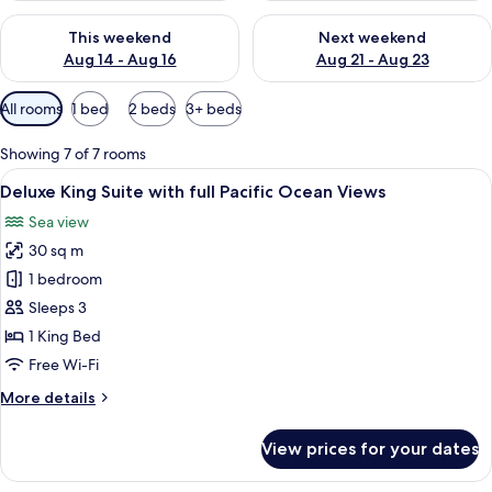
Check availability for this weekend Aug 14 - Aug 16
Check availability for next w
This weekend
Next weekend
Aug 14 - Aug 16
Aug 21 - Aug 23
Available
All rooms
1 bed
2 beds
3+ beds
filters
for
Showing 7 of 7 rooms
rooms
View
A neatly made bed with a patterned be
7
Deluxe King Suite with full Pacific Ocean Views
all
Sea view
photos
30 sq m
for
Deluxe
1 bedroom
King
Sleeps 3
Suite
1 King Bed
with
Free Wi-Fi
full
More
More details
Pacific
details
Ocean
for
View prices for your dates
Views
Deluxe
King