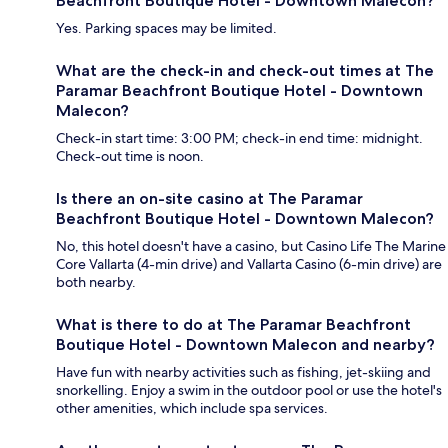
Beachfront Boutique Hotel - Downtown Malecon?
Yes. Parking spaces may be limited.
What are the check-in and check-out times at The
Paramar Beachfront Boutique Hotel - Downtown
Malecon?
Check-in start time: 3:00 PM; check-in end time: midnight.
Check-out time is noon.
Is there an on-site casino at The Paramar
Beachfront Boutique Hotel - Downtown Malecon?
No, this hotel doesn't have a casino, but Casino Life The Marine
Core Vallarta (4-min drive) and Vallarta Casino (6-min drive) are
both nearby.
What is there to do at The Paramar Beachfront
Boutique Hotel - Downtown Malecon and nearby?
Have fun with nearby activities such as fishing, jet-skiing and
snorkelling. Enjoy a swim in the outdoor pool or use the hotel's
other amenities, which include spa services.