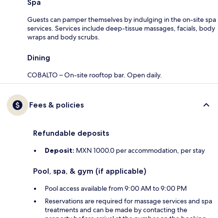
Spa
Guests can pamper themselves by indulging in the on-site spa
services. Services include deep-tissue massages, facials, body
wraps and body scrubs.
Dining
COBALTO – On-site rooftop bar. Open daily.
Fees & policies
Refundable deposits
Deposit:
MXN 1000.0 per accommodation, per stay
Pool, spa, & gym (if applicable)
Pool access available from 9:00 AM to 9:00 PM
Reservations are required for massage services and spa
treatments and can be made by contacting the