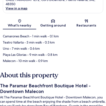
48350
View in a map
Map
What's nearby
Getting around
Restaurants
Camarones Beach
- 1 min walk
- 0.1 km
Teatro Vallarta
- 3 min walk
- 0.3 km
Uno
- 7 min walk
- 0.6 km
Playa Las Glorias
- 9 min walk
- 0.8 km
Malecon
- 10 min walk
- 0.9 km
About this property
The Paramar Beachfront Boutique Hotel -
Downtown Malecon
At The Paramar Beachfront Boutique Hotel - Downtown Malecon, you
can spend time at the beach enjoying the shade from a beach umbrella,
plus you'll only be steps from Bay of Banderas. Guests in the mood for