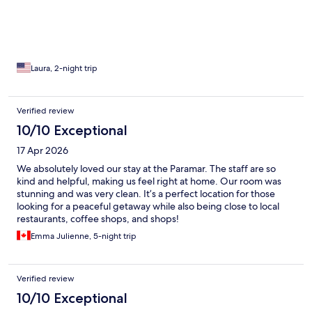
beautifully appointed as well. The staff were amazing in every
aspect. They went above and beyond to make us feel welcome.
The location was excellent, with several great places to eat
nearby. Right across the street is a marisquería that serves
delicious seafood, around the corner is a taquería, and just three
blocks away is Mariscos Tía Ñaña—another fantastic choice.
Laura, 2-night trip
Breakfast at the hotel was delicious, and the ladies serving it
were very attentive. The drinks by the pool were great too! I
highly recommend Paramar Boutique for a relaxing getaway.
Verified review
We enjoyed our stay so much that we're already planning to
10/10 Exceptional
come back soon!👌💯
17 Apr 2026
We absolutely loved our stay at the Paramar. The staff are so
kind and helpful, making us feel right at home. Our room was
stunning and was very clean. It’s a perfect location for those
looking for a peaceful getaway while also being close to local
restaurants, coffee shops, and shops!
Emma Julienne, 5-night trip
Verified review
10/10 Exceptional