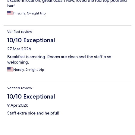
Excellent location, great ocean view, loved the rooftop pool and
bar!
Priscilla, 5-night trip
Verified review
10/10 Exceptional
27 Mar 2026
Breakfast is amazing. Rooms are clean and the staff is so
welcoming.
Norely, 2-night trip
Verified review
10/10 Exceptional
9 Apr 2026
Staff extra nice and helpful!