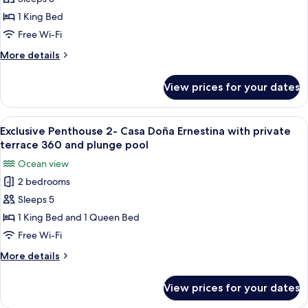
with
with
1 King Bed
private
Town
Free Wi-Fi
plunge
&
pool
More
More details
Mountain
details
View
for
View prices for your dates
King
Suite
with
View
A hotel room with a large bed, two be
11
Town
Exclusive Penthouse 2- Casa Doña Ernestina with private
all
&
terrace 360 and plunge pool
Mountain
photos
Ocean view
View
for
2 bedrooms
Exclusive
Sleeps 5
Penthouse
2-
1 King Bed and 1 Queen Bed
Casa
Free Wi-Fi
Doña
More
More details
Ernestina
details
with
for
View prices for your dates
Exclusive
private
Penthouse