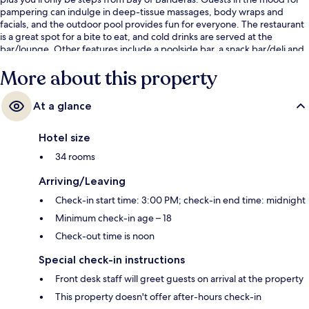
pampering can indulge in deep-tissue massages, body wraps and
facials, and the outdoor pool provides fun for everyone. The restaurant
is a great spot for a bite to eat, and cold drinks are served at the
bar/lounge. Other features include a poolside bar, a snack bar/deli and
a terrace. The pool and helpful staff get great marks from fellow
More about this property
travellers.
At a glance
Hotel size
34 rooms
Arriving/Leaving
Check-in start time: 3:00 PM; check-in end time: midnight
Minimum check-in age – 18
Check-out time is noon
Special check-in instructions
Front desk staff will greet guests on arrival at the property
This property doesn't offer after-hours check-in