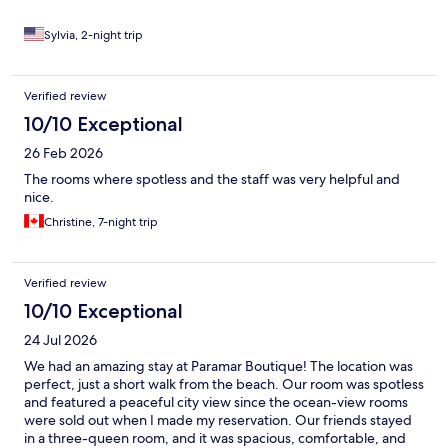
Sylvia, 2-night trip
Verified review
10/10 Exceptional
26 Feb 2026
The rooms where spotless and the staff was very helpful and
nice.
Christine, 7-night trip
Verified review
10/10 Exceptional
24 Jul 2026
We had an amazing stay at Paramar Boutique! The location was
perfect, just a short walk from the beach. Our room was spotless
and featured a peaceful city view since the ocean-view rooms
were sold out when I made my reservation. Our friends stayed
in a three-queen room, and it was spacious, comfortable, and