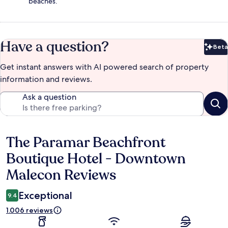
beaches.
Have a question?
Beta
Bet
Get instant answers with AI powered search of property
information and reviews.
Ask a question
The Paramar Beachfront
Reviews
Boutique Hotel - Downtown
Malecon Reviews
Exceptional
9.4
1.006 reviews