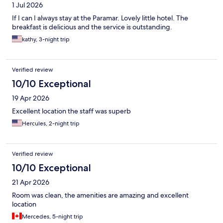
1 Jul 2026
If I can I always stay at the Paramar. Lovely little hotel. The
breakfast is delicious and the service is outstanding.
kathy, 3-night trip
Verified review
10/10 Exceptional
19 Apr 2026
Excellent location the staff was superb
Hercules, 2-night trip
Verified review
10/10 Exceptional
21 Apr 2026
Room was clean, the amenities are amazing and excellent
location
Mercedes, 5-night trip