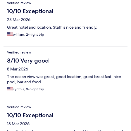
Verified review
10/10 Exceptional
23 Mar 2026
Great hotel and location. Staff is nice and friendly.
william, 2-night trip
Verified review
8/10 Very good
8 Mar 2026
The ocean view was great, good location, great breakfast, nice
pool, bar and food
cynthia, 3-night trip
Verified review
10/10 Exceptional
18 Mar 2026