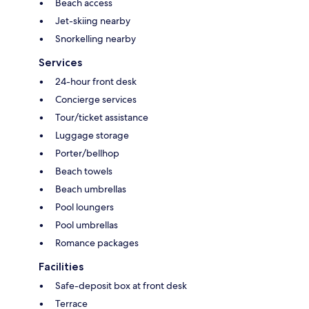
Beach access
Jet-skiing nearby
Snorkelling nearby
Services
24-hour front desk
Concierge services
Tour/ticket assistance
Luggage storage
Porter/bellhop
Beach towels
Beach umbrellas
Pool loungers
Pool umbrellas
Romance packages
Facilities
Safe-deposit box at front desk
Terrace