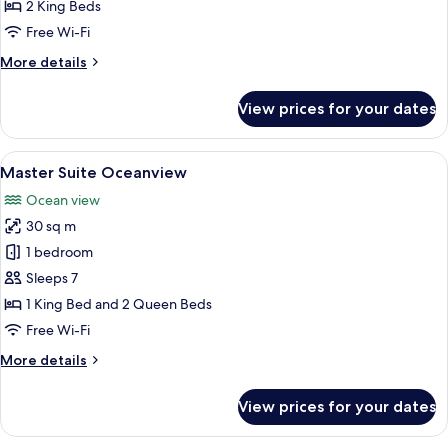
Vista
2 King Beds
Double
Free Wi-Fi
King
More
More details
Deluxe
details
Suite
for
View prices for your dates
Grand
Pacific
Vista
View
A modern hotel room with a large bed,
9
Double
Master Suite Oceanview
all
King
Ocean view
Deluxe
photos
Suite
30 sq m
for
Master
1 bedroom
Suite
Sleeps 7
Oceanview
1 King Bed and 2 Queen Beds
Free Wi-Fi
More
More details
details
for
View prices for your dates
Master
Suite