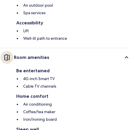
An outdoor pool
Spa services
Accessibility
Lift
Well-lit path to entrance
Room amenities
Be entertained
40-inch Smart TV
Cable TV channels
Home comfort
Air conditioning
Coffee/tea maker
Iron/ironing board
Sleep well