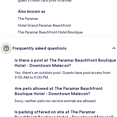
guest's credit card prior to arrival.
Also known as
The Paramar
Hotel Grand Paramar Beachfront
The Paramar Beachfront Hotel Boutique
Frequently asked questions
Is there a pool at The Paramar Beachfront Boutique
Hotel - Downtown Malecon?
Yes, there's an outdoor pool. Guests have pool access from
9:00 AM to 9:00 PM.
Are pets allowed at The Paramar Beachfront
Boutique Hotel - Downtown Malecon?
Sorry, neither pets nor service animals are allowed.
Is parking offered on site at The Paramar