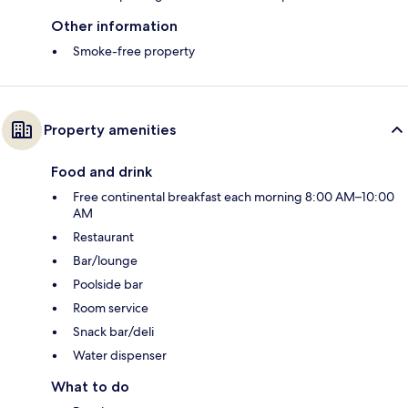
Other information
Smoke-free property
Property amenities
Food and drink
Free continental breakfast each morning 8:00 AM–10:00
AM
Restaurant
Bar/lounge
Poolside bar
Room service
Snack bar/deli
Water dispenser
What to do