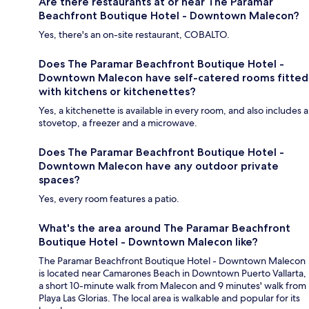
Are there restaurants at or near The Paramar
Beachfront Boutique Hotel - Downtown Malecon?
Yes, there's an on-site restaurant, COBALTO.
Does The Paramar Beachfront Boutique Hotel -
Downtown Malecon have self-catered rooms fitted
with kitchens or kitchenettes?
Yes, a kitchenette is available in every room, and also includes a
stovetop, a freezer and a microwave.
Does The Paramar Beachfront Boutique Hotel -
Downtown Malecon have any outdoor private
spaces?
Yes, every room features a patio.
What's the area around The Paramar Beachfront
Boutique Hotel - Downtown Malecon like?
The Paramar Beachfront Boutique Hotel - Downtown Malecon
is located near Camarones Beach in Downtown Puerto Vallarta,
a short 10-minute walk from Malecon and 9 minutes' walk from
Playa Las Glorias. The local area is walkable and popular for its