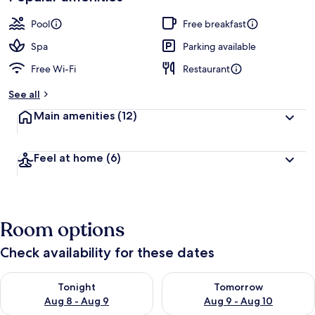
Pool
Free breakfast
Spa
Parking available
Free Wi-Fi
Restaurant
See all
Main amenities
(12)
Feel at home
(6)
Room options
Check availability for these dates
Check availability for tonight Aug 8 - Aug 9
Check availability for tomorr
Tonight
Tomorrow
Aug 8 - Aug 9
Aug 9 - Aug 10