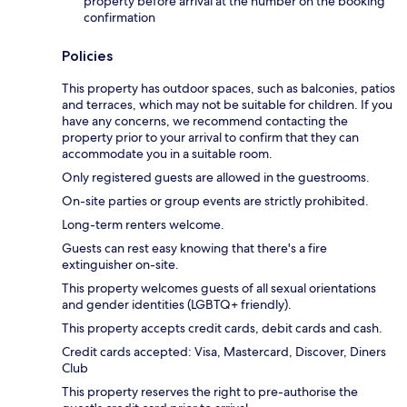
property before arrival at the number on the booking
confirmation
Policies
This property has outdoor spaces, such as balconies, patios
and terraces, which may not be suitable for children. If you
have any concerns, we recommend contacting the
property prior to your arrival to confirm that they can
accommodate you in a suitable room.
Only registered guests are allowed in the guestrooms.
On-site parties or group events are strictly prohibited.
Long-term renters welcome.
Guests can rest easy knowing that there's a fire
extinguisher on-site.
This property welcomes guests of all sexual orientations
and gender identities (LGBTQ+ friendly).
This property accepts credit cards, debit cards and cash.
Credit cards accepted: Visa, Mastercard, Discover, Diners
Club
This property reserves the right to pre-authorise the