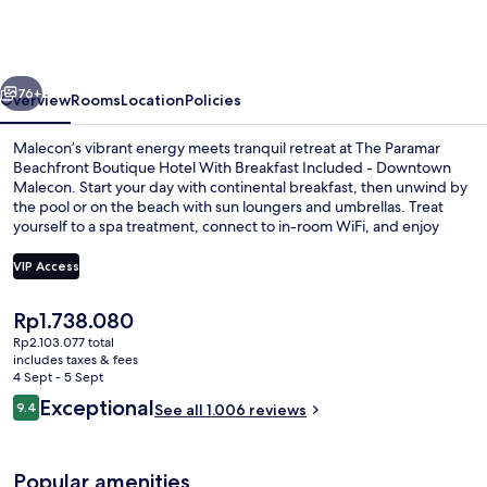
Beachfront
Boutique
Hotel
vious
Next
-
76+
Overview
Rooms
Location
Policies
Downtown
Malecon’s vibrant energy meets tranquil retreat at The Paramar
Malecon
Beachfront Boutique Hotel With Breakfast Included - Downtown
Malecon. Start your day with continental breakfast, then unwind by
the pool or on the beach with sun loungers and umbrellas. Treat
yourself to a spa treatment, connect to in-room WiFi, and enjoy
helpful concierge services.
VIP Access
The
Rp1.738.080
Outdoor pool, open 9:00 AM to 9:00 
current
Rp2.103.077 total
price
includes taxes & fees
is
4 Sept - 5 Sept
Rp1.738.080
Reviews
Exceptional
9.4
See all 1.006 reviews
9.4 out of 10
Popular amenities