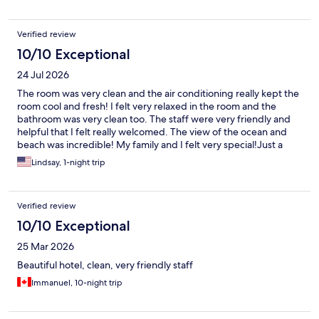
Verified review
10/10 Exceptional
24 Jul 2026
The room was very clean and the air conditioning really kept the
room cool and fresh! I felt very relaxed in the room and the
bathroom was very clean too. The staff were very friendly and
helpful that I felt really welcomed. The view of the ocean and
beach was incredible! My family and I felt very special!Just a
small suggestion to hotel, to fix the shower door because when
Lindsay, 1-night trip
showering the water would leak out on the floor. Overall, it was
wonderful! I will come to this hotel when I come back later this
year.
Verified review
10/10 Exceptional
25 Mar 2026
Beautiful hotel, clean, very friendly staff
Immanuel, 10-night trip