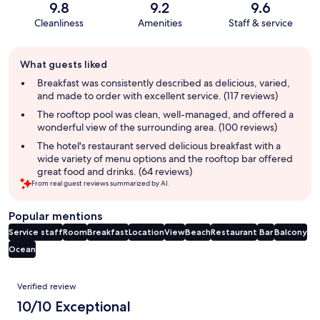
9.8
9.2
9.6
Cleanliness
Amenities
Staff & service
Guest
What guests liked
review
summary
Breakfast was consistently described as delicious, varied,
and made to order with excellent service. (117 reviews)
The rooftop pool was clean, well-managed, and offered a
wonderful view of the surrounding area. (100 reviews)
The hotel's restaurant served delicious breakfast with a
wide variety of menu options and the rooftop bar offered
great food and drinks. (64 reviews)
From real guest reviews summarized by AI.
Popular mentions
Service staff
Room
Breakfast
Location
View
Beach
Restaurant
Bar
Balcony
Ocean
Reviews
Verified review
10/10 Exceptional