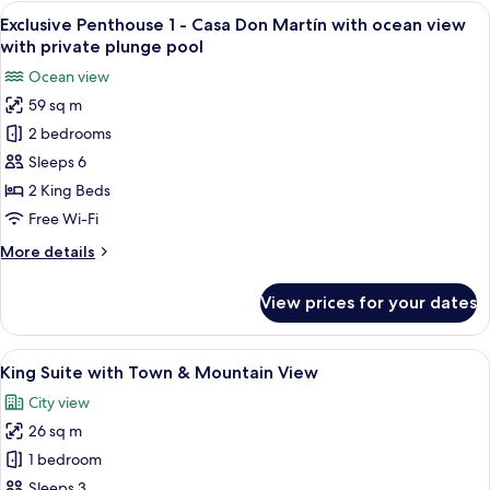
Oceanview
View
A wooden door with a metal handle, a p
11
Exclusive Penthouse 1 - Casa Don Martín with ocean view
all
with private plunge pool
photos
Ocean view
for
59 sq m
Exclusive
2 bedrooms
Penthouse
1
Sleeps 6
-
2 King Beds
Casa
Free Wi-Fi
Don
More
More details
Martín
details
with
for
View prices for your dates
Exclusive
ocean
Penthouse
view
1
View
A hotel room with a large bed, a desk,
with
6
-
King Suite with Town & Mountain View
all
private
Casa
City view
Don
photos
plunge
Martín
26 sq m
for
pool
with
King
1 bedroom
ocean
Suite
view
Sleeps 3