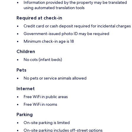
Information provided by the property may be translated
using automated translation tools
Required at check-in
Credit card or cash deposit required for incidental charges
Government-issued photo ID may be required
Minimum check-in age is 18
Children
No cots (infant beds)
Pets
No pets or service animals allowed
Internet
Free WiFi in public areas
Free WiFi in rooms
Parking
On-site parking is limited
On-site parking includes off-street options