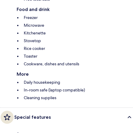
Food and drink
Freezer
Microwave
Kitchenette
Stovetop
Rice cooker
Toaster
Cookware, dishes and utensils
More
Daily housekeeping
In-room safe (laptop compatible)
Cleaning supplies
Special features