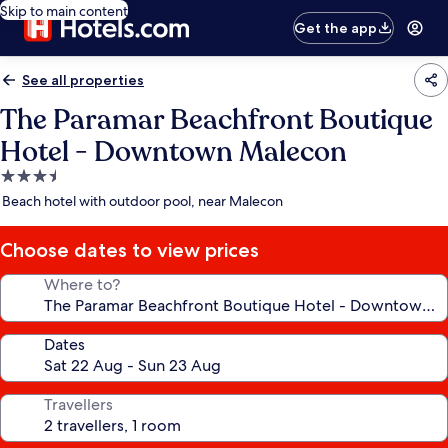
Skip to main content
Get the app
See all properties
The Paramar Beachfront Boutique
Hotel - Downtown Malecon
3.5
star
Beach hotel with outdoor pool, near Malecon
property
Choose dates to view prices
Where to?
Dates
Travellers