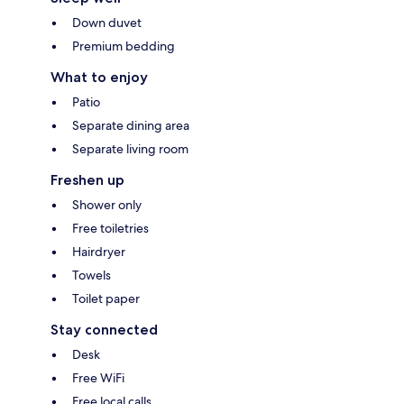
Down duvet
Premium bedding
What to enjoy
Patio
Separate dining area
Separate living room
Freshen up
Shower only
Free toiletries
Hairdryer
Towels
Toilet paper
Stay connected
Desk
Free WiFi
Free local calls