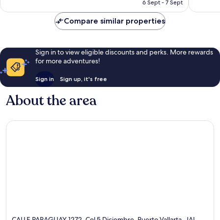
Rp1.634.527
6 Sept - 7 Sept
1,766
reviews
Compare similar properties
Sign in to view eligible discounts and perks. More rewards
for more adventures!
Sign in
Sign up, it's free
About the area
CALLE PARAGUAY 1272, Col 5 Diciembre, Puerto Vallarta, JAL,