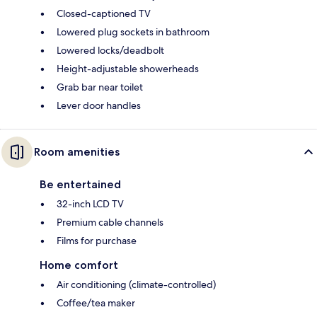
Closed-captioned TV
Lowered plug sockets in bathroom
Lowered locks/deadbolt
Height-adjustable showerheads
Grab bar near toilet
Lever door handles
Room amenities
Be entertained
32-inch LCD TV
Premium cable channels
Films for purchase
Home comfort
Air conditioning (climate-controlled)
Coffee/tea maker