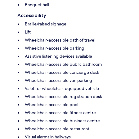
Banquet hall
Accessibility
Braille/raised signage
Lift
Wheelchair-accessible path of travel
Wheelchair-accessible parking
Assistive listening devices available
Wheelchair-accessible public bathroom
Wheelchair-accessible concierge desk
Wheelchair-accessible van parking
Valet for wheelchair-equipped vehicle
Wheelchair-accessible registration desk
Wheelchair-accessible pool
Wheelchair-accessible fitness centre
Wheelchair-accessible business centre
Wheelchair-accessible restaurant
Visual alarms in hallways