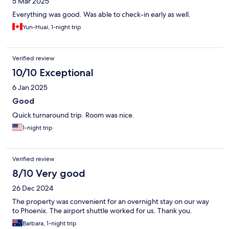
5 Mar 2025
Everything was good. Was able to check-in early as well.
Yun-Huai, 1-night trip
Verified review
10/10 Exceptional
6 Jan 2025
Good
Quick turnaround trip. Room was nice.
1-night trip
Verified review
8/10 Very good
26 Dec 2024
The property was convenient for an overnight stay on our way
to Phoenix. The airport shuttle worked for us. Thank you.
Barbara, 1-night trip