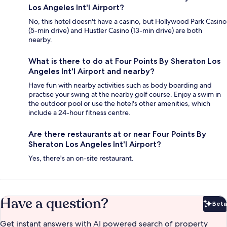
Los Angeles Int'l Airport?
No, this hotel doesn't have a casino, but Hollywood Park Casino
(5-min drive) and Hustler Casino (13-min drive) are both
nearby.
What is there to do at Four Points By Sheraton Los
Angeles Int'l Airport and nearby?
Have fun with nearby activities such as body boarding and
practise your swing at the nearby golf course. Enjoy a swim in
the outdoor pool or use the hotel's other amenities, which
include a 24-hour fitness centre.
Are there restaurants at or near Four Points By
Sheraton Los Angeles Int'l Airport?
Yes, there's an on-site restaurant.
Have a question?
Beta
Bet
Get instant answers with AI powered search of property