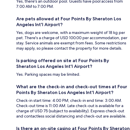
Yes, there's an outdoor pool. Guests have pool access from
7:00 AM to 7:00 PM.
Are pets allowed at Four Points By Sheraton Los
Angeles Int'l Airport?
Yes, dogs are welcome, with a maximum weight of 18 kg per
pet. There's a charge of USD 100.00 per accommodation, per
stay. Service animals are exempt from fees. Some restrictions
may apply, so please contact the property for more details.
Is parking offered on site at Four Points By
Sheraton Los Angeles Int'l Airport?
Yes. Parking spaces may be limited.
What are the check-in and check-out times at Four
Points By Sheraton Los Angeles Int'l Airport?
Check-in start time: 4:00 PM; check-in end time: 3:00 AM.
Check-out time is 11:00 AM. Late check-out is available for a
charge of USD 75 (subject to availability). Express check-out
and contactless social distancing and check-out are available.
Is there an on-site casino at Four Points By Sheraton