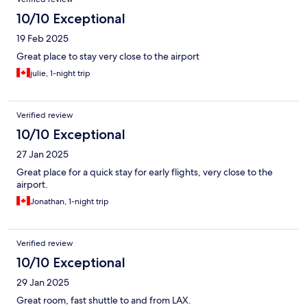
10/10 Exceptional
19 Feb 2025
Great place to stay very close to the airport
julie, 1-night trip
Verified review
10/10 Exceptional
27 Jan 2025
Great place for a quick stay for early flights, very close to the
airport.
Jonathan, 1-night trip
Verified review
10/10 Exceptional
29 Jan 2025
Great room, fast shuttle to and from LAX.