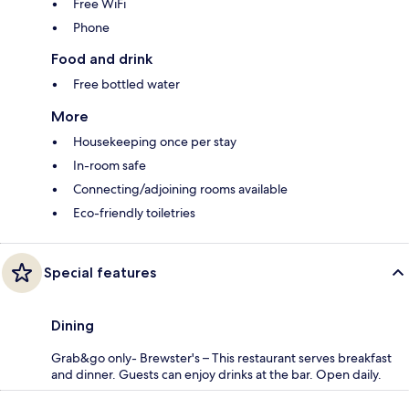
Free WiFi
Phone
Food and drink
Free bottled water
More
Housekeeping once per stay
In-room safe
Connecting/adjoining rooms available
Eco-friendly toiletries
Special features
Dining
Grab&go only- Brewster's – This restaurant serves breakfast
and dinner. Guests can enjoy drinks at the bar. Open daily.