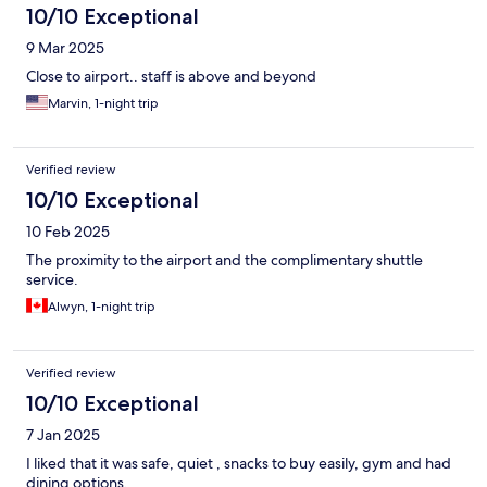
10/10 Exceptional
9 Mar 2025
Close to airport.. staff is above and beyond
Marvin, 1-night trip
Verified review
10/10 Exceptional
10 Feb 2025
The proximity to the airport and the complimentary shuttle
service.
Alwyn, 1-night trip
Verified review
10/10 Exceptional
7 Jan 2025
I liked that it was safe, quiet , snacks to buy easily, gym and had
dining options.