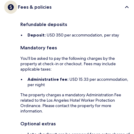
Fees & policies
Refundable deposits
Deposit:
USD 350 per accommodation, per stay
Mandatory fees
You'll be asked to pay the following charges by the
property at check-in or checkout. Fees may include
applicable taxes:
Administrative fee:
USD 15.33 per accommodation,
per night
The property charges a mandatory Administration Fee
related to the Los Angeles Hotel Worker Protection
Ordinance. Please contact the property for more
information.
Optional extras