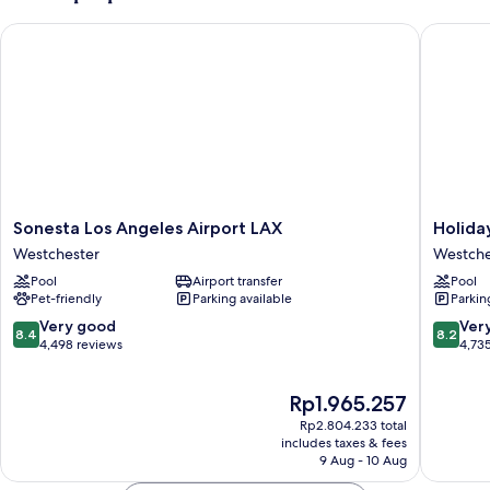
Sonesta Los Angeles Airport LAX
Holiday 
Sonesta
Holiday
Sonesta Los Angeles Airport LAX
Holida
Los
Inn
Westchester
Westche
Angeles
Los
Pool
Airport transfer
Pool
Airport
Angeles
Pet-friendly
Parking available
Parkin
LAX
-
Westchester
LAX
8.4
8.2
Very good
Ver
8.4
8.2
Airport
out
out
4,498 reviews
4,73
by
of
of
IHG
10,
10,
The
Rp1.965.257
Westche
Very
Very
price
good,
good,
Rp2.804.233 total
is
4,498
4,735
includes taxes & fees
Rp1.965.257
9 Aug - 10 Aug
reviews
reviews