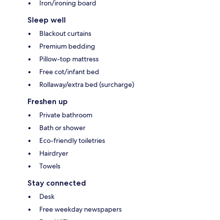
Iron/ironing board
Sleep well
Blackout curtains
Premium bedding
Pillow-top mattress
Free cot/infant bed
Rollaway/extra bed (surcharge)
Freshen up
Private bathroom
Bath or shower
Eco-friendly toiletries
Hairdryer
Towels
Stay connected
Desk
Free weekday newspapers