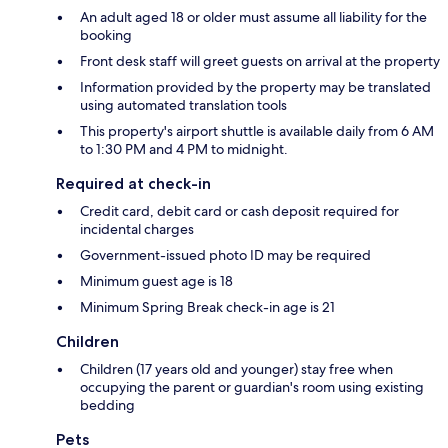
An adult aged 18 or older must assume all liability for the
booking
Front desk staff will greet guests on arrival at the property
Information provided by the property may be translated
using automated translation tools
This property's airport shuttle is available daily from 6 AM
to 1:30 PM and 4 PM to midnight.
Required at check-in
Credit card, debit card or cash deposit required for
incidental charges
Government-issued photo ID may be required
Minimum guest age is 18
Minimum Spring Break check-in age is 21
Children
Children (17 years old and younger) stay free when
occupying the parent or guardian's room using existing
bedding
Pets