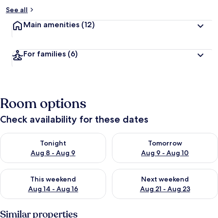
See all
Main amenities
(12)
For families
(6)
Room options
Check availability for these dates
Check availability for tonight Aug 8 - Aug 9
Check availability for tomorr
Tonight
Tomorrow
Aug 8 - Aug 9
Aug 9 - Aug 10
Check availability for this weekend Aug 14 - Aug 16
Check availability for next w
This weekend
Next weekend
Aug 14 - Aug 16
Aug 21 - Aug 23
Similar properties