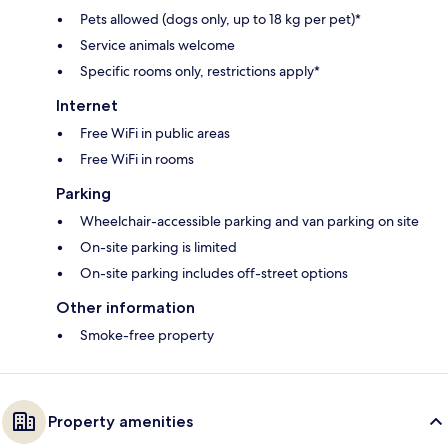
Pets allowed (dogs only, up to 18 kg per pet)*
Service animals welcome
Specific rooms only, restrictions apply*
Internet
Free WiFi in public areas
Free WiFi in rooms
Parking
Wheelchair-accessible parking and van parking on site
On-site parking is limited
On-site parking includes off-street options
Other information
Smoke-free property
Property amenities