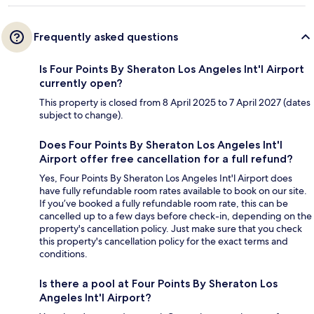
Frequently asked questions
Is Four Points By Sheraton Los Angeles Int'l Airport
currently open?
This property is closed from 8 April 2025 to 7 April 2027 (dates
subject to change).
Does Four Points By Sheraton Los Angeles Int'l
Airport offer free cancellation for a full refund?
Yes, Four Points By Sheraton Los Angeles Int'l Airport does
have fully refundable room rates available to book on our site.
If you’ve booked a fully refundable room rate, this can be
cancelled up to a few days before check-in, depending on the
property's cancellation policy. Just make sure that you check
this property's cancellation policy for the exact terms and
conditions.
Is there a pool at Four Points By Sheraton Los
Angeles Int'l Airport?