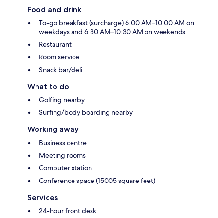
Food and drink
To-go breakfast (surcharge) 6:00 AM–10:00 AM on
weekdays and 6:30 AM–10:30 AM on weekends
Restaurant
Room service
Snack bar/deli
What to do
Golfing nearby
Surfing/body boarding nearby
Working away
Business centre
Meeting rooms
Computer station
Conference space (15005 square feet)
Services
24-hour front desk