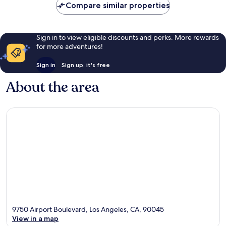
Compare similar properties
Sign in to view eligible discounts and perks. More rewards
for more adventures!
Sign in
Sign up, it's free
About the area
9750 Airport Boulevard, Los Angeles, CA, 90045
View in a map