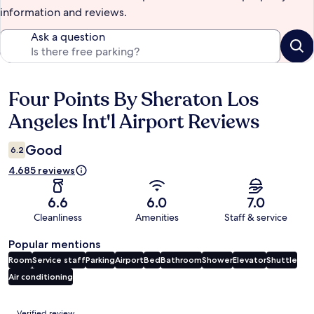
information and reviews.
Ask a question
Four Points By Sheraton Los
Reviews
Angeles Int'l Airport Reviews
Good
6.2
4.685 reviews
6.6
6.0
7.0
Cleanliness
Amenities
Staff & service
Popular mentions
Room
Service staff
Parking
Airport
Bed
Bathroom
Shower
Elevator
Shuttle
Air conditioning
Reviews
Verified review