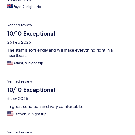
Faye, 2-night trip
Verified review
10/10 Exceptional
26 Feb 2025
The staff is so friendly and will make everything right in a
heartbeat.
Kalani, 6-night trip
Verified review
10/10 Exceptional
5 Jan 2025
In great condition and very comfortable.
Carmen, 3-night trip
Verified review