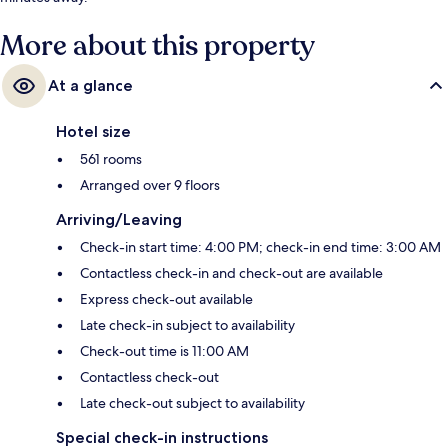
More about this property
At a glance
Hotel size
561 rooms
Arranged over 9 floors
Arriving/Leaving
Check-in start time: 4:00 PM; check-in end time: 3:00 AM
Contactless check-in and check-out are available
Express check-out available
Late check-in subject to availability
Check-out time is 11:00 AM
Contactless check-out
Late check-out subject to availability
Special check-in instructions