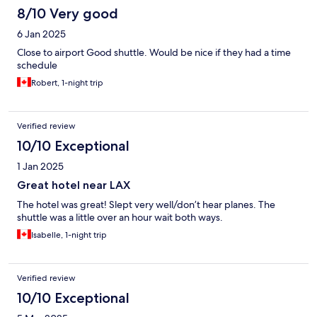
8/10 Very good
6 Jan 2025
Close to airport Good shuttle. Would be nice if they had a time
schedule
Robert, 1-night trip
Verified review
10/10 Exceptional
1 Jan 2025
Great hotel near LAX
The hotel was great! Slept very well/don’t hear planes. The
shuttle was a little over an hour wait both ways.
Isabelle, 1-night trip
Verified review
10/10 Exceptional