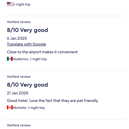
2-night trip
Verified review
8/10 Very good
6 Jan 2025
Translate with Google
Close to the airport makes it convenient
Guillermo, 1-night trip
Verified review
8/10 Very good
21 Jan 2025
Good hotel. Love the fact that they are pet friendly.
Michelle, 1-night trip
Verified review