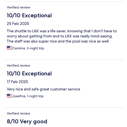
Verified review
10/10 Exceptional
25 Feb 2025
The shuttle to LAX was a life saver, knowing that I don’t have to
worry about getting from and to LAX was really mind easing.
The staff was also super nice and the pool was nice as well.
Carolina, 3-night trip
Verified review
10/10 Exceptional
17 Feb 2025
Very nice and safe great customer service
Josefina, 1-night trip
Verified review
8/10 Very good