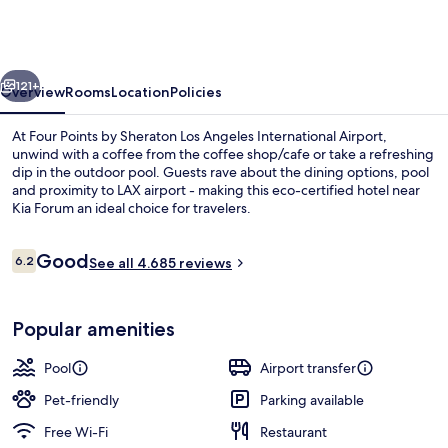
By
Sheraton
Los
vious
Next
Angeles
121+
Overview
Rooms
Location
Policies
Int'l
At Four Points by Sheraton Los Angeles International Airport,
Airport
unwind with a coffee from the coffee shop/cafe or take a refreshing
dip in the outdoor pool. Guests rave about the dining options, pool
and proximity to LAX airport - making this eco-certified hotel near
Kia Forum an ideal choice for travelers.
Reviews
Good
6.2
See all 4.685 reviews
6.2 out of 10
Sun deck
Popular amenities
Pool
Airport transfer
Pet-friendly
Parking available
Free Wi-Fi
Restaurant