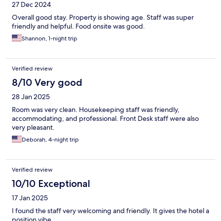
27 Dec 2024
Overall good stay. Property is showing age. Staff was super
friendly and helpful. Food onsite was good.
Shannon, 1-night trip
Verified review
8/10 Very good
28 Jan 2025
Room was very clean. Housekeeping staff was friendly,
accommodating, and professional. Front Desk staff were also
very pleasant.
Deborah, 4-night trip
Verified review
10/10 Exceptional
17 Jan 2025
I found the staff very welcoming and friendly. It gives the hotel a
position vibe.