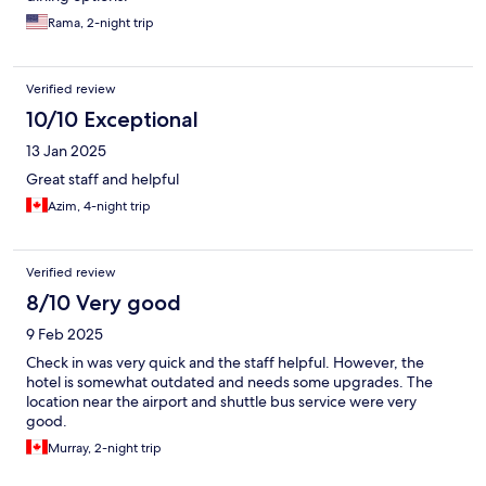
Rama, 2-night trip
Verified review
10/10 Exceptional
13 Jan 2025
Great staff and helpful
Azim, 4-night trip
Verified review
8/10 Very good
9 Feb 2025
Check in was very quick and the staff helpful. However, the
hotel is somewhat outdated and needs some upgrades. The
location near the airport and shuttle bus service were very
good.
Murray, 2-night trip