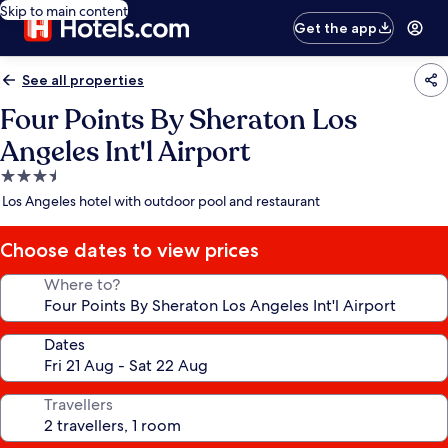
Skip to main content
Get the app
See all properties
Four Points By Sheraton Los
Angeles Int'l Airport
3.5
star
Los Angeles hotel with outdoor pool and restaurant
property
Choose dates to view prices
Where to?
Dates
Travellers