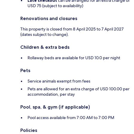
Late checkout
can be arranged for an extra charge of
USD 75 (subject to availability)
Renovations and closures
This property is closed from 8 April 2025 to 7 April 2027
(dates subject to change).
Children & extra beds
Rollaway beds are available for USD 10.0 per night
Pets
Service animals exempt from fees
Pets are allowed for an extra charge of USD 100.00 per
accommodation, per stay
Pool, spa, & gym (if applicable)
Pool access available from 7:00 AM to 7:00 PM
Policies