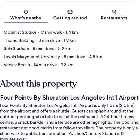
Map
What's nearby
Getting around
Restaurants
Optimist Studios
- 17 min walk
- 1.4 km
Theme Building
- 3 min drive
- 1.9 km
SoFi Stadium
- 8 min drive
- 5.2 km
Loyola Marymount University
- 8 min drive
- 4.8 km
Venice Beach
- 14 min drive
- 9.3 km
About this property
Four Points By Sheraton Los Angeles Int'l Airport
Four Points By Sheraton Los Angeles Int'l Airport is only 1.5 mi (2.5 km)
from the airport and offers a shuttle. Guests can splash around at the
outdoor pool or grab a bite to eat at the restaurant. A 24-hour fitness
centre, a snack bar/deli and a terrace are other highlights. The pool and
restaurant get good marks from fellow travellers. The property is only a
short walk to public transportation: Aviation/Century Station is 12
minutes away.