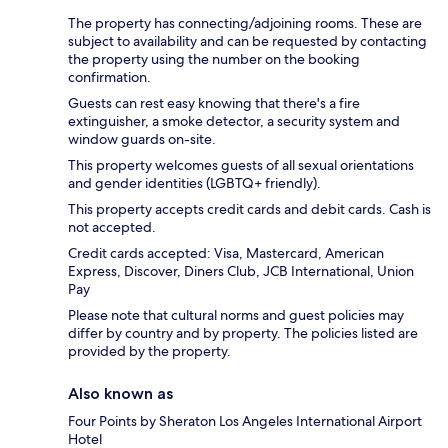
The property has connecting/adjoining rooms. These are
subject to availability and can be requested by contacting
the property using the number on the booking
confirmation.
Guests can rest easy knowing that there's a fire
extinguisher, a smoke detector, a security system and
window guards on-site.
This property welcomes guests of all sexual orientations
and gender identities (LGBTQ+ friendly).
This property accepts credit cards and debit cards. Cash is
not accepted.
Credit cards accepted: Visa, Mastercard, American
Express, Discover, Diners Club, JCB International, Union
Pay
Please note that cultural norms and guest policies may
differ by country and by property. The policies listed are
provided by the property.
Also known as
Four Points by Sheraton Los Angeles International Airport
Hotel