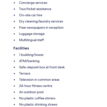
Concierge services
Tour/ticket assistance
On-site car hire
Dry cleaning/laundry services
Free newspapers in reception
Luggage storage
Multilingual staff
Facilities
1 building/tower
ATM/banking
Safe-deposit box at front desk
Terrace
Television in common areas
24-hour fitness centre
An outdoor pool
No plastic coffee stirrers
No plastic drinking straws