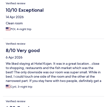
Verified review
10/10 Exceptional
14 Apr 2026
Clean room
POI, 4-night trip
Verified review
8/10 Very good
6 Apr 2026
We liked staying at Hotel Kojan. It was in a great location...close
to shopping, restaurants and the fish market which was the
best! The only downside was our room was super small. While in
bed, I could touch one side of the room and the other at the
narrowest part. If you stay here with two people, definitely get a
room with 2 beds.
Cyril, 3-night trip
Verified review