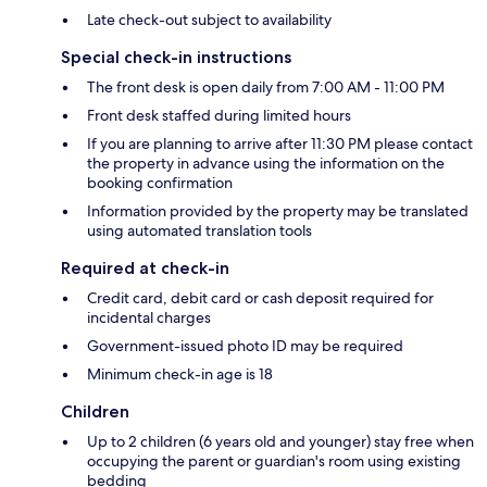
Late check-out subject to availability
Special check-in instructions
The front desk is open daily from 7:00 AM - 11:00 PM
Front desk staffed during limited hours
If you are planning to arrive after 11:30 PM please contact
the property in advance using the information on the
booking confirmation
Information provided by the property may be translated
using automated translation tools
Required at check-in
Credit card, debit card or cash deposit required for
incidental charges
Government-issued photo ID may be required
Minimum check-in age is 18
Children
Up to 2 children (6 years old and younger) stay free when
occupying the parent or guardian's room using existing
bedding