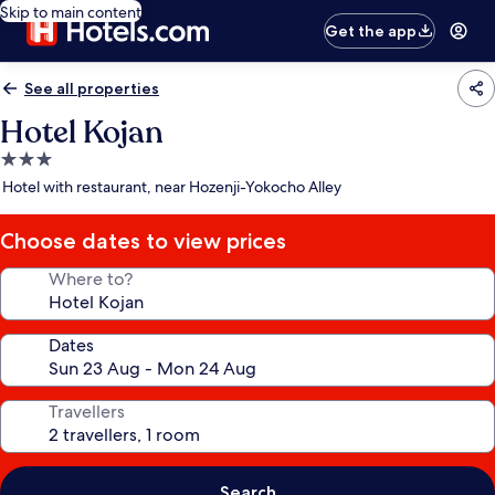
Skip to main content
Get the app
See all properties
Hotel Kojan
3.0
star
Hotel with restaurant, near Hozenji-Yokocho Alley
property
Choose dates to view prices
Where to?
Dates
Travellers
Search