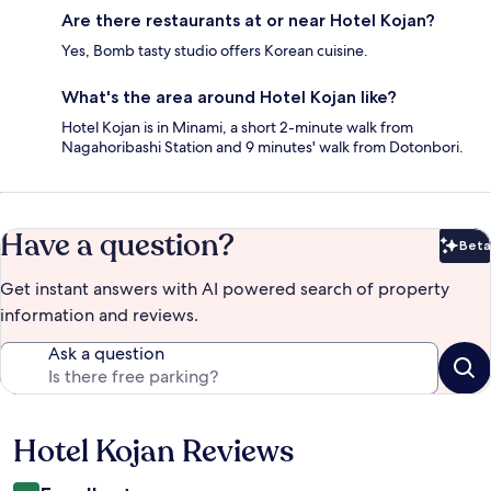
Are there restaurants at or near Hotel Kojan?
Yes, Bomb tasty studio offers Korean cuisine.
What's the area around Hotel Kojan like?
Hotel Kojan is in Minami, a short 2-minute walk from
Nagahoribashi Station and 9 minutes' walk from Dotonbori.
Have a question?
Beta
Bet
Get instant answers with AI powered search of property
information and reviews.
Ask a question
Hotel Kojan Reviews
Reviews