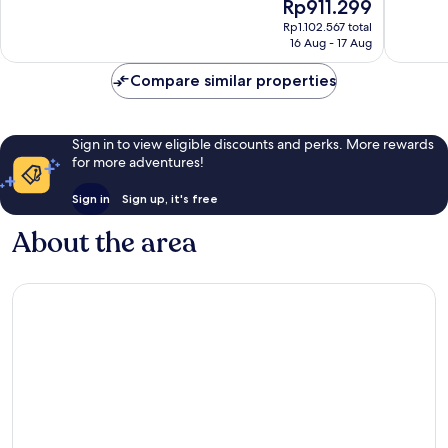
The
Rp911.299
10,
10,
price
Excellent,
Excellen
Rp1.102.567 total
is
16 Aug - 17 Aug
4,579
2,904
Rp911.299
reviews
reviews
Compare similar properties
Sign in to view eligible discounts and perks. More rewards
for more adventures!
Sign in
Sign up, it's free
About the area