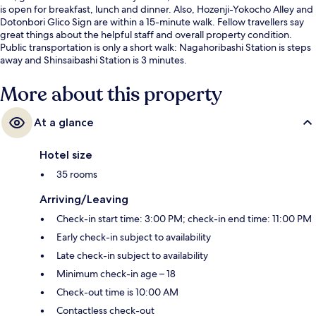
is open for breakfast, lunch and dinner. Also, Hozenji-Yokocho Alley and
Dotonbori Glico Sign are within a 15-minute walk. Fellow travellers say
great things about the helpful staff and overall property condition.
Public transportation is only a short walk: Nagahoribashi Station is steps
away and Shinsaibashi Station is 3 minutes.
More about this property
At a glance
Hotel size
35 rooms
Arriving/Leaving
Check-in start time: 3:00 PM; check-in end time: 11:00 PM
Early check-in subject to availability
Late check-in subject to availability
Minimum check-in age – 18
Check-out time is 10:00 AM
Contactless check-out