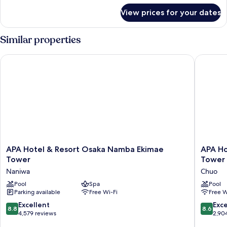
for
View prices for your dates
Triple
Room
Similar properties
APA Hotel & Resort Osaka Namba Ekimae Tower
APA Hote
APA
APA
APA Hotel & Resort Osaka Namba Ekimae
APA Ho
Hotel
Hotel
Tower
Tower
&
&
Naniwa
Chuo
Resort
Resort
Osaka
Pool
Spa
Midosuji
Pool
Parking available
Free Wi-Fi
Free W
Namba
Hommac
Ekimae
Ekimae
8.8
8.6
Excellent
Exce
8.8
8.6
Tower
Tower
out
out
4,579 reviews
2,90
Naniwa
Chuo
of
of