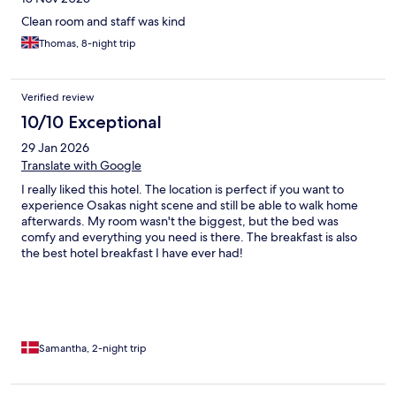
Clean room and staff was kind
Thomas, 8-night trip
Verified review
10/10 Exceptional
29 Jan 2026
Translate with Google
I really liked this hotel. The location is perfect if you want to
experience Osakas night scene and still be able to walk home
afterwards. My room wasn't the biggest, but the bed was
comfy and everything you need is there. The breakfast is also
the best hotel breakfast I have ever had!
Samantha, 2-night trip