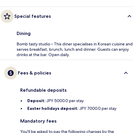
Special features
Dining
Bomb tasty studio – This diner specialises in Korean cuisine and
serves breakfast, brunch, lunch and dinner. Guests can enjoy
drinks at the bar. Open daily.
Fees & policies
Refundable deposits
Deposit:
JPY 5000.0 per stay
Easter holidays deposit:
JPY 7000.0 per stay
Mandatory fees
You'll be asked to pay the following charges by the