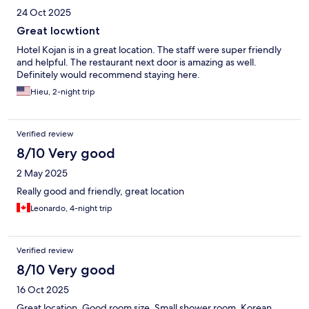
24 Oct 2025
Great locwtiont
Hotel Kojan is in a great location. The staff were super friendly
and helpful. The restaurant next door is amazing as well.
Definitely would recommend staying here.
Hieu, 2-night trip
Verified review
8/10 Very good
2 May 2025
Really good and friendly, great location
Leonardo, 4-night trip
Verified review
8/10 Very good
16 Oct 2025
Great location. Good room size. Small shower room. Korean