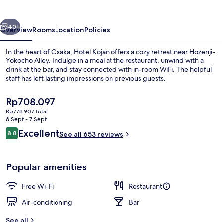
vious
Next
40+
Overview
Rooms
Location
Policies
In the heart of Osaka, Hotel Kojan offers a cozy retreat near Hozenji-
Yokocho Alley. Indulge in a meal at the restaurant, unwind with a
drink at the bar, and stay connected with in-room WiFi. The helpful
staff has left lasting impressions on previous guests.
The
Rp708.097
current
Rp778.907 total
price
6 Sept - 7 Sept
is
Reviews
Excellent
8.8
Front of property
See all 653 reviews
Rp708.097
8.8 out of 10
Popular amenities
Free Wi-Fi
Restaurant
Air-conditioning
Bar
See all