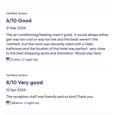
Verified review
6/10 Good
21 Mar 2026
The air conditioning/heating wasn’t great, it would always either
get way too cold or way too hot and the beds weren’t the
comfiest, but the room was decently sized with a clean
bathroom and the location of the hotel was perfect, very close
to the best shopping spots and dotonbori. Would stay here
again.
Colton, 2-night trip
Verified review
8/10 Very good
10 Apr 2026
The reception staff was friendly and so kind.Thank you.
Takanori, 1-night trip