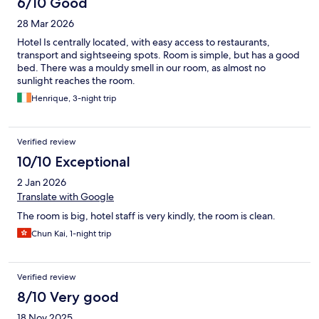
6/10 Good
28 Mar 2026
Hotel Is centrally located, with easy access to restaurants,
transport and sightseeing spots. Room is simple, but has a good
bed. There was a mouldy smell in our room, as almost no
sunlight reaches the room.
Henrique, 3-night trip
Verified review
10/10 Exceptional
2 Jan 2026
Translate with Google
The room is big, hotel staff is very kindly, the room is clean.
Chun Kai, 1-night trip
Verified review
8/10 Very good
18 Nov 2025