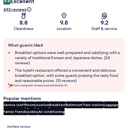
Excellent
8.8
653 reviews
8.8
9.8
9.2
Cleanliness
Location
Staff & service
Guest
What guests liked
review
summary
Breakfast options were well-prepared and satisfying with a
variety of traditional Korean and Japanese dishes. (24
reviews)
The hotel's restaurant offered a convenient and delicious
breakfast option, with some guests praising the tasty food
and reasonable prices. (15 reviews)
From real guest reviews summarized by AI.
Popular mentions
Service staff
Room
Location
Breakfast
Bathroom
Train station
Luggage
Family friendly
Lobby
Air conditioning
Reviews
Verified review