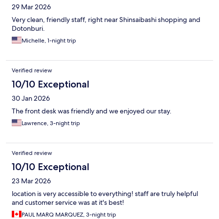
29 Mar 2026
Very clean, friendly staff, right near Shinsaibashi shopping and
Dotonburi.
Michelle, 1-night trip
Verified review
10/10 Exceptional
30 Jan 2026
The front desk was friendly and we enjoyed our stay.
Lawrence, 3-night trip
Verified review
10/10 Exceptional
23 Mar 2026
location is very accessible to everything! staff are truly helpful
and customer service was at it's best!
PAUL MARQ MARQUEZ, 3-night trip