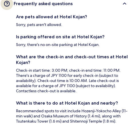
Frequently asked questions
Are pets allowed at Hotel Kojan?
Sorry, pets aren't allowed.
Is parking offered on site at Hotel Kojan?
Sorry, there's no on-site parking at Hotel Kojan.
What are the check-in and check-out times at Hotel
Kojan?
Check-in start time: 3:00 PM; check-in end time: 11:00 PM.
There's a charge of JPY 1100 for early check-in (subject to
availability). Check-out time is 10:00 AM. Late check-out is
available for a charge of JPY 1100 (subject to availability).
Contactless check-out is available.
What is there to do at Hotel Kojan and nearby?
Recommended spots to visit include Hozenji-Yokocho Alley (11-
min walk) and Osaka Museum of History (1.4 mi), along with
Tsutenkaku Tower (1.6 mi) and Shitennoji Temple (1.8 mi).