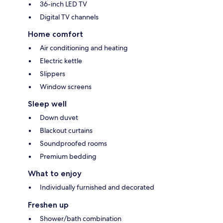
36-inch LED TV
Digital TV channels
Home comfort
Air conditioning and heating
Electric kettle
Slippers
Window screens
Sleep well
Down duvet
Blackout curtains
Soundproofed rooms
Premium bedding
What to enjoy
Individually furnished and decorated
Freshen up
Shower/bath combination