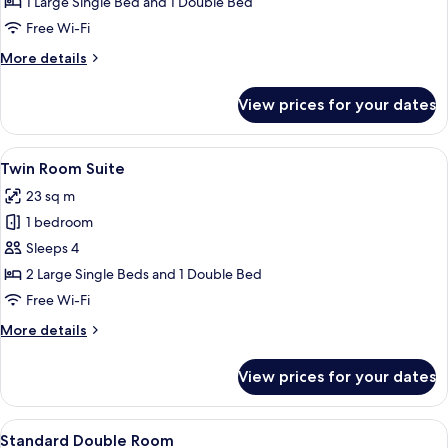
Twin
1 Large Single Bed and 1 Double Bed
Room
Free Wi-Fi
More
More details
details
for
View prices for your dates
Deluxe
Twin
Room
View
A hotel room with two beds, a TV, a d
10
Twin Room Suite
all
23 sq m
photos
1 bedroom
for
Twin
Sleeps 4
Room
2 Large Single Beds and 1 Double Bed
Suite
Free Wi-Fi
More
More details
details
for
View prices for your dates
Twin
Room
Suite
View
A hotel room with a large bed, a head
7
Standard Double Room