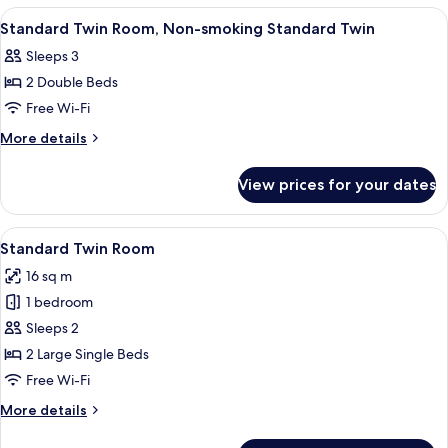
Standard
Room,
View
Premium bedding, down duvets, in-ro
1
Double
Non-
Standard Twin Room, Non-smoking Standard Twin
all
smoking
Sleeps 3
Standard
photos
Double
2 Double Beds
for
Standard
Free Wi-Fi
Twin
More
More details
Room,
details
for
Non-
View prices for your dates
Standard
smoking
Twin
Standard
Room,
View
A hotel room with two beds, a TV moun
8
Twin
Non-
Standard Twin Room
all
smoking
16 sq m
Standard
photos
Twin
1 bedroom
for
Standard
Sleeps 2
Twin
2 Large Single Beds
Room
Free Wi-Fi
More
More details
details
for