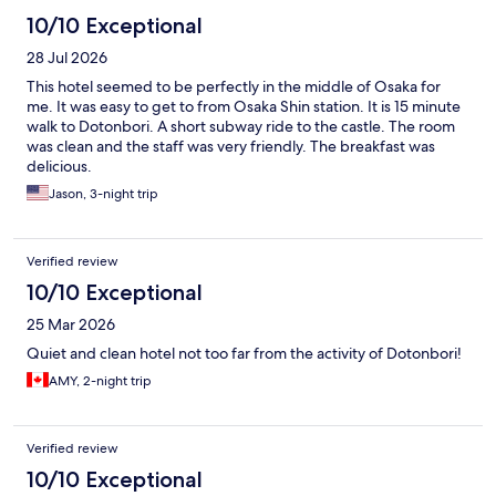
10/10 Exceptional
28 Jul 2026
This hotel seemed to be perfectly in the middle of Osaka for
me. It was easy to get to from Osaka Shin station. It is 15 minute
walk to Dotonbori. A short subway ride to the castle. The room
was clean and the staff was very friendly. The breakfast was
delicious.
Jason, 3-night trip
Verified review
10/10 Exceptional
25 Mar 2026
Quiet and clean hotel not too far from the activity of Dotonbori!
AMY, 2-night trip
Verified review
10/10 Exceptional