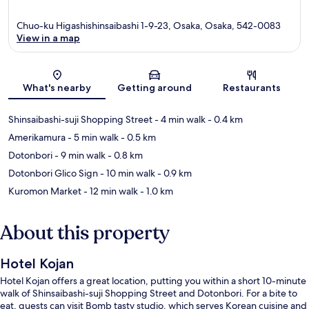
Chuo-ku Higashishinsaibashi 1-9-23, Osaka, Osaka, 542-0083
View in a map
Map
What's nearby
Getting around
Restaurants
Shinsaibashi-suji Shopping Street
- 4 min walk
- 0.4 km
Amerikamura
- 5 min walk
- 0.5 km
Dotonbori
- 9 min walk
- 0.8 km
Dotonbori Glico Sign
- 10 min walk
- 0.9 km
Kuromon Market
- 12 min walk
- 1.0 km
About this property
Hotel Kojan
Hotel Kojan offers a great location, putting you within a short 10-minute
walk of Shinsaibashi-suji Shopping Street and Dotonbori. For a bite to
eat, guests can visit Bomb tasty studio, which serves Korean cuisine and