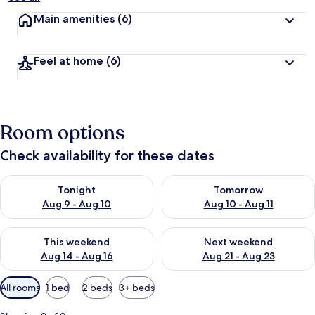
Main amenities
(6)
Feel at home
(6)
Room options
Check availability for these dates
Check availability for tonight Aug 9 - Aug 10
Check availability for tomorro
Tonight
Tomorrow
Aug 9 - Aug 10
Aug 10 - Aug 11
Check availability for this weekend Aug 14 - Aug 16
Check availability for next w
This weekend
Next weekend
Aug 14 - Aug 16
Aug 21 - Aug 23
Available
All rooms
1 bed
2 beds
3+ beds
filters
for