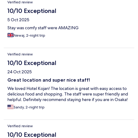
Verified review
10/10 Exceptional
5 Oct 2025
Stay was comfy staff were AMAZING
Newaj, 2-night trip
Verified review
10/10 Exceptional
24 Oct 2025
Great location and super nice staff!
We loved Hotel Kojan! The location is great with easy access to
delicious food and shopping. The staff were super friendly and
helpful. Definitely recommend staying here if you are in Osaka!
Sandy, 2-night trip
Verified review
10/10 Exceptional