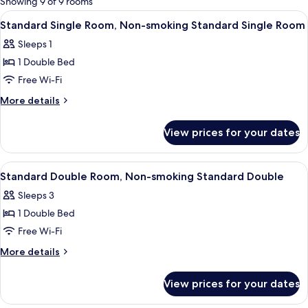
Showing 9 of 9 rooms
rooms
View
Premium bedding, down duvets, in-ro
4
Standard Single Room, Non-smoking Standard Single Room
all
Sleeps 1
photos
1 Double Bed
for
Standard
Free Wi-Fi
Single
More
More details
Room,
details
for
Non-
View prices for your dates
Standard
smoking
Single
Standard
Room,
View
Premium bedding, down duvets, in-ro
3
Single
Non-
Standard Double Room, Non-smoking Standard Double
all
smoking
Room
Sleeps 3
Standard
photos
Single
1 Double Bed
for
Room
Standard
Free Wi-Fi
Double
More
More details
Room,
details
for
Non-
View prices for your dates
Standard
smoking
Double