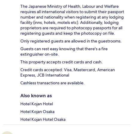
The Japanese Ministry of Health, Labour and Welfare
requires all international visitors to submit their passport
number and nationality when registering at any lodging
facility (inns, hotels, motels etc). Additionally, lodging
proprietors are required to photocopy passports for all
registering guests and keep the photocopy on file.
Only registered guests are allowed in the guestrooms.
Guests can rest easy knowing that there's a fire
extinguisher on-site.
This property accepts credit cards and cash.
Credit cards accepted: Visa, Mastercard, American
Express, JCB International
Cashless transactions are available.
Also known as
Hotel Kojan Hotel
Hotel Kojan Osaka
Hotel Kojan Hotel Osaka