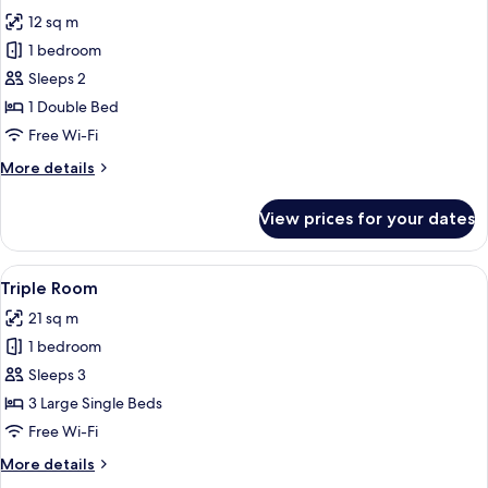
all
12 sq m
photos
1 bedroom
for
Standard
Sleeps 2
Double
1 Double Bed
Room
Free Wi-Fi
More
More details
details
for
View prices for your dates
Standard
Double
Room
View
A hotel room with two beds, a painting
8
Triple Room
all
21 sq m
photos
1 bedroom
for
Triple
Sleeps 3
Room
3 Large Single Beds
Free Wi-Fi
More
More details
details