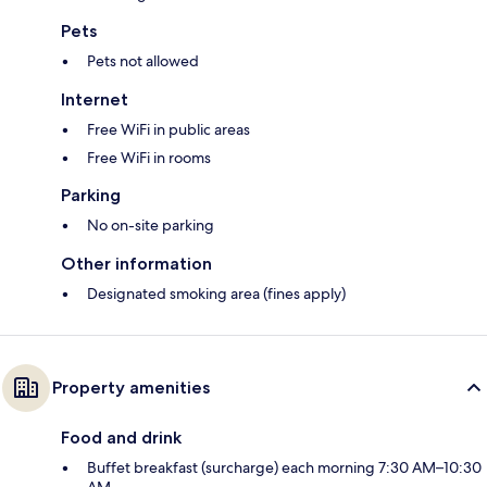
Pets
Pets not allowed
Internet
Free WiFi in public areas
Free WiFi in rooms
Parking
No on-site parking
Other information
Designated smoking area (fines apply)
Property amenities
Food and drink
Buffet breakfast (surcharge) each morning 7:30 AM–10:30