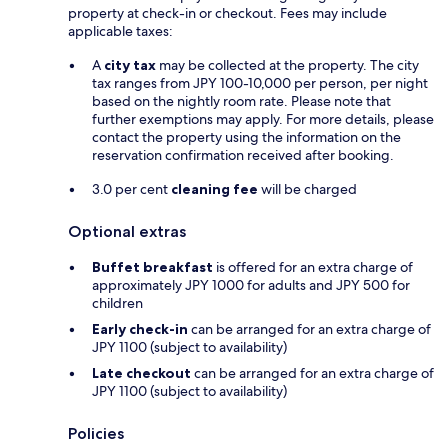
property at check-in or checkout. Fees may include
applicable taxes:
A
city tax
may be collected at the property. The city
tax ranges from JPY 100-10,000 per person, per night
based on the nightly room rate. Please note that
further exemptions may apply. For more details, please
contact the property using the information on the
reservation confirmation received after booking.
3.0 per cent
cleaning fee
will be charged
Optional extras
Buffet breakfast
is offered for an extra charge of
approximately JPY 1000 for adults and JPY 500 for
children
Early check-in
can be arranged for an extra charge of
JPY 1100 (subject to availability)
Late checkout
can be arranged for an extra charge of
JPY 1100 (subject to availability)
Policies