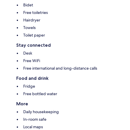
Bidet
Free toiletries
Hairdryer
Towels
Toilet paper
Stay connected
Desk
Free WiFi
Free international and long-distance calls
Food and drink
Fridge
Free bottled water
More
Daily housekeeping
In-room safe
Local maps