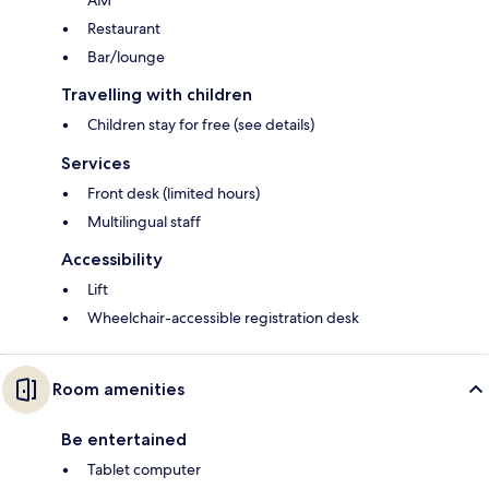
AM
Restaurant
Bar/lounge
Travelling with children
Children stay for free (see details)
Services
Front desk (limited hours)
Multilingual staff
Accessibility
Lift
Wheelchair-accessible registration desk
Room amenities
Be entertained
Tablet computer