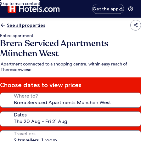
Skip to main content
Get the app
See all properties
Entire apartment
Brera Serviced Apartments
München West
Apartment connected to a shopping centre, within easy reach of
Theresienwiese
Choose dates to view prices
Where to?
Dates
Travellers