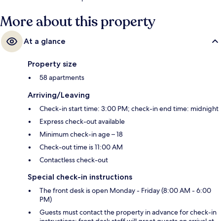
More about this property
At a glance
Property size
58 apartments
Arriving/Leaving
Check-in start time: 3:00 PM; check-in end time: midnight
Express check-out available
Minimum check-in age – 18
Check-out time is 11:00 AM
Contactless check-out
Special check-in instructions
The front desk is open Monday - Friday (8:00 AM - 6:00
PM)
Guests must contact the property in advance for check-in