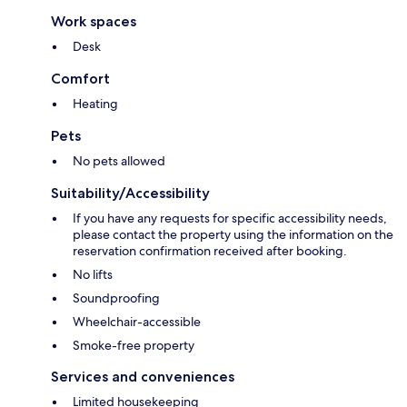
Work spaces
Desk
Comfort
Heating
Pets
No pets allowed
Suitability/Accessibility
If you have any requests for specific accessibility needs,
please contact the property using the information on the
reservation confirmation received after booking.
No lifts
Soundproofing
Wheelchair-accessible
Smoke-free property
Services and conveniences
Limited housekeeping