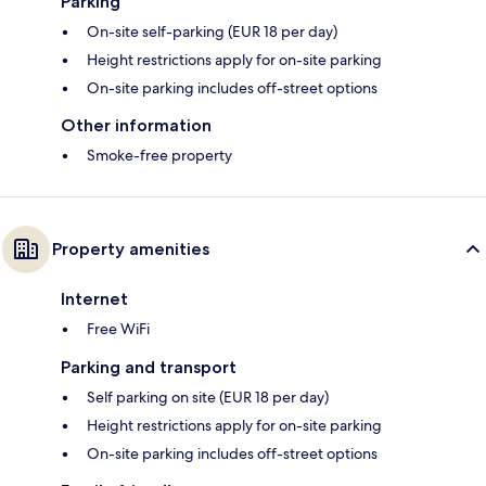
Parking
On-site self-parking (EUR 18 per day)
Height restrictions apply for on-site parking
On-site parking includes off-street options
Other information
Smoke-free property
Property amenities
Internet
Free WiFi
Parking and transport
Self parking on site (EUR 18 per day)
Height restrictions apply for on-site parking
On-site parking includes off-street options