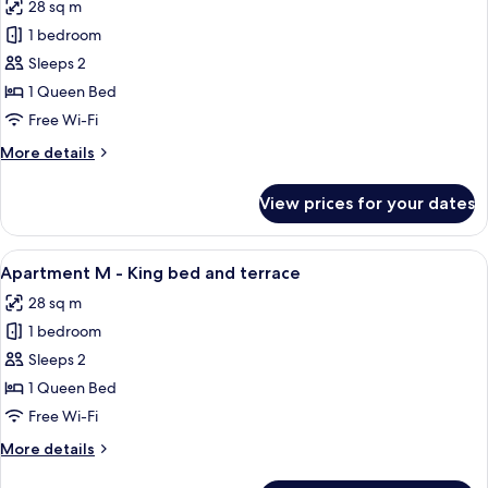
28 sq m
photos
1 bedroom
for
Apartment
Sleeps 2
L
1 Queen Bed
-
Free Wi-Fi
King
More
More details
bed
details
for
View prices for your dates
Apartment
L
-
View
1 bedroom, hypo-allergenic bedding,
13
King
Apartment M - King bed and terrace
all
bed
28 sq m
photos
1 bedroom
for
Apartment
Sleeps 2
M
1 Queen Bed
-
Free Wi-Fi
King
More
More details
bed
details
and
for