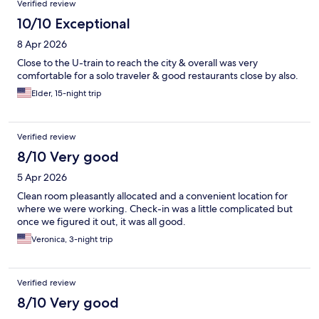
Verified review
10/10 Exceptional
8 Apr 2026
Close to the U-train to reach the city & overall was very
comfortable for a solo traveler & good restaurants close by also.
Elder, 15-night trip
Verified review
8/10 Very good
5 Apr 2026
Clean room pleasantly allocated and a convenient location for
where we were working. Check-in was a little complicated but
once we figured it out, it was all good.
Veronica, 3-night trip
Verified review
8/10 Very good