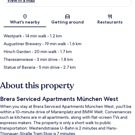
View in a map
Map
What's nearby
Getting around
Restaurants
Westpark
- 14 min walk
- 1.2 km
Augustiner Brewery
- 19 min walk
- 1.6 km
Hirsch Garden
- 20 min walk
- 1.7 km
Theresienwiese
- 3 min drive
- 1.8 km
Statue of Bavaria
- 5 min drive
- 2.7 km
About this property
Brera Serviced Apartments München West
When you stay at Brera Serviced Apartments München West, you'll be
within a 10-minute drive of Marienplatz and BMW Welt. Conveniences
such as kitchens are in all apartments, along with flat-screen TVs and
espresso makers. The property is only a short walk to public
transportation: Westendstrasse U-Bahn is 2 minutes and Hans-
Thonauer-Straße Tram Stop is 7 minutes.