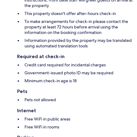
instructions; front desk staff will greet guests on arrival at
the property
This property doesn't offer after-hours check-in
To make arrangements for check-in please contact the
property at least 72 hours before arrival using the
information on the booking confirmation
Information provided by the property may be translated
using automated translation tools
Required at check-in
Credit card required for incidental charges
Government-issued photo ID may be required
Minimum check-in age is 18
Pets
Pets not allowed
Internet
Free WiFi in public areas
Free WiFi in rooms