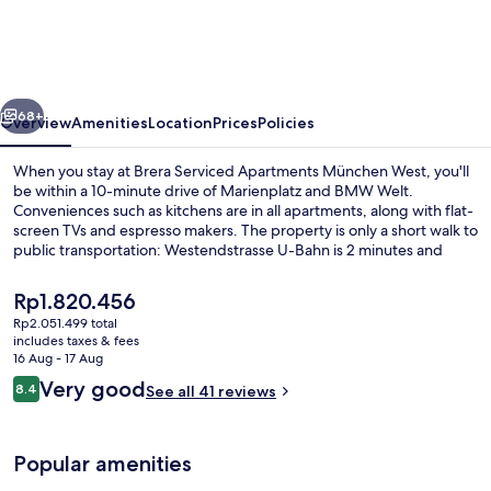
Apartments
München
West
vious
Next
68+
Overview
Amenities
Location
Prices
Policies
When you stay at Brera Serviced Apartments München West, you'll
be within a 10-minute drive of Marienplatz and BMW Welt.
Conveniences such as kitchens are in all apartments, along with flat-
screen TVs and espresso makers. The property is only a short walk to
public transportation: Westendstrasse U-Bahn is 2 minutes and
Hans-Thonauer-Straße Tram Stop is 7 minutes.
The
Rp1.820.456
current
Rp2.051.499 total
price
includes taxes & fees
Business Apartment | 1 bedroom, hypo
is
16 Aug - 17 Aug
Rp1.820.456
Reviews
Very good
8.4
See all 41 reviews
8.4 out of 10
Popular amenities