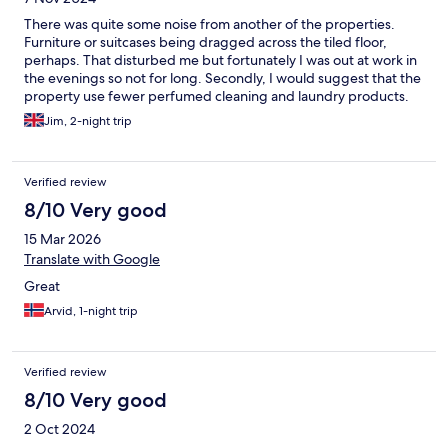
There was quite some noise from another of the properties.
Furniture or suitcases being dragged across the tiled floor,
perhaps. That disturbed me but fortunately I was out at work in
the evenings so not for long. Secondly, I would suggest that the
property use fewer perfumed cleaning and laundry products.
This is endemic across the hospitality sector nowadays and there
Jim, 2-night trip
really is no need for this. There are many perfectly good natural,
non-perfumed cleaning and laundry products on the marked
that can be used instead. I really do not need strong perfume
Verified review
molecules on my skin and clothing, and in my lungs
8/10 Very good
15 Mar 2026
Translate with Google
Great
Arvid, 1-night trip
Verified review
8/10 Very good
2 Oct 2024