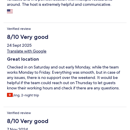
around. The host is extremely helpful and communicative.
Verified review
8/10 Very good
24 Sept 2025
Translate with Google
Great location
Checked in on Saturday and out early Monday, while the team
works Monday to Friday. Everything was smooth, but in case of
any issues, there is no support over the weekend. It would be
helpful if the team could reach out on Thursday to let guests
know their working hours and check if there are any questions.
Great location, close to the underground and bus stations. The
Jing, 2-night trip
room is clean and tidy, with a comfy bed. One of the toilet paper
rolls was partially wet, so only one clean roll was available during
our stay.
Verified review
8/10 Very good
7 Nov 2024