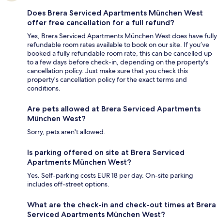
Does Brera Serviced Apartments München West
offer free cancellation for a full refund?
Yes, Brera Serviced Apartments München West does have fully
refundable room rates available to book on our site. If you’ve
booked a fully refundable room rate, this can be cancelled up
to a few days before check-in, depending on the property's
cancellation policy. Just make sure that you check this
property's cancellation policy for the exact terms and
conditions.
Are pets allowed at Brera Serviced Apartments
München West?
Sorry, pets aren't allowed.
Is parking offered on site at Brera Serviced
Apartments München West?
Yes. Self-parking costs EUR 18 per day. On-site parking
includes off-street options.
What are the check-in and check-out times at Brera
Serviced Apartments München West?