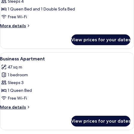
Business
Sleeps 4
Apartment
1 Queen Bed and 1 Double Sofa Bed
Free Wi-Fi
More
More details
details
for
View prices for your dates
Business
Apartment
View
A modern room with a large window, a 
20
Business Apartment
all
47 sq m
photos
1 bedroom
for
Business
Sleeps 3
Apartment
1 Queen Bed
Free Wi-Fi
More
More details
details
for
View prices for your dates
Business
Apartment