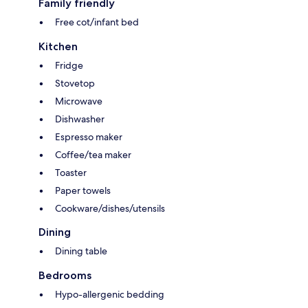
Family friendly
Free cot/infant bed
Kitchen
Fridge
Stovetop
Microwave
Dishwasher
Espresso maker
Coffee/tea maker
Toaster
Paper towels
Cookware/dishes/utensils
Dining
Dining table
Bedrooms
Hypo-allergenic bedding