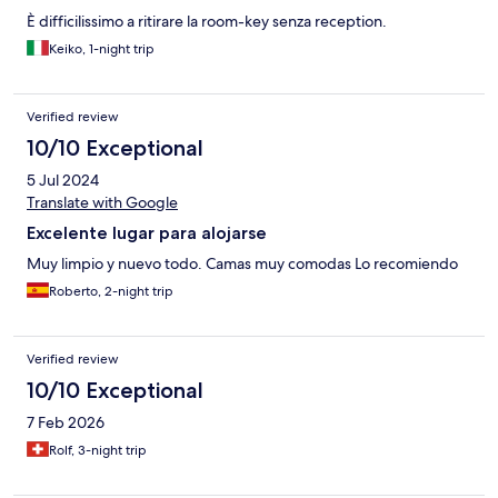
È difficilissimo a ritirare la room-key senza reception.
Keiko, 1-night trip
Verified review
10/10 Exceptional
5 Jul 2024
Translate with Google
Excelente lugar para alojarse
Muy limpio y nuevo todo. Camas muy comodas Lo recomiendo
Roberto, 2-night trip
Verified review
10/10 Exceptional
7 Feb 2026
Rolf, 3-night trip