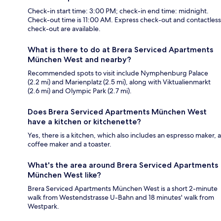
Check-in start time: 3:00 PM; check-in end time: midnight.
Check-out time is 11:00 AM. Express check-out and contactless
check-out are available.
What is there to do at Brera Serviced Apartments
München West and nearby?
Recommended spots to visit include Nymphenburg Palace
(2.2 mi) and Marienplatz (2.5 mi), along with Viktualienmarkt
(2.6 mi) and Olympic Park (2.7 mi).
Does Brera Serviced Apartments München West
have a kitchen or kitchenette?
Yes, there is a kitchen, which also includes an espresso maker, a
coffee maker and a toaster.
What's the area around Brera Serviced Apartments
München West like?
Brera Serviced Apartments München West is a short 2-minute
walk from Westendstrasse U-Bahn and 18 minutes' walk from
Westpark.