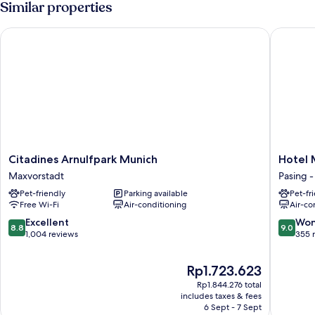
Similar properties
Citadines Arnulfpark Munich
Hotel M
Citadines
Hotel
Citadines Arnulfpark Munich
Hotel 
Arnulfpark
Miano
Maxvorstadt
Pasing 
Munich
by
Pet-friendly
Parking available
Pet-fr
Maxvorstadt
Limeho
Free Wi-Fi
Air-conditioning
Air-co
Pasing
-
8.8
9.0
Excellent
Won
8.8
9.0
Oberme
out
out
1,004 reviews
355 
of
of
10,
10,
The
Rp1.723.623
Excellent,
Wonderf
price
1,004
355
Rp1.844.276 total
is
includes taxes & fees
reviews
reviews
Rp1.723.623
6 Sept - 7 Sept