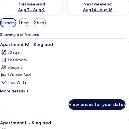
Check availability for this weekend Aug 7 - Aug 9
Check availability for next we
This weekend
Next weekend
Aug 7 - Aug 9
Aug 14 - Aug 16
Available
All rooms
1 bed
2 beds
filters
for
Showing 6 of 6 rooms
rooms
View
1 bedroom, hypo-allergenic bedding,
13
Apartment M - King bed
all
22 sq m
photos
1 bedroom
for
Apartment
Sleeps 2
M
1 Queen Bed
-
Free Wi-Fi
King
More
More details
bed
details
for
View prices for your dates
Apartment
M
-
View
Apartment L - King bed | 1 bedroom, 
10
King
Apartment L - King bed
all
bed