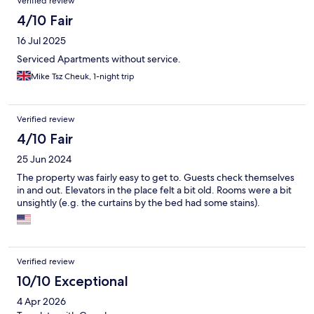
Verified review
4/10 Fair
16 Jul 2025
Serviced Apartments without service.
Mike Tsz Cheuk, 1-night trip
Verified review
4/10 Fair
25 Jun 2024
The property was fairly easy to get to. Guests check themselves
in and out. Elevators in the place felt a bit old. Rooms were a bit
unsightly (e.g. the curtains by the bed had some stains).
Verified review
10/10 Exceptional
4 Apr 2026