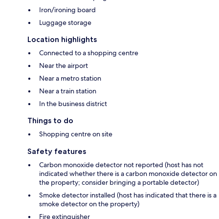
Iron/ironing board
Luggage storage
Location highlights
Connected to a shopping centre
Near the airport
Near a metro station
Near a train station
In the business district
Things to do
Shopping centre on site
Safety features
Carbon monoxide detector not reported (host has not
indicated whether there is a carbon monoxide detector on
the property; consider bringing a portable detector)
Smoke detector installed (host has indicated that there is a
smoke detector on the property)
Fire extinguisher