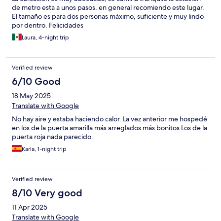
de metro esta a unos pasos, en general recomiendo este lugar.
El tamaño es para dos personas máximo, suficiente y muy lindo
por dentro. Felicidades
Laura, 4-night trip
Verified review
6/10 Good
18 May 2025
Translate with Google
No hay aire y estaba haciendo calor. La vez anterior me hospedé
en los de la puerta amarilla más arreglados más bonitos Los de la
puerta roja nada parecido.
Karla, 1-night trip
Verified review
8/10 Very good
11 Apr 2025
Translate with Google