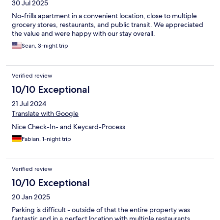
30 Jul 2025
No-frills apartment in a convenient location, close to multiple
grocery stores, restaurants, and public transit. We appreciated
the value and were happy with our stay overall.
Sean, 3-night trip
Verified review
10/10 Exceptional
21 Jul 2024
Translate with Google
Nice Check-In- and Keycard-Process
Fabian, 1-night trip
Verified review
10/10 Exceptional
20 Jan 2025
Parking is difficult - outside of that the entire property was
fantastic and in a perfect location with multiple restaurants