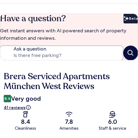
Have a question?
Beta
Bet
Get instant answers with AI powered search of property
information and reviews.
Ask a question
Brera Serviced Apartments
Reviews
München West Reviews
Very good
8.4
41 reviews
8.4
7.8
6.0
Cleanliness
Amenities
Staff & service
Reviews