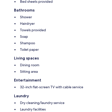
Bed sheets provided
Bathrooms
Shower
Hairdryer
Towels provided
Soap
Shampoo
Toilet paper
Living spaces
Dining room
Sitting area
Entertainment
32-inch flat-screen TV with cable service
Laundry
Dry cleaning/laundry service
Laundry facilities