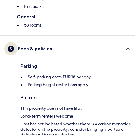
First aid kit
General
58 rooms
Fees & policies
Parking
Self-parking costs EUR 18 per day
Parking height restrictions apply
Policies
This property does not have lifts.
Long-term renters welcome.
Host has not indicated whether there is a carbon monoxide
detector on the property; consider bringing a portable
detector with you on the trip.