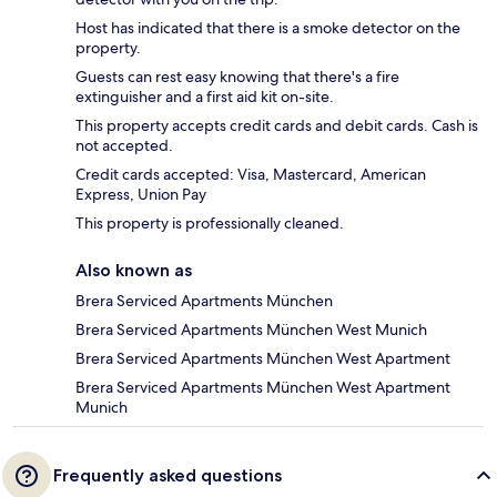
Host has indicated that there is a smoke detector on the
property.
Guests can rest easy knowing that there's a fire
extinguisher and a first aid kit on-site.
This property accepts credit cards and debit cards. Cash is
not accepted.
Credit cards accepted: Visa, Mastercard, American
Express, Union Pay
This property is professionally cleaned.
Also known as
Brera Serviced Apartments München
Brera Serviced Apartments München West Munich
Brera Serviced Apartments München West Apartment
Brera Serviced Apartments München West Apartment
Munich
Frequently asked questions