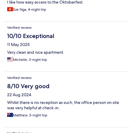
I like how easy access to the Oktoberfest.
Sze Nga, 4-night trip
Verified review
10/10 Exceptional
11 May 2025
Very clean and nice apartment.
Michelle, 3-night trip
Verified review
8/10 Very good
22 Aug 2024
Whilst there is no reception as such, the office person on site
was very helpful at check-in.
Matthew, 3-night trip