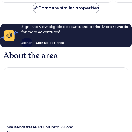
Compare similar properties
Sign in to view eligible discounts and perks. More rewards
for more adventures!
Sign in
Sign up, it's free
About the area
Westendstrasse 170, Munich, 80686