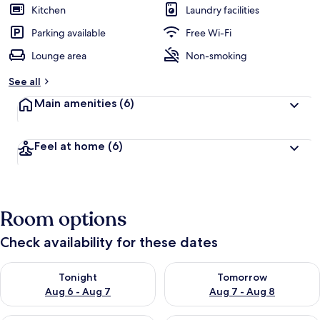
Kitchen
Laundry facilities
Parking available
Free Wi-Fi
Lounge area
Non-smoking
See all
Main amenities
(6)
Feel at home
(6)
Room options
Check availability for these dates
Check availability for tonight Aug 6 - Aug 7
Check availability for tomorr
Tonight
Tomorrow
Aug 6 - Aug 7
Aug 7 - Aug 8