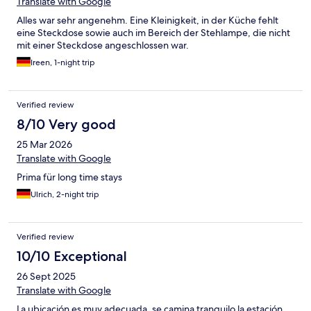
Translate with Google
Alles war sehr angenehm. Eine Kleinigkeit, in der Küche fehlt
eine Steckdose sowie auch im Bereich der Stehlampe, die nicht
mit einer Steckdose angeschlossen war.
Ireen, 1-night trip
Verified review
8/10 Very good
25 Mar 2026
Translate with Google
Prima für long time stays
Ulrich, 2-night trip
Verified review
10/10 Exceptional
26 Sept 2025
Translate with Google
La ubicación es muy adecuada, se camina tranquilo la estación