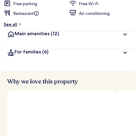
Free parking
Free Wi-Fi
Restaurant
Air-conditioning
See all
Main amenities
(12)
For families
(6)
Why we love this property