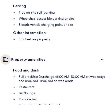
Parking
Free on-site self-parking
Wheelchair-accessible parking on site
Electric vehicle charging point on site
Other information
Smoke-free property
Property amenities
Food and drink
Full breakfast (surcharge) 6:00 AM–10:00 AM on weekdays
and 6:00 AM–11:00 AM on weekends
Restaurant
Bar/lounge
Poolside bar