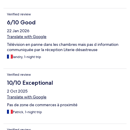
Verified review
6/10 Good
22 Jan 2026
Translate with Google
Télévision en panne dans les chambres mais pas d information
communiquée par la réception Literie désastreuse
landry, 1-night trip
Verified review
10/10 Exceptional
2 Oct 2025
Translate with Google
Pas de zone de commerces à proximité
Patrick, 1-night trip
Verified review