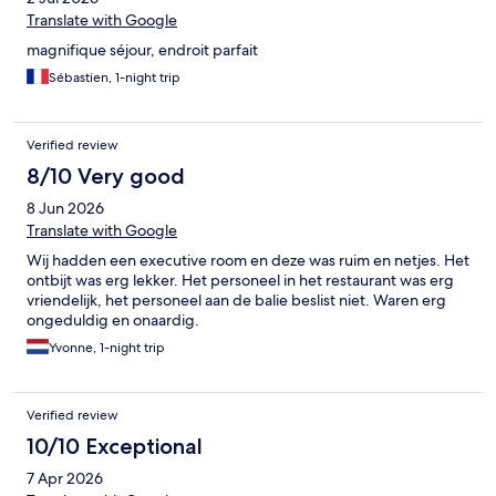
Translate with Google
magnifique séjour, endroit parfait
Sébastien, 1-night trip
Verified review
8/10 Very good
8 Jun 2026
Translate with Google
Wij hadden een executive room en deze was ruim en netjes. Het
ontbijt was erg lekker. Het personeel in het restaurant was erg
vriendelijk, het personeel aan de balie beslist niet. Waren erg
ongeduldig en onaardig.
Yvonne, 1-night trip
Verified review
10/10 Exceptional
7 Apr 2026