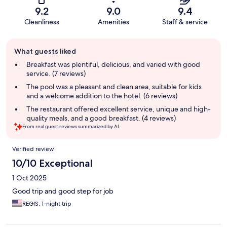
9.2
9.0
9.4
Cleanliness
Amenities
Staff & service
Guest
What guests liked
review
summary
Breakfast was plentiful, delicious, and varied with good
service. (7 reviews)
The pool was a pleasant and clean area, suitable for kids
and a welcome addition to the hotel. (6 reviews)
The restaurant offered excellent service, unique and high-
quality meals, and a good breakfast. (4 reviews)
From real guest reviews summarized by AI.
Reviews
Verified review
10/10 Exceptional
1 Oct 2025
Good trip and good step for job
REGIS, 1-night trip