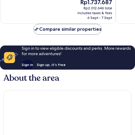
The
Rp1.737.687
Excellent,
Very
price
617
good,
Rp2.012.646 total
is
reviews
643
includes taxes & fees
Rp1.737.687
6 Sept - 7 Sept
reviews
Compare similar properties
Sign in to view eligible discounts and perks. More rewards
for more adventures!
Sign in
Sign up, it's free
About the area