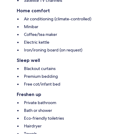
Satellite TV channels
Home comfort
Air conditioning (climate-controlled)
Minibar
Coffee/tea maker
Electric kettle
Iron/ironing board (on request)
Sleep well
Blackout curtains
Premium bedding
Free cot/infant bed
Freshen up
Private bathroom
Bath or shower
Eco-friendly toiletries
Hairdryer
Towels