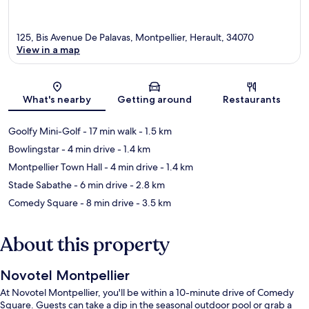
125, Bis Avenue De Palavas, Montpellier, Herault, 34070
View in a map
Map
What's nearby
Getting around
Restaurants
Goolfy Mini-Golf
- 17 min walk
- 1.5 km
Bowlingstar
- 4 min drive
- 1.4 km
Montpellier Town Hall
- 4 min drive
- 1.4 km
Stade Sabathe
- 6 min drive
- 2.8 km
Comedy Square
- 8 min drive
- 3.5 km
About this property
Novotel Montpellier
At Novotel Montpellier, you'll be within a 10-minute drive of Comedy
Square. Guests can take a dip in the seasonal outdoor pool or grab a