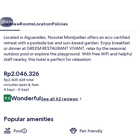
vious
Next
127+
Overview
Rooms
Location
Policies
Located in Aiguerelles, Novotel Montpellier offers an eco-certified
retreat with a poolside bar and sun-kissed garden. Enjoy breakfast
or dinner at GREEM RESTAURANT VIVANT, relax by the seasonal
outdoor pool or explore the playground. With free WiFi and helpful
staff nearby, this hotel is perfect for relaxation.
The
Rp2.046.326
current
Rp2.405.428 total
price
includes taxes & fees
Exterior
is
4 Sept - 5 Sept
Rp2.046.326
Reviews
Wonderful
9.2
See all 62 reviews
9.2 out of 10
Popular amenities
Pool
Pet-friendly