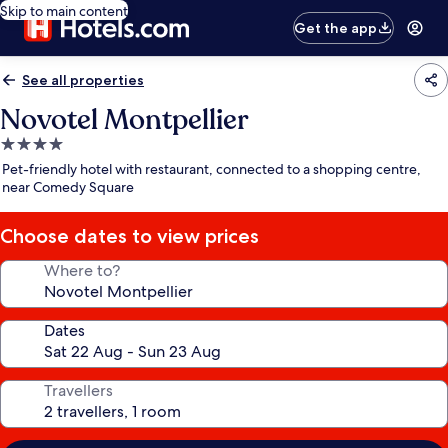
Skip to main content
Get the app
See all properties
Novotel Montpellier
4.0
star
Pet-friendly hotel with restaurant, connected to a shopping centre,
property
near Comedy Square
Choose dates to view prices
Where to?
Dates
Travellers