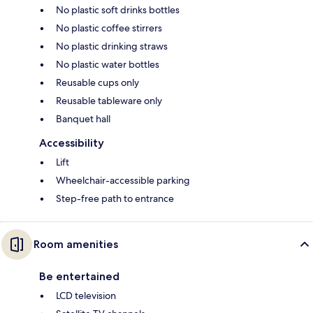
No plastic soft drinks bottles
No plastic coffee stirrers
No plastic drinking straws
No plastic water bottles
Reusable cups only
Reusable tableware only
Banquet hall
Accessibility
Lift
Wheelchair-accessible parking
Step-free path to entrance
Room amenities
Be entertained
LCD television