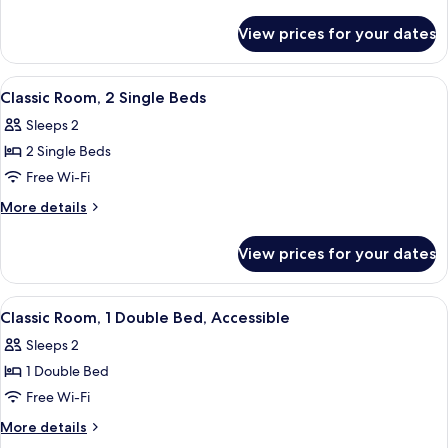
Double
details
Bed
for
View prices for your dates
Family
with
Room,
Sofa
1
View
A hotel room with two beds, a wooden 
bed
4
Double
Classic Room, 2 Single Beds
all
Bed
(Classic)
Sleeps 2
with
photos
Sofa
2 Single Beds
for
bed
Classic
Free Wi-Fi
(Classic)
Room,
More
More details
2
details
for
Single
View prices for your dates
Classic
Beds
Room,
2
View
A hotel room with a large bed, a desk w
2
Single
Classic Room, 1 Double Bed, Accessible
all
Beds
Sleeps 2
photos
1 Double Bed
for
Classic
Free Wi-Fi
Room,
More
More details
1
details