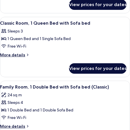
for
King
View prices for your dates
Executive
Bed
Room,
with
1
View
A hotel room with a bed, a desk with a 
3
Sofa
King
Classic Room, 1 Queen Bed with Sofa bed
all
Bed
bed
Sleeps 3
with
photos
Sofa
1 Queen Bed and 1 Single Sofa Bed
for
bed
Classic
Free Wi-Fi
Room,
More
More details
1
details
for
Queen
View prices for your dates
Classic
Bed
Room,
with
1
View
A hotel room with a bed, a desk, a chai
6
Sofa
Queen
Family Room, 1 Double Bed with Sofa bed (Classic)
all
Bed
bed
24 sq m
with
photos
Sofa
Sleeps 4
for
bed
Family
1 Double Bed and 1 Double Sofa Bed
Room,
Free Wi-Fi
1
More
More details