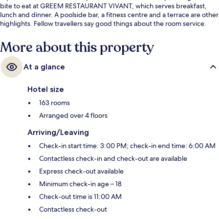
bite to eat at GREEM RESTAURANT VIVANT, which serves breakfast,
lunch and dinner. A poolside bar, a fitness centre and a terrace are other
highlights. Fellow travellers say good things about the room service.
More about this property
At a glance
Hotel size
163 rooms
Arranged over 4 floors
Arriving/Leaving
Check-in start time: 3:00 PM; check-in end time: 6:00 AM
Contactless check-in and check-out are available
Express check-out available
Minimum check-in age – 18
Check-out time is 11:00 AM
Contactless check-out