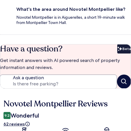
What's the area around Novotel Montpellier like?
Novotel Montpellier is in Aiguerelles, a short 19-minute walk
from Montpellier Town Hall.
Have a question?
Beta
Bet
Get instant answers with AI powered search of property
information and reviews.
Ask a question
Novotel Montpellier Reviews
Reviews
Wonderful
9.2
62 reviews