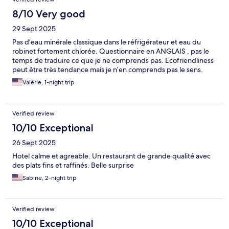
8/10 Very good
29 Sept 2025
Pas d’eau minérale classique dans le réfrigérateur et eau du
robinet fortement chlorée. Questionnaire en ANGLAIS , pas le
temps de traduire ce que je ne comprends pas. Ecofriendliness
peut être très tendance mais je n’en comprends pas le sens.
Valérie, 1-night trip
Verified review
10/10 Exceptional
26 Sept 2025
Hotel calme et agreable. Un restaurant de grande qualité avec
des plats fins et raffinés. Belle surprise
Sabine, 2-night trip
Verified review
10/10 Exceptional