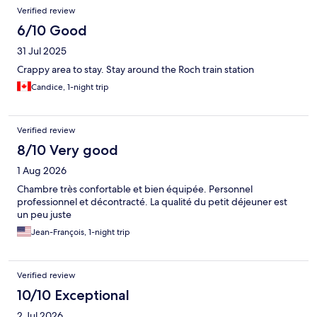
Verified review
6/10 Good
31 Jul 2025
Crappy area to stay. Stay around the Roch train station
Candice, 1-night trip
Verified review
8/10 Very good
1 Aug 2026
Chambre très confortable et bien équipée. Personnel
professionnel et décontracté. La qualité du petit déjeuner est
un peu juste
Jean-François, 1-night trip
Verified review
10/10 Exceptional
2 Jul 2026