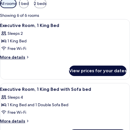
Available
All rooms
1 bed
2 beds
filters
for
Showing 6 of 6 rooms
rooms
View
A hotel room with a bed, two towels, a
9
Executive Room, 1 King Bed
all
Sleeps 2
photos
1 King Bed
for
Executive
Free Wi-Fi
Room,
More
More details
1
details
for
King
View prices for your dates
Executive
Bed
Room,
1
View
A hotel room with a bed, two towels, a
6
King
Executive Room, 1 King Bed with Sofa bed
all
Bed
Sleeps 4
photos
1 King Bed and 1 Double Sofa Bed
for
Executive
Free Wi-Fi
Room,
More
More details
1
details