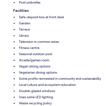
Pool umbrellas
Facilities
Safe-deposit box at front desk
Garden
Terrace
Library
Television in common areas
Fitness centre
Seasonal outdoor pool
Arcade/games room
Vegan dining options
Vegetarian dining options
Some profits reinvested in community and sustainability
Local culture and ecosystem education
Double-glazed windows
Uses some LED lighting
Waste recycling policy