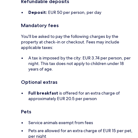
Refundable deposits
Deposit:
EUR 50 per person, per day
Mandatory fees
You'll be asked to pay the following charges by the
property at check-in or checkout. Fees may include
applicable taxes:
A tax is imposed by the city: EUR 3.74 per person, per
night. This tax does not apply to children under 18
years of age.
Optional extras
Full breakfast
is offered for an extra charge of
approximately EUR 20.5 per person
Pets
Service animals exempt from fees
Pets are allowed for an extra charge of EUR 15 per pet,
per night