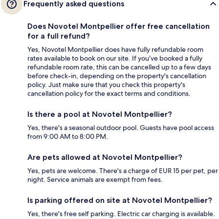
Frequently asked questions
Does Novotel Montpellier offer free cancellation
for a full refund?
Yes, Novotel Montpellier does have fully refundable room
rates available to book on our site. If you’ve booked a fully
refundable room rate, this can be cancelled up to a few days
before check-in, depending on the property's cancellation
policy. Just make sure that you check this property's
cancellation policy for the exact terms and conditions.
Is there a pool at Novotel Montpellier?
Yes, there's a seasonal outdoor pool. Guests have pool access
from 9:00 AM to 8:00 PM.
Are pets allowed at Novotel Montpellier?
Yes, pets are welcome. There's a charge of EUR 15 per pet, per
night. Service animals are exempt from fees.
Is parking offered on site at Novotel Montpellier?
Yes, there's free self parking. Electric car charging is available.