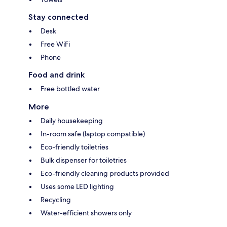
Stay connected
Desk
Free WiFi
Phone
Food and drink
Free bottled water
More
Daily housekeeping
In-room safe (laptop compatible)
Eco-friendly toiletries
Bulk dispenser for toiletries
Eco-friendly cleaning products provided
Uses some LED lighting
Recycling
Water-efficient showers only