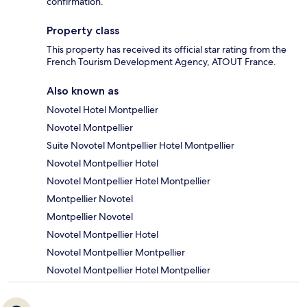
confirmation.
Property class
This property has received its official star rating from the
French Tourism Development Agency, ATOUT France.
Also known as
Novotel Hotel Montpellier
Novotel Montpellier
Suite Novotel Montpellier Hotel Montpellier
Novotel Montpellier Hotel
Novotel Montpellier Hotel Montpellier
Montpellier Novotel
Montpellier Novotel
Novotel Montpellier Hotel
Novotel Montpellier Montpellier
Novotel Montpellier Hotel Montpellier