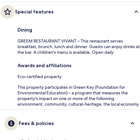
Special features
Dining
GREEM RESTAURANT VIVANT – This restaurant serves
breakfast, brunch, lunch and dinner. Guests can enjoy drinks at
the bar. A children's menu is available. Open daily.
Awards and affiliations
Eco-certified property
This property participates in Green Key (Foundation for
Environmental Education) – a program that measures the
property's impact on one or more of the following:
environment, community, cultural-heritage, the local economy.
Fees & policies