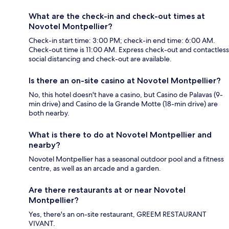
What are the check-in and check-out times at
Novotel Montpellier?
Check-in start time: 3:00 PM; check-in end time: 6:00 AM.
Check-out time is 11:00 AM. Express check-out and contactless
social distancing and check-out are available.
Is there an on-site casino at Novotel Montpellier?
No, this hotel doesn't have a casino, but Casino de Palavas (9-
min drive) and Casino de la Grande Motte (18-min drive) are
both nearby.
What is there to do at Novotel Montpellier and
nearby?
Novotel Montpellier has a seasonal outdoor pool and a fitness
centre, as well as an arcade and a garden.
Are there restaurants at or near Novotel
Montpellier?
Yes, there's an on-site restaurant, GREEM RESTAURANT
VIVANT.