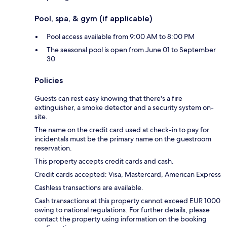
Pool, spa, & gym (if applicable)
Pool access available from 9:00 AM to 8:00 PM
The seasonal pool is open from June 01 to September
30
Policies
Guests can rest easy knowing that there's a fire
extinguisher, a smoke detector and a security system on-
site.
The name on the credit card used at check-in to pay for
incidentals must be the primary name on the guestroom
reservation.
This property accepts credit cards and cash.
Credit cards accepted: Visa, Mastercard, American Express
Cashless transactions are available.
Cash transactions at this property cannot exceed EUR 1000
owing to national regulations. For further details, please
contact the property using information on the booking