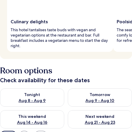
Culinary delights
Poolsi
This hotel tantalises taste buds with vegan and
The seas
vegetarian options at the restaurant and bar. Full
comfy lo
breakfast includes a vegetarian menu to start the day
for refr
right.
Room options
Check availability for these dates
Check availability for tonight Aug 8 - Aug 9
Check availability for tomorr
Tonight
Tomorrow
Aug 8 - Aug 9
Aug 9 - Aug 10
Check availability for this weekend Aug 14 - Aug 16
Check availability for next w
This weekend
Next weekend
Aug 14 - Aug 16
Aug 21 - Aug 23