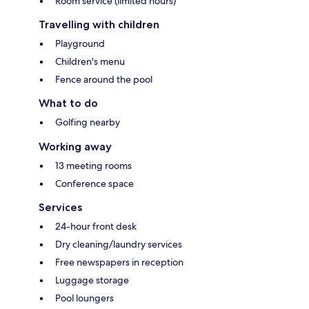
Room service (limited hours)
Travelling with children
Playground
Children's menu
Fence around the pool
What to do
Golfing nearby
Working away
13 meeting rooms
Conference space
Services
24-hour front desk
Dry cleaning/laundry services
Free newspapers in reception
Luggage storage
Pool loungers