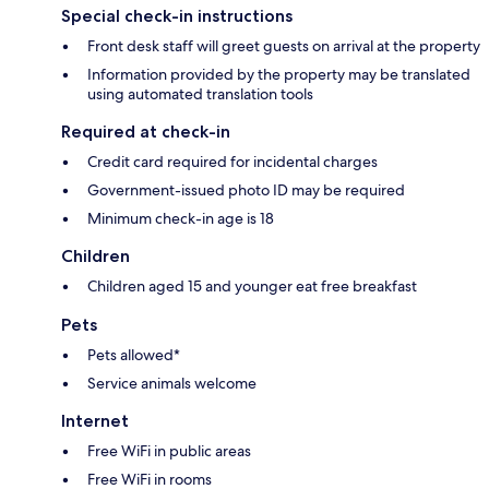
Special check-in instructions
Front desk staff will greet guests on arrival at the property
Information provided by the property may be translated
using automated translation tools
Required at check-in
Credit card required for incidental charges
Government-issued photo ID may be required
Minimum check-in age is 18
Children
Children aged 15 and younger eat free breakfast
Pets
Pets allowed*
Service animals welcome
Internet
Free WiFi in public areas
Free WiFi in rooms