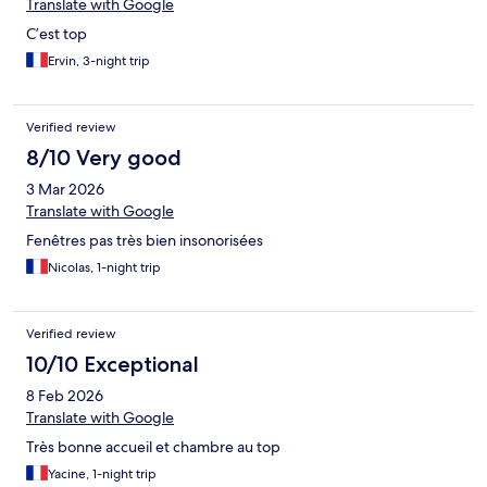
Translate with Google
C’est top
Ervin, 3-night trip
Verified review
8/10 Very good
3 Mar 2026
Translate with Google
Fenêtres pas très bien insonorisées
Nicolas, 1-night trip
Verified review
10/10 Exceptional
8 Feb 2026
Translate with Google
Très bonne accueil et chambre au top
Yacine, 1-night trip