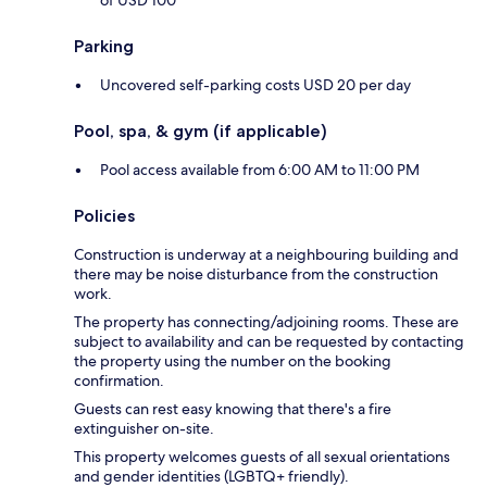
of USD 100
Parking
Uncovered self-parking costs USD 20 per day
Pool, spa, & gym (if applicable)
Pool access available from 6:00 AM to 11:00 PM
Policies
Construction is underway at a neighbouring building and
there may be noise disturbance from the construction
work.
The property has connecting/adjoining rooms. These are
subject to availability and can be requested by contacting
the property using the number on the booking
confirmation.
Guests can rest easy knowing that there's a fire
extinguisher on-site.
This property welcomes guests of all sexual orientations
and gender identities (LGBTQ+ friendly).