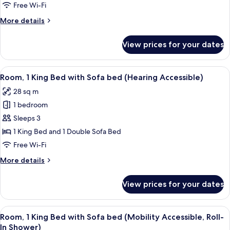
King
Free Wi-Fi
Bed
More
More details
with
details
Sofa
for
View prices for your dates
Room,
bed
1
(Mobility
King
View
A hotel room with a large bed, a desk, 
Accessible,
6
Bed
Room, 1 King Bed with Sofa bed (Hearing Accessible)
all
Tub)
with
28 sq m
Sofa
photos
bed
1 bedroom
for
(Mobility
Room,
Sleeps 3
Accessible,
1
Tub)
1 King Bed and 1 Double Sofa Bed
King
Free Wi-Fi
Bed
More
More details
with
details
Sofa
for
View prices for your dates
Room,
bed
1
(Hearing
King
View
A small, modern shower area with a han
Accessible)
6
Bed
Room, 1 King Bed with Sofa bed (Mobility Accessible, Roll-
all
with
In Shower)