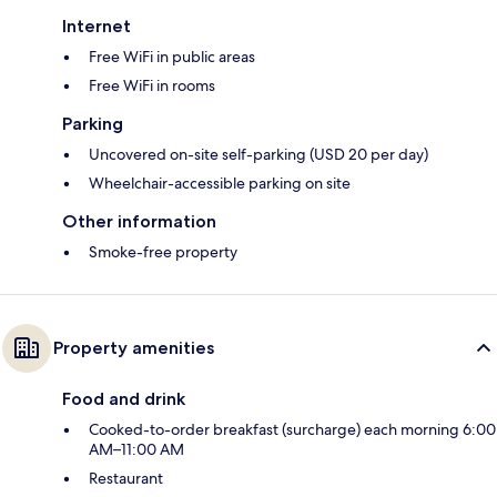
Internet
Free WiFi in public areas
Free WiFi in rooms
Parking
Uncovered on-site self-parking (USD 20 per day)
Wheelchair-accessible parking on site
Other information
Smoke-free property
Property amenities
Food and drink
Cooked-to-order breakfast (surcharge) each morning 6:00
AM–11:00 AM
Restaurant