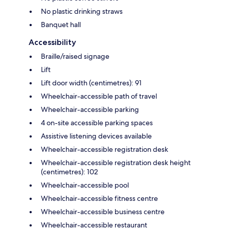
No plastic drinking straws
Banquet hall
Accessibility
Braille/raised signage
Lift
Lift door width (centimetres): 91
Wheelchair-accessible path of travel
Wheelchair-accessible parking
4 on-site accessible parking spaces
Assistive listening devices available
Wheelchair-accessible registration desk
Wheelchair-accessible registration desk height
(centimetres): 102
Wheelchair-accessible pool
Wheelchair-accessible fitness centre
Wheelchair-accessible business centre
Wheelchair-accessible restaurant