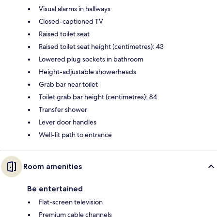
Visual alarms in hallways
Closed-captioned TV
Raised toilet seat
Raised toilet seat height (centimetres): 43
Lowered plug sockets in bathroom
Height-adjustable showerheads
Grab bar near toilet
Toilet grab bar height (centimetres): 84
Transfer shower
Lever door handles
Well-lit path to entrance
Room amenities
Be entertained
Flat-screen television
Premium cable channels