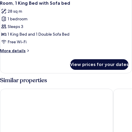
5
Beds
Room, 1 King Bed with Sofa bed
all
28 sq m
photos
1 bedroom
for
Room,
Sleeps 3
1
1 King Bed and 1 Double Sofa Bed
King
Free Wi-Fi
Bed
More
More details
with
details
Sofa
for
View prices for your dates
Room,
bed
1
King
Similar properties
Bed
with
La Quinta Inn & Suites by Wyndham San Antonio Downtown
La Quint
Sofa
bed