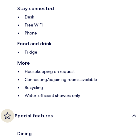
Stay connected
Desk
Free WiFi
Phone
Food and drink
Fridge
More
Housekeeping on request
Connecting/adjoining rooms available
Recycling
Water-efficient showers only
Special features
Dining