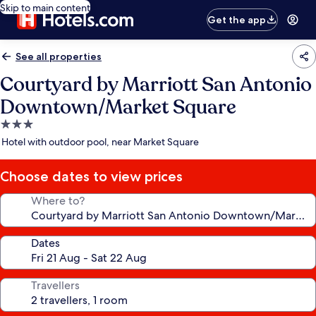
Skip to main content
Get the app
See all properties
Courtyard by Marriott San Antonio
Downtown/Market Square
3.0
star
Hotel with outdoor pool, near Market Square
property
Choose dates to view prices
Where to?
Dates
Travellers