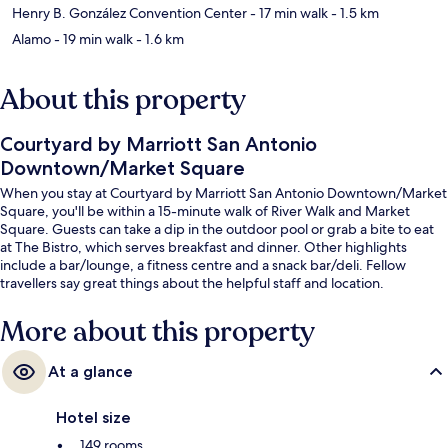
Henry B. González Convention Center
- 17 min walk
- 1.5 km
Alamo
- 19 min walk
- 1.6 km
About this property
Courtyard by Marriott San Antonio
Downtown/Market Square
When you stay at Courtyard by Marriott San Antonio Downtown/Market
Square, you'll be within a 15-minute walk of River Walk and Market
Square. Guests can take a dip in the outdoor pool or grab a bite to eat
at The Bistro, which serves breakfast and dinner. Other highlights
include a bar/lounge, a fitness centre and a snack bar/deli. Fellow
travellers say great things about the helpful staff and location.
More about this property
At a glance
Hotel size
149 rooms