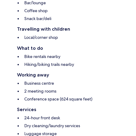
Bar/lounge
Coffee shop
Snack bar/deli
Travelling with children
Local/corner shop
What to do
Bike rentals nearby
Hiking/biking trails nearby
Working away
Business centre
2 meeting rooms
Conference space (624 square feet)
Services
24-hour front desk
Dry cleaning/laundry services
Luggage storage