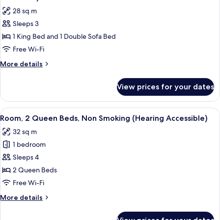
Sofa
photos
28 sq m
bed
for
(Hearing
Sleeps 3
Room,
Accessible)
1 King Bed and 1 Double Sofa Bed
1
King
Free Wi-Fi
Bed
More
More details
with
details
for
Sofa
View prices for your dates
Room,
bed
1
(Mobility
King
View
A hotel room with two beds, a desk, a 
3
Accessible,
Bed
Room, 2 Queen Beds, Non Smoking (Hearing Accessible)
all
with
Roll-
32 sq m
Sofa
photos
In
bed
1 bedroom
for
Shower)
(Mobility
Room,
Sleeps 4
Accessible,
2
Roll-
2 Queen Beds
In
Queen
Free Wi-Fi
Shower)
Beds,
More
More details
Non
details
Smoking
for