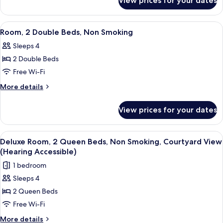
View prices for your dates
Room,
(Hearing
2
Accessible)
Queen
View
A hotel room with two beds, a desk wi
6
Beds,
Room, 2 Double Beds, Non Smoking
all
Non
Sleeps 4
Smoking
photos
(Hearing
2 Double Beds
for
Accessible)
Room,
Free Wi-Fi
2
More
More details
Double
details
for
Beds,
View prices for your dates
Room,
Non
2
Smoking
Double
View
A bathroom with a toilet, bathtub, and
8
Beds,
Deluxe Room, 2 Queen Beds, Non Smoking, Courtyard View
all
Non
(Hearing Accessible)
Smoking
photos
1 bedroom
for
Sleeps 4
Deluxe
2 Queen Beds
Room,
2
Free Wi-Fi
Queen
More
More details