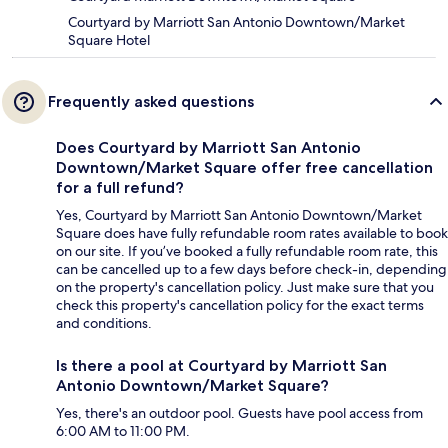
Courtyard by Marriott San Antonio Downtown/Market
Square Hotel
Frequently asked questions
Does Courtyard by Marriott San Antonio
Downtown/Market Square offer free cancellation
for a full refund?
Yes, Courtyard by Marriott San Antonio Downtown/Market
Square does have fully refundable room rates available to book
on our site. If you’ve booked a fully refundable room rate, this
can be cancelled up to a few days before check-in, depending
on the property's cancellation policy. Just make sure that you
check this property's cancellation policy for the exact terms
and conditions.
Is there a pool at Courtyard by Marriott San
Antonio Downtown/Market Square?
Yes, there's an outdoor pool. Guests have pool access from
6:00 AM to 11:00 PM.