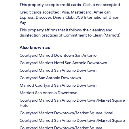
This property accepts credit cards. Cash is not accepted.
Credit cards accepted: Visa, Mastercard, American
Express, Discover, Diners Club, JCB International, Union
Pay
This property affirms that it follows the cleaning and
disinfection practices of Commitment to Clean (Marriott).
Also known as
Courtyard Marriott Downtown San Antonio
Courtyard Marriott Hotel San Antonio Downtown
Courtyard Marriott San Antonio Downtown
Courtyard San Antonio Downtown
Marriott Courtyard San Antonio Downtown
Marriott San Antonio Downtown
Courtyard Marriott San Antonio Downtown/Market Square
Hotel
Courtyard Marriott Downtown/Market Square Hotel
Courtyard Marriott San Antonio Downtown/Market Square
Courtyard Marriott Downtown/Market Square