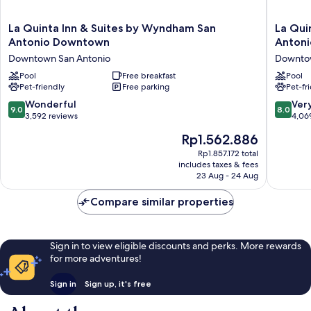
La
La
La Quinta Inn & Suites by Wyndham San
La Qui
Quinta
Quinta
Antonio Downtown
Antoni
Inn
Inn
Downtown San Antonio
Downtow
&
&
Suites
Pool
Free breakfast
Suites
Pool
Pet-friendly
Free parking
Pet-fr
by
by
Wyndham
Wyndh
9.0
8.0
Wonderful
Ver
9.0
8.0
San
San
out
out
3,592 reviews
4,06
Antonio
Antonio
of
of
The
Rp1.562.886
Downtown
Riverwal
10,
10,
price
Downtown
Downto
Wonderful,
Very
Rp1.857.172 total
is
San
San
includes taxes & fees
3,592
good,
Rp1.562.886
Antonio
23 Aug - 24 Aug
Antonio
reviews
4,069
reviews
Compare similar properties
Sign in to view eligible discounts and perks. More rewards
for more adventures!
Sign in
Sign up, it's free