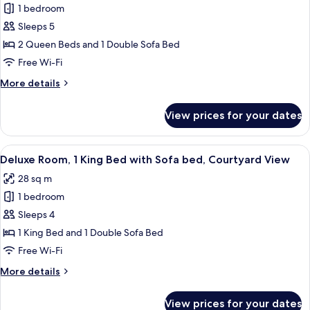
1 bedroom
for
Suite,
Sleeps 5
1
2 Queen Beds and 1 Double Sofa Bed
Bedroom
Free Wi-Fi
More
More details
details
for
View prices for your dates
Suite,
1
Bedroom
View
A hotel room with a large bed, a desk, 
7
Deluxe Room, 1 King Bed with Sofa bed, Courtyard View
all
28 sq m
photos
1 bedroom
for
Deluxe
Sleeps 4
Room,
1 King Bed and 1 Double Sofa Bed
1
Free Wi-Fi
King
More
More details
Bed
details
with
for
View prices for your dates
Deluxe