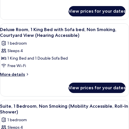
Beds,
details
for
Non
View prices for your dates
Deluxe
Smoking,
Room,
Courtyard
2
View
A bathroom with a toilet, bathtub, and
6
View
Queen
Deluxe Room, 1 King Bed with Sofa bed, Non Smoking,
all
Beds,
(Hearing
Courtyard View (Hearing Accessible)
Non
photos
Accessible)
1 bedroom
Smoking,
for
Courtyard
Sleeps 4
Deluxe
View
1 King Bed and 1 Double Sofa Bed
Room,
(Hearing
Accessible)
1
Free Wi-Fi
King
More
More details
Bed
details
for
with
View prices for your dates
Deluxe
Sofa
Room,
bed,
1
View
A small, modern shower area with a han
5
Non
King
Suite, 1 Bedroom, Non Smoking (Mobility Accessible, Roll-In
all
Bed
Smoking,
Shower)
with
photos
Courtyard
1 bedroom
Sofa
for
View
bed,
Sleeps 4