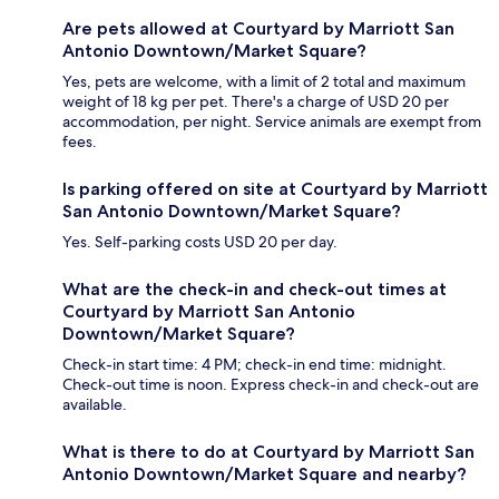
Are pets allowed at Courtyard by Marriott San
Antonio Downtown/Market Square?
Yes, pets are welcome, with a limit of 2 total and maximum
weight of 18 kg per pet. There's a charge of USD 20 per
accommodation, per night. Service animals are exempt from
fees.
Is parking offered on site at Courtyard by Marriott
San Antonio Downtown/Market Square?
Yes. Self-parking costs USD 20 per day.
What are the check-in and check-out times at
Courtyard by Marriott San Antonio
Downtown/Market Square?
Check-in start time: 4 PM; check-in end time: midnight.
Check-out time is noon. Express check-in and check-out are
available.
What is there to do at Courtyard by Marriott San
Antonio Downtown/Market Square and nearby?