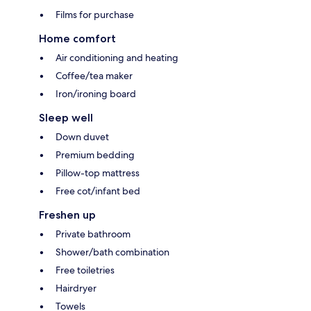
Films for purchase
Home comfort
Air conditioning and heating
Coffee/tea maker
Iron/ironing board
Sleep well
Down duvet
Premium bedding
Pillow-top mattress
Free cot/infant bed
Freshen up
Private bathroom
Shower/bath combination
Free toiletries
Hairdryer
Towels