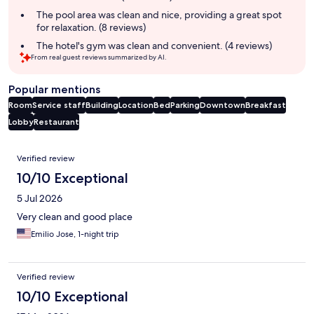
The pool area was clean and nice, providing a great spot
for relaxation. (8 reviews)
The hotel's gym was clean and convenient. (4 reviews)
From real guest reviews summarized by AI.
Popular mentions
Room
Service staff
Building
Location
Bed
Parking
Downtown
Breakfast
Lobby
Restaurant
Reviews
Verified review
10/10 Exceptional
5 Jul 2026
Very clean and good place
Emilio Jose, 1-night trip
Verified review
10/10 Exceptional