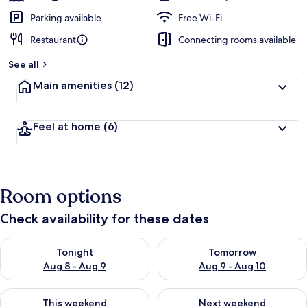
Parking available
Free Wi-Fi
Restaurant
Connecting rooms available
See all
Main amenities
(12)
Feel at home
(6)
Room options
Check availability for these dates
Check availability for tonight Aug 8 - Aug 9
Check availability for tomorr
Tonight
Tomorrow
Aug 8 - Aug 9
Aug 9 - Aug 10
Check availability for this weekend Aug 14 - Aug 16
Check availability for next w
This weekend
Next weekend