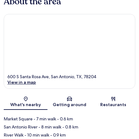
About the area
600 S Santa Rosa Ave, San Antonio, TX, 78204
View in a map
Map
What's nearby
Getting around
Restaurants
Market Square
- 7 min walk
- 0.6 km
San Antonio River
- 8 min walk
- 0.8 km
River Walk
- 10 min walk
- 0.9 km