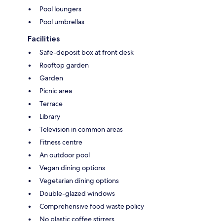
Pool loungers
Pool umbrellas
Facilities
Safe-deposit box at front desk
Rooftop garden
Garden
Picnic area
Terrace
Library
Television in common areas
Fitness centre
An outdoor pool
Vegan dining options
Vegetarian dining options
Double-glazed windows
Comprehensive food waste policy
No plastic coffee stirrers