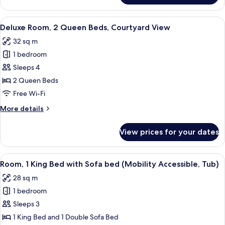
Sofa
Room,
bed,
1
View
A hotel room with two beds, a desk, a 
Courtyard
8
King
Deluxe Room, 2 Queen Beds, Courtyard View
all
View
Bed
32 sq m
with
photos
Sofa
1 bedroom
for
bed,
Deluxe
Sleeps 4
Courtyard
Room,
View
2 Queen Beds
2
Free Wi-Fi
Queen
More
More details
Beds,
details
Courtyard
for
View prices for your dates
Deluxe
View
Room,
2
View
A bathroom with a bathtub, a shower c
7
Queen
Room, 1 King Bed with Sofa bed (Mobility Accessible, Tub)
all
Beds,
28 sq m
Courtyard
photos
View
1 bedroom
for
Room,
Sleeps 3
1
1 King Bed and 1 Double Sofa Bed