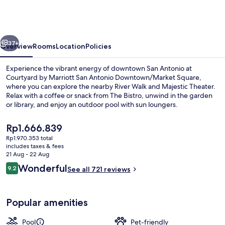
Marriott
San
Antonio
vious
Next
Downtown/Market
37+
Overview
Rooms
Location
Policies
Square
Experience the vibrant energy of downtown San Antonio at
Courtyard by Marriott San Antonio Downtown/Market Square,
where you can explore the nearby River Walk and Majestic Theater.
Relax with a coffee or snack from The Bistro, unwind in the garden
or library, and enjoy an outdoor pool with sun loungers.
The
Rp1.666.839
current
Rp1.970.353 total
price
includes taxes & fees
Terrace/patio
is
21 Aug - 22 Aug
Rp1.666.839
Reviews
Wonderful
9.2
See all 721 reviews
9.2 out of 10
Popular amenities
Pool
Pet-friendly