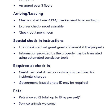
Arranged over 3 floors
Arriving/Leaving
Check-in start time: 4 PM; check-in end time: midnight
Express check-in/out available
Check-out time is noon
Special check-in instructions
Front desk staff will greet guests on arrival at the property
Information provided by the property may be translated
using automated translation tools
Required at check-in
Credit card, debit card or cash deposit required for
incidental charges
Government-issued photo ID may be required
Pets
Pets allowed (2 total, up to 18 kg per pet)*
Service animals welcome