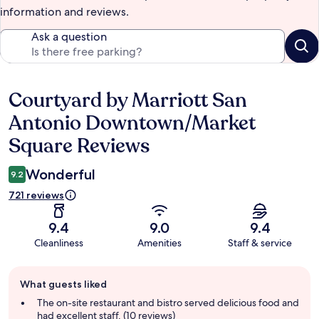
information and reviews.
Ask a question
Courtyard by Marriott San
Reviews
Antonio Downtown/Market
Square Reviews
Wonderful
9.2
721 reviews
9.4
9.0
9.4
Cleanliness
Amenities
Staff & service
Guest
What guests liked
review
summary
The on-site restaurant and bistro served delicious food and
had excellent staff. (10 reviews)