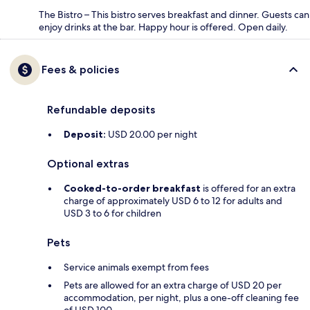
The Bistro – This bistro serves breakfast and dinner. Guests can
enjoy drinks at the bar. Happy hour is offered. Open daily.
Fees & policies
Refundable deposits
Deposit:
USD 20.00 per night
Optional extras
Cooked-to-order breakfast
is offered for an extra
charge of approximately USD 6 to 12 for adults and
USD 3 to 6 for children
Pets
Service animals exempt from fees
Pets are allowed for an extra charge of USD 20 per
accommodation, per night, plus a one-off cleaning fee