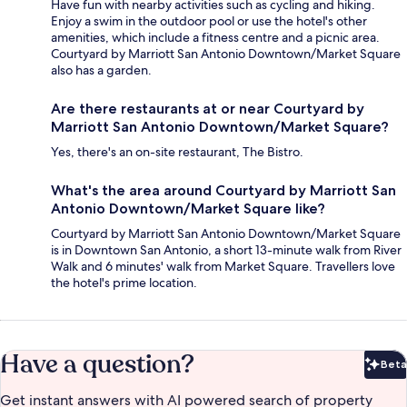
Have fun with nearby activities such as cycling and hiking.
Enjoy a swim in the outdoor pool or use the hotel's other
amenities, which include a fitness centre and a picnic area.
Courtyard by Marriott San Antonio Downtown/Market Square
also has a garden.
Are there restaurants at or near Courtyard by
Marriott San Antonio Downtown/Market Square?
Yes, there's an on-site restaurant, The Bistro.
What's the area around Courtyard by Marriott San
Antonio Downtown/Market Square like?
Courtyard by Marriott San Antonio Downtown/Market Square
is in Downtown San Antonio, a short 13-minute walk from River
Walk and 6 minutes' walk from Market Square. Travellers love
the hotel's prime location.
Have a question?
Beta
Bet
Get instant answers with AI powered search of property