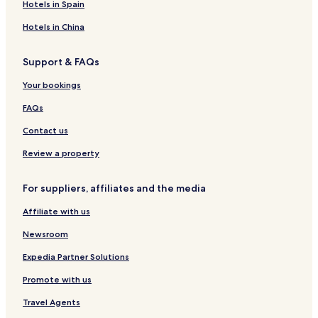
o
H
i
S
k
r
e
A
Hotels in Spain
n
E
v
e
e
a
d
1
H
a
b
r
u
Hotels in China
B
e
S
o
B
l
d
a
i
u
e
t
Support & FAQs
r
d
t
a
s
t
e
i
c
o
Your bookings
O
q
h
n
F
u
&
l
FAQs
T
e
M
y
E
a
Contact us
L
r
A
k
Review a property
v
e
i
t
For suppliers, affiliates and the media
v
Affiliate with us
Newsroom
Expedia Partner Solutions
Promote with us
Travel Agents