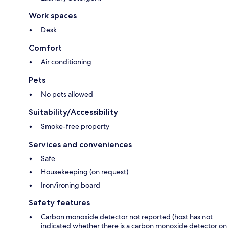
Work spaces
Desk
Comfort
Air conditioning
Pets
No pets allowed
Suitability/Accessibility
Smoke-free property
Services and conveniences
Safe
Housekeeping (on request)
Iron/ironing board
Safety features
Carbon monoxide detector not reported (host has not
indicated whether there is a carbon monoxide detector on