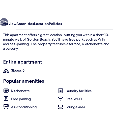
Hovevei
Tsiyon
Holyguest
vious
Next
7+
Overview
Amenities
Location
Policies
This apartment offers a great location, putting you within a short 10-
minute walk of Gordon Beach. You'll have free perks such as WiFi
and self-parking. The property features a terrace, a kitchenette and
a balcony.
Entire apartment
Sleeps 6
Comfort Apartment | Living area | Fla
Popular amenities
Kitchenette
Laundry facilities
Free parking
Free Wi-Fi
Air-conditioning
Lounge area