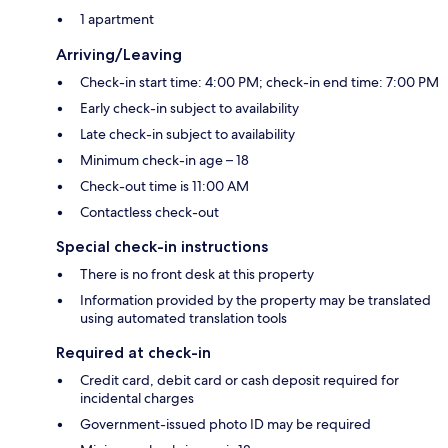
1 apartment
Arriving/Leaving
Check-in start time: 4:00 PM; check-in end time: 7:00 PM
Early check-in subject to availability
Late check-in subject to availability
Minimum check-in age – 18
Check-out time is 11:00 AM
Contactless check-out
Special check-in instructions
There is no front desk at this property
Information provided by the property may be translated
using automated translation tools
Required at check-in
Credit card, debit card or cash deposit required for
incidental charges
Government-issued photo ID may be required