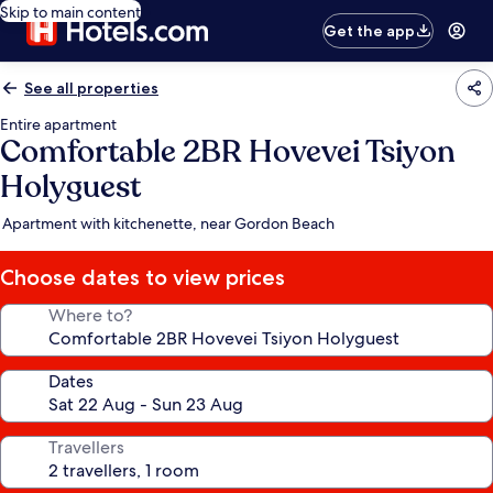
Skip to main content
Get the app
See all properties
Entire apartment
Comfortable 2BR Hovevei Tsiyon
Holyguest
Apartment with kitchenette, near Gordon Beach
Choose dates to view prices
Where to?
Dates
Travellers