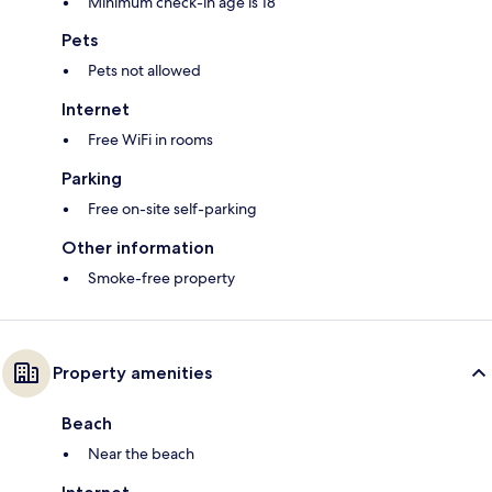
Minimum check-in age is 18
Pets
Pets not allowed
Internet
Free WiFi in rooms
Parking
Free on-site self-parking
Other information
Smoke-free property
Property amenities
Beach
Near the beach