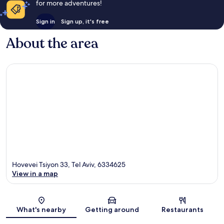
for more adventures!
Sign in
Sign up, it's free
About the area
Hovevei Tsiyon 33, Tel Aviv, 6334625
View in a map
Map
What's nearby
Getting around
Restaurants