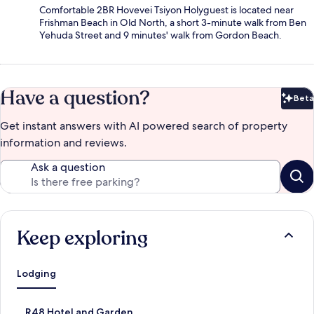
Comfortable 2BR Hovevei Tsiyon Holyguest is located near
Frishman Beach in Old North, a short 3-minute walk from Ben
Yehuda Street and 9 minutes' walk from Gordon Beach.
Have a question?
Beta
Bet
Get instant answers with AI powered search of property
information and reviews.
Ask a question
Keep exploring
Lodging
S
R48 Hotel and Garden