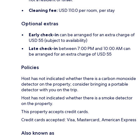
Cleaning fee:
USD 110.0 per room, per stay
Optional extras
Early check-in
can be arranged for an extra charge of
USD 55 (subject to availability)
Late check-in
between 7:00 PM and 10:00 AM can
be arranged for an extra charge of USD 55
Policies
Host has not indicated whether there is a carbon monoxide
detector on the property; consider bringing a portable
detector with you on the trip.
Host has not indicated whether there is a smoke detector
on the property.
This property accepts credit cards.
Credit cards accepted: Visa, Mastercard, American Express
Also known as