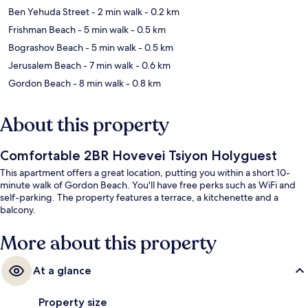
Ben Yehuda Street
- 2 min walk
- 0.2 km
Frishman Beach
- 5 min walk
- 0.5 km
Bograshov Beach
- 5 min walk
- 0.5 km
Jerusalem Beach
- 7 min walk
- 0.6 km
Gordon Beach
- 8 min walk
- 0.8 km
About this property
Comfortable 2BR Hovevei Tsiyon Holyguest
This apartment offers a great location, putting you within a short 10-
minute walk of Gordon Beach. You'll have free perks such as WiFi and
self-parking. The property features a terrace, a kitchenette and a
balcony.
More about this property
At a glance
Property size