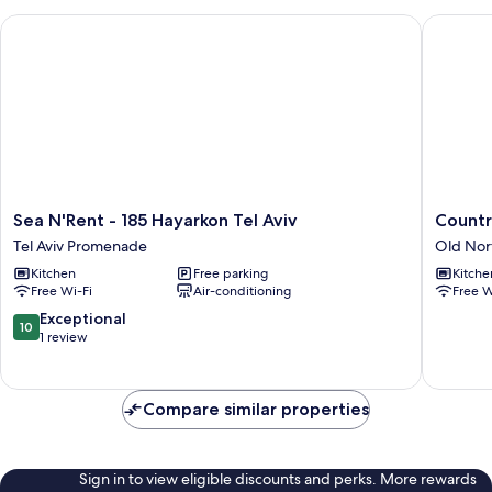
Sea N'Rent - 185 Hayarkon Tel Aviv
Country 
Sea
Country
Sea N'Rent - 185 Hayarkon Tel Aviv
Countr
N'Rent
Vibes
Tel Aviv Promenade
Old Nor
-
in
Kitchen
Free parking
Kitche
185
Tel-
Free Wi-Fi
Air-conditioning
Free W
Hayarkon
Aviv
Tel
by
10.0
Exceptional
10
Aviv
Sea
out
1 review
Tel
N'
of
Aviv
Rent
10,
Promenade
Old
Exceptional,
Compare similar properties
North
1
review
Sign in to view eligible discounts and perks. More rewards