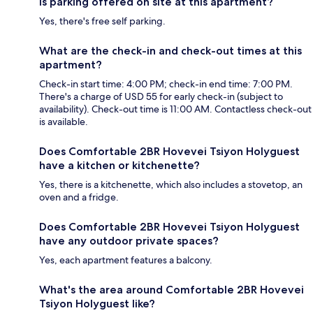
Is parking offered on site at this apartment?
Yes, there's free self parking.
What are the check-in and check-out times at this
apartment?
Check-in start time: 4:00 PM; check-in end time: 7:00 PM.
There's a charge of USD 55 for early check-in (subject to
availability). Check-out time is 11:00 AM. Contactless check-out
is available.
Does Comfortable 2BR Hovevei Tsiyon Holyguest
have a kitchen or kitchenette?
Yes, there is a kitchenette, which also includes a stovetop, an
oven and a fridge.
Does Comfortable 2BR Hovevei Tsiyon Holyguest
have any outdoor private spaces?
Yes, each apartment features a balcony.
What's the area around Comfortable 2BR Hovevei
Tsiyon Holyguest like?