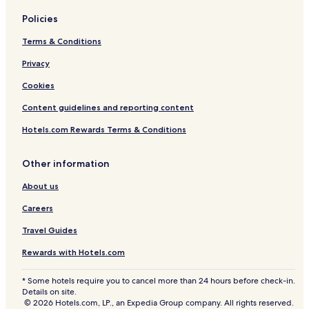
Policies
Terms & Conditions
Privacy
Cookies
Content guidelines and reporting content
Hotels.com Rewards Terms & Conditions
Other information
About us
Careers
Travel Guides
Rewards with Hotels.com
* Some hotels require you to cancel more than 24 hours before check-in.
Details on site.
© 2026 Hotels.com, LP., an Expedia Group company. All rights reserved.