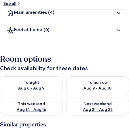
See all
Main amenities
(4)
Feel at home
(6)
Room options
Check availability for these dates
Check availability for tonight Aug 8 - Aug 9
Check availability for tomorr
Tonight
Tomorrow
Aug 8 - Aug 9
Aug 9 - Aug 10
Check availability for this weekend Aug 14 - Aug 16
Check availability for next w
This weekend
Next weekend
Aug 14 - Aug 16
Aug 21 - Aug 23
Similar properties