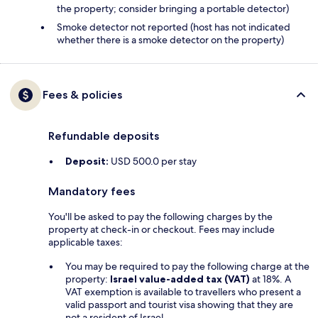
the property; consider bringing a portable detector)
Smoke detector not reported (host has not indicated
whether there is a smoke detector on the property)
Fees & policies
Refundable deposits
Deposit:
USD 500.0 per stay
Mandatory fees
You'll be asked to pay the following charges by the
property at check-in or checkout. Fees may include
applicable taxes:
You may be required to pay the following charge at the
property:
Israel value-added tax (VAT)
at 18%. A
VAT exemption is available to travellers who present a
valid passport and tourist visa showing that they are
not a resident of Israel.