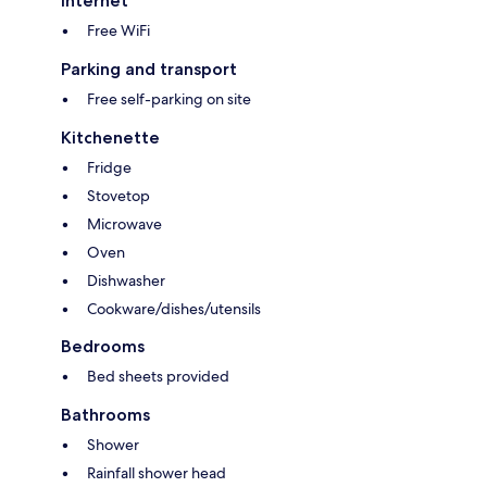
Internet
Free WiFi
Parking and transport
Free self-parking on site
Kitchenette
Fridge
Stovetop
Microwave
Oven
Dishwasher
Cookware/dishes/utensils
Bedrooms
Bed sheets provided
Bathrooms
Shower
Rainfall shower head