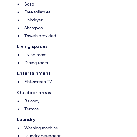
Soap
Free toiletries
Hairdryer
Shampoo
Towels provided
Living spaces
Living room
Dining room
Entertainment
Flat-screen TV
Outdoor areas
Balcony
Terrace
Laundry
Washing machine
Laundry detergent