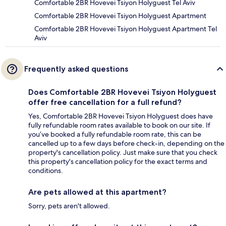
Comfortable 2BR Hovevei Tsiyon Holyguest Tel Aviv
Comfortable 2BR Hovevei Tsiyon Holyguest Apartment
Comfortable 2BR Hovevei Tsiyon Holyguest Apartment Tel
Aviv
Frequently asked questions
Does Comfortable 2BR Hovevei Tsiyon Holyguest
offer free cancellation for a full refund?
Yes, Comfortable 2BR Hovevei Tsiyon Holyguest does have
fully refundable room rates available to book on our site. If
you’ve booked a fully refundable room rate, this can be
cancelled up to a few days before check-in, depending on the
property's cancellation policy. Just make sure that you check
this property's cancellation policy for the exact terms and
conditions.
Are pets allowed at this apartment?
Sorry, pets aren't allowed.