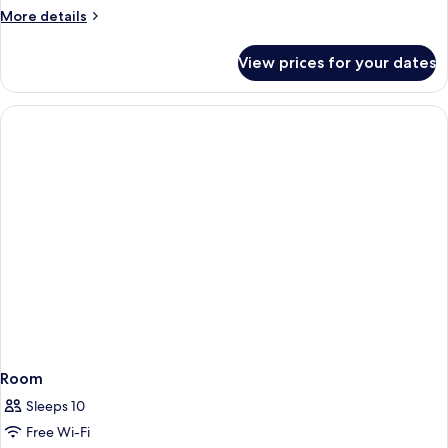
Single
More
More details
Beds
details
for
View prices for your dates
Standard
Room,
2
Single
Beds
Room
Sleeps 10
Free Wi-Fi