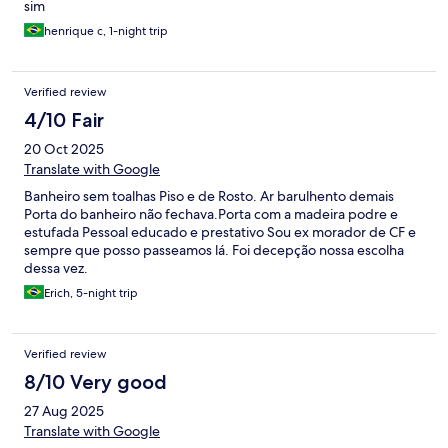
sim
henrique c, 1-night trip
Verified review
4/10 Fair
20 Oct 2025
Translate with Google
Banheiro sem toalhas Piso e de Rosto. Ar barulhento demais
Porta do banheiro não fechava.Porta com a madeira podre e
estufada Pessoal educado e prestativo Sou ex morador de CF e
sempre que posso passeamos lá. Foi decepção nossa escolha
dessa vez.
Erich, 5-night trip
Verified review
8/10 Very good
27 Aug 2025
Translate with Google