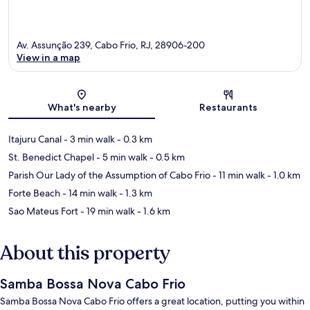
Av. Assunção 239, Cabo Frio, RJ, 28906-200
View in a map
Map
What's nearby
Restaurants
Itajuru Canal
- 3 min walk
- 0.3 km
St. Benedict Chapel
- 5 min walk
- 0.5 km
Parish Our Lady of the Assumption of Cabo Frio
- 11 min walk
- 1.0 km
Forte Beach
- 14 min walk
- 1.3 km
Sao Mateus Fort
- 19 min walk
- 1.6 km
About this property
Samba Bossa Nova Cabo Frio
Samba Bossa Nova Cabo Frio offers a great location, putting you within