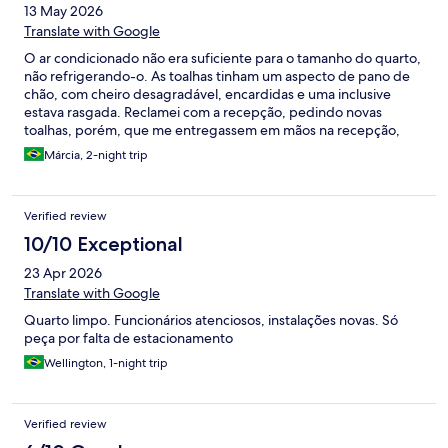
13 May 2026
Translate with Google
O ar condicionado não era suficiente para o tamanho do quarto,
não refrigerando-o. As toalhas tinham um aspecto de pano de
chão, com cheiro desagradável, encardidas e uma inclusive
estava rasgada. Reclamei com a recepção, pedindo novas
toalhas, porém, que me entregassem em mãos na recepção,
onde eu aguardava. Pedi que não levassem no quarto pois meu
Márcia, 2-night trip
marido estava dormindo. O que não fui atendida, pois enquanto
aguardava as toalhas na recepção, a camareira levou direto para
o quarto, tocando a campainha e batendo na porta do quarto. E,
Verified review
claro, acordando meu marido!!!! O mais grave de tudo, foi que
quando fizemos o check-in, nos deram o cartão de um quarto
10/10 Exceptional
(103) com hóspede ainda no local. Ao abrirmos o quarto, demos
23 Apr 2026
de cara com os pertences do hóspede, ar ligado e luz acesa.
Fechamos a porta imediatamente e o hóspede nem deve ter
Translate with Google
notado, pois parecia estar no banho. Descemos e reclamamos
Quarto limpo. Funcionários atenciosos, instalações novas. Só
com a recepção, que nos deu outro quarto. Péssima
peça por falta de estacionamento
experiência!!! Não volto nunca mais!!!
Wellington, 1-night trip
Verified review