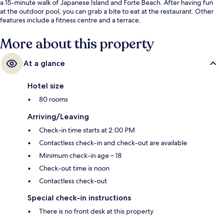
a 15-minute walk of Japanese Island and Forte Beach. After having fun
at the outdoor pool, you can grab a bite to eat at the restaurant. Other
features include a fitness centre and a terrace.
More about this property
At a glance
Hotel size
80 rooms
Arriving/Leaving
Check-in time starts at 2:00 PM
Contactless check-in and check-out are available
Minimum check-in age – 18
Check-out time is noon
Contactless check-out
Special check-in instructions
There is no front desk at this property