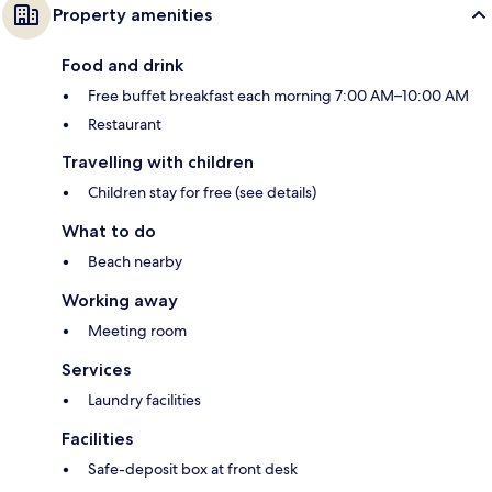
Property amenities
Food and drink
Free buffet breakfast each morning 7:00 AM–10:00 AM
Restaurant
Travelling with children
Children stay for free (see details)
What to do
Beach nearby
Working away
Meeting room
Services
Laundry facilities
Facilities
Safe-deposit box at front desk