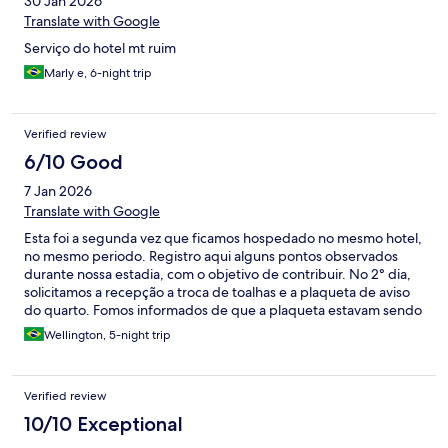
30 Jan 2026
Translate with Google
Serviço do hotel mt ruim
Marly e, 6-night trip
Verified review
6/10 Good
7 Jan 2026
Translate with Google
Esta foi a segunda vez que ficamos hospedado no mesmo hotel,
no mesmo periodo. Registro aqui alguns pontos observados
durante nossa estadia, com o objetivo de contribuir. No 2° dia,
solicitamos a recepção a troca de toalhas e a plaqueta de aviso
do quarto. Fomos informados de que a plaqueta estavam sendo
confeccionada e que o pedido seria repassado. Após mais de
Wellington, 5-night trip
quatro horas sem retorno, solicitamos ajuda a uma camareira,
que de forma muito atenciosa e gentil conseguiu nos auxiliar
prontamente. Já no 4° dia, ao irmos até a recepção para obter
Verified review
informações sobre o serviço de quarto, fomos questionados por
outro recepcionista se não havíamos colocado a plaqueta, o que
10/10 Exceptional
demonstrou uma falta de alinhamento em relação ao ocorrido