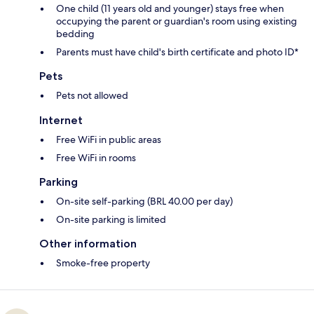
One child (11 years old and younger) stays free when
occupying the parent or guardian's room using existing
bedding
Parents must have child's birth certificate and photo ID*
Pets
Pets not allowed
Internet
Free WiFi in public areas
Free WiFi in rooms
Parking
On-site self-parking (BRL 40.00 per day)
On-site parking is limited
Other information
Smoke-free property