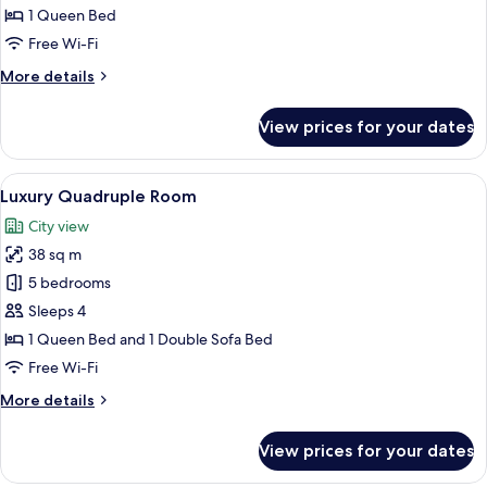
Room,
1 Queen Bed
1
Free Wi-Fi
Queen
More
More details
Bed
details
for
View prices for your dates
Superior
Room,
1
View
A modern hotel room with a flat-screen
6
Queen
Luxury Quadruple Room
all
Bed
City view
photos
38 sq m
for
Luxury
5 bedrooms
Quadruple
Sleeps 4
Room
1 Queen Bed and 1 Double Sofa Bed
Free Wi-Fi
More
More details
details
for
View prices for your dates
Luxury
Quadruple