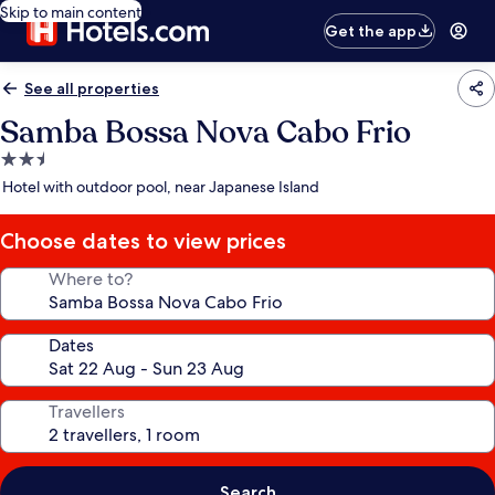
Skip to main content
Get the app
See all properties
Samba Bossa Nova Cabo Frio
2.5
star
Hotel with outdoor pool, near Japanese Island
property
Choose dates to view prices
Where to?
Dates
Travellers
Search