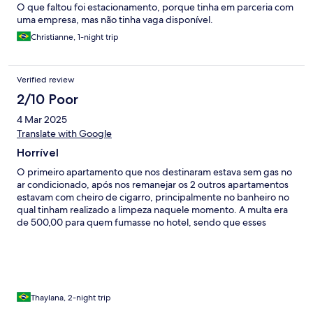
O que faltou foi estacionamento, porque tinha em parceria com
uma empresa, mas não tinha vaga disponível.
Christianne, 1-night trip
Verified review
2/10 Poor
4 Mar 2025
Translate with Google
Horrível
O primeiro apartamento que nos destinaram estava sem gas no
ar condicionado, após nos remanejar os 2 outros apartamentos
estavam com cheiro de cigarro, principalmente no banheiro no
qual tinham realizado a limpeza naquele momento. A multa era
de 500,00 para quem fumasse no hotel, sendo que esses
apartamentos estavam fumaça pura. 3• apartamento era mofo
puro. Por ultimo nos direcionaram para o 4• apartamento que
era aceitável. Eu esperava menos aporrinhação, sem ter que
aguardar quase 1 hora entre as trocas de apartamento.
Thaylana, 2-night trip