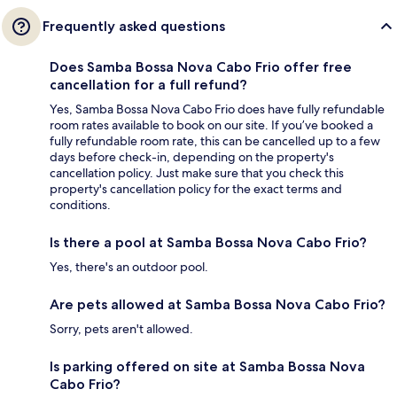
Frequently asked questions
Does Samba Bossa Nova Cabo Frio offer free
cancellation for a full refund?
Yes, Samba Bossa Nova Cabo Frio does have fully refundable
room rates available to book on our site. If you’ve booked a
fully refundable room rate, this can be cancelled up to a few
days before check-in, depending on the property's
cancellation policy. Just make sure that you check this
property's cancellation policy for the exact terms and
conditions.
Is there a pool at Samba Bossa Nova Cabo Frio?
Yes, there's an outdoor pool.
Are pets allowed at Samba Bossa Nova Cabo Frio?
Sorry, pets aren't allowed.
Is parking offered on site at Samba Bossa Nova
Cabo Frio?