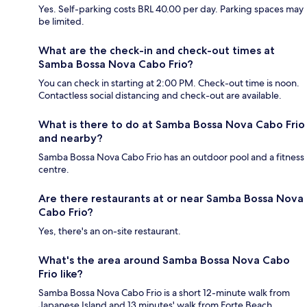
Yes. Self-parking costs BRL 40.00 per day. Parking spaces may
be limited.
What are the check-in and check-out times at
Samba Bossa Nova Cabo Frio?
You can check in starting at 2:00 PM. Check-out time is noon.
Contactless social distancing and check-out are available.
What is there to do at Samba Bossa Nova Cabo Frio
and nearby?
Samba Bossa Nova Cabo Frio has an outdoor pool and a fitness
centre.
Are there restaurants at or near Samba Bossa Nova
Cabo Frio?
Yes, there's an on-site restaurant.
What's the area around Samba Bossa Nova Cabo
Frio like?
Samba Bossa Nova Cabo Frio is a short 12-minute walk from
Japanese Island and 13 minutes' walk from Forte Beach.