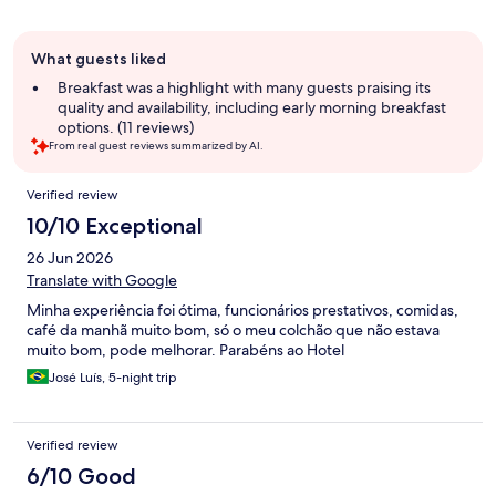
Guest
What guests liked
review
summary
Breakfast was a highlight with many guests praising its
quality and availability, including early morning breakfast
options. (11 reviews)
From real guest reviews summarized by AI.
Reviews
Verified review
10/10 Exceptional
26 Jun 2026
Translate with Google
Minha experiência foi ótima, funcionários prestativos, comidas,
café da manhã muito bom, só o meu colchão que não estava
muito bom, pode melhorar. Parabéns ao Hotel
José Luís, 5-night trip
Verified review
6/10 Good