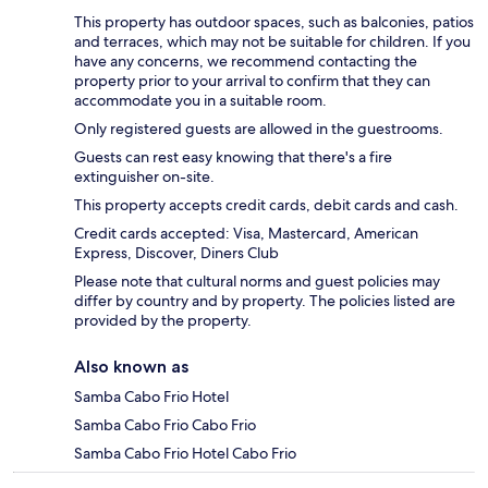
This property has outdoor spaces, such as balconies, patios
and terraces, which may not be suitable for children. If you
have any concerns, we recommend contacting the
property prior to your arrival to confirm that they can
accommodate you in a suitable room.
Only registered guests are allowed in the guestrooms.
Guests can rest easy knowing that there's a fire
extinguisher on-site.
This property accepts credit cards, debit cards and cash.
Credit cards accepted: Visa, Mastercard, American
Express, Discover, Diners Club
Please note that cultural norms and guest policies may
differ by country and by property. The policies listed are
provided by the property.
Also known as
Samba Cabo Frio Hotel
Samba Cabo Frio Cabo Frio
Samba Cabo Frio Hotel Cabo Frio