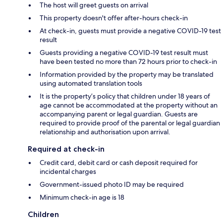
The host will greet guests on arrival
This property doesn't offer after-hours check-in
At check-in, guests must provide a negative COVID-19 test
result
Guests providing a negative COVID-19 test result must
have been tested no more than 72 hours prior to check-in
Information provided by the property may be translated
using automated translation tools
It is the property’s policy that children under 18 years of
age cannot be accommodated at the property without an
accompanying parent or legal guardian. Guests are
required to provide proof of the parental or legal guardian
relationship and authorisation upon arrival.
Required at check-in
Credit card, debit card or cash deposit required for
incidental charges
Government-issued photo ID may be required
Minimum check-in age is 18
Children