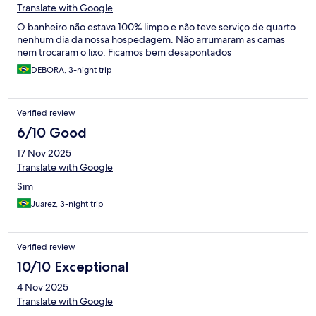
Translate with Google
O banheiro não estava 100% limpo e não teve serviço de quarto
nenhum dia da nossa hospedagem. Não arrumaram as camas
nem trocaram o lixo. Ficamos bem desapontados
DEBORA, 3-night trip
Verified review
6/10 Good
17 Nov 2025
Translate with Google
Sim
Juarez, 3-night trip
Verified review
10/10 Exceptional
4 Nov 2025
Translate with Google