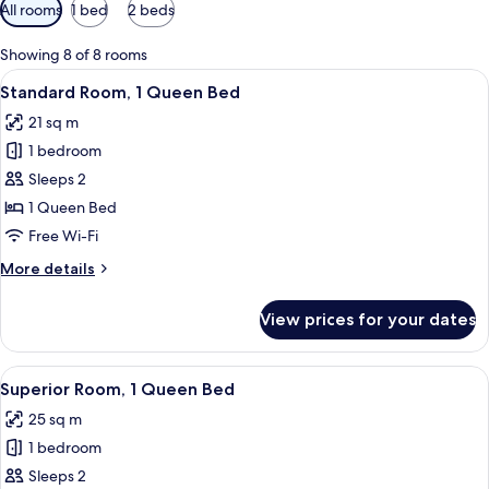
Available
All rooms
1 bed
2 beds
filters
for
Showing 8 of 8 rooms
rooms
View
A hotel room with a bed, a bedside tab
4
Standard Room, 1 Queen Bed
all
21 sq m
photos
1 bedroom
for
Standard
Sleeps 2
Room,
1 Queen Bed
1
Free Wi-Fi
Queen
More
More details
Bed
details
for
View prices for your dates
Standard
Room,
1
View
A hotel room with a bed, a bedside tab
5
Queen
Superior Room, 1 Queen Bed
all
Bed
25 sq m
photos
1 bedroom
for
Superior
Sleeps 2