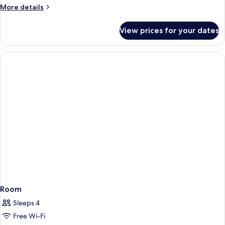
More
More details
details
for
View prices for your dates
Room
Room
Sleeps 4
Free Wi-Fi