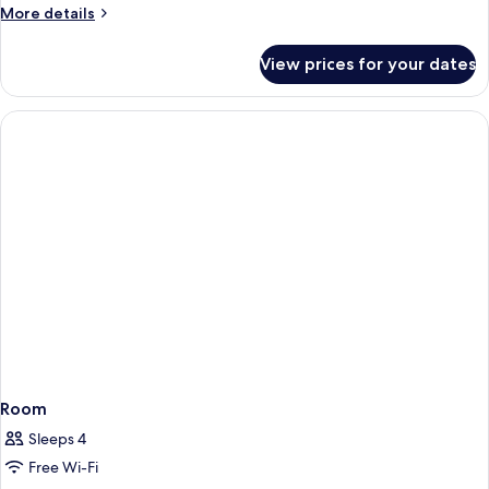
More
More details
details
for
View prices for your dates
Room
Room
Sleeps 4
Free Wi-Fi