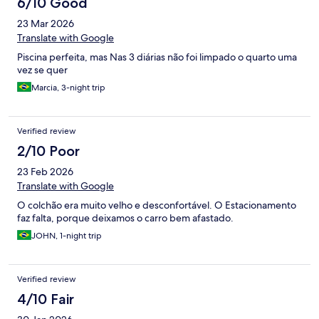
6/10 Good
23 Mar 2026
Translate with Google
Piscina perfeita, mas Nas 3 diárias não foi limpado o quarto uma
vez se quer
Marcia, 3-night trip
Verified review
2/10 Poor
23 Feb 2026
Translate with Google
O colchão era muito velho e desconfortável. O Estacionamento
faz falta, porque deixamos o carro bem afastado.
JOHN, 1-night trip
Verified review
4/10 Fair