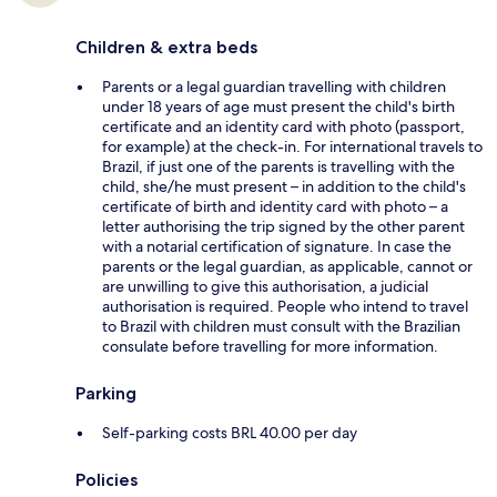
Children & extra beds
Parents or a legal guardian travelling with children
under 18 years of age must present the child's birth
certificate and an identity card with photo (passport,
for example) at the check-in. For international travels to
Brazil, if just one of the parents is travelling with the
child, she/he must present – in addition to the child's
certificate of birth and identity card with photo – a
letter authorising the trip signed by the other parent
with a notarial certification of signature. In case the
parents or the legal guardian, as applicable, cannot or
are unwilling to give this authorisation, a judicial
authorisation is required. People who intend to travel
to Brazil with children must consult with the Brazilian
consulate before travelling for more information.
Parking
Self-parking costs BRL 40.00 per day
Policies