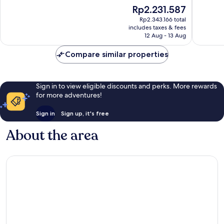
of
of
The
Rp2.231.587
10,
10,
price
Wonderful,
Excellen
Rp2.343.166 total
is
includes taxes & fees
361
419
Rp2.231.587
12 Aug - 13 Aug
reviews
reviews
Compare similar properties
Sign in to view eligible discounts and perks. More rewards
for more adventures!
Sign in
Sign up, it's free
About the area