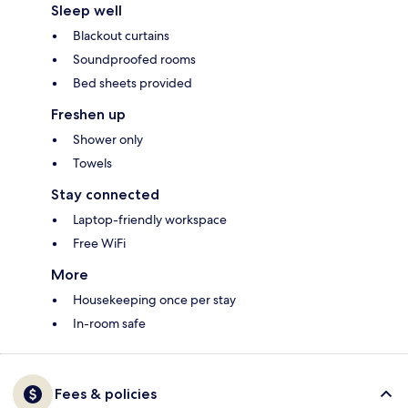
Sleep well
Blackout curtains
Soundproofed rooms
Bed sheets provided
Freshen up
Shower only
Towels
Stay connected
Laptop-friendly workspace
Free WiFi
More
Housekeeping once per stay
In-room safe
Fees & policies