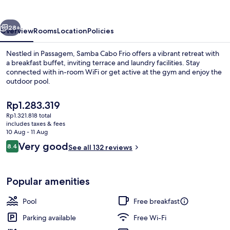
Cabo
Frio
vious
Next
28+
Overview
Rooms
Location
Policies
Nestled in Passagem, Samba Cabo Frio offers a vibrant retreat with
a breakfast buffet, inviting terrace and laundry facilities. Stay
connected with in-room WiFi or get active at the gym and enjoy the
outdoor pool.
The
Rp1.283.319
current
Rp1.321.818 total
price
includes taxes & fees
is
10 Aug - 11 Aug
Outdoor pool
Rp1.283.319
Reviews
Very good
8.4
See all 132 reviews
8.4 out of 10
Popular amenities
Pool
Free breakfast
Parking available
Free Wi-Fi