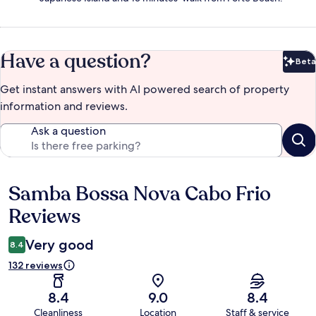
Have a question?
Beta
Bet
Get instant answers with AI powered search of property
information and reviews.
Ask a question
Samba Bossa Nova Cabo Frio
Reviews
Reviews
Very good
8.4
132 reviews
8.4
9.0
8.4
Cleanliness
Location
Staff & service