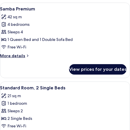
Room
View
Samba Premium | Minibar, in-room saf
5
Samba Premium
all
42 sq m
photos
4 bedrooms
for
Samba
Sleeps 4
Premium
1 Queen Bed and 1 Double Sofa Bed
Free Wi-Fi
More
More details
details
for
View prices for your dates
Samba
Premium
View
Standard Room, 2 Single Beds | Miniba
5
Standard Room, 2 Single Beds
all
21 sq m
photos
1 bedroom
for
Standard
Sleeps 2
Room,
2 Single Beds
2
Free Wi-Fi