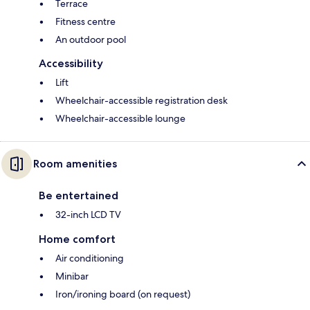
Terrace
Fitness centre
An outdoor pool
Accessibility
Lift
Wheelchair-accessible registration desk
Wheelchair-accessible lounge
Room amenities
Be entertained
32-inch LCD TV
Home comfort
Air conditioning
Minibar
Iron/ironing board (on request)