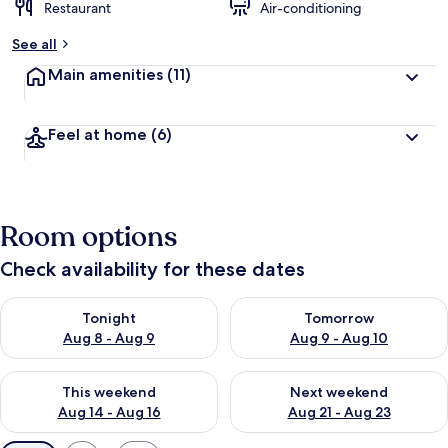
Restaurant
Air-conditioning
See all
Main amenities
(11)
Feel at home
(6)
Room options
Check availability for these dates
Check availability for tonight Aug 8 - Aug 9
Check availability for tomorr
Tonight
Tomorrow
Aug 8 - Aug 9
Aug 9 - Aug 10
Check availability for this weekend Aug 14 - Aug 16
Check availability for next w
This weekend
Next weekend
Aug 14 - Aug 16
Aug 21 - Aug 23