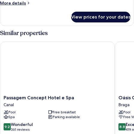
More
More details
details
for
View prices for your dates
Room
Similar properties
Passagem Concept Hotel e Spa
Oásis Ca
Passagem
Oásis
Passagem Concept Hotel e Spa
Oásis 
Concept
Cabo
Canal
Braga
Hotel
Frio
Pool
Free breakfast
Pool
e
Hotel
Spa
Parking available
Free W
Spa
Braga
Canal
9.2
8.8
Wonderful
Exce
9.2
8.8
out
out
361 reviews
419 