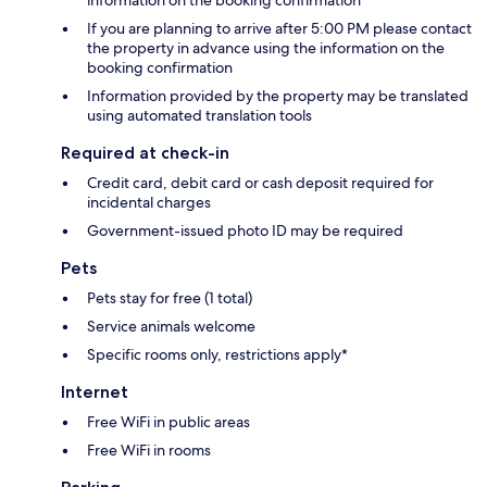
information on the booking confirmation
If you are planning to arrive after 5:00 PM please contact
the property in advance using the information on the
booking confirmation
Information provided by the property may be translated
using automated translation tools
Required at check-in
Credit card, debit card or cash deposit required for
incidental charges
Government-issued photo ID may be required
Pets
Pets stay for free (1 total)
Service animals welcome
Specific rooms only, restrictions apply*
Internet
Free WiFi in public areas
Free WiFi in rooms