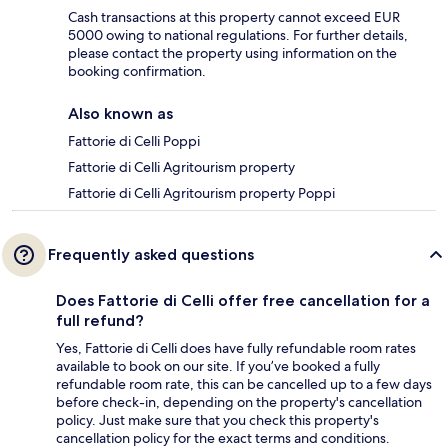
Cash transactions at this property cannot exceed EUR
5000 owing to national regulations. For further details,
please contact the property using information on the
booking confirmation.
Also known as
Fattorie di Celli Poppi
Fattorie di Celli Agritourism property
Fattorie di Celli Agritourism property Poppi
Frequently asked questions
Does Fattorie di Celli offer free cancellation for a
full refund?
Yes, Fattorie di Celli does have fully refundable room rates
available to book on our site. If you’ve booked a fully
refundable room rate, this can be cancelled up to a few days
before check-in, depending on the property's cancellation
policy. Just make sure that you check this property's
cancellation policy for the exact terms and conditions.