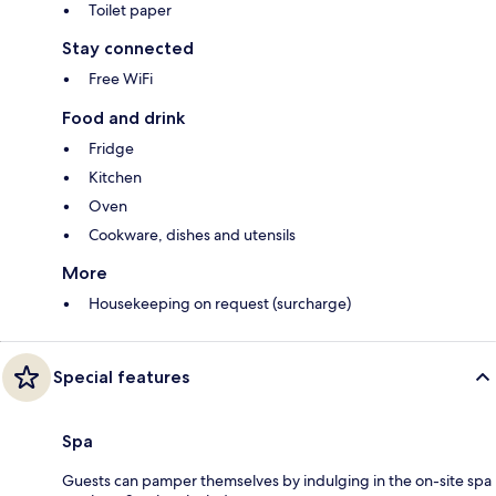
Toilet paper
Stay connected
Free WiFi
Food and drink
Fridge
Kitchen
Oven
Cookware, dishes and utensils
More
Housekeeping on request (surcharge)
Special features
Spa
Guests can pamper themselves by indulging in the on-site spa