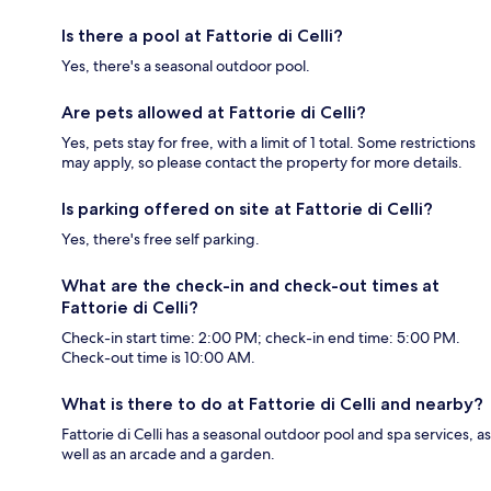
Is there a pool at Fattorie di Celli?
Yes, there's a seasonal outdoor pool.
Are pets allowed at Fattorie di Celli?
Yes, pets stay for free, with a limit of 1 total. Some restrictions
may apply, so please contact the property for more details.
Is parking offered on site at Fattorie di Celli?
Yes, there's free self parking.
What are the check-in and check-out times at
Fattorie di Celli?
Check-in start time: 2:00 PM; check-in end time: 5:00 PM.
Check-out time is 10:00 AM.
What is there to do at Fattorie di Celli and nearby?
Fattorie di Celli has a seasonal outdoor pool and spa services, as
well as an arcade and a garden.