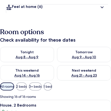
Feel at home
(6)
Room options
Check availability for these dates
Check availability for tonight Aug 8 - Aug 9
Check availability for tomorr
Tonight
Tomorrow
Aug 8 - Aug 9
Aug 9 - Aug 10
Check availability for this weekend Aug 14 - Aug 16
Check availability for next w
This weekend
Next weekend
Aug 14 - Aug 16
Aug 21 - Aug 23
Available
All rooms
2 beds
3+ beds
1 bed
filters
for
Showing 16 of 16 rooms
rooms
View
A bedroom with a stone fireplace, a be
7
House, 2 Bedrooms
all