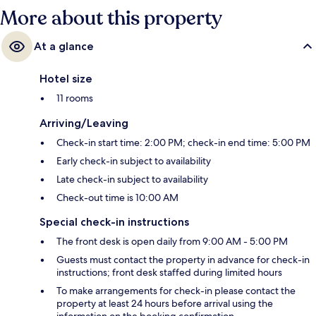
More about this property
At a glance
Hotel size
11 rooms
Arriving/Leaving
Check-in start time: 2:00 PM; check-in end time: 5:00 PM
Early check-in subject to availability
Late check-in subject to availability
Check-out time is 10:00 AM
Special check-in instructions
The front desk is open daily from 9:00 AM - 5:00 PM
Guests must contact the property in advance for check-in
instructions; front desk staffed during limited hours
To make arrangements for check-in please contact the
property at least 24 hours before arrival using the