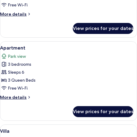
Free Wi-Fi
More
More details
details
for
View prices for your dates
Villa
View
A bedroom with a mural of a forest sce
1
Apartment
all
Park view
photos
3 bedrooms
for
Apartment
Sleeps 6
3 Queen Beds
Free Wi-Fi
More
More details
details
for
View prices for your dates
Apartment
View
A rustic dining area with a stone wall,
1
Villa
all