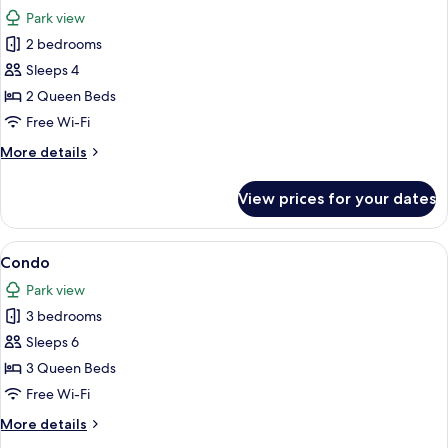
all
Park view
photos
2 bedrooms
for
Condo
Sleeps 4
2 Queen Beds
Free Wi-Fi
More
More details
details
for
View prices for your dates
Condo
View
A cozy living room with a fireplace, a 
1
Condo
all
Park view
photos
3 bedrooms
for
Condo
Sleeps 6
3 Queen Beds
Free Wi-Fi
More
More details
details