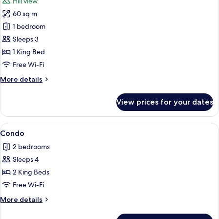
Hill view
photos
60 sq m
for
Suite
1 bedroom
Sleeps 3
1 King Bed
Free Wi-Fi
More
More details
details
for
View prices for your dates
Suite
View
A cozy living room with a sofa, armcha
1
Condo
all
2 bedrooms
photos
Sleeps 4
for
Condo
2 King Beds
Free Wi-Fi
More
More details
details
for