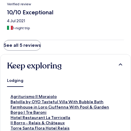
Verified review
10/10 Exceptional
4 Jul 2021
1-night trip
See all 5 reviews
Keep exploring
Lodging
S
Agriturismo Il Moraiolo
t
S
Belvilla by OYO Tasteful Villa With Bubble Bath
a
t
S
Farmhouse in Loro Ciuffenna With Pool & Garden
n
a
t
S
Borgo I Tre Baroni
d
n
a
t
S
Hotel Restaurant La Torricella
a
d
n
a
t
S
Il Borro - Relais & Châteaux
r
a
d
n
a
t
S
Torre Santa Flora Hotel Relais