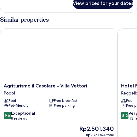
View prices for your dates
Villa
Similar properties
Agriturismo il Casolare - Villa Vettori
Hotel Fat
Agriturismo
Hotel
Agriturismo il Casolare - Villa Vettori
Hotel F
il
Fattoria
Poppi
Reggell
Casolare
degli
Pool
Free breakfast
Pool
-
Usignoli
Pet-friendly
Free parking
Free p
Villa
Reggell
Vettori
9.6
8.2
Exceptional
Ver
9.6
8.2
Poppi
out
out
8 reviews
172 
of
of
The
Rp2.501.340
10,
10,
price
Exceptional,
Very
Rp2.751.474 total