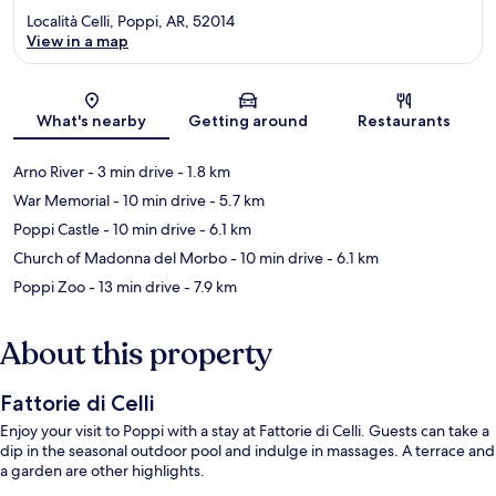
Località Celli, Poppi, AR, 52014
View in a map
Map
What's nearby
Getting around
Restaurants
Arno River
- 3 min drive
- 1.8 km
War Memorial
- 10 min drive
- 5.7 km
Poppi Castle
- 10 min drive
- 6.1 km
Church of Madonna del Morbo
- 10 min drive
- 6.1 km
Poppi Zoo
- 13 min drive
- 7.9 km
About this property
Fattorie di Celli
Enjoy your visit to Poppi with a stay at Fattorie di Celli. Guests can take a
dip in the seasonal outdoor pool and indulge in massages. A terrace and
a garden are other highlights.