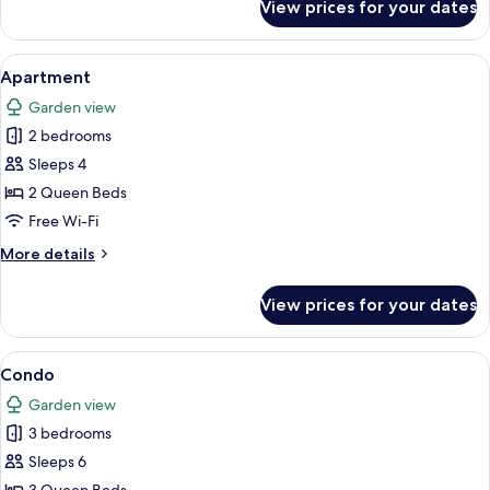
View prices for your dates
Condo
View
A kitchen with white cabinets, a stainl
1
Apartment
all
Garden view
photos
2 bedrooms
for
Apartment
Sleeps 4
2 Queen Beds
Free Wi-Fi
More
More details
details
for
View prices for your dates
Apartment
View
A bedroom with a bed, a nightstand, a
1
Condo
all
Garden view
photos
3 bedrooms
for
Condo
Sleeps 6