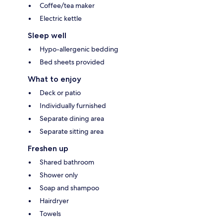
Coffee/tea maker
Electric kettle
Sleep well
Hypo-allergenic bedding
Bed sheets provided
What to enjoy
Deck or patio
Individually furnished
Separate dining area
Separate sitting area
Freshen up
Shared bathroom
Shower only
Soap and shampoo
Hairdryer
Towels