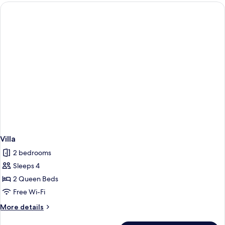
Villa
2 bedrooms
Sleeps 4
2 Queen Beds
Free Wi-Fi
More
More details
details
for