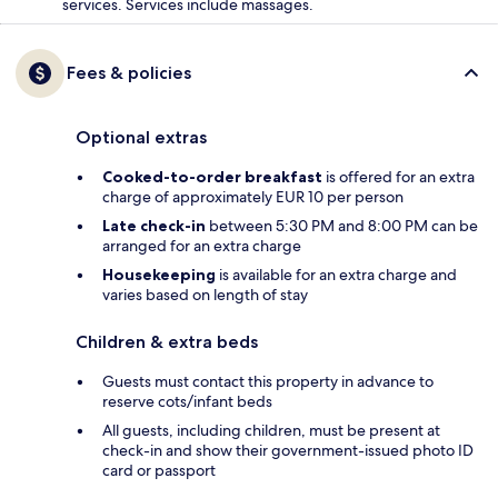
services. Services include massages.
Fees & policies
Optional extras
Cooked-to-order breakfast
is offered for an extra
charge of approximately EUR 10 per person
Late check-in
between 5:30 PM and 8:00 PM can be
arranged for an extra charge
Housekeeping
is available for an extra charge and
varies based on length of stay
Children & extra beds
Guests must contact this property in advance to
reserve cots/infant beds
All guests, including children, must be present at
check-in and show their government-issued photo ID
card or passport