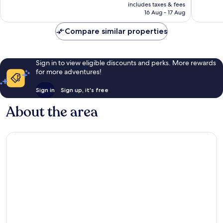
is
includes taxes & fees
8
good,
Rp2.501.340
16 Aug - 17 Aug
reviews
172
reviews
Compare similar properties
Sign in to view eligible discounts and perks. More rewards
for more adventures!
Sign in
Sign up, it's free
About the area