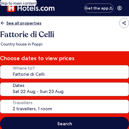
Skip to main content
Get the app
See all properties
Fattorie di Celli
Country house in Poppi
Choose dates to view prices
Where to?
Dates
Travellers
Search