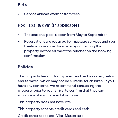
Pets
Service animals exempt from fees
Pool, spa, & gym (if applicable)
The seasonal pool is open from May to September
Reservations are required for massage services and spa
treatments and can be made by contacting the
property before arrival at the number on the booking
confirmation
Policies
This property has outdoor spaces, such as balconies, patios
and terraces, which may not be suitable for children. If you
have any concerns, we recommend contacting the
property prior to your arrival to confirm that they can
accommodate you in a suitable room.
This property does not have lifts.
This property accepts credit cards and cash.
Credit cards accepted: Visa, Mastercard