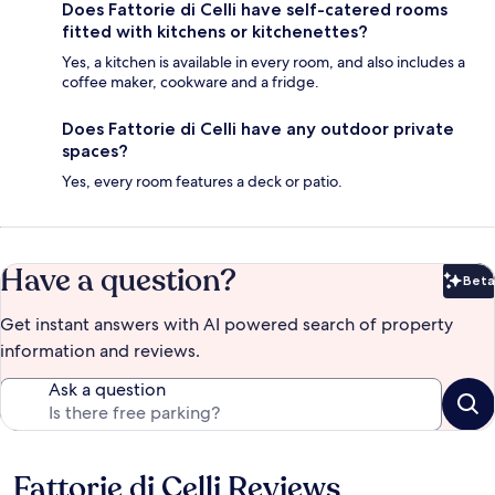
Does Fattorie di Celli have self-catered rooms
fitted with kitchens or kitchenettes?
Yes, a kitchen is available in every room, and also includes a
coffee maker, cookware and a fridge.
Does Fattorie di Celli have any outdoor private
spaces?
Yes, every room features a deck or patio.
Have a question?
Beta
Bet
Get instant answers with AI powered search of property
information and reviews.
Ask a question
Fattorie di Celli Reviews
Reviews