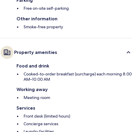
Parking
Free on-site self-parking
Other information
Smoke-free property
Property amenities
Food and drink
Cooked-to-order breakfast (surcharge) each morning 8:00
AM–10:00 AM
Working away
Meeting room
Services
Front desk (limited hours)
Concierge services
Laundry facilities