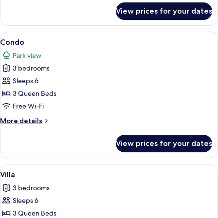
for
View prices for your dates
Condo
View
A spacious dining area with a wooden t
2
Condo
all
Park view
photos
3 bedrooms
for
Condo
Sleeps 6
3 Queen Beds
Free Wi-Fi
More
More details
details
for
View prices for your dates
Condo
View
A spacious living room with a large sect
1
Villa
all
3 bedrooms
photos
Sleeps 6
for
Villa
3 Queen Beds