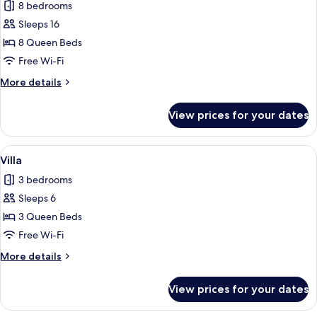
8 bedrooms
photos
Sleeps 16
for
Villa
8 Queen Beds
Free Wi-Fi
More
More details
details
for
View prices for your dates
Villa
View
A spacious living room with a large sof
1
Villa
all
3 bedrooms
photos
Sleeps 6
for
Villa
3 Queen Beds
Free Wi-Fi
More
More details
details
for
View prices for your dates
Villa