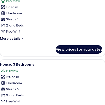
Park view
photos
115 sq m
for
House,
1 bedroom
2
Sleeps 4
Bedrooms
2 King Beds
Free Wi-Fi
More
More details
details
for
View prices for your dates
House,
2
Bedrooms
View
A cozy room with a wooden floor, a din
8
House, 3 Bedrooms
all
Hill view
photos
120 sq m
for
House,
1 bedroom
3
Sleeps 6
Bedrooms
3 King Beds
Free Wi-Fi