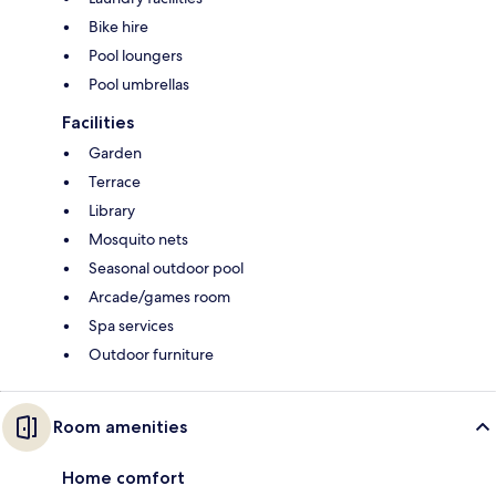
Bike hire
Pool loungers
Pool umbrellas
Facilities
Garden
Terrace
Library
Mosquito nets
Seasonal outdoor pool
Arcade/games room
Spa services
Outdoor furniture
Room amenities
Home comfort