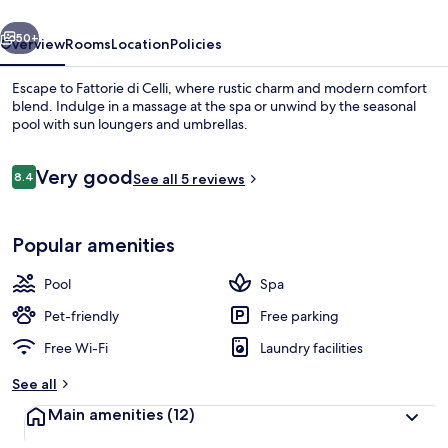
vious
Next
50+
Overview
Rooms
Location
Policies
Escape to Fattorie di Celli, where rustic charm and modern comfort
blend. Indulge in a massage at the spa or unwind by the seasonal
pool with sun loungers and umbrellas.
Reviews
Very good
8.4
See all 5 reviews
8.4 out of 10
Popular amenities
Exterior
Pool
Spa
Pet-friendly
Free parking
Free Wi-Fi
Laundry facilities
See all
Main amenities
(12)