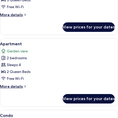
3 Queen Beds
Free Wi-Fi
More
More details
details
for
View prices for your dates
Condo
View
A rustic interior with stone walls, a fi
1
Apartment
all
Garden view
photos
2 bedrooms
for
Apartment
Sleeps 4
2 Queen Beds
Free Wi-Fi
More
More details
details
for
View prices for your dates
Apartment
View
A bedroom with a bed, bedside lamps, a
1
Condo