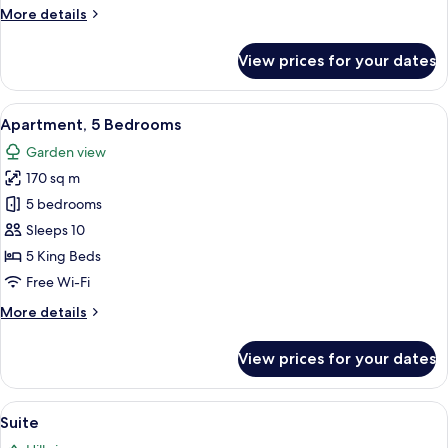
More
More details
details
for
View prices for your dates
House,
3
Bedrooms
View
A neatly made bed with white and brow
6
Apartment, 5 Bedrooms
all
Garden view
photos
170 sq m
for
Apartment,
5 bedrooms
5
Sleeps 10
Bedrooms
5 King Beds
Free Wi-Fi
More
More details
details
for
View prices for your dates
Apartment,
5
Bedrooms
View
Suite | Living area
5
Suite
all