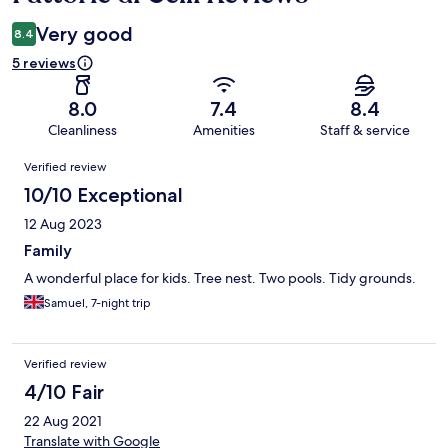
Very good
8.4
5 reviews
8.0
7.4
8.4
Cleanliness
Amenities
Staff & service
Reviews
Verified review
10/10 Exceptional
12 Aug 2023
Family
A wonderful place for kids. Tree nest. Two pools. Tidy grounds.
Samuel, 7-night trip
Verified review
4/10 Fair
22 Aug 2021
Translate with Google