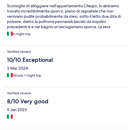
Sconsiglio di alloggiare nell’appartamento Ciliegio, lo abbiamo
trovato incredibilmente sporco, pieno di ragnatele che non
venivano pulite probabilmente da mesi, sotto il letto due dita di
polvere, dietro la poltrona pennarelli lasciati da inquilini
precedenti e e nel bagno un’asciugamano sporca. La sera
abbiamo avuto una incursione di scarafaggi e abbiamo ritrovato
6-night trip
perfino uno scorpione in bagno. Il giorno seguente abbiamo
lasciato la casa e siamo rientrati a Milano. La struttura non ci ha
addebitato alcun costo.
Verified review
10/10 Exceptional
3 Mar 2024
Nicola, 1-night trip
Verified review
8/10 Very good
9 Jan 2023