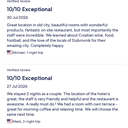
Verified review
10/10 Exceptional
30 Jul 2026
Great location in old city, beautiful rooms with wonderful
products, fantastic on site restaurant, but most importantly the
staff were incredible. We learned about Croatian wine, food,
football, and the love of the locals of Dubrovnik for their
amazing city. Completely happy.
Michael, 1-night trip
Verified review
10/10 Exceptional
27 Jul 2026
We stayed 2 nights as a couple. The location of the hotel is
great, the staff is very friendly and helpful and the restaurant is
awesome. A really must do ! We had a room with own terrace -
great for morning coffee and relaxing time. We will choose the
same next time.
Mads, 2-night trip