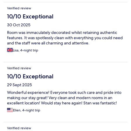
Dubrovnik a clean, safe, friendly and stunningly beautiful city!!!!
Verified review
10/10 Exceptional
30 Oct 2025
Room was immaculately decorated whilst retaining authentic
features. It was spotlessly clean with everything you could need
and the staff were all charming and attentive.
Lisa, 4-night trip
Verified review
10/10 Exceptional
29 Sept 2025
Wonderful experience! Everyone took such care and pride into
making our stay great! Very clean and modern rooms in an
excellent location! Would stay here again! Stan was fantastic!
Ellen, 4-night trip
Verified review