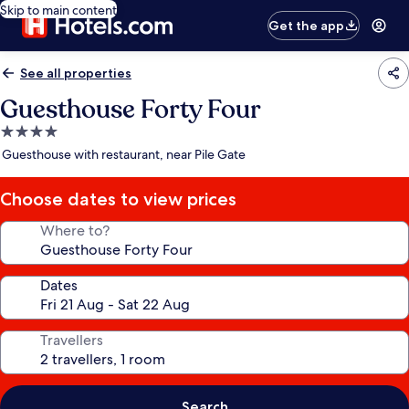
Skip to main content
Get the app
See all properties
Guesthouse Forty Four
4.0
star
Guesthouse with restaurant, near Pile Gate
property
Choose dates to view prices
Where to?
Dates
Travellers
Search