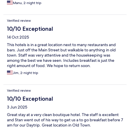
Manu, 2-night trip
Verified review
10/10 Exceptional
14 Oct 2025
This hotels is in a great location next to many restaurants and
bars. Just off the Main Street but walkable to anything in old
town. Staff was very attentive and the housekeeping was
among the best we have seen. Includes breakfast is just the
right amount of food. We hope to return soon.
Jim, 2-night trip
Verified review
10/10 Exceptional
3 Jun 2025
Great stay at a very clean boutique hotel. The staff is excellent
and Stan went out of his way to get us a to go breakfast before 7
am for our Daytrip. Great location in Old Town.