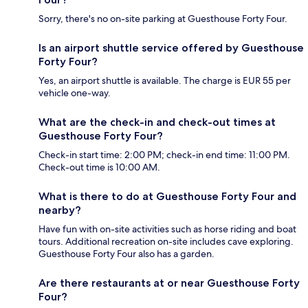
Sorry, there's no on-site parking at Guesthouse Forty Four.
Is an airport shuttle service offered by Guesthouse
Forty Four?
Yes, an airport shuttle is available. The charge is EUR 55 per
vehicle one-way.
What are the check-in and check-out times at
Guesthouse Forty Four?
Check-in start time: 2:00 PM; check-in end time: 11:00 PM.
Check-out time is 10:00 AM.
What is there to do at Guesthouse Forty Four and
nearby?
Have fun with on-site activities such as horse riding and boat
tours. Additional recreation on-site includes cave exploring.
Guesthouse Forty Four also has a garden.
Are there restaurants at or near Guesthouse Forty
Four?