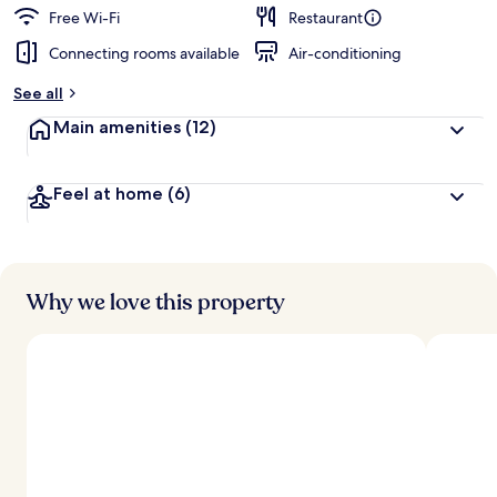
d
Free Wi-Fi
Restaurant
Connecting rooms available
Air-conditioning
b
y
See all
t
Main amenities
(12)
r
a
v
Feel at home
(6)
e
l
l
e
r
s
Why we love this property