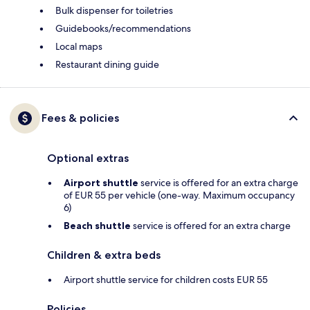
Bulk dispenser for toiletries
Guidebooks/recommendations
Local maps
Restaurant dining guide
Fees & policies
Optional extras
Airport shuttle
service is offered for an extra charge
of EUR 55 per vehicle (one-way. Maximum occupancy
6)
Beach shuttle
service is offered for an extra charge
Children & extra beds
Airport shuttle service for children costs EUR 55
Policies