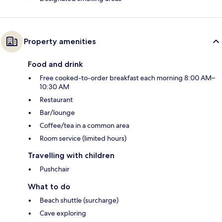
Property amenities
Food and drink
Free cooked-to-order breakfast each morning 8:00 AM–
10:30 AM
Restaurant
Bar/lounge
Coffee/tea in a common area
Room service (limited hours)
Travelling with children
Pushchair
What to do
Beach shuttle (surcharge)
Cave exploring