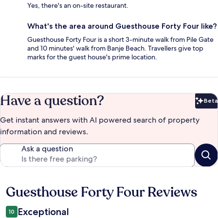
Yes, there's an on-site restaurant.
What's the area around Guesthouse Forty Four like?
Guesthouse Forty Four is a short 3-minute walk from Pile Gate
and 10 minutes' walk from Banje Beach. Travellers give top
marks for the guest house's prime location.
Have a question?
Beta
Bet
Get instant answers with AI powered search of property
information and reviews.
Ask a question
Guesthouse Forty Four Reviews
Reviews
Exceptional
10