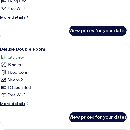
1 King Bed
Twin
Free Wi-Fi
Room
More
More details
details
for
View prices for your dates
Deluxe
Double
or
View
A room with stone walls, a bed with to
5
Twin
Deluxe Double Room
all
Room
City view
photos
19 sq m
for
Deluxe
1 bedroom
Double
Sleeps 2
Room
1 Queen Bed
Free Wi-Fi
More
More details
details
for
View prices for your dates
Deluxe
Double
Room