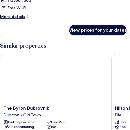
1 Queen Bed
Free Wi-Fi
More
More details
details
for
View prices for your dates
Deluxe
Studio
Suite
Similar properties
The Byron Dubrovnik
Hilton I
The
Hilton
The Byron Dubrovnik
Hilton
Byron
Imperial
Dubrovnik Old Town
Pile
Dubrovnik
Dubrovn
Parking available
Free Wi-Fi
Pool
Dubrovnik
Pile
Air-conditioning
Bar
Spa
Old