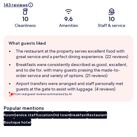
143 reviews
10
9.6
10
Cleanliness
Amenities
Staff & service
Guest
What guests liked
review
summary
The restaurant at the property serves excellent food with
great service and a perfect dining experience. (22 reviews)
Breakfasts were consistently described as good, excellent,
and to die for, with many guests praising the made-to-
order service and variety of options. (21 reviews)
Airport transfers were arranged and staff personally met
guests at the gate to assist with luggage. (4 reviews)
From real guest reviews summarized by AI.
Popular mentions
Room
Service staff
Location
Old town
Breakfast
Restaurant
Boutique hotel
Reviews