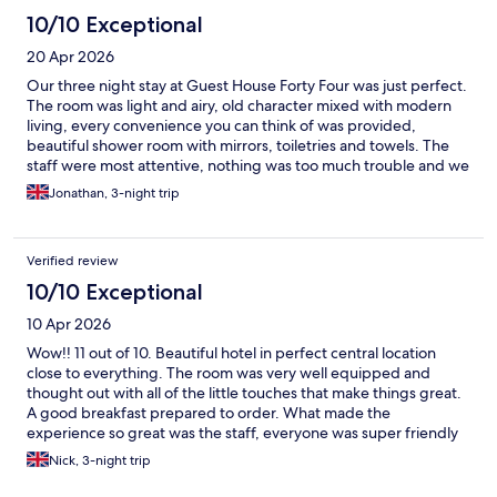
10/10 Exceptional
20 Apr 2026
Our three night stay at Guest House Forty Four was just perfect.
The room was light and airy, old character mixed with modern
living, every convenience you can think of was provided,
beautiful shower room with mirrors, toiletries and towels. The
staff were most attentive, nothing was too much trouble and we
were collected from the transfer taxi at the city gate by
Jonathan, 3-night trip
Raphaella, who insisted on carrying our luggage. Breakfast in
the Forty Four restaurant was excellent with personal service.
We had dinner here twice and the food and service were five
Verified review
star. Highly recommend. Bear in mind accomodation is upstairs,
no lift for those less able.
10/10 Exceptional
10 Apr 2026
Wow!! 11 out of 10. Beautiful hotel in perfect central location
close to everything. The room was very well equipped and
thought out with all of the little touches that make things great.
A good breakfast prepared to order. What made the
experience so great was the staff, everyone was super friendly
and professional. Lovely smiley people!! A big shout out must go
Nick, 3-night trip
to Rafaela who was exceptional. Well done you and thank you. I
can’t recommend Guesthouse 44 highly enough. And