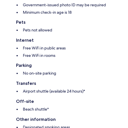
Government-issued photo ID may be required
Minimum check-in age is 18
Pets
Pets not allowed
Internet
Free WiFi in public areas
Free WiFi in rooms
Parking
No on-site parking
Transfers
Airport shuttle (available 24 hours)*
Off-site
Beach shuttle*
Other information
Designated smoking areas