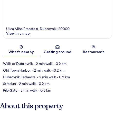
Ulica Miha Pracata 6, Dubrovnik, 20000
View in a map
Map
What's nearby
Getting around
Restaurants
Walls of Dubrovnik
- 2 min walk
- 0.2 km
Old Town Harbor
- 2 min walk
- 0.2 km
Dubrovnik Cathedral
- 2 min walk
- 0.2 km
Stradun
- 2 min walk
- 0.2 km
Pile Gate
- 3 min walk
- 0.3 km
About this property