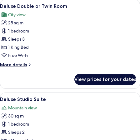
View
Deluxe Double or Twin Room | 1 bedro
9
Deluxe Double or Twin Room
all
City view
photos
25 sq m
for
Deluxe
1 bedroom
Double
Sleeps 3
or
1 King Bed
Twin
Free Wi-Fi
Room
More
More details
details
for
View prices for your dates
Deluxe
Double
or
View
A rooftop terrace with a wrought iron 
8
Twin
Deluxe Studio Suite
all
Room
Mountain view
photos
30 sq m
for
Deluxe
1 bedroom
Studio
Sleeps 2
Suite