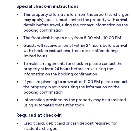
Special check-in instructions
This property offers transfers from the airport (surcharges
may apply); guests must contact the property with arrival
details before travel, using the contact information on the
booking confirmation
The front desk is open daily from 8:00 AM - 10:00 PM
Guests will receive an email within 24 hours before arrival
with check-in instructions; front desk staffed during
limited hours
To make arrangements for check-in please contact the
property at least 24 hours before arrival using the
information on the booking confirmation
If you are planning to arrive after 11:00 PM please contact
the property in advance using the information on the
booking confirmation
Information provided by the property may be translated
using automated translation tools
Required at check-in
Credit card, debit card or cash deposit required for
incidental charges