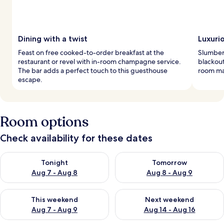
Dining with a twist
Luxurio
Feast on free cooked-to-order breakfast at the
Slumber
restaurant or revel with in-room champagne service.
blackout
The bar adds a perfect touch to this guesthouse
room ma
escape.
Room options
Check availability for these dates
Check availability for tonight Aug 7 - Aug 8
Check availability for tomorr
Tonight
Tomorrow
Aug 7 - Aug 8
Aug 8 - Aug 9
Check availability for this weekend Aug 7 - Aug 9
Check availability for next we
This weekend
Next weekend
Aug 7 - Aug 9
Aug 14 - Aug 16