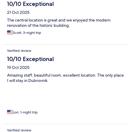
10/10 Exceptional
21 Oct 2025
The central location is great and we enjoyed the modern
renovation of the historic building.
Scott, 3-night trip
Verified review
10/10 Exceptional
19 Oct 2025
Amazing staff, beautiful room, excellent location. The only place
I will stay in Dubrovnik.
Lori, 1-night trip
Verified review