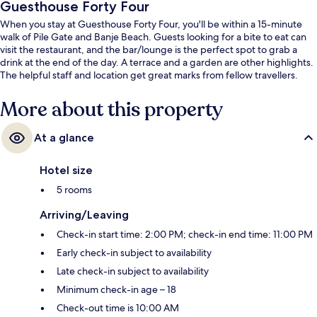
Guesthouse Forty Four
When you stay at Guesthouse Forty Four, you'll be within a 15-minute
walk of Pile Gate and Banje Beach. Guests looking for a bite to eat can
visit the restaurant, and the bar/lounge is the perfect spot to grab a
drink at the end of the day. A terrace and a garden are other highlights.
The helpful staff and location get great marks from fellow travellers.
More about this property
At a glance
Hotel size
5 rooms
Arriving/Leaving
Check-in start time: 2:00 PM; check-in end time: 11:00 PM
Early check-in subject to availability
Late check-in subject to availability
Minimum check-in age – 18
Check-out time is 10:00 AM