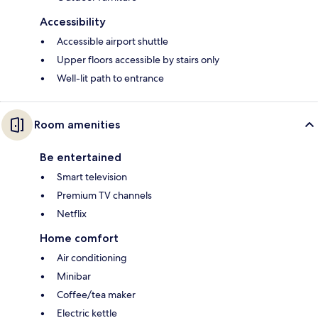
Accessibility
Accessible airport shuttle
Upper floors accessible by stairs only
Well-lit path to entrance
Room amenities
Be entertained
Smart television
Premium TV channels
Netflix
Home comfort
Air conditioning
Minibar
Coffee/tea maker
Electric kettle