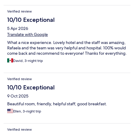
Verified review
10/10 Exceptional
5 Apr 2026
Translate with Google
What a nice experience. Lovely hotel and the staff was amazing,
Rafaela and the team was very helpful and hospital. 100% would
come back and recommend to everyone! Thanks for everything.
David, 3-night trip
Verified review
10/10 Exceptional
9 Oct 2025
Beautiful room, friendly, helpful staff, good breakfast.
Ellen, 3-night trip
Verified review