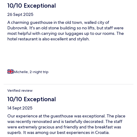
10/10 Exceptional
26 Sept 2025
A charming guesthouse in the old town, walled city of
Dubrovnik. It's an old stone building so no lifts, but staff were
most helpful with carrying our luggages up to our rooms. The
hotel restaurant is also excellent and stylish.
Michelle, 2-night trip
Verified review
10/10 Exceptional
14 Sept 2025
Our experience at the guesthouse was exceptional. The place
was recently renovated and is tastefully decorated. The staff
were extremely gracious and friendly and the breakfast was
superb. It was among our best experiences in Croatia.