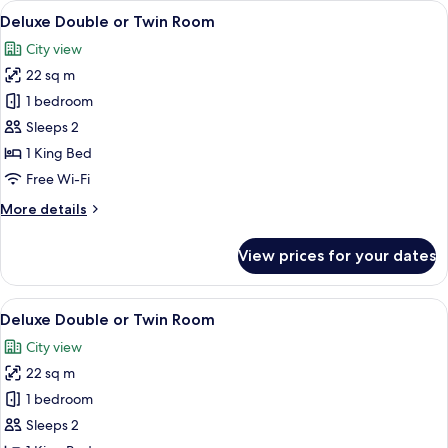
View
A modern bedroom with a stone wall, a 
8
Deluxe Double or Twin Room
all
City view
photos
22 sq m
for
Deluxe
1 bedroom
Double
Sleeps 2
or
1 King Bed
Twin
Free Wi-Fi
Room
More
More details
details
for
View prices for your dates
Deluxe
Double
or
View
A bedroom with a stone wall, a bed wit
10
Twin
Deluxe Double or Twin Room
all
Room
City view
photos
22 sq m
for
Deluxe
1 bedroom
Double
Sleeps 2
or