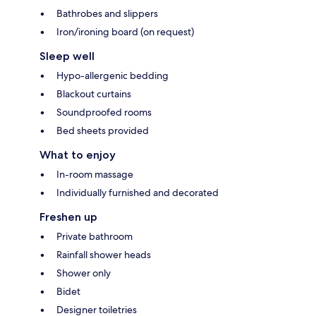
Bathrobes and slippers
Iron/ironing board (on request)
Sleep well
Hypo-allergenic bedding
Blackout curtains
Soundproofed rooms
Bed sheets provided
What to enjoy
In-room massage
Individually furnished and decorated
Freshen up
Private bathroom
Rainfall shower heads
Shower only
Bidet
Designer toiletries