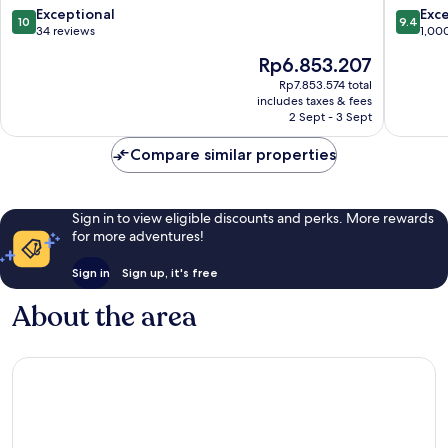
Town
10.0
9.4
Exceptional
Exc
10
9.4
out
out
34 reviews
1,00
of
of
The
Rp6.853.207
10,
10,
price
Exceptional,
Exceptio
Rp7.853.574 total
is
includes taxes & fees
34
1,000
Rp6.853.207
2 Sept - 3 Sept
reviews
reviews
Compare similar properties
Sign in to view eligible discounts and perks. More rewards
for more adventures!
Sign in
Sign up, it's free
About the area