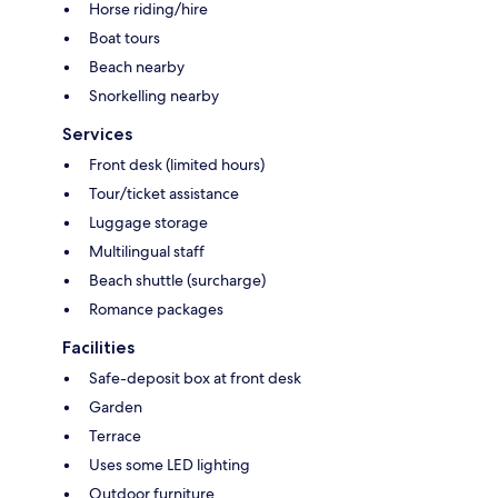
Horse riding/hire
Boat tours
Beach nearby
Snorkelling nearby
Services
Front desk (limited hours)
Tour/ticket assistance
Luggage storage
Multilingual staff
Beach shuttle (surcharge)
Romance packages
Facilities
Safe-deposit box at front desk
Garden
Terrace
Uses some LED lighting
Outdoor furniture