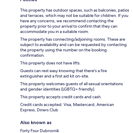
This property has outdoor spaces, such as balconies, patios
and terraces, which may not be suitable for children. If you
have any concerns, we recommend contacting the
property prior to your arrival to confirm that they can
accommodate you in a suitable room.
The property has connecting/adjoining rooms. These are
subject to availability and can be requested by contacting
the property using the number on the booking
confirmation.
This property does not have lifts.
Guests can rest easy knowing that there's a fire
extinguisher and a first aid kit on-site.
This property welcomes guests of all sexual orientations
and gender identities (LGBTQ+ friendly).
This property accepts credit cards and cash.
Credit cards accepted: Visa, Mastercard, American
Express, Diners Club
Also known as
Forty Four Dubrovnik