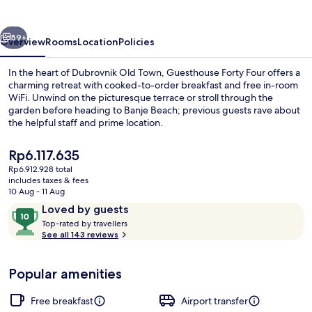
vious
Next
59+
Overview
Rooms
Location
Policies
In the heart of Dubrovnik Old Town, Guesthouse Forty Four offers a
charming retreat with cooked-to-order breakfast and free in-room
WiFi. Unwind on the picturesque terrace or stroll through the
garden before heading to Banje Beach; previous guests rave about
the helpful staff and prime location.
The
Rp6.117.635
current
Rp6.912.928 total
price
includes taxes & fees
Restaurant
is
10 Aug - 11 Aug
Rp6.117.635
Reviews
10
Loved by guests
T
out
Top-rated by travellers
o
See all 143 reviews
of
p
10,
-
Loved
Popular amenities
r
by
a
guests
t
Free breakfast
Airport transfer
e