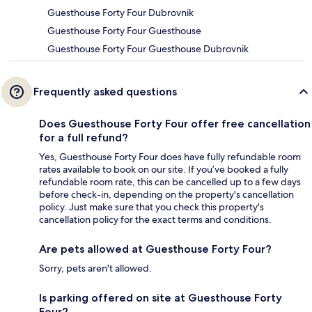
Guesthouse Forty Four Dubrovnik
Guesthouse Forty Four Guesthouse
Guesthouse Forty Four Guesthouse Dubrovnik
Frequently asked questions
Does Guesthouse Forty Four offer free cancellation
for a full refund?
Yes, Guesthouse Forty Four does have fully refundable room
rates available to book on our site. If you’ve booked a fully
refundable room rate, this can be cancelled up to a few days
before check-in, depending on the property's cancellation
policy. Just make sure that you check this property's
cancellation policy for the exact terms and conditions.
Are pets allowed at Guesthouse Forty Four?
Sorry, pets aren't allowed.
Is parking offered on site at Guesthouse Forty
Four?