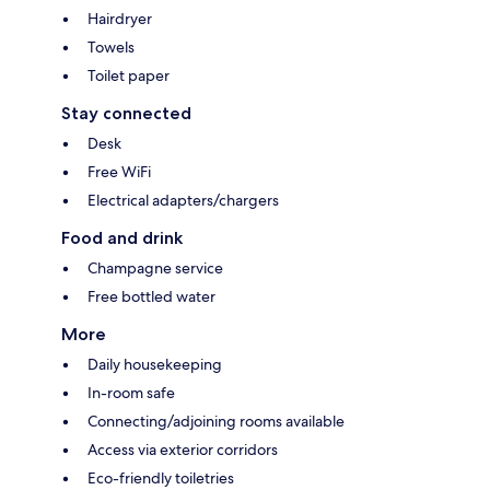
Hairdryer
Towels
Toilet paper
Stay connected
Desk
Free WiFi
Electrical adapters/chargers
Food and drink
Champagne service
Free bottled water
More
Daily housekeeping
In-room safe
Connecting/adjoining rooms available
Access via exterior corridors
Eco-friendly toiletries