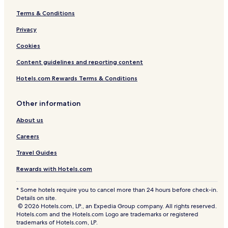
Terms & Conditions
Privacy
Cookies
Content guidelines and reporting content
Hotels.com Rewards Terms & Conditions
Other information
About us
Careers
Travel Guides
Rewards with Hotels.com
* Some hotels require you to cancel more than 24 hours before check-in.
Details on site.
© 2026 Hotels.com, LP., an Expedia Group company. All rights reserved.
Hotels.com and the Hotels.com Logo are trademarks or registered
trademarks of Hotels.com, LP.