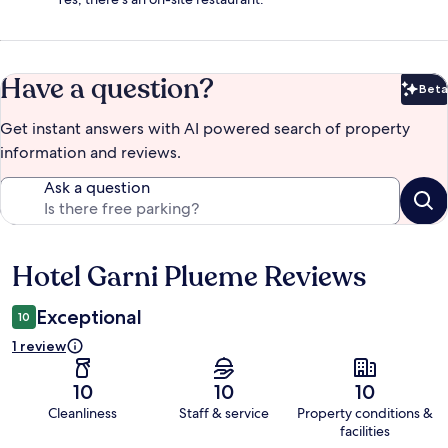
Have a question?
Beta
Bet
Get instant answers with AI powered search of property
information and reviews.
Ask a question
Hotel Garni Plueme Reviews
Reviews
Exceptional
10
1 review
10
10
10
Cleanliness
Staff & service
Property conditions &
facilities