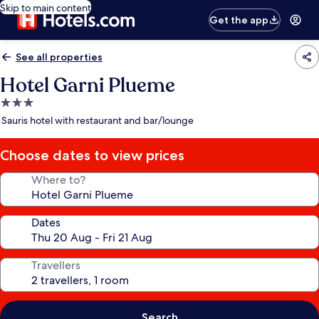
Skip to main content
Get the app
See all properties
Hotel Garni Plueme
3.0
star
Sauris hotel with restaurant and bar/lounge
property
Choose dates to view prices
Where to?
Dates
Travellers
Search