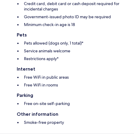
Credit card, debit card or cash deposit required for
incidental charges
Government-issued photo ID may be required
Minimum check-in age is 18
Pets
Pets allowed (dogs only, 1 total)*
Service animals welcome
Restrictions apply*
Internet
Free WiFi in public areas
Free WiFi in rooms
Parking
Free on-site self-parking
Other information
Smoke-free property