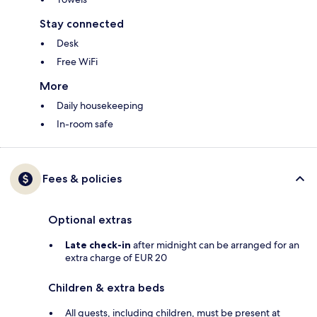
Stay connected
Desk
Free WiFi
More
Daily housekeeping
In-room safe
Fees & policies
Optional extras
Late check-in
after midnight can be arranged for an
extra charge of EUR 20
Children & extra beds
All guests, including children, must be present at