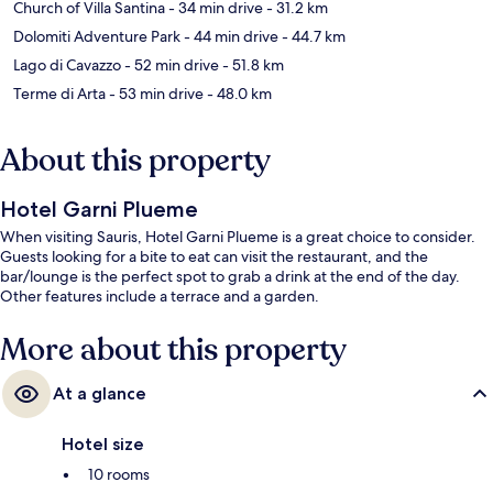
Church of Villa Santina
- 34 min drive
- 31.2 km
Dolomiti Adventure Park
- 44 min drive
- 44.7 km
Lago di Cavazzo
- 52 min drive
- 51.8 km
Terme di Arta
- 53 min drive
- 48.0 km
About this property
Hotel Garni Plueme
When visiting Sauris, Hotel Garni Plueme is a great choice to consider.
Guests looking for a bite to eat can visit the restaurant, and the
bar/lounge is the perfect spot to grab a drink at the end of the day.
Other features include a terrace and a garden.
More about this property
At a glance
Hotel size
10 rooms