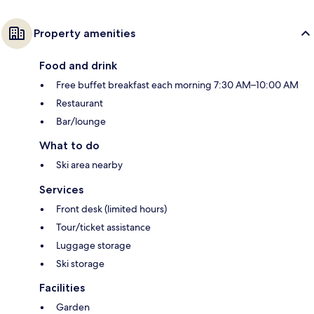
Property amenities
Food and drink
Free buffet breakfast each morning 7:30 AM–10:00 AM
Restaurant
Bar/lounge
What to do
Ski area nearby
Services
Front desk (limited hours)
Tour/ticket assistance
Luggage storage
Ski storage
Facilities
Garden