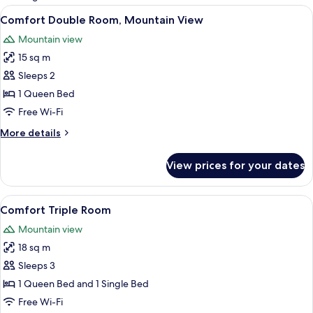
rooms
View
A wooden cabin room with a bed, a sma
6
Comfort Double Room, Mountain View
all
Mountain view
photos
15 sq m
for
Comfort
Sleeps 2
Double
1 Queen Bed
Room,
Free Wi-Fi
Mountain
More
More details
View
details
for
View prices for your dates
Comfort
Double
Room,
View
Comfort Triple Room | In-room safe, de
5
Mountain
Comfort Triple Room
all
View
Mountain view
photos
18 sq m
for
Comfort
Sleeps 3
Triple
1 Queen Bed and 1 Single Bed
Room
Free Wi-Fi