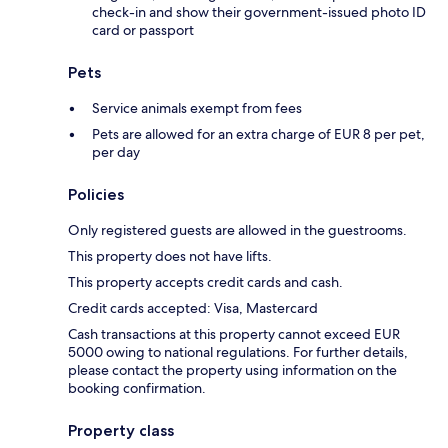
check-in and show their government-issued photo ID
card or passport
Pets
Service animals exempt from fees
Pets are allowed for an extra charge of EUR 8 per pet,
per day
Policies
Only registered guests are allowed in the guestrooms.
This property does not have lifts.
This property accepts credit cards and cash.
Credit cards accepted: Visa, Mastercard
Cash transactions at this property cannot exceed EUR
5000 owing to national regulations. For further details,
please contact the property using information on the
booking confirmation.
Property class