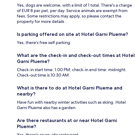
Yes, dogs are welcome, with a limit of 1 total. There's a charge
of EUR 8 per pet, per day. Service animals are exempt from
fees. Some restrictions may apply, so please contact the
property for more details.
Is parking offered on site at Hotel Garni Plueme?
Yes, there's free self parking.
What are the check-in and check-out times at Hotel
Garni Plueme?
Check-in start time: 1:00 PM; check-in end time: midnight.
Check-out time is 10:30 AM.
What is there to do at Hotel Garni Plueme and
nearby?
Have fun with nearby winter activities such as skiing. Hotel
Garni Plueme also has a garden.
Are there restaurants at or near Hotel Garni
Plueme?
Yes, there's an on-site restaurant.