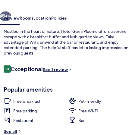
vious
Next
41+
Overview
Rooms
Location
Policies
Nestled in the heart of nature, Hotel Garni Plueme offers a serene
escape with a breakfast buffet and lush garden views. Take
advantage of WiFi, unwind at the bar or restaurant, and enjoy
extended parking. The helpful staff has left a lasting impression on
previous guests.
Reviews
Exceptional
10
See 1 review
10 out of 10
Front of property – evening/night
Popular amenities
Free breakfast
Pet-friendly
Free parking
Free Wi-Fi
Restaurant
Bar
See all