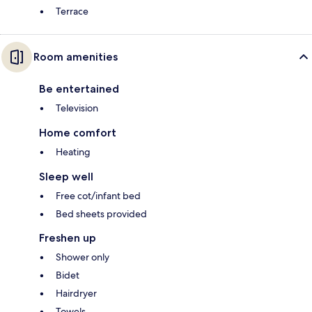
Terrace
Room amenities
Be entertained
Television
Home comfort
Heating
Sleep well
Free cot/infant bed
Bed sheets provided
Freshen up
Shower only
Bidet
Hairdryer
Towels