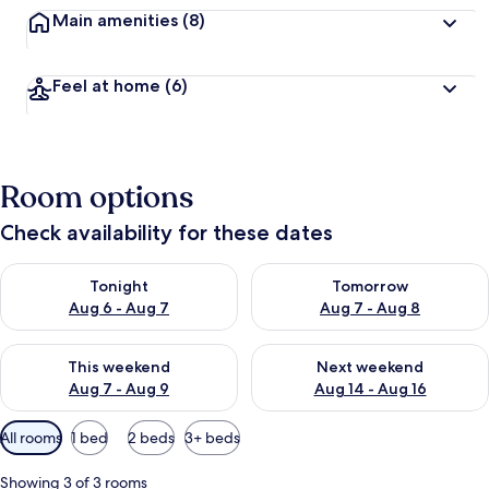
Main amenities
(8)
Feel at home
(6)
Room options
Check availability for these dates
Check availability for tonight Aug 6 - Aug 7
Check availability for tomorr
Tonight
Tomorrow
Aug 6 - Aug 7
Aug 7 - Aug 8
Check availability for this weekend Aug 7 - Aug 9
Check availability for next we
This weekend
Next weekend
Aug 7 - Aug 9
Aug 14 - Aug 16
Available
All rooms
1 bed
2 beds
3+ beds
filters
for
Showing 3 of 3 rooms