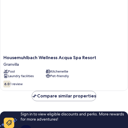
Mountain
View
Housemuhlbach
Housemuhlbach Wellness Acqua Spa Resort
Wellness
Granvilla
Acqua
Pool
Kitchenette
Spa
Laundry facilities
Pet-friendly
Resort
Granvilla
6.0
6.0
1 review
out
of
Compare similar properties
10,
1
review
Sign in to view eligible discounts and perks. More rewards
for more adventures!