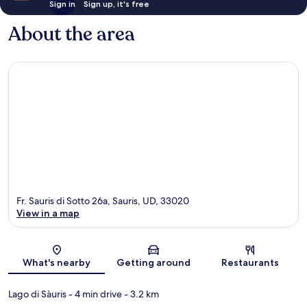
Sign in
Sign up, it's free
About the area
Fr. Sauris di Sotto 26a, Sauris, UD, 33020
View in a map
Map
What's nearby
Getting around
Restaurants
Lago di Sàuris
- 4 min drive
- 3.2 km