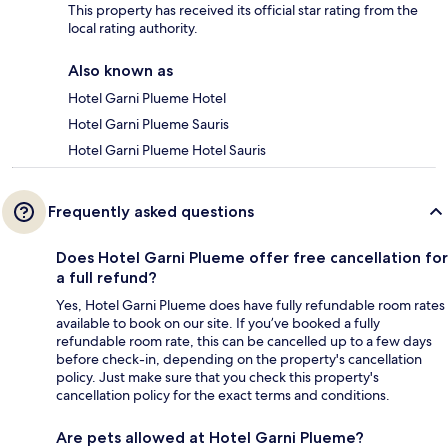
This property has received its official star rating from the
local rating authority.
Also known as
Hotel Garni Plueme Hotel
Hotel Garni Plueme Sauris
Hotel Garni Plueme Hotel Sauris
Frequently asked questions
Does Hotel Garni Plueme offer free cancellation for
a full refund?
Yes, Hotel Garni Plueme does have fully refundable room rates
available to book on our site. If you’ve booked a fully
refundable room rate, this can be cancelled up to a few days
before check-in, depending on the property's cancellation
policy. Just make sure that you check this property's
cancellation policy for the exact terms and conditions.
Are pets allowed at Hotel Garni Plueme?