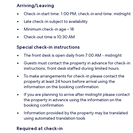
Arriving/Leaving
Check-in start time: 1:00 PM; check-in end time: midnight
Late check-in subject to availability
Minimum check-in age – 18
Check-out time is 10:30 AM
Special check-in instructions
The front desk is open daily from 7:00 AM - midnight
Guests must contact the property in advance for check-in
instructions; front desk staffed during limited hours
To make arrangements for check-in please contact the
property at least 24 hours before arrival using the
information on the booking confirmation
If you are planning to arrive after midnight please contact
the property in advance using the information on the
booking confirmation
Information provided by the property may be translated
using automated translation tools
Required at check-in