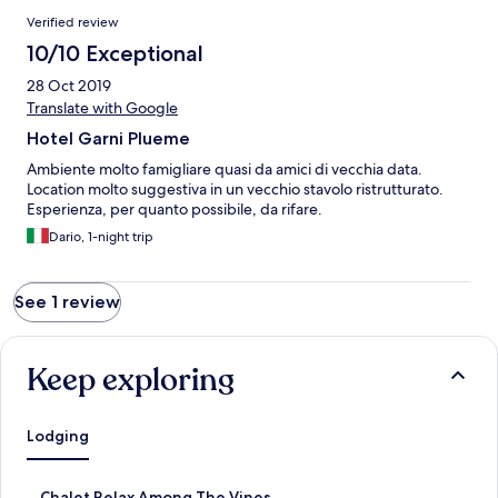
Reviews
Verified review
10/10 Exceptional
28 Oct 2019
Translate with Google
Hotel Garni Plueme
Ambiente molto famigliare quasi da amici di vecchia data.
Location molto suggestiva in un vecchio stavolo ristrutturato.
Esperienza, per quanto possibile, da rifare.
Dario, 1-night trip
See 1 review
Keep exploring
Lodging
S
Chalet Relax Among The Vines