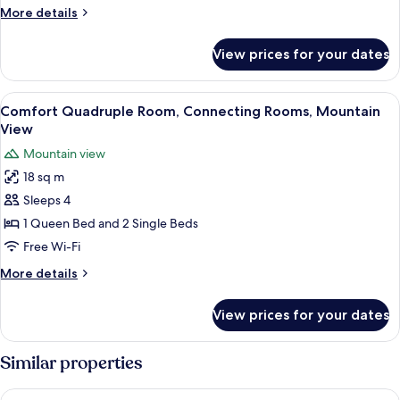
More
More details
details
for
View prices for your dates
Comfort
Triple
Room
View
A cozy wooden room with a bed, a des
6
Comfort Quadruple Room, Connecting Rooms, Mountain
all
View
photos
Mountain view
for
18 sq m
Comfort
Sleeps 4
Quadruple
Room,
1 Queen Bed and 2 Single Beds
Connecting
Free Wi-Fi
Rooms,
More
More details
Mountain
details
View
for
View prices for your dates
Comfort
Quadruple
Room,
Similar properties
Connecting
Rooms,
Housemuhlbach Wellness Acqua Spa Resort