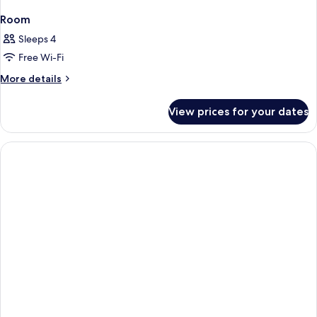
Room
Sleeps 4
Free Wi-Fi
More
More details
details
for
View prices for your dates
Room