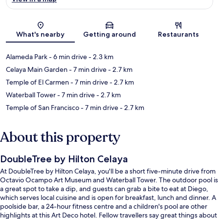
Map
What's nearby
Getting around
Restaurants
Alameda Park
- 6 min drive
- 2.3 km
Celaya Main Garden
- 7 min drive
- 2.7 km
Temple of El Carmen
- 7 min drive
- 2.7 km
Waterball Tower
- 7 min drive
- 2.7 km
Temple of San Francisco
- 7 min drive
- 2.7 km
About this property
DoubleTree by Hilton Celaya
At DoubleTree by Hilton Celaya, you'll be a short five-minute drive from
Octavio Ocampo Art Museum and Waterball Tower. The outdoor pool is
a great spot to take a dip, and guests can grab a bite to eat at Diego,
which serves local cuisine and is open for breakfast, lunch and dinner. A
poolside bar, a 24-hour fitness centre and a children's pool are other
highlights at this Art Deco hotel. Fellow travellers say great things about