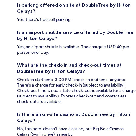
Is parking offered on site at DoubleTree by Hilton
Celaya?
Yes, there's free self parking.
Is an airport shuttle service offered by DoubleTree
by Hilton Celaya?
Yes, an airport shuttle is available. The charge is USD 40 per
person one-way.
What are the check-in and check-out times at
DoubleTree by Hilton Celaya?
Check-in start time: 3:00 PM; check-in end time: anytime.
There's a charge for early check-in (subject to availability).
Check-out time is noon. Late check-out is available for a charge
(subject to availability). Express check-out and contactless
check-out are available.
Is there an on-site casino at DoubleTree by Hilton
Celaya?
No, this hotel doesn't have a casino, but Big Bola Casinos
Celaya (6-min drive) is nearby.