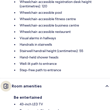
Wheelchair-accessible registration desk height
(centimetres): 120
Wheelchair-accessible pool
Wheelchair-accessible fitness centre
Wheelchair-accessible business centre
Wheelchair-accessible restaurant
Visual alarms in hallways
Handrails in stairwells
Stairwell handrail height (centimetres): 55
Hand-held shower heads
Well-lit path to entrance
Step-free path to entrance
Room amenities
Be entertained
43-inch LED TV