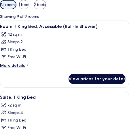
Available
All rooms
1 bed
2 beds
filters
for
Showing 9 of 9 rooms
rooms
View
A hotel room with a large bed, a desk, a
7
Room, 1 King Bed, Accessible (Roll-In Shower)
all
42 sq m
photos
Sleeps 2
for
Room,
1 King Bed
1
Free Wi-Fi
King
More
More details
Bed,
details
Accessible
for
View prices for your dates
Room,
(Roll-
1
In
King
View
A modern hotel room with a dining area
Shower)
8
Bed,
Suite, 1 King Bed
all
Accessible
72 sq m
(Roll-
photos
In
Sleeps 4
for
Shower)
Suite,
1 King Bed
1
Free Wi-Fi