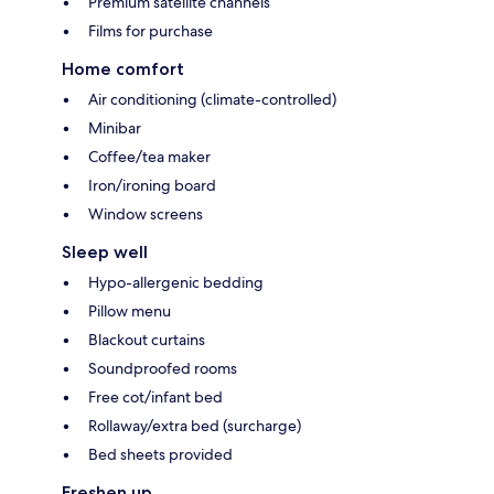
Premium satellite channels
Films for purchase
Home comfort
Air conditioning (climate-controlled)
Minibar
Coffee/tea maker
Iron/ironing board
Window screens
Sleep well
Hypo-allergenic bedding
Pillow menu
Blackout curtains
Soundproofed rooms
Free cot/infant bed
Rollaway/extra bed (surcharge)
Bed sheets provided
Freshen up