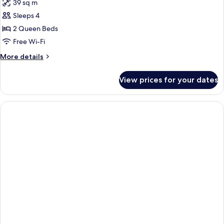
39 sq m
photos
Sleeps 4
for
Room,
2 Queen Beds
2
Free Wi-Fi
Queen
More
More details
Beds
details
for
View prices for your dates
Room,
2
Queen
Beds