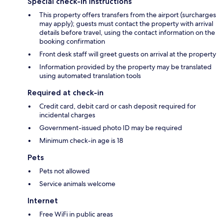
Special check-in instructions
This property offers transfers from the airport (surcharges
may apply); guests must contact the property with arrival
details before travel, using the contact information on the
booking confirmation
Front desk staff will greet guests on arrival at the property
Information provided by the property may be translated
using automated translation tools
Required at check-in
Credit card, debit card or cash deposit required for
incidental charges
Government-issued photo ID may be required
Minimum check-in age is 18
Pets
Pets not allowed
Service animals welcome
Internet
Free WiFi in public areas