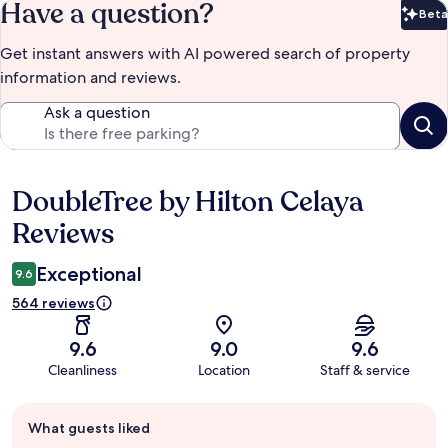
Have a question?
Beta
Bet
Get instant answers with AI powered search of property
information and reviews.
Ask a question
DoubleTree by Hilton Celaya
Reviews
Reviews
Exceptional
9.6
564 reviews
9.6
9.0
9.6
Cleanliness
Location
Staff & service
Guest
What guests liked
review