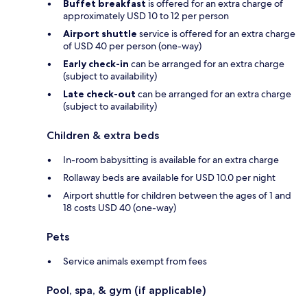
Buffet breakfast
is offered for an extra charge of
approximately USD 10 to 12 per person
Airport shuttle
service is offered for an extra charge
of USD 40 per person (one-way)
Early check-in
can be arranged for an extra charge
(subject to availability)
Late check-out
can be arranged for an extra charge
(subject to availability)
Children & extra beds
In-room babysitting is available for an extra charge
Rollaway beds are available for USD 10.0 per night
Airport shuttle for children between the ages of 1 and
18 costs USD 40 (one-way)
Pets
Service animals exempt from fees
Pool, spa, & gym (if applicable)