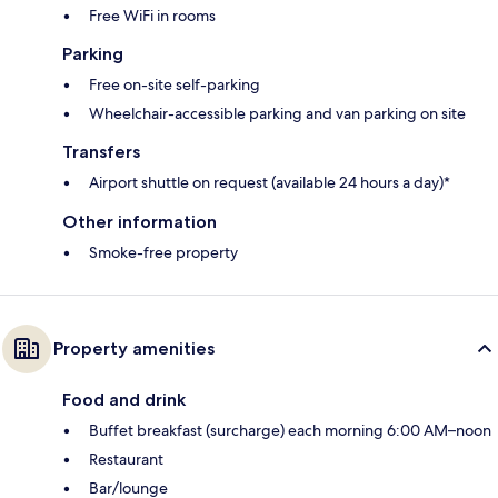
Free WiFi in rooms
Parking
Free on-site self-parking
Wheelchair-accessible parking and van parking on site
Transfers
Airport shuttle on request (available 24 hours a day)*
Other information
Smoke-free property
Property amenities
Food and drink
Buffet breakfast (surcharge) each morning 6:00 AM–noon
Restaurant
Bar/lounge