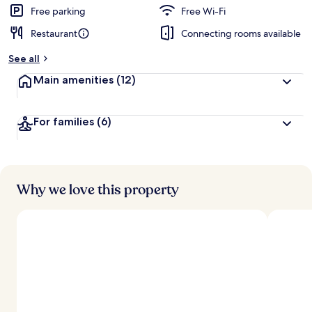
d
Free parking
Free Wi-Fi
Restaurant
Connecting rooms available
b
y
See all
t
Main amenities
(12)
r
a
v
For families
(6)
e
l
l
e
r
s
Why we love this property