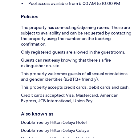
Pool access available from 6:00 AM to 10:00 PM
Policies
The property has connecting/adjoining rooms. These are
subject to availability and can be requested by contacting
the property using the number on the booking
confirmation.
Only registered guests are allowed in the guestrooms.
Guests can rest easy knowing that there's a fire
extinguisher on-site.
This property welcomes guests of all sexual orientations
and gender identities (LGBTQ+ friendly).
This property accepts credit cards, debit cards and cash.
Credit cards accepted: Visa, Mastercard, American
Express, JCB International, Union Pay
Also known as
DoubleTree by Hilton Celaya Hotel
DoubleTree by Hilton Celaya Celaya