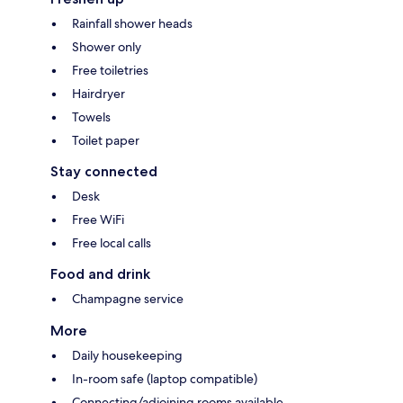
Rainfall shower heads
Shower only
Free toiletries
Hairdryer
Towels
Toilet paper
Stay connected
Desk
Free WiFi
Free local calls
Food and drink
Champagne service
More
Daily housekeeping
In-room safe (laptop compatible)
Connecting/adjoining rooms available