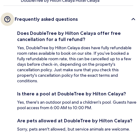
DoubleTree by Hilton Celaya Hotel Celaya
Frequently asked questions
Does DoubleTree by Hilton Celaya offer free
cancellation for a full refund?
Yes, DoubleTree by Hilton Celaya does have fully refundable
room rates available to book on our site. If you’ve booked a
fully refundable room rate, this can be cancelled up to a few
days before check-in, depending on the property's
cancellation policy. Just make sure that you check this
property's cancellation policy for the exact terms and
conditions.
Is there a pool at DoubleTree by Hilton Celaya?
Yes, there's an outdoor pool and a children's pool. Guests have
pool access from 6:00 AM to 10:00 PM.
Are pets allowed at DoubleTree by Hilton Celaya?
Sorry, pets aren't allowed, but service animals are welcome.