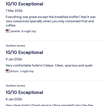
10/10 Exceptional
7 Mar 2026
Everything was great except the breakfast buffet I feel it was
very overpriced specially when you only consumed fruit and
coffee.
Janette, 8-night trip
Verified review
10/10 Exceptional
9 Jan 2026
Very comfortable hotel in Celaya. Clean, spacious and quiet
Arturo, 1-night trip
Verified review
10/10 Exceptional
8 Jan 2026
Very clean hotel ! Great service ! Nice people!!I also Like the