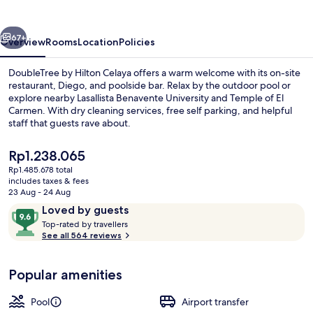
Celaya
vious
Next
67+
Overview
Rooms
Location
Policies
DoubleTree by Hilton Celaya offers a warm welcome with its on-site
restaurant, Diego, and poolside bar. Relax by the outdoor pool or
explore nearby Lasallista Benavente University and Temple of El
Carmen. With dry cleaning services, free self parking, and helpful
staff that guests rave about.
The
Rp1.238.065
current
Rp1.485.678 total
price
includes taxes & fees
Fitness facility
is
23 Aug - 24 Aug
Rp1.238.065
Reviews
9.6
Loved by guests
T
out
Top-rated by travellers
o
See all 564 reviews
of
p
10,
-
Loved
Popular amenities
r
by
a
guests
t
Pool
Airport transfer
e