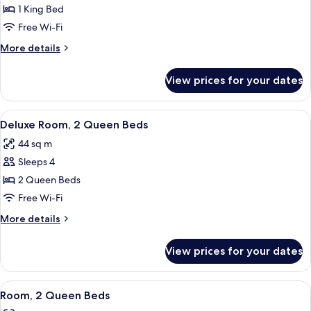
Room,
1 King Bed
1
Free Wi-Fi
King
More
More details
Bed
details
for
View prices for your dates
Room,
1
King
View
A hotel room with two beds, a desk, a
5
Bed
Deluxe Room, 2 Queen Beds
all
44 sq m
photos
Sleeps 4
for
Deluxe
2 Queen Beds
Room,
Free Wi-Fi
2
More
More details
Queen
details
Beds
for
View prices for your dates
Deluxe
Room,
2
View
A hotel room with two beds, a wooden
7
Queen
Room, 2 Queen Beds
all
Beds