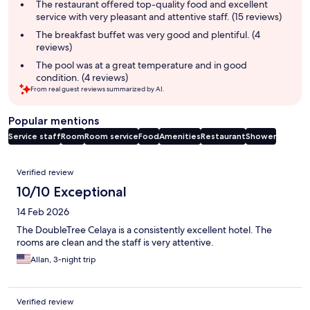
summary
The restaurant offered top-quality food and excellent
service with very pleasant and attentive staff. (15 reviews)
The breakfast buffet was very good and plentiful. (4
reviews)
The pool was at a great temperature and in good
condition. (4 reviews)
From real guest reviews summarized by AI.
Popular mentions
Service staff
Room
Room service
Food
Amenities
Restaurant
Shower
Reviews
Verified review
10/10 Exceptional
14 Feb 2026
The DoubleTree Celaya is a consistently excellent hotel. The
rooms are clean and the staff is very attentive.
Allan, 3-night trip
Verified review