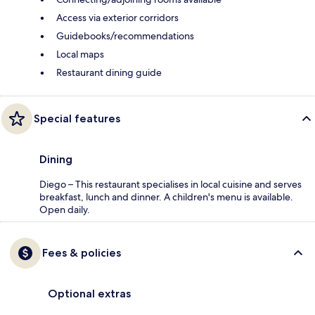
Access via exterior corridors
Guidebooks/recommendations
Local maps
Restaurant dining guide
Special features
Dining
Diego – This restaurant specialises in local cuisine and serves
breakfast, lunch and dinner. A children's menu is available.
Open daily.
Fees & policies
Optional extras