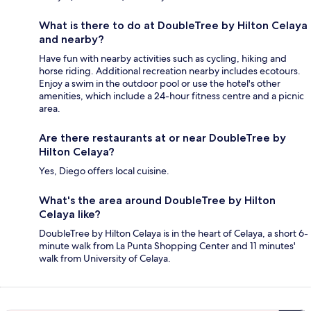
What is there to do at DoubleTree by Hilton Celaya
and nearby?
Have fun with nearby activities such as cycling, hiking and
horse riding. Additional recreation nearby includes ecotours.
Enjoy a swim in the outdoor pool or use the hotel's other
amenities, which include a 24-hour fitness centre and a picnic
area.
Are there restaurants at or near DoubleTree by
Hilton Celaya?
Yes, Diego offers local cuisine.
What's the area around DoubleTree by Hilton
Celaya like?
DoubleTree by Hilton Celaya is in the heart of Celaya, a short 6-
minute walk from La Punta Shopping Center and 11 minutes'
walk from University of Celaya.