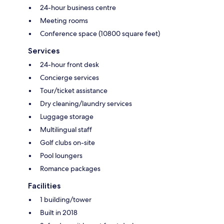
24-hour business centre
Meeting rooms
Conference space (10800 square feet)
Services
24-hour front desk
Concierge services
Tour/ticket assistance
Dry cleaning/laundry services
Luggage storage
Multilingual staff
Golf clubs on-site
Pool loungers
Romance packages
Facilities
1 building/tower
Built in 2018