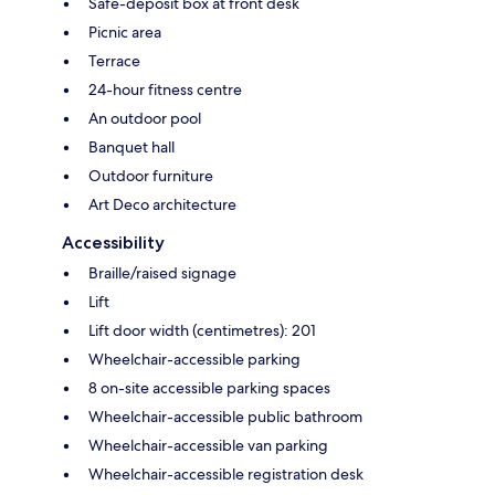
Safe-deposit box at front desk
Picnic area
Terrace
24-hour fitness centre
An outdoor pool
Banquet hall
Outdoor furniture
Art Deco architecture
Accessibility
Braille/raised signage
Lift
Lift door width (centimetres): 201
Wheelchair-accessible parking
8 on-site accessible parking spaces
Wheelchair-accessible public bathroom
Wheelchair-accessible van parking
Wheelchair-accessible registration desk