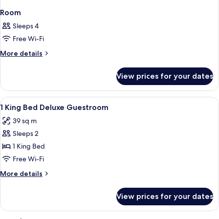
Room
Sleeps 4
Free Wi-Fi
More
More details
details
for
View prices for your dates
Room
View
Hypo-allergenic bedding, minibar, in-
2
1 King Bed Deluxe Guestroom
all
39 sq m
photos
Sleeps 2
for
1
1 King Bed
King
Free Wi-Fi
Bed
More
More details
Deluxe
details
Guestroom
for
View prices for your dates
1
King
Bed