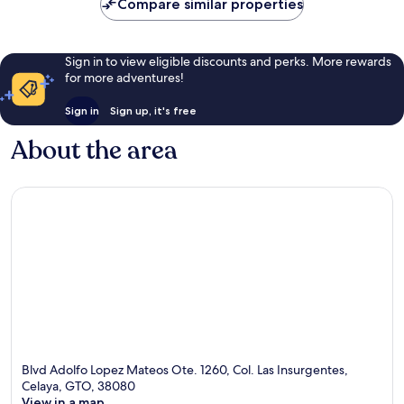
Compare similar properties
Sign in to view eligible discounts and perks. More rewards
for more adventures!
Sign in
Sign up, it's free
About the area
Blvd Adolfo Lopez Mateos Ote. 1260, Col. Las Insurgentes,
Celaya, GTO, 38080
View in a map