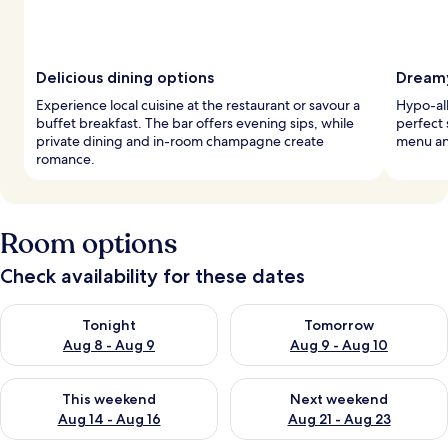
Delicious dining options
Dreamy
Experience local cuisine at the restaurant or savour a
Hypo-al
buffet breakfast. The bar offers evening sips, while
perfect 
private dining and in-room champagne create
menu an
romance.
Room options
Check availability for these dates
Check availability for tonight Aug 8 - Aug 9
Check availability for tomorr
Tonight
Tomorrow
Aug 8 - Aug 9
Aug 9 - Aug 10
Check availability for this weekend Aug 14 - Aug 16
Check availability for next w
This weekend
Next weekend
Aug 14 - Aug 16
Aug 21 - Aug 23