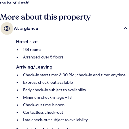
the helpful staff.
More about this property
At a glance
Hotel size
134 rooms
Arranged over 5 floors
Arriving/Leaving
Check-in start time: 3:00 PM; check-in end time: anytime
Express check-out available
Early check-in subject to availability
Minimum check-in age – 18
Check-out time is noon
Contactless check-out
Late check-out subject to availability