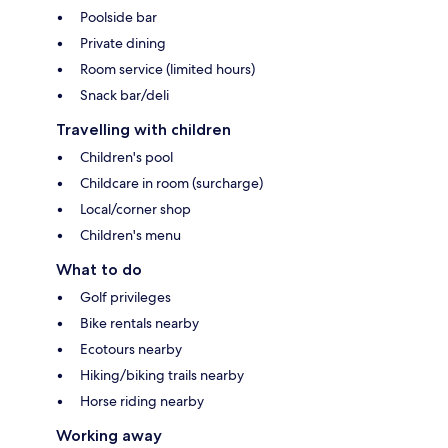
Poolside bar
Private dining
Room service (limited hours)
Snack bar/deli
Travelling with children
Children's pool
Childcare in room (surcharge)
Local/corner shop
Children's menu
What to do
Golf privileges
Bike rentals nearby
Ecotours nearby
Hiking/biking trails nearby
Horse riding nearby
Working away