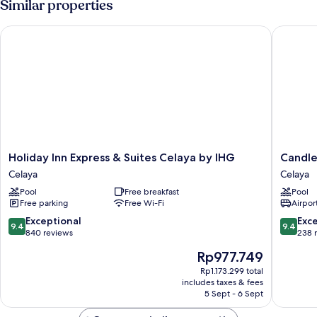
Similar properties
Deluxe
Guestroom
Holiday Inn Express & Suites Celaya by IHG
Candlewo
Holiday
Candle
Holiday Inn Express & Suites Celaya by IHG
Candle
Inn
Suites
Celaya
Celaya
Express
Celaya
Pool
Free breakfast
Pool
&
by
Free parking
Free Wi-Fi
Airport
Suites
IHG
Celaya
Celaya
9.4
9.4
Exceptional
Exc
9.4
9.4
by
out
out
840 reviews
238 
IHG
of
of
The
Rp977.749
Celaya
10,
10,
price
Exceptional,
Exceptio
Rp1.173.299 total
is
includes taxes & fees
840
238
Rp977.749
5 Sept - 6 Sept
reviews
reviews