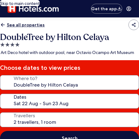
Skip to main content
Get the app
See all properties
DoubleTree by Hilton Celaya
4.0
star
Art Deco hotel with outdoor pool, near Octavio Ocampo Art Museum
property
Choose dates to view prices
Where to?
Dates
Travellers
Search