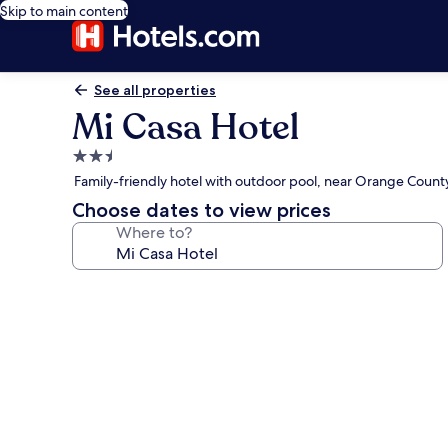
Skip to main content
See all properties
Mi Casa Hotel
2.5
star
Family-friendly hotel with outdoor pool, near Orange Coun
property
Choose dates to view prices
Where to?
Photo
gallery
for
Mi
Casa
Hotel