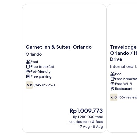
Beds
Garnet Inn & Suites, Orlando
Travelodge by
Garnet
Travelodge
Garnet Inn & Suites, Orlando
Travelodg
Inn
by
Orlando / H
Orlando
&
Wyndham
Drive
Pool
Suites,
Orlando
International D
Free breakfast
Orlando
/
Pet-friendly
Orlando
Heart
Pool
Free parking
of
Free breakfas
6.8
Free Wi-Fi
International
6.8
1,949 reviews
Restaurant
out
Drive
of
International
6.0
6.0
1,667 revie
10,
Drive
out
1,949
District
of
The
Rp1.009.773
reviews
10,
price
Rp1.280.030 total
1,667
is
includes taxes & fees
reviews
Rp1.009.773
7 Aug - 8 Aug