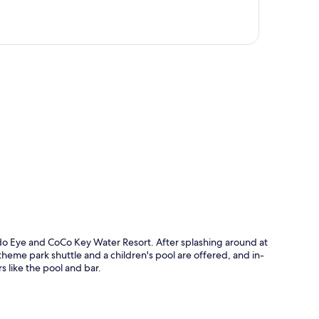
p
ndo Eye and CoCo Key Water Resort. After splashing around at
heme park shuttle and a children's pool are offered, and in-
 like the pool and bar.