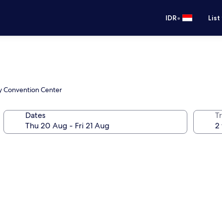
•
IDR
List
ty Convention Center
Dates
Tr