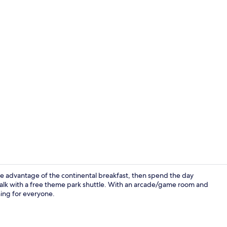
Front of pro
ake advantage of the continental breakfast, then spend the day
Walk with a free theme park shuttle. With an arcade/game room and
hing for everyone.
Coffee servi