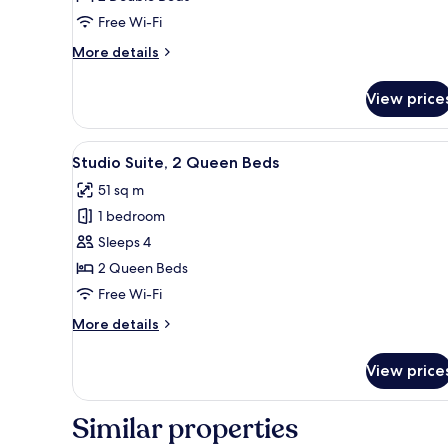
2
Free Wi-Fi
Double
More
More details
Beds
details
for
View price
Studio
Suite,
2
View
A hotel room with two beds, a
5
Double
Studio Suite, 2 Queen Beds
all
Beds
51 sq m
photos
1 bedroom
for
Studio
Sleeps 4
Suite,
2 Queen Beds
2
Free Wi-Fi
Queen
More
More details
Beds
details
for
View price
Studio
Suite,
2
Similar properties
Queen