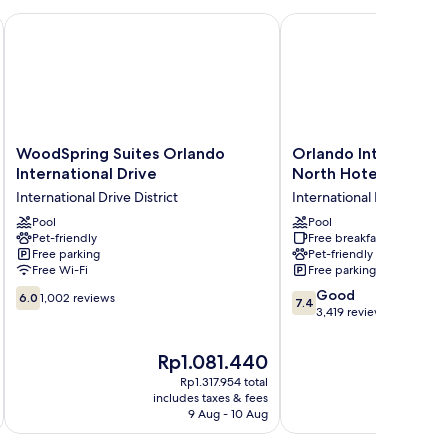
l Drive
WoodSpring Suites Orlando International Drive
Orlando International 
WoodSpring
Orlando
WoodSpring Suites Orlando
Orlando Internationa
Suites
International
International Drive
North Hotel
Orlando
Drive
International Drive District
International Drive Distri
International
North
Drive
Pool
Hotel
Pool
Pet-friendly
Free breakfast
International
International
Free parking
Pet-friendly
Drive
Drive
Free Wi-Fi
Free parking
District
District
6.0
7.4
Good
6.0
1,002 reviews
7.4
out
out
3,419 reviews
of
of
10,
10,
The
T
Rp1.081.440
R
1,002
Good,
price
pr
Rp1.317.954 total
reviews
3,419
is
is
includes taxes & fees
inc
reviews
Rp1.081.440
Rp
9 Aug - 10 Aug