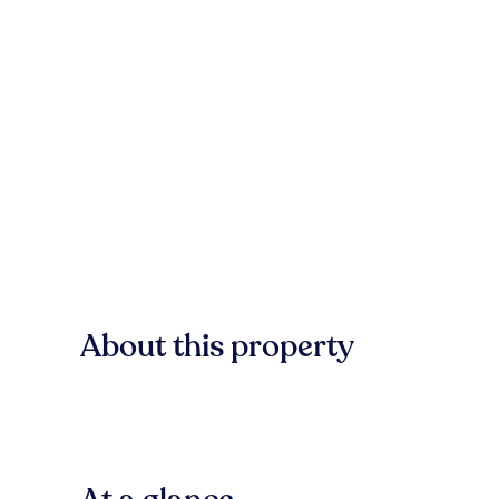
About this property