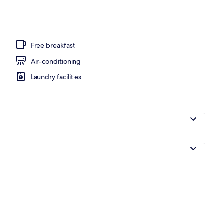
, pool loungers
Free breakfast
Air-conditioning
Laundry facilities