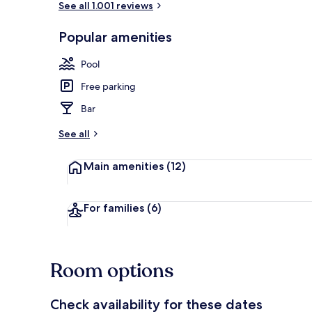
See all 1.001 reviews
Popular amenities
Outdoor pool
Pool
Free parking
Bar
See all
Main amenities
(12)
For families
(6)
Room options
Check availability for these dates