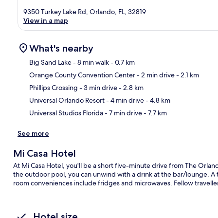
9350 Turkey Lake Rd, Orlando, FL, 32819
View in a map
What's nearby
Big Sand Lake
- 8 min walk
- 0.7 km
Orange County Convention Center
- 2 min drive
- 2.1 km
Ma
Phillips Crossing
- 3 min drive
- 2.8 km
Universal Orlando Resort
- 4 min drive
- 4.8 km
Universal Studios Florida
- 7 min drive
- 7.7 km
See more
Mi Casa Hotel
At Mi Casa Hotel, you'll be a short five-minute drive from The Orla
the outdoor pool, you can unwind with a drink at the bar/lounge. A t
room conveniences include fridges and microwaves. Fellow travellers
Hotel size