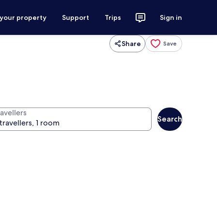
 your property
Support
Trips
Sign in
Share
Save
avellers
Search