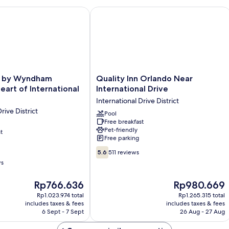
Pool
View
 Wyndham Orlando / Heart of International Drive
Quality Inn Orlando Near Internationa
Quality
e by Wyndham
Quality Inn Orlando Near
Inn
eart of International
International Drive
Orlando
International Drive District
Near
rive District
International
Pool
Free breakfast
Drive
Pet-friendly
t
International
Free parking
Drive
5.6
District
5.6
511 reviews
out
ws
of
10,
The
The
Rp766.636
Rp980.669
511
price
price
Rp1.023.974 total
Rp1.265.315 total
reviews
is
is
includes taxes & fees
includes taxes & fees
Rp766.636
Rp980.669
6 Sept - 7 Sept
26 Aug - 27 Aug