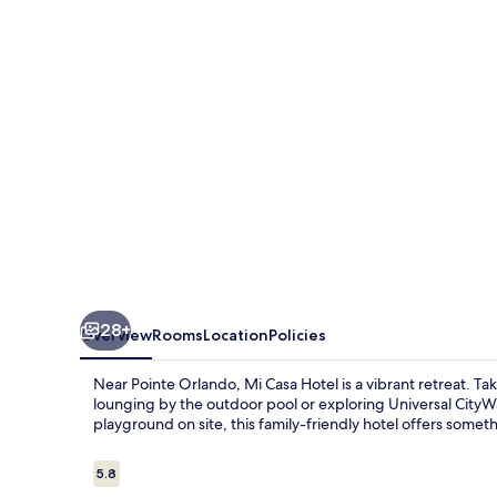
28+
Overview
Rooms
Location
Policies
Near Pointe Orlando, Mi Casa Hotel is a vibrant retreat. T
lounging by the outdoor pool or exploring Universal City
playground on site, this family-friendly hotel offers somet
Reviews
5.8
5.8 out of 10