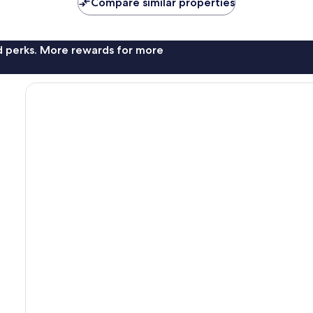
Compare similar properties
nd perks. More rewards for more