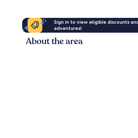
Sign in to view eligible discounts a
adventures!
About the area