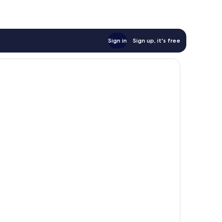
Sign in
Sign up, it's free