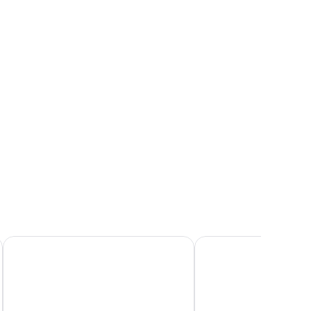
West Beach Inn, a Coast Hotel
Sandpiper Lodge