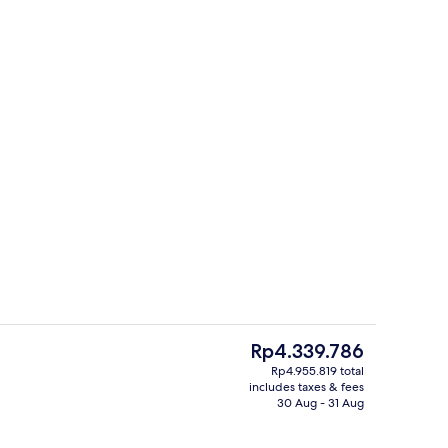
Bar (on property)
deo
The
Rp4.339.786
current
Rp4.955.819 total
price
includes taxes & fees
e
Bar (on property)
is
30 Aug - 31 Aug
Rp4.339.786