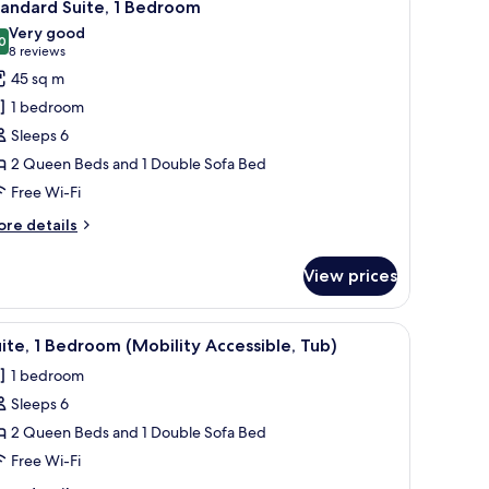
8
andard Suite, 1 Bedroom
l
Very good
hotos
0
8.0 out of 10
(8
8 reviews
or
reviews)
45 sq m
tandard
1 bedroom
ite,
Sleeps 6
2 Queen Beds and 1 Double Sofa Bed
edroom
Free Wi-Fi
ore
re details
tails
r
View prices
andard
ite,
ith curtains.
rge bed, a bedside table with a tray, a flat-screen TV, and a window with curt
iew
A neatly arranged hotel room with a large bed,
9
edroom
ite, 1 Bedroom (Mobility Accessible, Tub)
l
1 bedroom
hotos
Sleeps 6
or
ite,
2 Queen Beds and 1 Double Sofa Bed
Free Wi-Fi
edroom