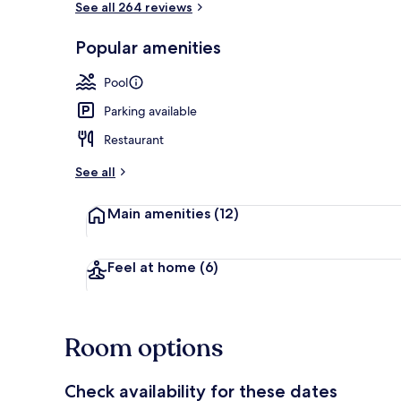
See all 264 reviews
Popular amenities
Children’s pl
Pool
Parking available
Restaurant
See all
Main amenities
(12)
Feel at home
(6)
Room options
Check availability for these dates