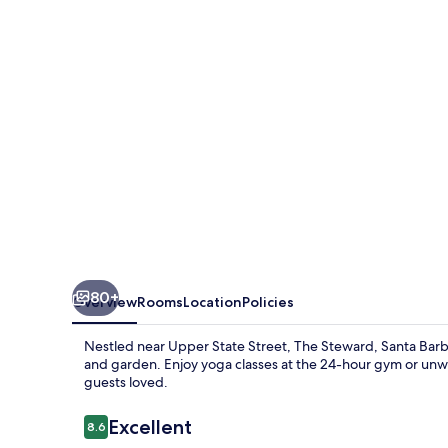
Barbara,
a
Tribute
Portfolio
Hotel
80+
Overview
Rooms
Location
Policies
Nestled near Upper State Street, The Steward, Santa Barbara,
and garden. Enjoy yoga classes at the 24-hour gym or unwin
guests loved.
Reviews
Excellent
8.6
8.6 out of 10