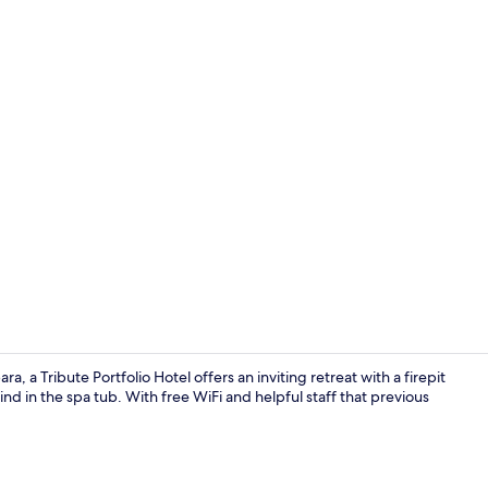
Property vi
 a Tribute Portfolio Hotel offers an inviting retreat with a firepit
d in the spa tub. With free WiFi and helpful staff that previous
Lobby loung