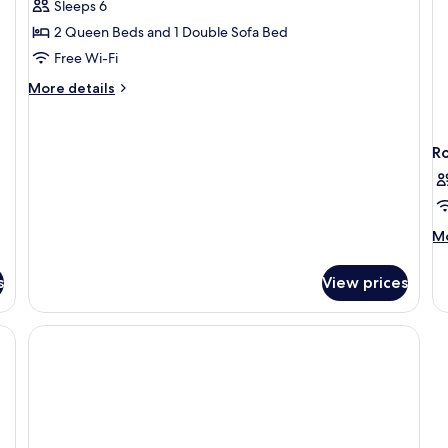
in
Sleeps 6
Standard
Sh
2 Queen Beds and 1 Double Sofa Bed
Suite,
1
Free Wi-Fi
Bedroom
More
More details
(Mobility
details
for
Accessible,
Standard
Tub)
R
Suite,
1
Bedroom
(Mobility
Accessible,
M
Mo
Tub)
de
fo
s
View prices
R