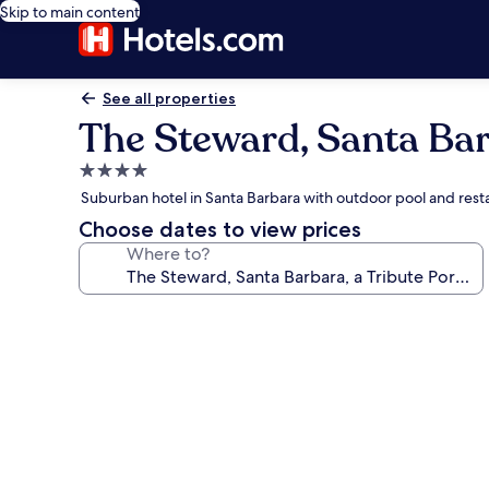
Skip to main content
See all properties
The Steward, Santa Barb
4.0
star
Suburban hotel in Santa Barbara with outdoor pool and rest
property
Choose dates to view prices
Where to?
Photo
gallery
for
The
Steward,
Santa