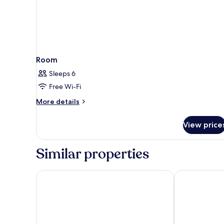
Room
Sleeps 6
Free Wi-Fi
More
More details
details
for
View price
Room
Similar properties
The Leta Santa Barbara Goleta, Tapestry Collection 
Hyatt Place S