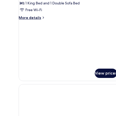
Suite,
1 King Bed and 1 Double Sofa Bed
1
Free Wi-Fi
Bedroom
More
More details
(Mobility
details
Accessible,
for
Suite,
Tub)
1
Bedroom
(Mobility
Accessible,
Tub)
View price