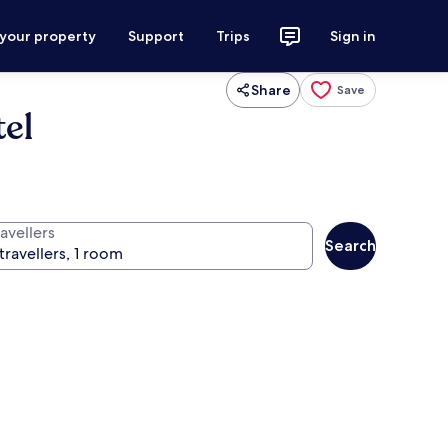
 your property
Support
Trips
Sign in
Share
Save
tel
avellers
Search