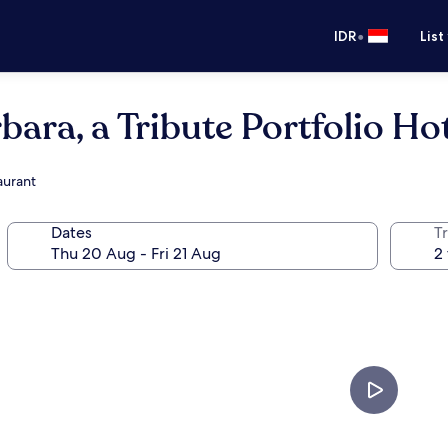
•
IDR
List
ara, a Tribute Portfolio Ho
aurant
Dates
Tr