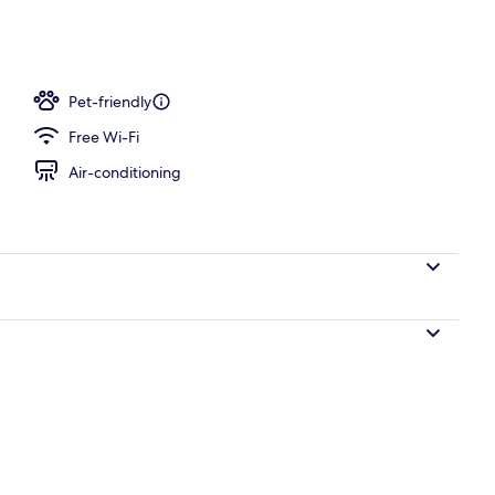
ay area – outdoor
Pet-friendly
Free Wi-Fi
Air-conditioning