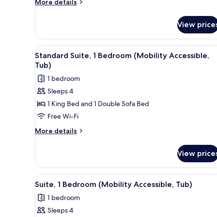
More
More details
(Hearing
details
Accessible)
for
View price
Suite,
1
Bedroom
View
A neatly arranged bedroom with
7
(Hearing
Standard Suite, 1 Bedroom (Mobility Accessible,
all
Accessible)
Tub)
photos
1 bedroom
for
Sleeps 4
Standard
1 King Bed and 1 Double Sofa Bed
Suite,
1
Free Wi-Fi
Bedroom
More
More details
(Mobility
details
for
Accessible,
View price
Standard
Tub)
Suite,
1
View
A neatly arranged hotel room wi
7
Bedroom
Suite, 1 Bedroom (Mobility Accessible, Tub)
all
(Mobility
1 bedroom
Accessible,
photos
Tub)
Sleeps 4
for