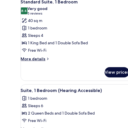
7
Standard Suite, 1 Bedroom
all
Very good
photos
8.4
8.4 out of 10
(5
5 reviews
for
reviews)
40 sq m
Standard
1 bedroom
Suite,
Sleeps 4
1
1 King Bed and 1 Double Sofa Bed
Bedroom
Free Wi-Fi
More
More details
details
for
View price
Standard
Suite,
1
View
A neatly arranged hotel room wi
9
Bedroom
Suite, 1 Bedroom (Hearing Accessible)
all
1 bedroom
photos
Sleeps 6
for
Suite,
2 Queen Beds and 1 Double Sofa Bed
1
Free Wi-Fi
Bedroom