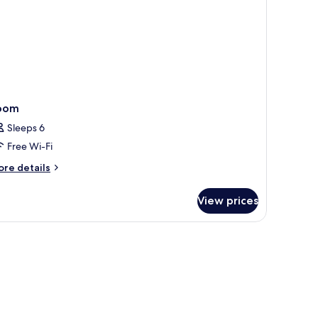
wr)
oom
Sleeps 6
Free Wi-Fi
ore
re details
tails
r
View prices
oom