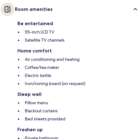
Room amenities
Be entertained
55-inch LCD TV
Satellite TV channels
Home comfort
Air conditioning and heating
Coffee/tea maker
Electric kettle
Iron/ironing board (on request)
Sleep well
Pillow menu
Blackout curtains
Bed sheets provided
Freshen up
Private bathroom