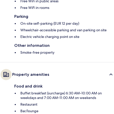
Free WiFi in public areas
Free WiFi in rooms
Parking
On-site self-parking (EUR 12 per day)
Wheelchair-accessible parking and van parking on site
Electric vehicle charging point on site
Other information
Smoke-free property
Property amenities
Food and drink
Buffet breakfast (surcharge) 6:30 AM–10:00 AM on
weekdays and 7:00 AM–11:00 AM on weekends
Restaurant
Bar/lounge