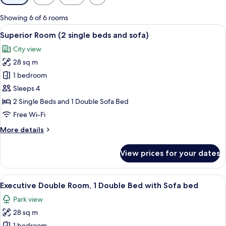
filters
for
Showing 6 of 6 rooms
rooms
View
Superior Room (2 single beds and sofa)
11
Superior Room (2 single beds and sofa)
all
City view
photos
28 sq m
for
Superior
1 bedroom
Room
Sleeps 4
(2
2 Single Beds and 1 Double Sofa Bed
single
Free Wi-Fi
beds
More
More details
and
details
sofa)
for
View prices for your dates
Superior
Room
(2
View
A modern hotel room with a large bed, a
6
single
Executive Double Room, 1 Double Bed with Sofa bed
all
beds
Park view
and
photos
sofa)
28 sq m
for
1 bedroom