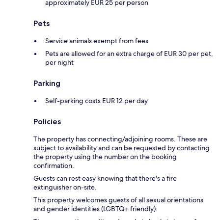
approximately EUR 25 per person
Pets
Service animals exempt from fees
Pets are allowed for an extra charge of EUR 30 per pet,
per night
Parking
Self-parking costs EUR 12 per day
Policies
The property has connecting/adjoining rooms. These are
subject to availability and can be requested by contacting
the property using the number on the booking
confirmation.
Guests can rest easy knowing that there's a fire
extinguisher on-site.
This property welcomes guests of all sexual orientations
and gender identities (LGBTQ+ friendly).