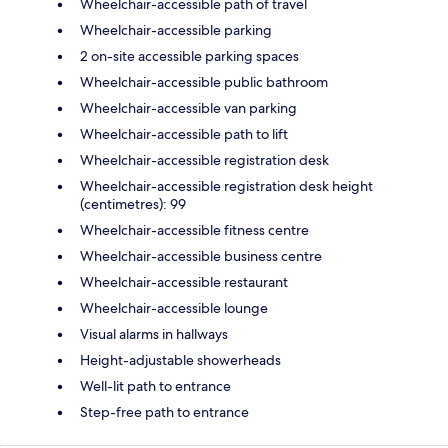
Wheelchair-accessible path of travel
Wheelchair-accessible parking
2 on-site accessible parking spaces
Wheelchair-accessible public bathroom
Wheelchair-accessible van parking
Wheelchair-accessible path to lift
Wheelchair-accessible registration desk
Wheelchair-accessible registration desk height
(centimetres): 99
Wheelchair-accessible fitness centre
Wheelchair-accessible business centre
Wheelchair-accessible restaurant
Wheelchair-accessible lounge
Visual alarms in hallways
Height-adjustable showerheads
Well-lit path to entrance
Step-free path to entrance