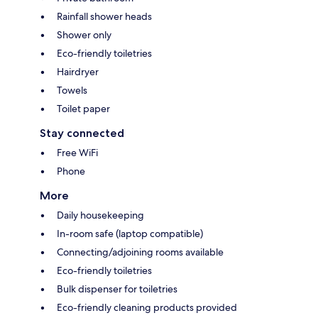
Rainfall shower heads
Shower only
Eco-friendly toiletries
Hairdryer
Towels
Toilet paper
Stay connected
Free WiFi
Phone
More
Daily housekeeping
In-room safe (laptop compatible)
Connecting/adjoining rooms available
Eco-friendly toiletries
Bulk dispenser for toiletries
Eco-friendly cleaning products provided