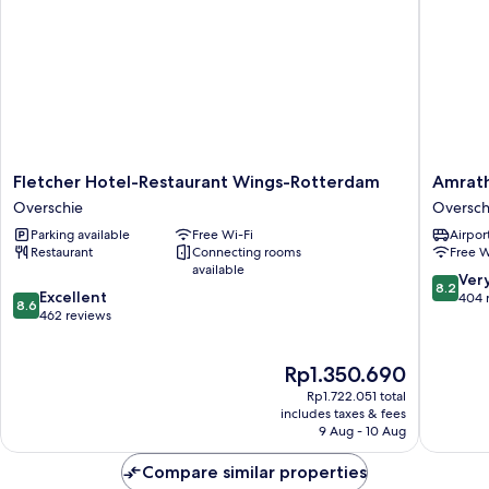
Fletcher
Amrath
Fletcher Hotel-Restaurant Wings-Rotterdam
Amrath
Hotel-
Airport
Overschie
Oversch
Restaurant
Hotel
Parking available
Free Wi-Fi
Airport
Wings-
Rotterd
Restaurant
Connecting rooms
Free W
Rotterdam
Oversch
available
Overschie
8.2
Ver
8.2
8.6
Excellent
out
404 
8.6
out
462 reviews
of
of
10,
10,
Very
The
Rp1.350.690
Excellent,
good,
price
462
404
Rp1.722.051 total
is
reviews
includes taxes & fees
reviews
Rp1.350.690
9 Aug - 10 Aug
Compare similar properties