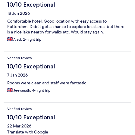
10/10 Exceptional
18 Jun 2026
Comfortable hotel. Good location with easy access to
Rotterdam. Didn't get a chance to explore local area, but there
is a nice lake nearby for walks etc. Would stay again.
Aled, 2-night trip
Verified review
10/10 Exceptional
7 Jan 2026
Rooms were clean and staff were fantastic
Jeevanath, 4-night trip
Verified review
10/10 Exceptional
22 Mar 2026
Translate with Google