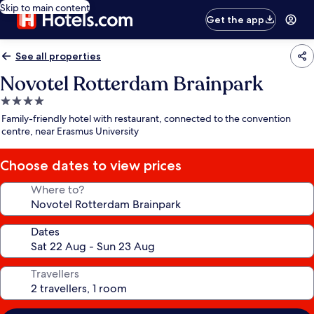
Skip to main content
Get the app
See all properties
Novotel Rotterdam Brainpark
4.0
star
Family-friendly hotel with restaurant, connected to the convention
property
centre, near Erasmus University
Choose dates to view prices
Where to?
Dates
Travellers