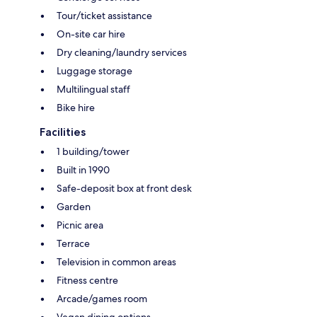
Tour/ticket assistance
On-site car hire
Dry cleaning/laundry services
Luggage storage
Multilingual staff
Bike hire
Facilities
1 building/tower
Built in 1990
Safe-deposit box at front desk
Garden
Picnic area
Terrace
Television in common areas
Fitness centre
Arcade/games room
Vegan dining options