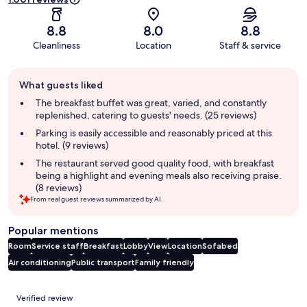
8.8
8.0
8.8
Cleanliness
Location
Staff & service
Guest
What guests liked
review
summary
The breakfast buffet was great, varied, and constantly
replenished, catering to guests' needs. (25 reviews)
Parking is easily accessible and reasonably priced at this
hotel. (9 reviews)
The restaurant served good quality food, with breakfast
being a highlight and evening meals also receiving praise.
(8 reviews)
From real guest reviews summarized by AI.
Popular mentions
Room
Service staff
Breakfast
Lobby
View
Location
Sofabed
Air conditioning
Public transport
Family friendly
Reviews
Verified review