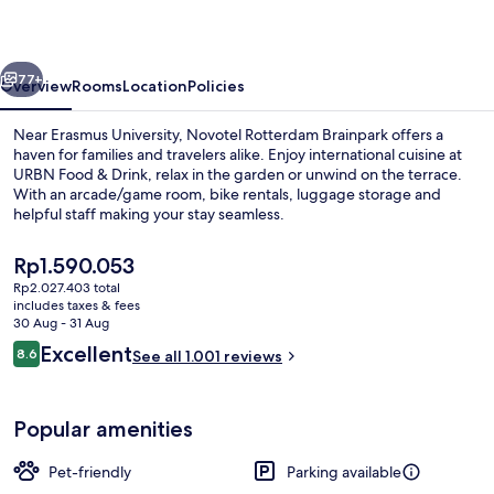
vious
Next
77+
Overview
Rooms
Location
Policies
Near Erasmus University, Novotel Rotterdam Brainpark offers a
haven for families and travelers alike. Enjoy international cuisine at
URBN Food & Drink, relax in the garden or unwind on the terrace.
With an arcade/game room, bike rentals, luggage storage and
helpful staff making your stay seamless.
The
Rp1.590.053
current
Rp2.027.403 total
price
includes taxes & fees
Breakfast, lunch and dinner served
is
30 Aug - 31 Aug
Rp1.590.053
Reviews
Excellent
8.6
See all 1.001 reviews
8.6 out of 10
Popular amenities
Pet-friendly
Parking available