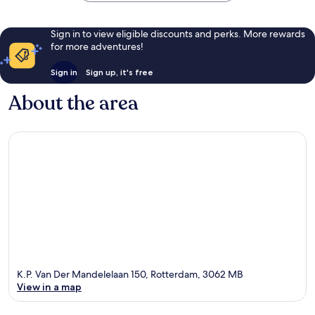
Sign in to view eligible discounts and perks. More rewards
for more adventures!
Sign in
Sign up, it's free
About the area
K.P. Van Der Mandelelaan 150, Rotterdam, 3062 MB
View in a map