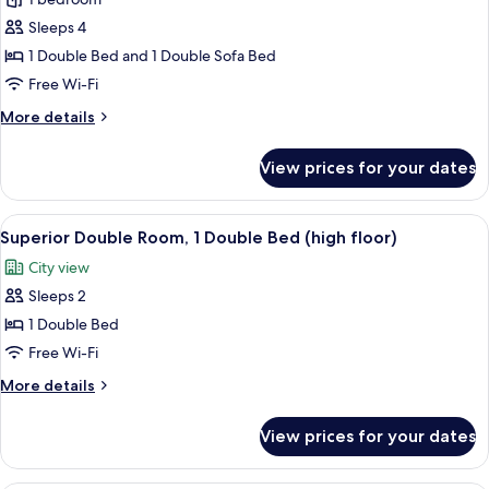
Executive
Double
Sleeps 4
Room,
1 Double Bed and 1 Double Sofa Bed
1
Free Wi-Fi
Double
More
More details
Bed
details
with
for
View prices for your dates
Sofa
Executive
Double
bed
Room,
View
A modern hotel room with a large bed, 
12
1
Superior Double Room, 1 Double Bed (high floor)
all
Double
City view
Bed
photos
with
Sleeps 2
for
Sofa
Superior
1 Double Bed
bed
Double
Free Wi-Fi
Room,
More
More details
1
details
Double
for
View prices for your dates
Superior
Bed
Double
(high
Room,