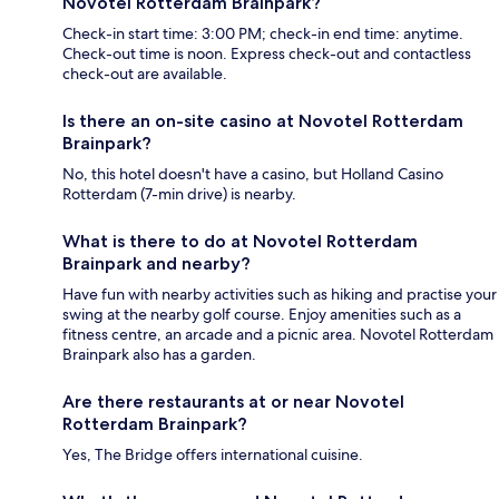
Novotel Rotterdam Brainpark?
Check-in start time: 3:00 PM; check-in end time: anytime.
Check-out time is noon. Express check-out and contactless
check-out are available.
Is there an on-site casino at Novotel Rotterdam
Brainpark?
No, this hotel doesn't have a casino, but Holland Casino
Rotterdam (7-min drive) is nearby.
What is there to do at Novotel Rotterdam
Brainpark and nearby?
Have fun with nearby activities such as hiking and practise your
swing at the nearby golf course. Enjoy amenities such as a
fitness centre, an arcade and a picnic area. Novotel Rotterdam
Brainpark also has a garden.
Are there restaurants at or near Novotel
Rotterdam Brainpark?
Yes, The Bridge offers international cuisine.