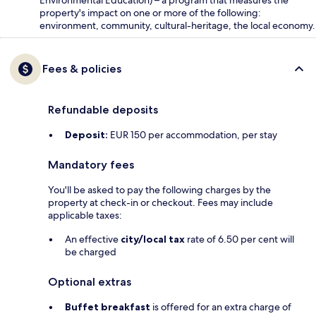
property's impact on one or more of the following:
environment, community, cultural-heritage, the local economy.
Fees & policies
Refundable deposits
Deposit:
EUR 150 per accommodation, per stay
Mandatory fees
You'll be asked to pay the following charges by the
property at check-in or checkout. Fees may include
applicable taxes:
An effective
city/local tax
rate of 6.50 per cent will
be charged
Optional extras
Buffet breakfast
is offered for an extra charge of