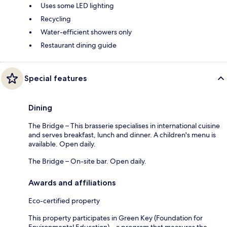
Uses some LED lighting
Recycling
Water-efficient showers only
Restaurant dining guide
Special features
Dining
The Bridge – This brasserie specialises in international cuisine
and serves breakfast, lunch and dinner. A children's menu is
available. Open daily.
The Bridge – On-site bar. Open daily.
Awards and affiliations
Eco-certified property
This property participates in Green Key (Foundation for
Environmental Education) – a program that measures the