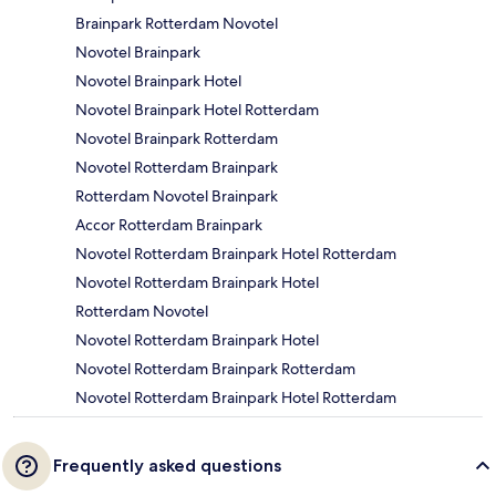
Brainpark Rotterdam Novotel
Novotel Brainpark
Novotel Brainpark Hotel
Novotel Brainpark Hotel Rotterdam
Novotel Brainpark Rotterdam
Novotel Rotterdam Brainpark
Rotterdam Novotel Brainpark
Accor Rotterdam Brainpark
Novotel Rotterdam Brainpark Hotel Rotterdam
Novotel Rotterdam Brainpark Hotel
Rotterdam Novotel
Novotel Rotterdam Brainpark Hotel
Novotel Rotterdam Brainpark Rotterdam
Novotel Rotterdam Brainpark Hotel Rotterdam
Frequently asked questions