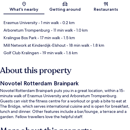
Map
What's nearby
Getting around
Restaurants
Erasmus University
- 1 min walk
- 0.2 km
Arboretum Trompenburg
- 11 min walk
- 1.0 km
Kralingse Bos Park
- 17 min walk
- 1.5 km
Mill Network at Kinderdijk-Elshout
- 18 min walk
- 1.8 km
Golf Club Kralingen
- 19 min walk
- 1.6 km
About this property
Novotel Rotterdam Brainpark
Novotel Rotterdam Brainpark puts you in a great location, within a 15-
minute walk of Erasmus University and Arboretum Trompenburg.
Guests can visit the fitness centre for a workout or grab a bite to eat at
The Bridge, which serves international cuisine and is open for breakfast,
lunch and dinner. Other features include a bar/lounge, a terrace and a
garden. Fellow travellers love the helpful staff.