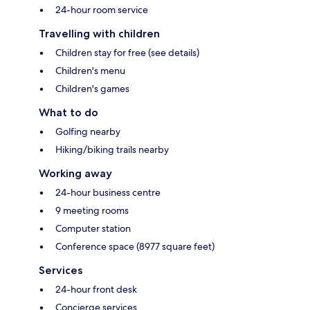
24-hour room service
Travelling with children
Children stay for free (see details)
Children's menu
Children's games
What to do
Golfing nearby
Hiking/biking trails nearby
Working away
24-hour business centre
9 meeting rooms
Computer station
Conference space (8977 square feet)
Services
24-hour front desk
Concierge services