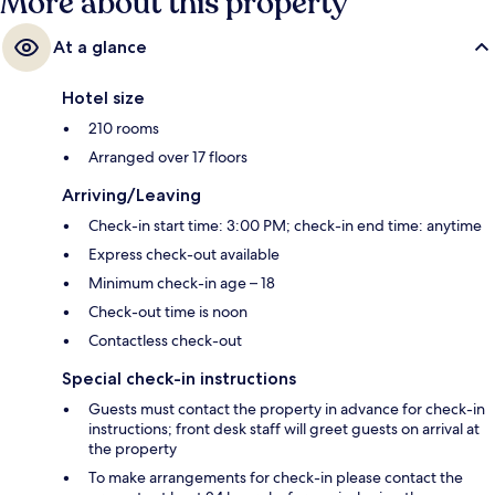
More about this property
At a glance
Hotel size
210 rooms
Arranged over 17 floors
Arriving/Leaving
Check-in start time: 3:00 PM; check-in end time: anytime
Express check-out available
Minimum check-in age – 18
Check-out time is noon
Contactless check-out
Special check-in instructions
Guests must contact the property in advance for check-in
instructions; front desk staff will greet guests on arrival at
the property
To make arrangements for check-in please contact the