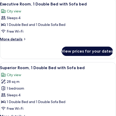
View
A modern hotel room with a large bed,
floor)
8
1
Executive Room, 1 Double Bed with Sofa bed
all
Double
City view
Bed
photos
(high
Sleeps 4
for
floor)
Executive
1 Double Bed and 1 Double Sofa Bed
Room,
Free Wi-Fi
1
More
More details
Double
details
Bed
for
View prices for your dates
Executive
with
Room,
Sofa
1
View
A hotel room with a bed, a red sofa, a 
bed
9
Double
Superior Room, 1 Double Bed with Sofa bed
all
Bed
City view
with
photos
Sofa
28 sq m
for
bed
Superior
1 bedroom
Room,
Sleeps 4
1
1 Double Bed and 1 Double Sofa Bed
Double
Free Wi-Fi
Bed
More