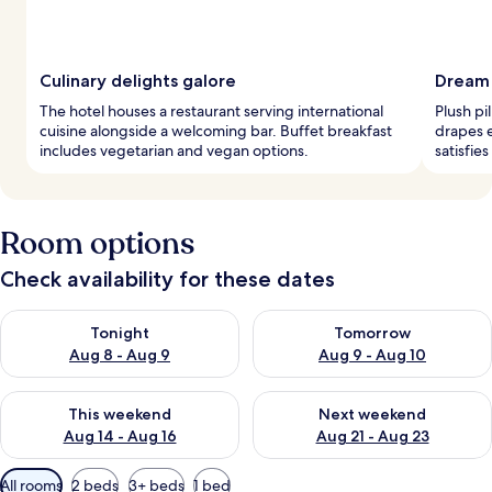
Culinary delights galore
Dream
The hotel houses a restaurant serving international
Plush pi
cuisine alongside a welcoming bar. Buffet breakfast
drapes 
includes vegetarian and vegan options.
satisfie
Room options
Check availability for these dates
Check availability for tonight Aug 8 - Aug 9
Check availability for tomorr
Tonight
Tomorrow
Aug 8 - Aug 9
Aug 9 - Aug 10
Check availability for this weekend Aug 14 - Aug 16
Check availability for next w
This weekend
Next weekend
Aug 14 - Aug 16
Aug 21 - Aug 23
Available
All rooms
2 beds
3+ beds
1 bed