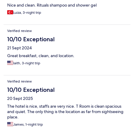
Nice and clean. Rituals shampoo and shower gel
Luiza, 3-night trip
Verified review
10/10 Exceptional
21 Sept 2024
Great breakfast, clean, and location.
laith, 3-night trip
Verified review
10/10 Exceptional
20 Sept 2025
The hotel is nice, staffs are very nice. T Room is clean spacious
and quiet. The only thing is the location as far from sightseeing
place.
James, 1-night trip