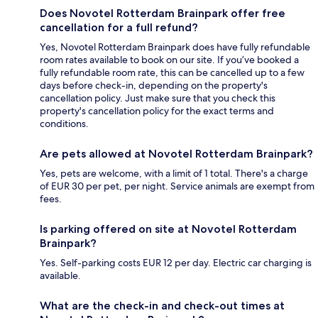
Does Novotel Rotterdam Brainpark offer free
cancellation for a full refund?
Yes, Novotel Rotterdam Brainpark does have fully refundable
room rates available to book on our site. If you’ve booked a
fully refundable room rate, this can be cancelled up to a few
days before check-in, depending on the property's
cancellation policy. Just make sure that you check this
property's cancellation policy for the exact terms and
conditions.
Are pets allowed at Novotel Rotterdam Brainpark?
Yes, pets are welcome, with a limit of 1 total. There's a charge
of EUR 30 per pet, per night. Service animals are exempt from
fees.
Is parking offered on site at Novotel Rotterdam
Brainpark?
Yes. Self-parking costs EUR 12 per day. Electric car charging is
available.
What are the check-in and check-out times at