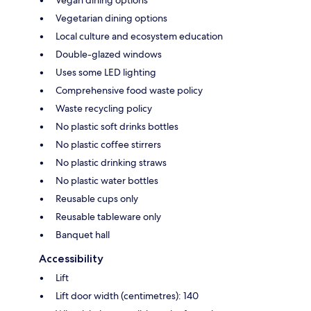
Vegetarian dining options
Local culture and ecosystem education
Double-glazed windows
Uses some LED lighting
Comprehensive food waste policy
Waste recycling policy
No plastic soft drinks bottles
No plastic coffee stirrers
No plastic drinking straws
No plastic water bottles
Reusable cups only
Reusable tableware only
Banquet hall
Accessibility
Lift
Lift door width (centimetres): 140