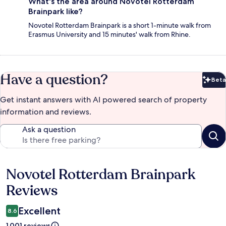
What's the area around Novotel Rotterdam
Brainpark like?
Novotel Rotterdam Brainpark is a short 1-minute walk from
Erasmus University and 15 minutes' walk from Rhine.
Have a question?
Beta
Bet
Get instant answers with AI powered search of property
information and reviews.
Ask a question
Novotel Rotterdam Brainpark
Reviews
Reviews
Excellent
8.6
1.001 reviews