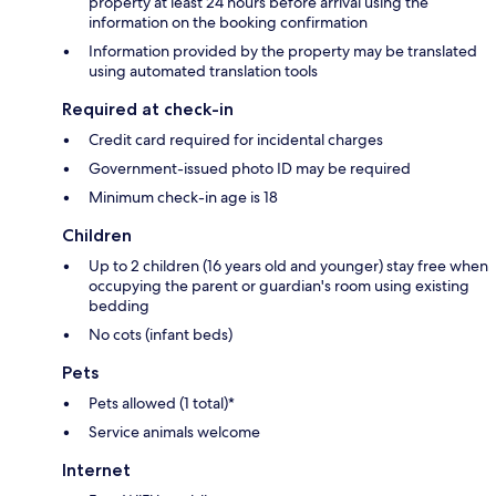
property at least 24 hours before arrival using the
information on the booking confirmation
Information provided by the property may be translated
using automated translation tools
Required at check-in
Credit card required for incidental charges
Government-issued photo ID may be required
Minimum check-in age is 18
Children
Up to 2 children (16 years old and younger) stay free when
occupying the parent or guardian's room using existing
bedding
No cots (infant beds)
Pets
Pets allowed (1 total)*
Service animals welcome
Internet