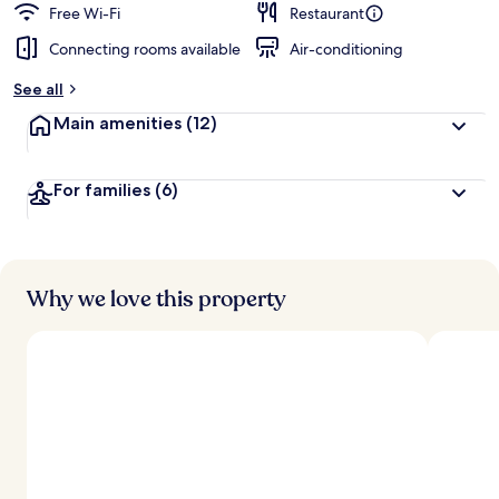
Free Wi-Fi
Restaurant
Connecting rooms available
Air-conditioning
See all
Main amenities
(12)
For families
(6)
Why we love this property