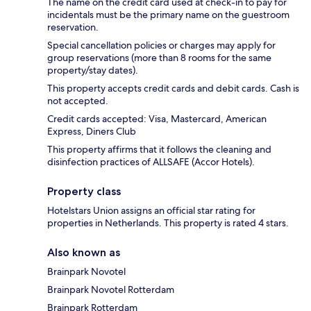
The name on the credit card used at check-in to pay for
incidentals must be the primary name on the guestroom
reservation.
Special cancellation policies or charges may apply for
group reservations (more than 8 rooms for the same
property/stay dates).
This property accepts credit cards and debit cards. Cash is
not accepted.
Credit cards accepted: Visa, Mastercard, American
Express, Diners Club
This property affirms that it follows the cleaning and
disinfection practices of ALLSAFE (Accor Hotels).
Property class
Hotelstars Union assigns an official star rating for
properties in Netherlands. This property is rated 4 stars.
Also known as
Brainpark Novotel
Brainpark Novotel Rotterdam
Brainpark Rotterdam