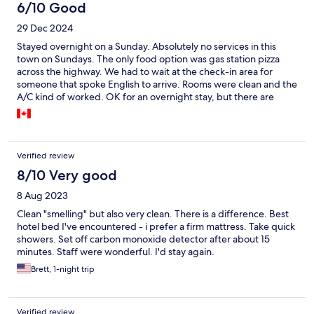
6/10 Good
29 Dec 2024
Stayed overnight on a Sunday. Absolutely no services in this
town on Sundays. The only food option was gas station pizza
across the highway. We had to wait at the check-in area for
someone that spoke English to arrive. Rooms were clean and the
A/C kind of worked. OK for an overnight stay, but there are
better places further along the highway......
Verified review
8/10 Very good
8 Aug 2023
Clean "smelling" but also very clean. There is a difference. Best
hotel bed I've encountered - i prefer a firm mattress. Take quick
showers. Set off carbon monoxide detector after about 15
minutes. Staff were wonderful. I'd stay again.
Brett, 1-night trip
Verified review