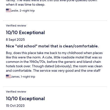
family. The walls were a bit thin but everyone quieted down
when it was time to sleep.
Leslie, 2-night trip
Verified review
10/10 Exceptional
8 Sept 2025
Nice "old school" motel that is clean/comfortable.
Boy, does this place take me back to my childhood when places
like this were the norm. A cute, little roadside motel that was so
common in the 1960s/70s, before the generic and bland chain
hotels took over. Though dated (obviously), the room was clean
and comfortable. The service was very good and the one staff
member that checked me in was friendly and helpful. I really
James, 1-night trip
enjoyed the "throwback" feel of this place, and felt a real sense
of nostalgia staying there. We need more places like the
Lamberton Hotel.
Verified review
10/10 Exceptional
15 Oct 2023