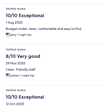
Verified review
10/10 Exceptional
1 Aug 2025
Budget motel, clean, comfortable and easy to find.
amy, 1-night trip
Verified review
8/10 Very good
29 Nov 2025
Clean. Friendly staff
Larissa, 1-night trip
Verified review
10/10 Exceptional
12 Oct 2025