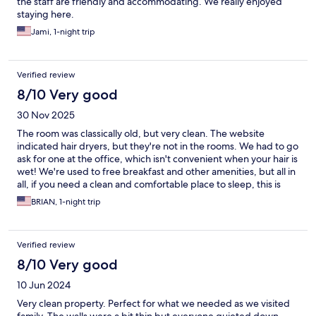
the staff are friendly and accommodating. We really enjoyed
staying here.
Jami, 1-night trip
Verified review
8/10 Very good
30 Nov 2025
The room was classically old, but very clean. The website
indicated hair dryers, but they're not in the rooms. We had to go
ask for one at the office, which isn't convenient when your hair is
wet! We're used to free breakfast and other amenities, but all in
all, if you need a clean and comfortable place to sleep, this is
fine!
BRIAN, 1-night trip
Verified review
8/10 Very good
10 Jun 2024
Very clean property. Perfect for what we needed as we visited