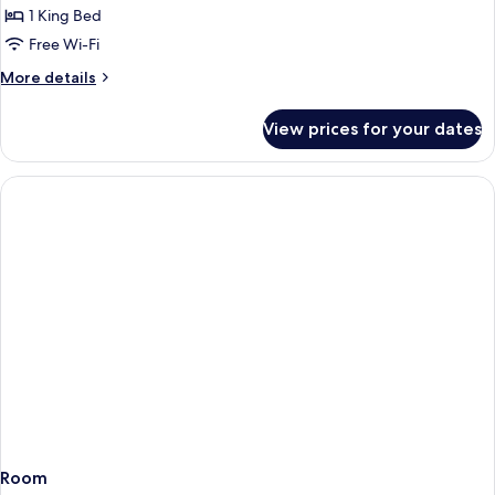
1
1 King Bed
King
Free Wi-Fi
Bed
More
More details
details
for
View prices for your dates
Room,
1
King
Bed
Room