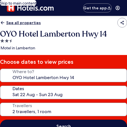
Skip to main content
Get the app
See all properties
OYO Hotel Lamberton Hwy 14
2.5
star
Motel in Lamberton
property
Choose dates to view prices
Where to?
Dates
Travellers
Search