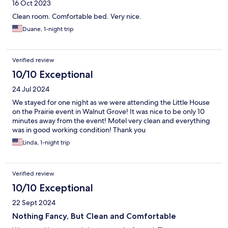
16 Oct 2023
Clean room. Comfortable bed. Very nice.
Duane, 1-night trip
Verified review
10/10 Exceptional
24 Jul 2024
We stayed for one night as we were attending the Little House
on the Prairie event in Walnut Grove! It was nice to be only 10
minutes away from the event! Motel very clean and everything
was in good working condition! Thank you
Linda, 1-night trip
Verified review
10/10 Exceptional
22 Sept 2024
Nothing Fancy, But Clean and Comfortable