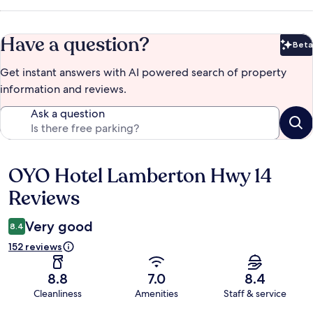
Have a question?
Beta
Bet
Get instant answers with AI powered search of property
information and reviews.
Ask a question
OYO Hotel Lamberton Hwy 14
Reviews
Reviews
Very good
8.4
152 reviews
8.8
7.0
8.4
Cleanliness
Amenities
Staff & service