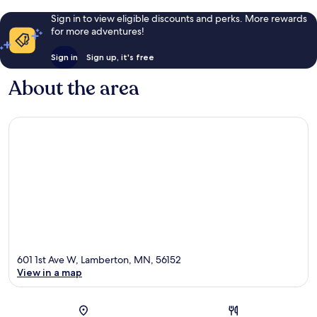
Sign in to view eligible discounts and perks. More rewards
for more adventures!
Sign in
Sign up, it's free
About the area
601 1st Ave W, Lamberton, MN, 56152
View in a map
Map