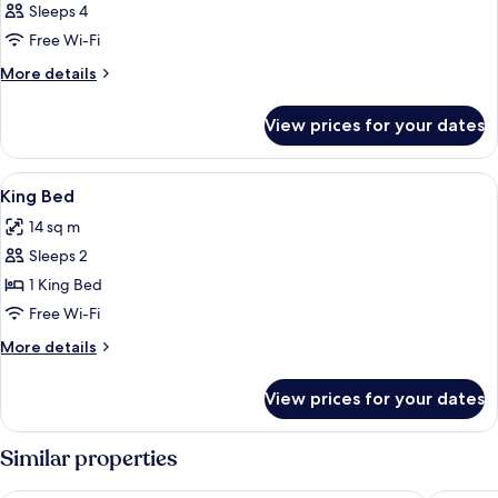
Sleeps 4
Free Wi-Fi
More
More details
details
for
View prices for your dates
Room
View
Desk, iron/ironing board (on request),
8
King Bed
all
14 sq m
photos
Sleeps 2
for
King
1 King Bed
Bed
Free Wi-Fi
More
More details
details
for
View prices for your dates
King
Bed
Similar properties