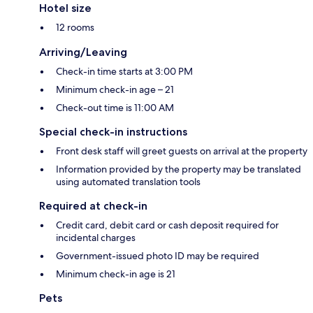
Hotel size
12 rooms
Arriving/Leaving
Check-in time starts at 3:00 PM
Minimum check-in age – 21
Check-out time is 11:00 AM
Special check-in instructions
Front desk staff will greet guests on arrival at the property
Information provided by the property may be translated
using automated translation tools
Required at check-in
Credit card, debit card or cash deposit required for
incidental charges
Government-issued photo ID may be required
Minimum check-in age is 21
Pets