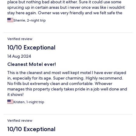
place but nothing bad about it either. Sure it could use some
sprucing up in certain areas but i never once was like i wouldnt
stay here again. Owner was very friendly and we felt safe the
whole time. So overall it was priced fairly and provided us with
Sherrie, 2-night trip
what we needed which was a place to sleep after we were out
all day exploring the area.
Verified review
10/10 Exceptional
14 Aug 2024
Cleanest Motel ever!
This is the cleanest and most well kept motel I have ever stayed
in, especially for its age. Super charming. Highly recommend.
No frills but extremely clean and comfortable. Whoever
manages this property clearly takes pride in a job well done and
it shows!
Kristen, 1-night trip
Verified review
10/10 Exceptional