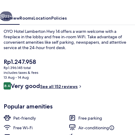
Hwy
14
vious
Next
22+
Overview
Rooms
Location
Policies
OYO Hotel Lamberton Hwy 14 offers a warm welcome with a
fireplace in the lobby and free in-room WiFi. Take advantage of
convenient amenities like self parking, newspapers, and attentive
service at the 24-hour front desk.
The
Rp1.247.958
current
Rp1.396.145 total
price
includes taxes & fees
is
13 Aug - 14 Aug
Dining
Rp1.247.958
Reviews
Very good
8.4
See all 152 reviews
8.4 out of 10
Popular amenities
Pet-friendly
Free parking
Free Wi-Fi
Air-conditioning