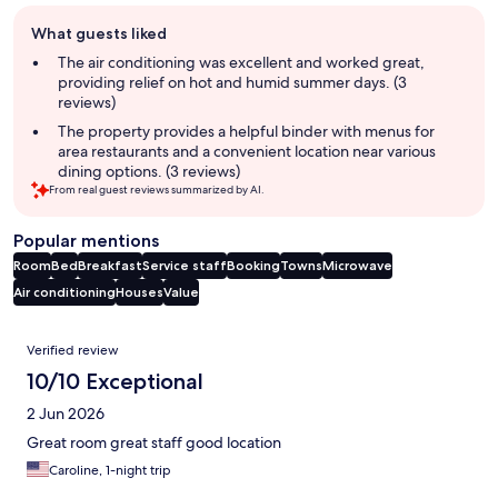
Guest
What guests liked
review
summary
The air conditioning was excellent and worked great,
providing relief on hot and humid summer days. (3
reviews)
The property provides a helpful binder with menus for
area restaurants and a convenient location near various
dining options. (3 reviews)
From real guest reviews summarized by AI.
Popular mentions
Room
Bed
Breakfast
Service staff
Booking
Towns
Microwave
Air conditioning
Houses
Value
Reviews
Verified review
10/10 Exceptional
2 Jun 2026
Great room great staff good location
Caroline, 1-night trip