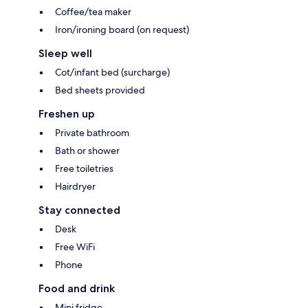
Coffee/tea maker
Iron/ironing board (on request)
Sleep well
Cot/infant bed (surcharge)
Bed sheets provided
Freshen up
Private bathroom
Bath or shower
Free toiletries
Hairdryer
Stay connected
Desk
Free WiFi
Phone
Food and drink
Mini fridge