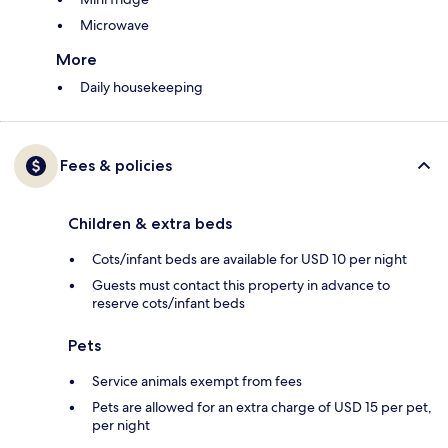
Microwave
More
Daily housekeeping
Fees & policies
Children & extra beds
Cots/infant beds are available for USD 10 per night
Guests must contact this property in advance to
reserve cots/infant beds
Pets
Service animals exempt from fees
Pets are allowed for an extra charge of USD 15 per pet,
per night