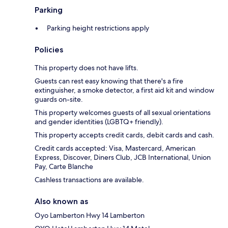
Parking
Parking height restrictions apply
Policies
This property does not have lifts.
Guests can rest easy knowing that there's a fire
extinguisher, a smoke detector, a first aid kit and window
guards on-site.
This property welcomes guests of all sexual orientations
and gender identities (LGBTQ+ friendly).
This property accepts credit cards, debit cards and cash.
Credit cards accepted: Visa, Mastercard, American
Express, Discover, Diners Club, JCB International, Union
Pay, Carte Blanche
Cashless transactions are available.
Also known as
Oyo Lamberton Hwy 14 Lamberton