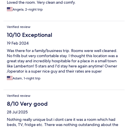
Loved the room. Very clean and comfy.
Angela, 2-night trip
Verified review
10/10 Exceptional
19 Feb 2024
Was there for a family/business trip. Rooms were well cleaned.
No frills but very comfortable stay. I thought this location was a
great stay and incredibly hospitable for a place in a small town
like Lamberton! 5 stars and I'd stay here again anytime! Owner
/operator is a super nice guy and their rates are super
reasonable too!
Adam, 1-night trip
Verified review
8/10 Very good
28 Jul 2025
Nothing really unique but i dont care it was a room which had
beds, TV, fridge etc. There was nothing outstanding about the