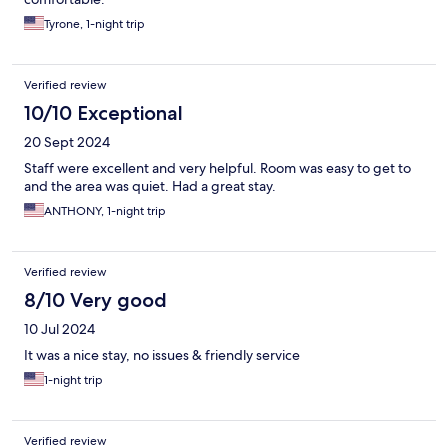
Tyrone, 1-night trip
Verified review
10/10 Exceptional
20 Sept 2024
Staff were excellent and very helpful. Room was easy to get to
and the area was quiet. Had a great stay.
ANTHONY, 1-night trip
Verified review
8/10 Very good
10 Jul 2024
It was a nice stay, no issues & friendly service
1-night trip
Verified review