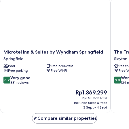
Microtel Inn & Suites by Wyndham Springfield
The Trai
Microtel
The
Microtel Inn & Suites by Wyndham Springfield
The Tr
Inn
Trail
Springfield
Slayton
&
Inn
Pool
Free breakfast
Pet-fr
Suites
-
Free parking
Free Wi-Fi
Free W
by
Slayton,
Wyndham
MN
8.2
9.0
Very good
Won
8.2
9.0
Springfield
-
out
out
331 reviews
134 
Springfield
HWY
of
of
The
Rp1.369.299
59
10,
10,
price
Slayton
Very
Wonderf
Rp1.511.363 total
is
includes taxes & fees
good,
134
Rp1.369.299
3 Sept - 4 Sept
331
reviews
reviews
Compare similar properties