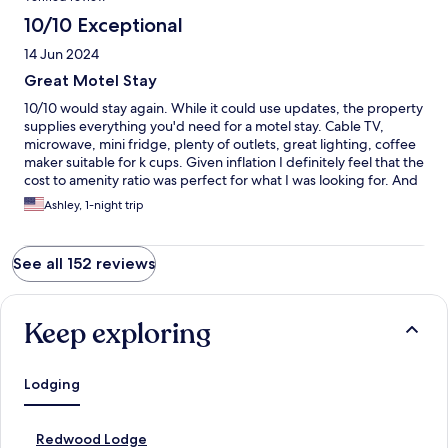
10/10 Exceptional
14 Jun 2024
Great Motel Stay
10/10 would stay again. While it could use updates, the property
supplies everything you'd need for a motel stay. Cable TV,
microwave, mini fridge, plenty of outlets, great lighting, coffee
maker suitable for k cups. Given inflation I definitely feel that the
cost to amenity ratio was perfect for what I was looking for. And
a shoutout to supplying an array of coffee brands!!! There are
Ashley, 1-night trip
also a good amount of places to eat in the area and the owner
provides a really detailed binder of this. The grocery store in
town is stocked with everything you'd need.
See all 152 reviews
Keep exploring
Lodging
S
Redwood Lodge