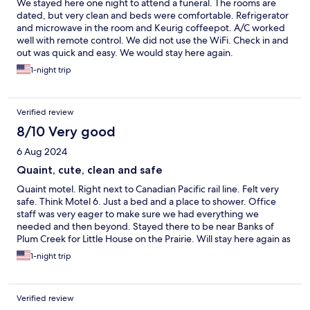
We stayed here one night to attend a funeral. The rooms are
dated, but very clean and beds were comfortable. Refrigerator
and microwave in the room and Keurig coffeepot. A/C worked
well with remote control. We did not use the WiFi. Check in and
out was quick and easy. We would stay here again.
1-night trip
Verified review
8/10 Very good
6 Aug 2024
Quaint, cute, clean and safe
Quaint motel. Right next to Canadian Pacific rail line. Felt very
safe. Think Motel 6. Just a bed and a place to shower. Office
staff was very eager to make sure we had everything we
needed and then beyond. Stayed there to be near Banks of
Plum Creek for Little House on the Prairie. Will stay here again as
it was very clean, very safe, very friendly, very quiet. Very
1-night trip
peaceful.
Verified review