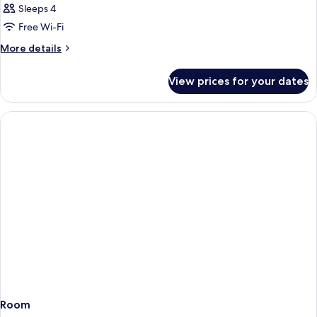
Sleeps 4
Free Wi-Fi
More
More details
details
for
View prices for your dates
Room
Room