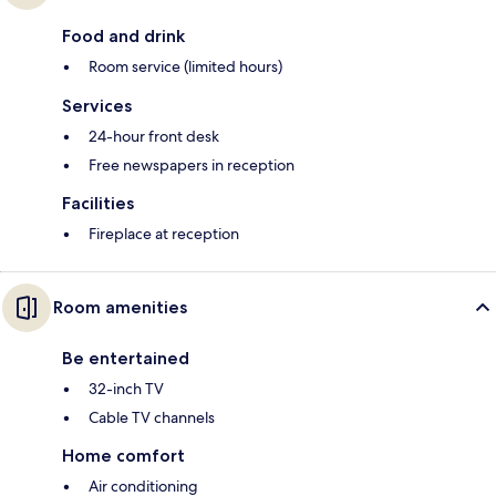
Food and drink
Room service (limited hours)
Services
24-hour front desk
Free newspapers in reception
Facilities
Fireplace at reception
Room amenities
Be entertained
32-inch TV
Cable TV channels
Home comfort
Air conditioning