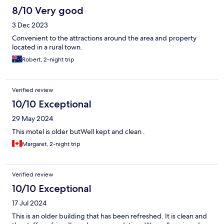
8/10 Very good
3 Dec 2023
Convenient to the attractions around the area and property
located in a rural town.
Robert, 2-night trip
Verified review
10/10 Exceptional
29 May 2024
This motel is older butWell kept and clean .
Margaret, 2-night trip
Verified review
10/10 Exceptional
17 Jul 2024
This is an older building that has been refreshed. It is clean and