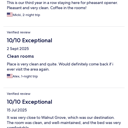
This is our third year in a row staying here for pheasant opener.
Pleasant and very clean. Coffee in the rooms!
Micki, 2-night trip
Verified review
10/10 Exceptional
2 Sept 2025
Clean rooms
Place is very clean and quite. Would definitely come back if i
ever visit the area again.
Alex, 1-night trip
Verified review
10/10 Exceptional
15 Jul 2025
It was very close to Walnut Grove, which was our destination.
The room was clean, and well-maintained, and the bed was very
comfortable.