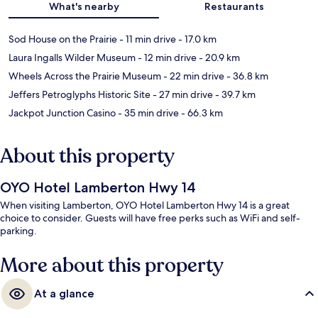
What's nearby
Restaurants
Sod House on the Prairie
- 11 min drive
- 17.0 km
Laura Ingalls Wilder Museum
- 12 min drive
- 20.9 km
Wheels Across the Prairie Museum
- 22 min drive
- 36.8 km
Jeffers Petroglyphs Historic Site
- 27 min drive
- 39.7 km
Jackpot Junction Casino
- 35 min drive
- 66.3 km
About this property
OYO Hotel Lamberton Hwy 14
When visiting Lamberton, OYO Hotel Lamberton Hwy 14 is a great
choice to consider. Guests will have free perks such as WiFi and self-
parking.
More about this property
At a glance