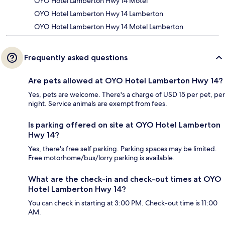
OYO Hotel Lamberton Hwy 14 Motel
OYO Hotel Lamberton Hwy 14 Lamberton
OYO Hotel Lamberton Hwy 14 Motel Lamberton
Frequently asked questions
Are pets allowed at OYO Hotel Lamberton Hwy 14?
Yes, pets are welcome. There's a charge of USD 15 per pet, per
night. Service animals are exempt from fees.
Is parking offered on site at OYO Hotel Lamberton
Hwy 14?
Yes, there's free self parking. Parking spaces may be limited.
Free motorhome/bus/lorry parking is available.
What are the check-in and check-out times at OYO
Hotel Lamberton Hwy 14?
You can check in starting at 3:00 PM. Check-out time is 11:00
AM.