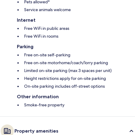
Pets allowed*
Service animals welcome
Internet
Free WiFi in public areas
Free WiFi in rooms
Parking
Free on-site self-parking
Free on-site motorhome/coach/lorry parking
Limited on-site parking (max 3 spaces per unit)
Height restrictions apply for on-site parking
On-site parking includes off-street options
Other information
Smoke-free property
Property amenities