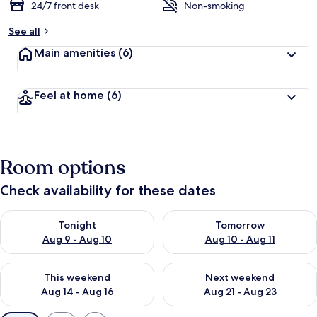
24/7 front desk
Non-smoking
See all
Main amenities
(6)
Feel at home
(6)
Room options
Check availability for these dates
Check availability for tonight Aug 9 - Aug 10
Check availability for tomorro
Tonight
Tomorrow
Aug 9 - Aug 10
Aug 10 - Aug 11
Check availability for this weekend Aug 14 - Aug 16
Check availability for next w
This weekend
Next weekend
Aug 14 - Aug 16
Aug 21 - Aug 23