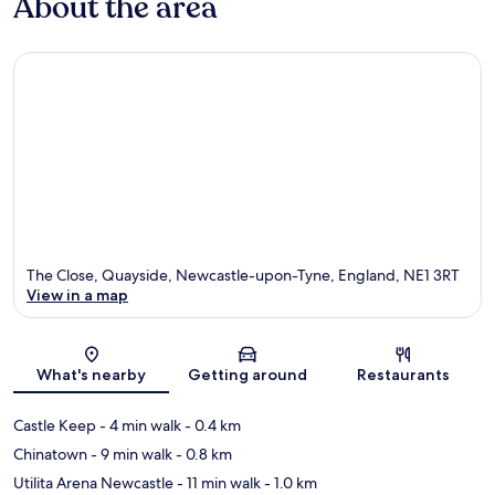
About the area
The Close, Quayside, Newcastle-upon-Tyne, England, NE1 3RT
View in a map
Map
What's nearby
Getting around
Restaurants
Castle Keep
- 4 min walk
- 0.4 km
Chinatown
- 9 min walk
- 0.8 km
Utilita Arena Newcastle
- 11 min walk
- 1.0 km