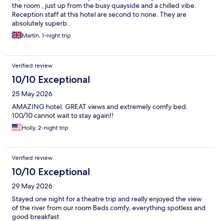
the room , just up from the busy quayside and a chilled vibe.
Reception staff at this hotel are second to none. They are
absolutely superb .
Martin, 1-night trip
Verified review
10/10 Exceptional
25 May 2026
AMAZING hotel. GREAT views and extremely comfy bed.
100/10 cannot wait to stay again!!
Holly, 2-night trip
Verified review
10/10 Exceptional
29 May 2026
Stayed one night for a theatre trip and really enjoyed the view
of the river from our room Beds comfy, everything spotless and
good breakfast