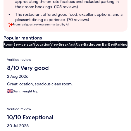
appreciating the on-site facilities and included parking in
their room bookings. (105 reviews)
The restaurant offered good food, excellent options, and a
pleasant dining experience. (70 reviews)
From real guest reviews summarized by AI.
Popular mentions
Room
Service staff
Location
View
Breakfast
River
Bathroom
Bar
Bed
Parking
Reviews
Verified review
8/10 Very good
2 Aug 2026
Great location, spacious clean room.
Sian, 1-night trip
Verified review
10/10 Exceptional
30 Jul 2026