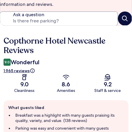
information and reviews.
Ask a question
Copthorne Hotel Newcastle
Reviews
Reviews
Wonderful
9.0
1.965 reviews
9.0
8.6
9.2
Cleanliness
Amenities
Staff & service
Guest
What guests liked
review
summary
Breakfast was a highlight with many guests praising its
quality, variety, and value. (138 reviews)
Parking was easy and convenient with many guests