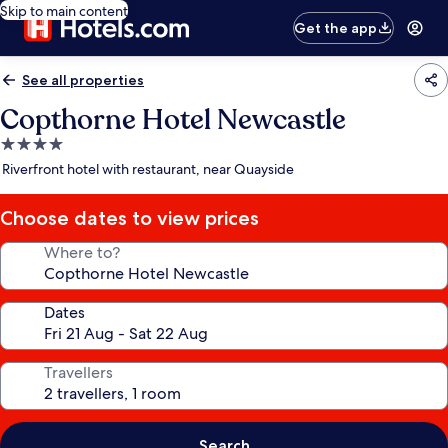
Skip to main content
Get the app
See all properties
Copthorne Hotel Newcastle
4.0
star
Riverfront hotel with restaurant, near Quayside
property
Choose dates to view prices
Where to?
Dates
Travellers
Search