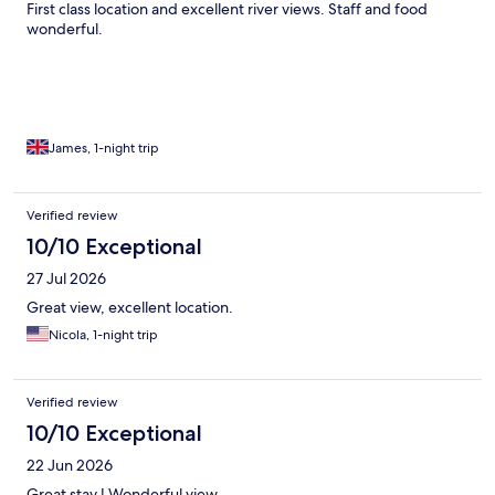
First class location and excellent river views. Staff and food
wonderful.
James, 1-night trip
Verified review
10/10 Exceptional
27 Jul 2026
Great view, excellent location.
Nicola, 1-night trip
Verified review
10/10 Exceptional
22 Jun 2026
Great stay ! Wonderful view