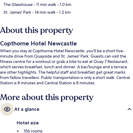
The Glasshouse
- 11 min walk
- 1.0 km
St. James' Park
- 14 min walk
- 1.2 km
About this property
Copthorne Hotel Newcastle
When you stay at Copthorne Hotel Newcastle, you'll be a short five-
minute drive from Quayside and St. James' Park. Guests can visit the
fitness centre for a workout or grab a bite to eat at Quay 7 Restaurant,
which serves breakfast, lunch and dinner. A bar/lounge and a terrace
are other highlights. The helpful staff and breakfast get great marks
from fellow travellers. Public transportation is only a short walk: Central
Station is 8 minutes and Central Station is 8 minutes.
More about this property
At a glance
Hotel size
156 rooms