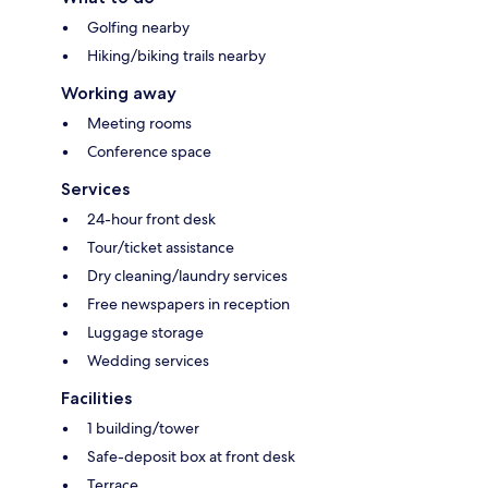
Golfing nearby
Hiking/biking trails nearby
Working away
Meeting rooms
Conference space
Services
24-hour front desk
Tour/ticket assistance
Dry cleaning/laundry services
Free newspapers in reception
Luggage storage
Wedding services
Facilities
1 building/tower
Safe-deposit box at front desk
Terrace