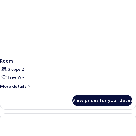
Room
Sleeps 2
Free Wi-Fi
More
More details
details
for
View prices for your dates
Room