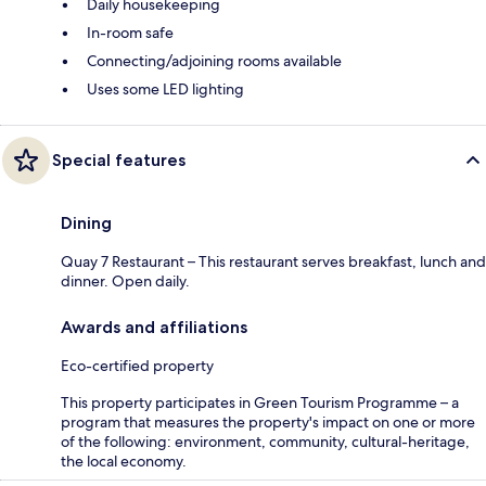
Daily housekeeping
In-room safe
Connecting/adjoining rooms available
Uses some LED lighting
Special features
Dining
Quay 7 Restaurant – This restaurant serves breakfast, lunch and
dinner. Open daily.
Awards and affiliations
Eco-certified property
This property participates in Green Tourism Programme – a
program that measures the property's impact on one or more
of the following: environment, community, cultural-heritage,
the local economy.