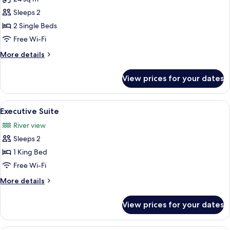
for
Standard
Sleeps 2
Twin
2 Single Beds
Room
Free Wi-Fi
More
More details
details
for
View prices for your dates
Standard
Twin
Room
View
A hotel room with a bed, a sofa, a des
8
Executive Suite
all
River view
photos
Sleeps 2
for
Executive
1 King Bed
Suite
Free Wi-Fi
More
More details
details
for
View prices for your dates
Executive
Suite