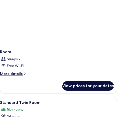
Room
Sleeps 2
Free Wi-Fi
More
More details
details
for
View prices for your dates
Room
View
A hotel room with two beds, a desk, a c
8
Standard Twin Room
all
River view
photos
24 sq m