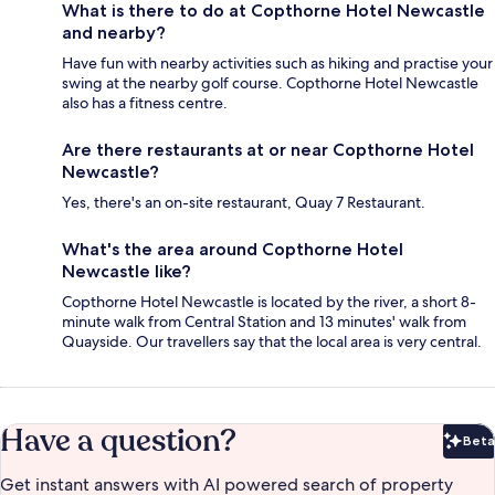
What is there to do at Copthorne Hotel Newcastle
and nearby?
Have fun with nearby activities such as hiking and practise your
swing at the nearby golf course. Copthorne Hotel Newcastle
also has a fitness centre.
Are there restaurants at or near Copthorne Hotel
Newcastle?
Yes, there's an on-site restaurant, Quay 7 Restaurant.
What's the area around Copthorne Hotel
Newcastle like?
Copthorne Hotel Newcastle is located by the river, a short 8-
minute walk from Central Station and 13 minutes' walk from
Quayside. Our travellers say that the local area is very central.
Have a question?
Beta
Bet
Get instant answers with AI powered search of property