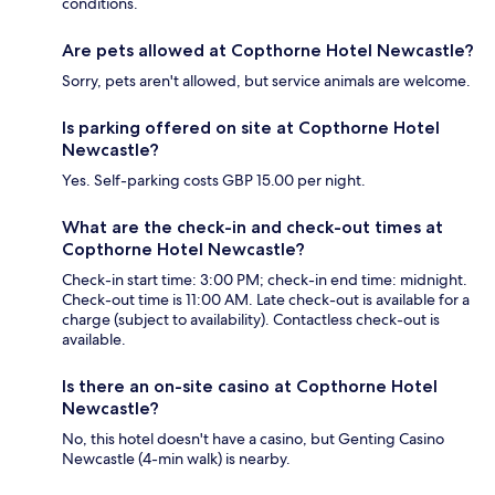
conditions.
Are pets allowed at Copthorne Hotel Newcastle?
Sorry, pets aren't allowed, but service animals are welcome.
Is parking offered on site at Copthorne Hotel
Newcastle?
Yes. Self-parking costs GBP 15.00 per night.
What are the check-in and check-out times at
Copthorne Hotel Newcastle?
Check-in start time: 3:00 PM; check-in end time: midnight.
Check-out time is 11:00 AM. Late check-out is available for a
charge (subject to availability). Contactless check-out is
available.
Is there an on-site casino at Copthorne Hotel
Newcastle?
No, this hotel doesn't have a casino, but Genting Casino
Newcastle (4-min walk) is nearby.