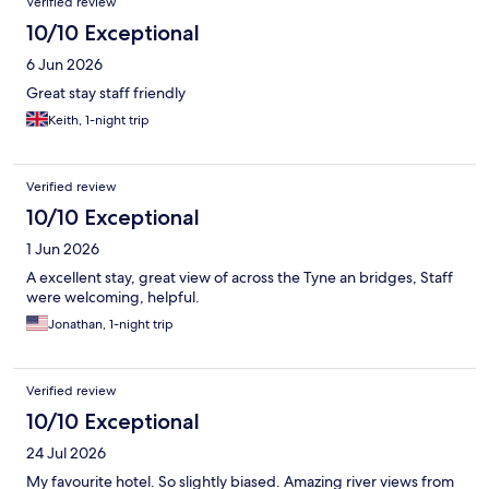
Verified review
10/10 Exceptional
6 Jun 2026
Great stay staff friendly
Keith, 1-night trip
Verified review
10/10 Exceptional
1 Jun 2026
A excellent stay, great view of across the Tyne an bridges, Staff
were welcoming, helpful.
Jonathan, 1-night trip
Verified review
10/10 Exceptional
24 Jul 2026
My favourite hotel. So slightly biased. Amazing river views from