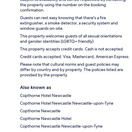
the property using the number on the booking
confirmation.
Guests can rest easy knowing that there's a fire
extinguisher, a smoke detector, a security system and
window guards on-site.
This property welcomes guests of all sexual orientations
and gender identities (LGBTQ+ friendly).
This property accepts credit cards. Cash is not accepted.
Credit cards accepted: Visa, Mastercard, American Express
Please note that cultural norms and guest policies may
differ by country and by property. The policies listed are
provided by the property.
Also known as
Copthorne Hotel Newcastle
Copthorne Hotel Newcastle Newcastle-upon-Tyne
Copthorne Newcastle
Copthorne Newcastle Hotel
Copthorne Newcastle Newcastle-upon-Tyne