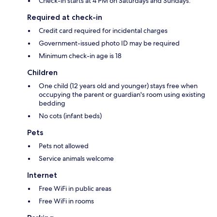
Check-in starts at 4 PM on Saturdays and Sundays.
Required at check-in
Credit card required for incidental charges
Government-issued photo ID may be required
Minimum check-in age is 18
Children
One child (12 years old and younger) stays free when
occupying the parent or guardian's room using existing
bedding
No cots (infant beds)
Pets
Pets not allowed
Service animals welcome
Internet
Free WiFi in public areas
Free WiFi in rooms