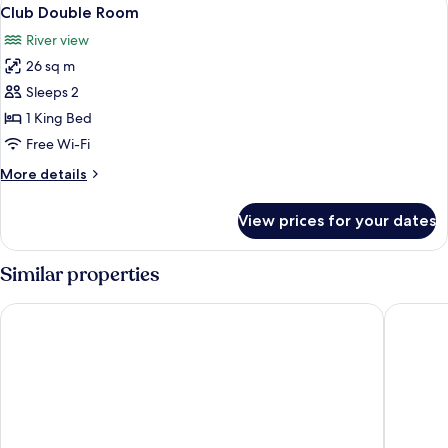
View
8
Club Double Room
all
River view
photos
26 sq m
for
Club
Sleeps 2
Double
1 King Bed
Room
Free Wi-Fi
More
More details
details
for
View prices for your dates
Club
Double
Room
Similar properties
Leonardo Hotel Newcastle Quayside
Maldron