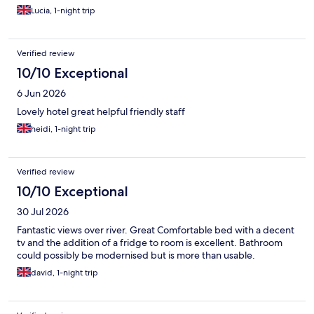
Lucia, 1-night trip
Verified review
10/10 Exceptional
6 Jun 2026
Lovely hotel great helpful friendly staff
heidi, 1-night trip
Verified review
10/10 Exceptional
30 Jul 2026
Fantastic views over river. Great Comfortable bed with a decent
tv and the addition of a fridge to room is excellent. Bathroom
could possibly be modernised but is more than usable.
david, 1-night trip