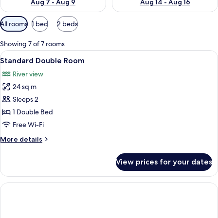
Aug 7 - Aug 9
Aug 14 - Aug 16
Available
All rooms
1 bed
2 beds
filters
for
Showing 7 of 7 rooms
rooms
View
A hotel room with a bed, bedside table,
9
Standard Double Room
all
River view
photos
24 sq m
for
Standard
Sleeps 2
Double
1 Double Bed
Room
Free Wi-Fi
More
More details
details
for
View prices for your dates
Standard
Double
Room