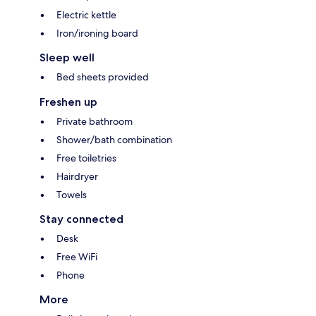
Electric kettle
Iron/ironing board
Sleep well
Bed sheets provided
Freshen up
Private bathroom
Shower/bath combination
Free toiletries
Hairdryer
Towels
Stay connected
Desk
Free WiFi
Phone
More