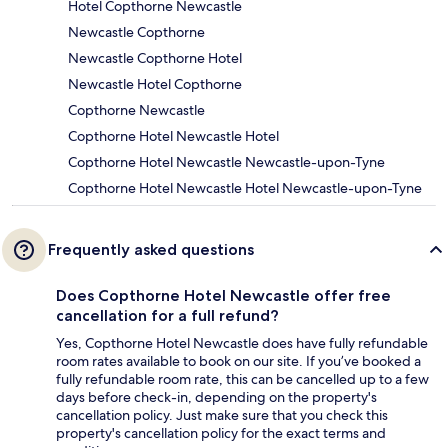
Hotel Copthorne Newcastle
Newcastle Copthorne
Newcastle Copthorne Hotel
Newcastle Hotel Copthorne
Copthorne Newcastle
Copthorne Hotel Newcastle Hotel
Copthorne Hotel Newcastle Newcastle-upon-Tyne
Copthorne Hotel Newcastle Hotel Newcastle-upon-Tyne
Frequently asked questions
Does Copthorne Hotel Newcastle offer free
cancellation for a full refund?
Yes, Copthorne Hotel Newcastle does have fully refundable
room rates available to book on our site. If you’ve booked a
fully refundable room rate, this can be cancelled up to a few
days before check-in, depending on the property's
cancellation policy. Just make sure that you check this
property's cancellation policy for the exact terms and