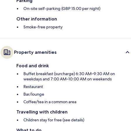
Parking
On-site self-parking (GBP 15.00 per night)
Other information
Smoke-free property
Property amenities
Food and drink
Buffet breakfast (surcharge) 6:30 AM–9:30 AM on
weekdays and 7:00 AM–10:00 AM on weekends
Restaurant
Bar/lounge
Coffee/tea in a common area
Travelling with children
Children stay for free (see details)
What to do