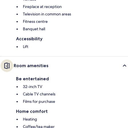
Fireplace at reception
Television in common areas
Fitness centre
Banquet hall
Accessibility
Lift
Room amenities
Be entertained
32-inch TV
Cable TV channels
Films for purchase
Home comfort
Heating
Coffee/tea maker