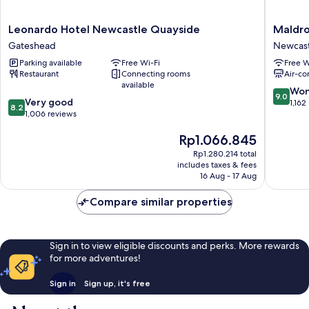
Leonardo
Maldron
Leonardo Hotel Newcastle Quayside
Maldro
Hotel
Hotel
Gateshead
Newcast
Newcastle
Newcast
Parking available
Free Wi-Fi
Free W
Quayside
Newcast
Restaurant
Connecting rooms
Air-co
Gateshead
City
available
Center
9.0
Won
9.0
8.2
Very good
out
1,162
8.2
out
1,006 reviews
of
of
10,
The
Rp1.066.845
10,
Wonderf
price
Very
1,162
Rp1.280.214 total
is
good,
reviews
includes taxes & fees
Rp1.066.845
1,006
16 Aug - 17 Aug
reviews
Compare similar properties
Sign in to view eligible discounts and perks. More rewards
for more adventures!
Sign in
Sign up, it's free