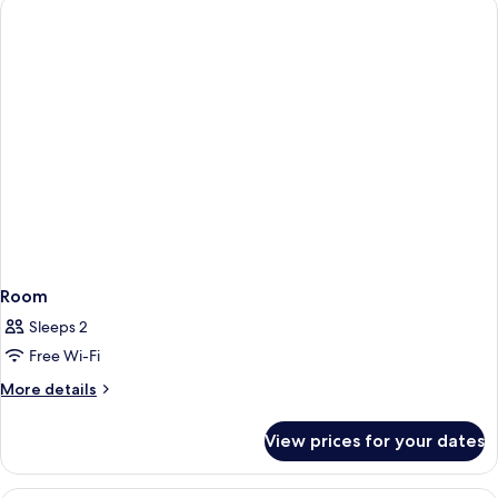
Room
Sleeps 2
Free Wi-Fi
More
More details
details
for
View prices for your dates
Room
A hotel room with a large bed, a desk w