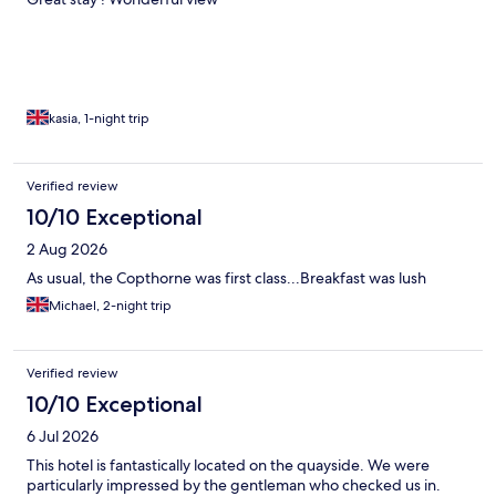
kasia, 1-night trip
Verified review
10/10 Exceptional
2 Aug 2026
As usual, the Copthorne was first class...Breakfast was lush
Michael, 2-night trip
Verified review
10/10 Exceptional
6 Jul 2026
This hotel is fantastically located on the quayside. We were
particularly impressed by the gentleman who checked us in.