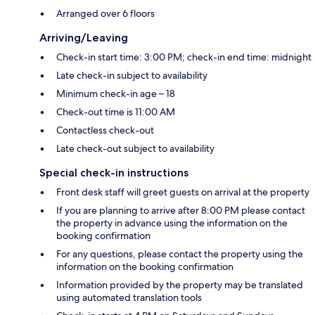
Arranged over 6 floors
Arriving/Leaving
Check-in start time: 3:00 PM; check-in end time: midnight
Late check-in subject to availability
Minimum check-in age – 18
Check-out time is 11:00 AM
Contactless check-out
Late check-out subject to availability
Special check-in instructions
Front desk staff will greet guests on arrival at the property
If you are planning to arrive after 8:00 PM please contact
the property in advance using the information on the
booking confirmation
For any questions, please contact the property using the
information on the booking confirmation
Information provided by the property may be translated
using automated translation tools