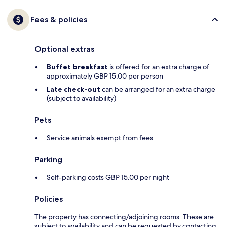
Fees & policies
Optional extras
Buffet breakfast
is offered for an extra charge of
approximately GBP 15.00 per person
Late check-out
can be arranged for an extra charge
(subject to availability)
Pets
Service animals exempt from fees
Parking
Self-parking costs GBP 15.00 per night
Policies
The property has connecting/adjoining rooms. These are
subject to availability and can be requested by contacting