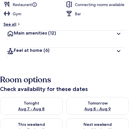
Restaurant
Connecting rooms available
Gym
Bar
See all
Main amenities
(12)
Feel at home
(6)
Room options
Check availability for these dates
Check availability for tonight Aug 7 - Aug 8
Check availability for tomorr
Tonight
Tomorrow
Aug 7 - Aug 8
Aug 8 - Aug 9
Check availability for this weekend Aug 7 - Aug 9
Check availability for next we
This weekend
Next weekend