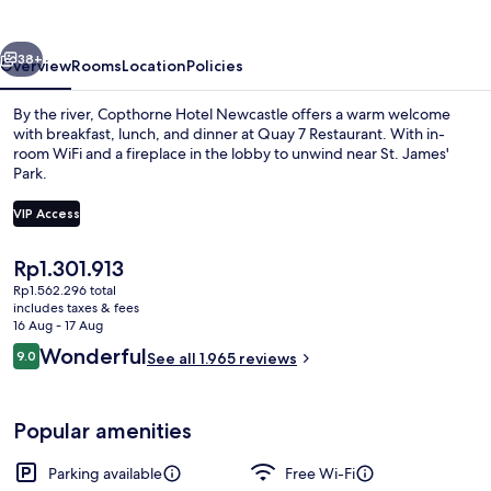
vious
Next
38+
Overview
Rooms
Location
Policies
By the river, Copthorne Hotel Newcastle offers a warm welcome
with breakfast, lunch, and dinner at Quay 7 Restaurant. With in-
room WiFi and a fireplace in the lobby to unwind near St. James'
Park.
VIP Access
The
Rp1.301.913
current
Rp1.562.296 total
Lobby
price
includes taxes & fees
is
16 Aug - 17 Aug
Rp1.301.913
Reviews
Wonderful
9.0
See all 1.965 reviews
9.0 out of 10
Popular amenities
Parking available
Free Wi-Fi