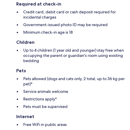
Required at check-in
Credit card, debit card or cash deposit required for
incidental charges
Government-issued photo ID may be required
Minimum check-in age is 18
Children
Up to 4 children (1 year old and younger) stay free when
occupying the parent or guardian's room using existing
bedding
Pets
Pets allowed (dogs and cats only, 2 total, up to 36 kg per
pet)*
Service animals welcome
Restrictions apply*
Pets must be supervised
Internet
Free WiFi in public areas