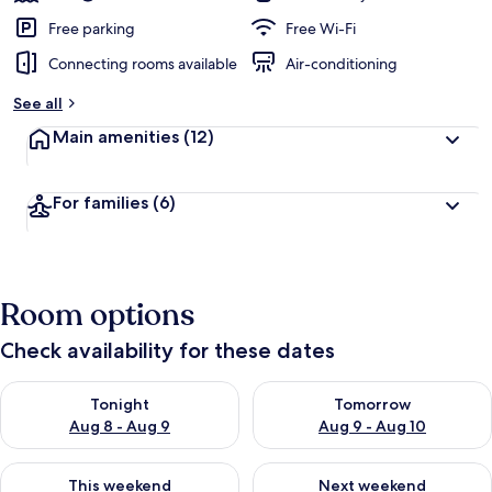
Free parking
Free Wi-Fi
Connecting rooms available
Air-conditioning
See all
Main amenities
(12)
For families
(6)
Room options
Check availability for these dates
Check availability for tonight Aug 8 - Aug 9
Check availability for tomorr
Tonight
Tomorrow
Aug 8 - Aug 9
Aug 9 - Aug 10
Check availability for this weekend Aug 14 - Aug 16
Check availability for next w
This weekend
Next weekend