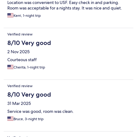
Location was convenient to USF. Easy check in and parking.
Room was acceptable for a nights stay. It was nice and quiet.
Kerri, 1-night trip
Verified review
8/10 Very good
2 Nov 2025
Courteous staff
Cherita, 1-night trip
Verified review
8/10 Very good
31 Mar 2025
Service was good, room was clean.
Bruce, 3-night trip