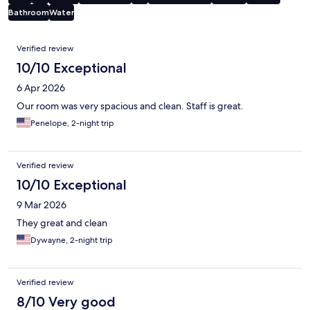
Bathroom
Water
Reviews
Verified review
10/10 Exceptional
6 Apr 2026
Our room was very spacious and clean. Staff is great.
Penelope, 2-night trip
Verified review
10/10 Exceptional
9 Mar 2026
They great and clean
Dywayne, 2-night trip
Verified review
8/10 Very good