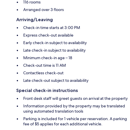
116 rooms
Arranged over 3 floors
Arriving/Leaving
Check-in time starts at 3:00 PM
Express check-out available
Early check-in subject to availability
Late check-in subject to availability
Minimum check-in age – 18
Check-out time is 11 AM
Contactless check-out
Late check-out subject to availability
Special check-in instructions
Front desk staff will greet guests on arrival at the property
Information provided by the property may be translated
using automated translation tools
Parking is included for 1 vehicle per reservation. A parking
fee of $5 applies for each additional vehicle.