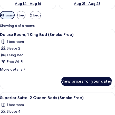
Aug 14 - Aug 16
Aug 21 - Aug 23
Available
All rooms
1 bed
2 beds
filters
for
Showing 6 of 6 rooms
rooms
View
A hotel room with a bed, a desk with a
5
Deluxe Room, 1 King Bed (Smoke Free)
all
1 bedroom
photos
Sleeps 2
for
Deluxe
1 King Bed
Room,
Free Wi-Fi
1
More
More details
King
details
Bed
for
View prices for your dates
Deluxe
(Smoke
Room,
Free)
1
View
A hotel room with two beds, a desk wit
3
King
Superior Suite, 2 Queen Beds (Smoke Free)
all
Bed
1 bedroom
(Smoke
photos
Free)
Sleeps 4
for