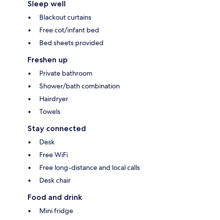
Sleep well
Blackout curtains
Free cot/infant bed
Bed sheets provided
Freshen up
Private bathroom
Shower/bath combination
Hairdryer
Towels
Stay connected
Desk
Free WiFi
Free long-distance and local calls
Desk chair
Food and drink
Mini fridge