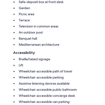
Safe-deposit box at front desk
Garden
Picnic area
Terrace
Television in common areas
An outdoor pool
Banquet hall
Mediterranean architecture
Accessibility
Braille/raised signage
Lift
Wheelchair-accessible path of travel
Wheelchair-accessible parking
Assistive listening devices available
Wheelchair-accessible public bathroom
Wheelchair-accessible concierge desk
Wheelchair-accessible van parking