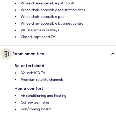
Wheelchair-accessible path to lift
Wheelchair-accessible registration desk
Wheelchair-accessible pool
Wheelchair-accessible business centre
Visual alarms in hallways
Closed-captioned TV
Room amenities
Be entertained
32-inch LCD TV
Premium satellite channels
Home comfort
Air conditioning and heating
Coffee/tea maker
Iron/ironing board