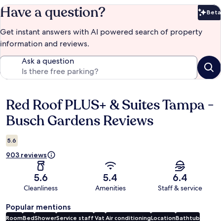
Have a question?
Beta
Bet
Get instant answers with AI powered search of property
information and reviews.
Ask a question
Red Roof PLUS+ & Suites Tampa -
Reviews
Busch Gardens Reviews
5.6
903 reviews
5.6
5.4
6.4
Cleanliness
Amenities
Staff & service
Popular mentions
Room
Bed
Shower
Service staff
Vat
Air conditioning
Location
Bathtub