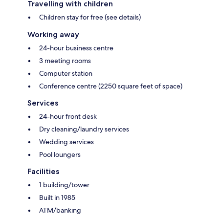
Travelling with children
Children stay for free (see details)
Working away
24-hour business centre
3 meeting rooms
Computer station
Conference centre (2250 square feet of space)
Services
24-hour front desk
Dry cleaning/laundry services
Wedding services
Pool loungers
Facilities
1 building/tower
Built in 1985
ATM/banking