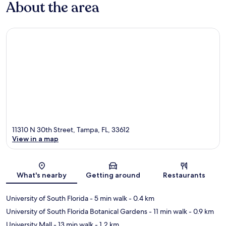
About the area
11310 N 30th Street, Tampa, FL, 33612
View in a map
Map
What's nearby
Getting around
Restaurants
University of South Florida
- 5 min walk
- 0.4 km
University of South Florida Botanical Gardens
- 11 min walk
- 0.9 km
University Mall
- 13 min walk
- 1.2 km