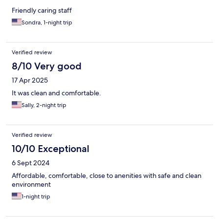
Friendly caring staff
Sondra, 1-night trip
Verified review
8/10 Very good
17 Apr 2025
It was clean and comfortable.
Sally, 2-night trip
Verified review
10/10 Exceptional
6 Sept 2024
Affordable, comfortable, close to anenities with safe and clean
environment
1-night trip