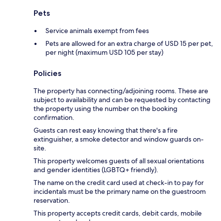
Pets
Service animals exempt from fees
Pets are allowed for an extra charge of USD 15 per pet,
per night (maximum USD 105 per stay)
Policies
The property has connecting/adjoining rooms. These are
subject to availability and can be requested by contacting
the property using the number on the booking
confirmation.
Guests can rest easy knowing that there's a fire
extinguisher, a smoke detector and window guards on-
site.
This property welcomes guests of all sexual orientations
and gender identities (LGBTQ+ friendly).
The name on the credit card used at check-in to pay for
incidentals must be the primary name on the guestroom
reservation.
This property accepts credit cards, debit cards, mobile