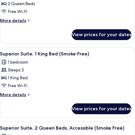
Superior
2 Queen Beds
Suite,
Free Wi-Fi
2
More
More details
Queen
details
Beds
for
View prices for your dates
Superior
(Smoke
Suite,
Free)
2
View
A hotel room with a bed, a desk with a 
4
Queen
Superior Suite, 1 King Bed (Smoke Free)
all
Beds
1 bedroom
(Smoke
photos
Free)
Sleeps 3
for
Superior
1 King Bed
Suite,
Free Wi-Fi
1
More
More details
King
details
Bed
for
View prices for your dates
Superior
(Smoke
Suite,
Free)
1
View
A hotel room with two beds, a desk wit
3
King
Superior Suite, 2 Queen Beds, Accessible (Smoke Free)
all
Bed