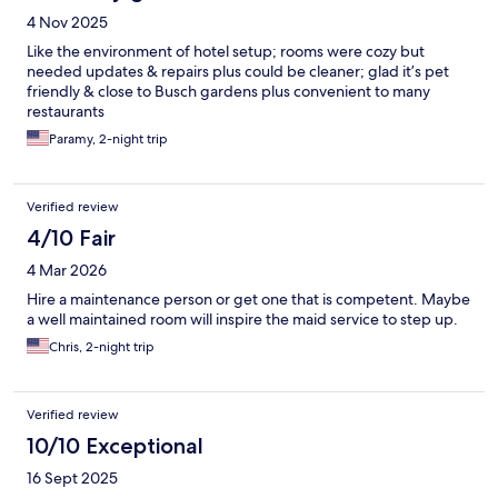
4 Nov 2025
Like the environment of hotel setup; rooms were cozy but
needed updates & repairs plus could be cleaner; glad it’s pet
friendly & close to Busch gardens plus convenient to many
restaurants
Paramy, 2-night trip
Verified review
4/10 Fair
4 Mar 2026
Hire a maintenance person or get one that is competent. Maybe
a well maintained room will inspire the maid service to step up.
Chris, 2-night trip
Verified review
10/10 Exceptional
16 Sept 2025