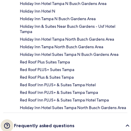
Holiday Inn Hotel Tampa N Busch Gardens Area
Holiday Inn Hotel N
Holiday Inn Tampa N Busch Gardens Area
Holiday Inn & Suites Near Busch Gardens - Usf Hotel
Tampa
Holiday Inn Hotel Tampa North Busch Gardens Area
Holiday Inn Tampa North Busch Gardens Area
Holiday Inn Hotel Suites Tampa N Busch Gardens Area
Red Roof Plus Suites Tampa
Red Roof PLUS+ Suites Tampa
Red Roof Plus & Suites Tampa
Red Roof Inn PLUS+ & Suites Tampa Hotel
Red Roof Inn PLUS+ & Suites Tampa Tampa
Red Roof Inn PLUS+ & Suites Tampa Hotel Tampa
Holiday Inn Hotel Suites Tampa North Busch Gardens Area
Frequently asked questions