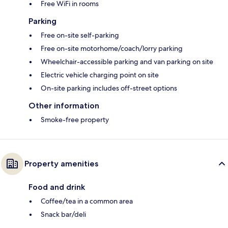
Free WiFi in rooms
Parking
Free on-site self-parking
Free on-site motorhome/coach/lorry parking
Wheelchair-accessible parking and van parking on site
Electric vehicle charging point on site
On-site parking includes off-street options
Other information
Smoke-free property
Property amenities
Food and drink
Coffee/tea in a common area
Snack bar/deli