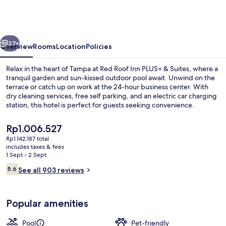
PLUS+
&
Suites
vious
Next
Tampa
27+
Overview
Rooms
Location
Policies
-
Relax in the heart of Tampa at Red Roof Inn PLUS+ & Suites, where a
Busch
tranquil garden and sun-kissed outdoor pool await. Unwind on the
terrace or catch up on work at the 24-hour business center. With
Gardens
dry cleaning services, free self parking, and an electric car charging
station, this hotel is perfect for guests seeking convenience.
The
Rp1.006.527
current
Rp1.142.187 total
price
includes taxes & fees
Exterior
is
1 Sept - 2 Sept
Rp1.006.527
Reviews
5.6
See all 903 reviews
5.6 out of 10
Popular amenities
Pool
Pet-friendly