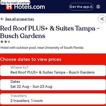
Skip to main content
Get the app
See all properties
Red Roof PLUS+ & Suites Tampa -
Busch Gardens
2.5
star
Hotel with outdoor pool, near University of South Florida
property
Choose dates to view prices
Where to?
Dates
Travellers