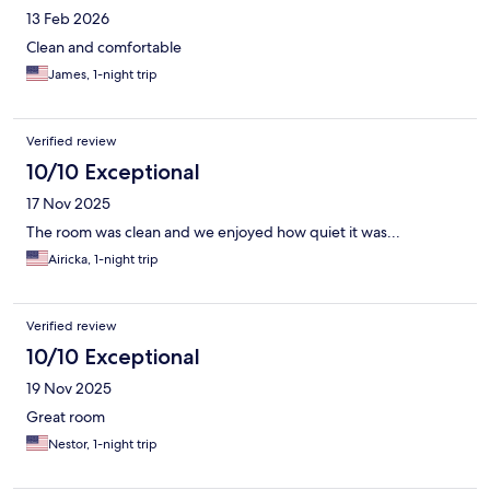
13 Feb 2026
Clean and comfortable
James, 1-night trip
Verified review
10/10 Exceptional
17 Nov 2025
The room was clean and we enjoyed how quiet it was...
Airicka, 1-night trip
Verified review
10/10 Exceptional
19 Nov 2025
Great room
Nestor, 1-night trip