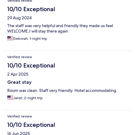
Verified review
10/10 Exceptional
29 Aug 2024
The staff was very helpful and friendly they made us feel
WELCOME,I will stay there again
Deborah, 1-night trip
Verified review
10/10 Exceptional
2 Apr 2025
Great stay
Room was clean. Staff very friendly. Hotel accommodating.
Janet, 2-night trip
Verified review
10/10 Exceptional
16 Jun 2025