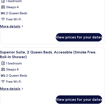
1 bedroom
(Smoke
photos
Free)
Sleeps 4
for
Superior
2 Queen Beds
Suite,
Free Wi-Fi
2
More
More details
Queen
details
Beds,
for
View prices for your dates
Superior
Accessible
Suite,
(Smoke
2
View
A hotel room with two beds, a desk wit
Free)
3
Queen
Superior Suite, 2 Queen Beds, Accessible (Smoke Free,
all
Beds,
Roll-In Shower)
Accessible
photos
1 bedroom
(Smoke
for
Free)
Sleeps 4
Superior
2 Queen Beds
Suite,
2
Free Wi-Fi
Queen
More
More details
Beds,
details
for
Accessible
View prices for your dates
Superior
(Smoke