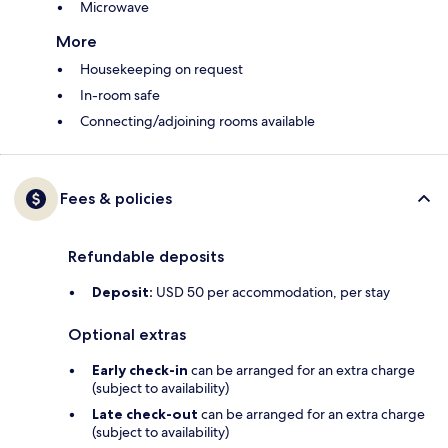
Microwave
More
Housekeeping on request
In-room safe
Connecting/adjoining rooms available
Fees & policies
Refundable deposits
Deposit:
USD 50 per accommodation, per stay
Optional extras
Early check-in
can be arranged for an extra charge
(subject to availability)
Late check-out
can be arranged for an extra charge
(subject to availability)