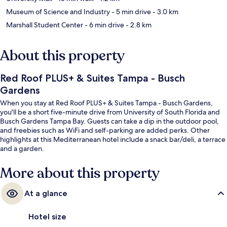
Museum of Science and Industry
- 5 min drive
- 3.0 km
Marshall Student Center
- 6 min drive
- 2.8 km
About this property
Red Roof PLUS+ & Suites Tampa - Busch
Gardens
When you stay at Red Roof PLUS+ & Suites Tampa - Busch Gardens,
you'll be a short five-minute drive from University of South Florida and
Busch Gardens Tampa Bay. Guests can take a dip in the outdoor pool,
and freebies such as WiFi and self-parking are added perks. Other
highlights at this Mediterranean hotel include a snack bar/deli, a terrace
and a garden.
More about this property
At a glance
Hotel size