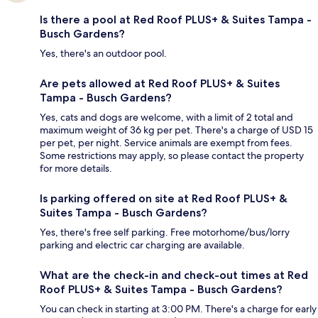
Is there a pool at Red Roof PLUS+ & Suites Tampa -
Busch Gardens?
Yes, there's an outdoor pool.
Are pets allowed at Red Roof PLUS+ & Suites
Tampa - Busch Gardens?
Yes, cats and dogs are welcome, with a limit of 2 total and
maximum weight of 36 kg per pet. There's a charge of USD 15
per pet, per night. Service animals are exempt from fees.
Some restrictions may apply, so please contact the property
for more details.
Is parking offered on site at Red Roof PLUS+ &
Suites Tampa - Busch Gardens?
Yes, there's free self parking. Free motorhome/bus/lorry
parking and electric car charging are available.
What are the check-in and check-out times at Red
Roof PLUS+ & Suites Tampa - Busch Gardens?
You can check in starting at 3:00 PM. There's a charge for early