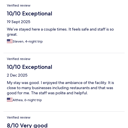
Verified review
10/10 Exceptional
19 Sept 2025
We’ve stayed here a couple times. It feels safe and staff is so
great.
Steven, 4-night trip
Verified review
10/10 Exceptional
2 Dec 2025
My stay was good. I enjoyed the ambiance of the facility. It is
close to many businesses including restaurants and that was
good for me. The staff was polite and helpful.
Althea, 6-night trip
Verified review
8/10 Very good