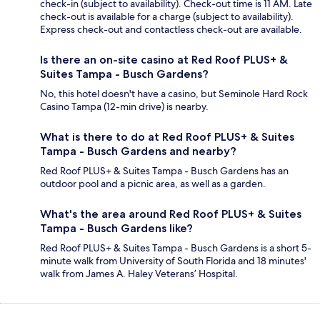
check-in (subject to availability). Check-out time is 11 AM. Late
check-out is available for a charge (subject to availability).
Express check-out and contactless check-out are available.
Is there an on-site casino at Red Roof PLUS+ &
Suites Tampa - Busch Gardens?
No, this hotel doesn't have a casino, but Seminole Hard Rock
Casino Tampa (12-min drive) is nearby.
What is there to do at Red Roof PLUS+ & Suites
Tampa - Busch Gardens and nearby?
Red Roof PLUS+ & Suites Tampa - Busch Gardens has an
outdoor pool and a picnic area, as well as a garden.
What's the area around Red Roof PLUS+ & Suites
Tampa - Busch Gardens like?
Red Roof PLUS+ & Suites Tampa - Busch Gardens is a short 5-
minute walk from University of South Florida and 18 minutes'
walk from James A. Haley Veterans’ Hospital.