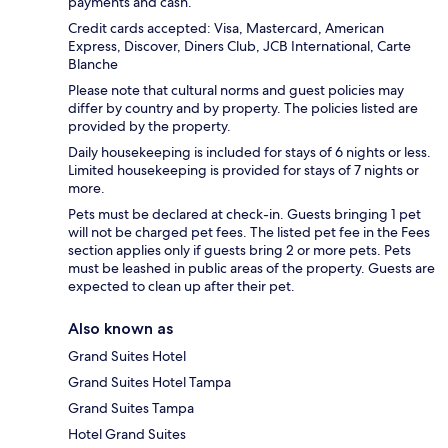
payments and cash.
Credit cards accepted: Visa, Mastercard, American
Express, Discover, Diners Club, JCB International, Carte
Blanche
Please note that cultural norms and guest policies may
differ by country and by property. The policies listed are
provided by the property.
Daily housekeeping is included for stays of 6 nights or less.
Limited housekeeping is provided for stays of 7 nights or
more.
Pets must be declared at check-in. Guests bringing 1 pet
will not be charged pet fees. The listed pet fee in the Fees
section applies only if guests bring 2 or more pets. Pets
must be leashed in public areas of the property. Guests are
expected to clean up after their pet.
Also known as
Grand Suites Hotel
Grand Suites Hotel Tampa
Grand Suites Tampa
Hotel Grand Suites