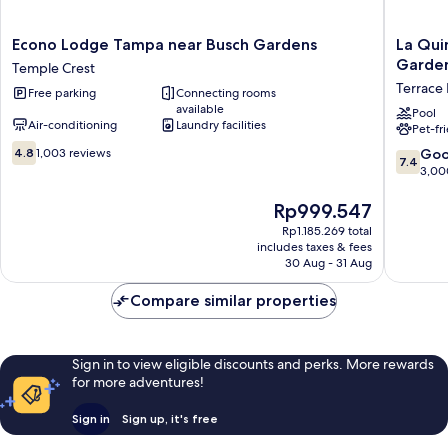
Econo
La
Econo Lodge Tampa near Busch Gardens
La Qui
Lodge
Quinta
Garde
Temple Crest
Tampa
Inn
Terrace 
Free parking
Connecting rooms
near
by
available
Busch
Wyndh
Pool
Air-conditioning
Laundry facilities
Pet-fr
Gardens
Tampa
4.8
Temple
Near
7.4
4.8
1,003 reviews
Go
7.4
out
Crest
Busch
out
3,00
of
Garden
of
10,
Terrace
The
10,
Rp999.547
1,003
Park
price
Good,
Rp1.185.269 total
reviews
is
3,000
includes taxes & fees
Rp999.547
reviews
30 Aug - 31 Aug
Compare similar properties
Sign in to view eligible discounts and perks. More rewards
for more adventures!
Sign in
Sign up, it's free