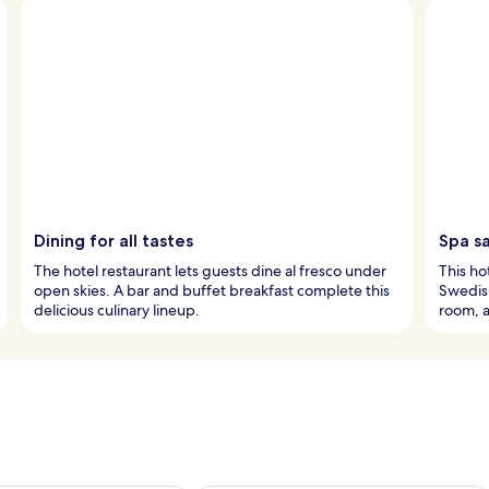
Dining for all tastes
Spa s
The hotel restaurant lets guests dine al fresco under
This ho
open skies. A bar and buffet breakfast complete this
Swedish
delicious culinary lineup.
room, 