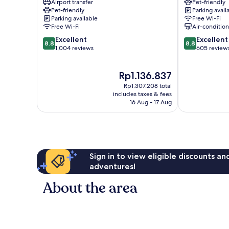
Airport transfer
Pet-friendly
Stadthalle
Neubau
Pet-friendly
Parking avail
Neubau
Parking available
Free Wi-Fi
Free Wi-Fi
Air-conditio
8.8
8.8
Excellent
Excellent
8.8
8.8
out
out
1,004 reviews
605 review
of
of
10,
10,
The
Rp1.136.837
Excellent,
Excellent,
price
1,004
605
Rp1.307.208 total
is
reviews
reviews
includes taxes & fees
Rp1.136.837
16 Aug - 17 Aug
Sign in to view eligible discounts a
adventures!
About the area