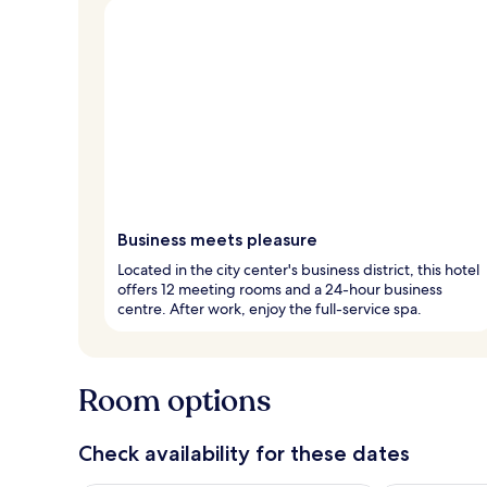
Business meets pleasure
Located in the city center's business district, this hotel
offers 12 meeting rooms and a 24-hour business
centre. After work, enjoy the full-service spa.
Room options
Check availability for these dates