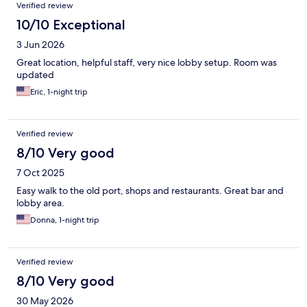
Verified review
10/10 Exceptional
3 Jun 2026
Great location, helpful staff, very nice lobby setup. Room was
updated
Eric, 1-night trip
Verified review
8/10 Very good
7 Oct 2025
Easy walk to the old port, shops and restaurants. Great bar and
lobby area.
Donna, 1-night trip
Verified review
8/10 Very good
30 May 2026