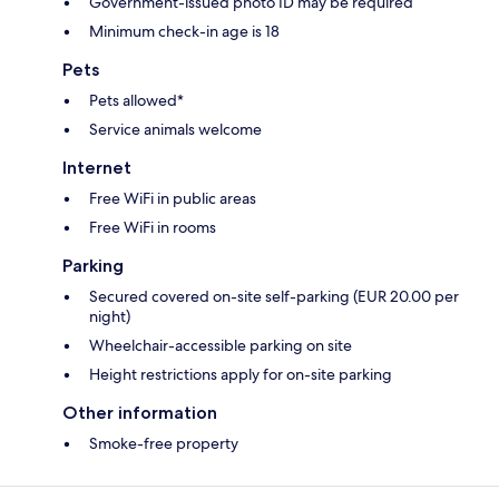
Government-issued photo ID may be required
Minimum check-in age is 18
Pets
Pets allowed*
Service animals welcome
Internet
Free WiFi in public areas
Free WiFi in rooms
Parking
Secured covered on-site self-parking (EUR 20.00 per
night)
Wheelchair-accessible parking on site
Height restrictions apply for on-site parking
Other information
Smoke-free property