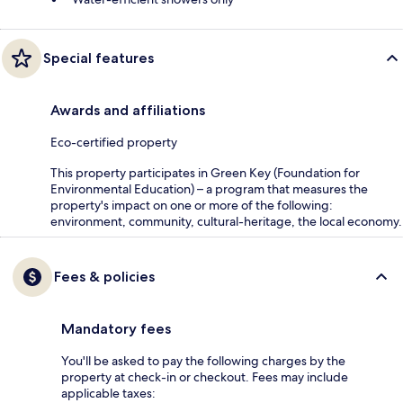
Special features
Awards and affiliations
Eco-certified property
This property participates in Green Key (Foundation for
Environmental Education) – a program that measures the
property's impact on one or more of the following:
environment, community, cultural-heritage, the local economy.
Fees & policies
Mandatory fees
You'll be asked to pay the following charges by the
property at check-in or checkout. Fees may include
applicable taxes: