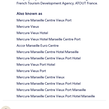
French Tourism Development Agency, ATOUT France.
Also known as
Mercure Marseille Centre Vieux Port
Mercure Vieux
Mercure Vieux Hotel
Mercure Vieux Hotel Marseille Centre Port
Accor Marseille Euro Centre
Mercure Marseille Centre Hotel Marseille
Mercure Marseille Centre Vieux Port Hotel
Mercure Vieux Port Hotel
Mercure Vieux Port
Mercure Marseille Centre Vieux
Mercure Marseille Centre Vieux Port Hotel
Mercure Marseille Centre Vieux Port Marseille
Mercure Marseille Centre Vieux Port Hotel Marseille