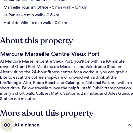
Marseille Tourism Office
- 5 min walk
- 0.4 km
Le Panier
- 6 min walk
- 0.6 km
Hotel de Ville
- 6 min walk
- 0.6 km
About this property
Mercure Marseille Centre Vieux Port
At Mercure Marseille Centre Vieux Port, you'll be within a 10-minute
drive of Grand Port Maritime de Marseille and Velodrome Stadium.
After visiting the 24-hour fitness centre for a workout, you can grab a
bite to eat at the coffee shop/cafe or unwind with a drink at the
bar/lounge. Also, Prado Beach and Calanques National Park are within a
short drive. Fellow travellers love the helpful staff. Public transportation
is only a short walk: Colbert Metro Station is 2 minutes and Jules Guesde
Station is 5 minutes.
More about this property
At a glance