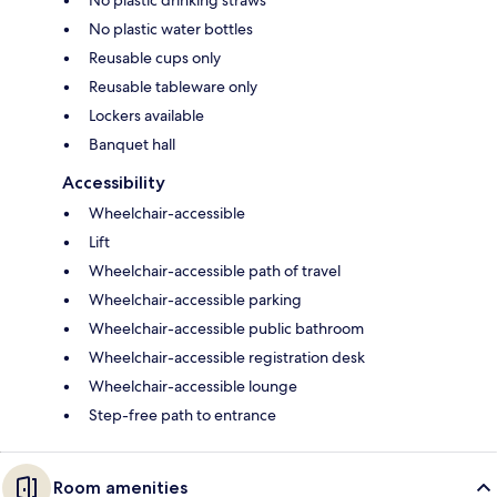
No plastic water bottles
Reusable cups only
Reusable tableware only
Lockers available
Banquet hall
Accessibility
Wheelchair-accessible
Lift
Wheelchair-accessible path of travel
Wheelchair-accessible parking
Wheelchair-accessible public bathroom
Wheelchair-accessible registration desk
Wheelchair-accessible lounge
Step-free path to entrance
Room amenities