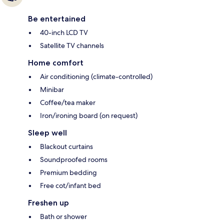
Be entertained
40-inch LCD TV
Satellite TV channels
Home comfort
Air conditioning (climate-controlled)
Minibar
Coffee/tea maker
Iron/ironing board (on request)
Sleep well
Blackout curtains
Soundproofed rooms
Premium bedding
Free cot/infant bed
Freshen up
Bath or shower