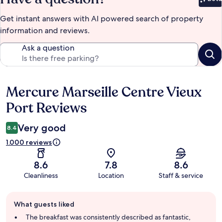
Bet
Get instant answers with AI powered search of property
information and reviews.
Ask a question
Mercure Marseille Centre Vieux
Reviews
Port Reviews
Very good
8.4
1.000 reviews
8.6
7.8
8.6
Cleanliness
Location
Staff & service
Guest
What guests liked
review
summary
The breakfast was consistently described as fantastic,