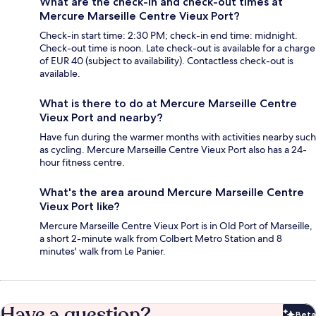
What are the check-in and check-out times at
Mercure Marseille Centre Vieux Port?
Check-in start time: 2:30 PM; check-in end time: midnight.
Check-out time is noon. Late check-out is available for a charge
of EUR 40 (subject to availability). Contactless check-out is
available.
What is there to do at Mercure Marseille Centre
Vieux Port and nearby?
Have fun during the warmer months with activities nearby such
as cycling. Mercure Marseille Centre Vieux Port also has a 24-
hour fitness centre.
What's the area around Mercure Marseille Centre
Vieux Port like?
Mercure Marseille Centre Vieux Port is in Old Port of Marseille,
a short 2-minute walk from Colbert Metro Station and 8
minutes' walk from Le Panier.
Have a question?
Beta