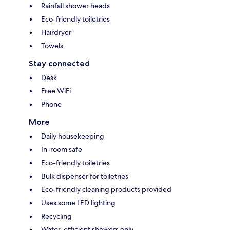
Rainfall shower heads
Eco-friendly toiletries
Hairdryer
Towels
Stay connected
Desk
Free WiFi
Phone
More
Daily housekeeping
In-room safe
Eco-friendly toiletries
Bulk dispenser for toiletries
Eco-friendly cleaning products provided
Uses some LED lighting
Recycling
Water-efficient showers only