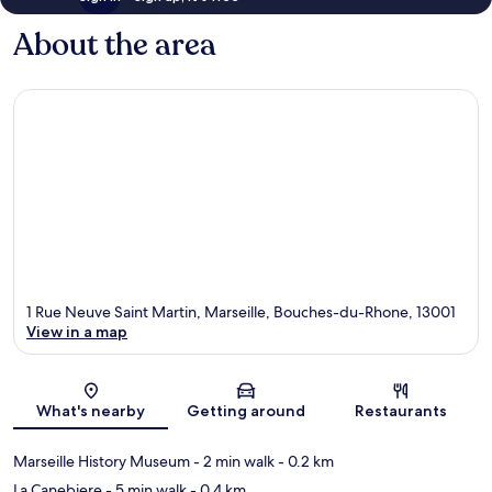
About the area
1 Rue Neuve Saint Martin, Marseille, Bouches-du-Rhone, 13001
View in a map
Map
What's nearby
Getting around
Restaurants
Marseille History Museum
- 2 min walk
- 0.2 km
La Canebiere
- 5 min walk
- 0.4 km