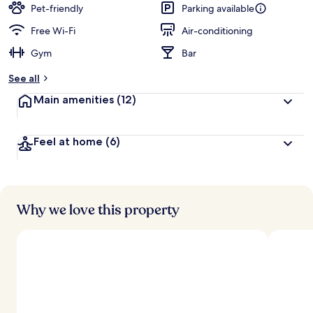
Pet-friendly
Parking available
Free Wi-Fi
Air-conditioning
Gym
Bar
See all
Main amenities
(12)
Feel at home
(6)
Why we love this property