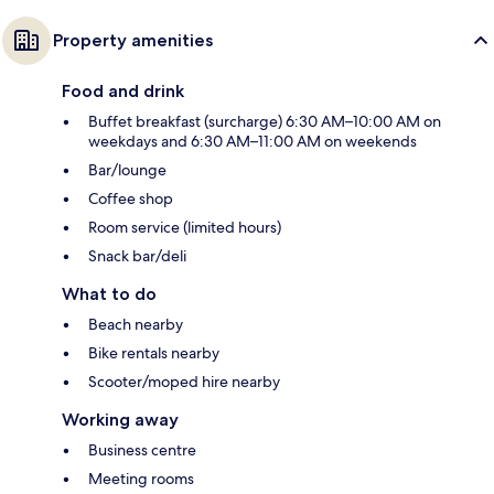
Property amenities
Food and drink
Buffet breakfast (surcharge) 6:30 AM–10:00 AM on
weekdays and 6:30 AM–11:00 AM on weekends
Bar/lounge
Coffee shop
Room service (limited hours)
Snack bar/deli
What to do
Beach nearby
Bike rentals nearby
Scooter/moped hire nearby
Working away
Business centre
Meeting rooms