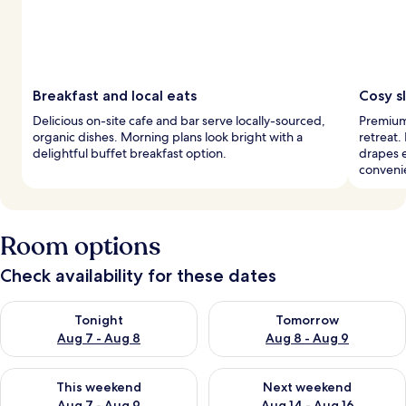
Breakfast and local eats
Cosy s
Delicious on-site cafe and bar serve locally-sourced,
Premium 
organic dishes. Morning plans look bright with a
retreat.
delightful buffet breakfast option.
drapes 
conveni
Room options
Check availability for these dates
Check availability for tonight Aug 7 - Aug 8
Check availability for tomorr
Tonight
Tomorrow
Aug 7 - Aug 8
Aug 8 - Aug 9
Check availability for this weekend Aug 7 - Aug 9
Check availability for next we
This weekend
Next weekend
Aug 7 - Aug 9
Aug 14 - Aug 16