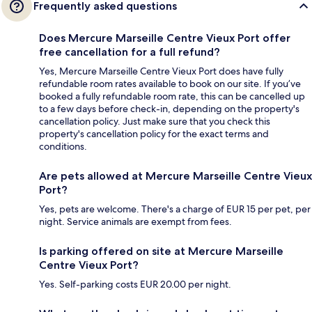
Frequently asked questions
Does Mercure Marseille Centre Vieux Port offer
free cancellation for a full refund?
Yes, Mercure Marseille Centre Vieux Port does have fully
refundable room rates available to book on our site. If you’ve
booked a fully refundable room rate, this can be cancelled up
to a few days before check-in, depending on the property's
cancellation policy. Just make sure that you check this
property's cancellation policy for the exact terms and
conditions.
Are pets allowed at Mercure Marseille Centre Vieux
Port?
Yes, pets are welcome. There's a charge of EUR 15 per pet, per
night. Service animals are exempt from fees.
Is parking offered on site at Mercure Marseille
Centre Vieux Port?
Yes. Self-parking costs EUR 20.00 per night.