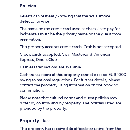
Policies
Guests can rest easy knowing that there's a smoke
detector on-site.
The name on the credit card used at check-in to pay for
incidentals must be the primary name on the guestroom
reservation.
This property accepts credit cards. Cash is not accepted.
Credit cards accepted: Visa, Mastercard, American
Express, Diners Club
Cashless transactions are available.
Cash transactions at this property cannot exceed EUR 1000
owing to national regulations. For further details, please
contact the property using information on the booking
confirmation.
Please note that cultural norms and guest policies may
differ by country and by property. The policies listed are
provided by the property.
Property class
This property has received its official star rating from the