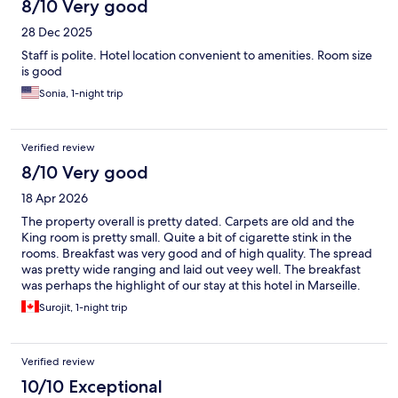
8/10 Very good
28 Dec 2025
Staff is polite. Hotel location convenient to amenities. Room size
is good
Sonia, 1-night trip
Verified review
8/10 Very good
18 Apr 2026
The property overall is pretty dated. Carpets are old and the
King room is pretty small. Quite a bit of cigarette stink in the
rooms. Breakfast was very good and of high quality. The spread
was pretty wide ranging and laid out veey well. The breakfast
was perhaps the highlight of our stay at this hotel in Marseille.
Location wise, it's fabulous. Just a 10min walk from the beautiful
Surojit, 1-night trip
Port Vieux.
Verified review
10/10 Exceptional