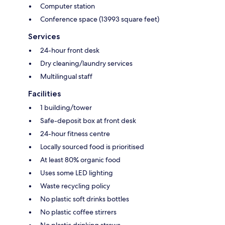
Computer station
Conference space (13993 square feet)
Services
24-hour front desk
Dry cleaning/laundry services
Multilingual staff
Facilities
1 building/tower
Safe-deposit box at front desk
24-hour fitness centre
Locally sourced food is prioritised
At least 80% organic food
Uses some LED lighting
Waste recycling policy
No plastic soft drinks bottles
No plastic coffee stirrers
No plastic drinking straws