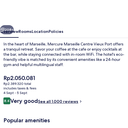
Centre
Vieux
Port
vious
Next
208+
Overview
Rooms
Location
Policies
In the heart of Marseille, Mercure Marseille Centre Vieux Port offers
a tranquil retreat. Savor your coffee at the cafe or enjoy cocktails at
the bar, while staying connected with in-room WiFi. The hotel's eco-
friendly vibe is matched by its convenient amenities like a 24-hour
gym and helpful multilingual staff.
The
Rp2.050.081
current
Rp2.389.320 total
price
includes taxes & fees
Buffet
is
4 Sept - 5 Sept
Rp2.050.081
Reviews
Very good
8.4
See all 1.000 reviews
8.4 out of 10
Popular amenities