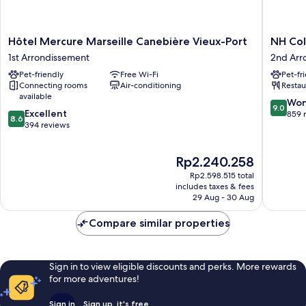
Hôtel
NH
Hôtel Mercure Marseille Canebière Vieux-Port
NH Col
Mercure
Collecti
1st Arrondissement
2nd Arr
Marseille
Marseill
Pet-friendly
Free Wi-Fi
Pet-fr
Canebière
2nd
Connecting rooms
Air-conditioning
Restau
Vieux-
Arrondi
available
Port
9.0
Won
9.0
8.6
1st
Excellent
out
859 
8.6
out
Arrondissement
394 reviews
of
of
10,
10,
Wonderf
The
Rp2.240.258
Excellent,
859
price
394
reviews
Rp2.598.515 total
is
reviews
includes taxes & fees
Rp2.240.258
29 Aug - 30 Aug
Compare similar properties
Sign in to view eligible discounts and perks. More rewards
for more adventures!
Sign in
Sign up, it's free