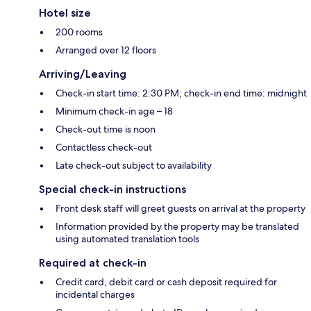
Hotel size
200 rooms
Arranged over 12 floors
Arriving/Leaving
Check-in start time: 2:30 PM; check-in end time: midnight
Minimum check-in age – 18
Check-out time is noon
Contactless check-out
Late check-out subject to availability
Special check-in instructions
Front desk staff will greet guests on arrival at the property
Information provided by the property may be translated
using automated translation tools
Required at check-in
Credit card, debit card or cash deposit required for
incidental charges