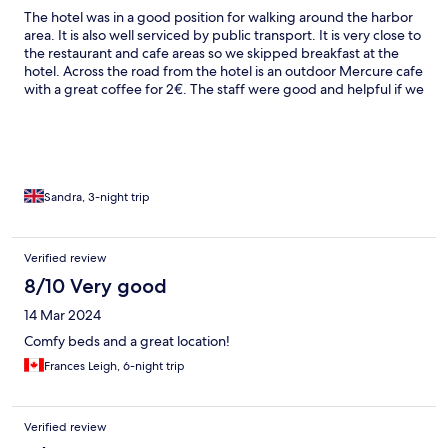
The hotel was in a good position for walking around the harbor
area. It is also well serviced by public transport. It is very close to
the restaurant and cafe areas so we skipped breakfast at the
hotel. Across the road from the hotel is an outdoor Mercure cafe
with a great coffee for 2€. The staff were good and helpful if we
asked a question. The amenities in the room were very basic and
paper cups were supplied instead of glasses. No coffee or tea
facilities in our room. Clean room, good position for exploring
and restaurants and cafes.
Sandra, 3-night trip
Verified review
8/10 Very good
14 Mar 2024
Comfy beds and a great location!
Frances Leigh, 6-night trip
Verified review