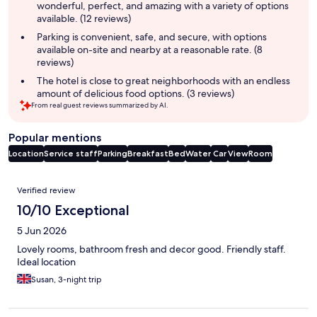
wonderful, perfect, and amazing with a variety of options
available. (12 reviews)
Parking is convenient, safe, and secure, with options
available on-site and nearby at a reasonable rate. (8
reviews)
The hotel is close to great neighborhoods with an endless
amount of delicious food options. (3 reviews)
From real guest reviews summarized by AI.
Popular mentions
Location
Service staff
Parking
Breakfast
Bed
Water
Car
View
Room
Reviews
Verified review
10/10 Exceptional
5 Jun 2026
Lovely rooms, bathroom fresh and decor good. Friendly staff.
Ideal location
Susan, 3-night trip