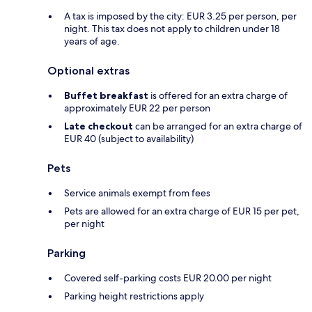
A tax is imposed by the city: EUR 3.25 per person, per
night. This tax does not apply to children under 18
years of age.
Optional extras
Buffet breakfast
is offered for an extra charge of
approximately EUR 22 per person
Late checkout
can be arranged for an extra charge of
EUR 40 (subject to availability)
Pets
Service animals exempt from fees
Pets are allowed for an extra charge of EUR 15 per pet,
per night
Parking
Covered self-parking costs EUR 20.00 per night
Parking height restrictions apply