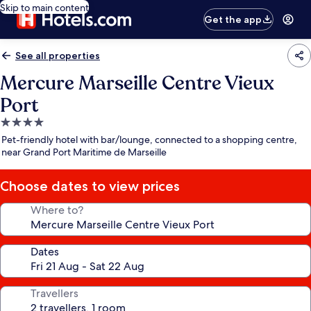
Skip to main content
Get the app
See all properties
Mercure Marseille Centre Vieux
Port
4.0
star
Pet-friendly hotel with bar/lounge, connected to a shopping centre,
property
near Grand Port Maritime de Marseille
Choose dates to view prices
Where to?
Dates
Travellers