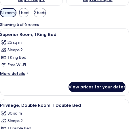
Available
All rooms
1 bed
2 beds
filters
for
Showing 6 of 6 rooms
rooms
View
A hotel room with a large bed, two chai
10
Superior Room, 1 King Bed
all
25 sq m
photos
Sleeps 2
for
Superior
1 King Bed
Room,
Free Wi-Fi
1
More
More details
King
details
Bed
for
View prices for your dates
Superior
Room,
1
View
A hotel room with a large bed, a desk,
14
King
Privilege, Double Room, 1 Double Bed
all
Bed
30 sq m
photos
Sleeps 2
for
Privilege,
1 Double Bed