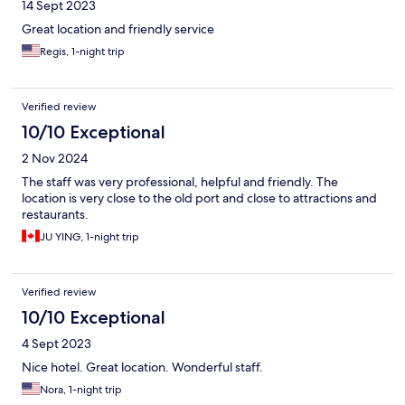
14 Sept 2023
Great location and friendly service
Regis, 1-night trip
Verified review
10/10 Exceptional
2 Nov 2024
The staff was very professional, helpful and friendly. The
location is very close to the old port and close to attractions and
restaurants.
JU YING, 1-night trip
Verified review
10/10 Exceptional
4 Sept 2023
Nice hotel. Great location. Wonderful staff.
Nora, 1-night trip