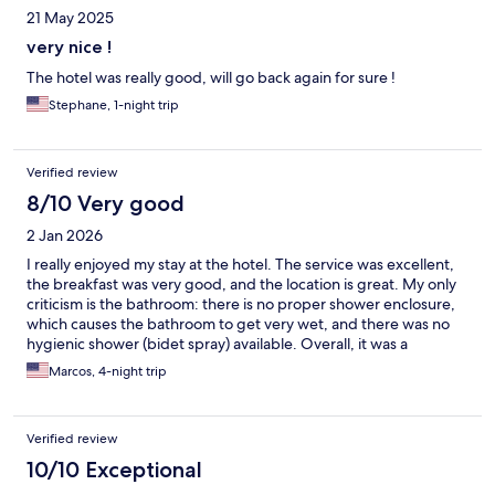
21 May 2025
very nice !
The hotel was really good, will go back again for sure !
Stephane, 1-night trip
Verified review
8/10 Very good
2 Jan 2026
I really enjoyed my stay at the hotel. The service was excellent,
the breakfast was very good, and the location is great. My only
criticism is the bathroom: there is no proper shower enclosure,
which causes the bathroom to get very wet, and there was no
hygienic shower (bidet spray) available. Overall, it was a
pleasant experience.
Marcos, 4-night trip
Verified review
10/10 Exceptional