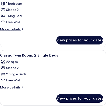
1 bedroom
for
Superior
Sleeps 2
Room,
1 King Bed
1
Free Wi-Fi
King
More
More details
Bed
details
for
View prices for your dates
Superior
Room,
1
View
A hotel room with two beds, a small ta
8
King
Classic Twin Room, 2 Single Beds
all
Bed
22 sq m
photos
Sleeps 2
for
Classic
2 Single Beds
Twin
Free Wi-Fi
Room,
More
More details
2
details
Single
for
View prices for your dates
Classic
Beds
Twin