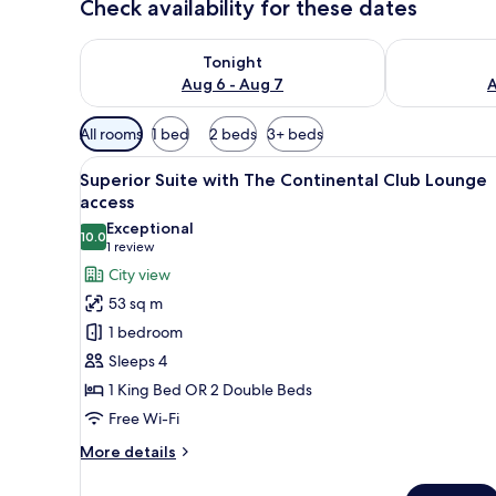
Check availability for these dates
Check availability for tonight Aug 6 - Aug 7
Check availab
Tonight
Aug 6 - Aug 7
A
Available
All rooms
1 bed
2 beds
3+ beds
filters
View
A modern hotel room with a yell
for
9
Superior Suite with The Continental Club Lounge
all
rooms
access
photos
Exceptional
10.0
for
10.0 out of 10
(1
1 review
Superior
review)
City view
Suite
53 sq m
with
1 bedroom
The
Sleeps 4
Continental
1 King Bed OR 2 Double Beds
Club
Free Wi-Fi
Lounge
access
More
More details
details
for