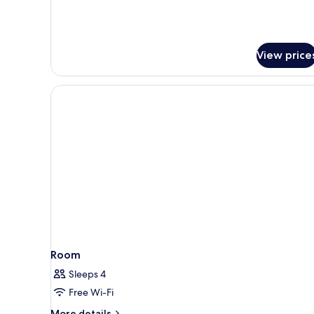
Continental
Club
Lounge
access
View price
Room
Sleeps 4
Free Wi-Fi
More
More details