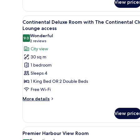
View price
Superior
Suite
with
View
Lobby
8
The
Continental Deluxe Room with The Continental Cl
all
Continental
Lounge access
Club
photos
Wonderful
Lounge
9.0
for
9.0 out of 10
(2
2 reviews
access
Continental
reviews)
City view
Deluxe
30 sq m
Room
1 bedroom
with
Sleeps 4
The
1 King Bed OR 2 Double Beds
Continental
Free Wi-Fi
Club
Lounge
More
More details
access
details
for
View price
Continental
Deluxe
Room
View
A hotel room with a large bed, 
7
with
Premier Harbour View Room
all
The