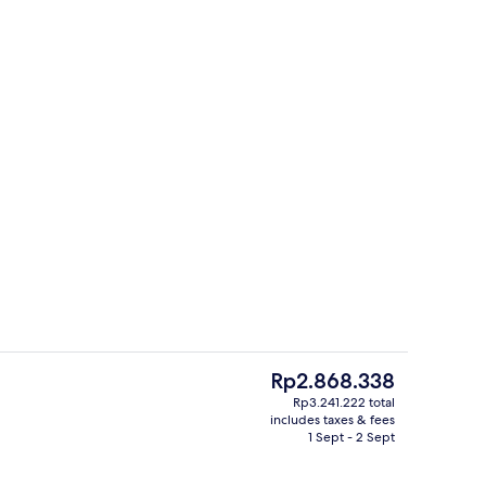
erty)
Lobby
The
Rp2.868.338
current
Rp3.241.222 total
price
includes taxes & fees
Harbour View Room with The Continental Club Lounge access | In-room safe, 
In-room safe, desk, blackout curtains
is
1 Sept - 2 Sept
Rp2.868.338