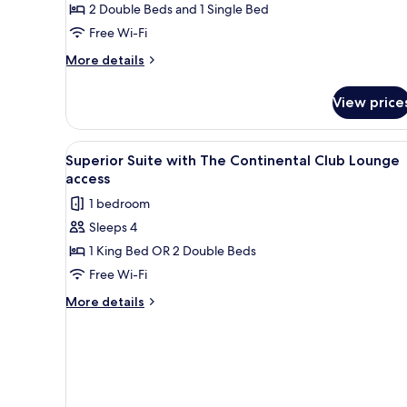
2 Double Beds and 1 Single Bed
Free Wi-Fi
More
More details
details
for
View price
Premier
Triple
Room
View
A modern hotel room with a yell
1
Superior Suite with The Continental Club Lounge
all
access
photos
1 bedroom
for
Sleeps 4
Superior
1 King Bed OR 2 Double Beds
Suite
with
Free Wi-Fi
The
More
More details
Continental
details
for
Club
Superior
Lounge
Suite
access
with
The