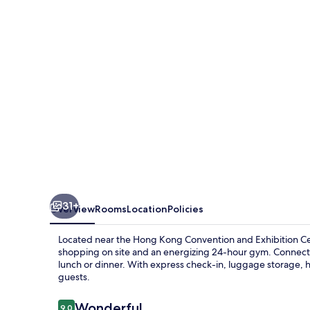
Hotel
31+
Overview
Rooms
Location
Policies
Located near the Hong Kong Convention and Exhibition Ce
shopping on site and an energizing 24-hour gym. Connect t
lunch or dinner. With express check-in, luggage storage, he
guests.
Reviews
Wonderful
9.0