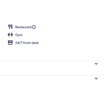
Restaurant
Gym
24/7 front desk