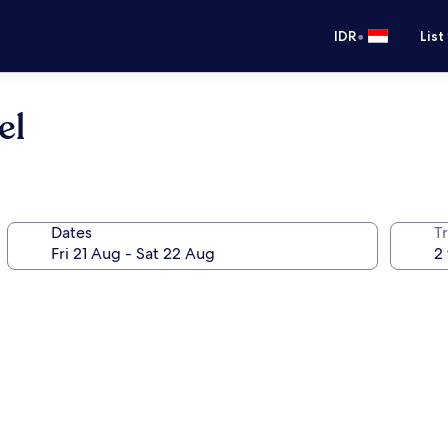
•
IDR
List
el
Dates
Tr