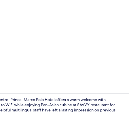
Bar (on prop
ntre, Prince, Marco Polo Hotel offers a warm welcome with
o WiFi while enjoying Pan-Asian cuisine at SAVVY restaurant for
lpful multilingual staff have left a lasting impression on previous
Continental 