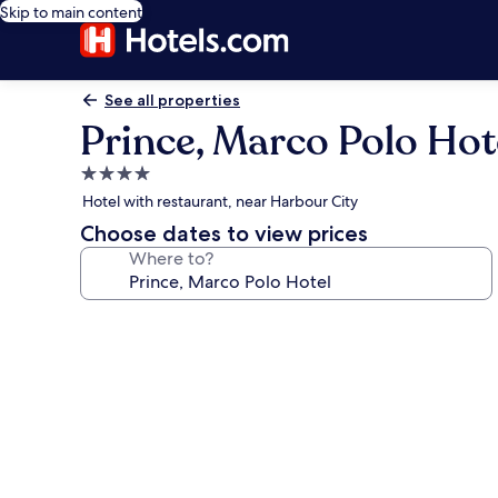
Skip to main content
See all properties
Prince, Marco Polo Hot
4.0
star
Hotel with restaurant, near Harbour City
property
Choose dates to view prices
Where to?
Photo
gallery
for
Prince,
Marco
Polo