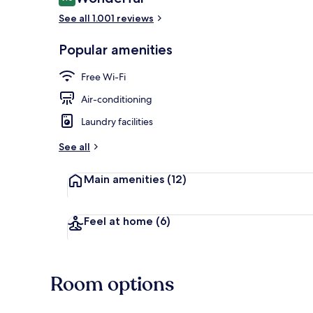
9.0 out of 10
See all 1.001 reviews
Exterior
Popular amenities
Free Wi-Fi
Air-conditioning
Laundry facilities
See all
Main amenities
(12)
Feel at home
(6)
Room options