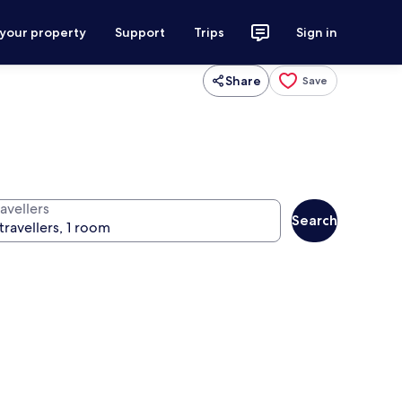
 your property
Support
Trips
Sign in
Share
Save
avellers
Search