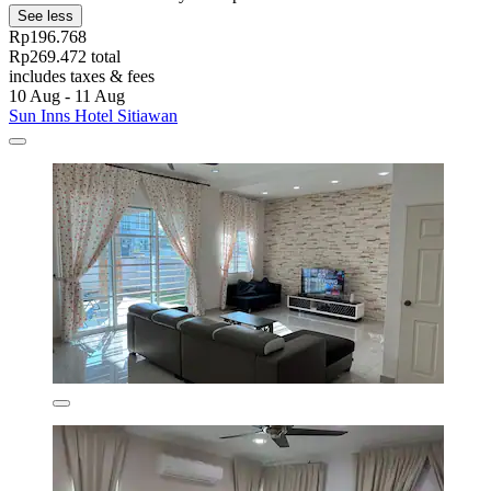
See less
Rp196.768
Rp269.472 total
includes taxes & fees
10 Aug - 11 Aug
Sun Inns Hotel Sitiawan