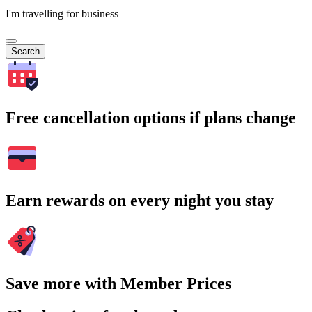
I'm travelling for business
Search
Free cancellation options if plans change
Earn rewards on every night you stay
Save more with Member Prices