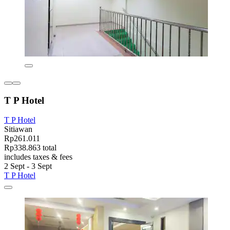
T P Hotel
T P Hotel
Sitiawan
Rp261.011
Rp338.863 total
includes taxes & fees
2 Sept - 3 Sept
T P Hotel