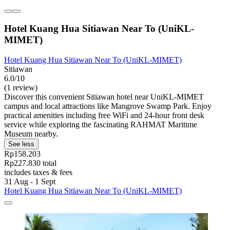
Hotel Kuang Hua Sitiawan Near To (UniKL-
MIMET)
Hotel Kuang Hua Sitiawan Near To (UniKL-MIMET)
Sitiawan
6.0/10
(1 review)
Discover this convenient Sitiawan hotel near UniKL-MIMET
campus and local attractions like Mangrove Swamp Park. Enjoy
practical amenities including free WiFi and 24-hour front desk
service while exploring the fascinating RAHMAT Maritime
Museum nearby.
See less
Rp158.203
Rp227.830 total
includes taxes & fees
31 Aug - 1 Sept
Hotel Kuang Hua Sitiawan Near To (UniKL-MIMET)