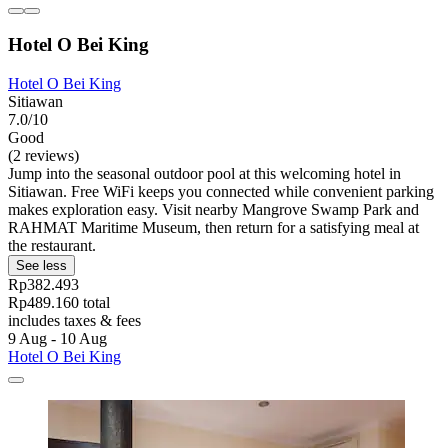
Hotel O Bei King
Hotel O Bei King
Sitiawan
7.0/10
Good
(2 reviews)
Jump into the seasonal outdoor pool at this welcoming hotel in
Sitiawan. Free WiFi keeps you connected while convenient parking
makes exploration easy. Visit nearby Mangrove Swamp Park and
RAHMAT Maritime Museum, then return for a satisfying meal at
the restaurant.
See less
Rp382.493
Rp489.160 total
includes taxes & fees
9 Aug - 10 Aug
Hotel O Bei King