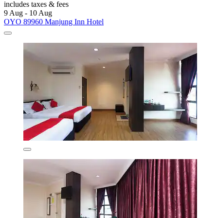
includes taxes & fees
9 Aug - 10 Aug
OYO 89960 Manjung Inn Hotel