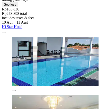
See less
Rp183.836
Rp273.898 total
includes taxes & fees
10 Aug - 11 Aug
Hi Star Hotel