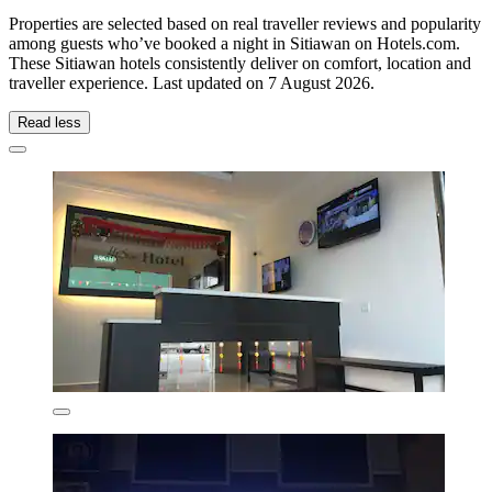
Properties are selected based on real traveller reviews and popularity
among guests who’ve booked a night in Sitiawan on Hotels.com.
These Sitiawan hotels consistently deliver on comfort, location and
traveller experience. Last updated on
7 August 2026
.
Read less