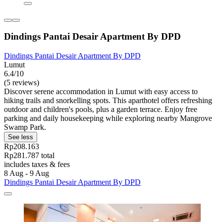
Dindings Pantai Desair Apartment By DPD
Dindings Pantai Desair Apartment By DPD
Lumut
6.4/10
(5 reviews)
Discover serene accommodation in Lumut with easy access to
hiking trails and snorkelling spots. This aparthotel offers refreshing
outdoor and children's pools, plus a garden terrace. Enjoy free
parking and daily housekeeping while exploring nearby Mangrove
Swamp Park.
See less
Rp208.163
Rp281.787 total
includes taxes & fees
8 Aug - 9 Aug
Dindings Pantai Desair Apartment By DPD