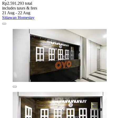
Rp2.591.293 total
includes taxes & fees
21 Aug - 22 Aug
Sitiawan Homestay