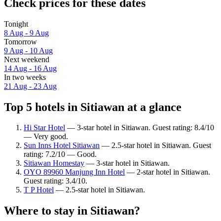
Check prices for these dates
Tonight
8 Aug - 9 Aug
Tomorrow
9 Aug - 10 Aug
Next weekend
14 Aug - 16 Aug
In two weeks
21 Aug - 23 Aug
Top 5 hotels in Sitiawan at a glance
Hi Star Hotel
— 3-star hotel in Sitiawan. Guest rating: 8.4/10
— Very good.
Sun Inns Hotel Sitiawan
— 2.5-star hotel in Sitiawan. Guest
rating: 7.2/10 — Good.
Sitiawan Homestay
— 3-star hotel in Sitiawan.
OYO 89960 Manjung Inn Hotel
— 2-star hotel in Sitiawan.
Guest rating: 3.4/10.
T P Hotel
— 2.5-star hotel in Sitiawan.
Where to stay in Sitiawan?