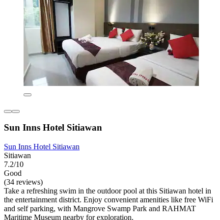
Sun Inns Hotel Sitiawan
Sun Inns Hotel Sitiawan
Sitiawan
7.2/10
Good
(34 reviews)
Take a refreshing swim in the outdoor pool at this Sitiawan hotel in
the entertainment district. Enjoy convenient amenities like free WiFi
and self parking, with Mangrove Swamp Park and RAHMAT
Maritime Museum nearby for exploration.