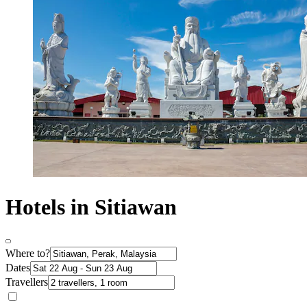
Hotels in Sitiawan
Where to?
Dates
Travellers