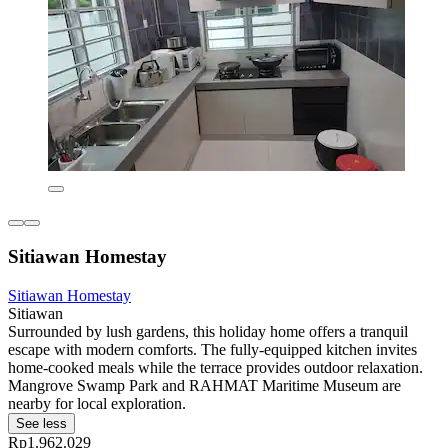
Sitiawan Homestay
Sitiawan Homestay
Sitiawan
Surrounded by lush gardens, this holiday home offers a tranquil
escape with modern comforts. The fully-equipped kitchen invites
home-cooked meals while the terrace provides outdoor relaxation.
Mangrove Swamp Park and RAHMAT Maritime Museum are
nearby for local exploration.
See less
Rp1.962.029