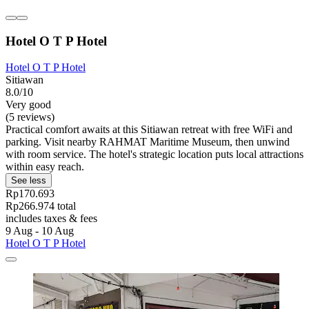
Hotel O T P Hotel
Hotel O T P Hotel
Sitiawan
8.0/10
Very good
(5 reviews)
Practical comfort awaits at this Sitiawan retreat with free WiFi and
parking. Visit nearby RAHMAT Maritime Museum, then unwind
with room service. The hotel's strategic location puts local attractions
within easy reach.
See less
Rp170.693
Rp266.974 total
includes taxes & fees
9 Aug - 10 Aug
Hotel O T P Hotel