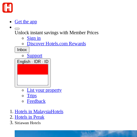
Get the app
Unlock instant savings with Member Prices
Sign in
Discover Hotels.com Rewards
Inbox
Support
English · IDR · ID
List your property
Trips
Feedback
Hotels in Malaysia
Hotels
Hotels in Perak
Sitiawan Hotels