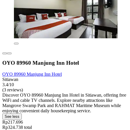
OYO 89960 Manjung Inn Hotel
OYO 89960 Manjung Inn Hotel
Sitiawan
3.4/10
(3 reviews)
Discover OYO 89960 Manjung Inn Hotel in Sitiawan, offering free
WiFi and cable TV channels. Explore nearby attractions like
Mangrove Swamp Park and RAHMAT Maritime Museum while
enjoying convenient daily housekeeping service.
See less
Rp217.696
Rp324.738 total