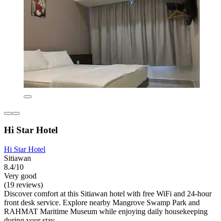
Hi Star Hotel
Hi Star Hotel
Sitiawan
8.4/10
Very good
(19 reviews)
Discover comfort at this Sitiawan hotel with free WiFi and 24-hour
front desk service. Explore nearby Mangrove Swamp Park and
RAHMAT Maritime Museum while enjoying daily housekeeping
during your stay.