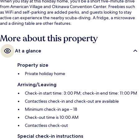
When you stay at this holiday home, you'll be a short five-minute drive
from American Village and Okinawa Convention Center. Freebies such
as WiFi and self-parking are added perks, and guests looking to stay
active can experience the nearby scuba-diving. A fridge, a microwave
and a dining table are other features.
More about this property
At a glance
Property size
Private holiday home
Arriving/Leaving
Check-in start time: 3:00 PM; check-in end time: 11:00 PM
Contactless check-in and check-out are available
Minimum check-in age – 18
Check-out time is 10:00 AM
Contactless check-out
Special check-in instructions