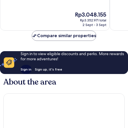
of
of
10,
10,
Exceptional,
Excellen
The
Rp3.048.155
333
19
price
Rp3.352.971 total
reviews
reviews
is
2 Sept - 3 Sept
Rp3.048.155
Compare similar properties
Sign in to view eligible discounts and perks. More rewards
for more adventures!
Sign in
Sign up, it's free
About the area