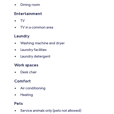
Dining room
Entertainment
TV
TV in a common area
Laundry
Washing machine and dryer
Laundry facilities
Laundry detergent
Work spaces
Desk chair
Comfort
Air conditioning
Heating
Pets
Service animals only (pets not allowed)