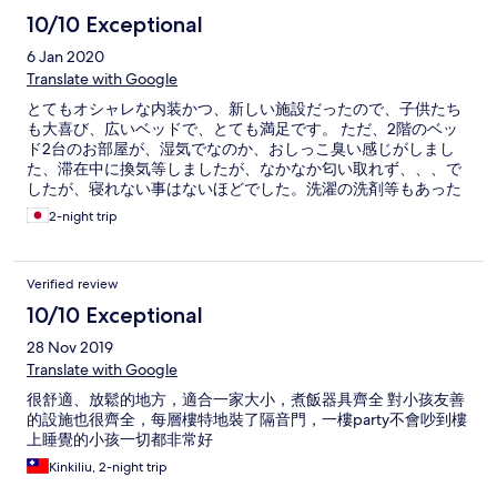
10/10 Exceptional
6 Jan 2020
Translate with Google
とてもオシャレな内装かつ、新しい施設だったので、子供たち
も大喜び、広いベッドで、とても満足です。 ただ、2階のベッ
ド2台のお部屋が、湿気でなのか、おしっこ臭い感じがしまし
た、滞在中に換気等しましたが、なかなか匂い取れず、、、で
したが、寝れない事はないほどでした。洗濯の洗剤等もあった
事がとても嬉しかったです。
2-night trip
Verified review
10/10 Exceptional
28 Nov 2019
Translate with Google
很舒適、放鬆的地方，適合一家大小，煮飯器具齊全 對小孩友善
的設施也很齊全，每層樓特地裝了隔音門，一樓party不會吵到樓
上睡覺的小孩一切都非常好
Kinkiliu, 2-night trip