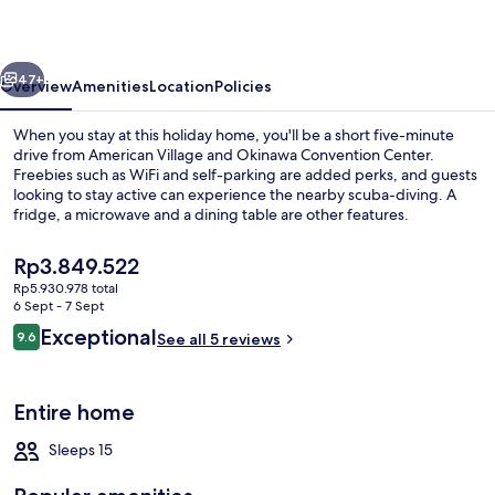
vious
Next
47+
Overview
Amenities
Location
Policies
When you stay at this holiday home, you'll be a short five-minute
drive from American Village and Okinawa Convention Center.
Freebies such as WiFi and self-parking are added perks, and guests
looking to stay active can experience the nearby scuba-diving. A
fridge, a microwave and a dining table are other features.
The
Rp3.849.522
current
Rp5.930.978 total
price
6 Sept - 7 Sept
Villa | Living area | TV
is
Reviews
Exceptional
9.6
See all 5 reviews
Rp3.849.522
9.6 out of 10
Entire home
Sleeps 15