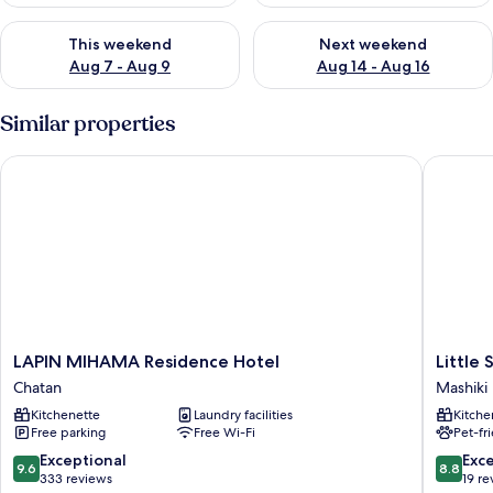
Check availability for this weekend Aug 7 - Aug 9
Check availability for next we
This weekend
Next weekend
Aug 7 - Aug 9
Aug 14 - Aug 16
Similar properties
LAPIN MIHAMA Residence Hotel
Little Sa
LAPIN
Little
LAPIN MIHAMA Residence Hotel
Little 
MIHAMA
Santa
Chatan
Mashiki
Residence
Mashiki
Kitchenette
Laundry facilities
Kitche
Hotel
Free parking
Free Wi-Fi
Pet-fr
Chatan
9.6
8.8
Exceptional
Exce
9.6
8.8
out
out
333 reviews
19 re