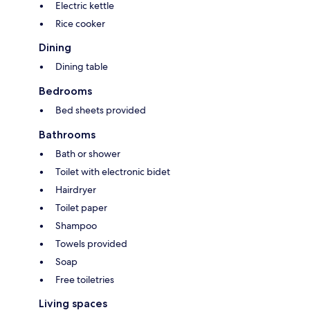
Electric kettle
Rice cooker
Dining
Dining table
Bedrooms
Bed sheets provided
Bathrooms
Bath or shower
Toilet with electronic bidet
Hairdryer
Toilet paper
Shampoo
Towels provided
Soap
Free toiletries
Living spaces