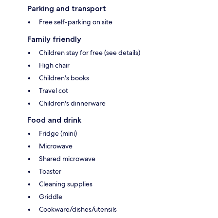
Parking and transport
Free self-parking on site
Family friendly
Children stay for free (see details)
High chair
Children's books
Travel cot
Children's dinnerware
Food and drink
Fridge (mini)
Microwave
Shared microwave
Toaster
Cleaning supplies
Griddle
Cookware/dishes/utensils