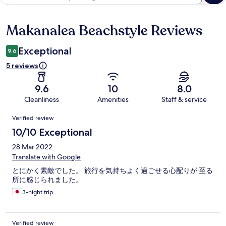
Makanalea Beachstyle Reviews
Reviews
Exceptional
9.6
5 reviews
9.6
10
8.0
Cleanliness
Amenities
Staff & service
Reviews
Verified review
10/10 Exceptional
28 Mar 2022
Translate with Google
とにかく素敵でした。 旅行を気持ちよく過ごせる心配りが 至る
所に感じられました。
3-night trip
Verified review