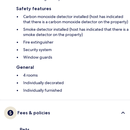
Safety features
Carbon monoxide detector installed (host has indicated
that there is a carbon monoxide detector on the property)
Smoke detector installed (host has indicated that there is a
smoke detector on the property)
Fire extinguisher
Security system
Window guards
General
4 rooms
Individually decorated
Individually furnished
Fees & policies
Pets