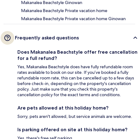
Makanalea Beachstyle Ginowan
Makanalea Beachstyle Private vacation home
Makanalea Beachstyle Private vacation home Ginowan
Frequently asked questions
Does Makanalea Beachstyle offer free cancellation
for a full refund?
Yes, Makanalea Beachstyle does have fully refundable room
rates available to book on our site. If you’ve booked a fully
refundable room rate, this can be cancelled up to a few days
before check-in, depending on the property's cancellation
policy. Just make sure that you check this property's
cancellation policy for the exact terms and conditions.
Are pets allowed at this holiday home?
Sorry, pets aren't allowed, but service animals are welcome.
Is parking offered on site at this holiday home?
Yes, there's free self parking.