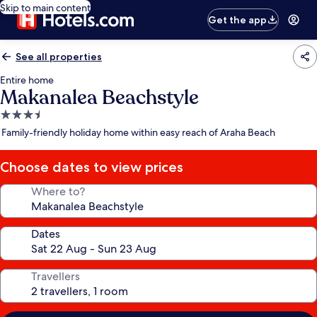
Skip to main content
Get the app
See all properties
Entire home
Makanalea Beachstyle
3.5
star
Family-friendly holiday home within easy reach of Araha Beach
property
Choose dates to view prices
Where to?
Dates
Travellers