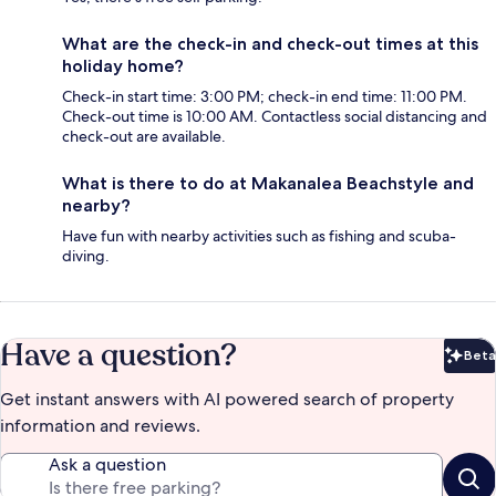
What are the check-in and check-out times at this
holiday home?
Check-in start time: 3:00 PM; check-in end time: 11:00 PM.
Check-out time is 10:00 AM. Contactless social distancing and
check-out are available.
What is there to do at Makanalea Beachstyle and
nearby?
Have fun with nearby activities such as fishing and scuba-
diving.
Have a question?
Beta
Bet
Get instant answers with AI powered search of property
information and reviews.
Ask a question