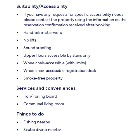
Suitability/Accessibility
If you have any requests for specific accessibility needs,
please contact the property using the information on the
reservation confirmation received after booking.
Handrails in stairwells
No lifts
Soundproofing
Upper floors accessible by stairs only
Wheelchair-accessible (with limits)
Wheelchair-accessible registration desk
Smoke-free property
Services and conveniences
Iron/ironing board
Communal living room
Things to do
Fishing nearby
Scuba diving nearby