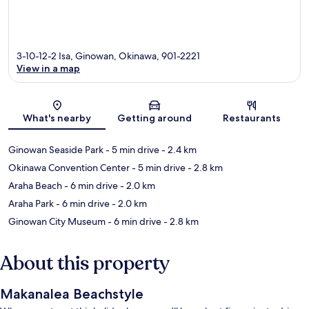
3-10-12-2 Isa, Ginowan, Okinawa, 901-2221
View in a map
Map
What's nearby
Getting around
Restaurants
Ginowan Seaside Park
- 5 min drive
- 2.4 km
Okinawa Convention Center
- 5 min drive
- 2.8 km
Araha Beach
- 6 min drive
- 2.0 km
Araha Park
- 6 min drive
- 2.0 km
Ginowan City Museum
- 6 min drive
- 2.8 km
About this property
Makanalea Beachstyle