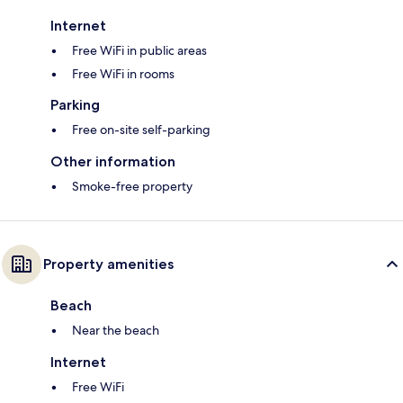
Internet
Free WiFi in public areas
Free WiFi in rooms
Parking
Free on-site self-parking
Other information
Smoke-free property
Property amenities
Beach
Near the beach
Internet
Free WiFi