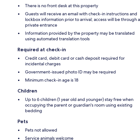
There is no front desk at this property
Guests will receive an email with check-in instructions and
lockbox information prior to arrival; access will be through a
private entrance
Information provided by the property may be translated
using automated translation tools
Required at check-in
Credit card, debit card or cash deposit required for
incidental charges
Government-issued photo ID may be required
Minimum check-in age is 18
Children
Up to 6 children (1 year old and younger) stay free when
occupying the parent or guardian's room using existing
bedding
Pets
Pets not allowed
Service animals welcome