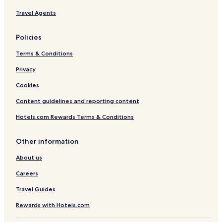
A
Travel Agents
S
a
N
Policies
.
Y
Terms & Conditions
Privacy
Cookies
Content guidelines and reporting content
Hotels.com Rewards Terms & Conditions
Other information
About us
Careers
Travel Guides
Rewards with Hotels.com