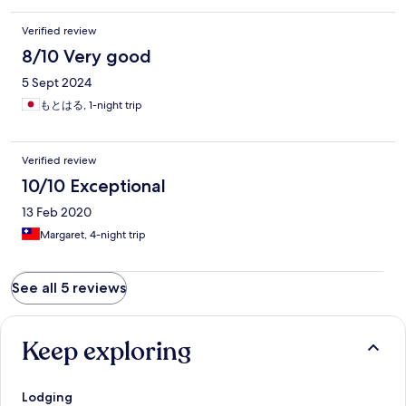
Verified review
8/10 Very good
5 Sept 2024
もとはる, 1-night trip
Verified review
10/10 Exceptional
13 Feb 2020
Margaret, 4-night trip
See all 5 reviews
Keep exploring
Lodging