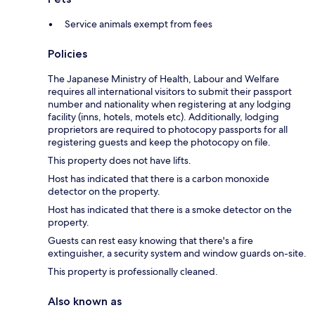
Service animals exempt from fees
Policies
The Japanese Ministry of Health, Labour and Welfare
requires all international visitors to submit their passport
number and nationality when registering at any lodging
facility (inns, hotels, motels etc). Additionally, lodging
proprietors are required to photocopy passports for all
registering guests and keep the photocopy on file.
This property does not have lifts.
Host has indicated that there is a carbon monoxide
detector on the property.
Host has indicated that there is a smoke detector on the
property.
Guests can rest easy knowing that there's a fire
extinguisher, a security system and window guards on-site.
This property is professionally cleaned.
Also known as