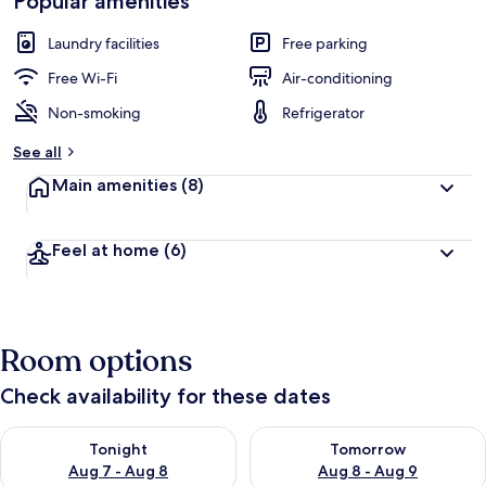
Popular amenities
Laundry facilities
Free parking
Free Wi-Fi
Air-conditioning
Non-smoking
Refrigerator
See all
Main amenities
(8)
Feel at home
(6)
Room options
Check availability for these dates
Check availability for tonight Aug 7 - Aug 8
Check availability for tomorr
Tonight
Tomorrow
Aug 7 - Aug 8
Aug 8 - Aug 9