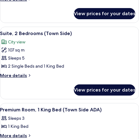
1
details
for
King
View prices for your dates
Premium
Bed
Room,
(Mountain
1
View
A modern hotel room with a large bed, 
4
Side)
King
Suite, 2 Bedrooms (Town Side)
all
Bed
City view
(Mountain
photos
Side)
107 sq m
for
Suite,
Sleeps 5
2
2 Single Beds and 1 King Bed
Bedrooms
More
More details
(Town
details
Side)
for
View prices for your dates
Suite,
2
Bedrooms
View
A modern hotel room with a large bed, 
2
(Town
Premium Room, 1 King Bed (Town Side ADA)
all
Side)
Sleeps 3
photos
1 King Bed
for
Premium
More
More details