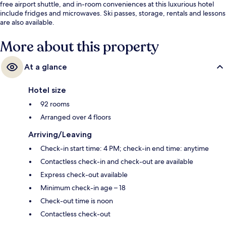
free airport shuttle, and in-room conveniences at this luxurious hotel
include fridges and microwaves. Ski passes, storage, rentals and lessons
are also available.
More about this property
At a glance
Hotel size
92 rooms
Arranged over 4 floors
Arriving/Leaving
Check-in start time: 4 PM; check-in end time: anytime
Contactless check-in and check-out are available
Express check-out available
Minimum check-in age – 18
Check-out time is noon
Contactless check-out