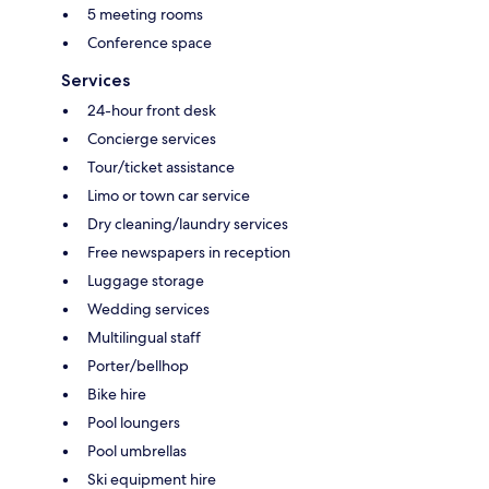
5 meeting rooms
Conference space
Services
24-hour front desk
Concierge services
Tour/ticket assistance
Limo or town car service
Dry cleaning/laundry services
Free newspapers in reception
Luggage storage
Wedding services
Multilingual staff
Porter/bellhop
Bike hire
Pool loungers
Pool umbrellas
Ski equipment hire