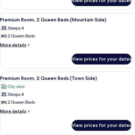
View prices for your dates
Room,
Beds
2
(Mountain
Queen
View
A hotel room with a large bed, two bedsi
2
Beds
Side)
Premium Room, 2 Queen Beds (Mountain Side)
all
(Mountain
Sleeps 4
Side)
photos
2 Queen Beds
for
Premium
More
More details
details
Room,
for
2
View prices for your dates
Premium
Queen
Room,
Beds
2
View
A hotel room with two beds, a desk, a c
2
Queen
(Mountain
Premium Room, 2 Queen Beds (Town Side)
all
Beds
Side)
City view
(Mountain
photos
Side)
Sleeps 4
for
Premium
2 Queen Beds
Room,
More
More details
2
details
for
Queen
View prices for your dates
Premium
Beds
Room,