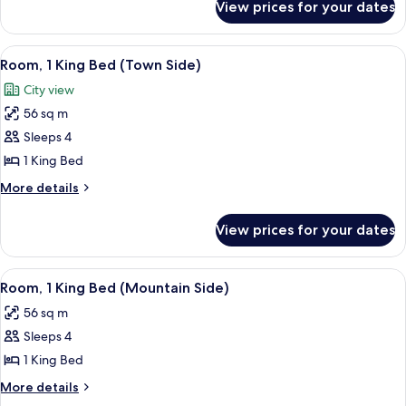
View prices for your dates
Suite,
2
Bedrooms
View
A modern hotel room with a large bed,
3
(Pfeifer)
Room, 1 King Bed (Town Side)
all
City view
photos
56 sq m
for
Room,
Sleeps 4
1
1 King Bed
King
More
More details
Bed
details
(Town
for
View prices for your dates
Room,
Side)
1
King
View
A hotel room with a large bed, two armc
2
Bed
Room, 1 King Bed (Mountain Side)
all
(Town
56 sq m
Side)
photos
Sleeps 4
for
Room,
1 King Bed
1
More
More details
King
details