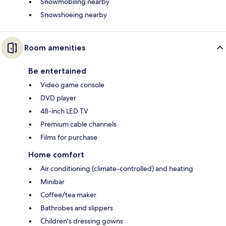
Snowmobiling nearby
Snowshoeing nearby
Room amenities
Be entertained
Video game console
DVD player
48-inch LED TV
Premium cable channels
Films for purchase
Home comfort
Air conditioning (climate-controlled) and heating
Minibar
Coffee/tea maker
Bathrobes and slippers
Children's dressing gowns