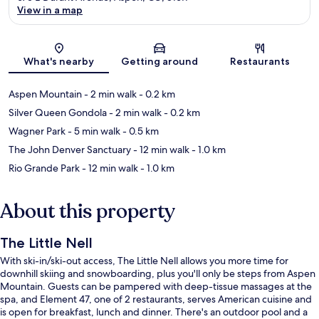
View in a map
Map
What's nearby
Getting around
Restaurants
Aspen Mountain
- 2 min walk
- 0.2 km
Silver Queen Gondola
- 2 min walk
- 0.2 km
Wagner Park
- 5 min walk
- 0.5 km
The John Denver Sanctuary
- 12 min walk
- 1.0 km
Rio Grande Park
- 12 min walk
- 1.0 km
About this property
The Little Nell
With ski-in/ski-out access, The Little Nell allows you more time for
downhill skiing and snowboarding, plus you'll only be steps from Aspen
Mountain. Guests can be pampered with deep-tissue massages at the
spa, and Element 47, one of 2 restaurants, serves American cuisine and
is open for breakfast, lunch and dinner. There's an outdoor pool and a