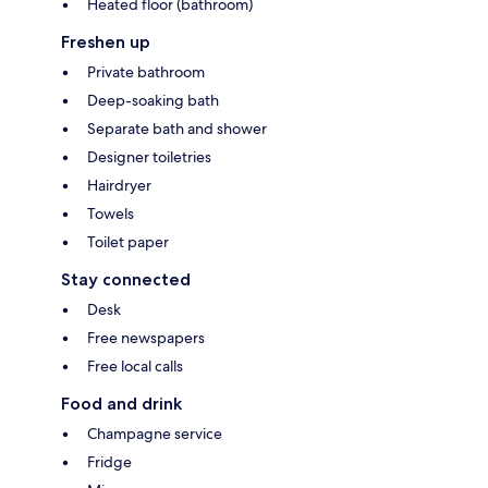
Heated floor (bathroom)
Freshen up
Private bathroom
Deep-soaking bath
Separate bath and shower
Designer toiletries
Hairdryer
Towels
Toilet paper
Stay connected
Desk
Free newspapers
Free local calls
Food and drink
Champagne service
Fridge