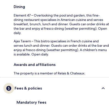
Dining
Element 47 – Overlooking the pool and garden, this fine-
dining restaurant specialises in American cuisine and serves
breakfast, brunch, lunch and dinner. Guests can order drinks at
the bar and enjoy al fresco dining (weather permitting). Open
daily.
Ajax Tavern – This bistro specialises in French cuisine and
serves lunch and dinner. Guests can order drinks at the bar and
enjoy al fresco dining (weather permitting). A children's menu
is available. Open daily.
Awards and affiliations
The property is a member of Relais & Chateaux.
Fees & policies
Mandatory fees