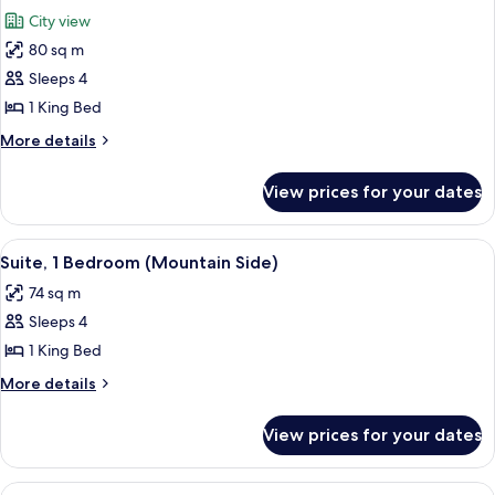
all
City view
photos
80 sq m
for
Suite,
Sleeps 4
1
1 King Bed
Bedroom
More
More details
(Town
details
Side)
for
View prices for your dates
Suite,
1
Bedroom
View
A modern living room with a sofa, coffe
4
(Town
Suite, 1 Bedroom (Mountain Side)
all
Side)
74 sq m
photos
Sleeps 4
for
Suite,
1 King Bed
1
More
More details
Bedroom
details
for
(Mountain
View prices for your dates
Suite,
Side)
1
Bedroom
View
A modern hotel room with a round dinin