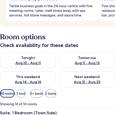
Tackle business goals in the 24-hour centre with five
Fine din
meeting rooms. Later, melt stress away with spa
restaura
services, hot stone massages, and sauna time.
bar, pic
Room options
Check availability for these dates
Check availability for tonight Aug 10 - Aug 11
Check availability for tomorro
Tonight
Tomorrow
Aug 10 - Aug 11
Aug 11 - Aug 12
Check availability for this weekend Aug 14 - Aug 16
Check availability for next w
This weekend
Next weekend
Aug 14 - Aug 16
Aug 21 - Aug 23
Available
All rooms
1 bed
3+ beds
2 beds
filters
for
Showing 16 of 16 rooms
rooms
View
A modern living room with a sofa, coff
3
Suite, 1 Bedroom (Town Side)