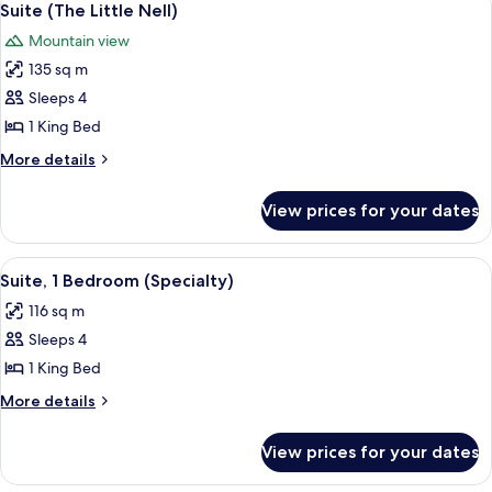
4
(Mountain
Suite (The Little Nell)
all
Side)
Mountain view
photos
135 sq m
for
Suite
Sleeps 4
(The
1 King Bed
Little
More
More details
Nell)
details
for
View prices for your dates
Suite
(The
Little
View
A modern living room with a fireplace, 
5
Nell)
Suite, 1 Bedroom (Specialty)
all
116 sq m
photos
Sleeps 4
for
Suite,
1 King Bed
1
More
More details
Bedroom
details
for
(Specialty)
View prices for your dates
Suite,
1