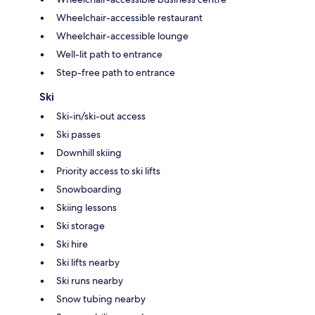
Wheelchair-accessible restaurant
Wheelchair-accessible lounge
Well-lit path to entrance
Step-free path to entrance
Ski
Ski-in/ski-out access
Ski passes
Downhill skiing
Priority access to ski lifts
Snowboarding
Skiing lessons
Ski storage
Ski hire
Ski lifts nearby
Ski runs nearby
Snow tubing nearby