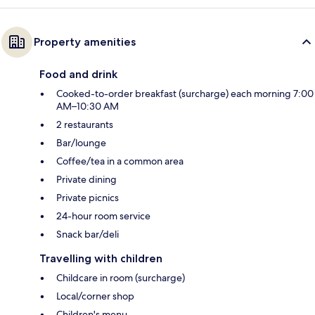
Property amenities
Food and drink
Cooked-to-order breakfast (surcharge) each morning 7:00
AM–10:30 AM
2 restaurants
Bar/lounge
Coffee/tea in a common area
Private dining
Private picnics
24-hour room service
Snack bar/deli
Travelling with children
Childcare in room (surcharge)
Local/corner shop
Children's menu