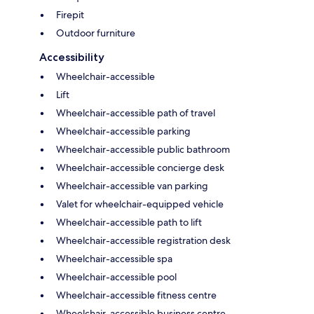
Firepit
Outdoor furniture
Accessibility
Wheelchair-accessible
Lift
Wheelchair-accessible path of travel
Wheelchair-accessible parking
Wheelchair-accessible public bathroom
Wheelchair-accessible concierge desk
Wheelchair-accessible van parking
Valet for wheelchair-equipped vehicle
Wheelchair-accessible path to lift
Wheelchair-accessible registration desk
Wheelchair-accessible spa
Wheelchair-accessible pool
Wheelchair-accessible fitness centre
Wheelchair-accessible business centre