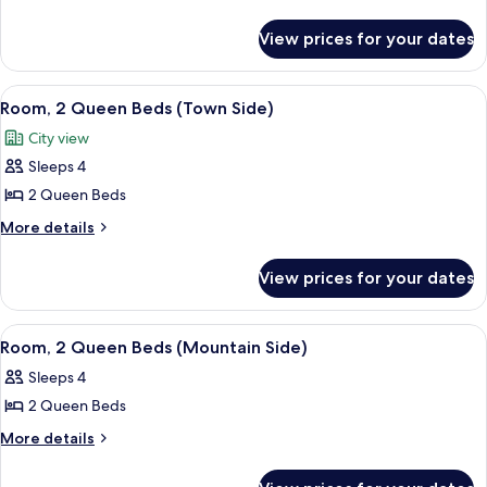
details
Room,
for
1
View prices for your dates
Premium
King
Room,
Bed
1
View
A hotel room with two beds, a sofa, a s
2
King
(Town
Room, 2 Queen Beds (Town Side)
all
Bed
Side
City view
(Town
photos
ADA)
Side
Sleeps 4
for
ADA)
Room,
2 Queen Beds
2
More
More details
Queen
details
for
Beds
View prices for your dates
Room,
(Town
2
Side)
Queen
View
A hotel room with a large bed, a chair
2
Beds
Room, 2 Queen Beds (Mountain Side)
all
(Town
Sleeps 4
Side)
photos
2 Queen Beds
for
Room,
More
More details
details
2
for
Queen