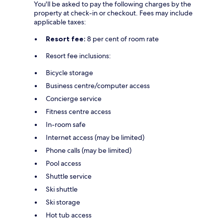
You'll be asked to pay the following charges by the
property at check-in or checkout. Fees may include
applicable taxes:
Resort fee:
8 per cent of room rate
Resort fee inclusions:
Bicycle storage
Business centre/computer access
Concierge service
Fitness centre access
In-room safe
Internet access (may be limited)
Phone calls (may be limited)
Pool access
Shuttle service
Ski shuttle
Ski storage
Hot tub access