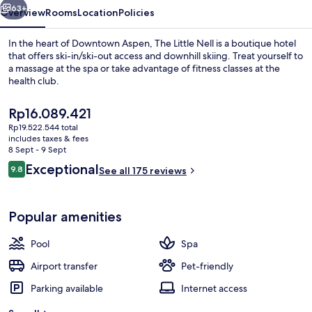
63+
Overview
Rooms
Location
Policies
In the heart of Downtown Aspen, The Little Nell is a boutique hotel
that offers ski-in/ski-out access and downhill skiing. Treat yourself to
a massage at the spa or take advantage of fitness classes at the
health club.
The
Rp16.089.421
current
Rp19.522.544 total
price
includes taxes & fees
is
8 Sept - 9 Sept
Suite, 1 Bedroom (Specialty) | Living a
Rp16.089.421
Reviews
Exceptional
9.8
See all 175 reviews
9.8 out of 10
Popular amenities
Pool
Spa
Airport transfer
Pet-friendly
Parking available
Internet access