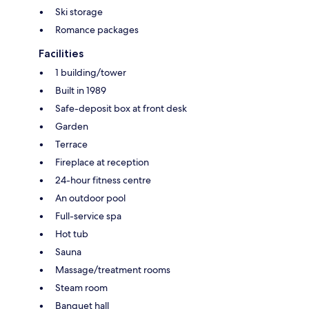
Ski storage
Romance packages
Facilities
1 building/tower
Built in 1989
Safe-deposit box at front desk
Garden
Terrace
Fireplace at reception
24-hour fitness centre
An outdoor pool
Full-service spa
Hot tub
Sauna
Massage/treatment rooms
Steam room
Banquet hall