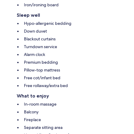
Iron/ironing board
Sleep well
Hypo-allergenic bedding
Down duvet
Blackout curtains
Turndown service
Alarm clock
Premium bedding
Pillow-top mattress
Free cot/infant bed
Free rollaway/extra bed
What to enjoy
In-room massage
Balcony
Fireplace
Separate sitting area