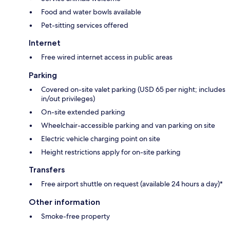
Food and water bowls available
Pet-sitting services offered
Internet
Free wired internet access in public areas
Parking
Covered on-site valet parking (USD 65 per night; includes
in/out privileges)
On-site extended parking
Wheelchair-accessible parking and van parking on site
Electric vehicle charging point on site
Height restrictions apply for on-site parking
Transfers
Free airport shuttle on request (available 24 hours a day)*
Other information
Smoke-free property