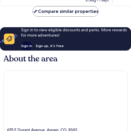
31 Aug - 1 Sept
Compare similar properties
Sign in to view eligible discounts and perks. More rewards
for more adventures!
Sign in
Sign up, it's free
About the area
675 E Durant Avenue, Aspen, CO, 81611