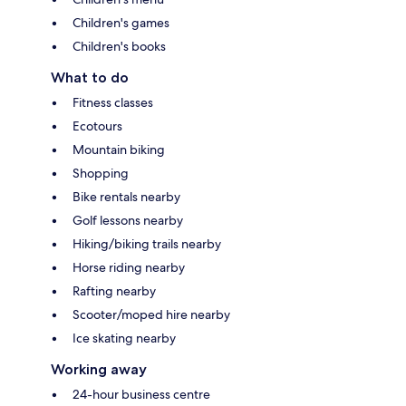
Children's games
Children's books
What to do
Fitness classes
Ecotours
Mountain biking
Shopping
Bike rentals nearby
Golf lessons nearby
Hiking/biking trails nearby
Horse riding nearby
Rafting nearby
Scooter/moped hire nearby
Ice skating nearby
Working away
24-hour business centre