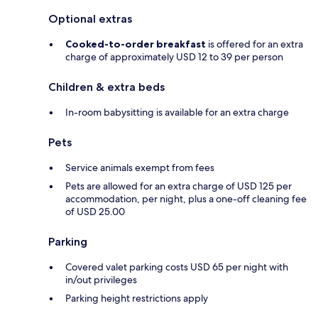
Optional extras
Cooked-to-order breakfast
is offered for an extra
charge of approximately USD 12 to 39 per person
Children & extra beds
In-room babysitting is available for an extra charge
Pets
Service animals exempt from fees
Pets are allowed for an extra charge of USD 125 per
accommodation, per night, plus a one-off cleaning fee
of USD 25.00
Parking
Covered valet parking costs USD 65 per night with
in/out privileges
Parking height restrictions apply