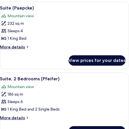
Bedroom
View
A modern living room with a fireplace,
5
(Specialty)
Suite (Paepcke)
all
Mountain view
photos
232 sq m
for
Suite
Sleeps 4
(Paepcke)
1 King Bed
More
More details
details
for
View prices for your dates
Suite
(Paepcke)
View
A modern hotel room with a four-poste
5
Suite, 2 Bedrooms (Pfeifer)
all
Mountain view
photos
186 sq m
for
Suite,
Sleeps 6
2
1 King Bed and 2 Single Beds
Bedrooms
More
More details
(Pfeifer)
details
for