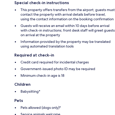
Special check-in instructions
This property offers transfers from the airport; guests must
contact the property with arrival details before travel,
using the contact information on the booking confirmation
Guests will receive an email within 10 days before arrival
with check-in instructions; front desk staff will greet guests
on arrival at the property
Information provided by the property may be translated
using automated translation tools
Required at check-in
Credit card required for incidental charges
Government-issued photo ID may be required
Minimum check-in age is 18
Children
Babysitting*
Pets
Pets allowed (dogs only)*
Service animals welcome