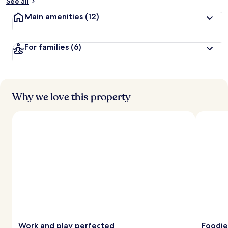
See all
Main amenities
(12)
For families
(6)
Why we love this property
Work and play perfected
Foodie