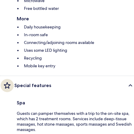
Microwave
Free bottled water
More
Daily housekeeping
In-room safe
Connecting/adjoining rooms available
Uses some LED lighting
Recycling
Mobile key entry
Special features
Spa
Guests can pamper themselves with a trip to the on-site spa,
which has 2 treatment rooms. Services include deep-tissue
massages, hot stone massages, sports massages and Swedish
massages.