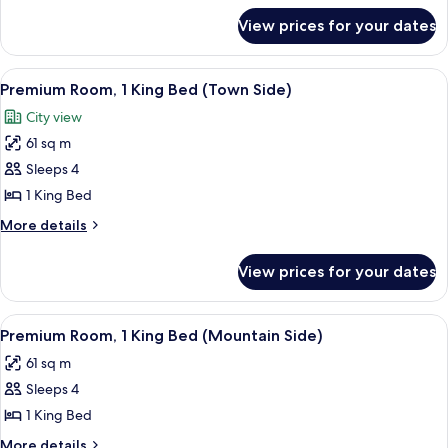
for
Bed
View prices for your dates
Room,
(Mountain
1
Side)
King
View
A modern hotel room with a large bed, 
2
Bed
Premium Room, 1 King Bed (Town Side)
all
(Mountain
City view
Side)
photos
61 sq m
for
Premium
Sleeps 4
Room,
1 King Bed
1
More
More details
King
details
Bed
for
View prices for your dates
Premium
(Town
Room,
Side)
1
View
A hotel room with two beds, a desk, a c
2
King
Premium Room, 1 King Bed (Mountain Side)
all
Bed
61 sq m
(Town
photos
Side)
Sleeps 4
for
Premium
1 King Bed
Room,
More
More details