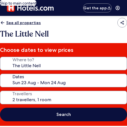
Skip to main content
Get the app
See all properties
The Little Nell
Choose dates to view prices
Where to?
Dates
Travellers
Search