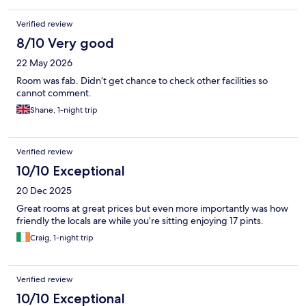
Verified review
8/10 Very good
22 May 2026
Room was fab. Didn’t get chance to check other facilities so
cannot comment.
Shane, 1-night trip
Verified review
10/10 Exceptional
20 Dec 2025
Great rooms at great prices but even more importantly was how
friendly the locals are while you’re sitting enjoying 17 pints.
Craig, 1-night trip
Verified review
10/10 Exceptional