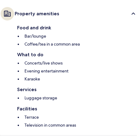
Property amenities
Food and drink
Bar/lounge
Coffee/tea in a common area
What to do
Concerts/live shows
Evening entertainment
Karaoke
Services
Luggage storage
Facilities
Terrace
Television in common areas