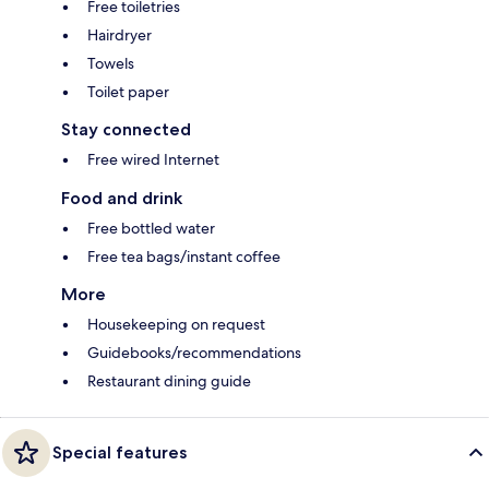
Free toiletries
Hairdryer
Towels
Toilet paper
Stay connected
Free wired Internet
Food and drink
Free bottled water
Free tea bags/instant coffee
More
Housekeeping on request
Guidebooks/recommendations
Restaurant dining guide
Special features