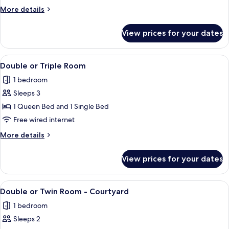
Room
More
More details
details
for
View prices for your dates
Deluxe
King
Room
View
Double or Triple Room | Premium beddi
3
Double or Triple Room
all
1 bedroom
photos
Sleeps 3
for
Double
1 Queen Bed and 1 Single Bed
or
Free wired internet
Triple
More
More details
Room
details
for
View prices for your dates
Double
or
Triple
View
A hotel room with two beds, each with
4
Room
Double or Twin Room - Courtyard
all
1 bedroom
photos
Sleeps 2
for