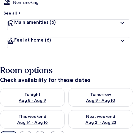
Non-smoking
See all
Main amenities
(6)
Feel at home
(6)
Room options
Check availability for these dates
Check availability for tonight Aug 8 - Aug 9
Check availability for tomorr
Tonight
Tomorrow
Aug 8 - Aug 9
Aug 9 - Aug 10
Check availability for this weekend Aug 14 - Aug 16
Check availability for next w
This weekend
Next weekend
Aug 14 - Aug 16
Aug 21 - Aug 23