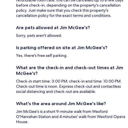
refundable room rate, this can be cancelled up to a few days
before check-in, depending on the property's cancellation
policy. Just make sure that you check this property's
cancellation policy for the exact terms and conditions.
Are pets allowed at Jim McGee's?
Sorry, pets aren't allowed.
Is parking offered on site at Jim McGee's?
Yes, there's free self parking.
What are the check-in and check-out times at Jim
McGee's?
Check-in start time: 3:00 PM; check-in end time: 10:00 PM.
Check-out time is noon. Express check-out and contactless
social distancing and check-out are available.
What's the area around Jim McGee's like?
Jim McGee's is a short 9-minute walk from Wexford
O'Hanrahan Station and 4 minutes' walk from Wexford Opera
House.