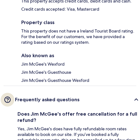
This property accepts credit cards, debit cards and cash.
Credit cards accepted: Visa, Mastercard
Property class
This property does not have a Ireland Tourist Board rating.
For the benefit of our customers, we have provided a
rating based on our ratings system.
Also known as
Jim McGee's Wexford
Jim McGee's Guesthouse
Jim McGee's Guesthouse Wexford
Frequently asked questions
Does Jim McGee's offer free cancellation for a full
refund?
Yes, Jim McGee's does have fully refundable room rates
available to book on our site. If you’ve booked a fully