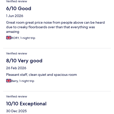
Verified review
6/10 Good
1 Jun 2026
Great room great price noise from people above can be heard
due to creaky floorboards over than that everything was
amazing
RORY, 1-night trip
Verified review
8/10 Very good
26 Feb 2026
Pleasant staff, clean quiet and spacious room
Barry, 1-night trip
Verified review
10/10 Exceptional
30 Dec 2025