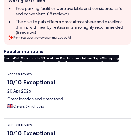
What guests liked
review
summary
Free parking facilities were available and considered safe
and convenient. (18 reviews)
The on-site pub offers a great atmosphere and excellent
drinks, with nearby restaurants also highly recommended.
(5 reviews)
From real guest reviews summarized by AI.
Popular mentions
Room
Pub
Service staff
Location
Bar
Accomodation Type
Shopping
Reviews
Verified review
10/10 Exceptional
20 Apr 2026
Great location and great food
Cieran, 3-night trip
Verified review
10/10 Exceptional