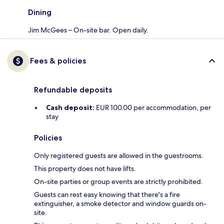
Dining
Jim McGees – On-site bar. Open daily.
Fees & policies
Refundable deposits
Cash deposit:
EUR 100.00 per accommodation, per
stay
Policies
Only registered guests are allowed in the guestrooms.
This property does not have lifts.
On-site parties or group events are strictly prohibited.
Guests can rest easy knowing that there's a fire
extinguisher, a smoke detector and window guards on-
site.