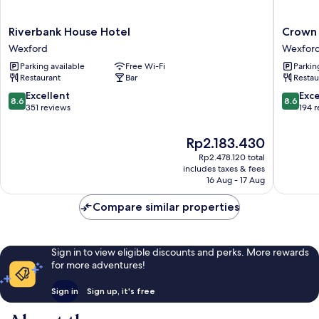
Riverbank
Crown
Riverbank House Hotel
Crown
House
Quarter
Wexford
Wexfor
Hotel
Wexfor
Parking available
Free Wi-Fi
Parkin
Wexford
Restaurant
Bar
Restau
8.6
8.6
Excellent
Exce
8.6
8.6
out
out
351 reviews
194 
of
of
10,
10,
The
Rp2.183.430
Excellent,
Excellen
price
Rp2.478.120 total
351
194
is
includes taxes & fees
reviews
reviews
Rp2.183.430
16 Aug - 17 Aug
Compare similar properties
Sign in to view eligible discounts and perks. More rewards
for more adventures!
Sign in
Sign up, it's free