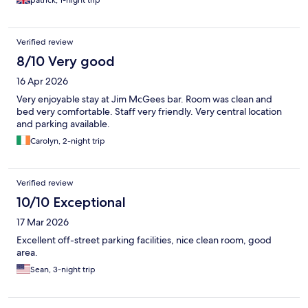
patrick, 1-night trip
Verified review
8/10 Very good
16 Apr 2026
Very enjoyable stay at Jim McGees bar. Room was clean and
bed very comfortable. Staff very friendly. Very central location
and parking available.
Carolyn, 2-night trip
Verified review
10/10 Exceptional
17 Mar 2026
Excellent off-street parking facilities, nice clean room, good
area.
Sean, 3-night trip