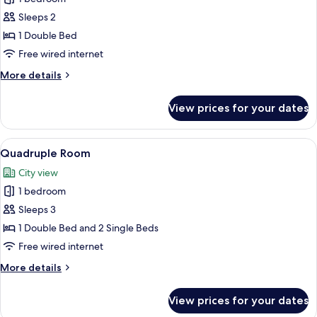
photos
Sleeps 2
for
Double
1 Double Bed
Room
Free wired internet
More
More details
details
for
View prices for your dates
Double
Room
View
A hotel room with two beds, a desk, an
4
Quadruple Room
all
City view
photos
1 bedroom
for
Quadruple
Sleeps 3
Room
1 Double Bed and 2 Single Beds
Free wired internet
More
More details
details
for
View prices for your dates
Quadruple