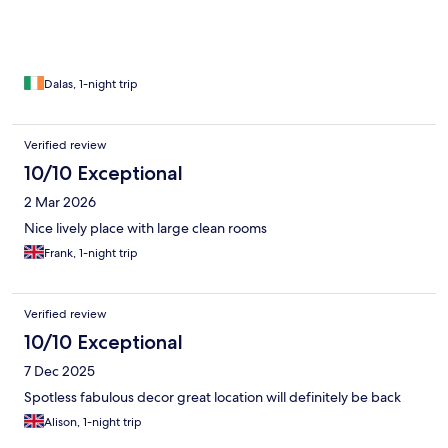
Dalas, 1-night trip
Verified review
10/10 Exceptional
2 Mar 2026
Nice lively place with large clean rooms
Frank, 1-night trip
Verified review
10/10 Exceptional
7 Dec 2025
Spotless fabulous decor great location will definitely be back
Alison, 1-night trip