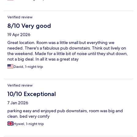
Verified review
8/10 Very good
19 Apr 2026
Great location. Room was a little small but everything we
needed. There's a fabulous pub downstairs. Think out lively on
the weekend. Made for a little bit of noise until they shut down,
not a big deal. In all it was a great stay
David, 1-night trip
Verified review
10/10 Exceptional
7 Jan 2026
parking easy and enjoyed pub downstairs, room was big and
clean. bed very comfy
Hywel, 1-night trip