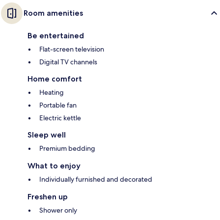
Room amenities
Be entertained
Flat-screen television
Digital TV channels
Home comfort
Heating
Portable fan
Electric kettle
Sleep well
Premium bedding
What to enjoy
Individually furnished and decorated
Freshen up
Shower only