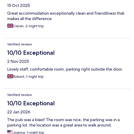
15 Oct 2025
Great accommodation exceptionally clean and friendliness that
makes all the difference
Cieran, 2-night trip
Verified review
10/10 Exceptional
2 Nov 2025
Lovely staff, comfortable room, parking right outside the door.
Robert, 1-night trip
Verified review
10/10 Exceptional
22 Jan 2026
The pub was a blast! The room was nice, the parking was in a
parking lot, the location was a great area to walk around.
Joanna, 1-night trip