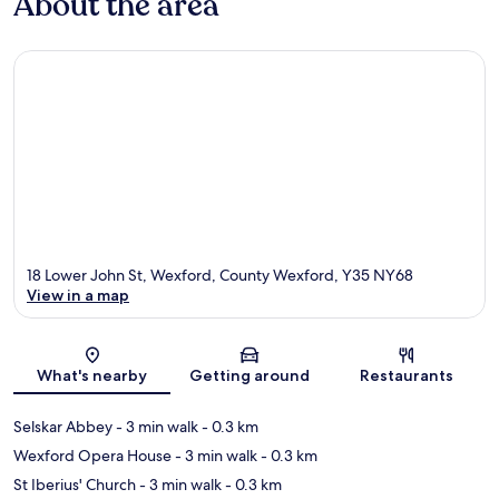
About the area
18 Lower John St, Wexford, County Wexford, Y35 NY68
View in a map
Map
What's nearby
Getting around
Restaurants
Selskar Abbey
- 3 min walk
- 0.3 km
Wexford Opera House
- 3 min walk
- 0.3 km
St Iberius' Church
- 3 min walk
- 0.3 km