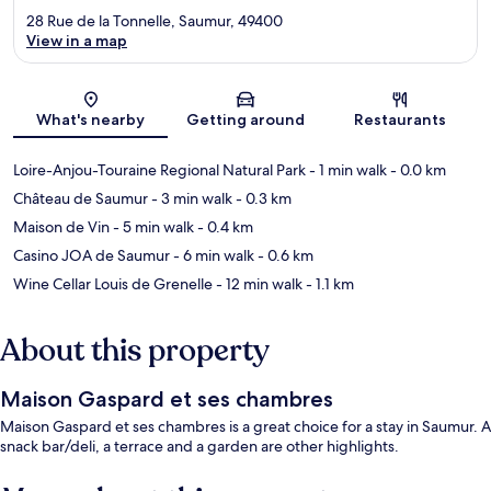
28 Rue de la Tonnelle, Saumur, 49400
View in a map
Map
What's nearby
Getting around
Restaurants
Loire-Anjou-Touraine Regional Natural Park
- 1 min walk
- 0.0 km
Château de Saumur
- 3 min walk
- 0.3 km
Maison de Vin
- 5 min walk
- 0.4 km
Casino JOA de Saumur
- 6 min walk
- 0.6 km
Wine Cellar Louis de Grenelle
- 12 min walk
- 1.1 km
About this property
Maison Gaspard et ses chambres
Maison Gaspard et ses chambres is a great choice for a stay in Saumur. A
snack bar/deli, a terrace and a garden are other highlights.