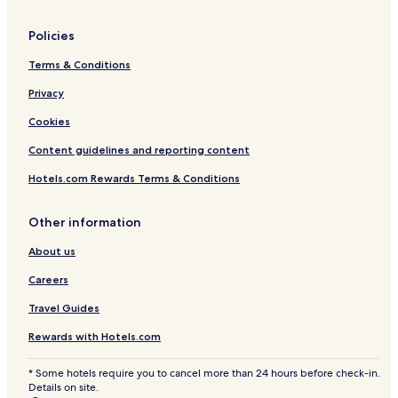
u
r
Policies
Terms & Conditions
Privacy
Cookies
Content guidelines and reporting content
Hotels.com Rewards Terms & Conditions
Other information
About us
Careers
Travel Guides
Rewards with Hotels.com
* Some hotels require you to cancel more than 24 hours before check-in.
Details on site.