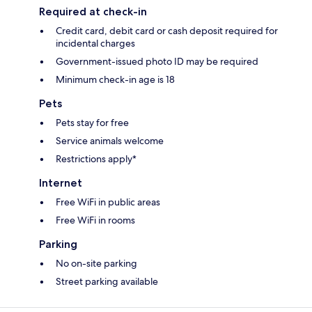
Required at check-in
Credit card, debit card or cash deposit required for
incidental charges
Government-issued photo ID may be required
Minimum check-in age is 18
Pets
Pets stay for free
Service animals welcome
Restrictions apply*
Internet
Free WiFi in public areas
Free WiFi in rooms
Parking
No on-site parking
Street parking available