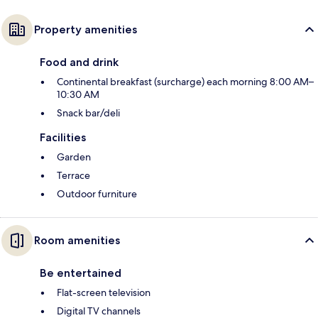
Property amenities
Food and drink
Continental breakfast (surcharge) each morning 8:00 AM–
10:30 AM
Snack bar/deli
Facilities
Garden
Terrace
Outdoor furniture
Room amenities
Be entertained
Flat-screen television
Digital TV channels