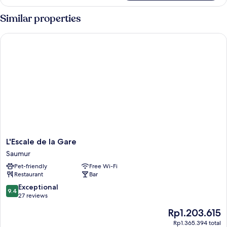
(Colette)
Similar properties
L'Escale de la Gare
L'Escale
L'Escale de la Gare
de
Saumur
la
Pet-friendly
Free Wi-Fi
Gare
Restaurant
Bar
Saumur
9.4
Exceptional
9.4
out
27 reviews
of
The
Rp1.203.615
10,
price
Exceptional,
Rp1.365.394 total