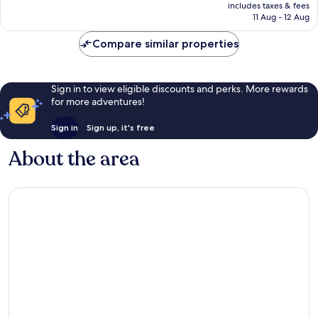
is
includes taxes & fees
27
Rp1.203.615
11 Aug - 12 Aug
reviews
Compare similar properties
Sign in to view eligible discounts and perks. More rewards
for more adventures!
Sign in
Sign up, it's free
About the area