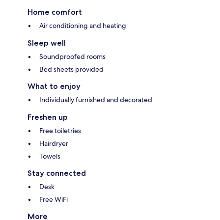
Home comfort
Air conditioning and heating
Sleep well
Soundproofed rooms
Bed sheets provided
What to enjoy
Individually furnished and decorated
Freshen up
Free toiletries
Hairdryer
Towels
Stay connected
Desk
Free WiFi
More