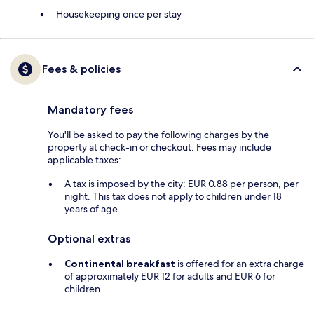
Housekeeping once per stay
Fees & policies
Mandatory fees
You'll be asked to pay the following charges by the
property at check-in or checkout. Fees may include
applicable taxes:
A tax is imposed by the city: EUR 0.88 per person, per
night. This tax does not apply to children under 18
years of age.
Optional extras
Continental breakfast
is offered for an extra charge
of approximately EUR 12 for adults and EUR 6 for
children