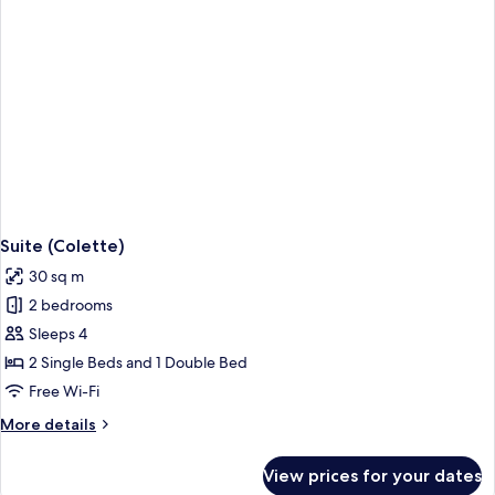
Suite (Colette)
30 sq m
2 bedrooms
Sleeps 4
2 Single Beds and 1 Double Bed
Free Wi-Fi
More
More details
details
for
View prices for your dates
Suite