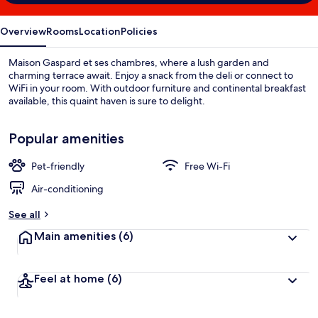
Overview
Rooms
Location
Policies
Maison Gaspard et ses chambres, where a lush garden and
charming terrace await. Enjoy a snack from the deli or connect to
WiFi in your room. With outdoor furniture and continental breakfast
available, this quaint haven is sure to delight.
Popular amenities
Pet-friendly
Free Wi-Fi
Air-conditioning
See all
Main amenities
(6)
Feel at home
(6)