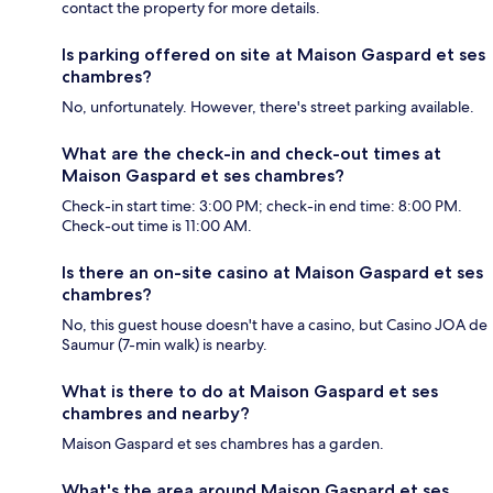
contact the property for more details.
Is parking offered on site at Maison Gaspard et ses
chambres?
No, unfortunately. However, there's street parking available.
What are the check-in and check-out times at
Maison Gaspard et ses chambres?
Check-in start time: 3:00 PM; check-in end time: 8:00 PM.
Check-out time is 11:00 AM.
Is there an on-site casino at Maison Gaspard et ses
chambres?
No, this guest house doesn't have a casino, but Casino JOA de
Saumur (7-min walk) is nearby.
What is there to do at Maison Gaspard et ses
chambres and nearby?
Maison Gaspard et ses chambres has a garden.
What's the area around Maison Gaspard et ses