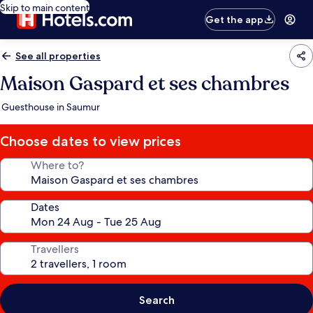
Skip to main content
Get the app
See all properties
Maison Gaspard et ses chambres
Guesthouse in Saumur
Choose dates to view prices
Where to?
Dates
Travellers
Search