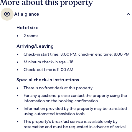
More about this property
At a glance
Hotel size
2 rooms
Arriving/Leaving
Check-in start time: 3:00 PM; check-in end time: 8:00 PM
Minimum check-in age – 18
Check-out time is 11:00 AM
Special check-in instructions
There is no front desk at this property
For any questions, please contact the property using the
information on the booking confirmation
Information provided by the property may be translated
using automated translation tools
This property’s breakfast service is available only by
reservation and must be requested in advance of arrival.