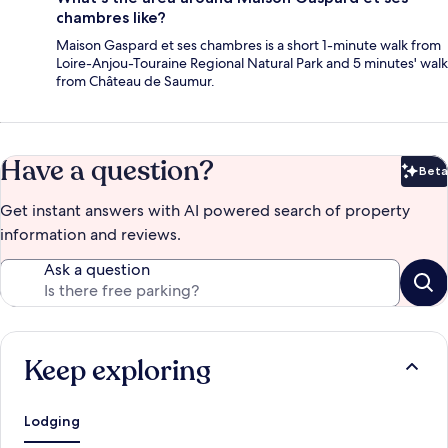
chambres like?
Maison Gaspard et ses chambres is a short 1-minute walk from
Loire-Anjou-Touraine Regional Natural Park and 5 minutes' walk
from Château de Saumur.
Have a question?
Beta
Bet
Get instant answers with AI powered search of property
information and reviews.
Ask a question
Keep exploring
Lodging