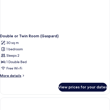
Double or Twin Room (Gaspard)
30 sq m
1 bedroom
Sleeps 2
1 Double Bed
Free Wi-Fi
More
More details
details
for
View prices for your dates
Double
or
Twin
Room
(Gaspard)