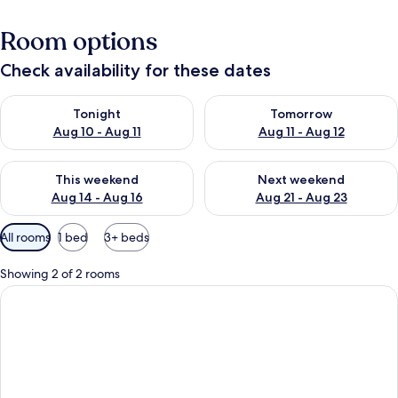
Room options
Check availability for these dates
Check availability for tonight Aug 10 - Aug 11
Check availability for tomorro
Tonight
Tomorrow
Aug 10 - Aug 11
Aug 11 - Aug 12
Check availability for this weekend Aug 14 - Aug 16
Check availability for next w
This weekend
Next weekend
Aug 14 - Aug 16
Aug 21 - Aug 23
Available
All rooms
1 bed
3+ beds
filters
for
Showing 2 of 2 rooms
rooms