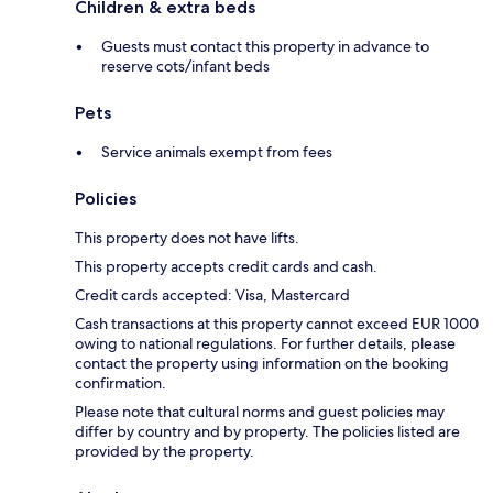
Children & extra beds
Guests must contact this property in advance to
reserve cots/infant beds
Pets
Service animals exempt from fees
Policies
This property does not have lifts.
This property accepts credit cards and cash.
Credit cards accepted: Visa, Mastercard
Cash transactions at this property cannot exceed EUR 1000
owing to national regulations. For further details, please
contact the property using information on the booking
confirmation.
Please note that cultural norms and guest policies may
differ by country and by property. The policies listed are
provided by the property.