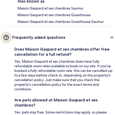
Also known as
Maison Gaspard et ses chambres Saumur
Maison Gaspard et ses chambres Guesthouse
Maison Gaspard et ses chambres Guesthouse Saumur
Frequently asked questions
Does Maison Gaspard et ses chambres offer free
cancellation for a full refund?
Yes, Maison Gaspard et ses chambres does have fully
refundable room rates available to book on our site. If you’ve
booked a fully refundable room rate, this can be cancelled up
to a few days before check-in, depending on the property's
cancellation policy. Just make sure that you check this
property's cancellation policy for the exact terms and
conditions.
Are pets allowed at Maison Gaspard et ses
chambres?
Yes, pets stay free. Some restrictions may apply, so please