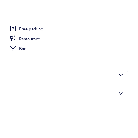
, beach bar
Free parking
Restaurant
Bar