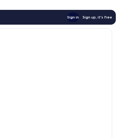
Sign in
Sign up, it's free