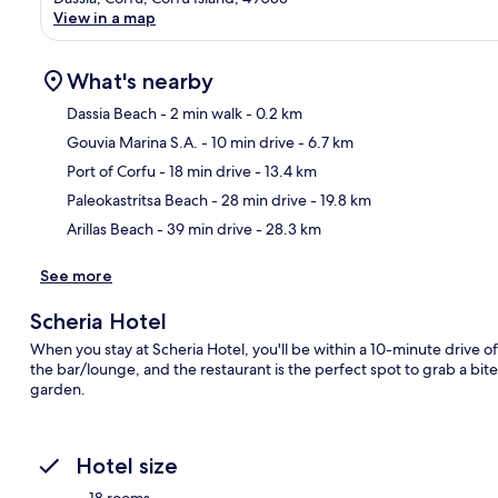
View in a map
What's nearby
Dassia Beach
- 2 min walk
- 0.2 km
Gouvia Marina S.A.
- 10 min drive
- 6.7 km
Ma
Port of Corfu
- 18 min drive
- 13.4 km
Paleokastritsa Beach
- 28 min drive
- 19.8 km
Arillas Beach
- 39 min drive
- 28.3 km
See more
Scheria Hotel
When you stay at Scheria Hotel, you'll be within a 10-minute drive o
the bar/lounge, and the restaurant is the perfect spot to grab a bite
garden.
Hotel size
18 rooms