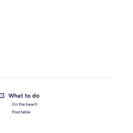
What to do
On the beach
Pool table