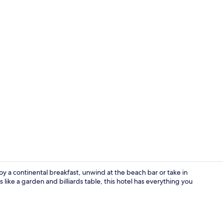
Exterior
oy a continental breakfast, unwind at the beach bar or take in
like a garden and billiards table, this hotel has everything you
Bar (on prop