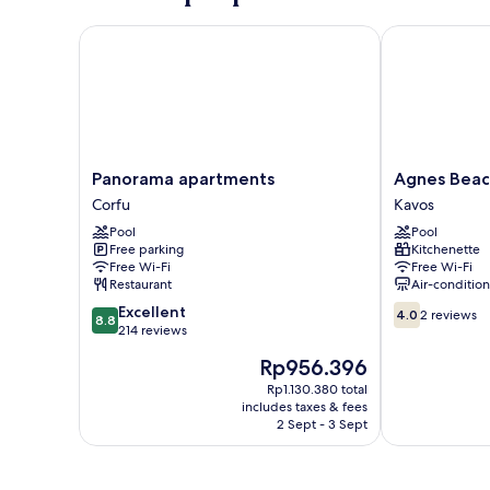
Panorama apartments
Agnes Beach 
Panorama
Agnes
Panorama apartments
Agnes Beac
apartments
Beach
Corfu
Kavos
Corfu
Hotel
Pool
Pool
Apartments
Free parking
Kitchenette
Kavos
Free Wi-Fi
Free Wi-Fi
Restaurant
Air-conditio
8.8
4.0
Excellent
4.0
2 reviews
8.8
out
out
214 reviews
of
of
The
Rp956.396
10,
10,
price
Excellent,
2
Rp1.130.380 total
is
includes taxes & fees
214
reviews
Rp956.396
2 Sept - 3 Sept
reviews