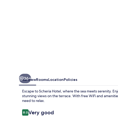
36+
Overview
Rooms
Location
Policies
Escape to Scheria Hotel, where the sea meets serenity. Enj
stunning views on the terrace. With free WiFi and amenities 
need to relax.
Reviews
Very good
8.0
8.0 out of 10