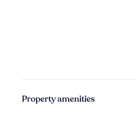
Property amenities