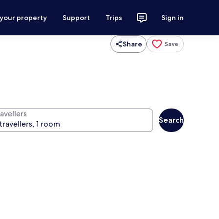
 your property
Support
Trips
Sign in
Share
Save
avellers
Search