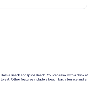
p
f Dassia Beach and Ipsos Beach. You can relax with a drink at
 to eat. Other features include a beach bar, a terrace and a