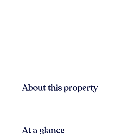
About this property
At a glance