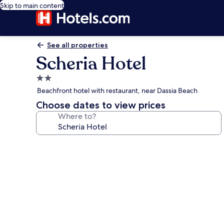
Skip to main content
See all properties
Scheria Hotel
2.0
star
Beachfront hotel with restaurant, near Dassia Beach
property
Choose dates to view prices
Where to?
Photo
gallery
for
Scheria
Hotel