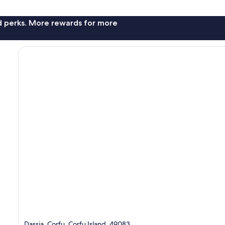
nd perks. More rewards for more
Dassia, Corfu, Corfu Island, 49083