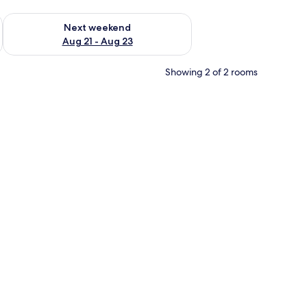
g 14 - Aug 16
Check availability for next weekend Aug 21 - Aug 23
Next weekend
Aug 21 - Aug 23
Showing 2 of 2 rooms
e, a chair, a desk, a lamp, and a TV.