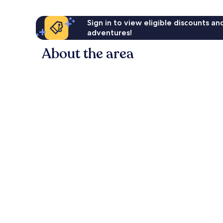
Sign in to view eligible discounts a
adventures!
About the area