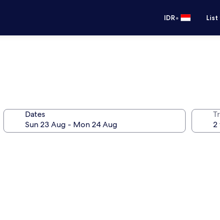
•
IDR
List
Dates
Tr