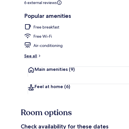
6 external reviews
Popular amenities
On the beach
Free breakfast
Free Wi-Fi
Air-conditioning
See all
Main amenities
(9)
Feel at home
(6)
Room options
Check availability for these dates