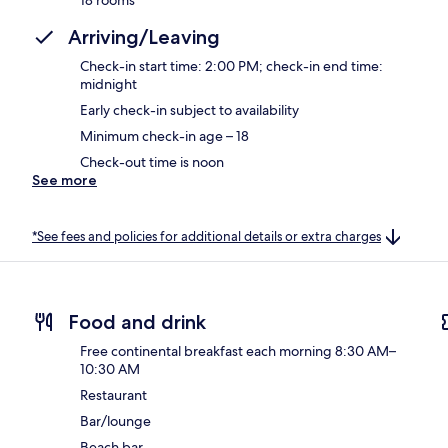
Arriving/Leaving
Check-in start time: 2:00 PM; check-in end time:
midnight
Early check-in subject to availability
Minimum check-in age – 18
Check-out time is noon
See more
*See fees and policies for additional details or extra charges
Food and drink
Free continental breakfast each morning 8:30 AM–
10:30 AM
Restaurant
Bar/lounge
Beach bar