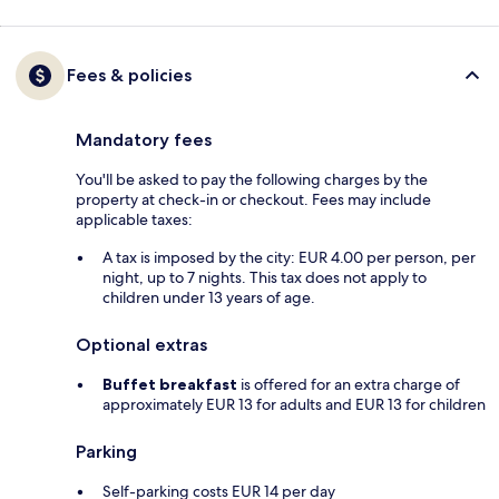
Fees & policies
Mandatory fees
You'll be asked to pay the following charges by the
property at check-in or checkout. Fees may include
applicable taxes:
A tax is imposed by the city: EUR 4.00 per person, per
night, up to 7 nights. This tax does not apply to
children under 13 years of age.
Optional extras
Buffet breakfast
is offered for an extra charge of
approximately EUR 13 for adults and EUR 13 for children
Parking
Self-parking costs EUR 14 per day