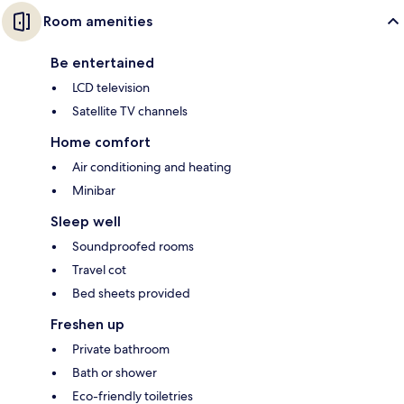
Room amenities
Be entertained
LCD television
Satellite TV channels
Home comfort
Air conditioning and heating
Minibar
Sleep well
Soundproofed rooms
Travel cot
Bed sheets provided
Freshen up
Private bathroom
Bath or shower
Eco-friendly toiletries