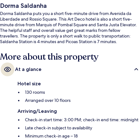
Dorma Saldanha
Dorma Saldanha puts you a short five-minute drive from Avenida da
Liberdade and Rossio Square. This Art Deco hotel is also a short five-
minute drive from Marquis of Pombal Square and Santa Justa Elevator.
The helpful staff and overall value get great marks from fellow
travellers. The property is only a short walk to public transportation:
Saldanha Station is 4 minutes and Picoas Station is 7 minutes.
More about this property
At a glance
Hotel size
130 rooms
Arranged over 10 floors
Arriving/Leaving
Check-in start time: 3:00 PM; check-in end time: midnight
Late check-in subject to availability
Minimum check-in age – 18