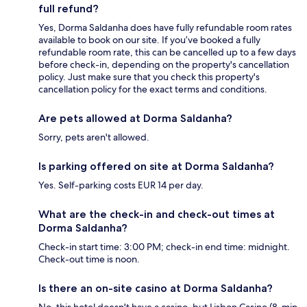
full refund?
Yes, Dorma Saldanha does have fully refundable room rates
available to book on our site. If you’ve booked a fully
refundable room rate, this can be cancelled up to a few days
before check-in, depending on the property's cancellation
policy. Just make sure that you check this property's
cancellation policy for the exact terms and conditions.
Are pets allowed at Dorma Saldanha?
Sorry, pets aren't allowed.
Is parking offered on site at Dorma Saldanha?
Yes. Self-parking costs EUR 14 per day.
What are the check-in and check-out times at
Dorma Saldanha?
Check-in start time: 3:00 PM; check-in end time: midnight.
Check-out time is noon.
Is there an on-site casino at Dorma Saldanha?