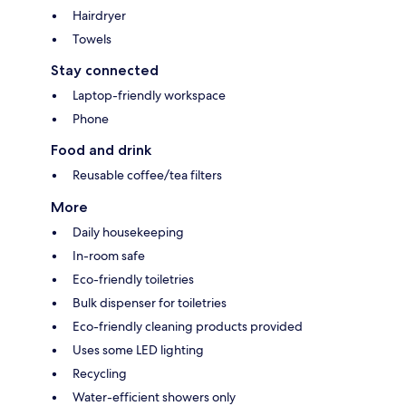
Hairdryer
Towels
Stay connected
Laptop-friendly workspace
Phone
Food and drink
Reusable coffee/tea filters
More
Daily housekeeping
In-room safe
Eco-friendly toiletries
Bulk dispenser for toiletries
Eco-friendly cleaning products provided
Uses some LED lighting
Recycling
Water-efficient showers only