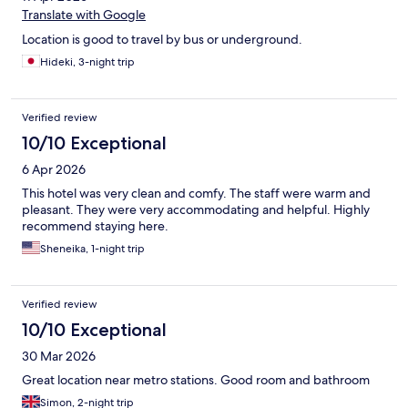
Translate with Google
Location is good to travel by bus or underground.
Hideki, 3-night trip
Verified review
10/10 Exceptional
6 Apr 2026
This hotel was very clean and comfy. The staff were warm and
pleasant. They were very accommodating and helpful. Highly
recommend staying here.
Sheneika, 1-night trip
Verified review
10/10 Exceptional
30 Mar 2026
Great location near metro stations. Good room and bathroom
Simon, 2-night trip