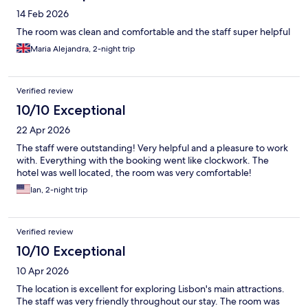
14 Feb 2026
The room was clean and comfortable and the staff super helpful
Maria Alejandra, 2-night trip
Verified review
10/10 Exceptional
22 Apr 2026
The staff were outstanding! Very helpful and a pleasure to work
with. Everything with the booking went like clockwork. The
hotel was well located, the room was very comfortable!
Ian, 2-night trip
Verified review
10/10 Exceptional
10 Apr 2026
The location is excellent for exploring Lisbon's main attractions.
The staff was very friendly throughout our stay. The room was