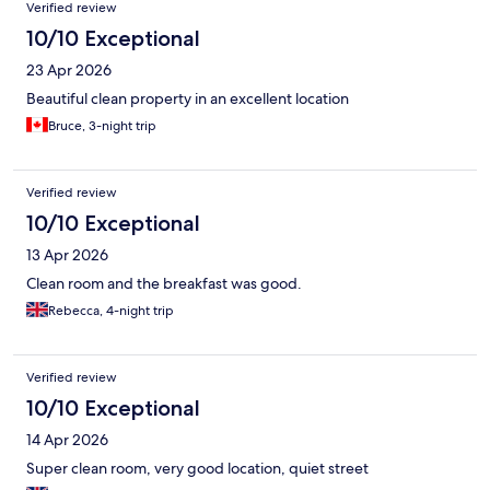
Verified review
10/10 Exceptional
23 Apr 2026
Beautiful clean property in an excellent location
Bruce, 3-night trip
Verified review
10/10 Exceptional
13 Apr 2026
Clean room and the breakfast was good.
Rebecca, 4-night trip
Verified review
10/10 Exceptional
14 Apr 2026
Super clean room, very good location, quiet street