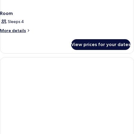
Room
Sleeps 4
More
More details
details
for
View prices for your dates
Room