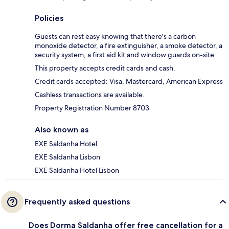
Policies
Guests can rest easy knowing that there's a carbon
monoxide detector, a fire extinguisher, a smoke detector, a
security system, a first aid kit and window guards on-site.
This property accepts credit cards and cash.
Credit cards accepted: Visa, Mastercard, American Express
Cashless transactions are available.
Property Registration Number 8703
Also known as
EXE Saldanha Hotel
EXE Saldanha Lisbon
EXE Saldanha Hotel Lisbon
Frequently asked questions
Does Dorma Saldanha offer free cancellation for a