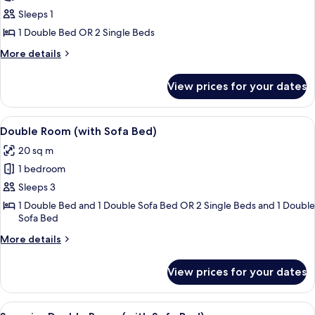
Double
Sleeps 1
Room
1 Double Bed OR 2 Single Beds
Single
More
More details
Use
details
for
View prices for your dates
Double
Room
Single
View
A hotel room with a bed, a desk, a chai
6
Use
Double Room (with Sofa Bed)
all
20 sq m
photos
1 bedroom
for
Double
Sleeps 3
Room
1 Double Bed and 1 Double Sofa Bed OR 2 Single Beds and 1 Double
Sofa Bed
(with
Sofa
More
More details
Bed)
details
for
View prices for your dates
Double
Room
(with
View
A hotel room with a bed, a desk, a chai
5
Sofa