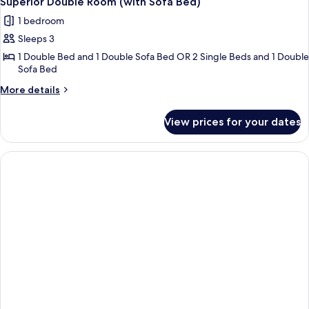
Superior Double Room (with Sofa Bed)
all
Bed)
1 bedroom
photos
Sleeps 3
for
Superior
1 Double Bed and 1 Double Sofa Bed OR 2 Single Beds and 1 Double
Sofa Bed
Double
Room
More
More details
details
(with
for
Sofa
View prices for your dates
Superior
Bed)
Double
Room
(with
Sofa
Bed)