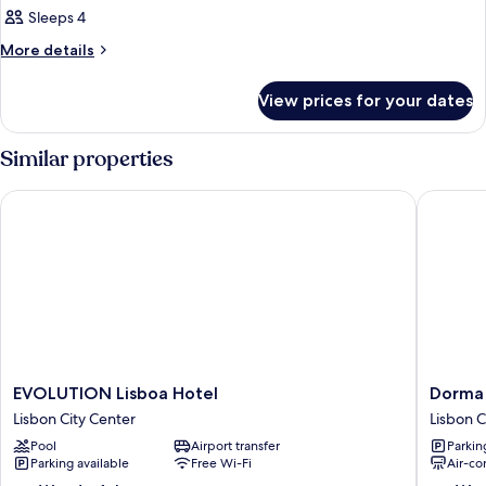
Sleeps 4
More
More details
details
for
View prices for your dates
Room
Similar properties
EVOLUTION Lisboa Hotel
Dorma L
EVOLUTION
Dorma
EVOLUTION Lisboa Hotel
Dorma
Lisboa
Liberda
Lisbon City Center
Lisbon C
Hotel
Lisbon
Pool
Airport transfer
Parkin
Lisbon
City
Parking available
Free Wi-Fi
Air-co
City
Center