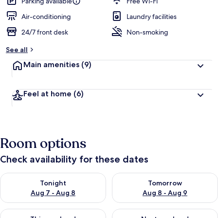
Parking available
Free Wi-Fi
Air-conditioning
Laundry facilities
24/7 front desk
Non-smoking
See all
Main amenities
(9)
Feel at home
(6)
Room options
Check availability for these dates
Check availability for tonight Aug 7 - Aug 8
Check availability for tomorr
Tonight
Tomorrow
Aug 7 - Aug 8
Aug 8 - Aug 9
Check availability for this weekend Aug 7 - Aug 9
Check availability for next we