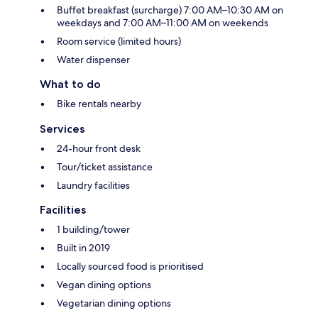
Buffet breakfast (surcharge) 7:00 AM–10:30 AM on
weekdays and 7:00 AM–11:00 AM on weekends
Room service (limited hours)
Water dispenser
What to do
Bike rentals nearby
Services
24-hour front desk
Tour/ticket assistance
Laundry facilities
Facilities
1 building/tower
Built in 2019
Locally sourced food is prioritised
Vegan dining options
Vegetarian dining options