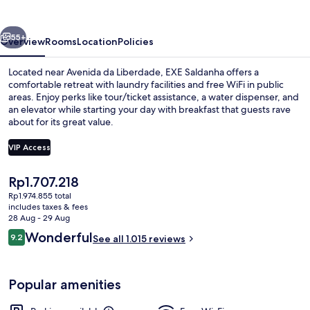
vious
Next
55+
Overview
Rooms
Location
Policies
Located near Avenida da Liberdade, EXE Saldanha offers a
comfortable retreat with laundry facilities and free WiFi in public
areas. Enjoy perks like tour/ticket assistance, a water dispenser, and
an elevator while starting your day with breakfast that guests rave
about for its great value.
VIP Access
The
Rp1.707.218
Lobby
current
Rp1.974.855 total
price
includes taxes & fees
is
28 Aug - 29 Aug
Rp1.707.218
Reviews
Wonderful
9.2
See all 1.015 reviews
9.2 out of 10
Popular amenities