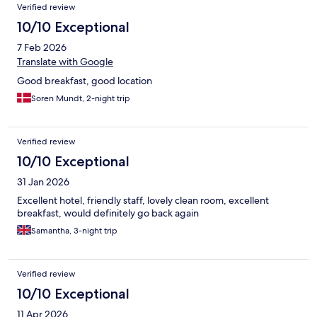
Verified review
10/10 Exceptional
7 Feb 2026
Translate with Google
Good breakfast, good location
Soren Mundt, 2-night trip
Verified review
10/10 Exceptional
31 Jan 2026
Excellent hotel, friendly staff, lovely clean room, excellent
breakfast, would definitely go back again
Samantha, 3-night trip
Verified review
10/10 Exceptional
11 Apr 2026