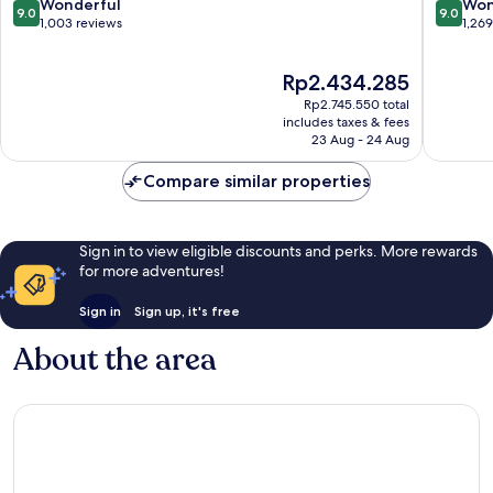
Center
9.0
9.0
Wonderful
Won
9.0
9.0
out
out
1,003 reviews
1,26
of
of
10,
10,
The
Rp2.434.285
Wonderful,
Wonderf
price
1,003
1,269
Rp2.745.550 total
is
reviews
reviews
includes taxes & fees
Rp2.434.285
23 Aug - 24 Aug
Compare similar properties
Sign in to view eligible discounts and perks. More rewards
for more adventures!
Sign in
Sign up, it's free
About the area