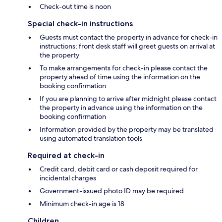
Check-out time is noon
Special check-in instructions
Guests must contact the property in advance for check-in
instructions; front desk staff will greet guests on arrival at
the property
To make arrangements for check-in please contact the
property ahead of time using the information on the
booking confirmation
If you are planning to arrive after midnight please contact
the property in advance using the information on the
booking confirmation
Information provided by the property may be translated
using automated translation tools
Required at check-in
Credit card, debit card or cash deposit required for
incidental charges
Government-issued photo ID may be required
Minimum check-in age is 18
Children