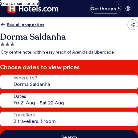
Skip to main content
Get the app
See all properties
Dorma Saldanha
3.0
star
City centre hotel within easy reach of Avenida da Liberdade
property
Choose dates to view prices
Where to?
Dates
Travellers
Search