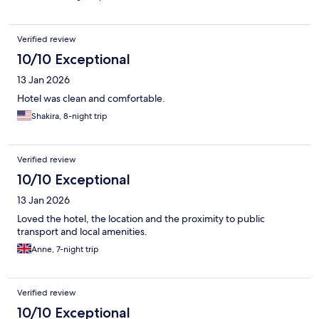
Verified review
10/10 Exceptional
13 Jan 2026
Hotel was clean and comfortable.
Shakira, 8-night trip
Verified review
10/10 Exceptional
13 Jan 2026
Loved the hotel, the location and the proximity to public
transport and local amenities.
Anne, 7-night trip
Verified review
10/10 Exceptional