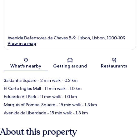
Avenida Defensores de Chaves 5-9, Lisbon, Lisbon, 1000-109
View in a map
Map
What's nearby
Getting around
Restaurants
Saldanha Square
- 2 min walk
- 0.2 km
El Corte Ingles Mall
- 11 min walk
- 1.0 km
Eduardo VII Park
- 11 min walk
- 1.0 km
Marquis of Pombal Square
- 15 min walk
- 1.3 km
Avenida da Liberdade
- 15 min walk
- 1.3 km
About this property