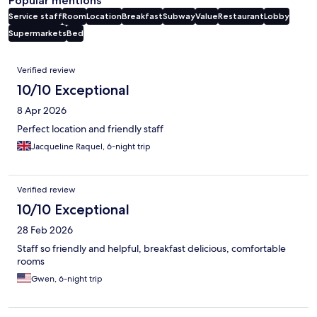
Popular mentions
Service staff
Room
Location
Breakfast
Subway
Value
Restaurant
Lobby
Supermarkets
Bed
Reviews
Verified review
10/10 Exceptional
8 Apr 2026
Perfect location and friendly staff
Jacqueline Raquel, 6-night trip
Verified review
10/10 Exceptional
28 Feb 2026
Staff so friendly and helpful, breakfast delicious, comfortable
rooms
Gwen, 6-night trip