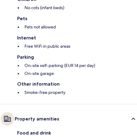
No cots (infant beds)
Pets
Pets not allowed
Internet
Free WiFi in public areas
Parking
On-site self-parking (EUR 14 per day)
On-site garage
Other information
Smoke-free property
Property amenities
Food and drink