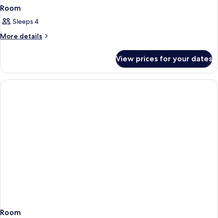
Room
Sleeps 4
More
More details
details
for
View prices for your dates
Room
Room