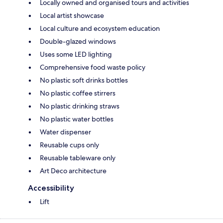
Locally owned and organised tours and activities
Local artist showcase
Local culture and ecosystem education
Double-glazed windows
Uses some LED lighting
Comprehensive food waste policy
No plastic soft drinks bottles
No plastic coffee stirrers
No plastic drinking straws
No plastic water bottles
Water dispenser
Reusable cups only
Reusable tableware only
Art Deco architecture
Accessibility
Lift