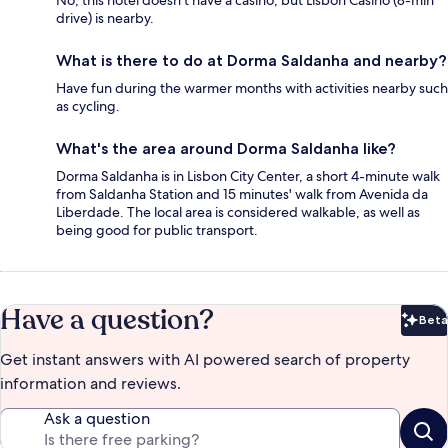
No, this hotel doesn't have a casino, but Lisbon Casino (8-min
drive) is nearby.
What is there to do at Dorma Saldanha and nearby?
Have fun during the warmer months with activities nearby such
as cycling.
What's the area around Dorma Saldanha like?
Dorma Saldanha is in Lisbon City Center, a short 4-minute walk
from Saldanha Station and 15 minutes' walk from Avenida da
Liberdade. The local area is considered walkable, as well as
being good for public transport.
Have a question?
Beta
Bet
Get instant answers with AI powered search of property
information and reviews.
Ask a question