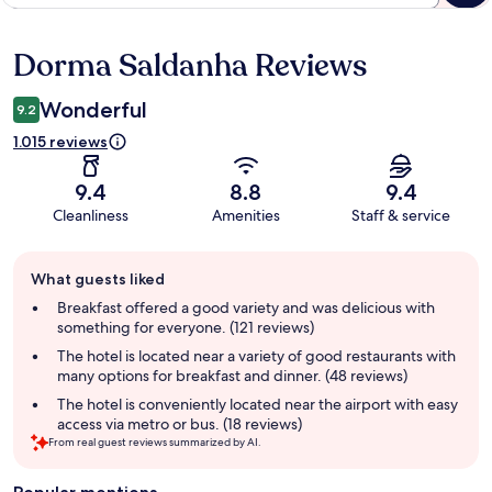
Dorma Saldanha Reviews
Reviews
Wonderful
9.2
1.015 reviews
9.4
8.8
9.4
Cleanliness
Amenities
Staff & service
Guest
What guests liked
review
summary
Breakfast offered a good variety and was delicious with
something for everyone. (121 reviews)
The hotel is located near a variety of good restaurants with
many options for breakfast and dinner. (48 reviews)
The hotel is conveniently located near the airport with easy
access via metro or bus. (18 reviews)
From real guest reviews summarized by AI.