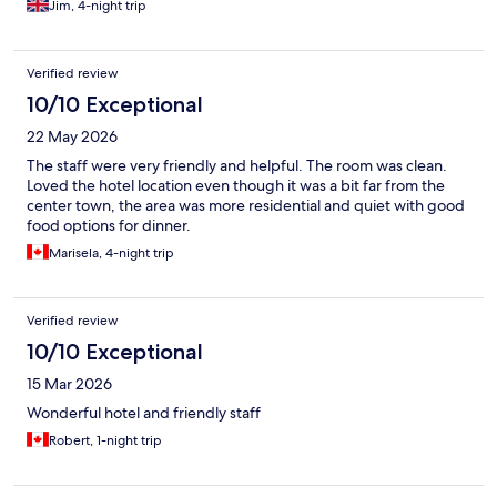
Jim, 4-night trip
Verified review
10/10 Exceptional
22 May 2026
The staff were very friendly and helpful. The room was clean.
Loved the hotel location even though it was a bit far from the
center town, the area was more residential and quiet with good
food options for dinner.
Marisela, 4-night trip
Verified review
10/10 Exceptional
15 Mar 2026
Wonderful hotel and friendly staff
Robert, 1-night trip