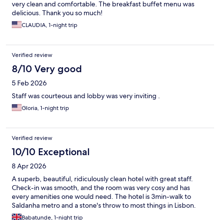
very clean and comfortable. The breakfast buffet menu was
delicious. Thank you so much!
CLAUDIA, 1-night trip
Verified review
8/10 Very good
5 Feb 2026
Staff was courteous and lobby was very inviting .
Gloria, 1-night trip
Verified review
10/10 Exceptional
8 Apr 2026
A superb, beautiful, ridiculously clean hotel with great staff.
Check-in was smooth, and the room was very cosy and has
every amenities one would need. The hotel is 3min-walk to
Saldanha metro and a stone's throw to most things in Lisbon.
Babatunde, 1-night trip