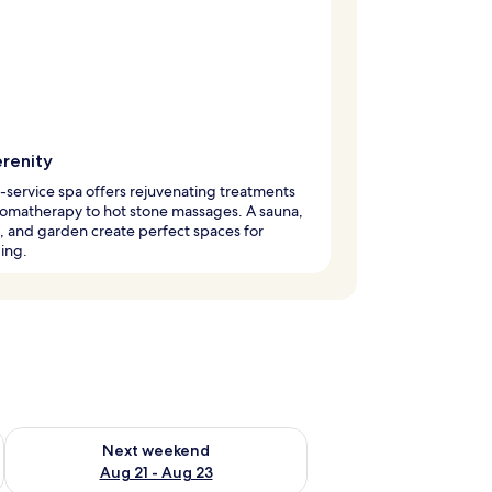
erenity
l-service spa offers rejuvenating treatments
omatherapy to hot stone massages. A sauna,
, and garden create perfect spaces for
ing.
g 14 - Aug 16
Check availability for next weekend Aug 21 - Aug 23
Next weekend
Aug 21 - Aug 23