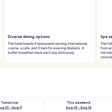
Diverse dining options
Spa s
The hotel boasts 4 restaurants serving international
The ful
cuisine, a cafe, and 3 bars for evening libations. A
from ar
buffet breakfast starts each day deliciously.
hot tub
unwind
ility for tomorrow Aug 10 - Aug 11
Check availability for this weekend Au
Tomorrow
This weekend
ug 10 - Aug 11
Aug 14 - Aug 16