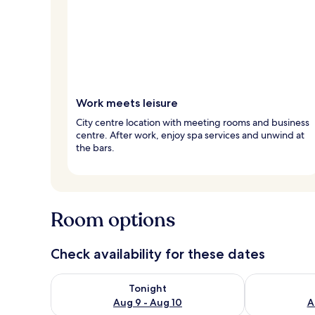
Work meets leisure
City centre location with meeting rooms and business
centre. After work, enjoy spa services and unwind at
the bars.
Room options
Check availability for these dates
Check availability for tonight Aug 9 - Aug 10
Check availab
Tonight
Aug 9 - Aug 10
A