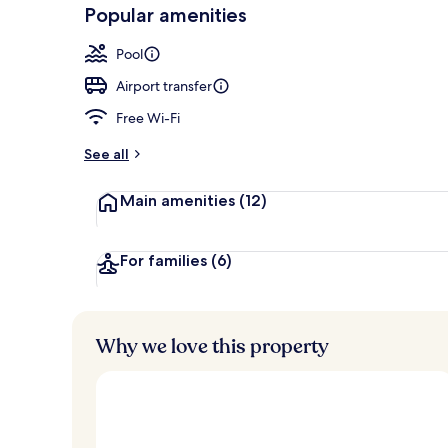
-
Popular amenities
Loved
Outdoor pool
r
by
a
Pool
guests
t
e
Airport transfer
d
Free Wi-Fi
b
y
See all
t
Main amenities
(12)
r
a
v
e
For families
(6)
l
l
e
r
Why we love this property
s