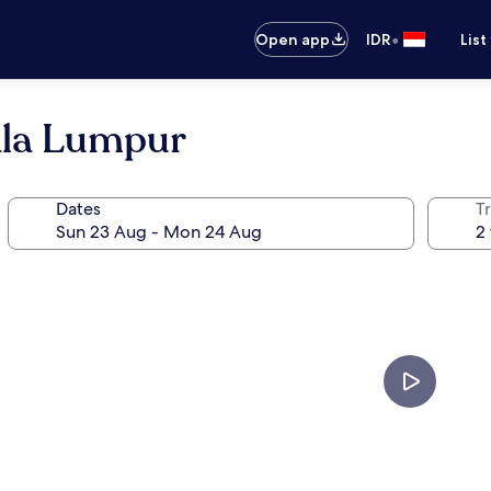
•
Open app
IDR
List
ala Lumpur
Dates
Tr