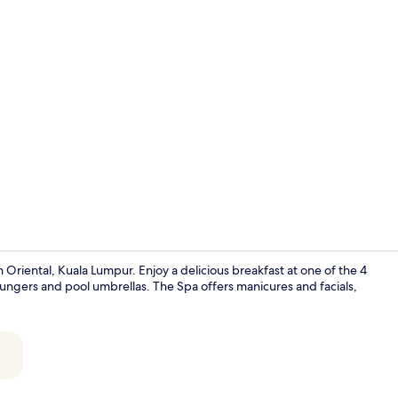
Creator vide
Oriental, Kuala Lumpur. Enjoy a delicious breakfast at one of the 4
loungers and pool umbrellas. The Spa offers manicures and facials,
Premium bed