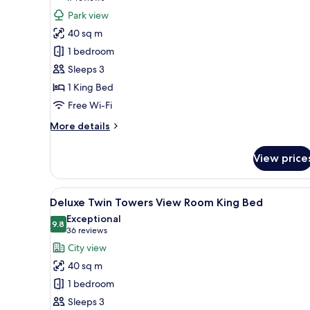
for
reviews)
Park view
Deluxe
40 sq m
Park
1 bedroom
View
Sleeps 3
Room
1 King Bed
King
Free Wi-Fi
More
More details
details
for
View price
Deluxe
Park
View
View
A hotel room with a large bed, a
5
Room
Deluxe Twin Towers View Room King Bed
all
King
Exceptional
photos
9.8
9.8 out of 10
(36
36 reviews
for
reviews)
City view
Deluxe
40 sq m
Twin
1 bedroom
Towers
Sleeps 3
View