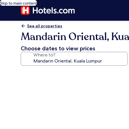
Skip to main content
See all properties
Mandarin Oriental, Ku
Choose dates to view prices
Where to?
Photo
gallery
for
Mandarin
Oriental,
Kuala
Lumpur