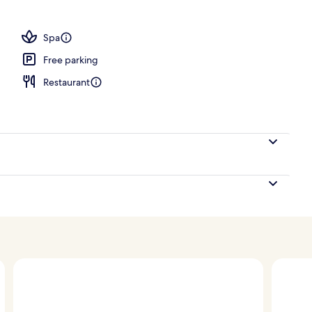
, pool umbrellas, pool loungers
Spa
Free parking
Restaurant