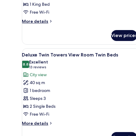
1 King Bed
Room
King
Free Wi-Fi
Bed
More
More details
details
for
View price
Deluxe
Twin
Towers
View
A hotel room with two beds, a d
6
View
Deluxe Twin Towers View Room Twin Beds
all
Room
Excellent
King
photos
8.8
8.8 out of 10
(13
13 reviews
Bed
for
reviews)
City view
Deluxe
40 sq m
Twin
1 bedroom
Towers
Sleeps 3
View
2 Single Beds
Room
Twin
Free Wi-Fi
Beds
More
More details
details
for