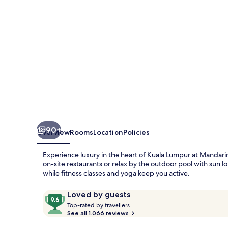
90+
Overview
Rooms
Location
Policies
Experience luxury in the heart of Kuala Lumpur at Mandarin 
on-site restaurants or relax by the outdoor pool with sun 
while fitness classes and yoga keep you active.
Reviews
9.6
Loved by guests
T
out
Top-rated by travellers
o
See all 1.066 reviews
of
p
10,