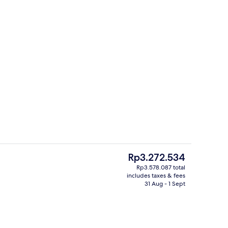
Buffet
o - submitted by Explore Bluegreenland
The
Rp3.272.534
current
Rp3.578.087 total
price
includes taxes & fees
ding, down duvets, minibar, in-room safe
4 restaurants; breakfast, lunch, dinn
is
31 Aug - 1 Sept
Rp3.272.534