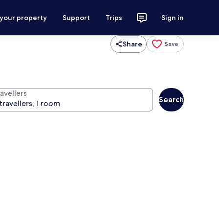
 your property
Support
Trips
Sign in
Share
Save
avellers
Search