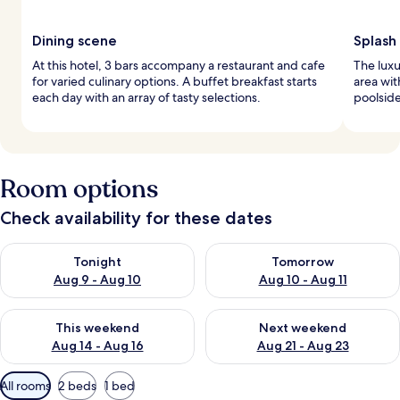
Dining scene
Splash 
At this hotel, 3 bars accompany a restaurant and cafe
The luxu
for varied culinary options. A buffet breakfast starts
area wit
each day with an array of tasty selections.
poolside
Room options
Check availability for these dates
Check availability for tonight Aug 9 - Aug 10
Check availability for tomorro
Tonight
Tomorrow
Aug 9 - Aug 10
Aug 10 - Aug 11
Check availability for this weekend Aug 14 - Aug 16
Check availability for next w
This weekend
Next weekend
Aug 14 - Aug 16
Aug 21 - Aug 23
Available
All rooms
2 beds
1 bed
filters