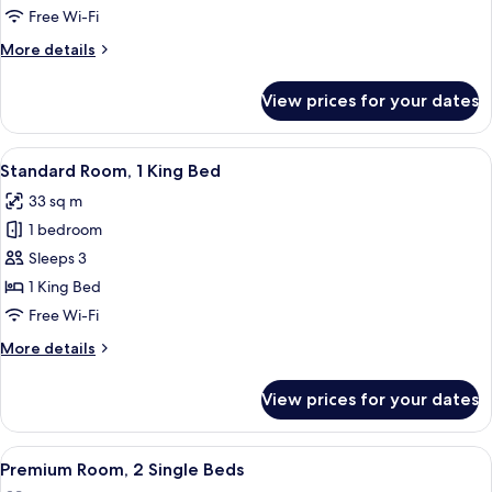
1
Free Wi-Fi
King
More
More details
Bed
details
for
View prices for your dates
Premium
Room,
1
View
A modern hotel room with a large bed, 
5
King
Standard Room, 1 King Bed
all
Bed
33 sq m
photos
1 bedroom
for
Standard
Sleeps 3
Room,
1 King Bed
1
Free Wi-Fi
King
More
More details
Bed
details
for
View prices for your dates
Standard
Room,
1
View
A modern hotel room with two beds, a s
4
King
Premium Room, 2 Single Beds
all
Bed