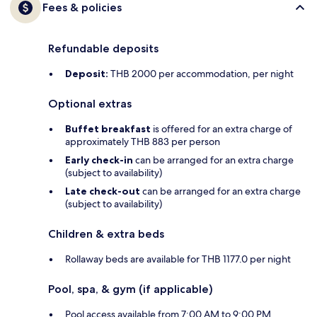
Fees & policies
Refundable deposits
Deposit:
THB 2000 per accommodation, per night
Optional extras
Buffet breakfast
is offered for an extra charge of
approximately THB 883 per person
Early check-in
can be arranged for an extra charge
(subject to availability)
Late check-out
can be arranged for an extra charge
(subject to availability)
Children & extra beds
Rollaway beds are available for THB 1177.0 per night
Pool, spa, & gym (if applicable)
Pool access available from 7:00 AM to 9:00 PM