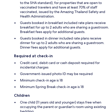
to the SHA standard), for properties that are open to
vaccinated travelers and have at least 70% of staff
vaccinated, issued by the Amazing Thailand Safety and
Health Administration.
Guests booked in breakfast included rate plans receive
breakfast for up to 2 adults who are sharing a guestroom.
Breakfast fees apply for additional guests.
Guests booked in dinner included rate plans receive
dinner for up to 2 adults who are sharing a guestroom.
Dinner fees apply for additional guests.
Required at check-in
Credit card, debit card or cash deposit required for
incidental charges
Government-issued photo ID may be required
Minimum check-in age is 18
Minimum Spring Break check-in age is 18
Children
One child (11 years old and younger) stays free when
occupying the parent or guardian's room using existing
bedding