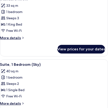
all
33 sq m
photos
1 bedroom
for
Standard
Sleeps 3
Room
1 King Bed
Free Wi-Fi
More
More details
details
for
View prices for your dates
Standard
Room
View
A modern hotel room with a large bed, 
5
Suite, 1 Bedroom (Sky)
all
40 sq m
photos
1 bedroom
for
Suite,
Sleeps 2
1
1 Single Bed
Bedroom
Free Wi-Fi
(Sky)
More
More details
details