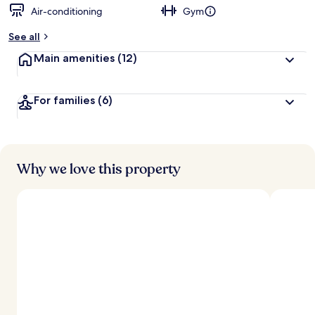
Air-conditioning
Gym
See all
Main amenities
(12)
For families
(6)
Why we love this property