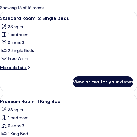
for
Showing 16 of 16 rooms
rooms
View
A modern hotel room with two beds, a 
4
Standard Room, 2 Single Beds
all
33 sq m
photos
1 bedroom
for
Standard
Sleeps 3
Room,
2 Single Beds
2
Free Wi-Fi
Single
More
More details
Beds
details
for
View prices for your dates
Standard
Room,
2
View
A modern hotel room with a large bed, 
6
Single
Premium Room, 1 King Bed
all
Beds
33 sq m
photos
1 bedroom
for
Premium
Sleeps 3
Room,
1 King Bed