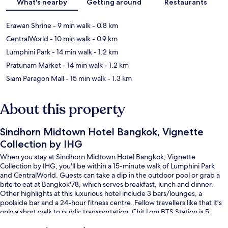
What's nearby
Getting around
Restaurants
Erawan Shrine
- 9 min walk
- 0.8 km
CentralWorld
- 10 min walk
- 0.9 km
Lumphini Park
- 14 min walk
- 1.2 km
Pratunam Market
- 14 min walk
- 1.2 km
Siam Paragon Mall
- 15 min walk
- 1.3 km
About this property
Sindhorn Midtown Hotel Bangkok, Vignette
Collection by IHG
When you stay at Sindhorn Midtown Hotel Bangkok, Vignette
Collection by IHG, you'll be within a 15-minute walk of Lumphini Park
and CentralWorld. Guests can take a dip in the outdoor pool or grab a
bite to eat at Bangkok'78, which serves breakfast, lunch and dinner.
Other highlights at this luxurious hotel include 3 bars/lounges, a
poolside bar and a 24-hour fitness centre. Fellow travellers like that it's
only a short walk to public transportation: Chit Lom BTS Station is 5
minutes away and Ratchadamri BTS Station is 10 minutes.