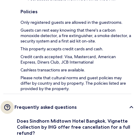
Policies
Only registered guests are allowed in the guestrooms.
Guests can rest easy knowing that there's a carbon
monoxide detector, a fire extinguisher, a smoke detector, a
security system and a first aid kit on-site.
This property accepts credit cards and cash.
Credit cards accepted: Visa, Mastercard, American
Express, Diners Club, JCB International
Cashless transactions are available.
Please note that cultural norms and guest policies may
differ by country and by property. The policies listed are
provided by the property.
Frequently asked questions
Does Sindhorn Midtown Hotel Bangkok, Vignette
Collection by IHG offer free cancellation for a full
refund?