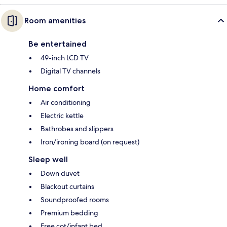
Room amenities
Be entertained
49-inch LCD TV
Digital TV channels
Home comfort
Air conditioning
Electric kettle
Bathrobes and slippers
Iron/ironing board (on request)
Sleep well
Down duvet
Blackout curtains
Soundproofed rooms
Premium bedding
Free cot/infant bed