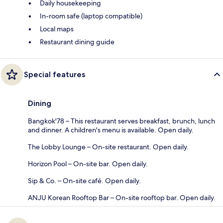
Daily housekeeping
In-room safe (laptop compatible)
Local maps
Restaurant dining guide
Special features
Dining
Bangkok'78 – This restaurant serves breakfast, brunch, lunch
and dinner. A children's menu is available. Open daily.
The Lobby Lounge – On-site restaurant. Open daily.
Horizon Pool – On-site bar. Open daily.
Sip & Co. – On-site café. Open daily.
ANJU Korean Rooftop Bar – On-site rooftop bar. Open daily.