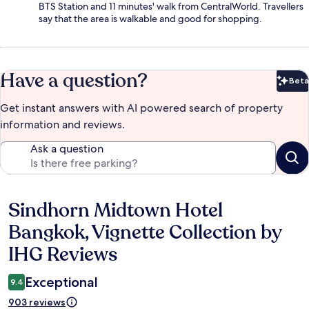
BTS Station and 11 minutes' walk from CentralWorld. Travellers
say that the area is walkable and good for shopping.
Have a question?
Beta
Bet
Get instant answers with AI powered search of property
information and reviews.
Ask a question
Sindhorn Midtown Hotel
Reviews
Bangkok, Vignette Collection by
IHG Reviews
Exceptional
9.4
903 reviews