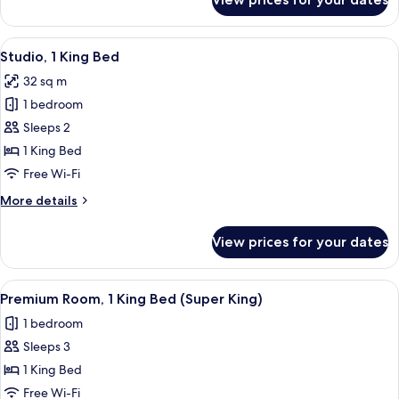
Studio,
1
Bedroom
View
A modern hotel room with a sofa, a bed,
5
(Urban)
Studio, 1 King Bed
all
32 sq m
photos
1 bedroom
for
Studio,
Sleeps 2
1
1 King Bed
King
Free Wi-Fi
Bed
More
More details
details
for
View prices for your dates
Studio,
1
King
View
A modern hotel room with a large bed, 
5
Bed
Premium Room, 1 King Bed (Super King)
all
1 bedroom
photos
Sleeps 3
for
Premium
1 King Bed
Room,
Free Wi-Fi