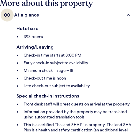
More about this property
At a glance
Hotel size
393 rooms
Arriving/Leaving
Check-in time starts at 3:00 PM
Early check-in subject to availability
Minimum check-in age – 18
Check-out time is noon
Late check-out subject to availability
Special check-in instructions
Front desk staff will greet guests on arrival at the property
Information provided by the property may be translated
using automated translation tools
This is a certified Thailand SHA Plus property. Thailand SHA
Plus is a health and safety certification (an additional level