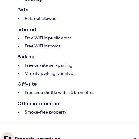
Pets
Pets not allowed
Internet
Free WiFi in public areas
Free WiFi in rooms
Parking
Free on-site self-parking
On-site parking is limited
Off-site
Free area shuttle within 5 kilometres
Other information
Smoke-free property
Property amenities