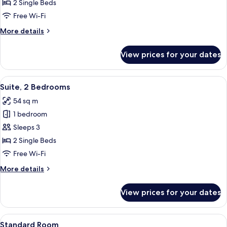
2
2 Single Beds
Bedrooms,
Free Wi-Fi
Corner
More
More details
details
for
View prices for your dates
Suite,
2
Bedrooms,
View
Suite, 2 Bedrooms | Premium bedding,
6
Corner
Suite, 2 Bedrooms
all
54 sq m
photos
1 bedroom
for
Suite,
Sleeps 3
2
2 Single Beds
Bedrooms
Free Wi-Fi
More
More details
details
for
View prices for your dates
Suite,
2
Bedrooms
View
A modern hotel room with a large bed, 
5
Standard Room