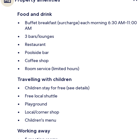
Food and drink
Buffet breakfast (surcharge) each morning 6:30 AM–11:00
AM
3 bars/lounges
Restaurant
Poolside bar
Coffee shop
Room service (limited hours)
Travelling with children
Children stay for free (see details)
Free local shuttle
Playground
Local/corner shop
Children's menu
Working away