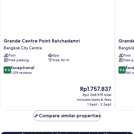
Grande
Grande
Grande Centre Point Ratchadamri
Grande
Centre
Centre
Bangkok City Centre
Bangkok
Point
Point
Pool
Spa
Pool
Ratchadamri
Prestige
Free parking
Free Wi-Fi
Free p
Bangkok
Bangko
City
Bangko
9.4
9.6
Exceptional
Exc
9.4
9.6
Centre
City
out
out
1,319 reviews
361 
Centre
of
of
10,
10,
The
Rp1.757.837
Exceptional,
Exceptio
price
1,319
361
Rp2.068.975 total
is
reviews
reviews
includes taxes & fees
Rp1.757.837
1 Sept - 2 Sept
Compare similar properties