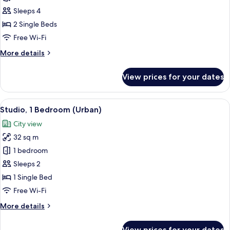
2
Sleeps 4
Bedrooms,
2 Single Beds
Corner
Free Wi-Fi
(Sky)
More
More details
details
for
View prices for your dates
Suite,
2
Bedrooms,
View
A modern hotel room with a sofa, a sma
6
Corner
Studio, 1 Bedroom (Urban)
all
(Sky)
City view
photos
32 sq m
for
Studio,
1 bedroom
1
Sleeps 2
Bedroom
1 Single Bed
(Urban)
Free Wi-Fi
More
More details
details
for
View prices for your dates