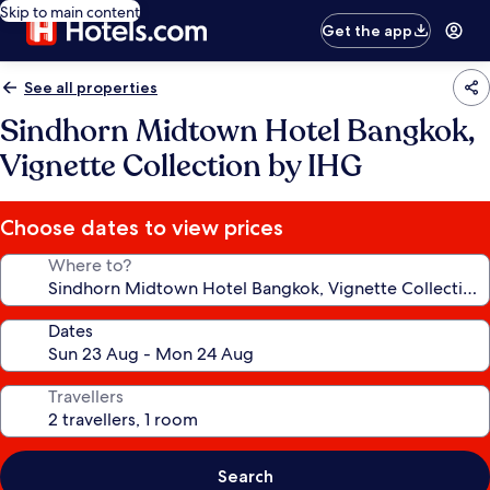
Skip to main content
Get the app
See all properties
Sindhorn Midtown Hotel Bangkok,
Vignette Collection by IHG
Choose dates to view prices
Where to?
Dates
Travellers
Search