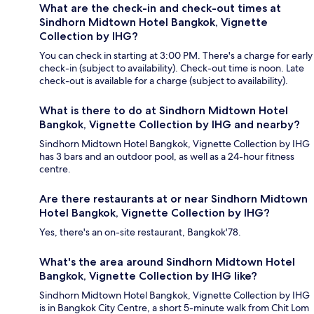
What are the check-in and check-out times at
Sindhorn Midtown Hotel Bangkok, Vignette
Collection by IHG?
You can check in starting at 3:00 PM. There's a charge for early
check-in (subject to availability). Check-out time is noon. Late
check-out is available for a charge (subject to availability).
What is there to do at Sindhorn Midtown Hotel
Bangkok, Vignette Collection by IHG and nearby?
Sindhorn Midtown Hotel Bangkok, Vignette Collection by IHG
has 3 bars and an outdoor pool, as well as a 24-hour fitness
centre.
Are there restaurants at or near Sindhorn Midtown
Hotel Bangkok, Vignette Collection by IHG?
Yes, there's an on-site restaurant, Bangkok'78.
What's the area around Sindhorn Midtown Hotel
Bangkok, Vignette Collection by IHG like?
Sindhorn Midtown Hotel Bangkok, Vignette Collection by IHG
is in Bangkok City Centre, a short 5-minute walk from Chit Lom