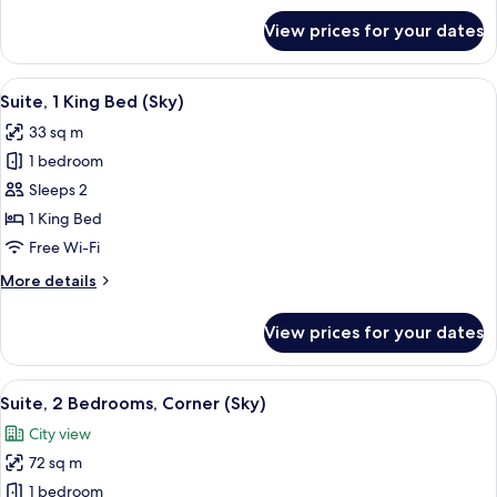
for
View prices for your dates
Suite,
1
Bedroom
View
A modern hotel room with a large bed,
5
(Sky)
Suite, 1 King Bed (Sky)
all
33 sq m
photos
1 bedroom
for
Suite,
Sleeps 2
1
1 King Bed
King
Free Wi-Fi
Bed
More
More details
(Sky)
details
for
View prices for your dates
Suite,
1
King
View
A modern hotel room with a desk, chai
9
Bed
Suite, 2 Bedrooms, Corner (Sky)
all
(Sky)
City view
photos
72 sq m
for
Suite,
1 bedroom