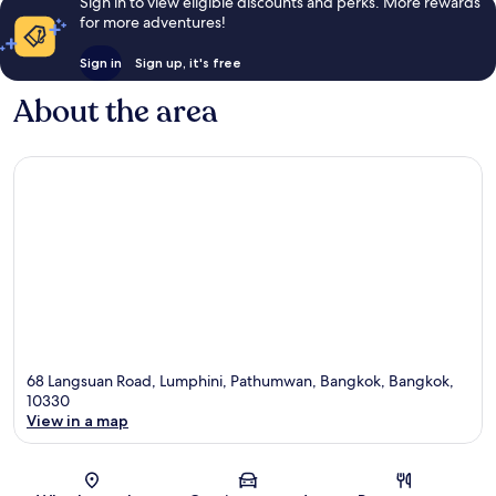
Sign in to view eligible discounts and perks. More rewards
for more adventures!
Sign in
Sign up, it's free
About the area
68 Langsuan Road, Lumphini, Pathumwan, Bangkok, Bangkok,
10330
View in a map
Map