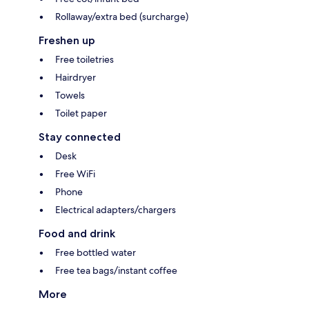
Rollaway/extra bed (surcharge)
Freshen up
Free toiletries
Hairdryer
Towels
Toilet paper
Stay connected
Desk
Free WiFi
Phone
Electrical adapters/chargers
Food and drink
Free bottled water
Free tea bags/instant coffee
More