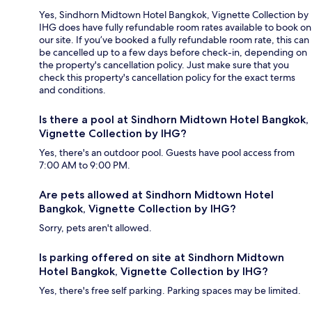
Yes, Sindhorn Midtown Hotel Bangkok, Vignette Collection by
IHG does have fully refundable room rates available to book on
our site. If you’ve booked a fully refundable room rate, this can
be cancelled up to a few days before check-in, depending on
the property's cancellation policy. Just make sure that you
check this property's cancellation policy for the exact terms
and conditions.
Is there a pool at Sindhorn Midtown Hotel Bangkok,
Vignette Collection by IHG?
Yes, there's an outdoor pool. Guests have pool access from
7:00 AM to 9:00 PM.
Are pets allowed at Sindhorn Midtown Hotel
Bangkok, Vignette Collection by IHG?
Sorry, pets aren't allowed.
Is parking offered on site at Sindhorn Midtown
Hotel Bangkok, Vignette Collection by IHG?
Yes, there's free self parking. Parking spaces may be limited.