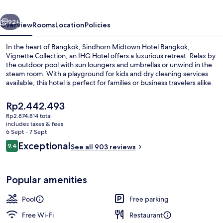
Vignette
vious
Next
Collection
92+
Overview
Rooms
Location
Policies
by
In the heart of Bangkok, Sindhorn Midtown Hotel Bangkok,
IHG
Vignette Collection, an IHG Hotel offers a luxurious retreat. Relax by
the outdoor pool with sun loungers and umbrellas or unwind in the
steam room. With a playground for kids and dry cleaning services
available, this hotel is perfect for families or business travelers alike.
The
Rp2.442.493
current
Rp2.874.814 total
price
includes taxes & fees
Exterior
is
6 Sept - 7 Sept
Rp2.442.493
Reviews
Exceptional
9.4
See all 903 reviews
9.4 out of 10
Popular amenities
Pool
Free parking
Free Wi-Fi
Restaurant