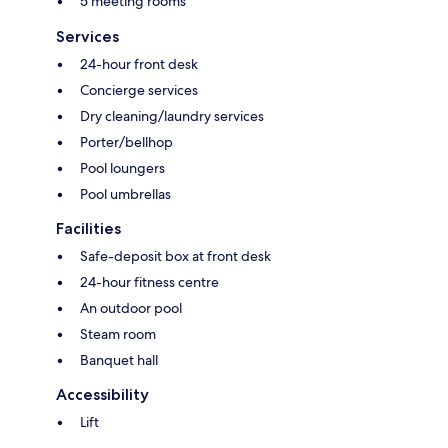
5 meeting rooms
Services
24-hour front desk
Concierge services
Dry cleaning/laundry services
Porter/bellhop
Pool loungers
Pool umbrellas
Facilities
Safe-deposit box at front desk
24-hour fitness centre
An outdoor pool
Steam room
Banquet hall
Accessibility
Lift