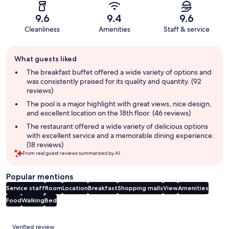
9.6
9.4
9.6
Cleanliness
Amenities
Staff & service
Guest
What guests liked
review
summary
The breakfast buffet offered a wide variety of options and
was consistently praised for its quality and quantity. (92
reviews)
The pool is a major highlight with great views, nice design,
and excellent location on the 18th floor. (46 reviews)
The restaurant offered a wide variety of delicious options
with excellent service and a memorable dining experience.
(18 reviews)
From real guest reviews summarized by AI.
Popular mentions
Service staff
Room
Location
Breakfast
Shopping malls
View
Amenities
Food
Walking
Bed
Reviews
Verified review