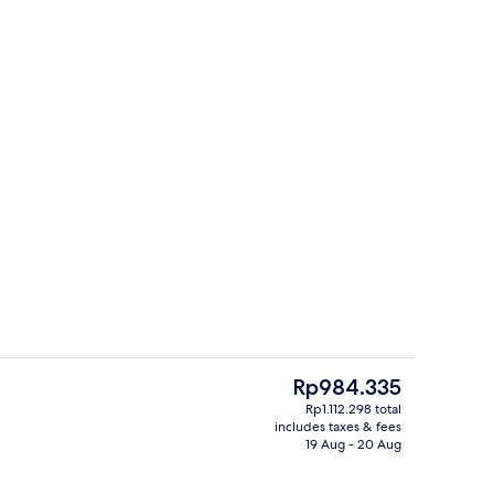
4 bars/lounges, pub
The
Rp984.335
current
Rp1.112.298 total
price
includes taxes & fees
4 bars/lounges, pub
is
19 Aug - 20 Aug
Rp984.335