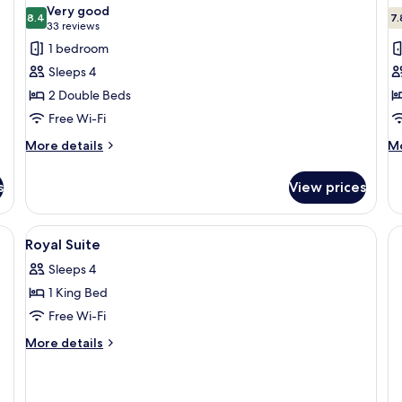
all
al
Very good
Fe
photos
8.4
p
7.
8.4 out of 10
(33
33 reviews
for
f
reviews)
1 bedroom
Two
T
Sleeps 4
Doubles
Q
2 Double Beds
Room
R
Free Wi-Fi
(No
(
Resort
R
More
M
More details
Mo
details
de
Fee)
F
for
fo
s
View prices
Two
T
Doubles
Q
Room
R
, iron/ironing board, free WiFi
View
A bathroom with a large mirror, two sin
1
(No
(N
Royal Suite
all
Resort
Re
Sleeps 4
Fee)
photos
Fe
1 King Bed
for
Royal
Free Wi-Fi
Suite
More
More details
details
for
Royal