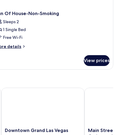
un Of House-Non-Smoking
Sleeps 2
1 Single Bed
Free Wi-Fi
ore
re details
tails
r
View prices
un
f
use-
on-
oking
Downtown Grand Las Vegas
Main Street Station Ho
Downtown
Main
Downtown Grand Las Vegas
Main Street Station 
Grand
Street