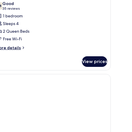
l
Good
e)
hotos
8
7.8 out of 10
(35
35 reviews
or
reviews)
1 bedroom
wo
Sleeps 4
ueens
2 Queen Beds
oom
Free Wi-Fi
No
esort
ore
re details
tails
ee)
r
View prices
wo
ueens
oom
ks, a shower, and a toilet.
o
sort
e)