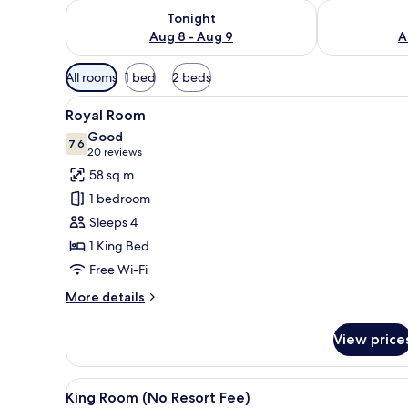
Check availability for tonight Aug 8 - Aug 9
Check availab
Tonight
Aug 8 - Aug 9
A
Available
All rooms
1 bed
2 beds
filters
View
A hotel room with a bed, two n
for
4
Royal Room
all
rooms
Good
photos
7.6
7.6 out of 10
(20
20 reviews
for
reviews)
58 sq m
Royal
1 bedroom
Room
Sleeps 4
1 King Bed
Free Wi-Fi
More
More details
details
for
View price
Royal
Room
View
A hotel room with a large bed, 
5
King Room (No Resort Fee)