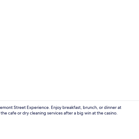
Casino
Fremont Street Experience. Enjoy breakfast, brunch, or dinner at
the cafe or dry cleaning services after a big win at the casino.
Lobby