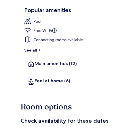
Popular amenities
In-room safe,
Pool
Free Wi-Fi
Connecting rooms available
See all
Main amenities
(12)
Feel at home
(6)
Room options
Check availability for these dates