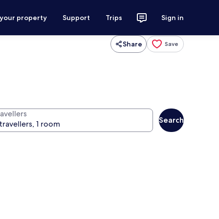
 your property
Support
Trips
Sign in
Share
Save
avellers
Search