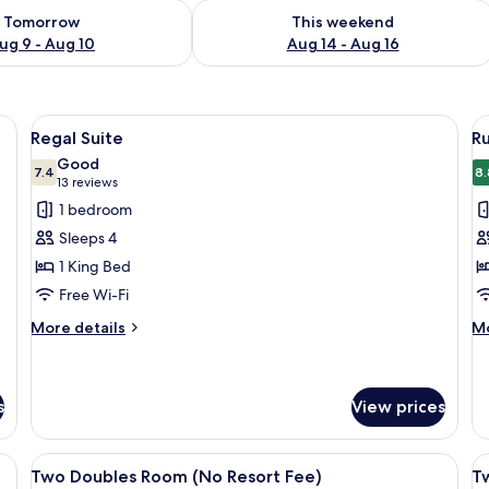
ility for tomorrow Aug 9 - Aug 10
Check availability for this weekend Au
Tomorrow
This weekend
ug 9 - Aug 10
Aug 14 - Aug 16
ightstands, a brown leather sofa, a wooden coffee table, and a painting on t
View
A hotel room with a bed, a brown leath
V
3
Regal Suite
R
all
al
Good
photos
7.4
p
8.
7.4 out of 10
(13
13 reviews
for
f
reviews)
1 bedroom
Regal
R
Sleeps 4
Suite
O
1 King Bed
H
Free Wi-Fi
R
(
More
M
More details
Mo
details
de
R
for
fo
F
Regal
R
Suite
O
s
View prices
H
R
a desk, a chair, a lamp, and a window with curtains.
View
A hotel room with two beds, a small tab
V
(N
5
Two Doubles Room (No Resort Fee)
T
Re