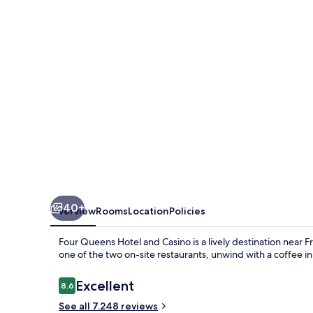
and
Casino
40+
Overview
Rooms
Location
Policies
Four Queens Hotel and Casino is a lively destination near 
one of the two on-site restaurants, unwind with a coffee in 
Reviews
Excellent
8.6
8.6 out of 10
See all 7.248 reviews