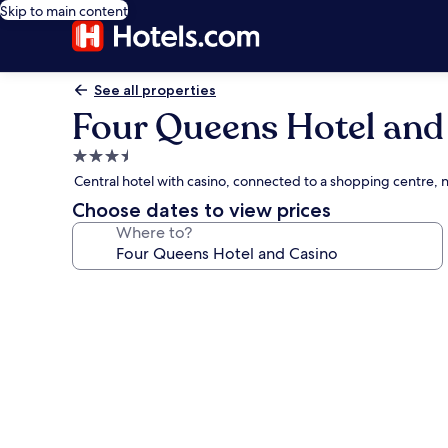
Skip to main content
See all properties
Four Queens Hotel and
3.5
star
Central hotel with casino, connected to a shopping centre,
property
Choose dates to view prices
Where to?
Photo
gallery
for
Four
Queens
Hotel