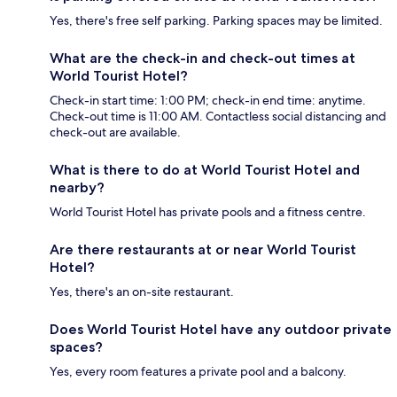
Yes, there's free self parking. Parking spaces may be limited.
What are the check-in and check-out times at
World Tourist Hotel?
Check-in start time: 1:00 PM; check-in end time: anytime.
Check-out time is 11:00 AM. Contactless social distancing and
check-out are available.
What is there to do at World Tourist Hotel and
nearby?
World Tourist Hotel has private pools and a fitness centre.
Are there restaurants at or near World Tourist
Hotel?
Yes, there's an on-site restaurant.
Does World Tourist Hotel have any outdoor private
spaces?
Yes, every room features a private pool and a balcony.