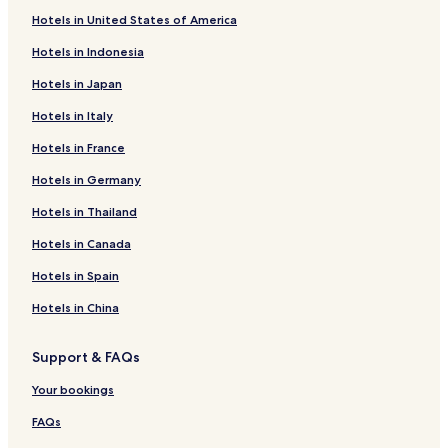
Hotels in United States of America
Hotels in Indonesia
Hotels in Japan
Hotels in Italy
Hotels in France
Hotels in Germany
Hotels in Thailand
Hotels in Canada
Hotels in Spain
Hotels in China
Support & FAQs
Your bookings
FAQs