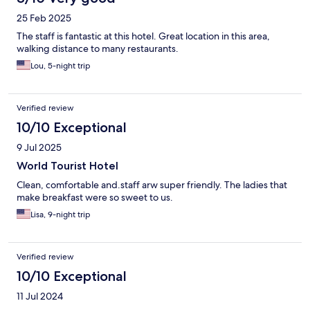
25 Feb 2025
The staff is fantastic at this hotel. Great location in this area,
walking distance to many restaurants.
Lou, 5-night trip
Verified review
10/10 Exceptional
9 Jul 2025
World Tourist Hotel
Clean, comfortable and.staff arw super friendly. The ladies that
make breakfast were so sweet to us.
Lisa, 9-night trip
Verified review
10/10 Exceptional
11 Jul 2024