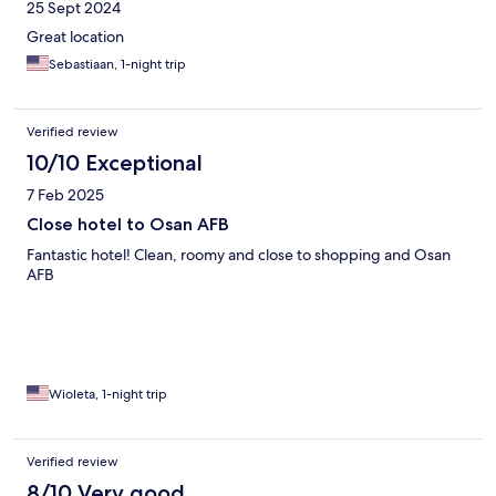
25 Sept 2024
Great location
Sebastiaan, 1-night trip
Verified review
10/10 Exceptional
7 Feb 2025
Close hotel to Osan AFB
Fantastic hotel! Clean, roomy and close to shopping and Osan
AFB
Wioleta, 1-night trip
Verified review
8/10 Very good