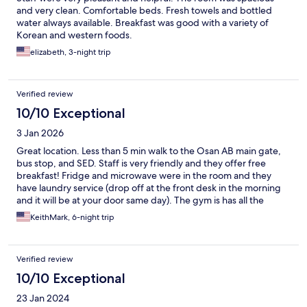
and very clean. Comfortable beds. Fresh towels and bottled
water always available. Breakfast was good with a variety of
Korean and western foods.
elizabeth, 3-night trip
Verified review
10/10 Exceptional
3 Jan 2026
Great location. Less than 5 min walk to the Osan AB main gate,
bus stop, and SED. Staff is very friendly and they offer free
breakfast! Fridge and microwave were in the room and they
have laundry service (drop off at the front desk in the morning
and it will be at your door same day). The gym is has all the
basics you need. There's only 1 elevator but there are stairs, so
KeithMark, 6-night trip
get a room on the lower floors if you can. I would HIGHLY
recommend for anyone staying in the area.
Verified review
10/10 Exceptional
23 Jan 2024