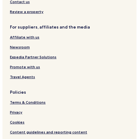
Contact us
Review a property
For suppliers, affiliates and the media
Affiliate with us
Newsroom
Expedia Partner Solutions
Promote with us
Travel Agents
Policies
Terms & Conditions
Privacy
Cookies
Content guidelines and reporting content