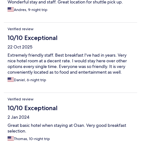
Wonderful stay and staff. Great location for shuttle pick up.
Andres, 9-night trip
Verified review
10/10 Exceptional
22 Oct 2025
Extremely friendly staff. Best breakfast I've had in years. Very
nice hotel room at a decent rate. I would stay here over other
options every single time. Everyone was so friendly. It is very
conveniently located as to food and entertainment as well.
Daniel, 6-night trip
Verified review
10/10 Exceptional
2 Jan 2024
Great basic hotel when staying at Osan. Very good breakfast
selection.
Thomas, 10-night trip