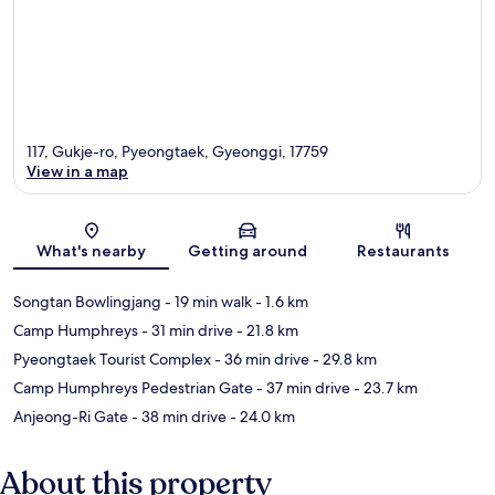
117, Gukje-ro, Pyeongtaek, Gyeonggi, 17759
View in a map
Map
What's nearby
Getting around
Restaurants
Songtan Bowlingjang
- 19 min walk
- 1.6 km
Camp Humphreys
- 31 min drive
- 21.8 km
Pyeongtaek Tourist Complex
- 36 min drive
- 29.8 km
Camp Humphreys Pedestrian Gate
- 37 min drive
- 23.7 km
Anjeong-Ri Gate
- 38 min drive
- 24.0 km
About this property