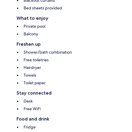
Blackout curtains
Bed sheets provided
What to enjoy
Private pool
Balcony
Freshen up
Shower/bath combination
Free toiletries
Hairdryer
Towels
Toilet paper
Stay connected
Desk
Free WiFi
Food and drink
Fridge