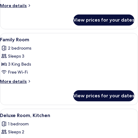
Room
More
More details
details
for
View prices for your dates
Business
Twin
Room
View
A modern hotel room with a large bed, 
8
Family Room
all
2 bedrooms
photos
Sleeps 3
for
Family
3 King Beds
Room
Free Wi-Fi
More
More details
details
for
View prices for your dates
Family
Room
View
A modern hotel room with a large bed, 
8
Deluxe Room, Kitchen
all
1 bedroom
photos
Sleeps 2
for