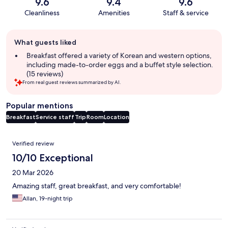
9.6
9.4
9.6
Cleanliness
Amenities
Staff & service
Guest
What guests liked
review
summary
Breakfast offered a variety of Korean and western options,
including made-to-order eggs and a buffet style selection.
(15 reviews)
From real guest reviews summarized by AI.
Popular mentions
Breakfast
Service staff
Trip
Room
Location
Reviews
Verified review
10/10 Exceptional
20 Mar 2026
Amazing staff, great breakfast, and very comfortable!
Allan, 19-night trip