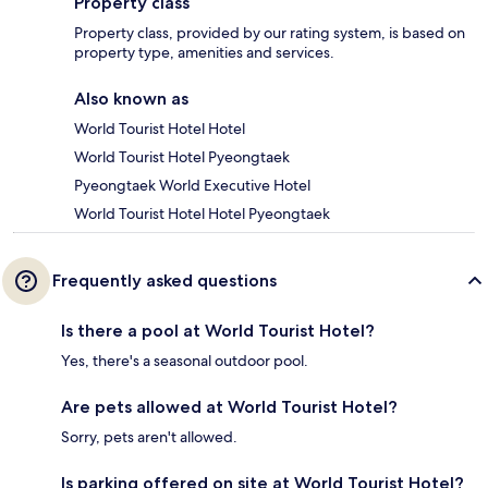
Property class
Property class, provided by our rating system, is based on
property type, amenities and services.
Also known as
World Tourist Hotel Hotel
World Tourist Hotel Pyeongtaek
Pyeongtaek World Executive Hotel
World Tourist Hotel Hotel Pyeongtaek
Frequently asked questions
Is there a pool at World Tourist Hotel?
Yes, there's a seasonal outdoor pool.
Are pets allowed at World Tourist Hotel?
Sorry, pets aren't allowed.
Is parking offered on site at World Tourist Hotel?