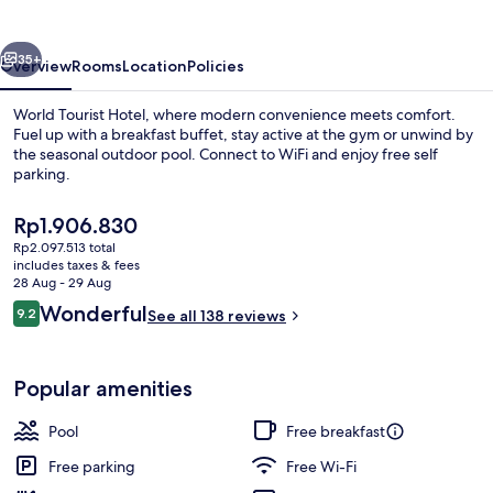
vious
Next
35+
Overview
Rooms
Location
Policies
World Tourist Hotel, where modern convenience meets comfort.
Fuel up with a breakfast buffet, stay active at the gym or unwind by
the seasonal outdoor pool. Connect to WiFi and enjoy free self
parking.
The
Rp1.906.830
current
Rp2.097.513 total
price
includes taxes & fees
is
28 Aug - 29 Aug
Lobby
Rp1.906.830
Reviews
Wonderful
9.2
See all 138 reviews
9.2 out of 10
Popular amenities
Pool
Free breakfast
Free parking
Free Wi-Fi