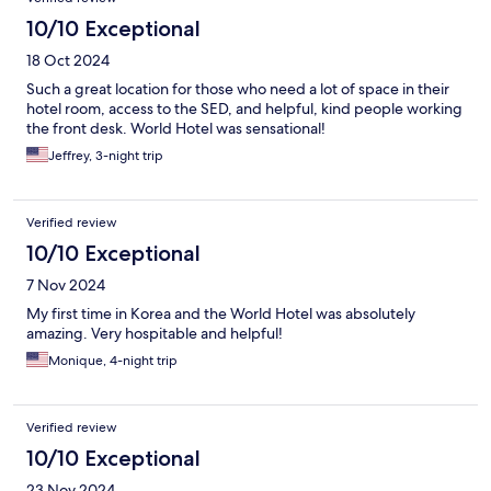
10/10 Exceptional
18 Oct 2024
Such a great location for those who need a lot of space in their
hotel room, access to the SED, and helpful, kind people working
the front desk. World Hotel was sensational!
Jeffrey, 3-night trip
Verified review
10/10 Exceptional
7 Nov 2024
My first time in Korea and the World Hotel was absolutely
amazing. Very hospitable and helpful!
Monique, 4-night trip
Verified review
10/10 Exceptional
23 Nov 2024