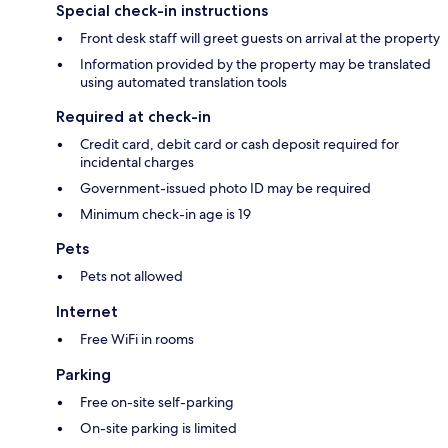
Special check-in instructions
Front desk staff will greet guests on arrival at the property
Information provided by the property may be translated
using automated translation tools
Required at check-in
Credit card, debit card or cash deposit required for
incidental charges
Government-issued photo ID may be required
Minimum check-in age is 19
Pets
Pets not allowed
Internet
Free WiFi in rooms
Parking
Free on-site self-parking
On-site parking is limited