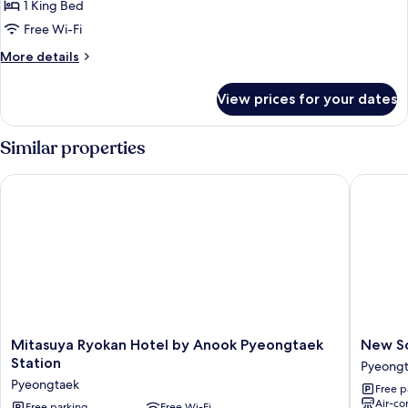
Deluxe
1 King Bed
Room,
Free Wi-Fi
Kitchen
More
More details
details
for
View prices for your dates
Deluxe
Room,
Kitchen
Similar properties
Mitasuya Ryokan Hotel by Anook Pyeongtaek Station
New Son
Mitasuya
New
Mitasuya Ryokan Hotel by Anook Pyeongtaek
New S
Ryokan
Songtan
Station
Pyeong
Hotel
Hotel
Pyeongtaek
Free p
by
Pyeongt
Air-co
Anook
Free parking
Free Wi-Fi