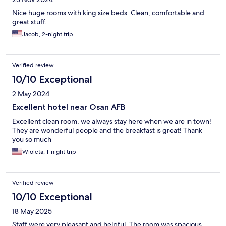
Nice huge rooms with king size beds. Clean, comfortable and
great stuff.
Jacob, 2-night trip
Verified review
10/10 Exceptional
2 May 2024
Excellent hotel near Osan AFB
Excellent clean room, we always stay here when we are in town!
They are wonderful people and the breakfast is great! Thank
you so much
Wioleta, 1-night trip
Verified review
10/10 Exceptional
18 May 2025
Staff were very pleasant and helpful. The room was spacious