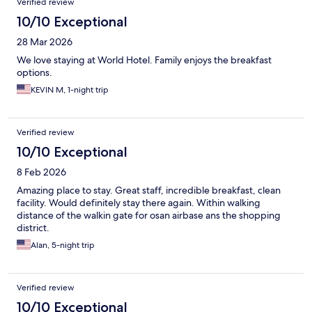
Verified review
10/10 Exceptional
28 Mar 2026
We love staying at World Hotel. Family enjoys the breakfast
options.
KEVIN M, 1-night trip
Verified review
10/10 Exceptional
8 Feb 2026
Amazing place to stay. Great staff, incredible breakfast, clean
facility. Would definitely stay there again. Within walking
distance of the walkin gate for osan airbase ans the shopping
district.
Alan, 5-night trip
Verified review
10/10 Exceptional