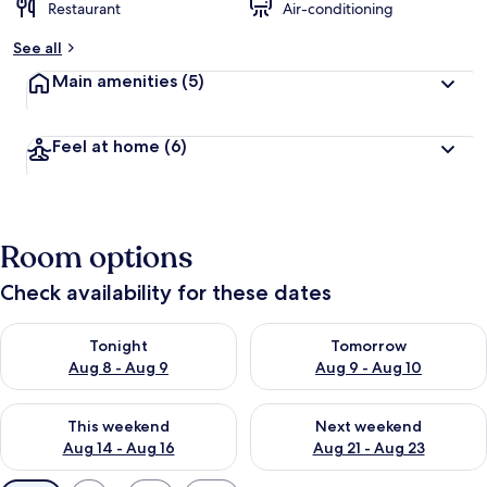
Restaurant
Air-conditioning
See all
Main amenities
(5)
Feel at home
(6)
Room options
Check availability for these dates
Check availability for tonight Aug 8 - Aug 9
Check availability for tomorr
Tonight
Tomorrow
Aug 8 - Aug 9
Aug 9 - Aug 10
Check availability for this weekend Aug 14 - Aug 16
Check availability for next w
This weekend
Next weekend
Aug 14 - Aug 16
Aug 21 - Aug 23