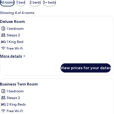
Available
All rooms
1 bed
2 beds
3+ beds
filters
for
Showing 4 of 4 rooms
rooms
View
A modern hotel room with a bed, a des
9
Deluxe Room
all
1 bedroom
photos
Sleeps 2
for
Deluxe
1 King Bed
Room
Free Wi-Fi
More
More details
details
for
View prices for your dates
Deluxe
Room
View
A hotel room with two beds, a kitchenet
10
Business Twin Room
all
1 bedroom
photos
Sleeps 2
for
Business
2 King Beds
Twin
Free Wi-Fi