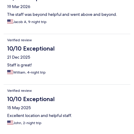
19 Mar 2026
The staff was beyond helpful and went above and beyond.
Jacob A, 9-night trip
Verified review
10/10 Exceptional
21 Dec 2025
Staff is great!
William, 4-night trip
Verified review
10/10 Exceptional
15 May 2025
Excellent location and helpful staff.
John, 2-night trip