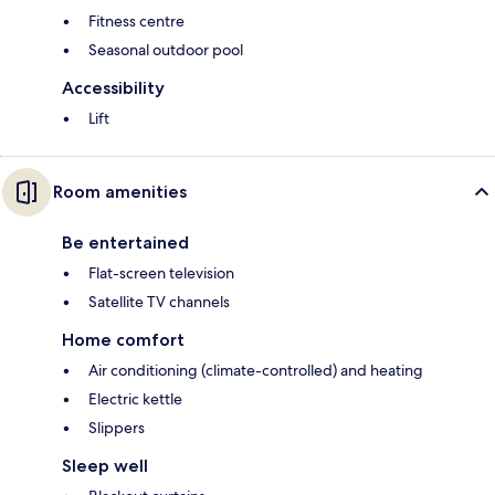
Fitness centre
Seasonal outdoor pool
Accessibility
Lift
Room amenities
Be entertained
Flat-screen television
Satellite TV channels
Home comfort
Air conditioning (climate-controlled) and heating
Electric kettle
Slippers
Sleep well