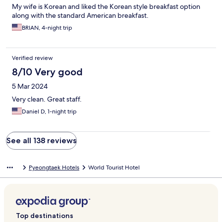
My wife is Korean and liked the Korean style breakfast option
along with the standard American breakfast.
BRIAN, 4-night trip
Verified review
8/10 Very good
5 Mar 2024
Very clean. Great staff.
Daniel D, 1-night trip
See all 138 reviews
Pyeongtaek Hotels
World Tourist Hotel
Top destinations