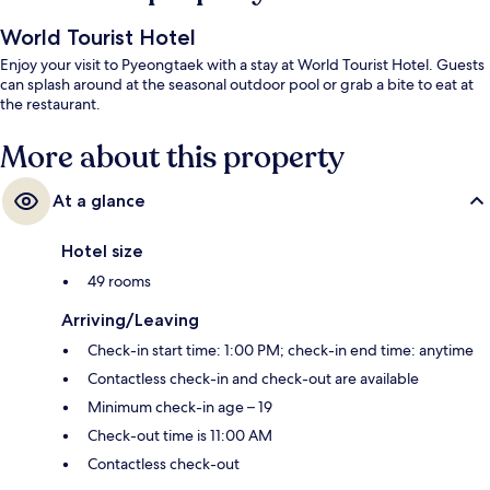
World Tourist Hotel
Enjoy your visit to Pyeongtaek with a stay at World Tourist Hotel. Guests
can splash around at the seasonal outdoor pool or grab a bite to eat at
the restaurant.
More about this property
At a glance
Hotel size
49 rooms
Arriving/Leaving
Check-in start time: 1:00 PM; check-in end time: anytime
Contactless check-in and check-out are available
Minimum check-in age – 19
Check-out time is 11:00 AM
Contactless check-out