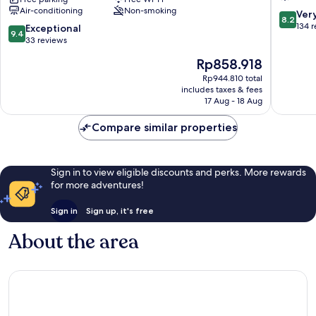
Air-conditioning
Non-smoking
Pyeongtaek
8.2
Ver
8.2
Station
out
134 
9.4
Exceptional
9.4
Pyeongtaek
of
out
33 reviews
10,
of
The
Rp858.918
Very
10,
price
good,
Exceptional,
Rp944.810 total
is
134
includes taxes & fees
33
Rp858.918
17 Aug - 18 Aug
reviews
reviews
Compare similar properties
Sign in to view eligible discounts and perks. More rewards
for more adventures!
Sign in
Sign up, it's free
About the area