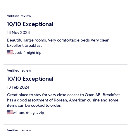
Verified review
10/10 Exceptional
14 Nov 2024
Beautiful large rooms. Very comfortable beds Very clean
Excellent breakfast
Jacob, 1-night trip
Verified review
10/10 Exceptional
13 Feb 2024
Great place to stay for very close access to Osan AB. Breakfast
has a good assortment of Korean, American cuisine and some
items can be cooked to order.
william, 6-night trip
Verified review