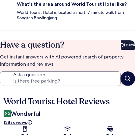
What's the area around World Tourist Hotel like?
World Tourist Hotel is located a short 17-minute walk from
Songtan Bowlingjang.
Have a question?
Beta
Bet
Get instant answers with AI powered search of property
information and reviews.
Ask a question
World Tourist Hotel Reviews
Reviews
Wonderful
9.2
138 reviews