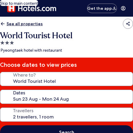
Skip to main content
Get the app
See all properties
World Tourist Hotel
3.0
star
Pyeongtaek hotel with restaurant
property
Choose dates to view prices
Where to?
Dates
Travellers
Search