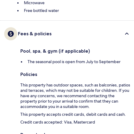
Microwave
Free bottled water
Fees & policies
Pool, spa, & gym (if applicable)
The seasonal pool is open from July to September
Policies
This property has outdoor spaces, such as balconies, patios
and terraces, which may not be suitable for children. If you
have any concerns, we recommend contacting the
property prior to your arrival to confirm that they can
accommodate you in a suitable room.
This property accepts credit cards, debit cards and cash.
Credit cards accepted: Visa, Mastercard