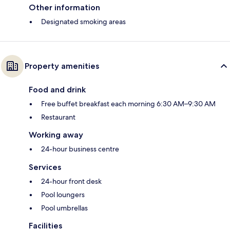
Other information
Designated smoking areas
Property amenities
Food and drink
Free buffet breakfast each morning 6:30 AM–9:30 AM
Restaurant
Working away
24-hour business centre
Services
24-hour front desk
Pool loungers
Pool umbrellas
Facilities