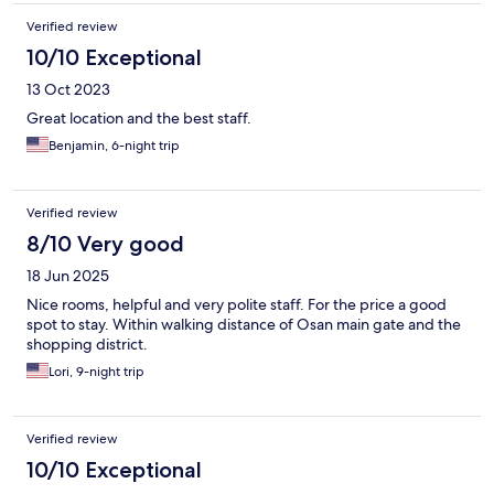
Verified review
10/10 Exceptional
13 Oct 2023
Great location and the best staff.
Benjamin, 6-night trip
Verified review
8/10 Very good
18 Jun 2025
Nice rooms, helpful and very polite staff. For the price a good
spot to stay. Within walking distance of Osan main gate and the
shopping district.
Lori, 9-night trip
Verified review
10/10 Exceptional