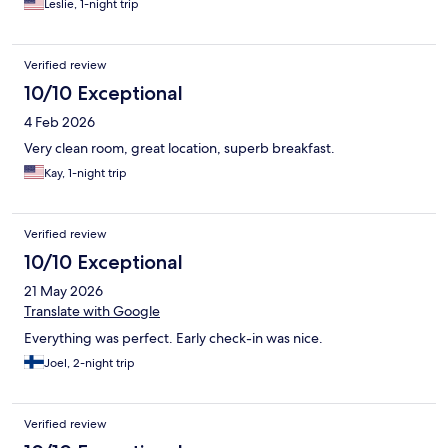
Leslie, 1-night trip
Verified review
10/10 Exceptional
4 Feb 2026
Very clean room, great location, superb breakfast.
Kay, 1-night trip
Verified review
10/10 Exceptional
21 May 2026
Translate with Google
Everything was perfect. Early check-in was nice.
Joel, 2-night trip
Verified review