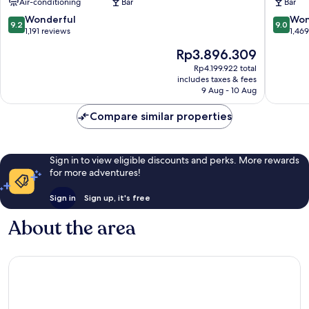
Air-conditioning
Bar
Bar
Zürich
by
IHG
9.2
9.0
Wonderful
Won
9.2
9.0
Old
out
out
1,191 reviews
1,46
Town
of
of
The
Rp3.896.309
Zürich
10,
10,
price
Wonderful,
Wonderf
Rp4.199.922 total
is
includes taxes & fees
1,191
1,469
Rp3.896.309
9 Aug - 10 Aug
reviews
reviews
Compare similar properties
Sign in to view eligible discounts and perks. More rewards
for more adventures!
Sign in
Sign up, it's free
About the area