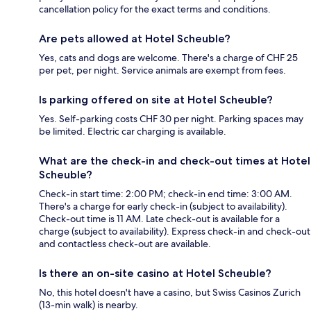
cancellation policy for the exact terms and conditions.
Are pets allowed at Hotel Scheuble?
Yes, cats and dogs are welcome. There's a charge of CHF 25
per pet, per night. Service animals are exempt from fees.
Is parking offered on site at Hotel Scheuble?
Yes. Self-parking costs CHF 30 per night. Parking spaces may
be limited. Electric car charging is available.
What are the check-in and check-out times at Hotel
Scheuble?
Check-in start time: 2:00 PM; check-in end time: 3:00 AM.
There's a charge for early check-in (subject to availability).
Check-out time is 11 AM. Late check-out is available for a
charge (subject to availability). Express check-in and check-out
and contactless check-out are available.
Is there an on-site casino at Hotel Scheuble?
No, this hotel doesn't have a casino, but Swiss Casinos Zurich
(13-min walk) is nearby.