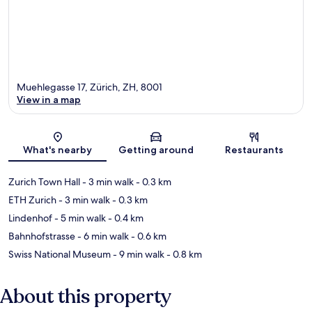
Muehlegasse 17, Zürich, ZH, 8001
View in a map
Map
What's nearby
Getting around
Restaurants
Zurich Town Hall
- 3 min walk
- 0.3 km
ETH Zurich
- 3 min walk
- 0.3 km
Lindenhof
- 5 min walk
- 0.4 km
Bahnhofstrasse
- 6 min walk
- 0.6 km
Swiss National Museum
- 9 min walk
- 0.8 km
About this property