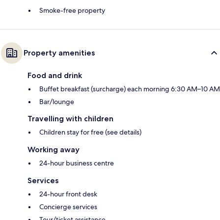
Smoke-free property
Property amenities
Food and drink
Buffet breakfast (surcharge) each morning 6:30 AM–10 AM
Bar/lounge
Travelling with children
Children stay for free (see details)
Working away
24-hour business centre
Services
24-hour front desk
Concierge services
Tour/ticket assistance