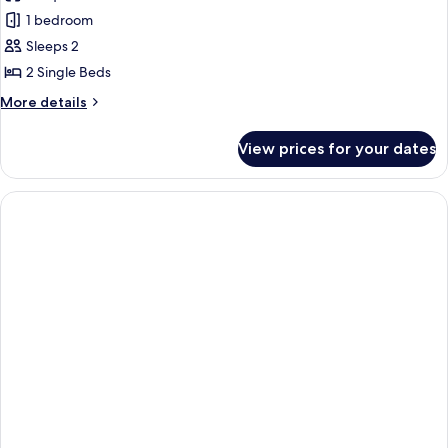
Twin
1 bedroom
Room
Sleeps 2
2 Single Beds
More
More details
details
for
View prices for your dates
Twin
Room