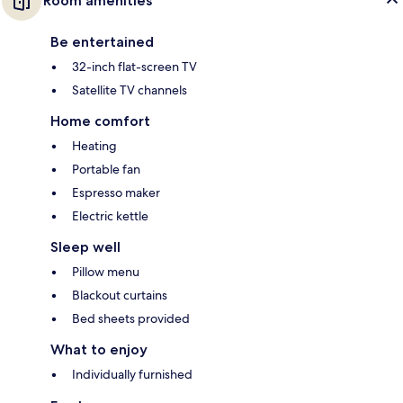
Room amenities
Be entertained
32-inch flat-screen TV
Satellite TV channels
Home comfort
Heating
Portable fan
Espresso maker
Electric kettle
Sleep well
Pillow menu
Blackout curtains
Bed sheets provided
What to enjoy
Individually furnished