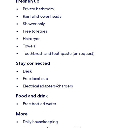
Freshen up
Private bathroom
Rainfall shower heads
Shower only
Free toiletries
Hairdryer
Towels
Toothbrush and toothpaste (on request)
Stay connected
Desk
Free local calls
Electrical adapters/chargers
Food and drink
Free bottled water
More
Daily housekeeping