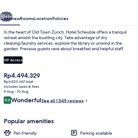
vious
Next
45+
Overview
Rooms
Location
Policies
In the heart of Old Town Zürich, Hotel Scheuble offers a tranquil
retreat amidst the bustling city. Take advantage of dry
cleaning/laundry services, explore the library or unwind in the
garden. Previous guests rave about breakfast and helpful staff.
VIP Access
The
Rp4.494.329
current
Rp4.820.667 total
Daily buffet breakfast for a fee
price
includes taxes & fees
is
9 Aug - 10 Aug
Rp4.494.329
Reviews
Wonderful
9.0
See all 1.545 reviews
9.0 out of 10
Popular amenities
Pet-friendly
Parking available