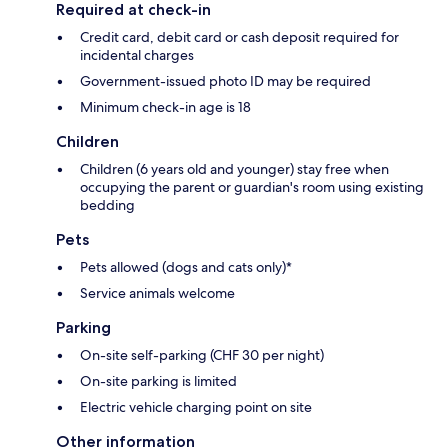
Required at check-in
Credit card, debit card or cash deposit required for
incidental charges
Government-issued photo ID may be required
Minimum check-in age is 18
Children
Children (6 years old and younger) stay free when
occupying the parent or guardian's room using existing
bedding
Pets
Pets allowed (dogs and cats only)*
Service animals welcome
Parking
On-site self-parking (CHF 30 per night)
On-site parking is limited
Electric vehicle charging point on site
Other information