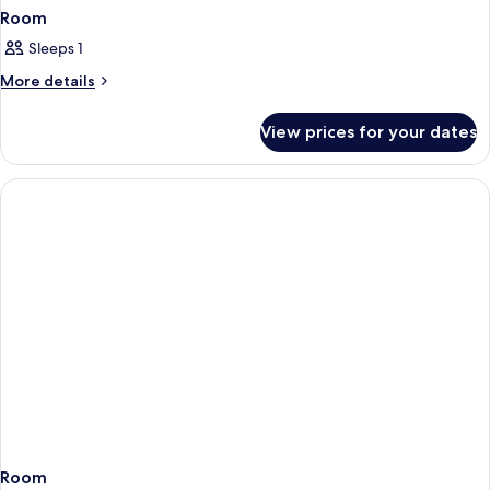
Room
Sleeps 1
More
More details
details
for
View prices for your dates
Room
Room