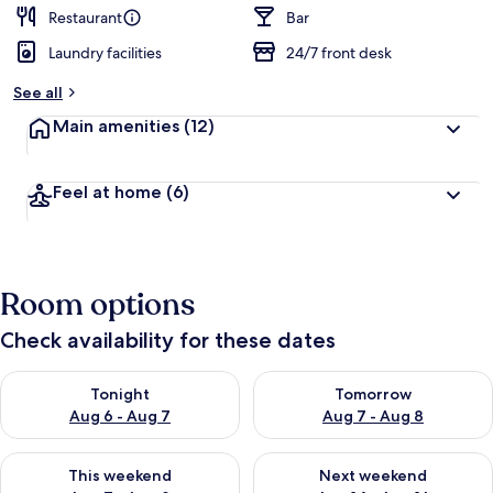
Restaurant
Bar
Laundry facilities
24/7 front desk
See all
Main amenities
(12)
Feel at home
(6)
Room options
Check availability for these dates
Check availability for tonight Aug 6 - Aug 7
Check availability for tomorr
Tonight
Tomorrow
Aug 6 - Aug 7
Aug 7 - Aug 8
Check availability for this weekend Aug 7 - Aug 9
Check availability for next we
This weekend
Next weekend