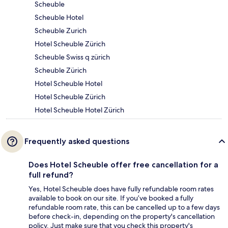
Scheuble
Scheuble Hotel
Scheuble Zurich
Hotel Scheuble Zürich
Scheuble Swiss q zürich
Scheuble Zürich
Hotel Scheuble Hotel
Hotel Scheuble Zürich
Hotel Scheuble Hotel Zürich
Frequently asked questions
Does Hotel Scheuble offer free cancellation for a
full refund?
Yes, Hotel Scheuble does have fully refundable room rates
available to book on our site. If you’ve booked a fully
refundable room rate, this can be cancelled up to a few days
before check-in, depending on the property's cancellation
policy. Just make sure that you check this property's