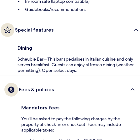
In-room safe (laptop compatible)
Guidebooks/recommendations
Special features
Dining
Scheuble Bar – This bar specialises in Italian cuisine and only
serves breakfast. Guests can enjoy al fresco dining (weather
permitting). Open select days.
Fees & policies
Mandatory fees
You'll be asked to pay the following charges by the
property at check-in or checkout. Fees may include
applicable taxes: