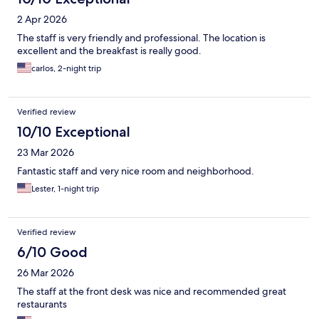
2 Apr 2026
The staff is very friendly and professional. The location is
excellent and the breakfast is really good.
carlos, 2-night trip
Verified review
10/10 Exceptional
23 Mar 2026
Fantastic staff and very nice room and neighborhood.
Lester, 1-night trip
Verified review
6/10 Good
26 Mar 2026
The staff at the front desk was nice and recommended great
restaurants