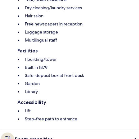
Dry cleaning/laundry services
Hair salon
Free newspapers in reception
Luggage storage
Multilingual staff
Facilities
1 building/tower
Built in 1879
Safe-deposit box at front desk
Garden
Library
Accessibility
Lift
Step-free path to entrance