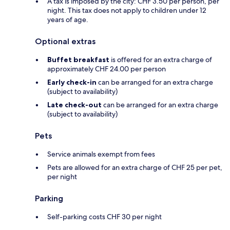
A tax is imposed by the city: CHF 3.50 per person, per
night. This tax does not apply to children under 12
years of age.
Optional extras
Buffet breakfast
is offered for an extra charge of
approximately CHF 24.00 per person
Early check-in
can be arranged for an extra charge
(subject to availability)
Late check-out
can be arranged for an extra charge
(subject to availability)
Pets
Service animals exempt from fees
Pets are allowed for an extra charge of CHF 25 per pet,
per night
Parking
Self-parking costs CHF 30 per night