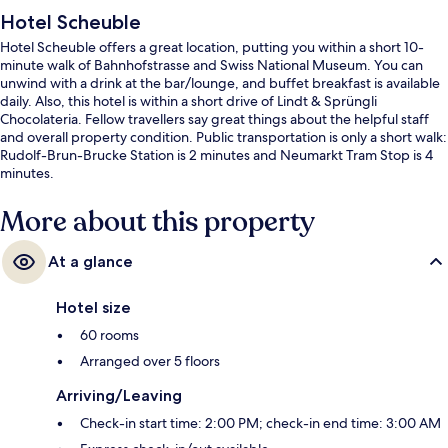
Hotel Scheuble
Hotel Scheuble offers a great location, putting you within a short 10-
minute walk of Bahnhofstrasse and Swiss National Museum. You can
unwind with a drink at the bar/lounge, and buffet breakfast is available
daily. Also, this hotel is within a short drive of Lindt & Sprüngli
Chocolateria. Fellow travellers say great things about the helpful staff
and overall property condition. Public transportation is only a short walk:
Rudolf-Brun-Brucke Station is 2 minutes and Neumarkt Tram Stop is 4
minutes.
More about this property
At a glance
Hotel size
60 rooms
Arranged over 5 floors
Arriving/Leaving
Check-in start time: 2:00 PM; check-in end time: 3:00 AM