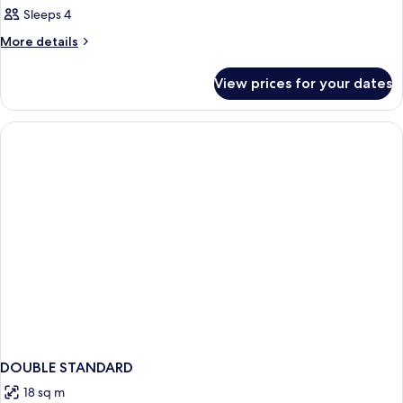
Sleeps 4
More
More details
details
for
View prices for your dates
Room
DOUBLE STANDARD
18 sq m