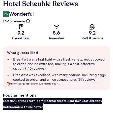
Hotel Scheuble Reviews
Reviews
Wonderful
9.0
1.545 reviews
9.2
8.6
9.2
Cleanliness
Amenities
Staff & service
Guest
What guests liked
review
summary
Breakfast was a highlight with a fresh variety, eggs cooked
to order, and no extra fee, making it a cost-effective
option. (146 reviews)
Breakfast was excellent, with many options, including eggs
cooked to order, and a nice atmosphere. (87 reviews)
From real guest reviews summarized by AI.
Popular mentions
Location
Service staff
Room
Breakfast
Restaurant
Train station
Lobby
Bathroom
Old town
Shower