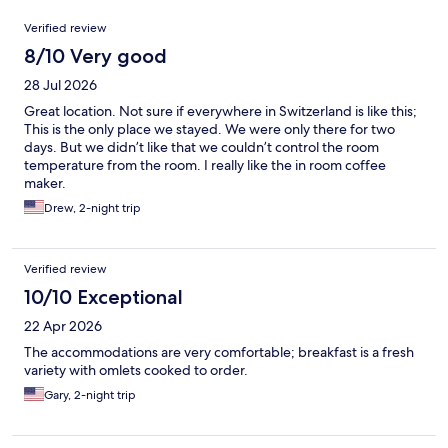
Reviews
Verified review
8/10 Very good
28 Jul 2026
Great location. Not sure if everywhere in Switzerland is like this;
This is the only place we stayed. We were only there for two
days. But we didn’t like that we couldn’t control the room
temperature from the room. I really like the in room coffee
maker.
Drew, 2-night trip
Verified review
10/10 Exceptional
22 Apr 2026
The accommodations are very comfortable; breakfast is a fresh
variety with omlets cooked to order.
Gary, 2-night trip