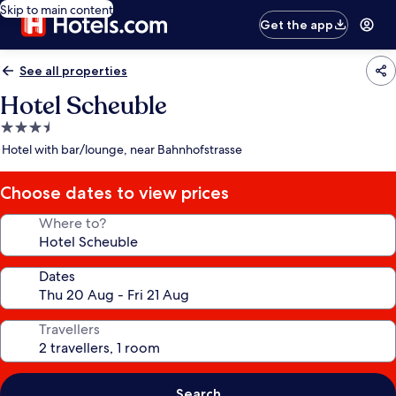
Skip to main content
Get the app
See all properties
Hotel Scheuble
3.5
star
Hotel with bar/lounge, near Bahnhofstrasse
property
Choose dates to view prices
Where to?
Dates
Travellers
Search