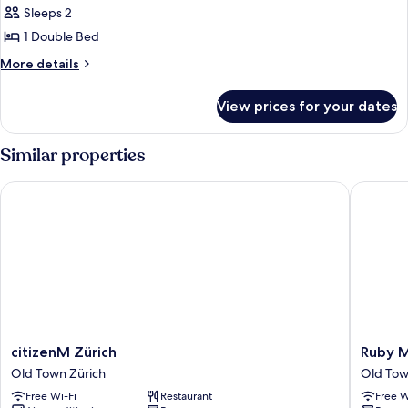
Sleeps 2
1 Double Bed
More
More details
details
for
View prices for your dates
DOUBLE
STANDARD
Similar properties
citizenM Zürich
Ruby Mim
citizenM
Ruby
citizenM Zürich
Ruby M
Zürich
Mimi
Old Town Zürich
Old Tow
Old
Hotel
Free Wi-Fi
Restaurant
Free W
Town
Zurich