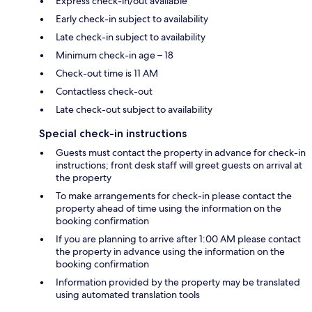
Express check-in/out available
Early check-in subject to availability
Late check-in subject to availability
Minimum check-in age – 18
Check-out time is 11 AM
Contactless check-out
Late check-out subject to availability
Special check-in instructions
Guests must contact the property in advance for check-in
instructions; front desk staff will greet guests on arrival at
the property
To make arrangements for check-in please contact the
property ahead of time using the information on the
booking confirmation
If you are planning to arrive after 1:00 AM please contact
the property in advance using the information on the
booking confirmation
Information provided by the property may be translated
using automated translation tools