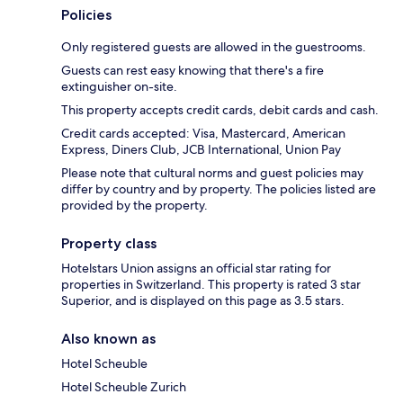
Policies
Only registered guests are allowed in the guestrooms.
Guests can rest easy knowing that there's a fire
extinguisher on-site.
This property accepts credit cards, debit cards and cash.
Credit cards accepted: Visa, Mastercard, American
Express, Diners Club, JCB International, Union Pay
Please note that cultural norms and guest policies may
differ by country and by property. The policies listed are
provided by the property.
Property class
Hotelstars Union assigns an official star rating for
properties in Switzerland. This property is rated 3 star
Superior, and is displayed on this page as 3.5 stars.
Also known as
Hotel Scheuble
Hotel Scheuble Zurich