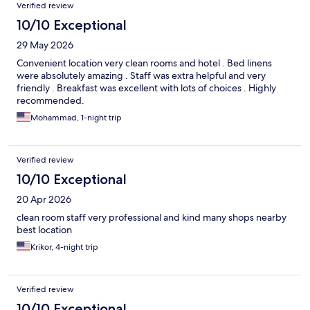
Verified review
10/10 Exceptional
29 May 2026
Convenient location very clean rooms and hotel . Bed linens
were absolutely amazing . Staff was extra helpful and very
friendly . Breakfast was excellent with lots of choices . Highly
recommended.
Mohammad, 1-night trip
Verified review
10/10 Exceptional
20 Apr 2026
clean room staff very professional and kind many shops nearby
best location
Krikor, 4-night trip
Verified review
10/10 Exceptional