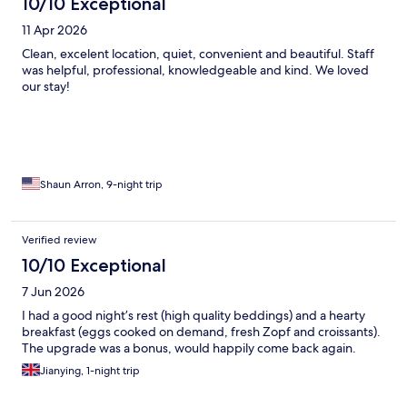
10/10 Exceptional
11 Apr 2026
Clean, excelent location, quiet, convenient and beautiful. Staff
was helpful, professional, knowledgeable and kind. We loved
our stay!
Shaun Arron, 9-night trip
Verified review
10/10 Exceptional
7 Jun 2026
I had a good night’s rest (high quality beddings) and a hearty
breakfast (eggs cooked on demand, fresh Zopf and croissants).
The upgrade was a bonus, would happily come back again.
Jianying, 1-night trip