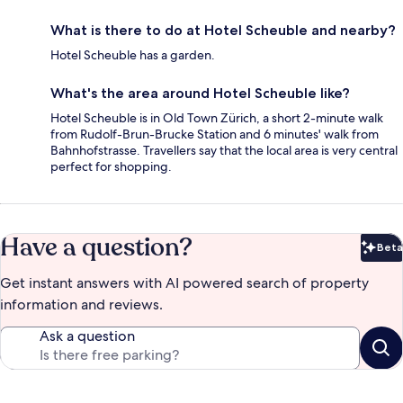
What is there to do at Hotel Scheuble and nearby?
Hotel Scheuble has a garden.
What's the area around Hotel Scheuble like?
Hotel Scheuble is in Old Town Zürich, a short 2-minute walk
from Rudolf-Brun-Brucke Station and 6 minutes' walk from
Bahnhofstrasse. Travellers say that the local area is very central
perfect for shopping.
Have a question?
Beta
Bet
Get instant answers with AI powered search of property
information and reviews.
Ask a question