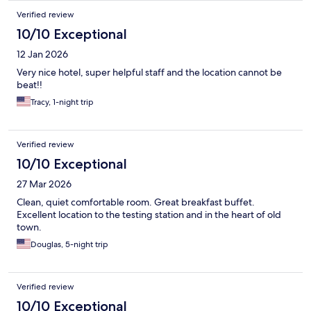
Verified review
10/10 Exceptional
12 Jan 2026
Very nice hotel, super helpful staff and the location cannot be
beat!!
Tracy, 1-night trip
Verified review
10/10 Exceptional
27 Mar 2026
Clean, quiet comfortable room. Great breakfast buffet.
Excellent location to the testing station and in the heart of old
town.
Douglas, 5-night trip
Verified review
10/10 Exceptional