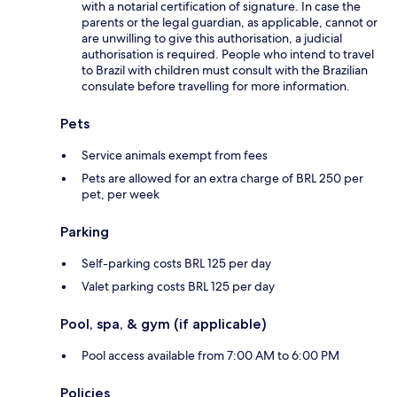
with a notarial certification of signature. In case the
parents or the legal guardian, as applicable, cannot or
are unwilling to give this authorisation, a judicial
authorisation is required. People who intend to travel
to Brazil with children must consult with the Brazilian
consulate before travelling for more information.
Pets
Service animals exempt from fees
Pets are allowed for an extra charge of BRL 250 per
pet, per week
Parking
Self-parking costs BRL 125 per day
Valet parking costs BRL 125 per day
Pool, spa, & gym (if applicable)
Pool access available from 7:00 AM to 6:00 PM
Policies