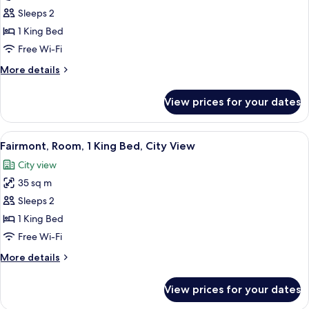
Room,
Sleeps 2
1
1 King Bed
King
Free Wi-Fi
Bed,
More
More details
Club
details
lounge
for
View prices for your dates
Fairmont
access,
Gold,
City
Room,
View
Minibar, in-room safe, soundproofing
View
6
1
Fairmont, Room, 1 King Bed, City View
all
King
City view
Bed,
photos
Club
35 sq m
for
lounge
Fairmont,
Sleeps 2
access,
Room,
City
1 King Bed
View
1
Free Wi-Fi
King
More
More details
Bed,
details
City
for
View prices for your dates
Fairmont,
View
Room,