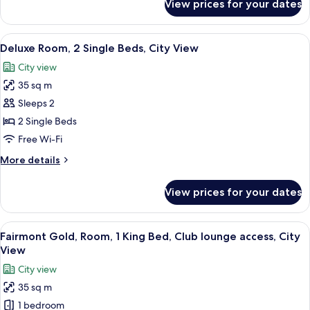
View prices for your dates
Deluxe
View
Room,
2
View
A hotel room with two beds, a desk wit
5
Single
Deluxe Room, 2 Single Beds, City View
all
Beds,
City view
Sea
photos
View
35 sq m
for
Deluxe
Sleeps 2
Room,
2 Single Beds
2
Free Wi-Fi
Single
More
More details
Beds,
details
City
for
View prices for your dates
Deluxe
View
Room,
2
View
Minibar, in-room safe, soundproofing
7
Single
Fairmont Gold, Room, 1 King Bed, Club lounge access, City
all
Beds,
View
City
photos
City view
View
for
35 sq m
Fairmont
1 bedroom
Gold,