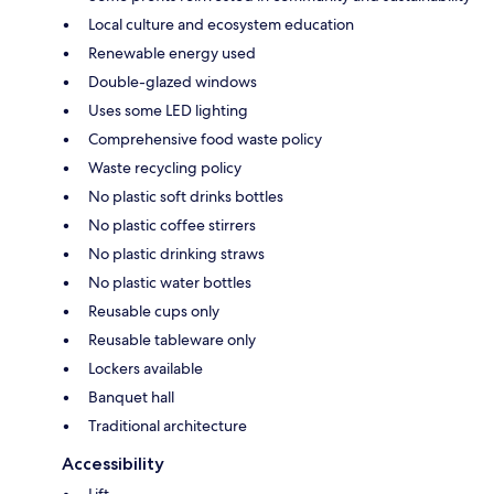
Local culture and ecosystem education
Renewable energy used
Double-glazed windows
Uses some LED lighting
Comprehensive food waste policy
Waste recycling policy
No plastic soft drinks bottles
No plastic coffee stirrers
No plastic drinking straws
No plastic water bottles
Reusable cups only
Reusable tableware only
Lockers available
Banquet hall
Traditional architecture
Accessibility
Lift