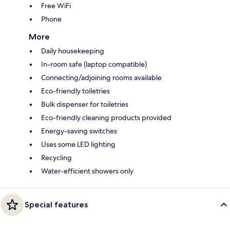
Free WiFi
Phone
More
Daily housekeeping
In-room safe (laptop compatible)
Connecting/adjoining rooms available
Eco-friendly toiletries
Bulk dispenser for toiletries
Eco-friendly cleaning products provided
Energy-saving switches
Uses some LED lighting
Recycling
Water-efficient showers only
Special features