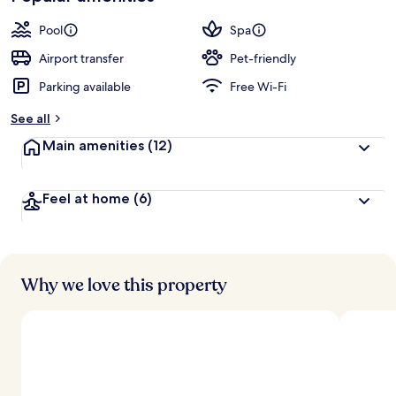
Pool
Spa
Airport transfer
Pet-friendly
Parking available
Free Wi-Fi
See all
Main amenities
(12)
Feel at home
(6)
Why we love this property