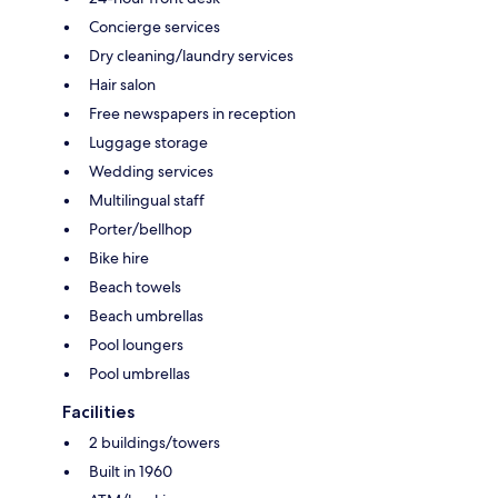
Concierge services
Dry cleaning/laundry services
Hair salon
Free newspapers in reception
Luggage storage
Wedding services
Multilingual staff
Porter/bellhop
Bike hire
Beach towels
Beach umbrellas
Pool loungers
Pool umbrellas
Facilities
2 buildings/towers
Built in 1960