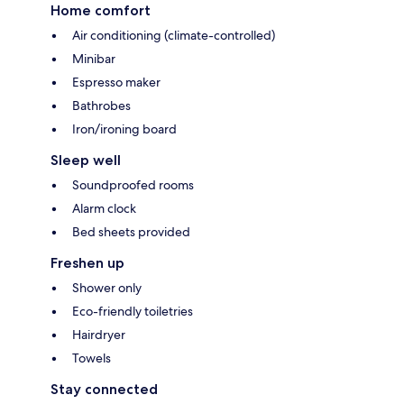
Home comfort
Air conditioning (climate-controlled)
Minibar
Espresso maker
Bathrobes
Iron/ironing board
Sleep well
Soundproofed rooms
Alarm clock
Bed sheets provided
Freshen up
Shower only
Eco-friendly toiletries
Hairdryer
Towels
Stay connected