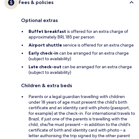
Fees & policies
Optional extras
Buffet breakfast
is offered for an extra charge of
approximately BRL 185 per person
Airport shuttle
service is offered for an extra charge
Early check-in
can be arranged for an extra charge
(subject to availability)
Late check-out
can be arranged for an extra charge
(subject to availability)
Children & extra beds
Parents or a legal guardian travelling with children
under 18 years of age must present the child's birth
certificate and an identity card with photo (passport,
for example) at the check-in. For international travels to
Brazil, if just one of the parents is travelling with the
child, she/he must present – in addition to the child's
certificate of birth and identity card with photo – a
letter authorising the trip signed by the other parent