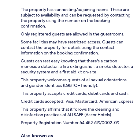
The property has connecting/adjoining rooms. These are
subject to availability and can be requested by contacting
the property using the number on the booking
confirmation.
Only registered guests are allowed in the guestrooms.
Some facilities may have restricted access. Guests can
contact the property for details using the contact
information on the booking confirmation.
Guests can rest easy knowing that there's a carbon
monoxide detector, a fire extinguisher, a smoke detector, a
security system and a first aid kit on-site.
This property welcomes guests of all sexual orientations
and gender identities (LGBTQ+ friendly).
This property accepts credit cards, debit cards and cash.
Credit cards accepted: Visa, Mastercard, American Express
This property affirms that it follows the cleaning and
disinfection practices of ALLSAFE (Accor Hotels).
Property Registration Number 64.452.619/0002-09
Also known as