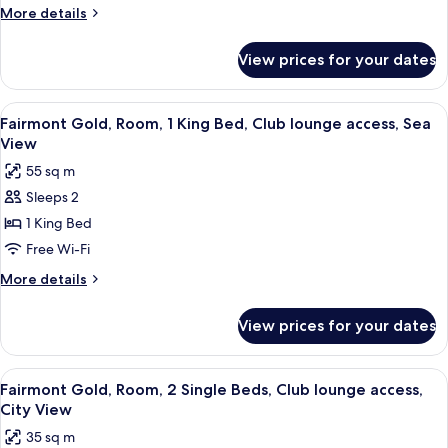
Suite,
More
More details
1
details
King
for
View prices for your dates
Junior
Bed,
Gold
Sea
Suite,
View
A hotel room with a large bed, a flat-sc
View
3
1
Fairmont Gold, Room, 1 King Bed, Club lounge access, Sea
all
King
View
Bed,
photos
55 sq m
Sea
for
View
Sleeps 2
Fairmont
1 King Bed
Gold,
Room,
Free Wi-Fi
1
More
More details
King
details
for
Bed,
View prices for your dates
Fairmont
Club
Gold,
lounge
Room,
View
A hotel room with two beds, a bedside 
4
access,
1
Fairmont Gold, Room, 2 Single Beds, Club lounge access,
all
King
Sea
City View
Bed,
photos
View
35 sq m
Club
for