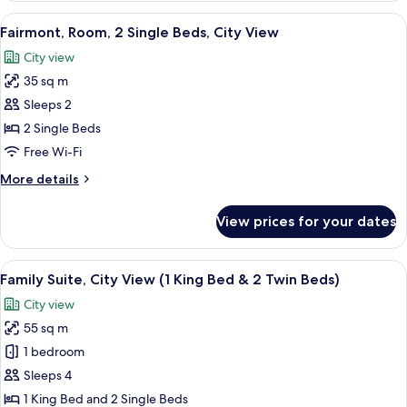
1
View
A hotel room with two beds, a bedside 
4
King
Fairmont, Room, 2 Single Beds, City View
all
Bed,
City view
City
photos
View
35 sq m
for
Fairmont,
Sleeps 2
Room,
2 Single Beds
2
Free Wi-Fi
Single
More
More details
Beds,
details
City
for
View prices for your dates
Fairmont,
View
Room,
2
View
A hotel room with a bed, two chairs, a 
12
Single
Family Suite, City View (1 King Bed & 2 Twin Beds)
all
Beds,
City view
City
photos
View
55 sq m
for
Family
1 bedroom
Suite,
Sleeps 4
City
1 King Bed and 2 Single Beds