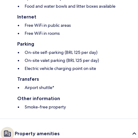
Food and water bowls and litter boxes available
Internet
Free WiFi in public areas
Free WiFi in rooms
Parking
On-site self-parking (BRL 125 per day)
On-site valet parking (BRL 125 per day)
Electric vehicle charging point on site
Transfers
Airport shuttle*
Other information
Smoke-free property
Property amenities