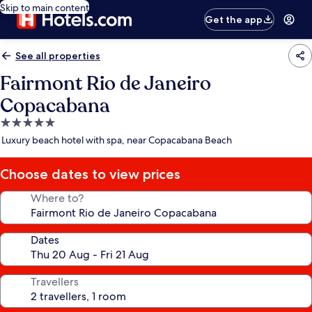
Skip to main content
Get the app
See all properties
Fairmont Rio de Janeiro
Copacabana
5.0
star
Luxury beach hotel with spa, near Copacabana Beach
property
Choose dates to view prices
Where to?
Dates
Travellers