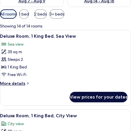
Aug 7 - Aug 9
Aug 14 - Aug 16
Available
All rooms
1 bed
2 beds
3+ beds
filters
for
Showing 14 of 14 rooms
rooms
View
Minibar, in-room safe, soundproofing
5
Deluxe Room, 1 King Bed, Sea View
all
Sea view
photos
35 sq m
for
Deluxe
Sleeps 2
Room,
1 King Bed
1
Free Wi-Fi
King
More
More details
Bed,
details
Sea
for
View prices for your dates
Deluxe
View
Room,
1
View
Minibar, in-room safe, soundproofing
5
King
Deluxe Room, 1 King Bed, City View
all
Bed,
City view
Sea
photos
View