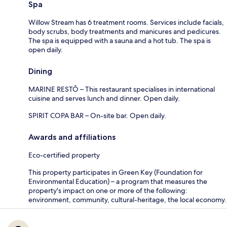
Spa
Willow Stream has 6 treatment rooms. Services include facials,
body scrubs, body treatments and manicures and pedicures.
The spa is equipped with a sauna and a hot tub. The spa is
open daily.
Dining
MARINE RESTÔ – This restaurant specialises in international
cuisine and serves lunch and dinner. Open daily.
SPIRIT COPA BAR – On-site bar. Open daily.
Awards and affiliations
Eco-certified property
This property participates in Green Key (Foundation for
Environmental Education) – a program that measures the
property's impact on one or more of the following:
environment, community, cultural-heritage, the local economy.