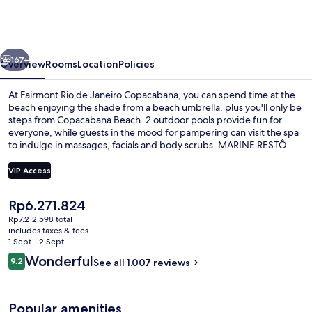
de
Janeiro
Copacabana
vious
Next
167+
Overview
Rooms
Location
Policies
At Fairmont Rio de Janeiro Copacabana, you can spend time at the
beach enjoying the shade from a beach umbrella, plus you'll only be
steps from Copacabana Beach. 2 outdoor pools provide fun for
everyone, while guests in the mood for pampering can visit the spa
to indulge in massages, facials and body scrubs. MARINE RESTÔ
serves international cuisine, and is open for lunch and dinner. Other
highlights at this luxurious hotel include 2 bars/lounges, a poolside
VIP Access
bar and a 24-hour fitness centre. Fellow travellers say great things
about the helpful staff. The property is only a short walk to public
The
Rp6.271.824
transportation: Estação 1 Tram Station is 13 minutes and Ipanema-
2 outdoor pools, open 7:00 AM to 6:0
current
General Osorio Station is 14 minutes.
Rp7.212.598 total
price
includes taxes & fees
is
1 Sept - 2 Sept
Rp6.271.824
Reviews
Wonderful
9.2
See all 1.007 reviews
9.2 out of 10
Popular amenities