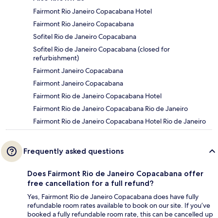
Fairmont Rio Janeiro Copacabana Hotel
Fairmont Rio Janeiro Copacabana
Sofitel Rio de Janeiro Copacabana
Sofitel Rio de Janeiro Copacabana (closed for
refurbishment)
Fairmont Janeiro Copacabana
Fairmont Janeiro Copacabana
Fairmont Rio de Janeiro Copacabana Hotel
Fairmont Rio de Janeiro Copacabana Rio de Janeiro
Fairmont Rio de Janeiro Copacabana Hotel Rio de Janeiro
Frequently asked questions
Does Fairmont Rio de Janeiro Copacabana offer
free cancellation for a full refund?
Yes, Fairmont Rio de Janeiro Copacabana does have fully
refundable room rates available to book on our site. If you’ve
booked a fully refundable room rate, this can be cancelled up