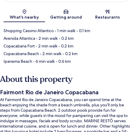
Map
What's nearby
Getting around
Restaurants
Shopping Cassino Atlantico
- 1 min walk
- 0.1 km
Avenida Atlantica
- 2 min walk
- 0.2 km
Copacabana Fort
- 2 min walk
- 0.2 km
Copacabana Beach
- 2 min walk
- 0.2 km
Ipanema Beach
- 6 min walk
- 0.6 km
About this property
Fairmont Rio de Janeiro Copacabana
At Fairmont Rio de Janeiro Copacabana, you can spend time at the
beach enjoying the shade from a beach umbrella, plus you'll only be
steps from Copacabana Beach. 2 outdoor pools provide fun for
everyone, while guests in the mood for pampering can visit the spa to
indulge in massages, facials and body scrubs. MARINE RESTÔ serves
international cuisine, and is open for lunch and dinner. Other highlights
at this luxurious hotel include 2 bars/lounges, a poolside bar and a 24-