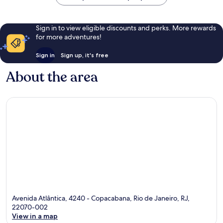
Sign in to view eligible discounts and perks. More rewards
for more adventures!
Sign in
Sign up, it's free
About the area
Avenida Atlântica, 4240 - Copacabana, Rio de Janeiro, RJ,
22070-002
View in a map