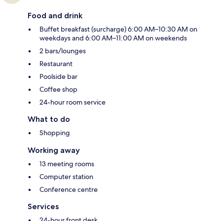
Food and drink
Buffet breakfast (surcharge) 6:00 AM–10:30 AM on
weekdays and 6:00 AM–11:00 AM on weekends
2 bars/lounges
Restaurant
Poolside bar
Coffee shop
24-hour room service
What to do
Shopping
Working away
13 meeting rooms
Computer station
Conference centre
Services
24-hour front desk