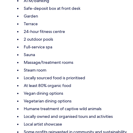
ATM/banking
Safe-deposit box at front desk
Garden
Terrace
24-hour fitness centre
2 outdoor pools
Full-service spa
Sauna
Massage/treatment rooms
Steam room
Locally sourced food is prioritised
At least 80% organic food
Vegan dining options
Vegetarian dining options
Humane treatment of captive wild animals
Locally owned and organised tours and activities
Local artist showcase
Some profits reinvested in community and sustainability