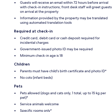
Guests will receive an email within 72 hours before arrival
with check-in instructions; front desk staff will greet guests
on arrival at the property
Information provided by the property may be translated
using automated translation tools
Required at check-in
Credit card, debit card or cash deposit required for
incidental charges
Government-issued photo ID may be required
Minimum check-in age is 18
Children
Parents must have child's birth certificate and photo ID*
No cots (infant beds)
Pets
Pets allowed (dogs and cats only, 1 total, up to 15 kg per
pet)*
Service animals welcome
Specific rooms only*