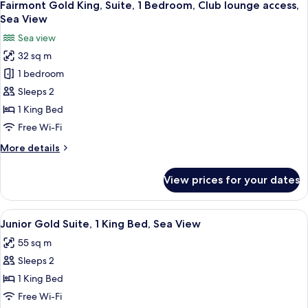
6
1
Fairmont Gold King, Suite, 1 Bedroom, Club lounge access,
all
King
Sea View
Bed,
photos
Sea view
Sea
for
View
32 sq m
Fairmont
1 bedroom
Gold
King,
Sleeps 2
Suite,
1 King Bed
1
Free Wi-Fi
Bedroom,
More
More details
Club
details
lounge
for
View prices for your dates
Fairmont
access,
Gold
Sea
King,
View
Junior Gold Suite, 1 King Bed, Sea Vie
View
4
Suite,
Junior Gold Suite, 1 King Bed, Sea View
all
1
55 sq m
Bedroom,
photos
Club
Sleeps 2
for
lounge
Junior
1 King Bed
access,
Gold
Sea
Free Wi-Fi
View