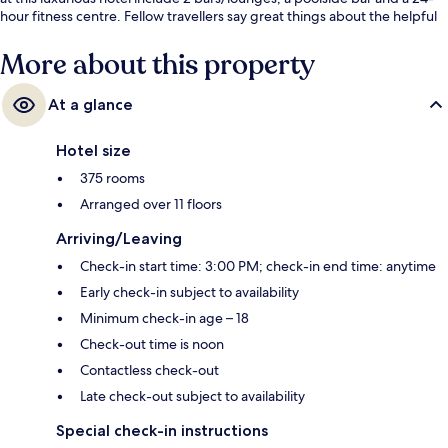
hour fitness centre. Fellow travellers say great things about the helpful
staff. The property is only a short walk to public transportation: Estação 1
Tram Station is 13 minutes and Ipanema-General Osorio Station is 14
More about this property
minutes.
At a glance
Hotel size
375 rooms
Arranged over 11 floors
Arriving/Leaving
Check-in start time: 3:00 PM; check-in end time: anytime
Early check-in subject to availability
Minimum check-in age – 18
Check-out time is noon
Contactless check-out
Late check-out subject to availability
Special check-in instructions