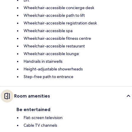
Wheelchair-accessible concierge desk
Wheelchair-accessible path to lift
Wheelchair-accessible registration desk
Wheelchair-accessible spa
Wheelchair-accessible fitness centre
Wheelchair-accessible restaurant
Wheelchair-accessible lounge
Handrails in stairwells
Height-adjustable showerheads
Step-free path to entrance
Room amenities
Be entertained
Flat-screen television
Cable TV channels