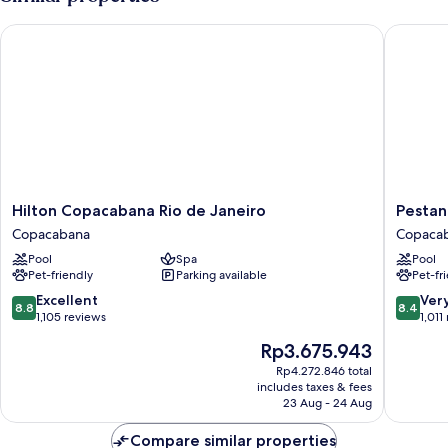
Double
Bed,
Hilton Copacabana Rio de Janeiro
Pestana R
Sea
View
Hilton
Pestana
Hilton Copacabana Rio de Janeiro
Pestan
Copacabana
Rio
Copacabana
Copaca
Rio
Atlantic
Pool
Spa
Pool
de
Copaca
Pet-friendly
Parking available
Pet-fr
Janeiro
Copacabana
8.8
8.4
Excellent
Ver
8.8
8.4
out
out
1,105 reviews
1,011
of
of
The
Rp3.675.943
10,
10,
price
Excellent,
Very
Rp4.272.846 total
is
includes taxes & fees
1,105
good,
Rp3.675.943
23 Aug - 24 Aug
reviews
1,011
reviews
Compare similar properties