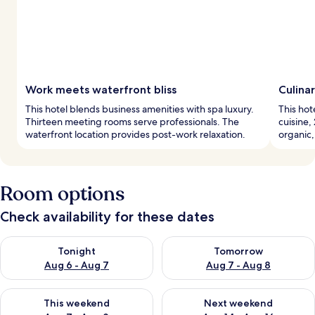
Work meets waterfront bliss
Culina
This hotel blends business amenities with spa luxury.
This hot
Thirteen meeting rooms serve professionals. The
cuisine,
waterfront location provides post-work relaxation.
organic,
Room options
Check availability for these dates
Check availability for tonight Aug 6 - Aug 7
Check availability for tomorr
Tonight
Tomorrow
Aug 6 - Aug 7
Aug 7 - Aug 8
Check availability for this weekend Aug 7 - Aug 9
Check availability for next we
This weekend
Next weekend