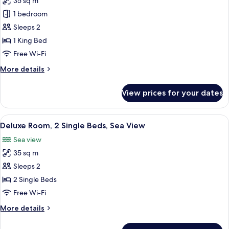
35 sq m
for
Deluxe
1 bedroom
Room,
Sleeps 2
1
1 King Bed
King
Free Wi-Fi
Bed,
More
More details
City
details
View
for
View prices for your dates
Deluxe
Room,
1
View
A hotel room with two beds, a desk, a c
2
King
Deluxe Room, 2 Single Beds, Sea View
all
Bed,
Sea view
City
photos
View
35 sq m
for
Deluxe
Sleeps 2
Room,
2 Single Beds
2
Free Wi-Fi
Single
More
More details
Beds,
details
Sea
for