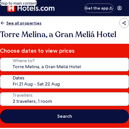
Skip to main content
Get the app
See all properties
Torre Melina, a Gran Meliá Hotel
Choose dates to view prices
Where to?
Dates
Travellers
Search