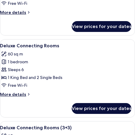
Two
Free Wi-Fi
Bedroom
More
More details
Suite
details
for
View prices for your dates
Red
Level
Two
View
A hotel room with a large bed, a desk, a
2
Bedroom
Deluxe Connecting Rooms
all
Suite
60 sq m
photos
1 bedroom
for
Deluxe
Sleeps 6
Connecting
1 King Bed and 2 Single Beds
Rooms
Free Wi-Fi
More
More details
details
for
View prices for your dates
Deluxe
Connecting
Rooms
View
A hotel room with a large bed, a desk, a
2
Deluxe Connecting Rooms (3+3)
all