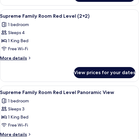
Family
Room
View
A modern hotel room with a large bed,
3
Red
Supreme Family Room Red Level (2+2)
all
Level
1 bedroom
photos
Sleeps 4
for
Supreme
1 King Bed
Family
Free Wi-Fi
Room
More
More details
Red
details
Level
for
View prices for your dates
Supreme
(2+2)
Family
Room
View
A hotel room with a bed, a bedside tab
4
Red
Supreme Family Room Red Level Panoramic View
all
Level
1 bedroom
(2+2)
photos
Sleeps 3
for
Supreme
1 King Bed
Family
Free Wi-Fi
Room
More
More details
Red