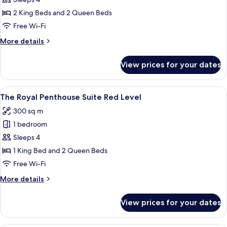
Red
Level
2 King Beds and 2 Queen Beds
Presidential
Free Wi-Fi
One
More
More details
Bedroom
details
Suite
for
View prices for your dates
Red
(2+2)
Level
Presidential
View
A modern living room with a sectional s
20
One
The Royal Penthouse Suite Red Level
all
Bedroom
300 sq m
Suite
photos
(2+2)
1 bedroom
for
The
Sleeps 4
Royal
1 King Bed and 2 Queen Beds
Penthouse
Free Wi-Fi
Suite
More
More details
Red
details
Level
for
View prices for your dates
The
Royal
Penthouse