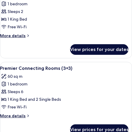
1 bedroom
for
Red
Sleeps 2
Level
1 King Bed
One
Free Wi-Fi
Bedroom
More
More details
Suite
details
for
View prices for your dates
Red
Level
One
View
A modern hotel room with a large bed,
4
Bedroom
Premier Connecting Rooms (3+3)
all
Suite
60 sq m
photos
1 bedroom
for
Premier
Sleeps 6
Connecting
1 King Bed and 2 Single Beds
Rooms
Free Wi-Fi
(3+3)
More
More details
details
for
View prices for your dates
Premier