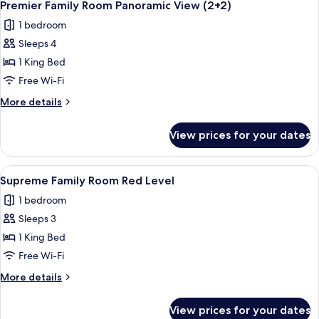
4
Panoramic
Premier Family Room Panoramic View (2+2)
all
View
1 bedroom
photos
Sleeps 4
for
Premier
1 King Bed
Family
Free Wi-Fi
Room
More
More details
Panoramic
details
View
for
View prices for your dates
Premier
(2+2)
Family
Room
View
A modern hotel room with a large bed,
3
Panoramic
Supreme Family Room Red Level
all
View
1 bedroom
(2+2)
photos
Sleeps 3
for
Supreme
1 King Bed
Family
Free Wi-Fi
Room
More
More details
Red
details
Level
for
View prices for your dates
Supreme