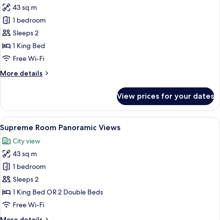
Panoramic
43 sq m
Views
photos
1 bedroom
for
Room
Sleeps 2
(Supreme)
1 King Bed
Free Wi-Fi
More
More details
details
for
View prices for your dates
Room
(Supreme)
View
Premium bedding, minibar, in-room sa
6
Supreme Room Panoramic Views
all
City view
photos
43 sq m
for
Supreme
1 bedroom
Room
Sleeps 2
Panoramic
1 King Bed OR 2 Double Beds
Views
Free Wi-Fi
More
More details