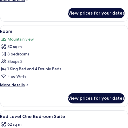
details
for
View prices for your dates
Supreme
Room
Panoramic
View
Premium bedding, minibar, in-room sa
3
Views
Room
all
Mountain view
photos
30 sq m
for
Room
3 bedrooms
Sleeps 2
1 King Bed and 4 Double Beds
Free Wi-Fi
More
More details
details
for
View prices for your dates
Room
View
A hotel room with a large bed, a desk,
3
Red Level One Bedroom Suite
all
62 sq m
photos