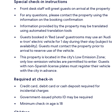
Special check-in instructions
Front desk staff will greet guests on arrival at the property
For any questions, please contact the property using the
information on the booking confirmation
Information provided by the property may be translated
using automated translation tools
Guests booked in 'Red Level' guestrooms may use an 'Audi
e-tron' electric vehicle for 1 day during their stay (subject to
availability). Guests must contact the property prior to
arrival to reserve use of the vehicle.
This property is located in the city's Low Emission Zone;
only low-emission vehicles are permitted to enter. Guests
with non-Spanish license plates must register their vehicle
with the city in advance.
Required at check-in
Credit card, debit card or cash deposit required for
incidental charges
Government-issued photo ID may be required
Minimum check-in age is 18