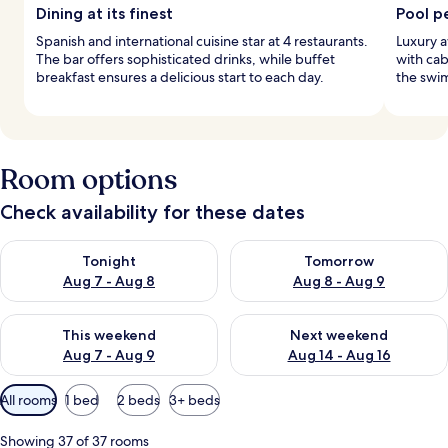
Dining at its finest
Pool p
Spanish and international cuisine star at 4 restaurants.
Luxury a
The bar offers sophisticated drinks, while buffet
with cab
breakfast ensures a delicious start to each day.
the swim
Room options
Check availability for these dates
Check availability for tonight Aug 7 - Aug 8
Check availability for tomorr
Tonight
Tomorrow
Aug 7 - Aug 8
Aug 8 - Aug 9
Check availability for this weekend Aug 7 - Aug 9
Check availability for next we
This weekend
Next weekend
Aug 7 - Aug 9
Aug 14 - Aug 16
Available
All rooms
1 bed
2 beds
3+ beds
filters
for
Showing 37 of 37 rooms