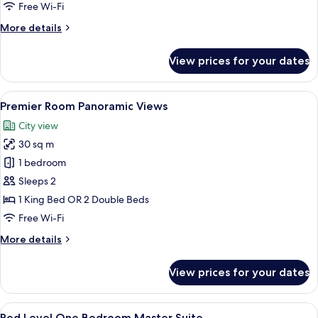
Free Wi-Fi
More
More details
details
for
View prices for your dates
Premier
Connecting
Rooms
View
A hotel room with a large bed, a desk, 
4
Premier Room Panoramic Views
all
City view
photos
30 sq m
for
Premier
1 bedroom
Room
Sleeps 2
Panoramic
1 King Bed OR 2 Double Beds
Views
Free Wi-Fi
More
More details
details
for
View prices for your dates
Premier
Room
Panoramic
View
A modern hotel room with a large bed
4
Views
Red Level One Bedroom Master Suite