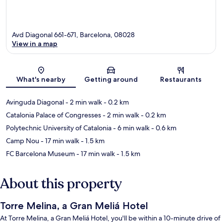
Avd Diagonal 661-671, Barcelona, 08028
View in a map
Map
What's nearby
Getting around
Restaurants
Avinguda Diagonal
- 2 min walk
- 0.2 km
Catalonia Palace of Congresses
- 2 min walk
- 0.2 km
Polytechnic University of Catalonia
- 6 min walk
- 0.6 km
Camp Nou
- 17 min walk
- 1.5 km
FC Barcelona Museum
- 17 min walk
- 1.5 km
About this property
Torre Melina, a Gran Meliá Hotel
At Torre Melina, a Gran Meliá Hotel, you'll be within a 10-minute drive of