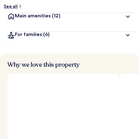
See all
Main amenities
(12)
For families
(6)
Why we love this property