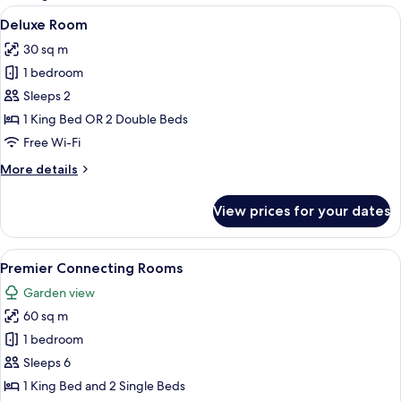
rooms
View
A hotel room with a large bed, a desk, a
2
Deluxe Room
all
30 sq m
photos
1 bedroom
for
Deluxe
Sleeps 2
Room
1 King Bed OR 2 Double Beds
Free Wi-Fi
More
More details
details
for
View prices for your dates
Deluxe
Room
View
A modern hotel room with a large bed,
3
Premier Connecting Rooms
all
Garden view
photos
60 sq m
for
Premier
1 bedroom
Connecting
Sleeps 6
Rooms
1 King Bed and 2 Single Beds