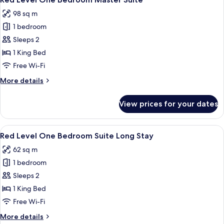
all
98 sq m
photos
1 bedroom
for
Red
Sleeps 2
Level
1 King Bed
One
Free Wi-Fi
Bedroom
More
More details
Master
details
Suite
for
View prices for your dates
Red
Level
One
View
A modern living room with a sofa, coff
2
Bedroom
Red Level One Bedroom Suite Long Stay
all
Master
62 sq m
Suite
photos
1 bedroom
for
Red
Sleeps 2
Level
1 King Bed
One
Free Wi-Fi
Bedroom
More
More details
Suite