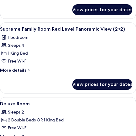
details
Level
for
View prices for your dates
Supreme
Panoramic
Family
View
Room
View
A hotel room with a bed, a bedside tab
4
Red
Supreme Family Room Red Level Panoramic View (2+2)
all
Level
1 bedroom
Panoramic
photos
View
Sleeps 4
for
Supreme
1 King Bed
Family
Free Wi-Fi
Room
More
More details
Red
details
Level
for
View prices for your dates
Supreme
Panoramic
Family
View
Room
View
Designer toiletries, hair dryer, bathrob
(2+2)
1
Red
Deluxe Room
all
Level
Sleeps 2
Panoramic
photos
View
2 Double Beds OR 1 King Bed
for
(2+2)
Deluxe
Free Wi-Fi
Room