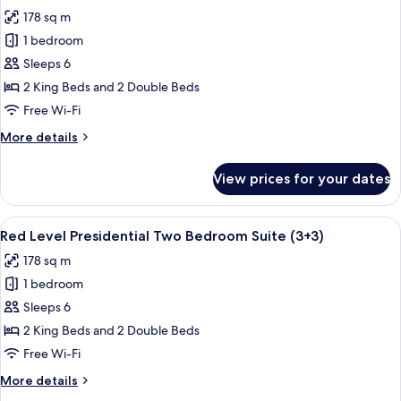
all
Bedroom
178 sq m
Suite
photos
(4+4)
1 bedroom
for
Red
Sleeps 6
Level
2 King Beds and 2 Double Beds
Presidential
Free Wi-Fi
Two
More
More details
Bedroom
details
Suite
for
View prices for your dates
Red
Level
Presidential
View
A modern hotel room with a large bed, 
8
Two
Red Level Presidential Two Bedroom Suite (3+3)
all
Bedroom
178 sq m
Suite
photos
1 bedroom
for
Red
Sleeps 6
Level
2 King Beds and 2 Double Beds
Presidential
Free Wi-Fi
Two
More
More details
Bedroom
details