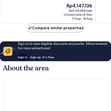
10,
10,
The
Rp4.147.136
Wonderful,
Wonderf
price
1,363
1,375
Rp5.108.854 total
is
reviews
reviews
includes taxes & fees
Rp4.147.136
17 Aug - 18 Aug
Compare similar properties
Sign in to view eligible discounts and perks. More rewards
for more adventures!
Sign in
Sign up, it's free
About the area