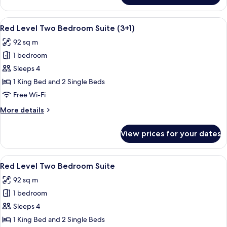
Connecting
Rooms
View
A modern hotel room with a large bed,
4
(3+3)
Red Level Two Bedroom Suite (3+1)
all
92 sq m
photos
1 bedroom
for
Red
Sleeps 4
Level
1 King Bed and 2 Single Beds
Two
Free Wi-Fi
Bedroom
More
More details
Suite
details
(3+1)
for
View prices for your dates
Red
Level
Two
View
A modern hotel room with a large bed,
4
Bedroom
Red Level Two Bedroom Suite
all
Suite
92 sq m
(3+1)
photos
1 bedroom
for
Red
Sleeps 4
Level
1 King Bed and 2 Single Beds