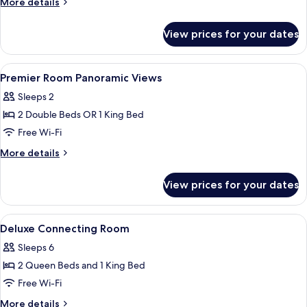
More
More details
details
for
View prices for your dates
Deluxe
Room
View
Premium bedding, minibar, in-room sa
3
Premier Room Panoramic Views
all
Sleeps 2
photos
2 Double Beds OR 1 King Bed
for
Premier
Free Wi-Fi
Room
More
More details
Panoramic
details
for
Views
View prices for your dates
Premier
Room
Panoramic
View
Premium bedding, minibar, in-room sa
2
Views
Deluxe Connecting Room
all
Sleeps 6
photos
2 Queen Beds and 1 King Bed
for
Deluxe
Free Wi-Fi
Connecting
More
More details