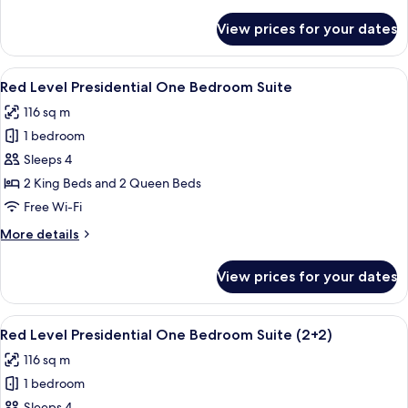
details
Long
for
View prices for your dates
Red
Stay
Level
One
View
A modern hotel room with a large bed, 
8
Bedroom
Red Level Presidential One Bedroom Suite
all
Suite
116 sq m
Long
photos
Stay
1 bedroom
for
Red
Sleeps 4
Level
2 King Beds and 2 Queen Beds
Presidential
Free Wi-Fi
One
More
More details
Bedroom
details
Suite
for
View prices for your dates
Red
Level
Presidential
View
A modern hotel room with a large bed, 
8
One
Red Level Presidential One Bedroom Suite (2+2)
all
Bedroom
116 sq m
Suite
photos
1 bedroom
for
Sleeps 4