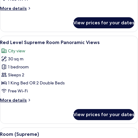
More
More details
details
for
View prices for your dates
Premier
Room
View
A hotel room with a large bed, a desk wi
3
Red Level Supreme Room Panoramic Views
all
City view
photos
30 sq m
for
Red
1 bedroom
Level
Sleeps 2
Supreme
1 King Bed OR 2 Double Beds
Room
Free Wi-Fi
Panoramic
More
More details
Views
details
for
View prices for your dates
Red
Level
Supreme
View
Premium bedding, minibar, in-room sa
2
Room
Room (Supreme)
all