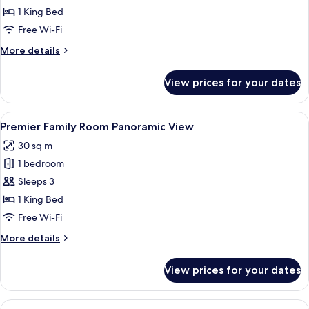
Family
1 King Bed
Room
Free Wi-Fi
(2+2)
More
More details
details
for
View prices for your dates
Premier
Family
Room
View
A hotel room with a bed, a sofa, a tabl
4
(2+2)
Premier Family Room Panoramic View
all
30 sq m
photos
1 bedroom
for
Premier
Sleeps 3
Family
1 King Bed
Room
Free Wi-Fi
Panoramic
More
More details
View
details
for
View prices for your dates
Premier
Family
Room
View
A hotel room with a bed, a sofa, a tabl