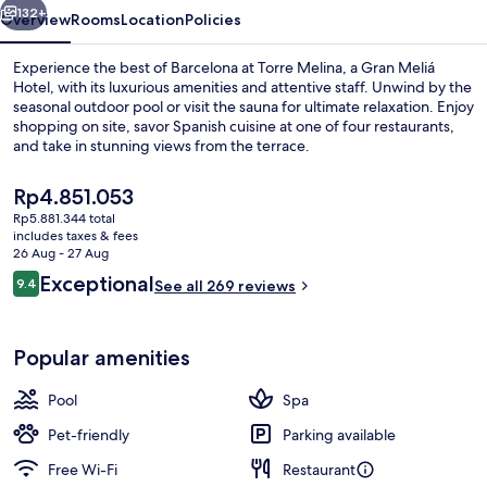
Hotel
132+
Overview
Rooms
Location
Policies
Experience the best of Barcelona at Torre Melina, a Gran Meliá
Hotel, with its luxurious amenities and attentive staff. Unwind by the
seasonal outdoor pool or visit the sauna for ultimate relaxation. Enjoy
shopping on site, savor Spanish cuisine at one of four restaurants,
and take in stunning views from the terrace.
The
Rp4.851.053
current
Rp5.881.344 total
price
includes taxes & fees
5 restaurants; breakfast, lunch and di
is
26 Aug - 27 Aug
Rp4.851.053
Reviews
Exceptional
9.4
See all 269 reviews
9.4 out of 10
Popular amenities
Pool
Spa
Pet-friendly
Parking available
Free Wi-Fi
Restaurant