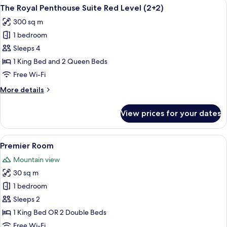
View
A modern living room with a sectional s
20
Suite
The Royal Penthouse Suite Red Level (2+2)
all
Red
300 sq m
Level
photos
1 bedroom
for
The
Sleeps 4
Royal
1 King Bed and 2 Queen Beds
Penthouse
Free Wi-Fi
Suite
More
More details
Red
details
Level
for
View prices for your dates
The
(2+2)
Royal
Penthouse
View
A hotel room with two beds, a desk, a 
4
Suite
Premier Room
all
Red
Mountain view
Level
photos
(2+2)
30 sq m
for
Premier
1 bedroom
Room
Sleeps 2
1 King Bed OR 2 Double Beds
Free Wi-Fi