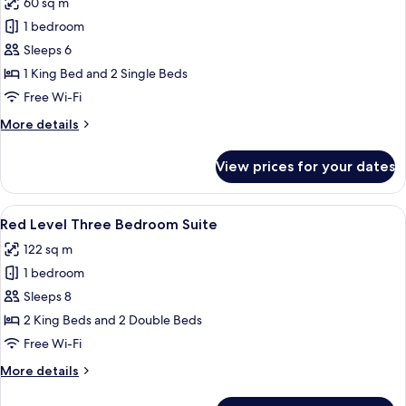
60 sq m
photos
1 bedroom
for
Deluxe
Sleeps 6
Connecting
1 King Bed and 2 Single Beds
Rooms
Free Wi-Fi
(3+3)
More
More details
details
for
View prices for your dates
Deluxe
Connecting
Rooms
View
A hotel room with a large bed, a desk, 
4
(3+3)
Red Level Three Bedroom Suite
all
122 sq m
photos
1 bedroom
for
Red
Sleeps 8
Level
2 King Beds and 2 Double Beds
Three
Free Wi-Fi
Bedroom
More
More details
Suite
details
for