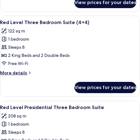
View prices for your dates
Red
Level
Three
View
A hotel room with a large bed, a desk, 
4
Bedroom
Red Level Three Bedroom Suite (4+4)
all
Suite
122 sq m
photos
1 bedroom
for
Red
Sleeps 8
Level
2 King Beds and 2 Double Beds
Three
Free Wi-Fi
Bedroom
More
More details
Suite
details
(4+4)
for
View prices for your dates
Red
Level
Three
View
A modern hotel room with a large bed, 
10
Bedroom
Red Level Presidential Three Bedroom Suite
all
Suite
208 sq m
(4+4)
photos
1 bedroom
for
Red
Sleeps 8
Level