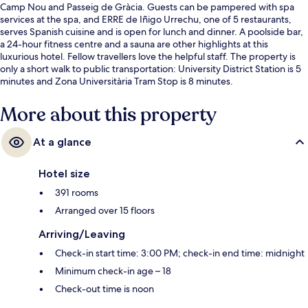
Camp Nou and Passeig de Gràcia. Guests can be pampered with spa
services at the spa, and ERRE de Iñigo Urrechu, one of 5 restaurants,
serves Spanish cuisine and is open for lunch and dinner. A poolside bar,
a 24-hour fitness centre and a sauna are other highlights at this
luxurious hotel. Fellow travellers love the helpful staff. The property is
only a short walk to public transportation: University District Station is 5
minutes and Zona Universitària Tram Stop is 8 minutes.
More about this property
At a glance
Hotel size
391 rooms
Arranged over 15 floors
Arriving/Leaving
Check-in start time: 3:00 PM; check-in end time: midnight
Minimum check-in age – 18
Check-out time is noon