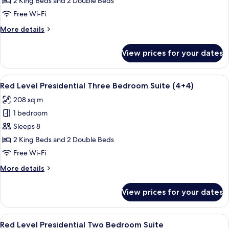
2 King Beds and 2 Double Beds
Presidential
Free Wi-Fi
Three
More
More details
Bedroom
details
Suite
for
View prices for your dates
Red
Level
Presidential
View
A modern hotel room with a large bed, 
10
Three
Red Level Presidential Three Bedroom Suite (4+4)
all
Bedroom
208 sq m
Suite
photos
1 bedroom
for
Red
Sleeps 8
Level
2 King Beds and 2 Double Beds
Presidential
Free Wi-Fi
Three
More
More details
Bedroom
details
Suite
for
View prices for your dates
Red
(4+4)
Level
Presidential
View
A modern hotel room with a large bed, 
8
Three
Red Level Presidential Two Bedroom Suite