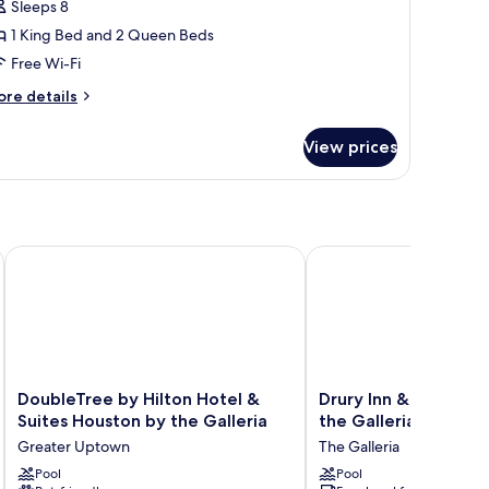
Sleeps 8
edrooms
1 King Bed and 2 Queen Beds
Microwave)
Free Wi-Fi
ore
re details
tails
r
View prices
ite,
edrooms
icrowave)
 - Memorial Park Area by IHG
DoubleTree by Hilton Hotel & Suites Houston by the Galleria
Drury Inn & Suites Hous
DoubleTree
Drury
DoubleTree by Hilton Hotel &
Drury Inn & Suites H
by
Inn
Suites Houston by the Galleria
the Galleria
Hilton
&
Greater Uptown
The Galleria
Hotel
Suites
&
Pool
Houston
Pool