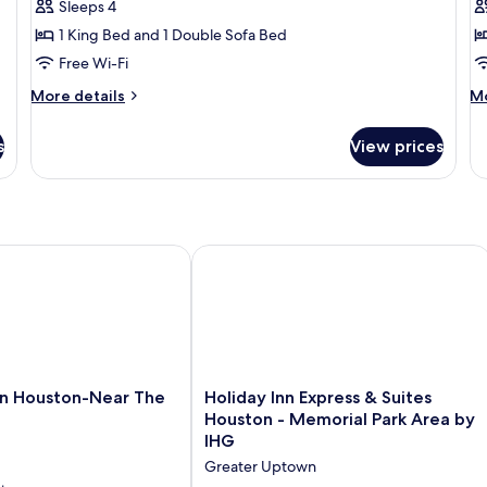
Sleeps 4
King
B
1 King Bed and 1 Double Sofa Bed
Bed
(
Free Wi-Fi
with
Sofa
More
M
More details
Mo
bed
details
de
for
fo
(1
s
View prices
Suite,
Su
Bedroom)
1
2
King
B
Bed
(M
with
Sofa
HG
Houston-Near The Galleria
Holiday Inn Express & Suites Houston
bed
(1
Bedroom)
Holiday
n Houston-Near The
Holiday Inn Express & Suites
Inn
Houston - Memorial Park Area by
Express
IHG
&
Greater Uptown
Suites