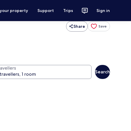
 your property
Support
Trips
Sign in
Share
Save
avellers
Search