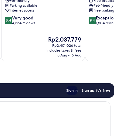
Pet-friendly
Free breakfast
Suites
Near
Parking available
Pet-friendly
Houston
the
Internet access
Free parking
by
Galleria
8.4
9.4
the
Very good
The
Exceptional
8.4
9.4
out
out
Galleria
4,354 reviews
Galleria
1,504 reviews
of
of
Greater
10,
10,
Uptown
The
Rp2.037.779
Very
Exceptional,
price
good,
1,504
Rp2.401.026 total
is
i
4,354
reviews
includes taxes & fees
inc
Rp2.037.779
15 Aug - 16 Aug
reviews
Sign in
Sign up, it's free