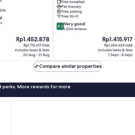
t
Houston
Free breakfast
-
Pet-friendly
able
Free parking
Memorial
Free Wi-Fi
d
Park
ws
Area
8.2
Very good
8.2
by
out
1,004 reviews
IHG
of
The
The
Rp1.452.878
Rp1.415.917
Greater
10,
price
price
Uptown
Very
Rp1.712.617 total
Rp1.656.624 total
is
is
includes taxes & fees
includes taxes & fees
good,
Rp1.452.878
Rp1.415.917
20 Aug - 21 Aug
7 Sept - 8 Sept
1,004
reviews
Compare similar properties
nd perks. More rewards for more