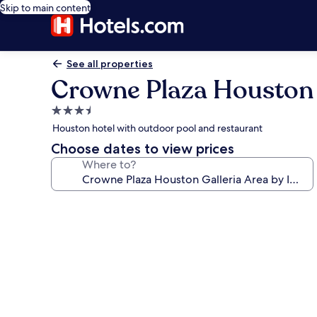
Skip to main content
See all properties
Crowne Plaza Houston 
3.5
star
Houston hotel with outdoor pool and restaurant
property
Choose dates to view prices
Where to?
Photo
gallery
for
Crowne
Plaza
Houston