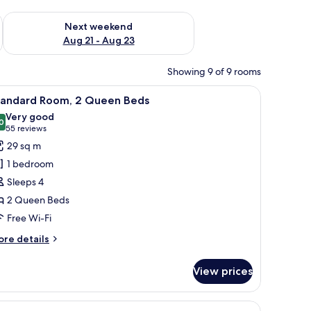
g 14 - Aug 16
Check availability for next weekend Aug 21 - Aug 23
Next weekend
Aug 21 - Aug 23
Showing 9 of 9 rooms
, and a vase with flowers.
iew
A hotel room with a desk, laptop, lamp, and a 
2
tandard Room, 2 Queen Beds
l
Very good
hotos
0
8.0 out of 10
(55
55 reviews
or
reviews)
29 sq m
tandard
1 bedroom
oom,
Sleeps 4
2 Queen Beds
ueen
Free Wi-Fi
eds
ore
re details
tails
r
View prices
andard
om,
, and a vase with flowers.
iew
A hotel room with a desk, laptop, lamp, and a 