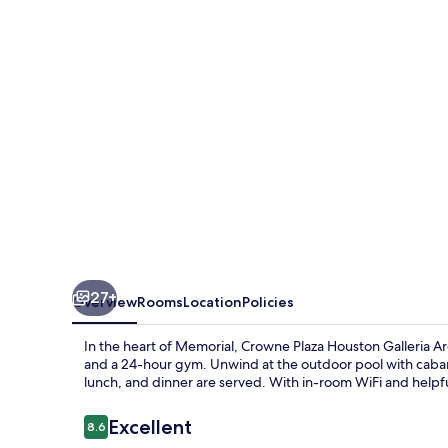
Galleria
Area
by
IHG
27+
Overview
Rooms
Location
Policies
In the heart of Memorial, Crowne Plaza Houston Galleria Ar
and a 24-hour gym. Unwind at the outdoor pool with cabanas
lunch, and dinner are served. With in-room WiFi and helpfu
Reviews
Excellent
8.6
8.6 out of 10