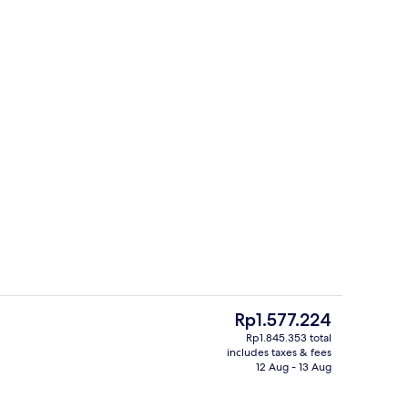
Meeting facility
The
Rp1.577.224
current
Rp1.845.353 total
price
includes taxes & fees
-to-order breakfast for a fee
Standard Room, 1 King Bed | Premium 
is
12 Aug - 13 Aug
Rp1.577.224