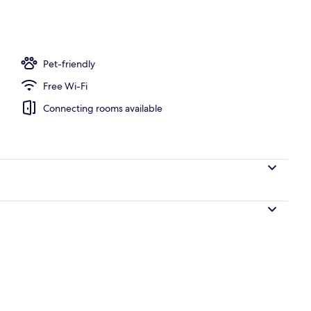
Pet-friendly
Free Wi-Fi
Connecting rooms available