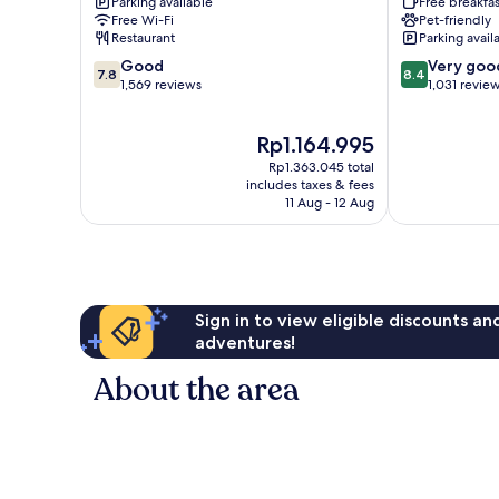
Parking available
Free breakfas
Galleria
Galleria
Free Wi-Fi
Pet-friendly
Area
The
Restaurant
Parking avail
by
Galleria
7.8
8.4
IHG
Good
Very goo
7.8
8.4
out
out
Greenway
1,569 reviews
1,031 revie
of
of
Plaza-
10,
10,
Upper
The
Rp1.164.995
Good,
Very
Kirby
price
1,569
good,
Rp1.363.045 total
is
reviews
1,031
includes taxes & fees
Rp1.164.995
11 Aug - 12 Aug
reviews
Sign in to view eligible discounts a
adventures!
About the area