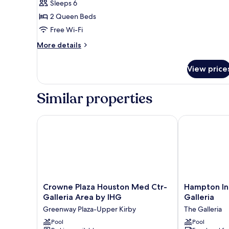
Sleeps 6
Bedroom
2 Queen Beds
(Microwave)
Free Wi-Fi
More
More details
details
for
View price
Suite,
1
Bedroom
Similar properties
(Microwave)
Crowne Plaza Houston Med Ctr-Galleria Area by I
Hampton Inn 
Crowne
Hampton
Crowne Plaza Houston Med Ctr-
Hampton In
Plaza
Inn
Galleria Area by IHG
Galleria
Houston
Houston-
Greenway Plaza-Upper Kirby
The Galleria
Med
Near
Ctr-
Pool
The
Pool