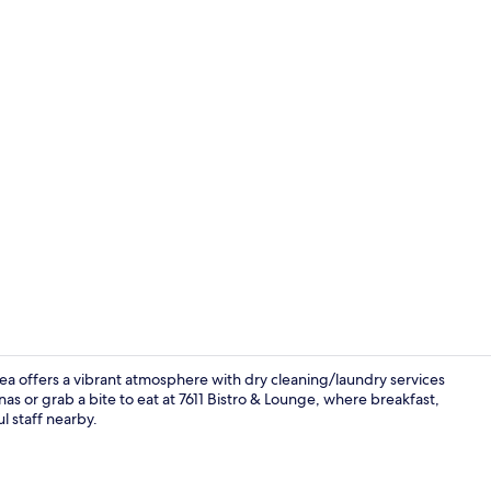
Lobby
ea offers a vibrant atmosphere with dry cleaning/laundry services
 or grab a bite to eat at 7611 Bistro & Lounge, where breakfast,
l staff nearby.
Daily cooked