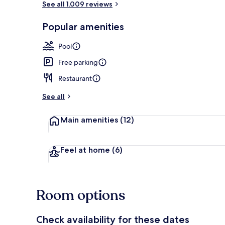
See all 1.009 reviews
Popular amenities
Lobby
Pool
Free parking
Restaurant
See all
Main amenities
(12)
Feel at home
(6)
Room options
Check availability for these dates