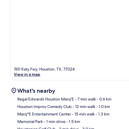
7611 Katy Fwy, Houston, TX, 77024
View in a map
What's nearby
Regal Edwards Houston Marq'E
- 7 min walk
- 0.6 km
Houston Improv Comedy Club
- 12 min walk
- 1.0 km
Ma
Marq*E Entertainment Center
- 15 min walk
- 1.3 km
Memorial Park
- 1 min drive
- 1.5 km
Houstonian Golf Club
- 2 min drive
- 3.0 km