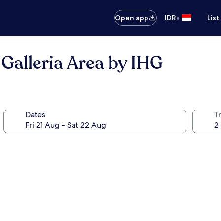
•
Open app
IDR
List
Galleria Area by IHG
Dates
Tr