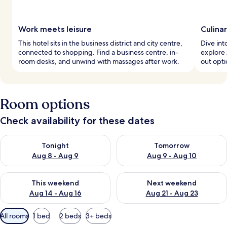
Work meets leisure
Culina
This hotel sits in the business district and city centre,
Dive int
connected to shopping. Find a business centre, in-
explore 
room desks, and unwind with massages after work.
out opti
Room options
Check availability for these dates
Check availability for tonight Aug 8 - Aug 9
Check availability for tomorr
Tonight
Tomorrow
Aug 8 - Aug 9
Aug 9 - Aug 10
Check availability for this weekend Aug 14 - Aug 16
Check availability for next w
This weekend
Next weekend
Aug 14 - Aug 16
Aug 21 - Aug 23
Available
All rooms
1 bed
2 beds
3+ beds
filters