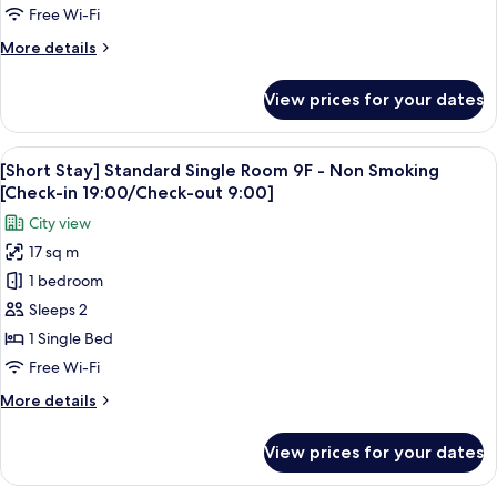
View
Free Wi-Fi
Double
More
More details
Room,
details
Floor
for
View prices for your dates
(Upgraded)
36-
High
37
Floor,
View
A hotel room with a large bed, a sofa, 
(Non-
5
Sky
[Short Stay] Standard Single Room 9F - Non Smoking
all
Smoking)
View
[Check-in 19:00/Check-out 9:00]
Double
photos
City view
Room,
for
Floor
17 sq m
[Short
36-
1 bedroom
Stay]
37
(Non-
Standard
Sleeps 2
Smoking)
Single
1 Single Bed
Room
Free Wi-Fi
9F
More
More details
-
details
Non
for
View prices for your dates
[Short
Smoking
Stay]
[Check-