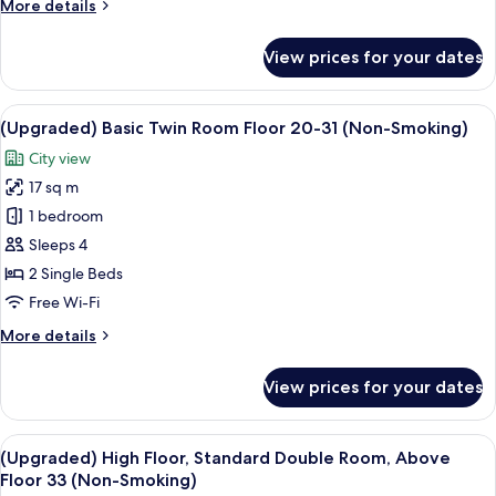
More
More details
Non
details
Smoking
for
View prices for your dates
Standard
Single,
9F,
View
A hotel room with two beds, a desk, a c
8
Single
(Upgraded) Basic Twin Room Floor 20-31 (Non-Smoking)
all
Use,
City view
Non
photos
Smoking
17 sq m
for
(Upgraded)
1 bedroom
Basic
Sleeps 4
Twin
2 Single Beds
Room
Free Wi-Fi
Floor
More
More details
20-
details
31
for
View prices for your dates
(Non-
(Upgraded)
Basic
Smoking)
Twin
View
A hotel room with a large bed, a red ch
7
Room
(Upgraded) High Floor, Standard Double Room, Above
all
Floor
Floor 33 (Non-Smoking)
20-