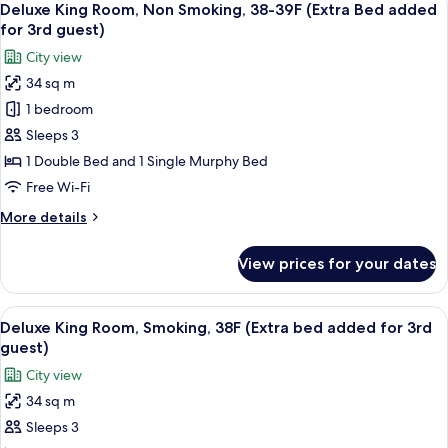
7
Smoking
Deluxe King Room, Non Smoking, 38-39F (Extra Bed added
all
for 3rd guest)
photos
City view
for
34 sq m
Deluxe
1 bedroom
King
Room,
Sleeps 3
Non
1 Double Bed and 1 Single Murphy Bed
Smoking,
Free Wi-Fi
38-
More
More details
39F
details
(Extra
for
View prices for your dates
Deluxe
Bed
King
added
Room,
View
A hotel room with a bed, a sofa, a TV, a
for
7
Non
Deluxe King Room, Smoking, 38F (Extra bed added for 3rd
all
3rd
Smoking,
guest)
38-
photos
guest)
City view
39F
for
(Extra
34 sq m
Deluxe
Bed
Sleeps 3
King
added