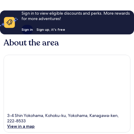
Sign in to view eligible discounts and perks. More rewards
for more adventures!
Sign in
Sign up, it's free
About the area
3-4 Shin Yokohama, Kohoku-ku, Yokohama, Kanagawa-ken,
222-8533
View in a map