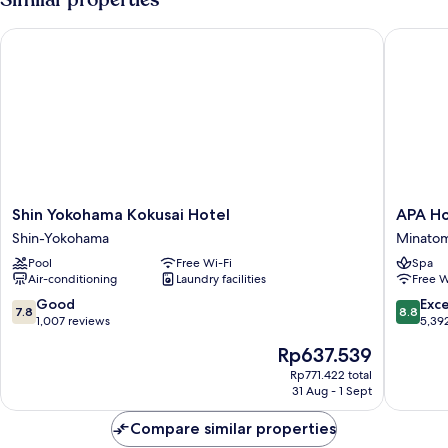
in
Double
19:00/Check-
Room
Shin Yokohama Kokusai Hotel
APA Hote
19F
out
-
9:00]
Non
Smoking
[Check-
in
19:00/Check-
out
9:00]
Shin
APA
Shin Yokohama Kokusai Hotel
APA Ho
Yokohama
Hotel
Shin-Yokohama
Minatom
Kokusai
&
Pool
Free Wi-Fi
Spa
Hotel
Resort
Air-conditioning
Laundry facilities
Free W
Shin-
Yokoha
Yokohama
Bay
7.8
8.8
Good
Exce
7.8
8.8
Tower
out
out
1,007 reviews
5,39
Minatom
of
of
The
Rp637.539
10,
10,
price
Good,
Excellen
Rp771.422 total
is
31 Aug - 1 Sept
1,007
5,392
Rp637.539
reviews
reviews
Compare similar properties