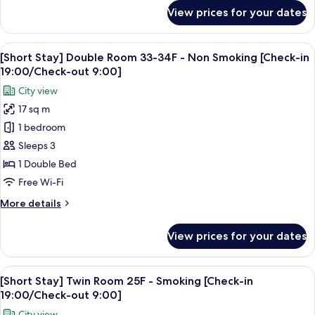
Smoking
for
View prices for your dates
[Short
[Check-
Stay]
in
Moderate
View
A hotel room with a large bed, a red a
19:00/Check-
6
Single
[Short Stay] Double Room 33-34F - Non Smoking [Check-in
all
out
Room
19:00/Check-out 9:00]
15F
photos
9:00]
City view
-
for
Smoking
17 sq m
[Short
[Check-
1 bedroom
Stay]
in
19:00/Check-
Double
Sleeps 3
out
Room
1 Double Bed
9:00]
33-
Free Wi-Fi
34F
More
More details
-
details
Non
for
View prices for your dates
[Short
Smoking
Stay]
[Check-
Double
View
A hotel room with two beds, a desk, a c
in
7
Room
[Short Stay] Twin Room 25F - Smoking [Check-in
all
19:00/Check-
33-
19:00/Check-out 9:00]
34F
photos
out
City view