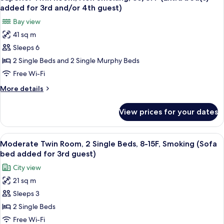
all
Non
added for 3rd and/or 4th guest)
Smoking
photos
Bay view
for
41 sq m
Superior
Sleeps 6
Twin
Room,
2 Single Beds and 2 Single Murphy Beds
Non
Free Wi-Fi
Smoking,
More
More details
36/37F
details
(Extra
for
View prices for your dates
Superior
bed(s)
Twin
added
Room,
View
A hotel room with two beds, a desk, a 
for
7
Non
Moderate Twin Room, 2 Single Beds, 8-15F, Smoking (Sofa
all
Smoking,
3rd
bed added for 3rd guest)
36/37F
photos
and/or
City view
(Extra
for
4th
bed(s)
21 sq m
Moderate
guest)
added
Sleeps 3
Twin
for
3rd
Room,
2 Single Beds
and/or
2
Free Wi-Fi
4th