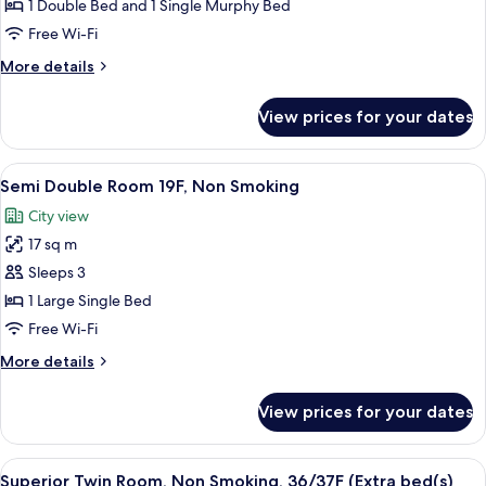
for
Room,
1 Double Bed and 1 Single Murphy Bed
3rd
Smoking,
Free Wi-Fi
guest)
38F
More
More details
(Extra
details
bed
for
View prices for your dates
Deluxe
added
King
for
Room,
View
A hotel room with a large bed, a desk, a
3rd
6
Smoking,
Semi Double Room 19F, Non Smoking
all
38F
guest)
City view
(Extra
photos
bed
17 sq m
for
added
Semi
Sleeps 3
for
Double
3rd
1 Large Single Bed
guest)
Room
Free Wi-Fi
19F,
More
More details
Non
details
Smoking
for
View prices for your dates
Semi
Double
Room
View
A hotel room with a city view, a large 
10
19F,
Superior Twin Room, Non Smoking, 36/37F (Extra bed(s)