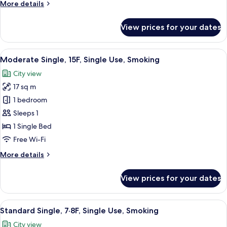
More
More details
Use,
details
Non
for
View prices for your dates
Smoking
Moderate
Single,
10-
View
A hotel room with a large bed, a sofa, 
6
17F,
Moderate Single, 15F, Single Use, Smoking
all
Single
City view
Use,
photos
Non
17 sq m
for
Smoking
Moderate
1 bedroom
Single,
Sleeps 1
15F,
1 Single Bed
Single
Free Wi-Fi
Use,
More
More details
Smoking
details
for
View prices for your dates
Moderate
Single,
15F,
View
A hotel room with a large bed, a sofa, 
7
Single
Standard Single, 7·8F, Single Use, Smoking
all
Use,
City view
Smoking