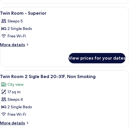
View
Double
View
Premium bedding, in-room safe, desk, 
7
Room
Twin Room - Superior
all
Sleeps 5
photos
2 Single Beds
for
Twin
Free Wi-Fi
Room
More
More details
-
details
for
Superior
View prices for your dates
Twin
Room
-
View
A hotel room with two beds, a desk, a c
9
Superior
Twin Room 2 Sigle Bed 20-31F, Non Smoking
all
City view
photos
17 sq m
for
Twin
Sleeps 4
Room
2 Single Beds
2
Free Wi-Fi
Sigle
More
More details
Bed
details