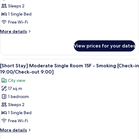
in
Moderate
Sleeps 2
19:00/Check-
Single
1 Single Bed
out
Room
9:00]
Free Wi-Fi
10-
More
More details
17F
details
-
for
View prices for your dates
[Short
Non
Stay]
Smoking
Moderate
View
A hotel room with a large bed, a sofa, 
[Check-
5
Single
[Short Stay] Moderate Single Room 15F - Smoking [Check-in
all
in
Room
19:00/Check-out 9:00]
10-
photos
19:00/Check-
City view
17F
for
out
-
17 sq m
[Short
9:00]
Non
1 bedroom
Stay]
Smoking
[Check-
Moderate
Sleeps 2
in
Single
1 Single Bed
19:00/Check-
Room
out
Free Wi-Fi
15F
9:00]
More
More details
-
details