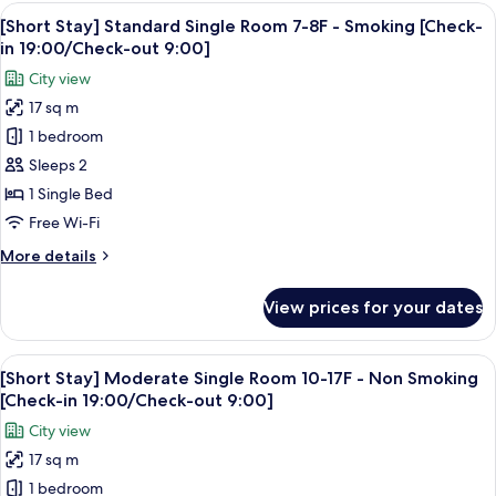
Standard
View
A hotel room with a large bed, a sofa, 
in
5
Single
[Short Stay] Standard Single Room 7-8F - Smoking [Check-
all
19:00/Check-
Room
in 19:00/Check-out 9:00]
9F
photos
out
City view
-
for
9:00]
Non
17 sq m
[Short
Smoking
1 bedroom
Stay]
[Check-
in
Standard
Sleeps 2
19:00/Check-
Single
1 Single Bed
out
Room
9:00]
Free Wi-Fi
7-
More
More details
8F
details
-
for
View prices for your dates
[Short
Smoking
Stay]
[Check-
Standard
View
A hotel room with a large bed, a sofa, 
in
5
Single
[Short Stay] Moderate Single Room 10-17F - Non Smoking
all
19:00/Check-
Room
[Check-in 19:00/Check-out 9:00]
7-
photos
out
City view
8F
for
9:00]
-
17 sq m
[Short
Smoking
1 bedroom
Stay]
[Check-