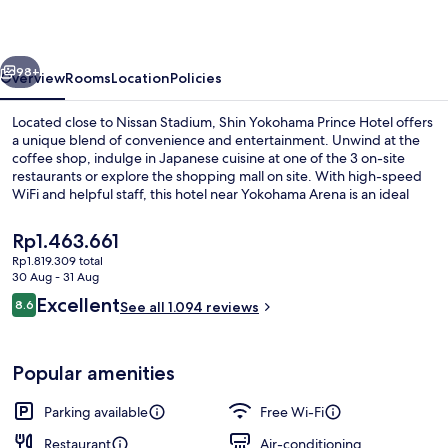
Hotel
vious
Next
98+
Overview
Rooms
Location
Policies
Located close to Nissan Stadium, Shin Yokohama Prince Hotel offers
a unique blend of convenience and entertainment. Unwind at the
coffee shop, indulge in Japanese cuisine at one of the 3 on-site
restaurants or explore the shopping mall on site. With high-speed
WiFi and helpful staff, this hotel near Yokohama Arena is an ideal
retreat.
The
Rp1.463.661
current
Rp1.819.309 total
price
30 Aug - 31 Aug
Premium bedding, in-room safe, desk, 
is
Reviews
Excellent
8.6
See all 1.094 reviews
Rp1.463.661
8.6 out of 10
Popular amenities
Parking available
Free Wi-Fi
Restaurant
Air-conditioning