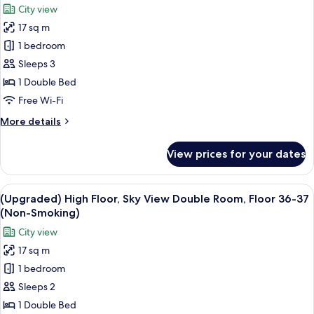
photos
City view
31
for
(Non-
17 sq m
(Upgraded)
Smoking)
1 bedroom
High
Floor,
Sleeps 3
Standard
1 Double Bed
Double
Free Wi-Fi
Room,
More
More details
Above
details
Floor
for
View prices for your dates
(Upgraded)
33
High
(Non-
Floor,
View
A hotel room with a large bed, a desk, 
Smoking)
6
Standard
(Upgraded) High Floor, Sky View Double Room, Floor 36-37
all
Double
(Non-Smoking)
Room,
photos
City view
Above
for
Floor
17 sq m
(Upgraded)
33
1 bedroom
High
(Non-
Smoking)
Floor,
Sleeps 2
Sky
1 Double Bed