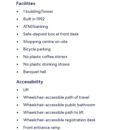
Facilities
1 building/tower
Built in 1992
ATM/banking
Safe-deposit box at front desk
Shopping centre on-site
Bicycle parking
No plastic coffee stirrers
No plastic drinking straws
Banquet hall
Accessibility
Lift
Wheelchair-accessible path of travel
Wheelchair-accessible public bathroom
Wheelchair-accessible path to lift
Wheelchair-accessible registration desk
Front entrance ramp