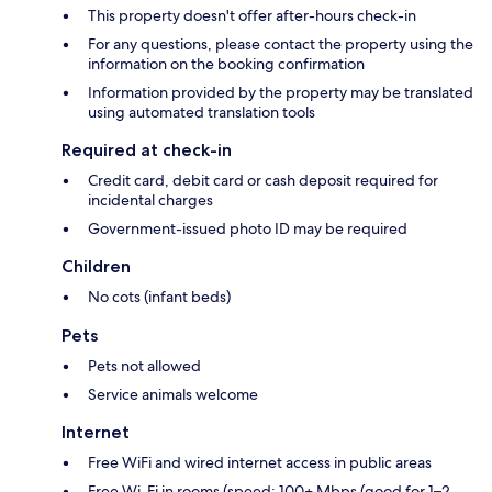
This property doesn't offer after-hours check-in
For any questions, please contact the property using the
information on the booking confirmation
Information provided by the property may be translated
using automated translation tools
Required at check-in
Credit card, debit card or cash deposit required for
incidental charges
Government-issued photo ID may be required
Children
No cots (infant beds)
Pets
Pets not allowed
Service animals welcome
Internet
Free WiFi and wired internet access in public areas
Free Wi-Fi in rooms (speed: 100+ Mbps (good for 1–2