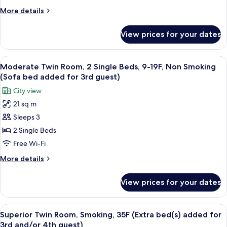
Single
guest)
More
More details
Beds,
details
8-
for
View prices for your dates
Moderate
15F,
Twin
Smoking
Room,
View
A hotel room with two beds, a desk, a 
(Sofa
7
2
Moderate Twin Room, 2 Single Beds, 9-19F, Non Smoking
all
Single
bed
(Sofa bed added for 3rd guest)
Beds,
photos
added
City view
8-
for
for
15F,
21 sq m
Moderate
3rd
Smoking
Sleeps 3
Twin
(Sofa
guest)
bed
Room,
2 Single Beds
added
2
Free Wi-Fi
for
Single
3rd
More
More details
Beds,
guest)
details
9-
for
View prices for your dates
Moderate
19F,
Twin
Non
Room,
View
A hotel room with a city view, a large 
Smoking
10
2
Superior Twin Room, Smoking, 35F (Extra bed(s) added for
all
Single
(Sofa
3rd and/or 4th guest)