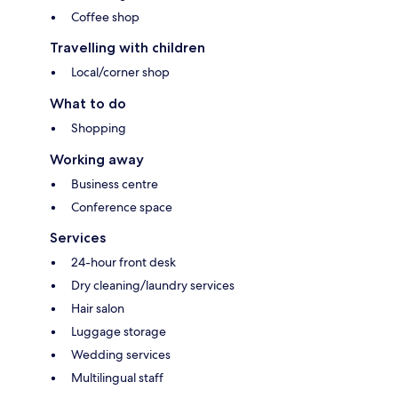
Coffee shop
Travelling with children
Local/corner shop
What to do
Shopping
Working away
Business centre
Conference space
Services
24-hour front desk
Dry cleaning/laundry services
Hair salon
Luggage storage
Wedding services
Multilingual staff