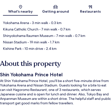
Map
What's nearby
Getting around
Restaurants
Yokohama Arena
- 3 min walk
- 0.3 km
Kikuna Catholic Church
- 7 min walk
- 0.7 km
Shinyokohama Raumen Museum
- 7 min walk
- 0.7 km
Nissan Stadium
- 19 min walk
- 1.7 km
Kishine Park
- 10 min drive
- 2.4 km
About this property
Shin Yokohama Prince Hotel
At Shin Yokohama Prince Hotel, you'll be a short five-minute drive from
Yokohama Arena and Nissan Stadium. Guests looking for a bite to eat
can visit Hagoromo Restaurant, one of 3 restaurants, which serves
Japanese cuisine and is open for lunch and dinner. Also, Tokyo Bay and
Anpanman Museum are within a short drive. The helpful staff and public
transport get good marks from fellow travellers.