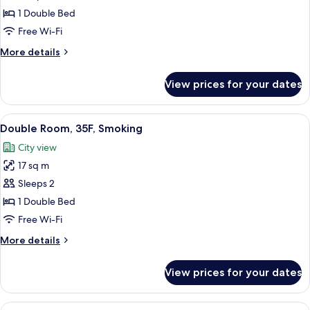
Room,
1 Double Bed
33F
Free Wi-Fi
and
More
More details
up,
details
Non
for
View prices for your dates
Double
Smoking
Room,
33F
View
A hotel room with a large bed, a desk, 
5
and
Double Room, 35F, Smoking
all
up,
City view
Non
photos
Smoking
17 sq m
for
Double
Sleeps 2
Room,
1 Double Bed
35F,
Free Wi-Fi
Smoking
More
More details
details
for
View prices for your dates
Double
Room,
35F,
View
A hotel room with a bed, a sofa, a TV, a