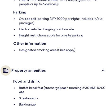
people or up to 6 devices))
Parking
On-site self-parking (JPY 1000 per night; includes in/out
privileges)
Electric vehicle charging point on site
Height restrictions apply for on-site parking
Other information
Designated smoking area (fines apply)
Property amenities
Food and drink
Buffet breakfast (surcharge) each morning 6:30 AM–10:00
AM
3 restaurants
Bar/lounge