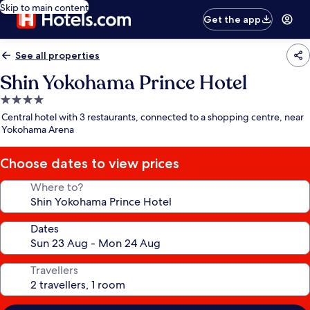
Skip to main content
Get the app
See all properties
Shin Yokohama Prince Hotel
4.0
star
Central hotel with 3 restaurants, connected to a shopping centre, near
property
Yokohama Arena
Choose dates to view prices
Where to?
Dates
Travellers