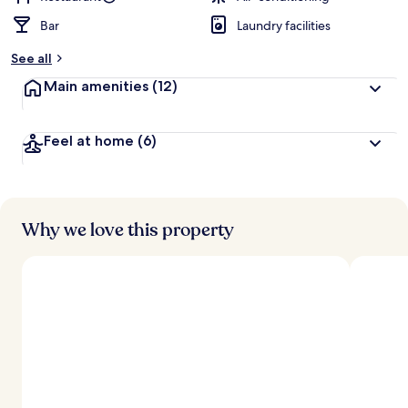
Bar
Laundry facilities
See all
Main amenities
(12)
Feel at home
(6)
Why we love this property