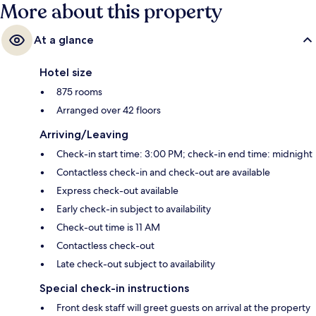
More about this property
At a glance
Hotel size
875 rooms
Arranged over 42 floors
Arriving/Leaving
Check-in start time: 3:00 PM; check-in end time: midnight
Contactless check-in and check-out are available
Express check-out available
Early check-in subject to availability
Check-out time is 11 AM
Contactless check-out
Late check-out subject to availability
Special check-in instructions
Front desk staff will greet guests on arrival at the property