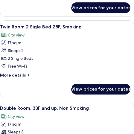
20-
for
View prices for your dates
Twin
31F,
Room
Non
2
View
A hotel room with two beds, a desk, a c
Smoking
7
Sigle
Twin Room 2 Sigle Bed 25F, Smoking
all
Bed
City view
20-
photos
31F,
17 sq m
for
Non
Twin
Sleeps 2
Smoking
Room
2 Single Beds
2
Free Wi-Fi
Sigle
More
More details
Bed
details
25F,
for
View prices for your dates
Twin
Smoking
Room
2
View
A hotel room with a large bed, a desk w
6
Sigle
Double Room, 33F and up, Non Smoking
all
Bed
City view
25F,
photos
Smoking
17 sq m
for
Double
Sleeps 3