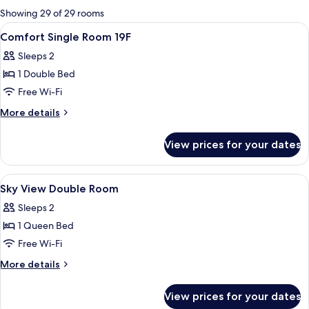
for
Showing 29 of 29 rooms
rooms
View
Premium bedding, in-room safe, desk, 
4
Comfort Single Room 19F
all
Sleeps 2
photos
1 Double Bed
for
Comfort
Free Wi-Fi
Single
More
More details
Room
details
for
19F
View prices for your dates
Comfort
Single
Room
View
A hotel room with a large bed, a desk 
3
19F
Sky View Double Room
all
Sleeps 2
photos
1 Queen Bed
for
Sky
Free Wi-Fi
View
More
More details
Double
details
for
Room
View prices for your dates
Sky