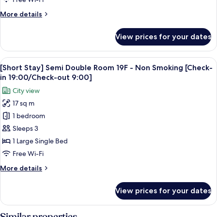
31F
More
More details
-
details
Non
for
View prices for your dates
[Short
Smoking
Stay]
[Check-
Twin
View
A hotel room with a large bed, a desk w
in
5
Room
[Short Stay] Semi Double Room 19F - Non Smoking [Check-
all
19:00/Check-
20-
in 19:00/Check-out 9:00]
31F
photos
out
City view
-
for
9:00]
Non
17 sq m
[Short
Smoking
1 bedroom
Stay]
[Check-
in
Semi
Sleeps 3
19:00/Check-
Double
1 Large Single Bed
out
Room
9:00]
Free Wi-Fi
19F
More
More details
-
details
Non
for
View prices for your dates
[Short
Smoking
Stay]
[Check-
Semi
Similar properties