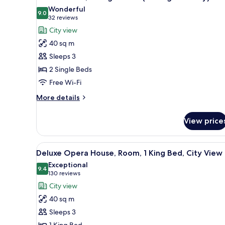
all
Wonderful
photos
9.0
9.0 out of 10
(32
32 reviews
for
reviews)
City view
Deluxe
40 sq m
Room,
Sleeps 3
2
2 Single Beds
Single
Free Wi-Fi
Beds
(Barangaroo
More
More details
City)
details
for
View price
Deluxe
Room,
2
View
A hotel room with a large bed, 
5
Single
Deluxe Opera House, Room, 1 King Bed, City View
all
Beds
Exceptional
(Barangaroo
photos
9.4
9.4 out of 10
(130
130 reviews
City)
for
reviews)
City view
Deluxe
40 sq m
Opera
Sleeps 3
House,