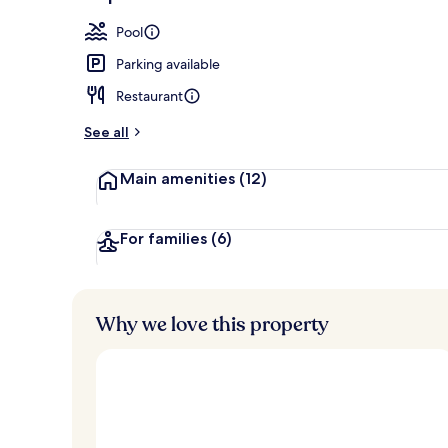
2 restaurants
Pool
Parking available
Restaurant
See all
Main amenities
(12)
For families
(6)
Why we love this property