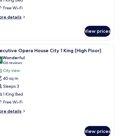
1 King Bed
Free Wi-Fi
ing
High
ore
re details
loor)
tails
r
View prices
ecutive
rangaroo
rbour
mall table, and a view of a bridge.
iew
A hotel room with a large bed, a chair, a nigh
5
ecutive Opera House City 1 King (High Floor)
l
ng
Wonderful
igh
hotos
2
9.2 out of 10
(106
106 reviews
oor)
or
reviews)
City view
xecutive
40 sq m
pera
Sleeps 3
ouse
1 King Bed
ity
Free Wi-Fi
ing
ore
re details
High
tails
r
loor)
ecutive
View prices
pera