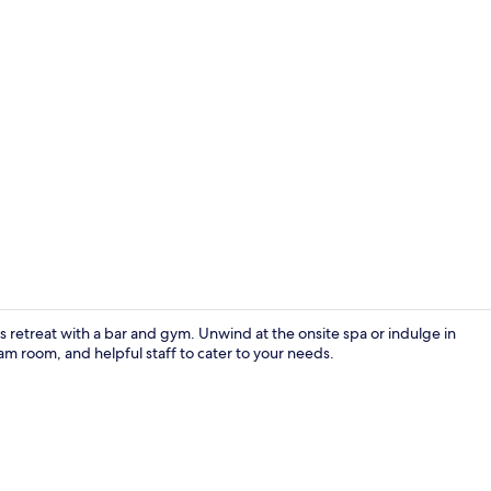
Creator vide
s retreat with a bar and gym. Unwind at the onsite spa or indulge in
eam room, and helpful staff to cater to your needs.
Indoor wed