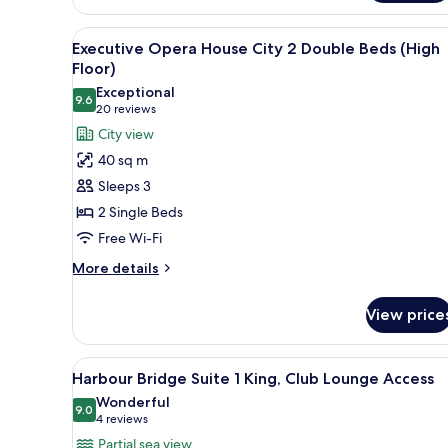
2
Double
View
A hotel room with two beds, a T
Beds
5
Executive Opera House City 2 Double Beds (High
all
(High
Floor)
Floor)
photos
Exceptional
9.6
for
9.6 out of 10
(20
20 reviews
Executive
reviews)
City view
Opera
40 sq m
House
Sleeps 3
City
2 Single Beds
2
Free Wi-Fi
Double
Beds
More
More details
details
(High
for
Floor)
View price
Executive
Opera
House
View
A modern hotel room with a grey
5
City
Harbour Bridge Suite 1 King, Club Lounge Access
all
2
Wonderful
Double
photos
9.0
9.0 out of 10
(4
4 reviews
Beds
for
reviews)
Partial sea view
(High