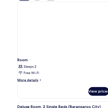
filters
for
rooms
Room
Sleeps 2
Free Wi-Fi
More
More details
details
for
View price
Room
View
A hotel room with two beds, a 
5
Deluxe Room, 2 Single Beds (Barangaroo City)