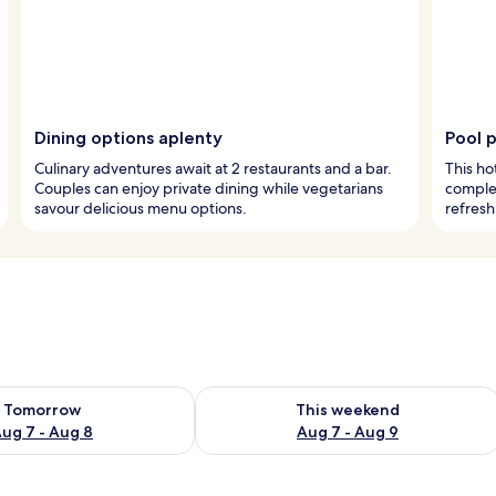
Dining options aplenty
Pool 
Culinary adventures await at 2 restaurants and a bar.
This ho
Couples can enjoy private dining while vegetarians
complet
savour delicious menu options.
refresh
ility for tomorrow Aug 7 - Aug 8
Check availability for this weekend A
Tomorrow
This weekend
ug 7 - Aug 8
Aug 7 - Aug 9