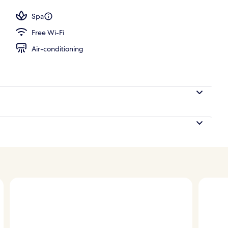
; breakfast, lunch and dinner served
Spa
Free Wi-Fi
Air-conditioning