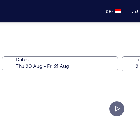
•
IDR
List
Dates
Tr