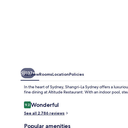
137+
Overview
Rooms
Location
Policies
In the heart of Sydney, Shangri-La Sydney offers a luxuriou
fine dining at Altitude Restaurant. With an indoor pool, st
Reviews
Wonderful
9.2
9.2 out of 10
See all 2.786 reviews
Popular amenities