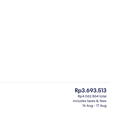
Exterior
o - submitted by Volha’s Travel Vault
The
Rp3.693.513
current
Rp4.062.864 total
price
includes taxes & fees
ding
View from property
is
16 Aug - 17 Aug
Rp3.693.513