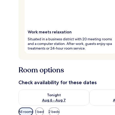
Work meets relaxation
Situated in a business district with 20 meeting rooms
and a computer station. After work, guests enjoy spa
treatments or 24-hour room service.
Room options
Check availability for these dates
Check availability for tonight Aug 6 - Aug 7
Check availab
Tonight
Aug 6 - Aug 7
A
Available
All rooms
1 bed
2 beds