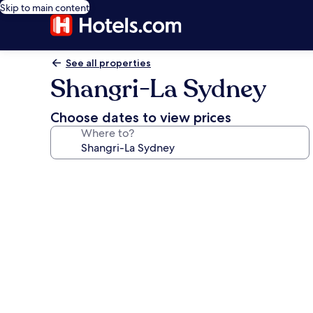
Skip to main content
See all properties
Shangri-La Sydney
Choose dates to view prices
Where to?
Photo
gallery
for
Shangri-
La
Sydney