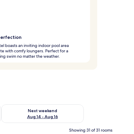
perfection
tel boasts an inviting indoor pool area
e with comfy loungers. Perfect for a
ing swim no matter the weather.
ug 7 - Aug 9
Check availability for next weekend Aug 14 - Aug 16
Next weekend
Aug 14 - Aug 16
Showing 31 of 31 rooms