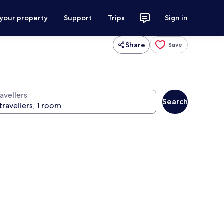
 your property
Support
Trips
Sign in
Share
Save
avellers
Search