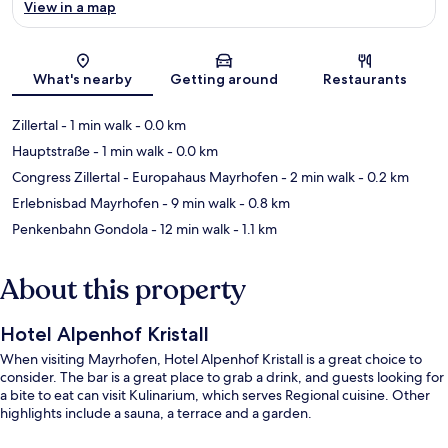
View in a map
Map
What's nearby
Getting around
Restaurants
Zillertal
- 1 min walk
- 0.0 km
Hauptstraße
- 1 min walk
- 0.0 km
Congress Zillertal - Europahaus Mayrhofen
- 2 min walk
- 0.2 km
Erlebnisbad Mayrhofen
- 9 min walk
- 0.8 km
Penkenbahn Gondola
- 12 min walk
- 1.1 km
About this property
Hotel Alpenhof Kristall
When visiting Mayrhofen, Hotel Alpenhof Kristall is a great choice to
consider. The bar is a great place to grab a drink, and guests looking for
a bite to eat can visit Kulinarium, which serves Regional cuisine. Other
highlights include a sauna, a terrace and a garden.