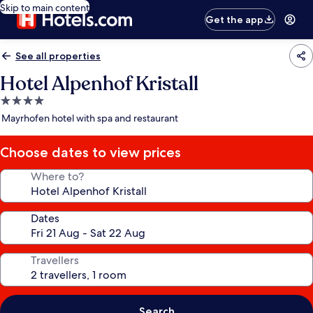
Skip to main content
Get the app
See all properties
Hotel Alpenhof Kristall
4.0
star
Mayrhofen hotel with spa and restaurant
property
Choose dates to view prices
Where to?
Dates
Travellers
Search