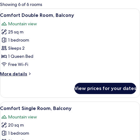
for
Showing 6 of 6 rooms
rooms
View
In-room safe, desk, free cots/infant be
5
Comfort Double Room, Balcony
all
Mountain view
photos
25 sq m
for
Comfort
1 bedroom
Double
Sleeps 2
Room,
1 Queen Bed
Balcony
Free Wi-Fi
More
More details
details
for
View prices for your dates
Comfort
Double
Room,
View
A hotel room with a bed, a sofa, a chair
3
Balcony
Comfort Single Room, Balcony
all
Mountain view
photos
20 sq m
for
Comfort
1 bedroom