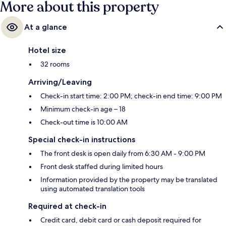
More about this property
At a glance
Hotel size
32 rooms
Arriving/Leaving
Check-in start time: 2:00 PM; check-in end time: 9:00 PM
Minimum check-in age – 18
Check-out time is 10:00 AM
Special check-in instructions
The front desk is open daily from 6:30 AM - 9:00 PM
Front desk staffed during limited hours
Information provided by the property may be translated
using automated translation tools
Required at check-in
Credit card, debit card or cash deposit required for