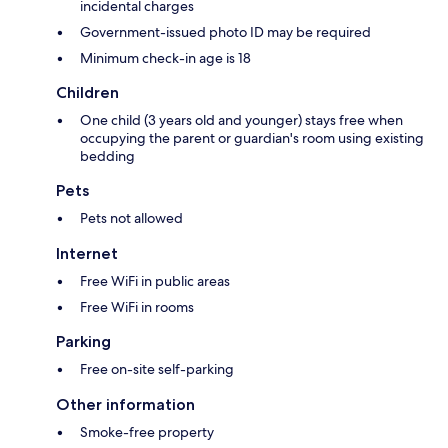
incidental charges
Government-issued photo ID may be required
Minimum check-in age is 18
Children
One child (3 years old and younger) stays free when
occupying the parent or guardian's room using existing
bedding
Pets
Pets not allowed
Internet
Free WiFi in public areas
Free WiFi in rooms
Parking
Free on-site self-parking
Other information
Smoke-free property