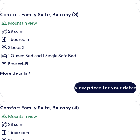
Triple
Room,
View
In-room safe, desk, free cots/infant be
5
Balcony
Comfort Family Suite, Balcony (3)
all
Mountain view
photos
28 sq m
for
Comfort
1 bedroom
Family
Sleeps 3
Suite,
1 Queen Bed and 1 Single Sofa Bed
Balcony
Free Wi-Fi
(3)
More
More details
details
for
View prices for your dates
Comfort
Family
Suite,
View
In-room safe, desk, free cots/infant be
6
Balcony
Comfort Family Suite, Balcony (4)
all
(3)
Mountain view
photos
28 sq m
for
Comfort
1 bedroom