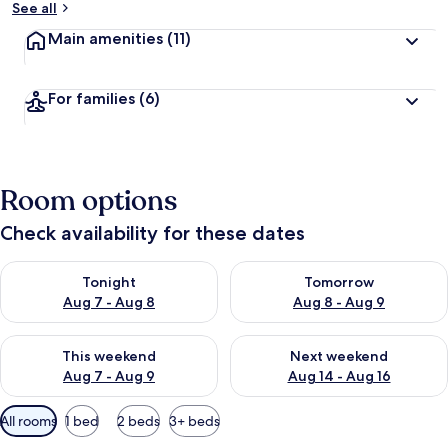
See all
Main amenities
(11)
For families
(6)
Room options
Check availability for these dates
Check availability for tonight Aug 7 - Aug 8
Check availability for tomorr
Tonight
Tomorrow
Aug 7 - Aug 8
Aug 8 - Aug 9
Check availability for this weekend Aug 7 - Aug 9
Check availability for next we
This weekend
Next weekend
Aug 7 - Aug 9
Aug 14 - Aug 16
Available
All rooms
1 bed
2 beds
3+ beds
filters