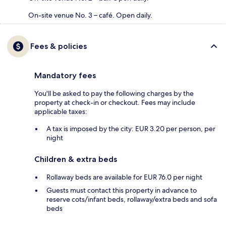
On-site venue No. 3 – café. Open daily.
Fees & policies
Mandatory fees
You'll be asked to pay the following charges by the
property at check-in or checkout. Fees may include
applicable taxes:
A tax is imposed by the city: EUR 3.20 per person, per
night
Children & extra beds
Rollaway beds are available for EUR 76.0 per night
Guests must contact this property in advance to
reserve cots/infant beds, rollaway/extra beds and sofa
beds