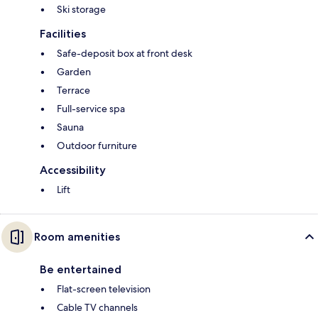
Ski storage
Facilities
Safe-deposit box at front desk
Garden
Terrace
Full-service spa
Sauna
Outdoor furniture
Accessibility
Lift
Room amenities
Be entertained
Flat-screen television
Cable TV channels