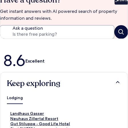
Have a question?
Bet
Get instant answers with AI powered search of property
information and reviews.
Ask a question
Reviews
8.6
Excellent
Keep exploring
Lodging
S
Landhaus Gasser
t
S
Neuhaus Zillertal Resort
a
t
S
Gut Stiluppe - Good Life Hotel