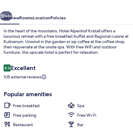
vious
Next
46+
Overview
Rooms
Location
Policies
In the heart of the mountains, Hotel Alpenhof Kristall offers a
luxurious retreat with a free breakfast buffet and Regional cuisine at
Kulinarium. Unwind in the garden or sip coffee at the coffee shop,
then rejuvenate at the onsite spa. With free WiFi and outdoor
furniture, this upscale hotel is perfect for relaxation.
Reviews
Excellent
8.6
8.6 out of 10
105 external reviews
Aerial view
Popular amenities
Free breakfast
Spa
Free parking
Free Wi-Fi
Restaurant
Bar