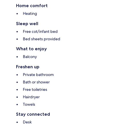
Home comfort
Heating
Sleep well
Free cot/infant bed
Bed sheets provided
What to enjoy
Balcony
Freshen up
Private bathroom
Bath or shower
Free toiletries
Hairdryer
Towels
Stay connected
Desk