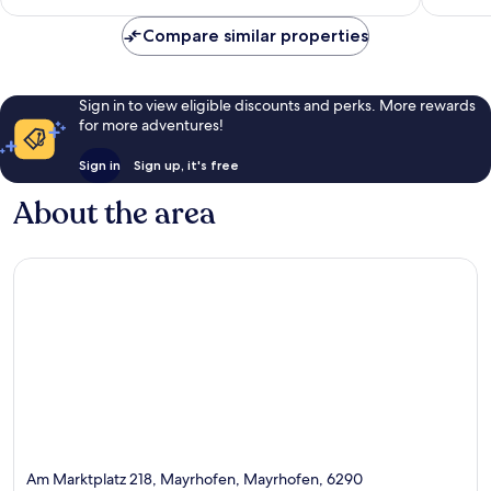
reviews
Compare similar properties
Sign in to view eligible discounts and perks. More rewards
for more adventures!
Sign in
Sign up, it's free
About the area
Am Marktplatz 218, Mayrhofen, Mayrhofen, 6290