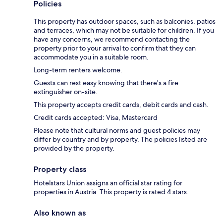
Policies
This property has outdoor spaces, such as balconies, patios
and terraces, which may not be suitable for children. If you
have any concerns, we recommend contacting the
property prior to your arrival to confirm that they can
accommodate you in a suitable room.
Long-term renters welcome.
Guests can rest easy knowing that there's a fire
extinguisher on-site.
This property accepts credit cards, debit cards and cash.
Credit cards accepted: Visa, Mastercard
Please note that cultural norms and guest policies may
differ by country and by property. The policies listed are
provided by the property.
Property class
Hotelstars Union assigns an official star rating for
properties in Austria. This property is rated 4 stars.
Also known as