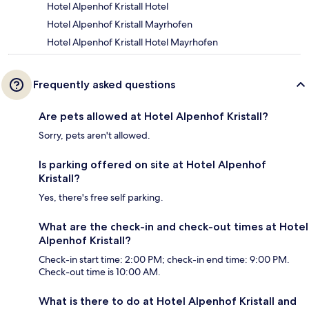
Hotel Alpenhof Kristall Hotel
Hotel Alpenhof Kristall Mayrhofen
Hotel Alpenhof Kristall Hotel Mayrhofen
Frequently asked questions
Are pets allowed at Hotel Alpenhof Kristall?
Sorry, pets aren't allowed.
Is parking offered on site at Hotel Alpenhof
Kristall?
Yes, there's free self parking.
What are the check-in and check-out times at Hotel
Alpenhof Kristall?
Check-in start time: 2:00 PM; check-in end time: 9:00 PM.
Check-out time is 10:00 AM.
What is there to do at Hotel Alpenhof Kristall and