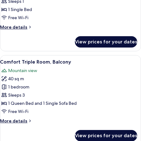
Single
Sleeps 1
Room,
1 Single Bed
Balcony
Free Wi-Fi
More
More details
details
for
View prices for your dates
Comfort
Single
Room,
View
In-room safe, desk, free cots/infant be
5
Balcony
Comfort Triple Room, Balcony
all
Mountain view
photos
40 sq m
for
Comfort
1 bedroom
Triple
Sleeps 3
Room,
1 Queen Bed and 1 Single Sofa Bed
Balcony
Free Wi-Fi
More
More details
details
for
View prices for your dates
Comfort