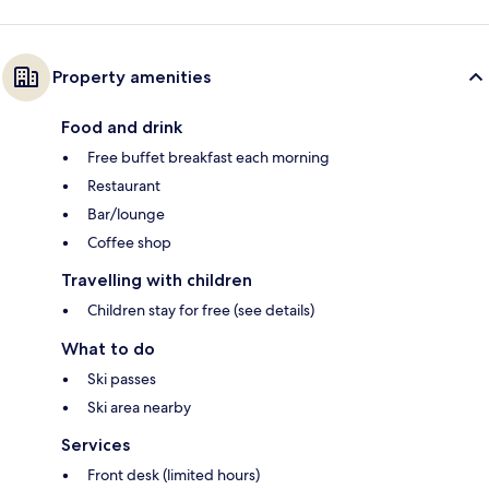
Property amenities
Food and drink
Free buffet breakfast each morning
Restaurant
Bar/lounge
Coffee shop
Travelling with children
Children stay for free (see details)
What to do
Ski passes
Ski area nearby
Services
Front desk (limited hours)