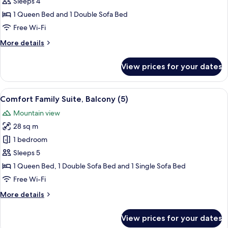
Family
Sleeps 4
Suite,
1 Queen Bed and 1 Double Sofa Bed
Balcony
Free Wi-Fi
(4)
More
More details
details
for
View prices for your dates
Comfort
Family
Suite,
View
In-room safe, desk, free cots/infant be
4
Balcony
Comfort Family Suite, Balcony (5)
all
(4)
Mountain view
photos
28 sq m
for
Comfort
1 bedroom
Family
Sleeps 5
Suite,
1 Queen Bed, 1 Double Sofa Bed and 1 Single Sofa Bed
Balcony
Free Wi-Fi
(5)
More
More details
details
for
View prices for your dates
Comfort