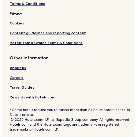
s
Terms & Conditions
t
i
Privacy
c
Cookies
I
n
Content guidelines and reporting content
t
e
Hotels.com Rewards Terms & Conditions
r
i
o
Other information
r
About us
s
Careers
Travel Guides
Rewards with Hotels.com
* Some hotels require you to cancel more than 24 hours before check-in.
Details on site.
© 2026 Hotels.com, LP., an Expedia Group company. All rights reserved.
Hotels.com and the Hotels.com Logo are trademarks or registered
trademarks of Hotels.com, LP.