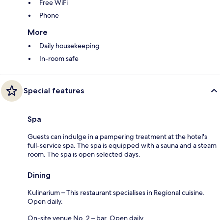
Free WiFi
Phone
More
Daily housekeeping
In-room safe
Special features
Spa
Guests can indulge in a pampering treatment at the hotel's
full-service spa. The spa is equipped with a sauna and a steam
room. The spa is open selected days.
Dining
Kulinarium – This restaurant specialises in Regional cuisine.
Open daily.
On-site venue No. 2 – bar. Open daily.