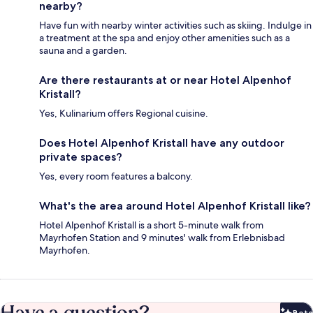
nearby?
Have fun with nearby winter activities such as skiing. Indulge in
a treatment at the spa and enjoy other amenities such as a
sauna and a garden.
Are there restaurants at or near Hotel Alpenhof
Kristall?
Yes, Kulinarium offers Regional cuisine.
Does Hotel Alpenhof Kristall have any outdoor
private spaces?
Yes, every room features a balcony.
What's the area around Hotel Alpenhof Kristall like?
Hotel Alpenhof Kristall is a short 5-minute walk from
Mayrhofen Station and 9 minutes' walk from Erlebnisbad
Mayrhofen.
Beta