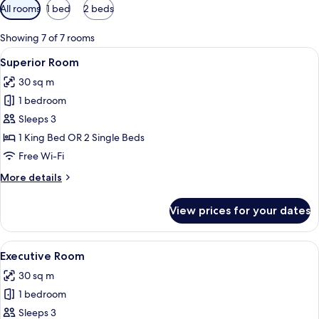
Available
All rooms
1 bed
2 beds
filters
for
Showing 7 of 7 rooms
rooms
View
Superior Room | Minibar, in-room safe
7
Superior Room
all
30 sq m
photos
1 bedroom
for
Superior
Sleeps 3
Room
1 King Bed OR 2 Single Beds
Free Wi-Fi
More
More details
details
for
View prices for your dates
Superior
Room
View
A hotel room with a large bed, a desk w
5
Executive Room
all
30 sq m
photos
1 bedroom
for
Executive
Sleeps 3