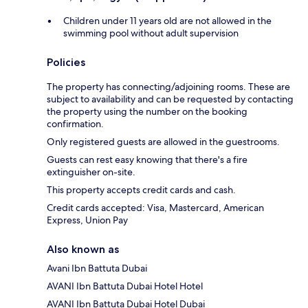
Children under 11 years old are not allowed in the
swimming pool without adult supervision
Policies
The property has connecting/adjoining rooms. These are
subject to availability and can be requested by contacting
the property using the number on the booking
confirmation.
Only registered guests are allowed in the guestrooms.
Guests can rest easy knowing that there's a fire
extinguisher on-site.
This property accepts credit cards and cash.
Credit cards accepted: Visa, Mastercard, American
Express, Union Pay
Also known as
Avani Ibn Battuta Dubai
AVANI Ibn Battuta Dubai Hotel Hotel
AVANI Ibn Battuta Dubai Hotel Dubai