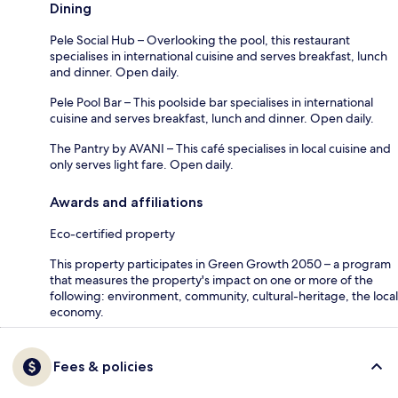
Dining
Pele Social Hub – Overlooking the pool, this restaurant
specialises in international cuisine and serves breakfast, lunch
and dinner. Open daily.
Pele Pool Bar – This poolside bar specialises in international
cuisine and serves breakfast, lunch and dinner. Open daily.
The Pantry by AVANI – This café specialises in local cuisine and
only serves light fare. Open daily.
Awards and affiliations
Eco-certified property
This property participates in Green Growth 2050 – a program
that measures the property's impact on one or more of the
following: environment, community, cultural-heritage, the local
economy.
Fees & policies