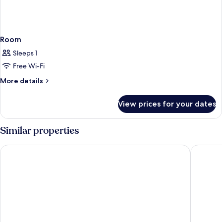
Room
Sleeps 1
Free Wi-Fi
More
More details
details
for
View prices for your dates
Room
Similar properties
Ecos Dubai Hotel at Al Furjan
Millenni