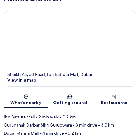
Sheikh Zayed Road, Ibn Battuta Mall, Dubai
View in a map
Map
What's nearby
Getting around
Restaurants
Ibn Battuta Mall
- 2 min walk
- 0.2 km
Gurunanak Darbar Sikh Gurudwara
- 3 min drive
- 3.0 km
Dubai Marina Mall
- 4 min drive
- 5.2 km