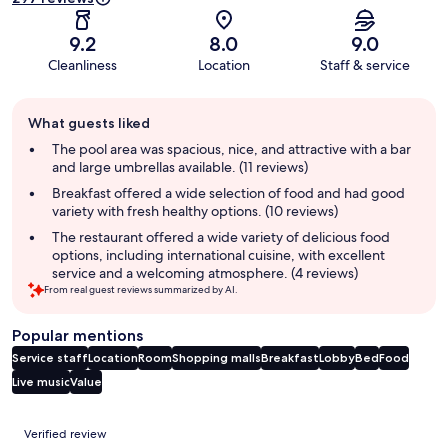
9.2
8.0
9.0
Cleanliness
Location
Staff & service
Guest
What guests liked
review
summary
The pool area was spacious, nice, and attractive with a bar
and large umbrellas available. (11 reviews)
Breakfast offered a wide selection of food and had good
variety with fresh healthy options. (10 reviews)
The restaurant offered a wide variety of delicious food
options, including international cuisine, with excellent
service and a welcoming atmosphere. (4 reviews)
From real guest reviews summarized by AI.
Popular mentions
Service staff
Location
Room
Shopping malls
Breakfast
Lobby
Bed
Food
Live music
Value
Reviews
Verified review