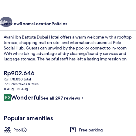
Dubai
Hotel
vious
Next
80+
Overview
Rooms
Location
Policies
Avani Ibn Battuta Dubai Hotel offers a warm welcome with a rooftop
terrace, shopping mall on site, and international cuisine at Pele
Social Hub. Guests can unwind by the pool or connect to in-room
WiFi while taking advantage of dry cleaning/laundry services and
luggage storage. The helpful staff has left a lasting impression on
previous guests.
The
Rp902.646
current
Rp1.178.830 total
price
includes taxes & fees
Front of property – evening/night
is
11 Aug - 12 Aug
Rp902.646
Reviews
Wonderful
9.0
See all 297 reviews
9.0 out of 10
Popular amenities
Pool
Free parking