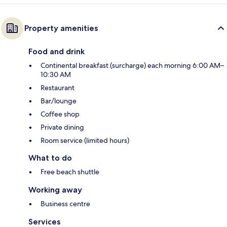
Property amenities
Food and drink
Continental breakfast (surcharge) each morning 6:00 AM–
10:30 AM
Restaurant
Bar/lounge
Coffee shop
Private dining
Room service (limited hours)
What to do
Free beach shuttle
Working away
Business centre
Services