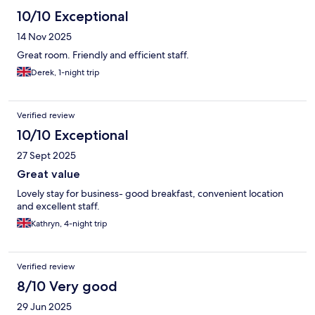
10/10 Exceptional
14 Nov 2025
Great room. Friendly and efficient staff.
Derek, 1-night trip
Verified review
10/10 Exceptional
27 Sept 2025
Great value
Lovely stay for business- good breakfast, convenient location
and excellent staff.
Kathryn, 4-night trip
Verified review
8/10 Very good
29 Jun 2025