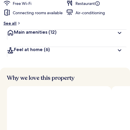
Free Wi-Fi
Restaurant
Connecting rooms available
Air-conditioning
See all
Main amenities
(12)
Feel at home
(6)
Why we love this property