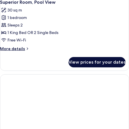
4
Superior Room, Pool View
all
30 sq m
photos
1 bedroom
for
Superior
Sleeps 2
Room,
1 King Bed OR 2 Single Beds
Pool
Free Wi-Fi
View
More
More details
details
for
View prices for your dates
Superior
Room,
Pool
View