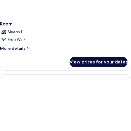
Room
Sleeps 1
Free Wi-Fi
More
More details
details
for
View prices for your dates
Room