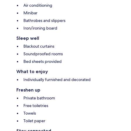
Air conditioning
Minibar
Bathrobes and slippers
Iron/ironing board
Sleep well
Blackout curtains
Soundproofed rooms
Bed sheets provided
What to enjoy
Individually furnished and decorated
Freshen up
Private bathroom
Free toiletries
Towels
Toilet paper
Stay connected