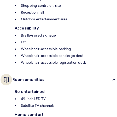
Shopping centre on-site
Reception hall
Outdoor entertainment area
Accessibility
Braille/raised signage
Lift
Wheelchair-accessible parking
Wheelchair-accessible concierge desk
Wheelchair-accessible registration desk
Room amenities
Be entertained
49-inch LED TV
Satellite TV channels
Home comfort