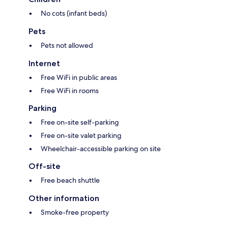
No cots (infant beds)
Pets
Pets not allowed
Internet
Free WiFi in public areas
Free WiFi in rooms
Parking
Free on-site self-parking
Free on-site valet parking
Wheelchair-accessible parking on site
Off-site
Free beach shuttle
Other information
Smoke-free property