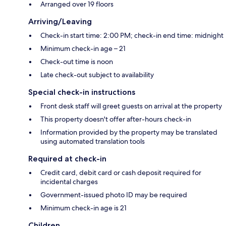
Arranged over 19 floors
Arriving/Leaving
Check-in start time: 2:00 PM; check-in end time: midnight
Minimum check-in age – 21
Check-out time is noon
Late check-out subject to availability
Special check-in instructions
Front desk staff will greet guests on arrival at the property
This property doesn't offer after-hours check-in
Information provided by the property may be translated
using automated translation tools
Required at check-in
Credit card, debit card or cash deposit required for
incidental charges
Government-issued photo ID may be required
Minimum check-in age is 21
Children