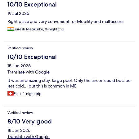
10/10 Exceptional
19 Jul 2026
Right place and very convenient for Mobility and mall access
Suresh Metikurke, 3-night trip
Verified review
10/10 Exceptional
15 Jun 2026
Translate with Google
It was an amazing stay: large pool. Only the aircon could be a be
less cold... but this is common in ME
Felix, 1-night trip
Verified review
8/10 Very good
18 Jan 2026
Translate with Google