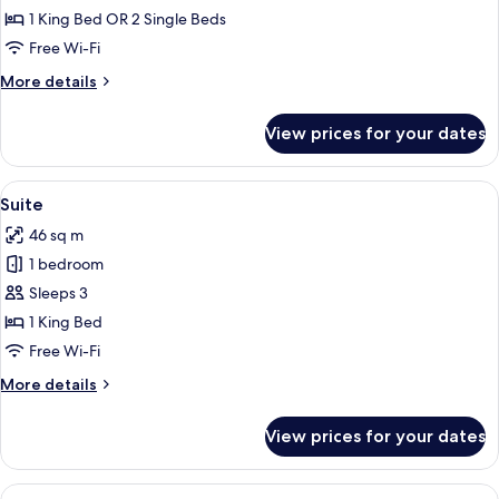
Room
1 King Bed OR 2 Single Beds
Free Wi-Fi
More
More details
details
for
View prices for your dates
Executive
Room
View
Suite | Minibar, in-room safe, desk, l
6
Suite
all
46 sq m
photos
1 bedroom
for
Suite
Sleeps 3
1 King Bed
Free Wi-Fi
More
More details
details
for
View prices for your dates
Suite
View
A hotel room with a large bed, a desk w