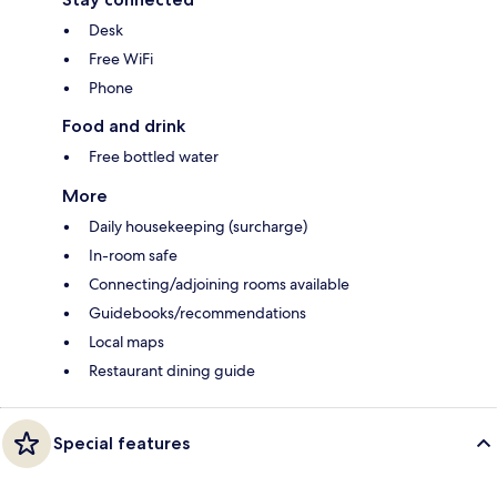
Desk
Free WiFi
Phone
Food and drink
Free bottled water
More
Daily housekeeping (surcharge)
In-room safe
Connecting/adjoining rooms available
Guidebooks/recommendations
Local maps
Restaurant dining guide
Special features