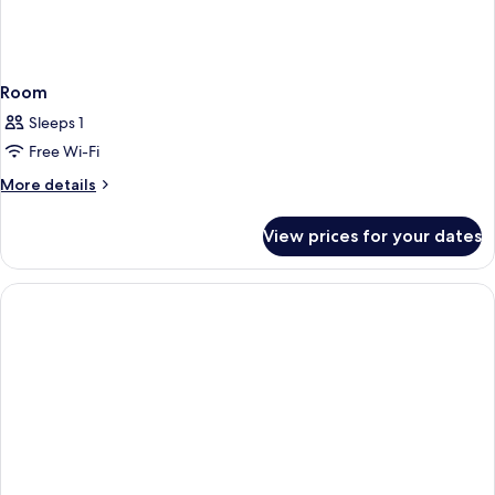
Room
Sleeps 1
Free Wi-Fi
More
More details
details
for
View prices for your dates
Room