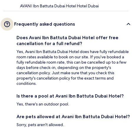
AVANI Ibn Battuta Dubai Hotel Hotel Dubai
Frequently asked questions
Does Avani Ibn Battuta Dubai Hotel offer free
cancellation for a full refund?
Yes, Avani Ibn Battuta Dubai Hotel does have fully refundable
room rates available to book on our site. If you’ve booked a
fully refundable room rate, this can be cancelled up to a few
days before check-in, depending on the property's
cancellation policy. Just make sure that you check this
property's cancellation policy for the exact terms and
conditions.
Is there a pool at Avani Ibn Battuta Dubai Hotel?
Yes, there's an outdoor pool.
Are pets allowed at Avani Ibn Battuta Dubai Hotel?
Sorry, pets aren't allowed.