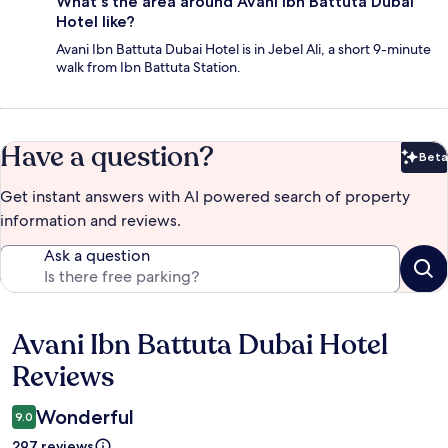
What's the area around Avani Ibn Battuta Dubai
Hotel like?
Avani Ibn Battuta Dubai Hotel is in Jebel Ali, a short 9-minute
walk from Ibn Battuta Station.
Have a question?
Beta
Bet
Get instant answers with AI powered search of property
information and reviews.
Ask a question
Avani Ibn Battuta Dubai Hotel
Reviews
Reviews
Wonderful
9.0
297 reviews