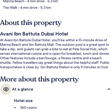
Marina Beach
- 4 min drive
- 5.3 km
The Walk
- 4 min drive
- 5.3 km
About this property
Avani Ibn Battuta Dubai Hotel
At Avani Ibn Battuta Dubai Hotel, you'll be within a 10-minute drive of
Marina Beach and Ibn Battuta Mall. The outdoor pool is a great spot to
take a dip, and guests can grab a bite to eat at Pele Social Hub, which
serves international cuisine and is open for breakfast, lunch and dinner.
Other features include a bar/lounge, a fitness centre and a beach
shuttle. Fellow travellers say great things about the helpful staff. Public
transportation is close by: Ibn Battuta Station is only 9 minutes on foot.
More about this property
At a glance
Hotel size
360 rooms