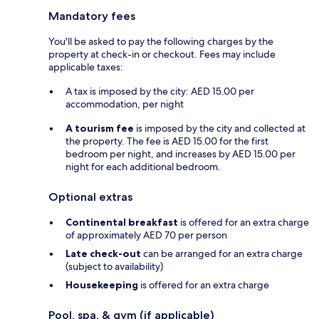
Mandatory fees
You'll be asked to pay the following charges by the
property at check-in or checkout. Fees may include
applicable taxes:
A tax is imposed by the city: AED 15.00 per
accommodation, per night
A tourism fee
is imposed by the city and collected at
the property. The fee is AED 15.00 for the first
bedroom per night, and increases by AED 15.00 per
night for each additional bedroom.
Optional extras
Continental breakfast
is offered for an extra charge
of approximately AED 70 per person
Late check-out
can be arranged for an extra charge
(subject to availability)
Housekeeping
is offered for an extra charge
Pool, spa, & gym (if applicable)