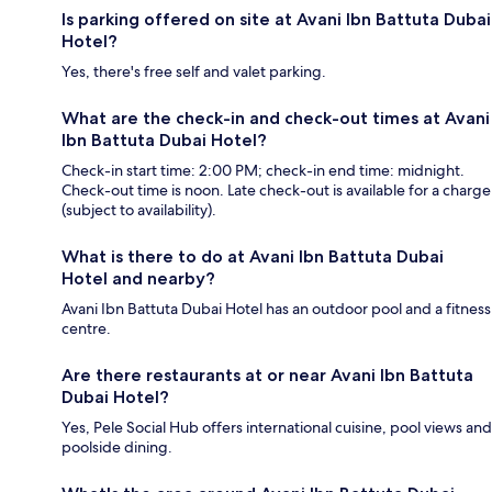
Is parking offered on site at Avani Ibn Battuta Dubai
Hotel?
Yes, there's free self and valet parking.
What are the check-in and check-out times at Avani
Ibn Battuta Dubai Hotel?
Check-in start time: 2:00 PM; check-in end time: midnight.
Check-out time is noon. Late check-out is available for a charge
(subject to availability).
What is there to do at Avani Ibn Battuta Dubai
Hotel and nearby?
Avani Ibn Battuta Dubai Hotel has an outdoor pool and a fitness
centre.
Are there restaurants at or near Avani Ibn Battuta
Dubai Hotel?
Yes, Pele Social Hub offers international cuisine, pool views and
poolside dining.