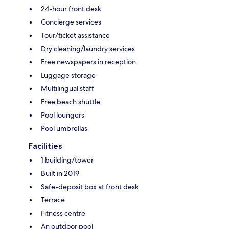
24-hour front desk
Concierge services
Tour/ticket assistance
Dry cleaning/laundry services
Free newspapers in reception
Luggage storage
Multilingual staff
Free beach shuttle
Pool loungers
Pool umbrellas
Facilities
1 building/tower
Built in 2019
Safe-deposit box at front desk
Terrace
Fitness centre
An outdoor pool