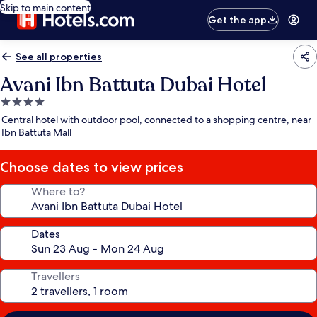
Skip to main content
Get the app
See all properties
Avani Ibn Battuta Dubai Hotel
4.0
star
Central hotel with outdoor pool, connected to a shopping centre, near
property
Ibn Battuta Mall
Choose dates to view prices
Where to?
Dates
Travellers