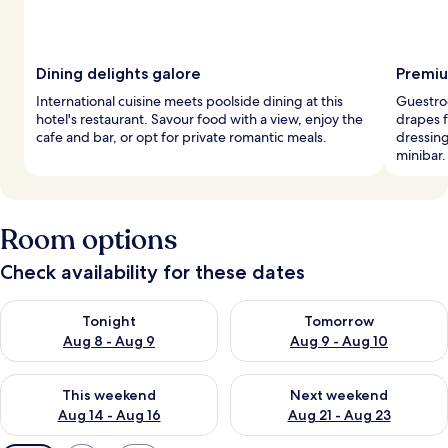
Dining delights galore
Premiu
International cuisine meets poolside dining at this
Guestro
hotel's restaurant. Savour food with a view, enjoy the
drapes f
cafe and bar, or opt for private romantic meals.
dressing
minibar.
Room options
Check availability for these dates
Check availability for tonight Aug 8 - Aug 9
Check availability for tomorr
Tonight
Tomorrow
Aug 8 - Aug 9
Aug 9 - Aug 10
Check availability for this weekend Aug 14 - Aug 16
Check availability for next w
This weekend
Next weekend
Aug 14 - Aug 16
Aug 21 - Aug 23