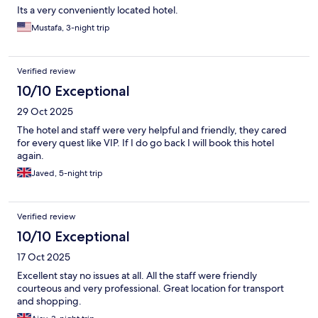
Its a very conveniently located hotel.
Mustafa, 3-night trip
Verified review
10/10 Exceptional
29 Oct 2025
The hotel and staff were very helpful and friendly, they cared
for every quest like VIP. If I do go back I will book this hotel
again.
Javed, 5-night trip
Verified review
10/10 Exceptional
17 Oct 2025
Excellent stay no issues at all. All the staff were friendly
courteous and very professional. Great location for transport
and shopping.