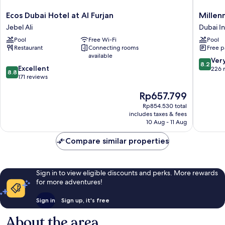
Ecos
Millenn
Ecos Dubai Hotel at Al Furjan
Millen
Dubai
Lakevie
Jebel Ali
Dubai I
Hotel
Hotel
Pool
Free Wi-Fi
Pool
at
Dubai
Restaurant
Connecting rooms
Free p
Al
Investm
available
Furjan
Park
8.2
Ver
8.2
8.8
Jebel
Excellent
out
226 
8.8
out
Ali
171 reviews
of
of
10,
The
Rp657.799
10,
Very
price
Excellent,
good,
Rp854.530 total
is
171
226
includes taxes & fees
Rp657.799
reviews
10 Aug - 11 Aug
reviews
Compare similar properties
Sign in to view eligible discounts and perks. More rewards
for more adventures!
Sign in
Sign up, it's free
About the area