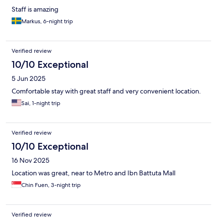
Staff is amazing
Markus, 6-night trip
Verified review
10/10 Exceptional
5 Jun 2025
Comfortable stay with great staff and very convenient location.
Sai, 1-night trip
Verified review
10/10 Exceptional
16 Nov 2025
Location was great, near to Metro and Ibn Battuta Mall
Chin Fuen, 3-night trip
Verified review