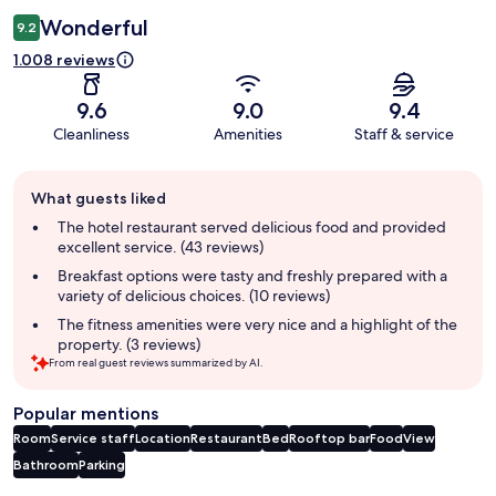
Wonderful
9.2
1.008 reviews
9.6
9.0
9.4
Cleanliness
Amenities
Staff & service
Guest
What guests liked
review
summary
The hotel restaurant served delicious food and provided
excellent service. (43 reviews)
Breakfast options were tasty and freshly prepared with a
variety of delicious choices. (10 reviews)
The fitness amenities were very nice and a highlight of the
property. (3 reviews)
From real guest reviews summarized by AI.
Popular mentions
Room
Service staff
Location
Restaurant
Bed
Rooftop bar
Food
View
Bathroom
Parking