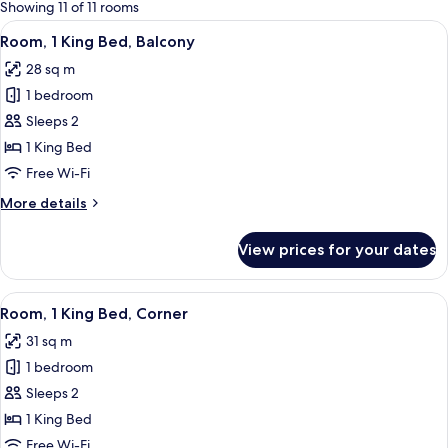
for
Showing 11 of 11 rooms
rooms
View
A balcony with a wicker chair and a sm
5
Room, 1 King Bed, Balcony
all
28 sq m
photos
1 bedroom
for
Room,
Sleeps 2
1
1 King Bed
King
Free Wi-Fi
Bed,
More
More details
Balcony
details
for
View prices for your dates
Room,
1
King
View
A hotel room with a large bed, a desk,
5
Bed,
Room, 1 King Bed, Corner
all
Balcony
31 sq m
photos
1 bedroom
for
Room,
Sleeps 2
1
1 King Bed
King
Free Wi-Fi