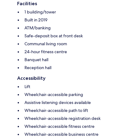
Facilities
1 building/tower
Built in 2019
ATM/banking
Safe-deposit box at front desk
Communal living room
24-hour fitness centre
Banquet hall
Reception hall
Accessibility
Lift
Wheelchair-accessible parking
Assistive listening devices available
Wheelchair-accessible path to lift
Wheelchair-accessible registration desk
Wheelchair-accessible fitness centre
Wheelchair-accessible business centre