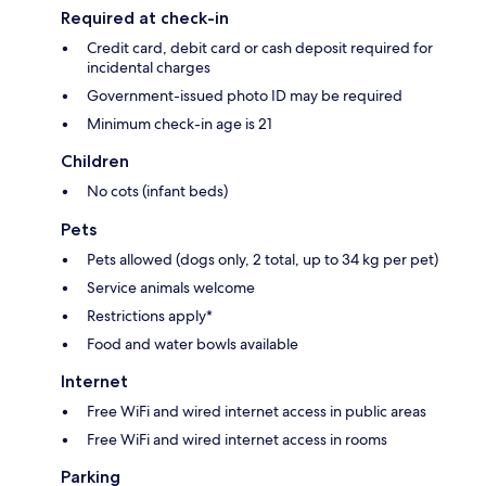
Required at check-in
Credit card, debit card or cash deposit required for
incidental charges
Government-issued photo ID may be required
Minimum check-in age is 21
Children
No cots (infant beds)
Pets
Pets allowed (dogs only, 2 total, up to 34 kg per pet)
Service animals welcome
Restrictions apply*
Food and water bowls available
Internet
Free WiFi and wired internet access in public areas
Free WiFi and wired internet access in rooms
Parking