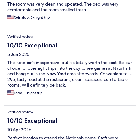
The room was very clean and updated. The bed was very
comfortable and the room smelled fresh.
Reinaldo, 3-night trip
Verified review
10/10 Exceptional
5 Jun 2026
This hotel isn't inexpensive, but it's totally worth the cost. It's our
choice for overnight trips into the city to see games at Nats Park
and hang out in the Navy Yard area afterwards. Convenient to I-
295, tasty food at the restaurant, clean, spacious, comfortable
rooms. Will definitely be back.
Todd, 1-night trip
Verified review
10/10 Exceptional
10 Apr 2026
Perfect location to attend the Nationals game. Staff were