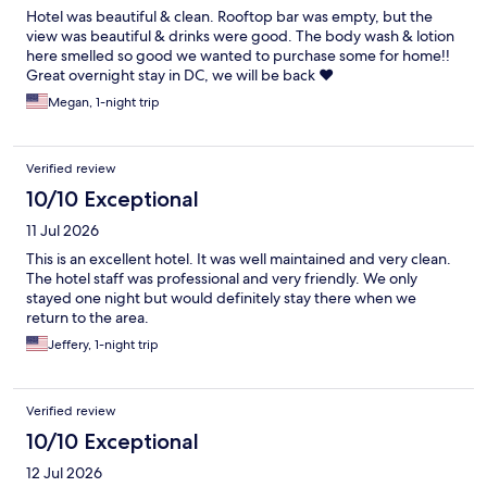
Hotel was beautiful & clean. Rooftop bar was empty, but the
view was beautiful & drinks were good. The body wash & lotion
here smelled so good we wanted to purchase some for home!!
Great overnight stay in DC, we will be back ❤️
Megan, 1-night trip
Verified review
10/10 Exceptional
11 Jul 2026
This is an excellent hotel. It was well maintained and very clean.
The hotel staff was professional and very friendly. We only
stayed one night but would definitely stay there when we
return to the area.
Jeffery, 1-night trip
Verified review
10/10 Exceptional
12 Jul 2026