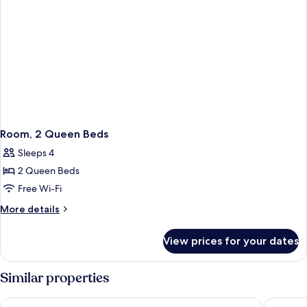
Room, 2 Queen Beds
Sleeps 4
2 Queen Beds
Free Wi-Fi
More
More details
details
for
View prices for your dates
Room,
2
Queen
Similar properties
Beds
Cambria Hotel Washington D.C. Navy Yard Riverfront
The Roya