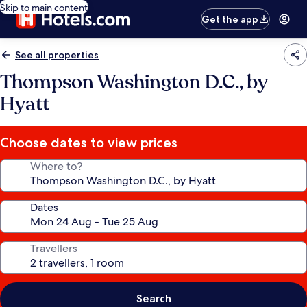
Skip to main content
Get the app
See all properties
Thompson Washington D.C., by
Hyatt
Choose dates to view prices
Where to?
Dates
Travellers
Search