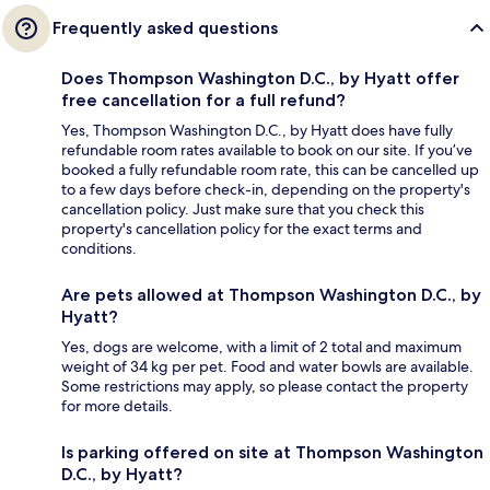
Frequently asked questions
Does Thompson Washington D.C., by Hyatt offer
free cancellation for a full refund?
Yes, Thompson Washington D.C., by Hyatt does have fully
refundable room rates available to book on our site. If you’ve
booked a fully refundable room rate, this can be cancelled up
to a few days before check-in, depending on the property's
cancellation policy. Just make sure that you check this
property's cancellation policy for the exact terms and
conditions.
Are pets allowed at Thompson Washington D.C., by
Hyatt?
Yes, dogs are welcome, with a limit of 2 total and maximum
weight of 34 kg per pet. Food and water bowls are available.
Some restrictions may apply, so please contact the property
for more details.
Is parking offered on site at Thompson Washington
D.C., by Hyatt?