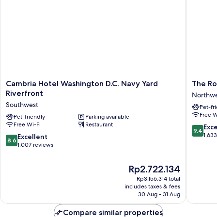
Cambria
The
Cambria Hotel Washington D.C. Navy Yard
The Ro
Hotel
Royal
Riverfront
Northw
Washington
Sonesta
Southwest
Pet-fr
D.C.
Washing
Free W
Navy
Pet-friendly
Parking available
DC
Free Wi-Fi
Restaurant
Yard
Capitol
9.4
Exc
9.4
Riverfront
Hill
out
1,63
8.6
Excellent
8.6
Southwest
Northwe
of
out
1,007 reviews
10,
of
Exceptio
10,
The
Rp2.722.134
1,633
Excellent,
price
reviews
Rp3.156.314 total
1,007
is
includes taxes & fees
reviews
Rp2.722.134
30 Aug - 31 Aug
Compare similar properties