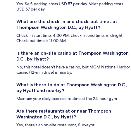
Yes. Self-parking costs USD 57 per day. Valet parking costs
USD 57 per day.
What are the check-in and check-out times at
Thompson Washington D.C., by Hyatt?
Check-in start time: 4:00 PM; check-in end time: midnight.
Check-out time is 11:00 AM.
Is there an on-site casino at Thompson Washington
D.C., by Hyatt?
No, this hotel doesn't have a casino, but MGM National Harbor
Casino (12-min drive) is nearby.
What is there to do at Thompson Washington D.C.,
by Hyatt and nearby?
Maintain your daily exercise routine at the 24-hour gym.
Are there restaurants at or near Thompson
Washington D.C., by Hyatt?
Yes, there's an on-site restaurant, Surveyor.