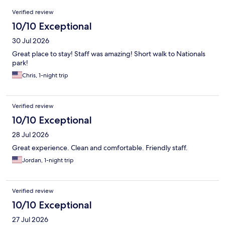
Reviews
Verified review
10/10 Exceptional
30 Jul 2026
Great place to stay! Staff was amazing! Short walk to Nationals
park!
Chris, 1-night trip
Verified review
10/10 Exceptional
28 Jul 2026
Great experience. Clean and comfortable. Friendly staff.
Jordan, 1-night trip
Verified review
10/10 Exceptional
27 Jul 2026