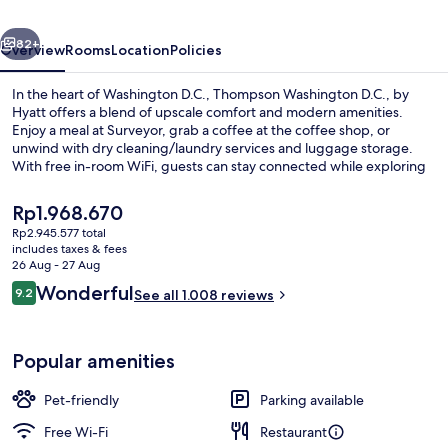
Hyatt
vious
Next
82+
Overview
Rooms
Location
Policies
In the heart of Washington D.C., Thompson Washington D.C., by
Hyatt offers a blend of upscale comfort and modern amenities.
Enjoy a meal at Surveyor, grab a coffee at the coffee shop, or
unwind with dry cleaning/laundry services and luggage storage.
With free in-room WiFi, guests can stay connected while exploring
nearby Audi Field and United States Capitol. Guest reviews rave
about the helpful staff, first-rate property condition, and prime
The
Rp1.968.670
location.
current
Rp2.945.577 total
price
includes taxes & fees
Exterior
is
26 Aug - 27 Aug
Rp1.968.670
Reviews
Wonderful
9.2
See all 1.008 reviews
9.2 out of 10
Popular amenities
Pet-friendly
Parking available
Free Wi-Fi
Restaurant