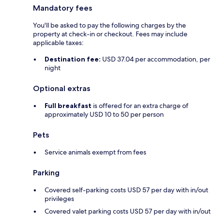
Mandatory fees
You'll be asked to pay the following charges by the
property at check-in or checkout. Fees may include
applicable taxes:
Destination fee:
USD 37.04 per accommodation, per
night
Optional extras
Full breakfast
is offered for an extra charge of
approximately USD 10 to 50 per person
Pets
Service animals exempt from fees
Parking
Covered self-parking costs USD 57 per day with in/out
privileges
Covered valet parking costs USD 57 per day with in/out