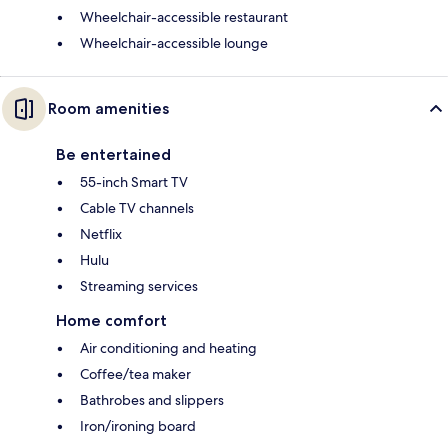
Wheelchair-accessible restaurant
Wheelchair-accessible lounge
Room amenities
Be entertained
55-inch Smart TV
Cable TV channels
Netflix
Hulu
Streaming services
Home comfort
Air conditioning and heating
Coffee/tea maker
Bathrobes and slippers
Iron/ironing board