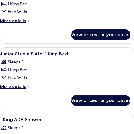
1
1 King Bed
King
Free Wi-Fi
Bed
More
More details
details
for
View prices for your dates
Room,
1
King
View
A modern hotel room with a large bed, 
6
Bed
Junior Studio Suite, 1 King Bed
all
Sleeps 3
photos
1 King Bed
for
Junior
Free Wi-Fi
Studio
More
More details
Suite,
details
for
1
View prices for your dates
Junior
King
Studio
Bed
Suite,
View
A modern lobby with a reception desk
7
1
1 King ADA Shower
all
King
Sleeps 2
Bed
photos