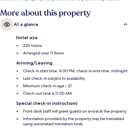
Navy Yard Station is 4 minutes away.
More about this property
At a glance
Hotel size
225 rooms
Arranged over 11 floors
Arriving/Leaving
Check-in start time: 4:00 PM; check-in end time: midnight
Late check-in subject to availability
Minimum check-in age – 21
Check-out time is 11:00 AM
Special check-in instructions
Front desk staff will greet guests on arrival at the property
Information provided by the property may be translated
using automated translation tools