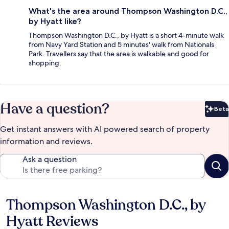
What's the area around Thompson Washington D.C.,
by Hyatt like?
Thompson Washington D.C., by Hyatt is a short 4-minute walk
from Navy Yard Station and 5 minutes' walk from Nationals
Park. Travellers say that the area is walkable and good for
shopping.
Have a question?
Beta
Bet
Get instant answers with AI powered search of property
information and reviews.
Ask a question
Thompson Washington D.C., by
Reviews
Hyatt Reviews