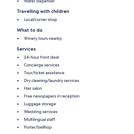
Water dispenser
Travelling with children
Local/corner shop
What to do
Winery tours nearby
Services
24-hour front desk
Concierge services
Tour/ticket assistance
Dry cleaning/laundry services
Hair salon
Free newspapers in reception
Luggage storage
Wedding services
Multilingual staff
Porter/bellhop