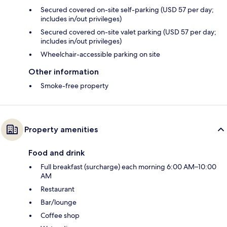
Secured covered on-site self-parking (USD 57 per day;
includes in/out privileges)
Secured covered on-site valet parking (USD 57 per day;
includes in/out privileges)
Wheelchair-accessible parking on site
Other information
Smoke-free property
Property amenities
Food and drink
Full breakfast (surcharge) each morning 6:00 AM–10:00
AM
Restaurant
Bar/lounge
Coffee shop