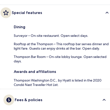
Special features
Dining
Surveyor – On-site restaurant. Open select days.
Rooftop at the Thompson – This rooftop bar serves dinner and
light fare. Guests can enjoy drinks at the bar. Open daily.
Thompson Bar Room – On-site lobby lounge. Open selected
days.
Awards and affiliations
Thompson Washington D.C., by Hyatt is listed in the 2020
Condé Nast Traveller Hot List.
Fees & policies