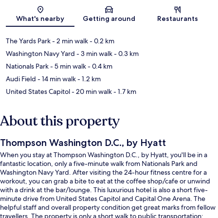
Map
What's nearby
Getting around
Restaurants
The Yards Park
- 2 min walk
- 0.2 km
Washington Navy Yard
- 3 min walk
- 0.3 km
Nationals Park
- 5 min walk
- 0.4 km
Audi Field
- 14 min walk
- 1.2 km
United States Capitol
- 20 min walk
- 1.7 km
About this property
Thompson Washington D.C., by Hyatt
When you stay at Thompson Washington D.C., by Hyatt, you'll be in a
fantastic location, only a five-minute walk from Nationals Park and
Washington Navy Yard. After visiting the 24-hour fitness centre for a
workout, you can grab a bite to eat at the coffee shop/cafe or unwind
with a drink at the bar/lounge. This luxurious hotel is also a short five-
minute drive from United States Capitol and Capital One Arena. The
helpful staff and overall property condition get great marks from fellow
travellers. The property is only a short walk to public transportation: