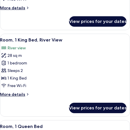
Bed,
More
More details
Corner
details
for
View prices for your dates
Room,
1
King
View
A modern hotel room with a large bed,
5
Bed,
Room, 1 King Bed, River View
all
Corner
River view
photos
28 sq m
for
Room,
1 bedroom
1
Sleeps 2
King
1 King Bed
Bed,
Free Wi-Fi
River
More
More details
View
details
for
View prices for your dates
Room,
1
King
View
A modern hotel room with a large bed,
5
Bed,
Room, 1 Queen Bed
all