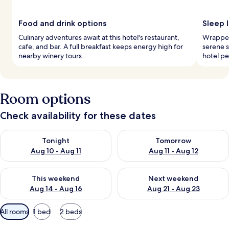
Food and drink options
Sleep 
Culinary adventures await at this hotel's restaurant,
Wrapped 
cafe, and bar. A full breakfast keeps energy high for
serene s
nearby winery tours.
hotel pe
Room options
Check availability for these dates
Check availability for tonight Aug 10 - Aug 11
Check availability for tomorro
Tonight
Tomorrow
Aug 10 - Aug 11
Aug 11 - Aug 12
Check availability for this weekend Aug 14 - Aug 16
Check availability for next w
This weekend
Next weekend
Aug 14 - Aug 16
Aug 21 - Aug 23
Available
All rooms
1 bed
2 beds
filters