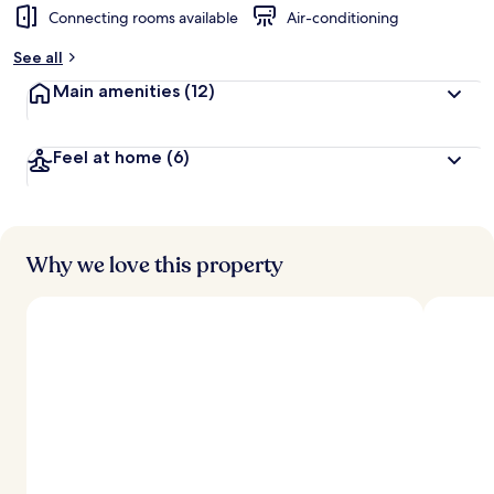
Connecting rooms available
Air-conditioning
See all
Main amenities
(12)
Feel at home
(6)
Why we love this property