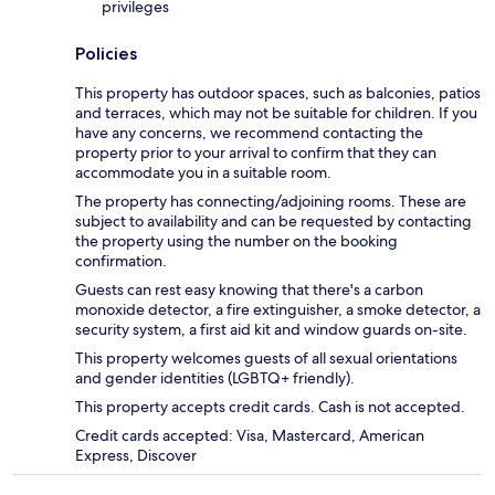
privileges
Policies
This property has outdoor spaces, such as balconies, patios
and terraces, which may not be suitable for children. If you
have any concerns, we recommend contacting the
property prior to your arrival to confirm that they can
accommodate you in a suitable room.
The property has connecting/adjoining rooms. These are
subject to availability and can be requested by contacting
the property using the number on the booking
confirmation.
Guests can rest easy knowing that there's a carbon
monoxide detector, a fire extinguisher, a smoke detector, a
security system, a first aid kit and window guards on-site.
This property welcomes guests of all sexual orientations
and gender identities (LGBTQ+ friendly).
This property accepts credit cards. Cash is not accepted.
Credit cards accepted: Visa, Mastercard, American
Express, Discover