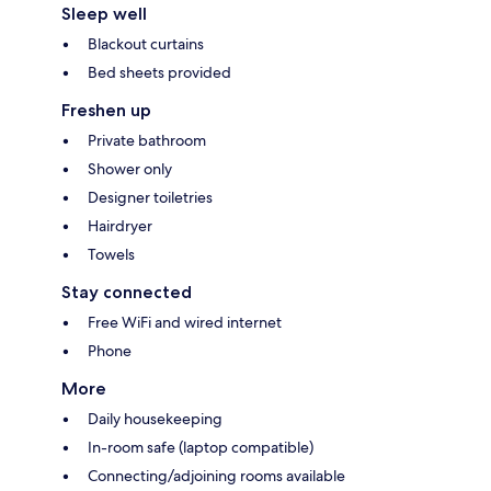
Sleep well
Blackout curtains
Bed sheets provided
Freshen up
Private bathroom
Shower only
Designer toiletries
Hairdryer
Towels
Stay connected
Free WiFi and wired internet
Phone
More
Daily housekeeping
In-room safe (laptop compatible)
Connecting/adjoining rooms available