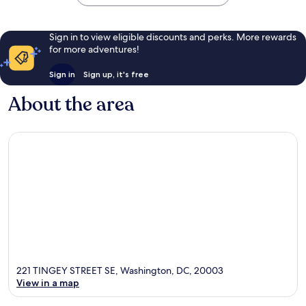
Sign in to view eligible discounts and perks. More rewards
for more adventures!
Sign in
Sign up, it's free
About the area
221 TINGEY STREET SE, Washington, DC, 20003
View in a map