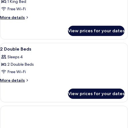
1 King Bed
for
1
Free Wi-Fi
King
More
More details
ADA
details
for
Shower
View prices for your dates
1
King
ADA
View
A modern lobby with a reception desk
9
Shower
2 Double Beds
all
Sleeps 4
photos
2 Double Beds
for
2
Free Wi-Fi
Double
More
More details
Beds
details
for
View prices for your dates
2
Double
Beds