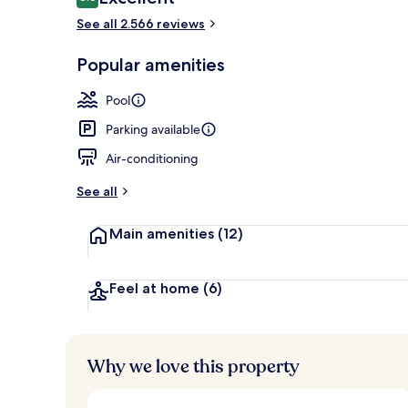
8.8 out of 10
See all 2.566 reviews
Popular amenities
Premium bedd
Pool
Parking available
Air-conditioning
See all
Main amenities
(12)
Feel at home
(6)
Why we love this property