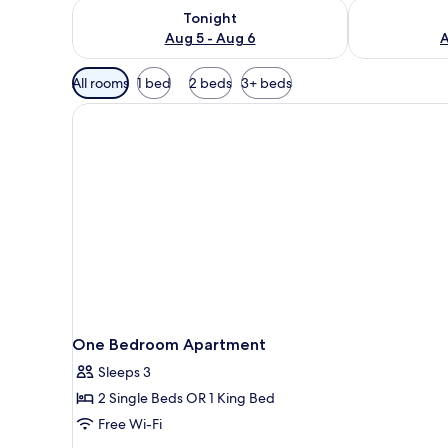
Check availability for tonight Aug 5 - Aug 6
Check availab
Tonight
Aug 5 - Aug 6
A
Available
All rooms
1 bed
2 beds
3+ beds
filters
for
rooms
One Bedroom Apartment
Sleeps 3
2 Single Beds OR 1 King Bed
Free Wi-Fi