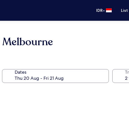
•
IDR
List
l Melbourne
Dates
Tr