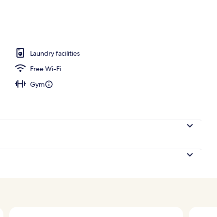
ing, pillow-top beds, in-room safe, desk
Laundry facilities
Free Wi-Fi
Gym