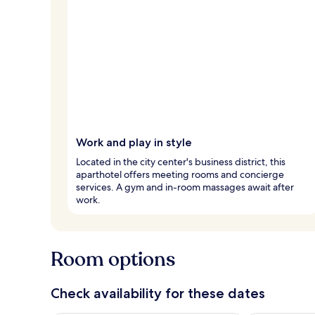
Work and play in style
Located in the city center's business district, this
aparthotel offers meeting rooms and concierge
services. A gym and in-room massages await after
work.
Room options
Check availability for these dates