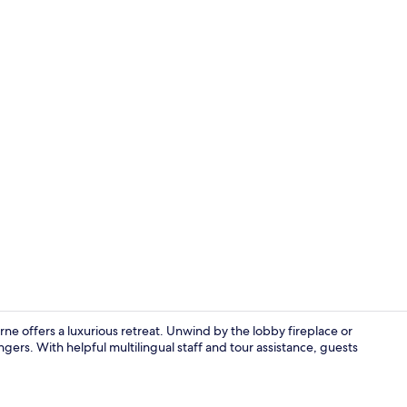
Coffee/tea m
e offers a luxurious retreat. Unwind by the lobby fireplace or
ngers. With helpful multilingual staff and tour assistance, guests
Premium bedd