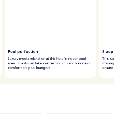
Pool perfection
Sleep 
Luxury meets relaxation at this hotel's indoor pool
This lu
area. Guests can take a refreshing dip and lounge on
massage
comfortable pool loungers.
ensure 