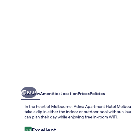
Hotel
Melbourne
103+
Overview
Amenities
Location
Prices
Policies
In the heart of Melbourne, Adina Apartment Hotel Melbourn
take a dip in either the indoor or outdoor pool with sun lou
can plan their day while enjoying free in-room WiFi.
Reviews
Excellent
8.8