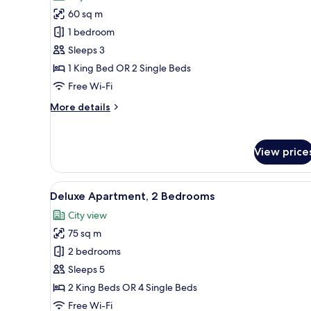
photos
60 sq m
for
Apartment,
1 bedroom
1
Sleeps 3
Bedroom
1 King Bed OR 2 Single Beds
Free Wi-Fi
More
More details
details
for
Apartment,
View price
1
Bedroom
View
A hotel room with a bed, bedsid
13
Deluxe Apartment, 2 Bedrooms
all
City view
photos
75 sq m
for
Deluxe
2 bedrooms
Apartment,
Sleeps 5
2
2 King Beds OR 4 Single Beds
Bedrooms
Free Wi-Fi