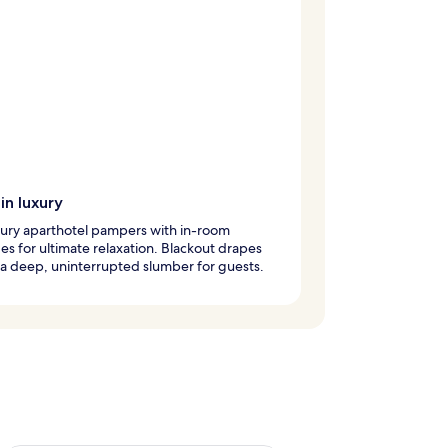
in luxury
xury aparthotel pampers with in-room
s for ultimate relaxation. Blackout drapes
a deep, uninterrupted slumber for guests.