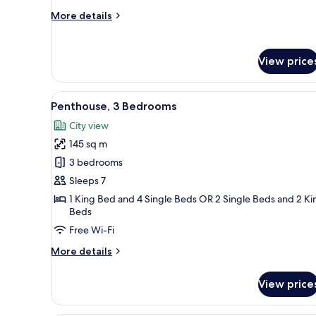
More
More details
details
for
Deluxe
View price
Apartment,
2
Bedrooms
View
A modern living room with a sof
15
Penthouse, 3 Bedrooms
all
City view
photos
145 sq m
for
Penthouse,
3 bedrooms
3
Sleeps 7
Bedrooms
1 King Bed and 4 Single Beds OR 2 Single Beds and 2 Ki
Beds
Free Wi-Fi
More
More details
details
for
View price
Penthouse,
3
Bedrooms