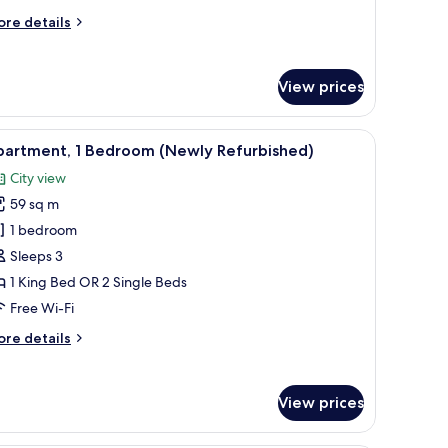
ore
re details
tails
r
emier
View prices
artment,
edrooms
 and bed.
iew
Premium bedding, pillow-top beds, in-room s
7
partment, 1 Bedroom (Newly Refurbished)
l
City view
hotos
59 sq m
or
partment,
1 bedroom
Sleeps 3
edroom
1 King Bed OR 2 Single Beds
Newly
Free Wi-Fi
efurbished)
ore
re details
tails
r
artment,
View prices
edroom
ewly