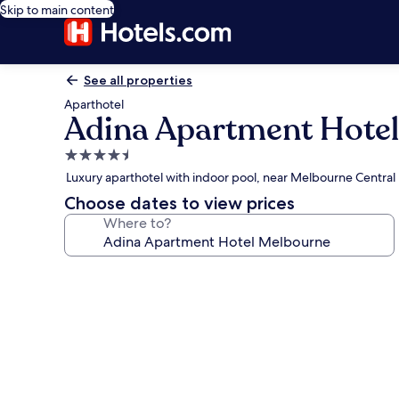
Skip to main content
See all properties
Aparthotel
Adina Apartment Hote
4.5
star
Luxury aparthotel with indoor pool, near Melbourne Central
property
Choose dates to view prices
Where to?
Photo
gallery
for
Adina
Apartment