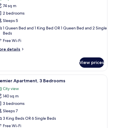
hotos
74 sq m
or
partment,
2 bedrooms
Sleeps 5
edrooms
1 Queen Bed and 1 King Bed OR 1 Queen Bed and 2 Single
Beds
Free Wi-Fi
ore
re details
tails
r
View prices
artment,
edrooms
sofa, a round coffee table, and a dining area with a table and chairs.
iew
A hotel room with two beds, a large mirror,
13
remier Apartment, 3 Bedrooms
l
City view
hotos
140 sq m
or
remier
3 bedrooms
partment,
Sleeps 7
3 King Beds OR 6 Single Beds
edrooms
Free Wi-Fi