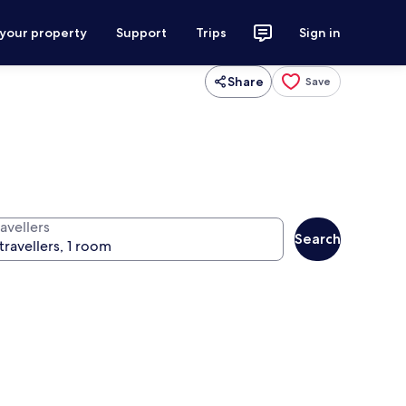
 your property
Support
Trips
Sign in
Share
Save
avellers
Search