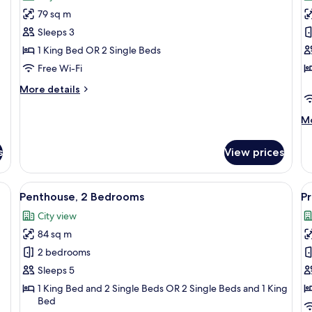
photos
p
79 sq m
for
f
Penthouse,
A
Sleeps 3
1
2
1 King Bed OR 2 Single Beds
Bedroom
B
Free Wi-Fi
More
More details
details
for
M
Mo
Penthouse,
de
1
fo
Bedroom
s
View prices
Ap
2
B
e table, and a dining area with a table and chairs.
View
A modern living room with a sectional 
V
8
Penthouse, 2 Bedrooms
P
all
al
City view
photos
p
84 sq m
for
f
Penthouse,
P
2 bedrooms
2
A
Sleeps 5
Bedrooms
3
1 King Bed and 2 Single Beds OR 2 Single Beds and 1 King
B
Bed