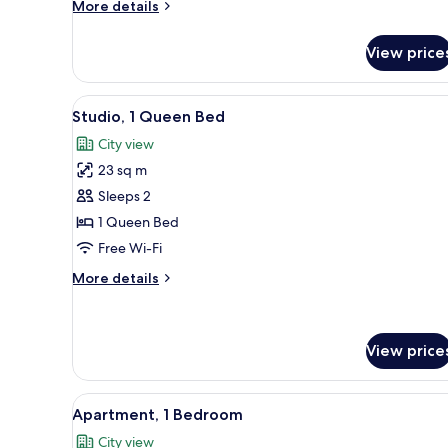
More
More details
details
for
View price
One
Bedroom
Apartment
View
A hotel room with a large bed,
7
Studio, 1 Queen Bed
all
City view
photos
23 sq m
for
Studio,
Sleeps 2
1
1 Queen Bed
Queen
Free Wi-Fi
Bed
More
More details
details
for
Studio,
1
View price
Queen
Bed
View
A hotel room with a large bed,
7
Apartment, 1 Bedroom
all
City view