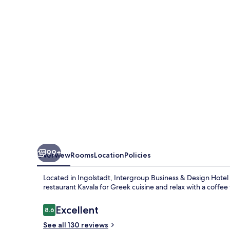
Design
Hotel
Ingolstadt
99+
Overview
Rooms
Location
Policies
Located in Ingolstadt, Intergroup Business & Design Hotel I
restaurant Kavala for Greek cuisine and relax with a coffe
Reviews
Excellent
8.6
8.6 out of 10
See all 130 reviews