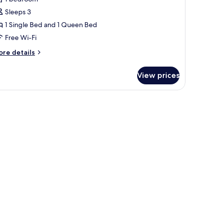
omfort
Sleeps 3
riple
1 Single Bed and 1 Queen Bed
oom
Free Wi-Fi
ore
re details
tails
r
View prices
mfort
iple
oom