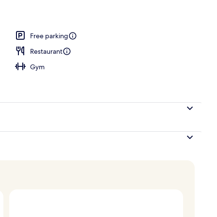
Free parking
Restaurant
Gym