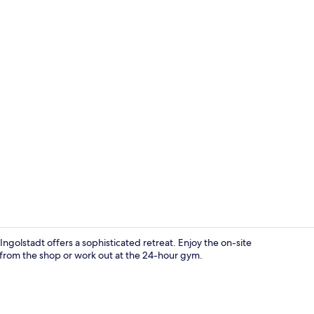
Hallway
ngolstadt offers a sophisticated retreat. Enjoy the on-site
e from the shop or work out at the 24-hour gym.
Meeting facil