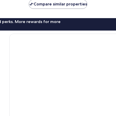
Compare similar properties
nd perks. More rewards for more