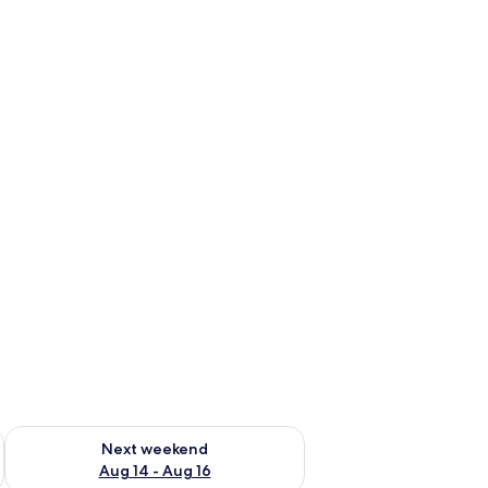
ug 7 - Aug 9
Check availability for next weekend Aug 14 - Aug 16
Next weekend
Aug 14 - Aug 16