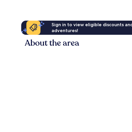
Sign in to view eligible discounts a
adventures!
About the area