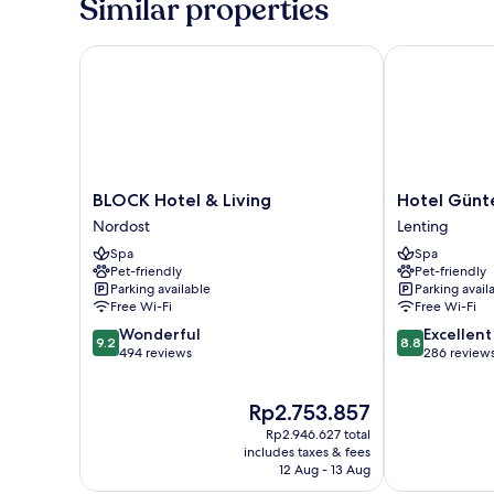
Similar properties
zwei
Queensize-
Betten
BLOCK Hotel & Living
Hotel Günter
BLOCK
Hotel
BLOCK Hotel & Living
Hotel Günt
Hotel
Günter
Nordost
Lenting
&
Lenting
Spa
Spa
Living
Pet-friendly
Pet-friendly
Nordost
Parking available
Parking avail
Free Wi-Fi
Free Wi-Fi
9.2
8.8
Wonderful
Excellent
9.2
8.8
out
out
494 reviews
286 review
of
of
10,
10,
The
Rp2.753.857
Wonderful,
Excellent,
price
494
286
Rp2.946.627 total
is
reviews
reviews
includes taxes & fees
Rp2.753.857
12 Aug - 13 Aug