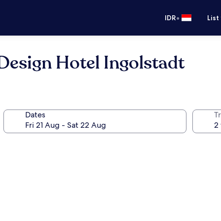
•
IDR
List
Design Hotel Ingolstadt
Dates
Tr