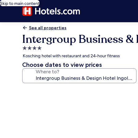
Skip to main content
See all properties
Intergroup Business & 
4.0
star
Kosching hotel with restaurant and 24-hour fitness
property
Choose dates to view prices
Where to?
Photo
gallery
for
Intergroup
Business
&