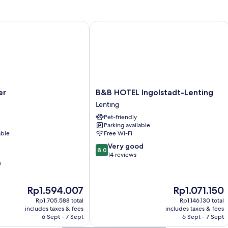
B&B HOTEL Ingolstadt-Lenting
B&B
er
B&B HOTEL Ingolstadt-Lenting
HOTEL
Lenting
Ingolstadt-
Pet-friendly
Lenting
Parking available
Lenting
able
Free Wi-Fi
8.0
Very good
8.0
out
14 reviews
s
of
10,
Very
The
The
Rp1.594.007
Rp1.071.150
good,
price
price
14
Rp1.705.588 total
Rp1.146.130 total
is
is
includes taxes & fees
includes taxes & fees
reviews
Rp1.594.007
Rp1.071.150
6 Sept - 7 Sept
6 Sept - 7 Sept