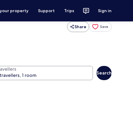
 your property
Support
Trips
Sign in
Share
Save
avellers
Search