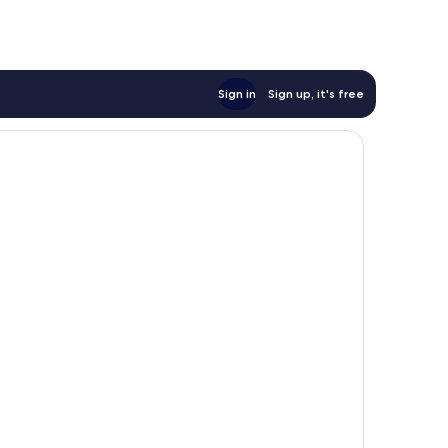
Sign in
Sign up, it's free