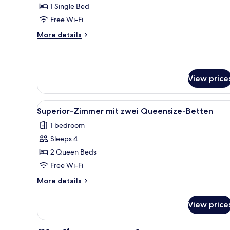
Business
1 Single Bed
Single
Free Wi-Fi
Room,
More
More details
1
details
Single
for
Business
Bed
Single
View price
Room,
1
Single
View
A modern hotel room with a bed
Bed
5
Superior-Zimmer mit zwei Queensize-Betten
all
1 bedroom
photos
Sleeps 4
for
Superior-
2 Queen Beds
Zimmer
Free Wi-Fi
mit
More
More details
zwei
details
Queensize-
for
View price
Superior-
Betten
Zimmer
mit