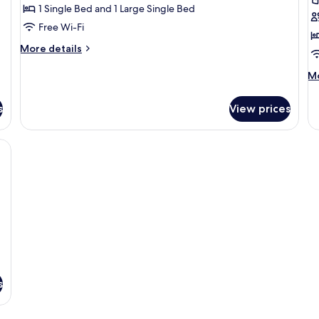
Comfort
C
1 Single Bed and 1 Large Single Bed
Twin
T
Free Wi-Fi
Room,
R
More
More details
1
details
Bedroom
for
M
Mo
Comfort
de
Twin
fo
s
View prices
Room,
Co
1
Tr
Bedroom
R
, desk, kitchenette, and a TV.
s