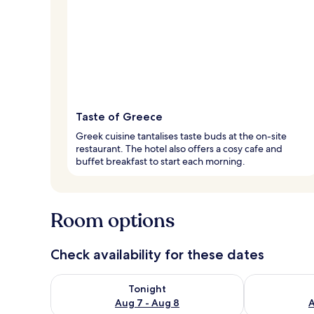
Taste of Greece
Greek cuisine tantalises taste buds at the on-site
restaurant. The hotel also offers a cosy cafe and
buffet breakfast to start each morning.
Room options
Check availability for these dates
Check availability for tonight Aug 7 - Aug 8
Check availab
Tonight
Aug 7 - Aug 8
A