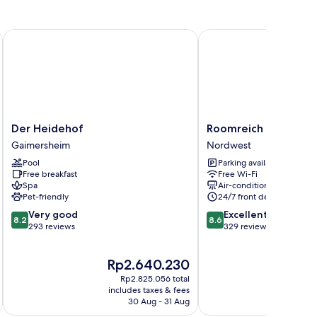
Der Heidehof
Roomreich
Der
Roomreich
Der Heidehof
Roomreich
Heidehof
Nordwest
Gaimersheim
Nordwest
Gaimersheim
Pool
Parking available
Free breakfast
Free Wi-Fi
Spa
Air-conditioning
Pet-friendly
24/7 front desk
8.2
8.6
Very good
Excellent
8.2
8.6
out
out
293 reviews
329 reviews
of
of
10,
10,
The
T
Rp2.640.230
R
Very
Excellent,
price
pr
good,
329
Rp2.825.056 total
is
is
293
reviews
includes taxes & fees
inc
Rp2.640.230
Rp
30 Aug - 31 Aug
reviews