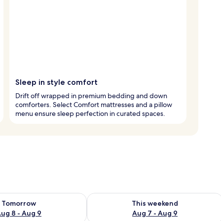
Sleep in style comfort
Drift off wrapped in premium bedding and down
comforters. Select Comfort mattresses and a pillow
menu ensure sleep perfection in curated spaces.
ility for tomorrow Aug 8 - Aug 9
Check availability for this weekend A
Tomorrow
This weekend
ug 8 - Aug 9
Aug 7 - Aug 9