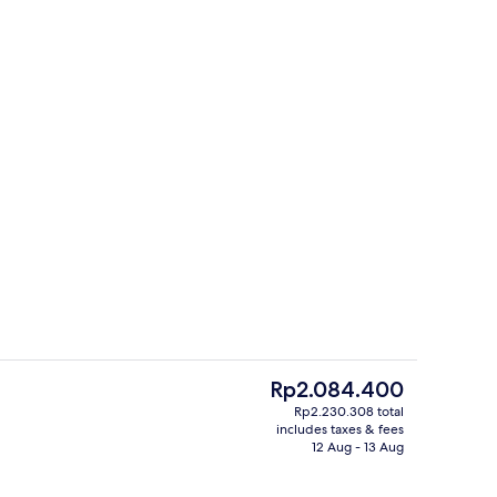
Comfort Triple Room | Premium beddi
The
Rp2.084.400
current
Rp2.230.308 total
price
includes taxes & fees
ity
Reception
is
12 Aug - 13 Aug
Rp2.084.400