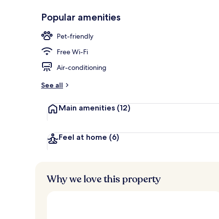
Popular amenities
Sun deck
Pet-friendly
Free Wi-Fi
Air-conditioning
See all
Main amenities
(12)
Feel at home
(6)
Why we love this property