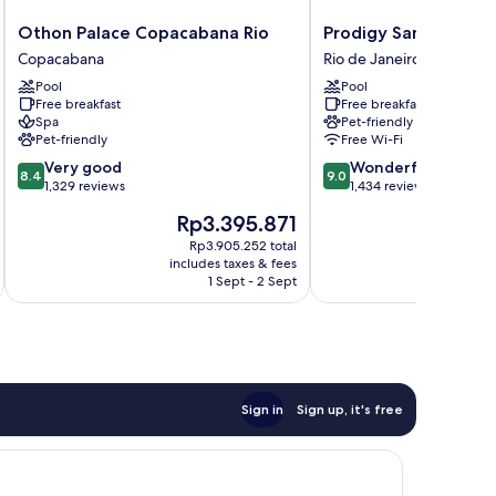
Othon
Prodigy
Othon Palace Copacabana Rio
Prodigy Santos Dum
Palace
Santos
Copacabana
Rio de Janeiro Centro
Copacabana
Dumont
Pool
Pool
Rio
by
Free breakfast
Free breakfast
Copacabana
Wish
Spa
Pet-friendly
Rio
Pet-friendly
Free Wi-Fi
de
8.4
9.0
Very good
Wonderful
Janeiro
8.4
9.0
out
out
1,329 reviews
1,434 reviews
Centro
of
of
The
T
Rp3.395.871
R
10,
10,
price
pr
Very
Wonderful,
Rp3.905.252 total
is
is
includes taxes & fees
inc
good,
1,434
Rp3.395.871
R
1 Sept - 2 Sept
1,329
reviews
reviews
Sign in
Sign up, it's free