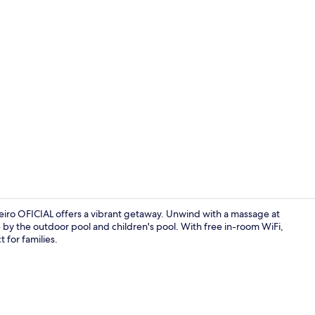
Creator vid
iro OFICIAL offers a vibrant getaway. Unwind with a massage at
e by the outdoor pool and children's pool. With free in-room WiFi,
t for families.
Food and dr