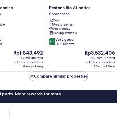
Pestana
eanico
Pestana Rio Atlantica
Rio
a
Copacabana
Atlantica
Pool
Copacabana
able
Free breakfast
Pet-friendly
Parking available
8.4
ul
Very good
8.4
out
ws
1,010 reviews
of
The
The
Rp1.843.492
Rp3.532.406
10,
price
price
Very
Rp2.120.016 total
Rp3.709.027 total
is
is
includes taxes & fees
includes taxes & fees
good,
Rp1.843.492
Rp3.532.406
8 Aug - 9 Aug
1 Sept - 2 Sept
1,010
reviews
Compare similar properties
nd perks. More rewards for more