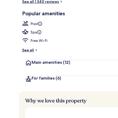
See all 1.340 reviews
Food and dri
Popular amenities
Pool
Spa
Free Wi-Fi
See all
Main amenities
(12)
For families
(6)
Why we love this property