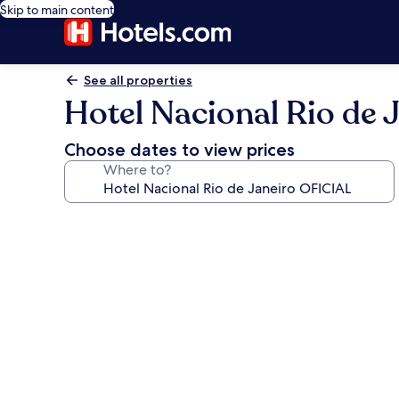
Skip to main content
See all properties
Hotel Nacional Rio de 
Choose dates to view prices
Where to?
Photo
gallery
for
Hotel
Nacional
Rio
de