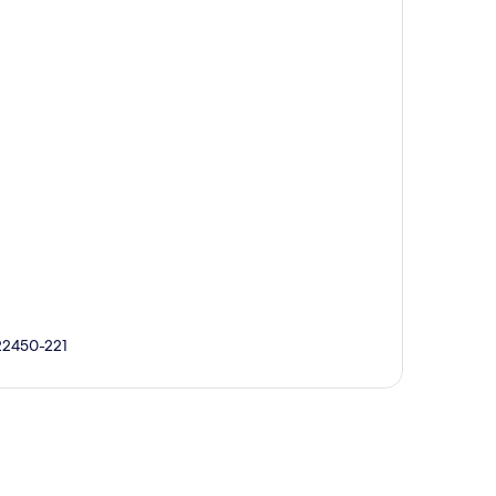
 22450-221