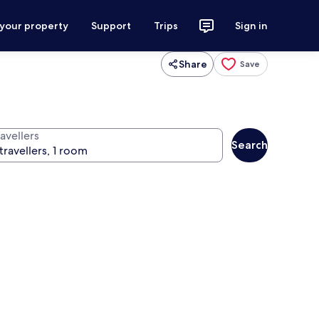
 your property
Support
Trips
Sign in
Share
Save
avellers
Search