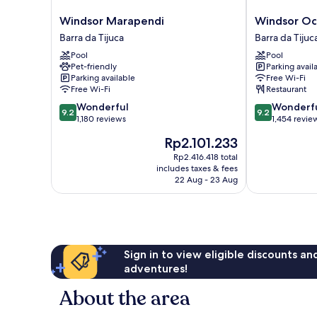
Windsor
Windsor
Windsor Marapendi
Windsor Oc
Marapendi
Oceanico
Barra da Tijuca
Barra da Tijuc
Barra
Barra
Pool
Pool
da
da
Pet-friendly
Parking avail
Tijuca
Tijuca
Parking available
Free Wi-Fi
Free Wi-Fi
Restaurant
9.2
9.2
Wonderful
Wonderf
9.2
9.2
out
out
1,180 reviews
1,454 revie
of
of
The
Rp2.101.233
10,
10,
price
Wonderful,
Wonderful,
Rp2.416.418 total
is
includes taxes & fees
1,180
1,454
Rp2.101.233
22 Aug - 23 Aug
reviews
reviews
Sign in to view eligible discounts a
adventures!
About the area