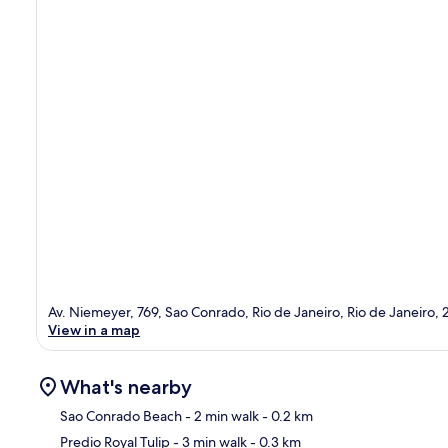
Av. Niemeyer, 769, Sao Conrado, Rio de Janeiro, Rio de Janeiro,
View in a map
What's nearby
Sao Conrado Beach
- 2 min walk
- 0.2 km
Predio Royal Tulip
- 3 min walk
- 0.3 km