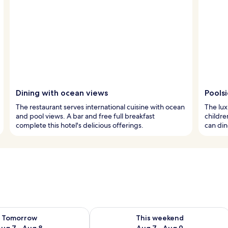
Dining with ocean views
Pools
The restaurant serves international cuisine with ocean
The lux
and pool views. A bar and free full breakfast
childre
complete this hotel's delicious offerings.
can din
ility for tomorrow Aug 7 - Aug 8
Check availability for this weekend A
Tomorrow
This weekend
ug 7 - Aug 8
Aug 7 - Aug 9