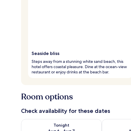
Seaside bliss
Steps away from a stunning white sand beach, this
hotel offers coastal pleasure. Dine at the ocean-view
restaurant or enjoy drinks at the beach bar.
Room options
Check availability for these dates
Check availability for tonight Aug 6 - Aug 7
Check availab
Tonight
Aug 6 - Aug 7
A