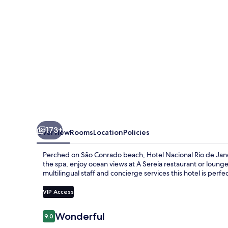
Janeiro
OFICIAL
173+
Overview
Rooms
Location
Policies
Perched on São Conrado beach, Hotel Nacional Rio de Jane
the spa, enjoy ocean views at A Sereia restaurant or loung
multilingual staff and concierge services this hotel is perfec
VIP Access
Reviews
Wonderful
9.0
9.0 out of 10