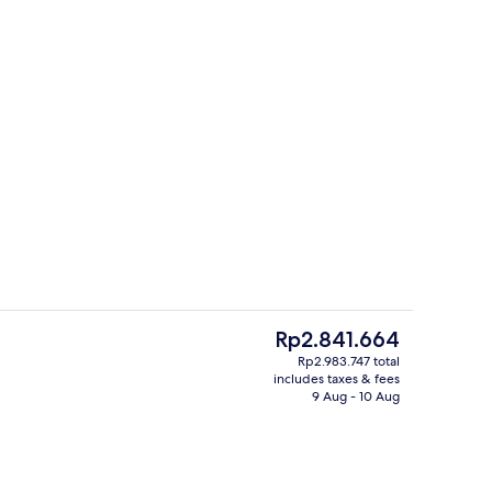
Aerial view
eo - submitted by Gaby Gutz
The
Rp2.841.664
current
Rp2.983.747 total
price
includes taxes & fees
ink
Minibar, in-room safe, laptop workspa
is
9 Aug - 10 Aug
Rp2.841.664