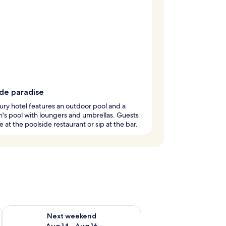
ide paradise
ury hotel features an outdoor pool and a
n's pool with loungers and umbrellas. Guests
e at the poolside restaurant or sip at the bar.
ug 7 - Aug 9
Check availability for next weekend Aug 14 - Aug 16
Next weekend
Aug 14 - Aug 16