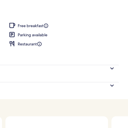
nk
Free breakfast
Parking available
Restaurant