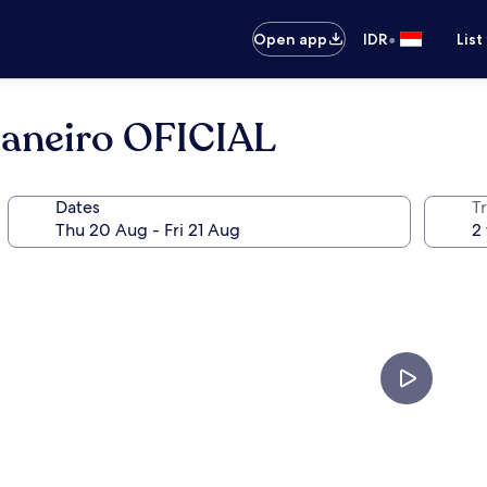
•
Open app
IDR
List
Janeiro OFICIAL
Dates
Tr