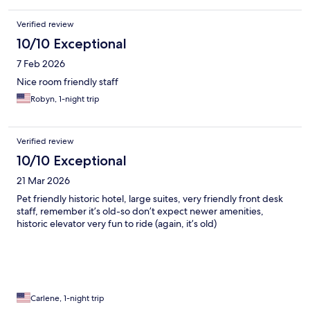
Verified review
10/10 Exceptional
7 Feb 2026
Nice room friendly staff
Robyn, 1-night trip
Verified review
10/10 Exceptional
21 Mar 2026
Pet friendly historic hotel, large suites, very friendly front desk
staff, remember it’s old-so don’t expect newer amenities,
historic elevator very fun to ride (again, it’s old)
Carlene, 1-night trip