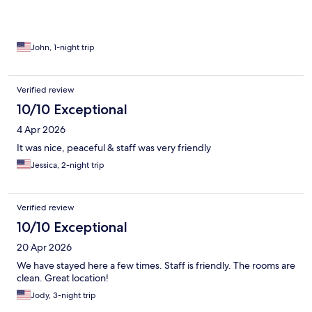
John, 1-night trip
Verified review
10/10 Exceptional
4 Apr 2026
It was nice, peaceful & staff was very friendly
Jessica, 2-night trip
Verified review
10/10 Exceptional
20 Apr 2026
We have stayed here a few times. Staff is friendly. The rooms are
clean. Great location!
Jody, 3-night trip