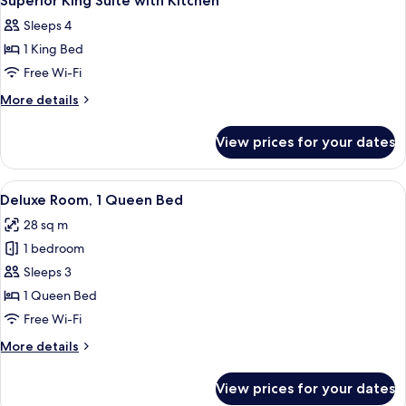
Superior King Suite with Kitchen
all
Sleeps 4
photos
1 King Bed
for
Superior
Free Wi-Fi
King
More
More details
Suite
details
for
with
View prices for your dates
Superior
Kitchen
King
Suite
View
A bedroom with a large bed, a televisio
6
with
Deluxe Room, 1 Queen Bed
all
Kitchen
28 sq m
photos
1 bedroom
for
Deluxe
Sleeps 3
Room,
1 Queen Bed
1
Free Wi-Fi
Queen
More
More details
Bed
details
for
View prices for your dates
Deluxe