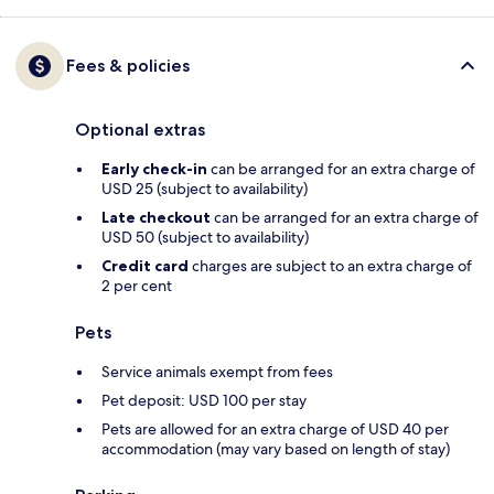
Fees & policies
Optional extras
Early check-in
can be arranged for an extra charge of
USD 25 (subject to availability)
Late checkout
can be arranged for an extra charge of
USD 50 (subject to availability)
Credit card
charges are subject to an extra charge of
2 per cent
Pets
Service animals exempt from fees
Pet deposit: USD 100 per stay
Pets are allowed for an extra charge of USD 40 per
accommodation (may vary based on length of stay)