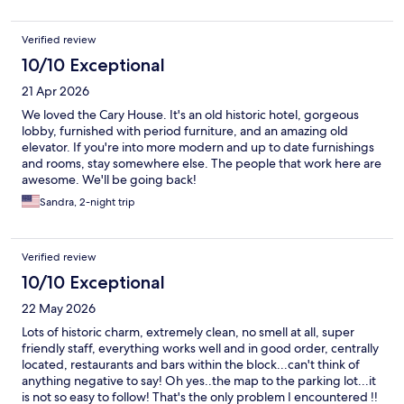
Verified review
10/10 Exceptional
21 Apr 2026
We loved the Cary House. It's an old historic hotel, gorgeous
lobby, furnished with period furniture, and an amazing old
elevator. If you're into more modern and up to date furnishings
and rooms, stay somewhere else. The people that work here are
awesome. We'll be going back!
Sandra, 2-night trip
Verified review
10/10 Exceptional
22 May 2026
Lots of historic charm, extremely clean, no smell at all, super
friendly staff, everything works well and in good order, centrally
located, restaurants and bars within the block...can't think of
anything negative to say! Oh yes..the map to the parking lot...it
is not so easy to follow! That's the only problem I encountered !!