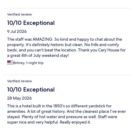
Verified review
10/10 Exceptional
9 Jul 2026
The staff was AMAZING. So kind and happy to chat about the
property. It’s definitely historic but clean. No frills and comfy
beds, and you can’t beat the location. Thank you Cary House for
a great 4th of July weekend stay!
Britney, 1-night trip
Verified review
10/10 Exceptional
28 May 2026
This is a hotel built in the 1850’s so different yardstick for
amenities. A lot of great history. And the cleanest place I’ve ever
stayed. Plenty of hot water and pressure as well. Staff were
super nice and very helpful. Really enjoyed it.