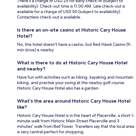
There's a charge of USD 25 for early check-in (subject to
availability). Check-out time is 11:00 AM. Late check-out is
available for a charge of USD 50 (subject to availability).
Contactless check-out is available.
Is there an on-site casino at Historic Cary House
Hotel?
No, this hotel doesn't have a casino, but Red Hawk Casino (9-
min drive) is nearby.
What is there to do at Historic Cary House Hotel
and nearby?
Have fun with activities such as hiking, kayaking and mountain
biking, and practise your swing at the nearby golf course.
Historic Cary House Hotel also has a garden.
What's the area around Historic Cary House Hotel
like?
Historic Cary House Hotel is in the heart of Placerville, a short 1-
minute walk from Historic Main Street Placerville and 3
minutes' walk from Bell Tower. Travellers say that the local area
is very central perfect for shopping.