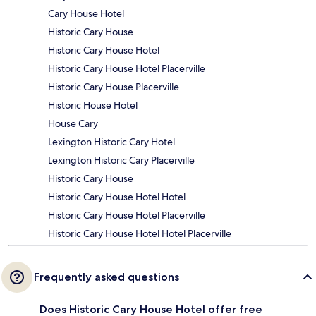
Cary House Hotel
Historic Cary House
Historic Cary House Hotel
Historic Cary House Hotel Placerville
Historic Cary House Placerville
Historic House Hotel
House Cary
Lexington Historic Cary Hotel
Lexington Historic Cary Placerville
Historic Cary House
Historic Cary House Hotel Hotel
Historic Cary House Hotel Placerville
Historic Cary House Hotel Hotel Placerville
Frequently asked questions
Does Historic Cary House Hotel offer free