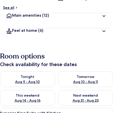
See all
Main amenities
(12)
Feel at home
(6)
Room options
Check availability for these dates
Check availability for tonight Aug 9 - Aug 10
Check availability for tomorro
Tonight
Tomorrow
Aug 9 - Aug 10
Aug 10 - Aug 11
Check availability for this weekend Aug 14 - Aug 16
Check availability for next w
This weekend
Next weekend
Aug 14 - Aug 16
Aug 21 - Aug 23
View
Premium bedding, pillow-top beds, des
8