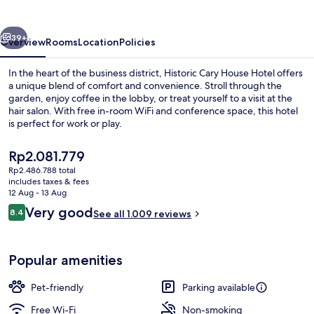
Hotel
vious
Next
39+
Overview
Rooms
Location
Policies
In the heart of the business district, Historic Cary House Hotel offers
a unique blend of comfort and convenience. Stroll through the
garden, enjoy coffee in the lobby, or treat yourself to a visit at the
hair salon. With free in-room WiFi and conference space, this hotel
is perfect for work or play.
The
Rp2.081.779
current
Rp2.486.788 total
price
includes taxes & fees
Outdoor dining
is
12 Aug - 13 Aug
Rp2.081.779
Reviews
Very good
8.4
See all 1.009 reviews
8.4 out of 10
Popular amenities
Pet-friendly
Parking available
Free Wi-Fi
Non-smoking