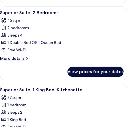
Room,
1
View
A hotel room with a bed, a chair, a nig
6
Queen
Superior Suite, 2 Bedrooms
all
Bed
46 sq m
photos
2 bedrooms
for
Superior
Sleeps 4
Suite,
1 Double Bed OR 1 Queen Bed
2
Free Wi-Fi
Bedrooms
More
More details
details
for
View prices for your dates
Superior
Suite,
2
View
A bedroom with a bed, a nightstand, a
8
Bedrooms
Superior Suite, 1 King Bed, Kitchenette
all
37 sq m
photos
1 bedroom
for
Superior
Sleeps 2
Suite,
1 King Bed
1