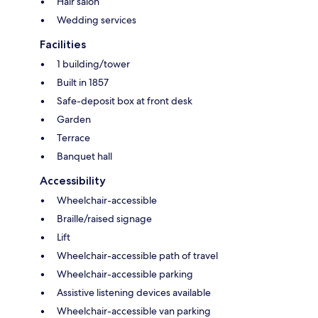
Hair salon
Wedding services
Facilities
1 building/tower
Built in 1857
Safe-deposit box at front desk
Garden
Terrace
Banquet hall
Accessibility
Wheelchair-accessible
Braille/raised signage
Lift
Wheelchair-accessible path of travel
Wheelchair-accessible parking
Assistive listening devices available
Wheelchair-accessible van parking