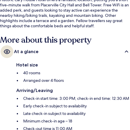
five-minute walk from Placerville City Hall and Bell Tower. Free WiFi is an
added perk, and guests looking to stay active can experience the
nearby hiking/biking trails, kayaking and mountain biking. Other
highlights include a terrace and a garden. Fellow travellers say great
things about the comfortable beds and helpful staff.
More about this property
At a glance
Hotel size
40 rooms
Arranged over 4 floors
Arriving/Leaving
Check-in start time: 3:00 PM; check-in end time: 12:30 AM
Early check-in subject to availability
Late check-in subject to availability
Minimum check-in age – 18
Check-out time is 11:00 AM