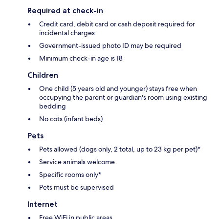
Required at check-in
Credit card, debit card or cash deposit required for
incidental charges
Government-issued photo ID may be required
Minimum check-in age is 18
Children
One child (5 years old and younger) stays free when
occupying the parent or guardian's room using existing
bedding
No cots (infant beds)
Pets
Pets allowed (dogs only, 2 total, up to 23 kg per pet)*
Service animals welcome
Specific rooms only*
Pets must be supervised
Internet
Free WiFi in public areas