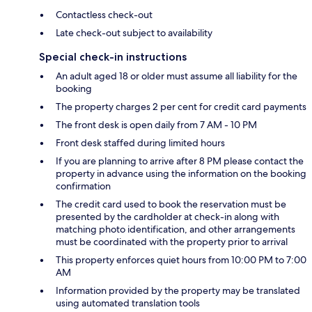
Contactless check-out
Late check-out subject to availability
Special check-in instructions
An adult aged 18 or older must assume all liability for the
booking
The property charges 2 per cent for credit card payments
The front desk is open daily from 7 AM - 10 PM
Front desk staffed during limited hours
If you are planning to arrive after 8 PM please contact the
property in advance using the information on the booking
confirmation
The credit card used to book the reservation must be
presented by the cardholder at check-in along with
matching photo identification, and other arrangements
must be coordinated with the property prior to arrival
This property enforces quiet hours from 10:00 PM to 7:00
AM
Information provided by the property may be translated
using automated translation tools