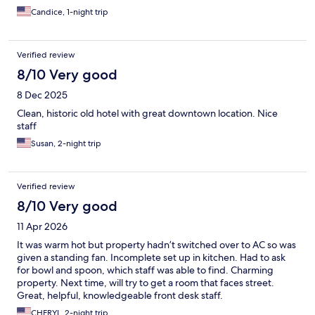
Candice, 1-night trip
Verified review
8/10 Very good
8 Dec 2025
Clean, historic old hotel with great downtown location. Nice
staff
Susan, 2-night trip
Verified review
8/10 Very good
11 Apr 2026
It was warm hot but property hadn’t switched over to AC so was
given a standing fan. Incomplete set up in kitchen. Had to ask
for bowl and spoon, which staff was able to find. Charming
property. Next time, will try to get a room that faces street.
Great, helpful, knowledgeable front desk staff.
CHERYL, 2-night trip