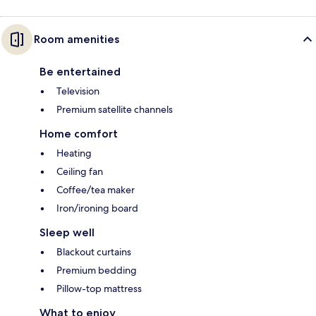
Room amenities
Be entertained
Television
Premium satellite channels
Home comfort
Heating
Ceiling fan
Coffee/tea maker
Iron/ironing board
Sleep well
Blackout curtains
Premium bedding
Pillow-top mattress
What to enjoy