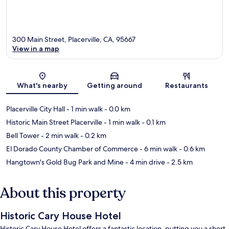
300 Main Street, Placerville, CA, 95667
View in a map
Map
What's nearby
Getting around
Restaurants
Placerville City Hall
- 1 min walk
- 0.0 km
Historic Main Street Placerville
- 1 min walk
- 0.1 km
Bell Tower
- 2 min walk
- 0.2 km
El Dorado County Chamber of Commerce
- 6 min walk
- 0.6 km
Hangtown's Gold Bug Park and Mine
- 4 min drive
- 2.5 km
About this property
Historic Cary House Hotel
Historic Cary House Hotel offers a fantastic location, putting you a short