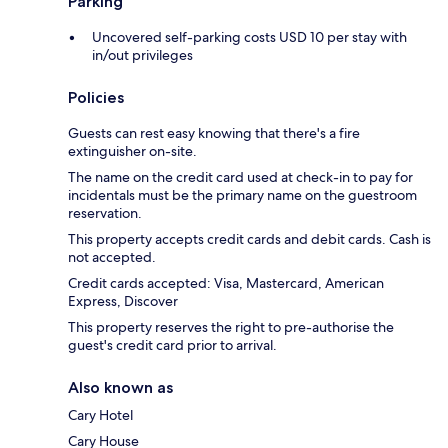
Parking
Uncovered self-parking costs USD 10 per stay with
in/out privileges
Policies
Guests can rest easy knowing that there's a fire
extinguisher on-site.
The name on the credit card used at check-in to pay for
incidentals must be the primary name on the guestroom
reservation.
This property accepts credit cards and debit cards. Cash is
not accepted.
Credit cards accepted: Visa, Mastercard, American
Express, Discover
This property reserves the right to pre-authorise the
guest's credit card prior to arrival.
Also known as
Cary Hotel
Cary House