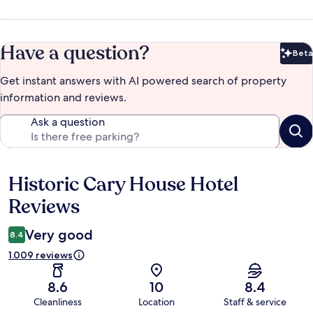
Have a question?
Beta
Bet
Get instant answers with AI powered search of property
information and reviews.
Ask a question
Historic Cary House Hotel
Reviews
Reviews
Very good
8.4
1.009 reviews
8.6
10
8.4
Cleanliness
Location
Staff & service