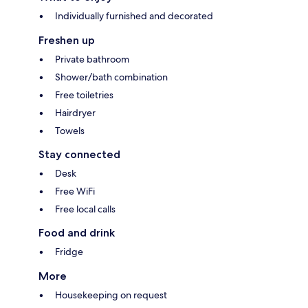
Individually furnished and decorated
Freshen up
Private bathroom
Shower/bath combination
Free toiletries
Hairdryer
Towels
Stay connected
Desk
Free WiFi
Free local calls
Food and drink
Fridge
More
Housekeeping on request