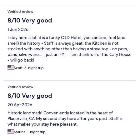
Verified review
8/10 Very good
1 Jun 2026
I stay here a lot, it is a funky OLD Hotel, you can see, feel (and
smell) the history - Staff is always great, the Kitchen is not
stocked with anything other than having a stove top - no pots,
pans, silverware..... just an FYI - I am thankful for the Cary House
- will go back!
Scott, 3-night trip
Verified review
8/10 Very good
20 Apr 2026
Historic landmark! Conveniently located in the heart of
Placerville, CA.My second stay here after years past. Staff is
what makes your stay here pleasant.
Marina, 1-night trip