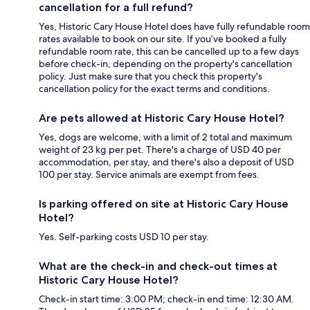
cancellation for a full refund?
Yes, Historic Cary House Hotel does have fully refundable room
rates available to book on our site. If you’ve booked a fully
refundable room rate, this can be cancelled up to a few days
before check-in, depending on the property's cancellation
policy. Just make sure that you check this property's
cancellation policy for the exact terms and conditions.
Are pets allowed at Historic Cary House Hotel?
Yes, dogs are welcome, with a limit of 2 total and maximum
weight of 23 kg per pet. There's a charge of USD 40 per
accommodation, per stay, and there's also a deposit of USD
100 per stay. Service animals are exempt from fees.
Is parking offered on site at Historic Cary House
Hotel?
Yes. Self-parking costs USD 10 per stay.
What are the check-in and check-out times at
Historic Cary House Hotel?
Check-in start time: 3:00 PM; check-in end time: 12:30 AM.