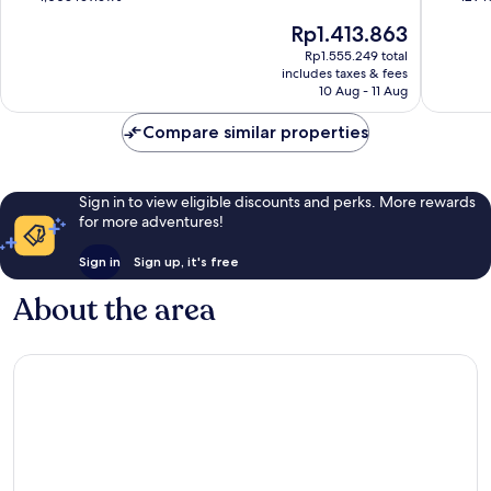
of
of
The
Rp1.413.863
10,
10,
price
Very
Wonderf
Rp1.555.249 total
is
includes taxes & fees
good,
129
Rp1.413.863
10 Aug - 11 Aug
1,003
reviews
reviews
Compare similar properties
Sign in to view eligible discounts and perks. More rewards
for more adventures!
Sign in
Sign up, it's free
About the area