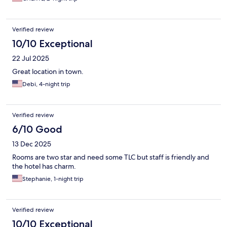
Verified review
10/10 Exceptional
22 Jul 2025
Great location in town.
Debi, 4-night trip
Verified review
6/10 Good
13 Dec 2025
Rooms are two star and need some TLC but staff is friendly and
the hotel has charm.
Stephanie, 1-night trip
Verified review
10/10 Exceptional