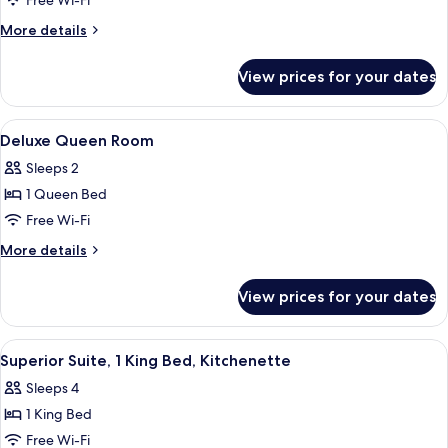
Free Wi-Fi
King
More
More details
Bed,
details
Kitchenette
for
View prices for your dates
Superior
Suite,
1
View
A bedroom with a four-poster bed, a ni
2
King
Deluxe Queen Room
all
Bed,
Sleeps 2
Kitchenette
photos
1 Queen Bed
for
Deluxe
Free Wi-Fi
Queen
More
More details
Room
details
for
View prices for your dates
Deluxe
Queen
Room
View
A hotel room with a bed, a chair, a lam
5
Superior Suite, 1 King Bed, Kitchenette
all
Sleeps 4
photos
1 King Bed
for
Superior
Free Wi-Fi