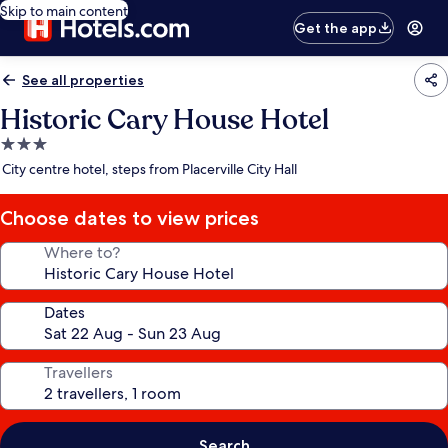
Skip to main content
Get the app
See all properties
Historic Cary House Hotel
3.0
star
City centre hotel, steps from Placerville City Hall
property
Choose dates to view prices
Where to?
Dates
Travellers
Search