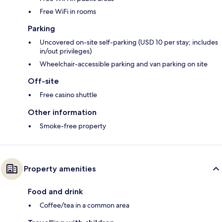
Free WiFi in rooms
Parking
Uncovered on-site self-parking (USD 10 per stay; includes
in/out privileges)
Wheelchair-accessible parking and van parking on site
Off-site
Free casino shuttle
Other information
Smoke-free property
Property amenities
Food and drink
Coffee/tea in a common area