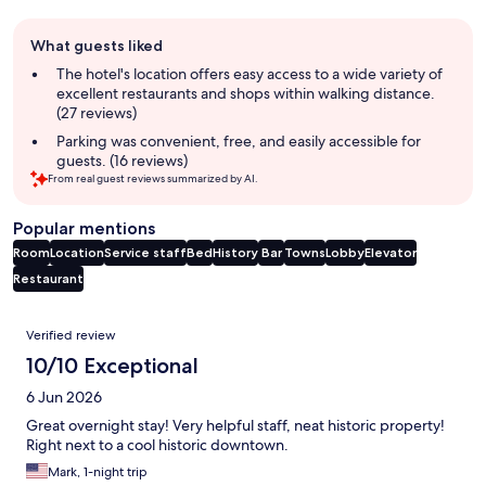
Guest
What guests liked
review
summary
The hotel's location offers easy access to a wide variety of
excellent restaurants and shops within walking distance.
(27 reviews)
Parking was convenient, free, and easily accessible for
guests. (16 reviews)
From real guest reviews summarized by AI.
Popular mentions
Room
Location
Service staff
Bed
History
Bar
Towns
Lobby
Elevator
Restaurant
Reviews
Verified review
10/10 Exceptional
6 Jun 2026
Great overnight stay! Very helpful staff, neat historic property!
Right next to a cool historic downtown.
Mark, 1-night trip