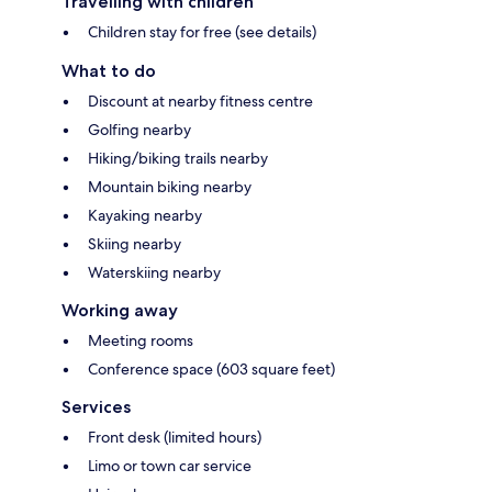
Travelling with children
Children stay for free (see details)
What to do
Discount at nearby fitness centre
Golfing nearby
Hiking/biking trails nearby
Mountain biking nearby
Kayaking nearby
Skiing nearby
Waterskiing nearby
Working away
Meeting rooms
Conference space (603 square feet)
Services
Front desk (limited hours)
Limo or town car service