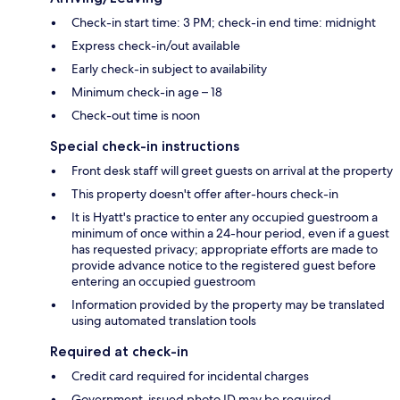
Check-in start time: 3 PM; check-in end time: midnight
Express check-in/out available
Early check-in subject to availability
Minimum check-in age – 18
Check-out time is noon
Special check-in instructions
Front desk staff will greet guests on arrival at the property
This property doesn't offer after-hours check-in
It is Hyatt's practice to enter any occupied guestroom a
minimum of once within a 24-hour period, even if a guest
has requested privacy; appropriate efforts are made to
provide advance notice to the registered guest before
entering an occupied guestroom
Information provided by the property may be translated
using automated translation tools
Required at check-in
Credit card required for incidental charges
Government-issued photo ID may be required