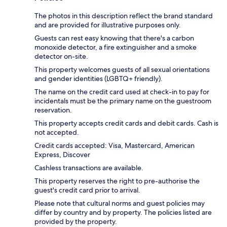
The photos in this description reflect the brand standard
and are provided for illustrative purposes only.
Guests can rest easy knowing that there's a carbon
monoxide detector, a fire extinguisher and a smoke
detector on-site.
This property welcomes guests of all sexual orientations
and gender identities (LGBTQ+ friendly).
The name on the credit card used at check-in to pay for
incidentals must be the primary name on the guestroom
reservation.
This property accepts credit cards and debit cards. Cash is
not accepted.
Credit cards accepted: Visa, Mastercard, American
Express, Discover
Cashless transactions are available.
This property reserves the right to pre-authorise the
guest's credit card prior to arrival.
Please note that cultural norms and guest policies may
differ by country and by property. The policies listed are
provided by the property.