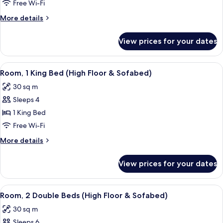
1
Free Wi-Fi
King
More
More details
Bed
details
(&
for
View prices for your dates
Room,
Sofabed)
1
King
View
A hotel room with a sofa, ottoman, bed
9
Bed
Room, 1 King Bed (High Floor & Sofabed)
all
(&
30 sq m
Sofabed)
photos
Sleeps 4
for
Room,
1 King Bed
1
Free Wi-Fi
King
More
More details
Bed
details
(High
for
View prices for your dates
Room,
Floor
1
&
King
View
A hotel room with two beds, a woode
Sofabed)
10
Bed
Room, 2 Double Beds (High Floor & Sofabed)
all
(High
30 sq m
Floor
photos
&
Sleeps 6