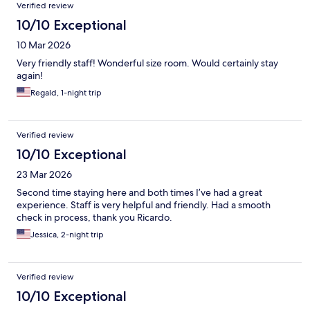
Verified review
10/10 Exceptional
10 Mar 2026
Very friendly staff! Wonderful size room. Would certainly stay
again!
Regald, 1-night trip
Verified review
10/10 Exceptional
23 Mar 2026
Second time staying here and both times I’ve had a great
experience. Staff is very helpful and friendly. Had a smooth
check in process, thank you Ricardo.
Jessica, 2-night trip
Verified review
10/10 Exceptional