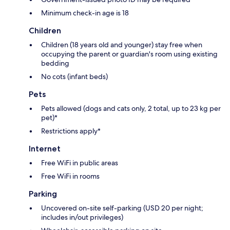
Minimum check-in age is 18
Children
Children (18 years old and younger) stay free when
occupying the parent or guardian's room using existing
bedding
No cots (infant beds)
Pets
Pets allowed (dogs and cats only, 2 total, up to 23 kg per
pet)*
Restrictions apply*
Internet
Free WiFi in public areas
Free WiFi in rooms
Parking
Uncovered on-site self-parking (USD 20 per night;
includes in/out privileges)