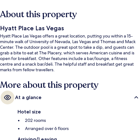
About this property
Hyatt Place Las Vegas
Hyatt Place Las Vegas offers a great location, putting you within a 15-
minute walk of University of Nevada, Las Vegas and Thomas and Mack
Center. The outdoor pool is a great spot to take a dip, and guests can
grab a bite to eat at The Placery, which serves American cuisine and is
open for breakfast. Other features include a bar/lounge, a fitness
centre and a snack bar/deli. The helpful staff and breakfast get great
marks from fellow travellers.
More about this property
At a glance
Hotel size
202 rooms
Arranged over 6 floors
Arriving/Leaving