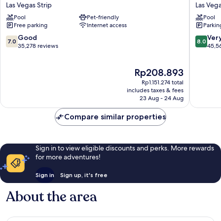
Circus
Hotel
Las Vegas Strip
Las Vega
Hotel,
&
Pool
Pet-friendly
Pool
Casino
Casino
Free parking
Internet access
Parkin
&
Las
Theme
Vegas
7.0
8.0
Good
Ver
7.0
8.0
Park
Strip
out
out
35,278 reviews
45,5
Las
of
of
Vegas
10,
10,
The
Rp208.893
Strip
Good,
Very
price
35,278
good,
Rp1.151.274 total
is
reviews
45,567
includes taxes & fees
Rp208.893
23 Aug - 24 Aug
reviews
Compare similar properties
Sign in to view eligible discounts and perks. More rewards
for more adventures!
Sign in
Sign up, it's free
About the area