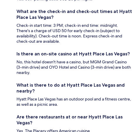
What are the check-in and check-out times at Hyatt
Place Las Vegas?
Check-in start time: 3 PM; check-in end time: midnight.
There's a charge of USD 50 for early check-in (subject to
availability). Check-out time is noon. Express check-in and
check-out are available.
Is there an on-site casino at Hyatt Place Las Vegas?
No, this hotel doesn't have a casino, but MGM Grand Casino
(3-min drive) and OYO Hotel and Casino (3-min drive) are both
nearby.
What is there to do at Hyatt Place Las Vegas and
nearby?
Hyatt Place Las Vegas has an outdoor pool and a fitness centre,
as well as a picnic area.
Are there restaurants at or near Hyatt Place Las
Vegas?
Yes, The Placery offers American cuisine.