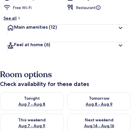
Free Wi-Fi
Restaurant
See all
Main amenities
(12)
Feel at home
(6)
Room options
Check availability for these dates
Check availability for tonight Aug 7 - Aug 8
Check availability for tomorr
Tonight
Tomorrow
Aug 7 - Aug 8
Aug 8 - Aug 9
Check availability for this weekend Aug 7 - Aug 9
Check availability for next we
This weekend
Next weekend
Aug 7 - Aug 9
Aug 14 - Aug 16