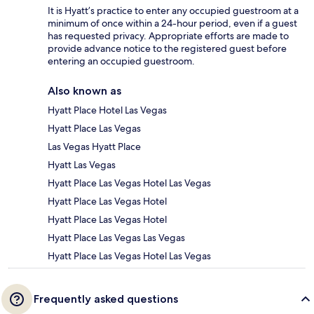
It is Hyatt’s practice to enter any occupied guestroom at a
minimum of once within a 24-hour period, even if a guest
has requested privacy. Appropriate efforts are made to
provide advance notice to the registered guest before
entering an occupied guestroom.
Also known as
Hyatt Place Hotel Las Vegas
Hyatt Place Las Vegas
Las Vegas Hyatt Place
Hyatt Las Vegas
Hyatt Place Las Vegas Hotel Las Vegas
Hyatt Place Las Vegas Hotel
Hyatt Place Las Vegas Hotel
Hyatt Place Las Vegas Las Vegas
Hyatt Place Las Vegas Hotel Las Vegas
Frequently asked questions