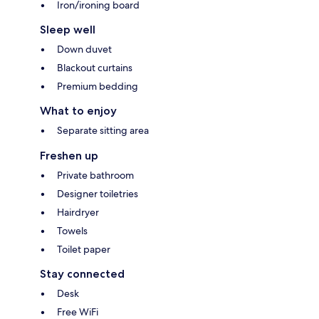
Iron/ironing board
Sleep well
Down duvet
Blackout curtains
Premium bedding
What to enjoy
Separate sitting area
Freshen up
Private bathroom
Designer toiletries
Hairdryer
Towels
Toilet paper
Stay connected
Desk
Free WiFi