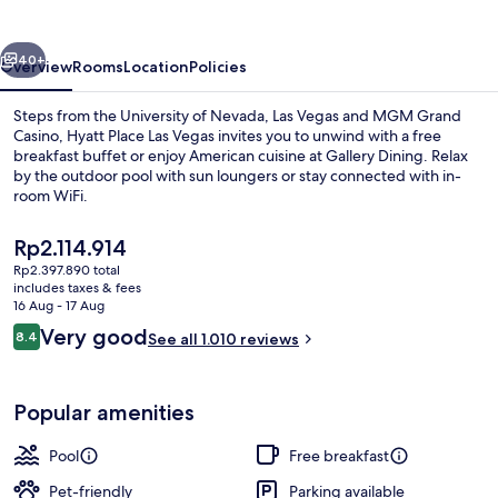
Vegas
vious
Next
40+
Overview
Rooms
Location
Policies
Steps from the University of Nevada, Las Vegas and MGM Grand
Casino, Hyatt Place Las Vegas invites you to unwind with a free
breakfast buffet or enjoy American cuisine at Gallery Dining. Relax
by the outdoor pool with sun loungers or stay connected with in-
room WiFi.
The
Rp2.114.914
current
Rp2.397.890 total
price
includes taxes & fees
Lobby
is
16 Aug - 17 Aug
Rp2.114.914
Reviews
Very good
8.4
See all 1.010 reviews
8.4 out of 10
Popular amenities
Pool
Free breakfast
Pet-friendly
Parking available