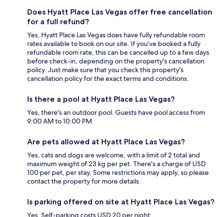
Does Hyatt Place Las Vegas offer free cancellation
for a full refund?
Yes, Hyatt Place Las Vegas does have fully refundable room
rates available to book on our site. If you’ve booked a fully
refundable room rate, this can be cancelled up to a few days
before check-in, depending on the property's cancellation
policy. Just make sure that you check this property's
cancellation policy for the exact terms and conditions.
Is there a pool at Hyatt Place Las Vegas?
Yes, there's an outdoor pool. Guests have pool access from
9:00 AM to 10:00 PM.
Are pets allowed at Hyatt Place Las Vegas?
Yes, cats and dogs are welcome, with a limit of 2 total and
maximum weight of 23 kg per pet. There's a charge of USD
100 per pet, per stay. Some restrictions may apply, so please
contact the property for more details.
Is parking offered on site at Hyatt Place Las Vegas?
Yes. Self-parking costs USD 20 per night.