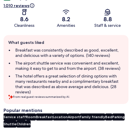
1.010 reviews
8.6
8.2
8.8
Cleanliness
Amenities
Staff & service
Guest
What guests liked
review
summary
Breakfast was consistently described as good, excellent,
and delicious with a variety of options. (140 reviews)
The airport shuttle service was convenient and excellent,
making it easy to get to and from the airport. (38 reviews)
The hotel offers a great selection of dining options with
many restaurants nearby and a complimentary breakfast
that was described as above average and delicious. (28
reviews)
From real guest reviews summarized by AI.
Popular mentions
Service staff
Room
Breakfast
Location
Airport
Family friendly
Bed
Parking
Shuttle
Children