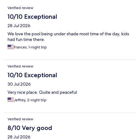
Reviews
Verified review
10/10 Exceptional
28 Jul 2026
We love the pool being under shade most time of the day, kids
had fun time there.
Frances, 1-night trip
Verified review
10/10 Exceptional
30 Jul 2026
Very nice place. Quite and peaceful
Jeffrey, 2-night trip
Verified review
8/10 Very good
28 Jul 2026