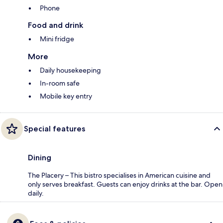
Phone
Food and drink
Mini fridge
More
Daily housekeeping
In-room safe
Mobile key entry
Special features
Dining
The Placery – This bistro specialises in American cuisine and
only serves breakfast. Guests can enjoy drinks at the bar. Open
daily.