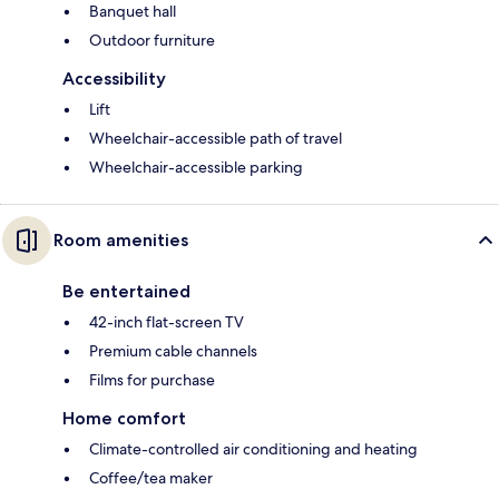
Banquet hall
Outdoor furniture
Accessibility
Lift
Wheelchair-accessible path of travel
Wheelchair-accessible parking
Room amenities
Be entertained
42-inch flat-screen TV
Premium cable channels
Films for purchase
Home comfort
Climate-controlled air conditioning and heating
Coffee/tea maker