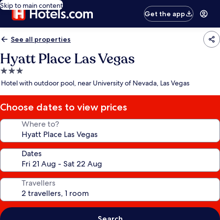
Skip to main content
Get the app
See all properties
Hyatt Place Las Vegas
3.0
star
Hotel with outdoor pool, near University of Nevada, Las Vegas
property
Choose dates to view prices
Where to?
Dates
Travellers
Search