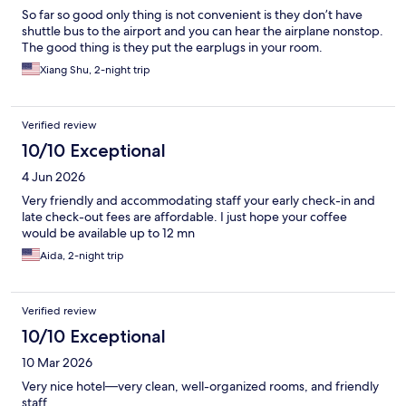
So far so good only thing is not convenient is they don’t have
shuttle bus to the airport and you can hear the airplane nonstop.
The good thing is they put the earplugs in your room.
Xiang Shu, 2-night trip
Verified review
10/10 Exceptional
4 Jun 2026
Very friendly and accommodating staff your early check-in and
late check-out fees are affordable. I just hope your coffee
would be available up to 12 mn
Aida, 2-night trip
Verified review
10/10 Exceptional
10 Mar 2026
Very nice hotel—very clean, well-organized rooms, and friendly
staff