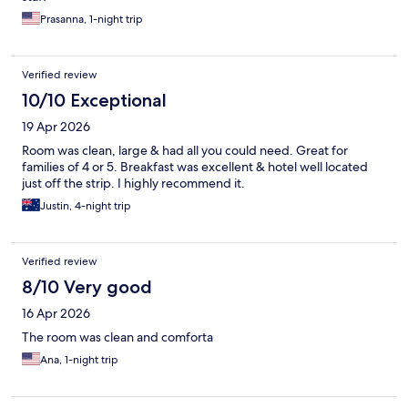
Prasanna, 1-night trip
Verified review
10/10 Exceptional
19 Apr 2026
Room was clean, large & had all you could need. Great for
families of 4 or 5. Breakfast was excellent & hotel well located
just off the strip. I highly recommend it.
Justin, 4-night trip
Verified review
8/10 Very good
16 Apr 2026
The room was clean and comforta
Ana, 1-night trip