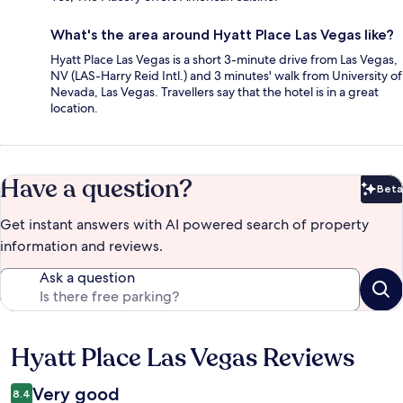
What's the area around Hyatt Place Las Vegas like?
Hyatt Place Las Vegas is a short 3-minute drive from Las Vegas,
NV (LAS-Harry Reid Intl.) and 3 minutes' walk from University of
Nevada, Las Vegas. Travellers say that the hotel is in a great
location.
Have a question?
Beta
Bet
Get instant answers with AI powered search of property
information and reviews.
Ask a question
Hyatt Place Las Vegas Reviews
Reviews
Very good
8.4