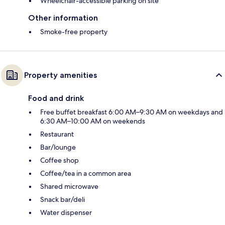
Wheelchair-accessible parking on site
Other information
Smoke-free property
Property amenities
Food and drink
Free buffet breakfast 6:00 AM–9:30 AM on weekdays and
6:30 AM–10:00 AM on weekends
Restaurant
Bar/lounge
Coffee shop
Coffee/tea in a common area
Shared microwave
Snack bar/deli
Water dispenser