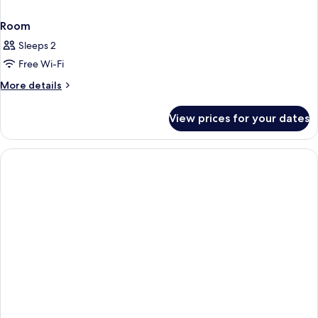
Room
Sleeps 2
Free Wi-Fi
More
More details
details
for
View prices for your dates
Room