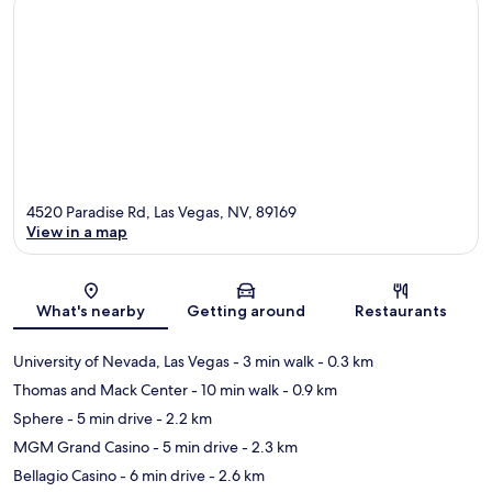
4520 Paradise Rd, Las Vegas, NV, 89169
View in a map
Map
What's nearby
Getting around
Restaurants
University of Nevada, Las Vegas
- 3 min walk
- 0.3 km
Thomas and Mack Center
- 10 min walk
- 0.9 km
Sphere
- 5 min drive
- 2.2 km
MGM Grand Casino
- 5 min drive
- 2.3 km
Bellagio Casino
- 6 min drive
- 2.6 km