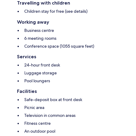
Travelling with children
Children stay for free (see details)
Working away
Business centre
6 meeting rooms
Conference space (1055 square feet)
Services
24-hour front desk
Luggage storage
Pool loungers
Facilities
Safe-deposit box at front desk
Picnic area
Television in common areas
Fitness centre
An outdoor pool