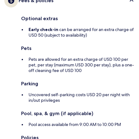
Fees & policies
Optional extras
Early check-in
can be arranged for an extra charge of
USD 50 (subject to availability)
Pets
Pets are allowed for an extra charge of USD 100 per
pet, per stay (maximum USD 300 per stay), plus a one-
off cleaning fee of USD 100
Parking
Uncovered self-parking costs USD 20 per night with
in/out privileges
Pool, spa, & gym (if applicable)
Pool access available from 9:00 AM to 10:00 PM
Policies