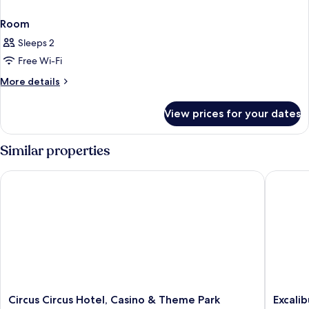
Room
Sleeps 2
Free Wi-Fi
More
More details
details
for
View prices for your dates
Room
Similar properties
Circus Circus Hotel, Casino & Theme Park
Excalibu
Circus
Excalibu
Circus Circus Hotel, Casino & Theme Park
Excali