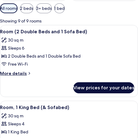
Available
All rooms
2 beds
3+ beds
1 bed
filters
for
Showing 9 of 9 rooms
rooms
View
A hotel room with two beds, a woode
10
Room (2 Double Beds and 1 Sofa Bed)
all
30 sq m
photos
Sleeps 6
for
Room
2 Double Beds and 1 Double Sofa Bed
(2
Free Wi-Fi
Double
More
More details
Beds
details
and
for
View prices for your dates
Room
1
(2
Sofa
Double
View
A hotel room with a sofa, ottoman, bed
Bed)
9
Beds
Room, 1 King Bed (& Sofabed)
all
and
30 sq m
1
photos
Sofa
Sleeps 4
for
Bed)
Room,
1 King Bed