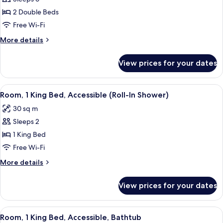
for
Sofabed)
Room,
2 Double Beds
2
Free Wi-Fi
Double
More
More details
Beds
details
(High
for
View prices for your dates
Room,
Floor
2
&
Double
View
A hotel room with a large bed, a desk,
Sofabed)
7
Beds
Room, 1 King Bed, Accessible (Roll-In Shower)
all
(High
30 sq m
Floor
photos
&
Sleeps 2
for
Sofabed)
Room,
1 King Bed
1
Free Wi-Fi
King
More
More details
Bed,
details
Accessible
for
View prices for your dates
Room,
(Roll-
1
In
King
View
A hotel room with a large bed, a desk,
Shower)
7
Bed,
Room, 1 King Bed, Accessible, Bathtub