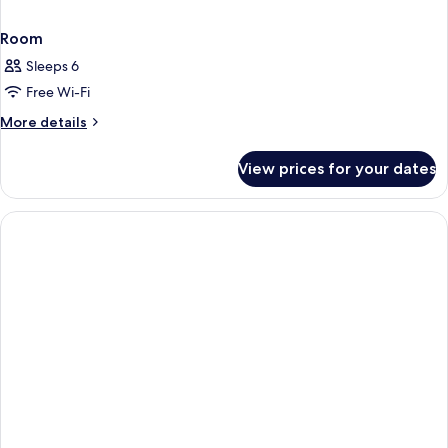
Room
Sleeps 6
Free Wi-Fi
More
More details
details
for
View prices for your dates
Room