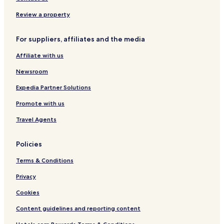
+
e
N
d
2
r
e
u
Review a property
1
i
w
l
o
O
t
For suppliers, affiliates and the media
r
p
s
e
O
Affiliate with us
n
n
i
l
Newsroom
n
y
g
¨
Expedia Partner Solutions
N
Promote with us
e
w
Travel Agents
O
p
e
Policies
n
n
Terms & Conditions
i
g
Privacy
¨
Cookies
Content guidelines and reporting content