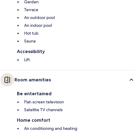
Garden
Terrace
An outdoor pool
An indoor pool
Hot tub
Sauna
Accessibility
Lift
Room amenities
Be entertained
Flat-screen television
Satellite TV channels
Home comfort
Air conditioning and heating