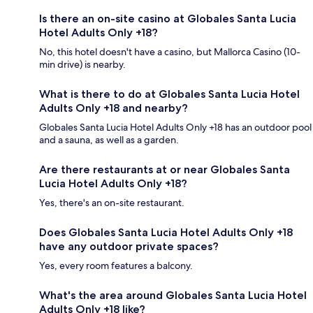
Is there an on-site casino at Globales Santa Lucia
Hotel Adults Only +18?
No, this hotel doesn't have a casino, but Mallorca Casino (10-
min drive) is nearby.
What is there to do at Globales Santa Lucia Hotel
Adults Only +18 and nearby?
Globales Santa Lucia Hotel Adults Only +18 has an outdoor pool
and a sauna, as well as a garden.
Are there restaurants at or near Globales Santa
Lucia Hotel Adults Only +18?
Yes, there's an on-site restaurant.
Does Globales Santa Lucia Hotel Adults Only +18
have any outdoor private spaces?
Yes, every room features a balcony.
What's the area around Globales Santa Lucia Hotel
Adults Only +18 like?