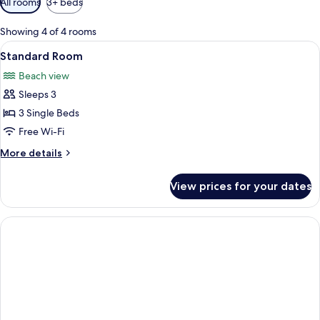
All rooms
3+ beds
filters
for
Showing 4 of 4 rooms
rooms
View
A modern hotel room with a bed, a de
3
Standard Room
all
Beach view
photos
Sleeps 3
for
Standard
3 Single Beds
Room
Free Wi-Fi
More
More details
details
for
View prices for your dates
Standard
Room