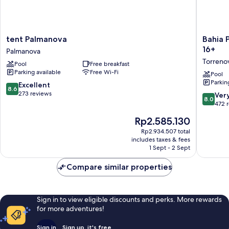
tent
Bahia
tent Palmanova
Bahia 
Palmanova
Principe
16+
Palmanova
Palmanova
Escape
Torreno
Pool
Free breakfast
Coral
Parking available
Free Wi-Fi
Playa
Pool
Parkin
–
8.6
Excellent
8.6
Adults
out
273 reviews
8.0
Ver
8.0
Only
of
out
472 
16+
10,
of
The
Rp2.585.130
Torreno
Excellent,
10,
price
273
Very
Rp2.934.507 total
is
reviews
includes taxes & fees
good,
Rp2.585.130
1 Sept - 2 Sept
472
reviews
Compare similar properties
Sign in to view eligible discounts and perks. More rewards
for more adventures!
Sign in
Sign up, it's free