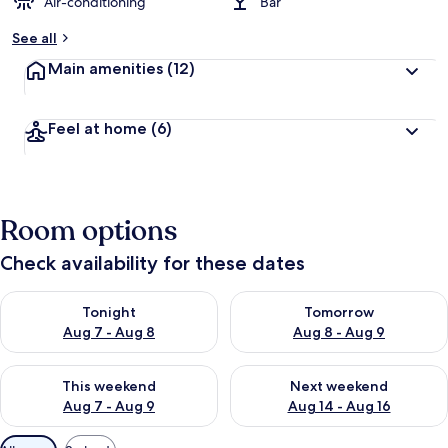
Air-conditioning
Bar
See all
Main amenities
(12)
Feel at home
(6)
Room options
Check availability for these dates
Check availability for tonight Aug 7 - Aug 8
Check availability for tomorr
Tonight
Tomorrow
Aug 7 - Aug 8
Aug 8 - Aug 9
Check availability for this weekend Aug 7 - Aug 9
Check availability for next we
This weekend
Next weekend
Aug 7 - Aug 9
Aug 14 - Aug 16
Available