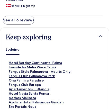
Henrik, 1-night trip
See all 6 reviews
Keep exploring
Lodging
S
Hotel Bordoy Continental Palma
t
S
Innside by Meliá Wave Calviá
a
t
S
Fergus Style Palmanova - Adults Only
n
a
t
S
Fergus Club Palmanova Park
d
n
a
t
S
Ona Palmira Paradise
a
d
n
a
t
S
Fergus Club Europa
r
a
d
n
a
t
S
Apartamentos Jutlandia
d
r
a
d
n
a
t
S
Hotel Navia Santa Ponsa
L
d
r
a
d
n
a
t
S
Aethos Mallorca
i
L
d
r
a
d
n
a
t
S
Azuline Hotel Palmanova Garden
n
i
L
d
r
a
d
n
a
t
S
Exe Portals Nous