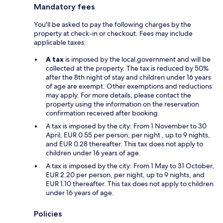
Mandatory fees
You'll be asked to pay the following charges by the
property at check-in or checkout. Fees may include
applicable taxes:
A tax
is imposed by the local government and will be
collected at the property. The tax is reduced by 50%
after the 8th night of stay and children under 16 years
of age are exempt. Other exemptions and reductions
may apply. For more details, please contact the
property using the information on the reservation
confirmation received after booking.
A tax is imposed by the city: From 1 November to 30
April, EUR 0.55 per person, per night , up to 9 nights,
and EUR 0.28 thereafter. This tax does not apply to
children under 16 years of age.
A tax is imposed by the city: From 1 May to 31 October,
EUR 2.20 per person, per night, up to 9 nights, and
EUR 1.10 thereafter. This tax does not apply to children
under 16 years of age.
Policies