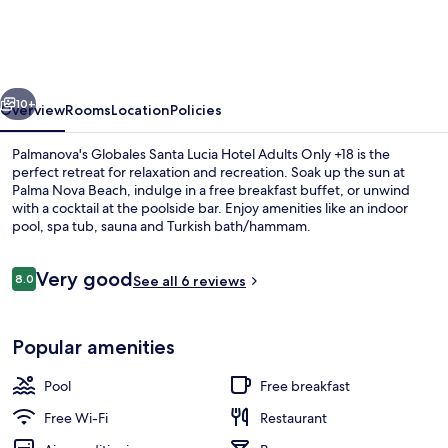
Lucia
Hotel
Adults
vious
Next
Only
10+
Overview
Rooms
Location
Policies
+18
Palmanova's Globales Santa Lucia Hotel Adults Only +18 is the
perfect retreat for relaxation and recreation. Soak up the sun at
Palma Nova Beach, indulge in a free breakfast buffet, or unwind
with a cocktail at the poolside bar. Enjoy amenities like an indoor
pool, spa tub, sauna and Turkish bath/hammam.
Reviews
Very good
8.0
See all 6 reviews
8.0 out of 10
View from property
Popular amenities
Pool
Free breakfast
Free Wi-Fi
Restaurant