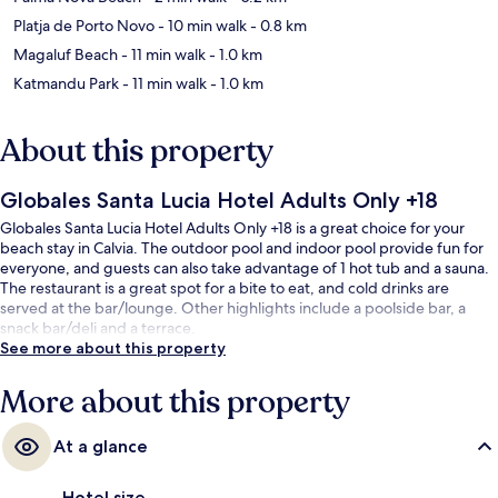
Platja de Porto Novo
- 10 min walk
- 0.8 km
Magaluf Beach
- 11 min walk
- 1.0 km
Katmandu Park
- 11 min walk
- 1.0 km
About this property
Globales Santa Lucia Hotel Adults Only +18
Globales Santa Lucia Hotel Adults Only +18 is a great choice for your
beach stay in Calvia. The outdoor pool and indoor pool provide fun for
everyone, and guests can also take advantage of 1 hot tub and a sauna.
The restaurant is a great spot for a bite to eat, and cold drinks are
served at the bar/lounge. Other highlights include a poolside bar, a
snack bar/deli and a terrace.
See more about this property
More about this property
At a glance
Hotel size