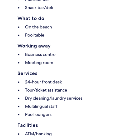
Snack bar/deli
What to do
On the beach
Pool table
Working away
Business centre
Meeting room
Services
24-hour front desk
Tour/ticket assistance
Dry cleaning/laundry services
Multilingual staff
Pool loungers
Facilities
ATM/banking