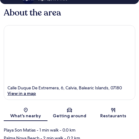
About the area
Calle Duque De Extremera, 6, Calvia, Balearic Islands, 07180
View in a map
Map
What's nearby
Getting around
Restaurants
Playa Son Matias
- 1 min walk
- 0.0 km
Palma Nova Beach
- 2 min walk
- 0.2 km