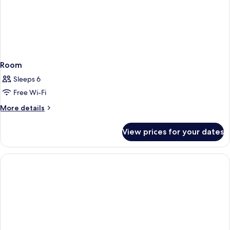
Room
Sleeps 6
Free Wi-Fi
More
More details
details
for
View prices for your dates
Room