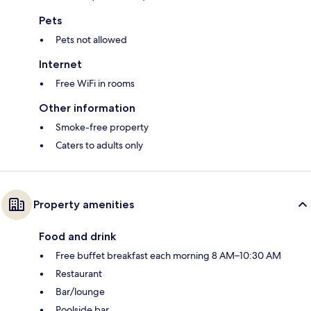
Pets
Pets not allowed
Internet
Free WiFi in rooms
Other information
Smoke-free property
Caters to adults only
Property amenities
Food and drink
Free buffet breakfast each morning 8 AM–10:30 AM
Restaurant
Bar/lounge
Poolside bar