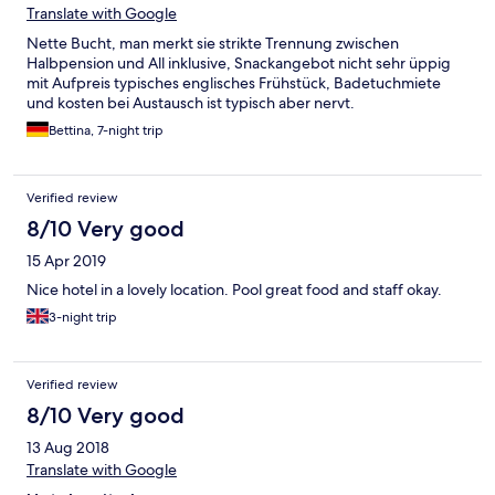
Translate with Google
Nette Bucht, man merkt sie strikte Trennung zwischen
Halbpension und All inklusive, Snackangebot nicht sehr üppig
mit Aufpreis typisches englisches Frühstück, Badetuchmiete
und kosten bei Austausch ist typisch aber nervt.
Bettina, 7-night trip
Verified review
8/10 Very good
15 Apr 2019
Nice hotel in a lovely location. Pool great food and staff okay.
3-night trip
Verified review
8/10 Very good
13 Aug 2018
Translate with Google