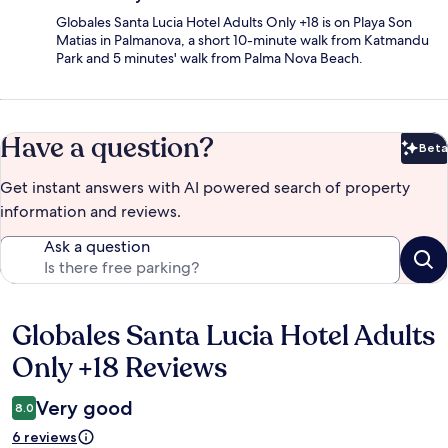
Globales Santa Lucia Hotel Adults Only +18 is on Playa Son
Matias in Palmanova, a short 10-minute walk from Katmandu
Park and 5 minutes' walk from Palma Nova Beach.
Have a question?
Beta
Bet
Get instant answers with AI powered search of property
information and reviews.
Ask a question
Globales Santa Lucia Hotel Adults
Reviews
Only +18 Reviews
Very good
8.0
6 reviews