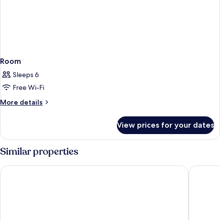
Room
Sleeps 6
Free Wi-Fi
More
More details
details
for
View prices for your dates
Room
Similar properties
tent Palmanova
Bahia Pr