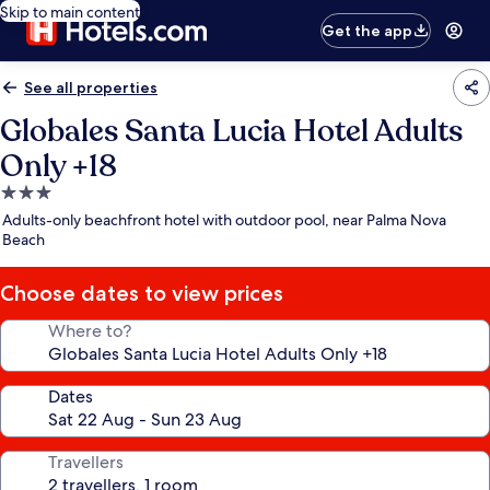
Skip to main content
Get the app
See all properties
Globales Santa Lucia Hotel Adults
Only +18
3.0
star
Adults-only beachfront hotel with outdoor pool, near Palma Nova
property
Beach
Choose dates to view prices
Where to?
Dates
Travellers