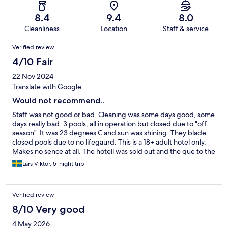
8.4
9.4
8.0
Cleanliness
Location
Staff & service
Reviews
Verified review
4/10 Fair
22 Nov 2024
Translate with Google
Would not recommend..
Staff was not good or bad. Cleaning was some days good, some
days really bad. 3 pools, all in operation but closed due to "off
season". It was 23 degrees C and sun was shining. They blade
closed pools due to no lifegaurd. This is a 18+ adult hotel only.
Makes no sence at all. The hotell was sold out and the que to the
dinner was long. Speaking of food, it was really poor. I expected
Lars Viktor, 5-night trip
Way more.
Verified review
8/10 Very good
4 May 2026