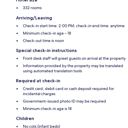
332 rooms
Arriving/Leaving
Check-in start time: 2:00 PM; check-in end time: anytime
Minimum check-in age – 18
Check-out time is noon
Special check-in instructions
Front desk staff will greet guests on arrival at the property
Information provided by the property may be translated
using automated translation tools
Required at check-in
Credit card, debit card or cash deposit required for
incidental charges
Government-issued photo ID may be required
Minimum check-in age is 18
Children
No cots (infant beds)