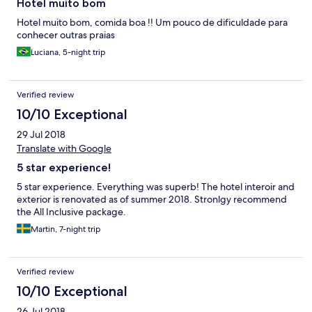
Hotel muito bom
Hotel muito bom, comida boa !! Um pouco de dificuldade para
conhecer outras praias
Luciana, 5-night trip
Verified review
10/10 Exceptional
29 Jul 2018
Translate with Google
5 star experience!
5 star experience. Everything was superb! The hotel interoir and
exterior is renovated as of summer 2018. Stronlgy recommend
the All Inclusive package.
Martin, 7-night trip
Verified review
10/10 Exceptional
26 Jul 2018