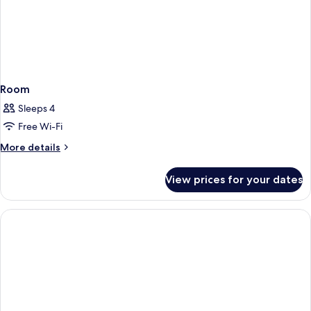
Room
Sleeps 4
Free Wi-Fi
More
More details
details
for
View prices for your dates
Room