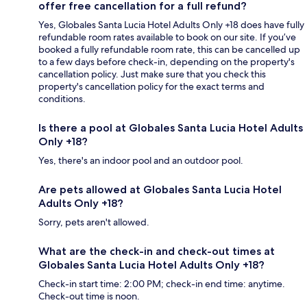
offer free cancellation for a full refund?
Yes, Globales Santa Lucia Hotel Adults Only +18 does have fully
refundable room rates available to book on our site. If you’ve
booked a fully refundable room rate, this can be cancelled up
to a few days before check-in, depending on the property's
cancellation policy. Just make sure that you check this
property's cancellation policy for the exact terms and
conditions.
Is there a pool at Globales Santa Lucia Hotel Adults
Only +18?
Yes, there's an indoor pool and an outdoor pool.
Are pets allowed at Globales Santa Lucia Hotel
Adults Only +18?
Sorry, pets aren't allowed.
What are the check-in and check-out times at
Globales Santa Lucia Hotel Adults Only +18?
Check-in start time: 2:00 PM; check-in end time: anytime.
Check-out time is noon.