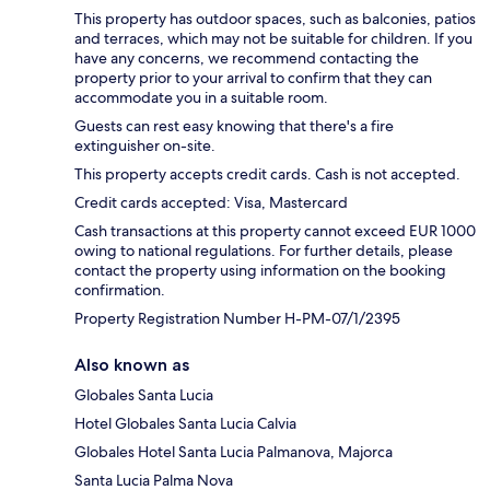
This property has outdoor spaces, such as balconies, patios
and terraces, which may not be suitable for children. If you
have any concerns, we recommend contacting the
property prior to your arrival to confirm that they can
accommodate you in a suitable room.
Guests can rest easy knowing that there's a fire
extinguisher on-site.
This property accepts credit cards. Cash is not accepted.
Credit cards accepted: Visa, Mastercard
Cash transactions at this property cannot exceed EUR 1000
owing to national regulations. For further details, please
contact the property using information on the booking
confirmation.
Property Registration Number H-PM-07/1/2395
Also known as
Globales Santa Lucia
Hotel Globales Santa Lucia Calvia
Globales Hotel Santa Lucia Palmanova, Majorca
Santa Lucia Palma Nova