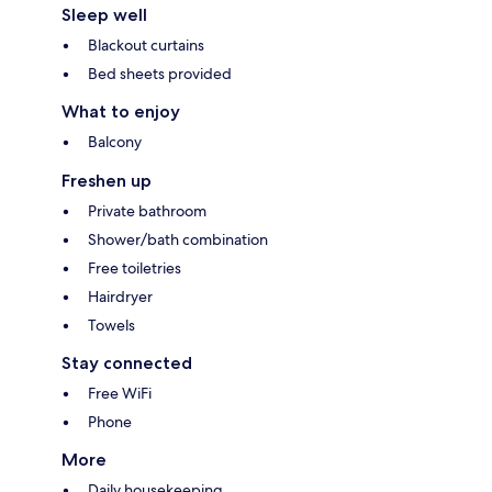
Sleep well
Blackout curtains
Bed sheets provided
What to enjoy
Balcony
Freshen up
Private bathroom
Shower/bath combination
Free toiletries
Hairdryer
Towels
Stay connected
Free WiFi
Phone
More
Daily housekeeping