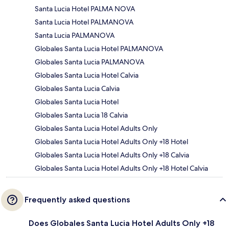
Santa Lucia Hotel PALMA NOVA
Santa Lucia Hotel PALMANOVA
Santa Lucia PALMANOVA
Globales Santa Lucia Hotel PALMANOVA
Globales Santa Lucia PALMANOVA
Globales Santa Lucia Hotel Calvia
Globales Santa Lucia Calvia
Globales Santa Lucia Hotel
Globales Santa Lucia 18 Calvia
Globales Santa Lucia Hotel Adults Only
Globales Santa Lucia Hotel Adults Only +18 Hotel
Globales Santa Lucia Hotel Adults Only +18 Calvia
Globales Santa Lucia Hotel Adults Only +18 Hotel Calvia
Frequently asked questions
Does Globales Santa Lucia Hotel Adults Only +18