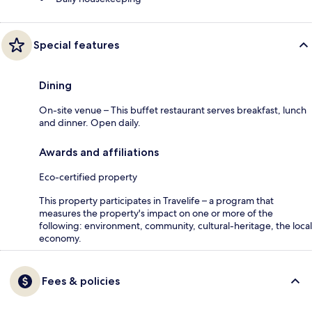
Special features
Dining
On-site venue – This buffet restaurant serves breakfast, lunch
and dinner. Open daily.
Awards and affiliations
Eco-certified property
This property participates in Travelife – a program that
measures the property's impact on one or more of the
following: environment, community, cultural-heritage, the local
economy.
Fees & policies