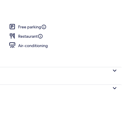
ing, pillow-top beds, desk, blackout curtains
Free parking
Restaurant
Air-conditioning