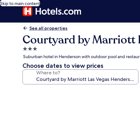
Skip to main content
See all properties
Courtyard by Marriott
3.0
star
Suburban hotel in Henderson with outdoor pool and restaur
property
Choose dates to view prices
Where to?
Photo
gallery
for
Courtyard
by
Marriott