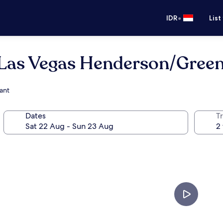
•
IDR
List
 Las Vegas Henderson/Green
ant
Dates
Tr