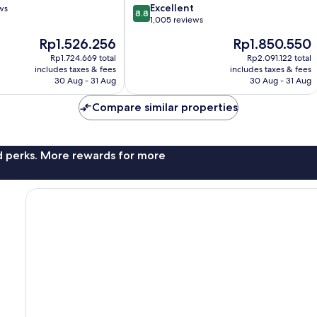
8.8
Excellent
ws
Valley
8.8
out
1,005 reviews
of
The
The
Rp1.526.256
Rp1.850.550
10,
price
price
Excellent,
Rp1.724.669 total
Rp2.091.122 total
is
is
includes taxes & fees
includes taxes & fees
1,005
Rp1.526.256
Rp1.850.550
30 Aug - 31 Aug
30 Aug - 31 Aug
reviews
Compare similar properties
nd perks. More rewards for more