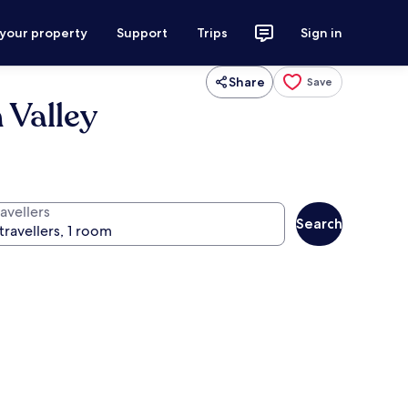
 your property
Support
Trips
Sign in
Share
Save
 Valley
avellers
Search