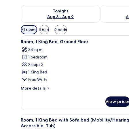
Check availability for tonight Aug 8 - Aug 9
Check availab
Tonight
Aug 8 - Aug 9
A
Available
All rooms
1 bed
2 beds
filters
View
A neatly made bed with white l
for
4
Room, 1 King Bed, Ground Floor
all
rooms
34 sq m
photos
1 bedroom
for
Room,
Sleeps 3
1
1 King Bed
King
Free Wi-Fi
Bed,
More
More details
Ground
details
Floor
for
View price
Room,
1
King
View
A neatly made bed with white l
4
Bed,
Room, 1 King Bed with Sofa bed (Mobility/Hearin
all
Ground
Accessible, Tub)