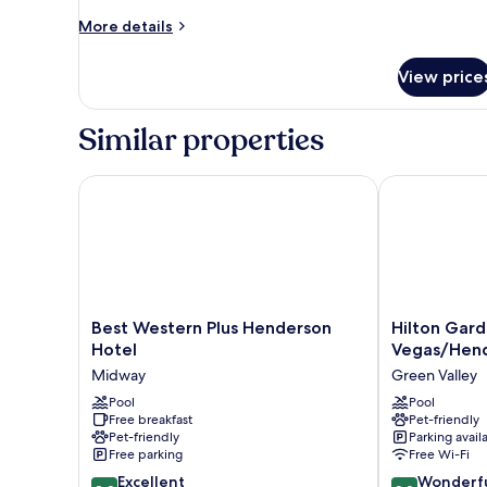
More
More details
details
for
View price
Room,
2
Double
Similar properties
Beds
Best Western Plus Henderson Hotel
Hilton Garde
Best
Hilton
Best Western Plus Henderson
Hilton Gard
Western
Garden
Hotel
Vegas/Hen
Plus
Inn
Midway
Green Valley
Henderson
Las
Hotel
Pool
Vegas/Hende
Pool
Free breakfast
Pet-friendly
Midway
Green
Pet-friendly
Parking avail
Valley
Free parking
Free Wi-Fi
8.8
9.0
Excellent
Wonderf