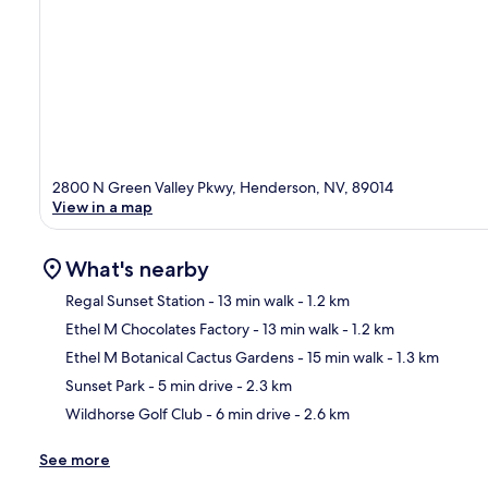
2800 N Green Valley Pkwy, Henderson, NV, 89014
View in a map
What's nearby
Regal Sunset Station
- 13 min walk
- 1.2 km
Ethel M Chocolates Factory
- 13 min walk
- 1.2 km
Ma
Ethel M Botanical Cactus Gardens
- 15 min walk
- 1.3 km
Sunset Park
- 5 min drive
- 2.3 km
Wildhorse Golf Club
- 6 min drive
- 2.6 km
See more