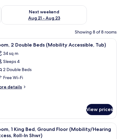
g 14 - Aug 16
Check availability for next weekend Aug 21 - Aug 23
Next weekend
Aug 21 - Aug 23
Showing 8 of 8 rooms
a television.
chair, a TV, and a large window with curtains.
iew
A hotel room with a bed, a desk, a chair, a TV, 
4
om, 2 Double Beds (Mobility Accessible, Tub)
l
34 sq m
hotos
Sleeps 4
or
oom,
2 Double Beds
Free Wi-Fi
ouble
ore
re details
eds
tails
Mobility
r
om,
ccessible,
View prices
ub)
uble
ds
a television.
a chair, a television, and a window with curtains.
iew
A neatly made bed with white linens, a wooden
obility
4
om, 1 King Bed, Ground Floor (Mobility/Hearing
cessible,
l
cess, Roll-In Shwr)
b)