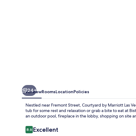
Las
Vegas
Henderson/Green
Valley
24+
Overview
Rooms
Location
Policies
Nestled near Fremont Street, Courtyard by Marriott Las Veg
tub for some rest and relaxation or grab a bite to eat at Bi
an outdoor pool, fireplace in the lobby, shopping on site an
Reviews
Excellent
8.6
8.6 out of 10