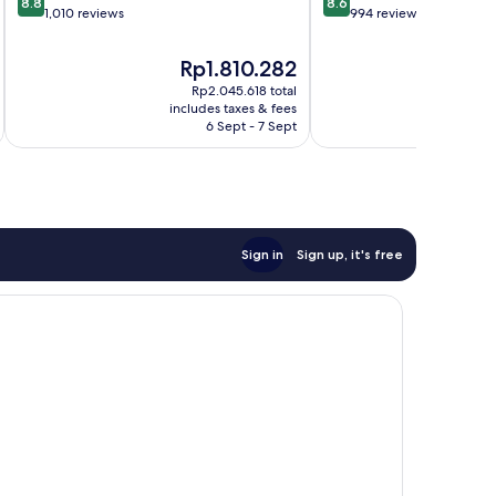
8.8
8.6
out
out
1,010 reviews
994 reviews
of
of
10,
10,
The
T
Rp1.810.282
R
Excellent,
Excellent,
price
p
Rp2.045.618 total
1,010
994
is
is
includes taxes & fees
inc
reviews
reviews
Rp1.810.282
R
6 Sept - 7 Sept
Sign in
Sign up, it's free