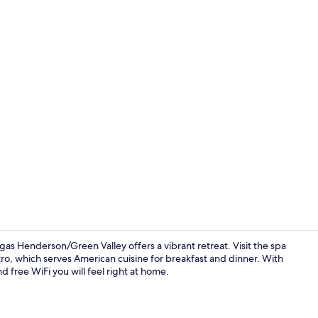
Creator vide
as Henderson/Green Valley offers a vibrant retreat. Visit the spa
stro, which serves American cuisine for breakfast and dinner. With
d free WiFi you will feel right at home.
42-inch LCD 