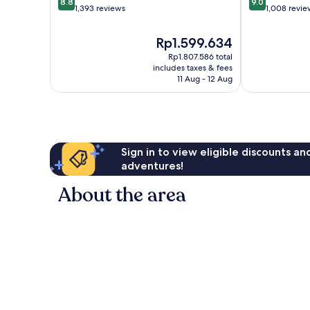
8.8
9.0
out
out
1,393 reviews
1,008 revie
of
of
10,
10,
The
Rp1.599.634
Excellent,
Wonderful,
price
Rp1.807.586 total
1,393
1,008
is
includes taxes & fees
reviews
reviews
Rp1.599.634
11 Aug - 12 Aug
Sign in to view eligible discounts a
adventures!
About the area