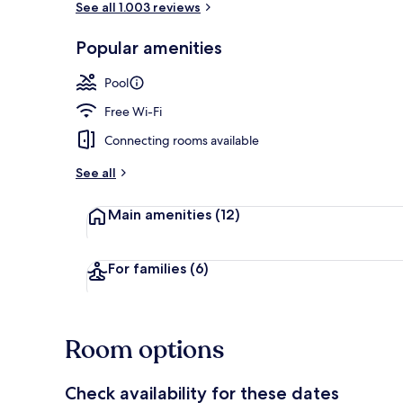
See all 1.003 reviews
Popular amenities
Premium bedd
Pool
Free Wi-Fi
Connecting rooms available
See all
Main amenities
(12)
For families
(6)
Room options
Check availability for these dates