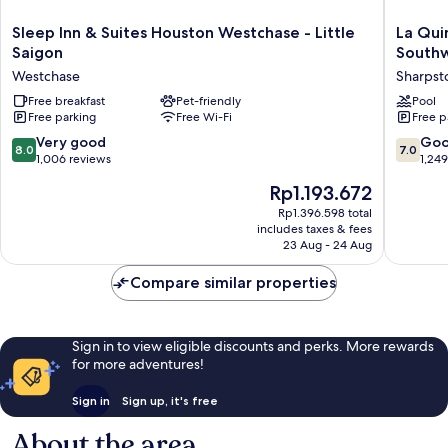
Sleep
La
Sleep Inn & Suites Houston Westchase - Little
La Qui
Inn
Quinta
Saigon
South
&
Inn
Westchase
Sharps
Suites
&
Houston
Free breakfast
Pet-friendly
Suites
Pool
Free parking
Free Wi-Fi
Free p
Westchase
by
-
Wyndh
8.0
7.0
Very good
Go
8.0
7.0
Little
Houston
out
out
1,006 reviews
1,24
Saigon
Southwe
of
of
The
Rp1.193.672
Westchase
Sharpst
10,
10,
price
Very
Good,
Rp1.396.598 total
is
includes taxes & fees
good,
1,249
Rp1.193.672
23 Aug - 24 Aug
1,006
reviews
reviews
Compare similar properties
Sign in to view eligible discounts and perks. More rewards
for more adventures!
Sign in
Sign up, it's free
About the area