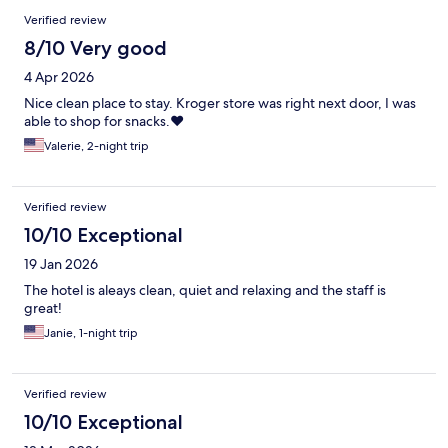
Verified review
8/10 Very good
4 Apr 2026
Nice clean place to stay. Kroger store was right next door, I was
able to shop for snacks.❤️
Valerie, 2-night trip
Verified review
10/10 Exceptional
19 Jan 2026
The hotel is aleays clean, quiet and relaxing and the staff is
great!
Janie, 1-night trip
Verified review
10/10 Exceptional