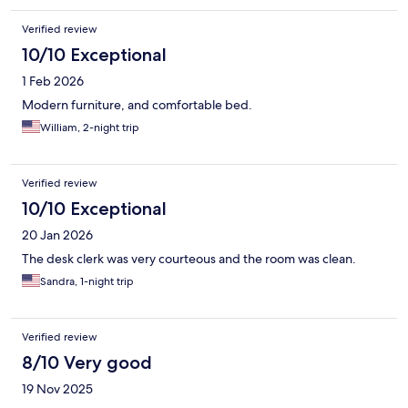
Verified review
10/10 Exceptional
1 Feb 2026
Modern furniture, and comfortable bed.
William, 2-night trip
Verified review
10/10 Exceptional
20 Jan 2026
The desk clerk was very courteous and the room was clean.
Sandra, 1-night trip
Verified review
8/10 Very good
19 Nov 2025