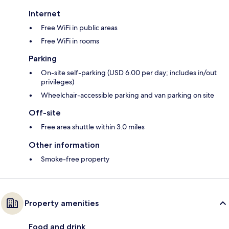
Internet
Free WiFi in public areas
Free WiFi in rooms
Parking
On-site self-parking (USD 6.00 per day; includes in/out
privileges)
Wheelchair-accessible parking and van parking on site
Off-site
Free area shuttle within 3.0 miles
Other information
Smoke-free property
Property amenities
Food and drink