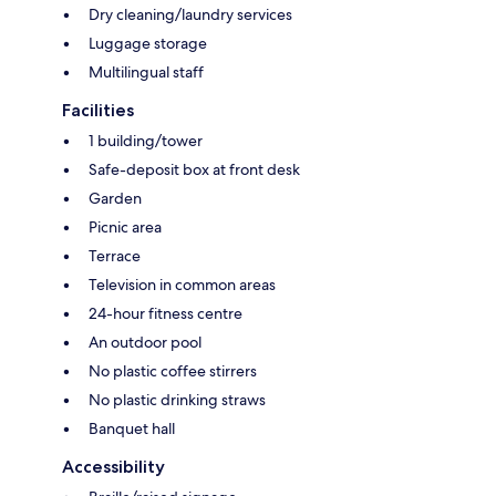
Dry cleaning/laundry services
Luggage storage
Multilingual staff
Facilities
1 building/tower
Safe-deposit box at front desk
Garden
Picnic area
Terrace
Television in common areas
24-hour fitness centre
An outdoor pool
No plastic coffee stirrers
No plastic drinking straws
Banquet hall
Accessibility