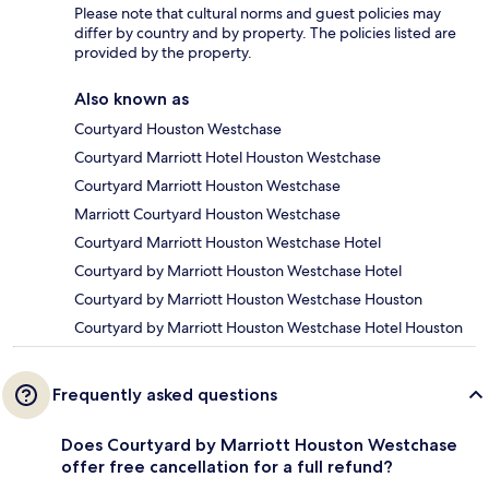
Please note that cultural norms and guest policies may
differ by country and by property. The policies listed are
provided by the property.
Also known as
Courtyard Houston Westchase
Courtyard Marriott Hotel Houston Westchase
Courtyard Marriott Houston Westchase
Marriott Courtyard Houston Westchase
Courtyard Marriott Houston Westchase Hotel
Courtyard by Marriott Houston Westchase Hotel
Courtyard by Marriott Houston Westchase Houston
Courtyard by Marriott Houston Westchase Hotel Houston
Frequently asked questions
Does Courtyard by Marriott Houston Westchase
offer free cancellation for a full refund?