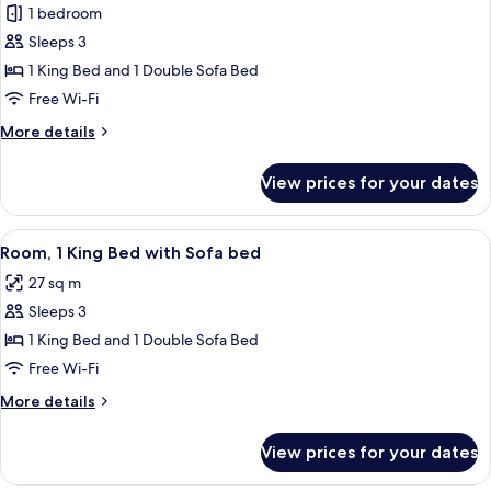
bed
1 bedroom
for
Room,
Sleeps 3
1
1 King Bed and 1 Double Sofa Bed
King
Free Wi-Fi
Bed
More
More details
with
details
Sofa
for
View prices for your dates
Room,
bed
1
King
View
A hotel room with a bed, a sofa, a desk
3
Bed
Room, 1 King Bed with Sofa bed
all
with
27 sq m
Sofa
photos
bed
Sleeps 3
for
Room,
1 King Bed and 1 Double Sofa Bed
1
Free Wi-Fi
King
More
More details
Bed
details
with
for
View prices for your dates
Room,
Sofa
1