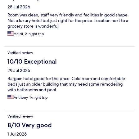
28 Jul 2026
Room was clean, staff very friendly and facilities in good shape.
Not a luxury hotel but just right for the price. Location next to a
grocery store is wonderful!
Heidi, 2-night trip
Verified review
10/10 Exceptional
29 Jul 2026
Bargain hotel good for the price. Cold room and comfortable
beds just an older building that may need some remodeling
with bathrooms and pool.
Anthony, 1-night trip
Verified review
8/10 Very good
1 Jul 2026