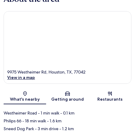
9975 Westheimer Rd, Houston, TX, 77042
View in a map
Map
What's nearby
Getting around
Restaurants
Westheimer Road
- 1 min walk
- 0.1 km
Philips 66
- 18 min walk
- 1.6 km
Sneed Dog Park
- 3 min drive
- 1.2 km