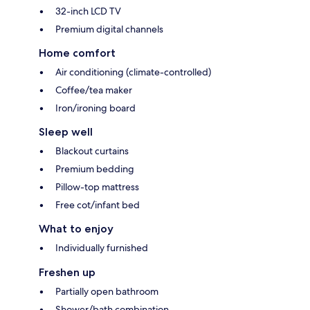
32-inch LCD TV
Premium digital channels
Home comfort
Air conditioning (climate-controlled)
Coffee/tea maker
Iron/ironing board
Sleep well
Blackout curtains
Premium bedding
Pillow-top mattress
Free cot/infant bed
What to enjoy
Individually furnished
Freshen up
Partially open bathroom
Shower/bath combination