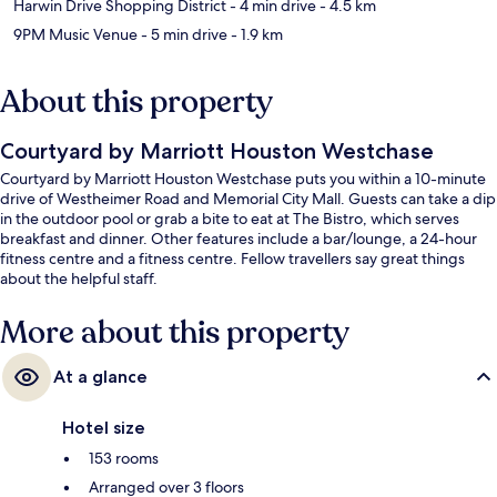
Harwin Drive Shopping District
- 4 min drive
- 4.5 km
9PM Music Venue
- 5 min drive
- 1.9 km
About this property
Courtyard by Marriott Houston Westchase
Courtyard by Marriott Houston Westchase puts you within a 10-minute
drive of Westheimer Road and Memorial City Mall. Guests can take a dip
in the outdoor pool or grab a bite to eat at The Bistro, which serves
breakfast and dinner. Other features include a bar/lounge, a 24-hour
fitness centre and a fitness centre. Fellow travellers say great things
about the helpful staff.
More about this property
At a glance
Hotel size
153 rooms
Arranged over 3 floors