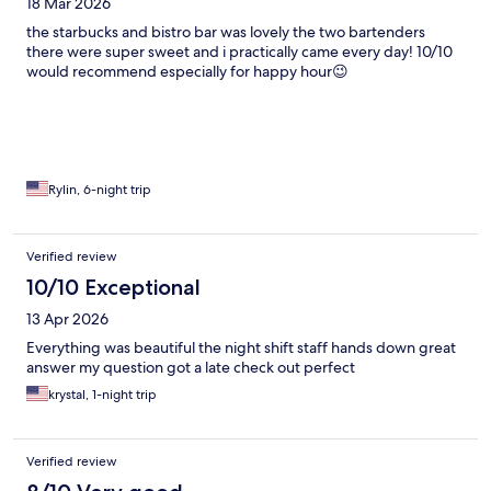
18 Mar 2026
the starbucks and bistro bar was lovely the two bartenders
there were super sweet and i practically came every day! 10/10
would recommend especially for happy hour😉
Rylin, 6-night trip
Verified review
10/10 Exceptional
13 Apr 2026
Everything was beautiful the night shift staff hands down great
answer my question got a late check out perfect
krystal, 1-night trip
Verified review