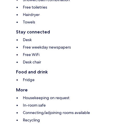
Free toiletries
Hairdryer
Towels
Stay connected
Desk
Free weekday newspapers
Free WiFi
Desk chair
Food and drink
Fridge
More
Housekeeping on request
In-room safe
Connecting/adjoining rooms available
Recycling