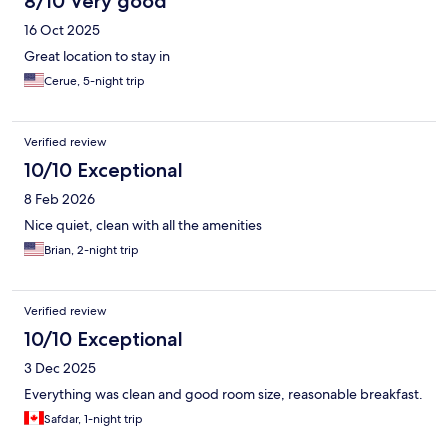
8/10 Very good
16 Oct 2025
Great location to stay in
Cerue, 5-night trip
Verified review
10/10 Exceptional
8 Feb 2026
Nice quiet, clean with all the amenities
Brian, 2-night trip
Verified review
10/10 Exceptional
3 Dec 2025
Everything was clean and good room size, reasonable breakfast.
Safdar, 1-night trip