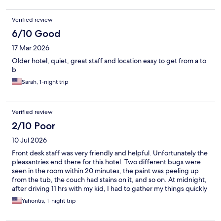
Verified review
6/10 Good
17 Mar 2026
Older hotel, quiet, great staff and location easy to get from a to
b
Sarah, 1-night trip
Verified review
2/10 Poor
10 Jul 2026
Front desk staff was very friendly and helpful. Unfortunately the
pleasantries end there for this hotel. Two different bugs were
seen in the room within 20 minutes, the paint was peeling up
from the tub, the couch had stains on it, and so on. At midnight,
after driving 11 hrs with my kid, I had to gather my things quickly
and leave. Marriott let me down. Turned a long day into an even
Yahontis, 1-night trip
longer night trying to find another room.