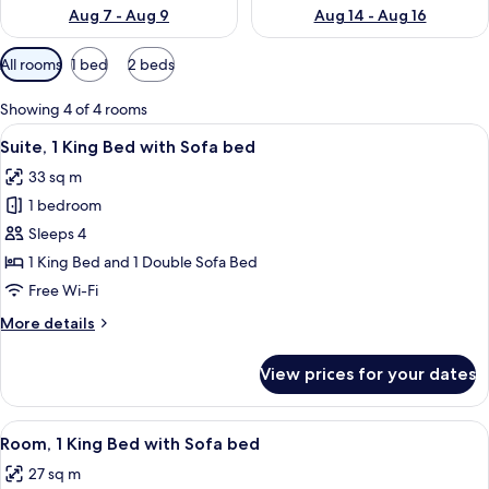
Aug 7 - Aug 9
Aug 14 - Aug 16
Available
All rooms
1 bed
2 beds
filters
for
Showing 4 of 4 rooms
rooms
View
A hotel room with a bed, a desk, a sofa
4
Suite, 1 King Bed with Sofa bed
all
33 sq m
photos
1 bedroom
for
Suite,
Sleeps 4
1
1 King Bed and 1 Double Sofa Bed
King
Free Wi-Fi
Bed
More
More details
with
details
Sofa
for
View prices for your dates
Suite,
bed
1
King
View
A hotel room with a large bed, a desk 
3
Bed
Room, 1 King Bed with Sofa bed
all
with
27 sq m
Sofa
photos