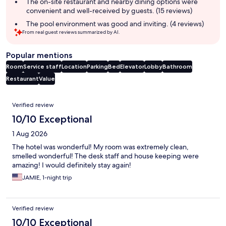
summary
The on-site restaurant and nearby dining options were
convenient and well-received by guests. (15 reviews)
The pool environment was good and inviting. (4 reviews)
From real guest reviews summarized by AI.
Popular mentions
Room
Service staff
Location
Parking
Bed
Elevator
Lobby
Bathroom
Restaurant
Value
Reviews
Verified review
10/10 Exceptional
1 Aug 2026
The hotel was wonderful! My room was extremely clean,
smelled wonderful! The desk staff and house keeping were
amazing! I would definitely stay again!
JAMIE, 1-night trip
Verified review
10/10 Exceptional