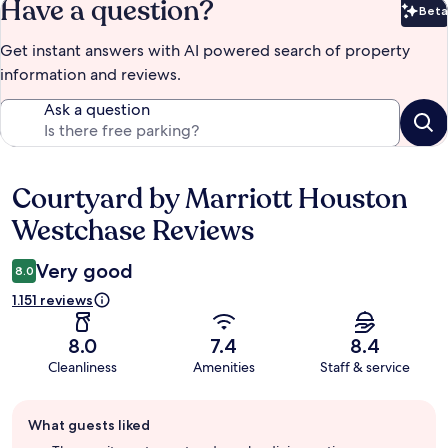
Have a question?
Beta
Bet
Get instant answers with AI powered search of property
information and reviews.
Ask a question
Courtyard by Marriott Houston
Reviews
Westchase Reviews
Very good
8.0
1.151 reviews
8.0
7.4
8.4
Cleanliness
Amenities
Staff & service
Guest
What guests liked
review