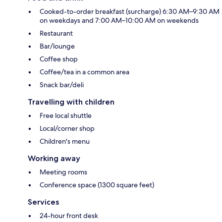
Cooked-to-order breakfast (surcharge) 6:30 AM–9:30 AM
on weekdays and 7:00 AM–10:00 AM on weekends
Restaurant
Bar/lounge
Coffee shop
Coffee/tea in a common area
Snack bar/deli
Travelling with children
Free local shuttle
Local/corner shop
Children's menu
Working away
Meeting rooms
Conference space (1300 square feet)
Services
24-hour front desk