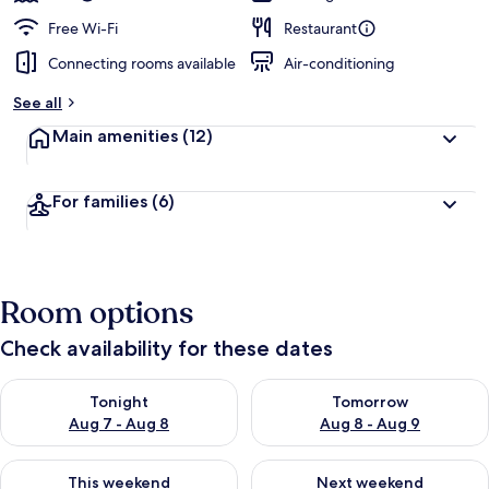
Free Wi-Fi
Restaurant
Connecting rooms available
Air-conditioning
See all
Main amenities
(12)
For families
(6)
Room options
Check availability for these dates
Check availability for tonight Aug 7 - Aug 8
Check availability for tomorr
Tonight
Tomorrow
Aug 7 - Aug 8
Aug 8 - Aug 9
Check availability for this weekend Aug 7 - Aug 9
Check availability for next we
This weekend
Next weekend