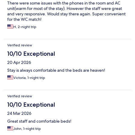
There were some issues with the phones in the room and AC
unit(warm for most of the stay). However the staff were great
and very responsive. Would stay there again. Super convenient
for the WC match!
H, 2-night trip
Verified review
10/10 Exceptional
20 Apr 2026
Stay is always comfortable and the beds are heaven!
Victoria, 1-night trip
Verified review
10/10 Exceptional
24 Mar 2026
Great staff and comfortable beds!
John, 1-night trip