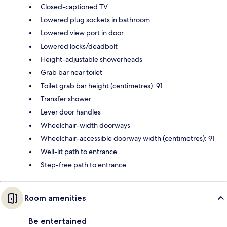
Closed-captioned TV
Lowered plug sockets in bathroom
Lowered view port in door
Lowered locks/deadbolt
Height-adjustable showerheads
Grab bar near toilet
Toilet grab bar height (centimetres): 91
Transfer shower
Lever door handles
Wheelchair-width doorways
Wheelchair-accessible doorway width (centimetres): 91
Well-lit path to entrance
Step-free path to entrance
Room amenities
Be entertained