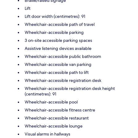
Braille/raised signage
Lift
Lift door width (centimetres): 91
Wheelchair-accessible path of travel
Wheelchair-accessible parking
3 on-site accessible parking spaces
Assistive listening devices available
Wheelchair-accessible public bathroom
Wheelchair-accessible van parking
Wheelchair-accessible path to lift
Wheelchair-accessible registration desk
Wheelchair-accessible registration desk height
(centimetres): 91
Wheelchair-accessible pool
Wheelchair-accessible fitness centre
Wheelchair-accessible restaurant
Wheelchair-accessible lounge
Visual alarms in hallways