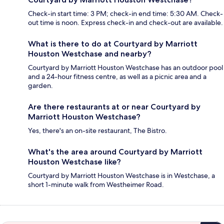
Check-in start time: 3 PM; check-in end time: 5:30 AM. Check-
out time is noon. Express check-in and check-out are available.
What is there to do at Courtyard by Marriott
Houston Westchase and nearby?
Courtyard by Marriott Houston Westchase has an outdoor pool
and a 24-hour fitness centre, as well as a picnic area and a
garden.
Are there restaurants at or near Courtyard by
Marriott Houston Westchase?
Yes, there's an on-site restaurant, The Bistro.
What's the area around Courtyard by Marriott
Houston Westchase like?
Courtyard by Marriott Houston Westchase is in Westchase, a
short 1-minute walk from Westheimer Road.