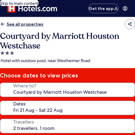
Skip to main content
Get the app
See all properties
Courtyard by Marriott Houston
Westchase
3.0
star
Hotel with outdoor pool, near Westheimer Road
property
Choose dates to view prices
Where to?
Dates
Travellers