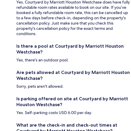
Yes, Courtyard by Marriott Houston Westchase does have fully
refundable room rates available to book on our site. If you’ve
booked a fully refundable room rate, this can be cancelled up
to a few days before check-in, depending on the property's
cancellation policy. Just make sure that you check this
property's cancellation policy for the exact terms and
conditions.
Is there a pool at Courtyard by Marriott Houston
Westchase?
Yes, there's an outdoor pool.
Are pets allowed at Courtyard by Marriott Houston
Westchase?
Sorry, pets aren't allowed.
Is parking offered on site at Courtyard by Marriott
Houston Westchase?
Yes. Self-parking costs USD 6.00 per day.
What are the check-in and check-out times at
Courtyard by Marriott Houston Westchase?