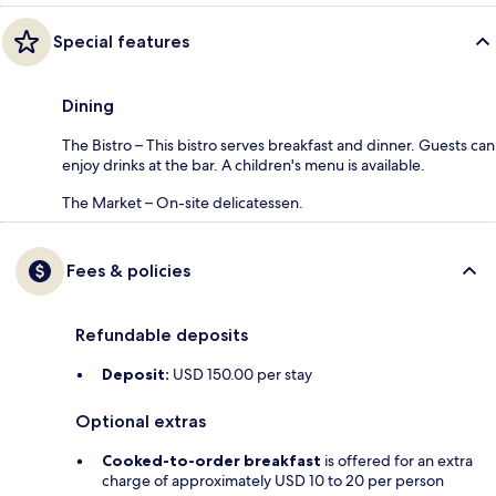
Special features
Dining
The Bistro – This bistro serves breakfast and dinner. Guests can
enjoy drinks at the bar. A children's menu is available.
The Market – On-site delicatessen.
Fees & policies
Refundable deposits
Deposit:
USD 150.00 per stay
Optional extras
Cooked-to-order breakfast
is offered for an extra
charge of approximately USD 10 to 20 per person