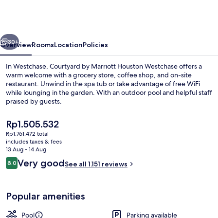
Marriott
Houston
Westchase
vious
Next
30+
Overview
Rooms
Location
Policies
In Westchase, Courtyard by Marriott Houston Westchase offers a
warm welcome with a grocery store, coffee shop, and on-site
restaurant. Unwind in the spa tub or take advantage of free WiFi
while lounging in the garden. With an outdoor pool and helpful staff
praised by guests.
The
Rp1.505.532
current
Rp1.761.472 total
price
includes taxes & fees
Daily cooked-to-order breakfast for a
is
13 Aug - 14 Aug
Rp1.505.532
Reviews
Very good
8.0
See all 1.151 reviews
8.0 out of 10
Popular amenities
Pool
Parking available