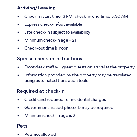
Arriving/Leaving
Check-in start time: 3 PM; check-in end time: 5:30 AM
Express check-in/out available
Late check-in subject to availability
Minimum check-in age – 21
Check-out time is noon
Special check-in instructions
Front desk staff will greet guests on arrival at the property
Information provided by the property may be translated
using automated translation tools
Required at check-in
Credit card required for incidental charges
Government-issued photo ID may be required
Minimum check-in age is 21
Pets
Pets not allowed