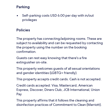
Parking
Self-parking costs USD 6.00 per day with in/out
privileges
Policies
The property has connecting/adjoining rooms. These are
subject to availability and can be requested by contacting
the property using the number on the booking
confirmation.
Guests can rest easy knowing that there's a fire
extinguisher on-site.
This property welcomes guests of all sexual orientations
and gender identities (LGBTQ+ friendly).
This property accepts credit cards. Cash is not accepted.
Credit cards accepted: Visa, Mastercard, American
Express, Discover, Diners Club, JCB International, Union
Pay
This property affirms that it follows the cleaning and
disinfection practices of Commitment to Clean (Marriott).