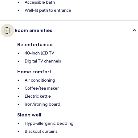
Accessible bath
Well-lit path to entrance
Room amenities
Be entertained
40-inch LCD TV
Digital TV channels
Home comfort
Air conditioning
Coffee/tea maker
Electric kettle
Iron/ironing board
Sleep well
Hypo-allergenic bedding
Blackout curtains