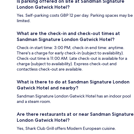
Is parking offered on site at Sandman Signature
London Gatwick Hotel?
Yes. Self-parking costs GBP 12 per day. Parking spaces may be
limited.
What are the check-in and check-out times at
Sandman Signature London Gatwick Hotel?
Check-in start time: 3:00 PM; check-in end time: anytime.
There's a charge for early check-in (subject to availability).
Check-out time is 11:00 AM. Late check-out is available for a
charge (subject to availability). Express check-out and
contactless check-out are available.
What is there to do at Sandman Signature London
Gatwick Hotel and nearby?
Sandman Signature London Gatwick Hotel has an indoor pool
and a steam room.
Are there restaurants at or near Sandman Signature
London Gatwick Hotel?
Yes, Shark Club Grill offers Modern European cuisine.