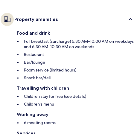
Property amenities
Food and drink
Full breakfast (surcharge) 6:30 AM–10:00 AM on weekdays
and 6:30 AM–10:30 AM on weekends
Restaurant
Bar/lounge
Room service (limited hours)
Snack bar/deli
Travelling with children
Children stay for free (see details)
Children's menu
Working away
6 meeting rooms
Services