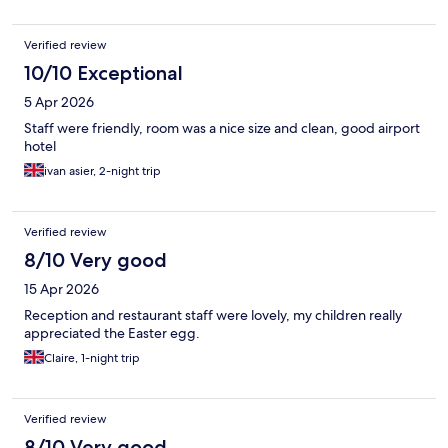
Verified review
10/10 Exceptional
5 Apr 2026
Staff were friendly, room was a nice size and clean, good airport
hotel
ivan asier, 2-night trip
Verified review
8/10 Very good
15 Apr 2026
Reception and restaurant staff were lovely, my children really
appreciated the Easter egg.
Claire, 1-night trip
Verified review
8/10 Very good