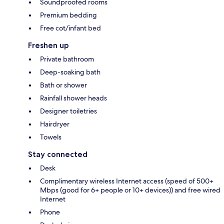
Soundproofed rooms
Premium bedding
Free cot/infant bed
Freshen up
Private bathroom
Deep-soaking bath
Bath or shower
Rainfall shower heads
Designer toiletries
Hairdryer
Towels
Stay connected
Desk
Complimentary wireless Internet access (speed of 500+
Mbps (good for 6+ people or 10+ devices)) and free wired
Internet
Phone