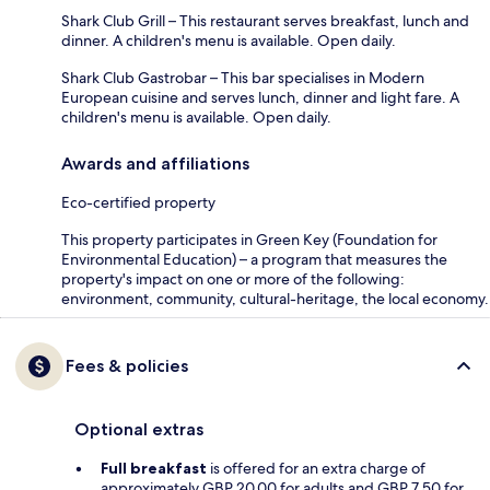
Shark Club Grill – This restaurant serves breakfast, lunch and
dinner. A children's menu is available. Open daily.
Shark Club Gastrobar – This bar specialises in Modern
European cuisine and serves lunch, dinner and light fare. A
children's menu is available. Open daily.
Awards and affiliations
Eco-certified property
This property participates in Green Key (Foundation for
Environmental Education) – a program that measures the
property's impact on one or more of the following:
environment, community, cultural-heritage, the local economy.
Fees & policies
Optional extras
Full breakfast
is offered for an extra charge of
approximately GBP 20.00 for adults and GBP 7.50 for