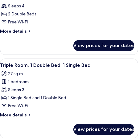
photos
Sleeps 4
for
Twin
2 Double Beds
Room,
Free Wi-Fi
2
More
More details
Double
details
Beds
for
View prices for your dates
Twin
Room,
2
View
A hotel room with two beds, a desk, a c
13
Double
Triple Room, 1 Double Bed, 1 Single Bed
all
Beds
27 sq m
photos
1 bedroom
for
Triple
Sleeps 3
Room,
1 Single Bed and 1 Double Bed
1
Free Wi-Fi
Double
More
More details
Bed,
details
1
for
View prices for your dates
Triple
Single
Room,