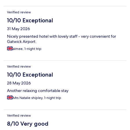
Verified review
10/10 Exceptional
31 May 2026
Nicely presented hotel with lovely staff - very convenient for
Gatwick Airport.
aimee, 1-night trip
Verified review
10/10 Exceptional
28 May 2026
Another relaxing comfortable stay
Mrs Natalie shipley, 1-night trip
Verified review
8/10 Very good