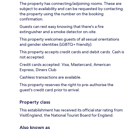
The property has connecting/adjoining rooms. These are
subject to availability and can be requested by contacting
the property using the number on the booking
confirmation.
Guests can rest easy knowing that there's a fire
extinguisher and a smoke detector on-site.
This property welcomes guests of all sexual orientations
and gender identities (LGBTQ+ friendly).
This property accepts credit cards and debit cards. Cash is
not accepted.
Credit cards accepted: Visa, Mastercard, American
Express, Diners Club
Cashless transactions are available.
This property reserves the right to pre-authorise the
guest's credit card prior to arrival.
Property class
This establishment has received its official star rating from
VisitEngland, the National Tourist Board for England.
Also known as