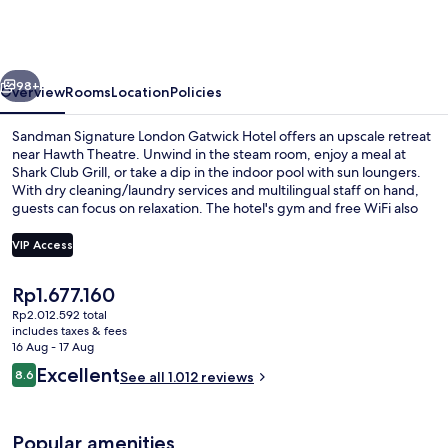
London
Gatwick
Hotel
vious
Next
98+
Overview
Rooms
Location
Policies
Sandman Signature London Gatwick Hotel offers an upscale retreat
near Hawth Theatre. Unwind in the steam room, enjoy a meal at
Shark Club Grill, or take a dip in the indoor pool with sun loungers.
With dry cleaning/laundry services and multilingual staff on hand,
guests can focus on relaxation. The hotel's gym and free WiFi also
cater to those looking for convenience.
VIP Access
The
Rp1.677.160
Lobby
current
Rp2.012.592 total
price
includes taxes & fees
is
16 Aug - 17 Aug
Rp1.677.160
Reviews
Excellent
8.6
See all 1.012 reviews
8.6 out of 10
Popular amenities