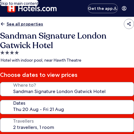
Skip to main content
Get the app
See all properties
Sandman Signature London
Gatwick Hotel
4.0
star
Hotel with indoor pool, near Hawth Theatre
property
Choose dates to view prices
Where to?
Dates
Travellers