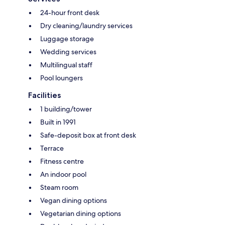
24-hour front desk
Dry cleaning/laundry services
Luggage storage
Wedding services
Multilingual staff
Pool loungers
Facilities
1 building/tower
Built in 1991
Safe-deposit box at front desk
Terrace
Fitness centre
An indoor pool
Steam room
Vegan dining options
Vegetarian dining options