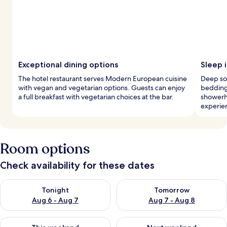
Exceptional dining options
Sleep 
The hotel restaurant serves Modern European cuisine
Deep so
with vegan and vegetarian options. Guests can enjoy
bedding 
a full breakfast with vegetarian choices at the bar.
showerh
experie
Room options
Check availability for these dates
Check availability for tonight Aug 6 - Aug 7
Check availability for tomorr
Tonight
Tomorrow
Aug 6 - Aug 7
Aug 7 - Aug 8
Check availability for this weekend Aug 7 - Aug 9
Check availability for next we