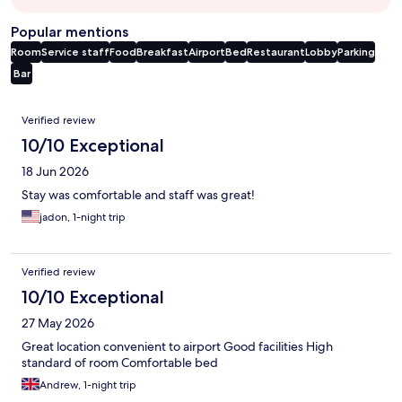
Popular mentions
Room
Service staff
Food
Breakfast
Airport
Bed
Restaurant
Lobby
Parking
Bar
Reviews
Verified review
10/10 Exceptional
18 Jun 2026
Stay was comfortable and staff was great!
jadon, 1-night trip
Verified review
10/10 Exceptional
27 May 2026
Great location convenient to airport Good facilities High
standard of room Comfortable bed
Andrew, 1-night trip