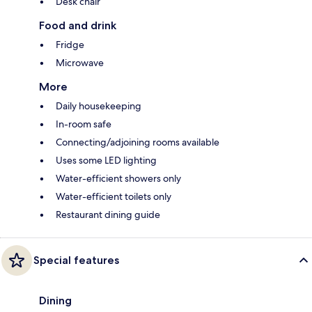
Desk chair
Food and drink
Fridge
Microwave
More
Daily housekeeping
In-room safe
Connecting/adjoining rooms available
Uses some LED lighting
Water-efficient showers only
Water-efficient toilets only
Restaurant dining guide
Special features
Dining