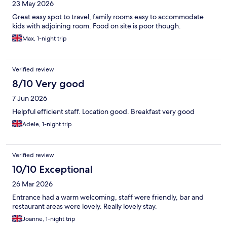
23 May 2026
Great easy spot to travel, family rooms easy to accommodate
kids with adjoining room. Food on site is poor though.
Max, 1-night trip
Verified review
8/10 Very good
7 Jun 2026
Helpful efficient staff. Location good. Breakfast very good
Adele, 1-night trip
Verified review
10/10 Exceptional
26 Mar 2026
Entrance had a warm welcoming, staff were friendly, bar and
restaurant areas were lovely. Really lovely stay.
Joanne, 1-night trip