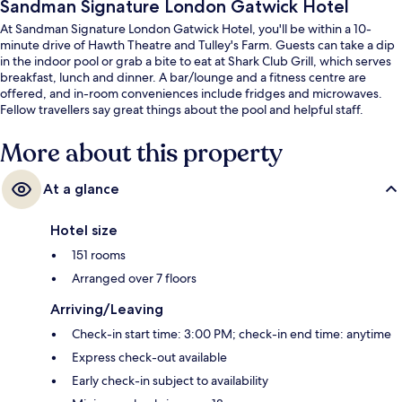
Sandman Signature London Gatwick Hotel
At Sandman Signature London Gatwick Hotel, you'll be within a 10-
minute drive of Hawth Theatre and Tulley's Farm. Guests can take a dip
in the indoor pool or grab a bite to eat at Shark Club Grill, which serves
breakfast, lunch and dinner. A bar/lounge and a fitness centre are
offered, and in-room conveniences include fridges and microwaves.
Fellow travellers say great things about the pool and helpful staff.
More about this property
At a glance
Hotel size
151 rooms
Arranged over 7 floors
Arriving/Leaving
Check-in start time: 3:00 PM; check-in end time: anytime
Express check-out available
Early check-in subject to availability