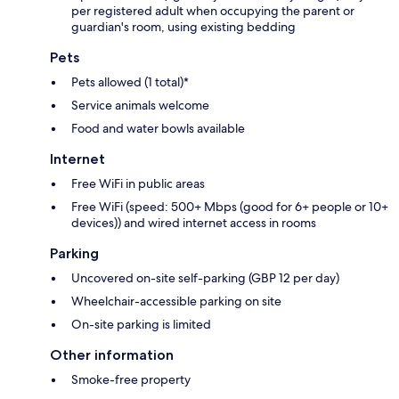
per registered adult when occupying the parent or
guardian's room, using existing bedding
Pets
Pets allowed (1 total)*
Service animals welcome
Food and water bowls available
Internet
Free WiFi in public areas
Free WiFi (speed: 500+ Mbps (good for 6+ people or 10+
devices)) and wired internet access in rooms
Parking
Uncovered on-site self-parking (GBP 12 per day)
Wheelchair-accessible parking on site
On-site parking is limited
Other information
Smoke-free property