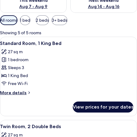
This weekend
Next weekend
Aug 7 - Aug 9
Aug 14 - Aug 16
Available
All rooms
1 bed
2 beds
3+ beds
filters
for
Showing 5 of 5 rooms
rooms
View
A hotel room with a large bed, a sofa
13
Standard Room, 1 King Bed
all
27 sq m
photos
1 bedroom
for
Standard
Sleeps 3
Room,
1 King Bed
1
Free Wi-Fi
King
More
More details
Bed
details
for
View prices for your dates
Standard
Room,
1
View
Premium bedding, in-room safe, desk, 
16
King
Twin Room, 2 Double Beds
all
Bed
27 sq m