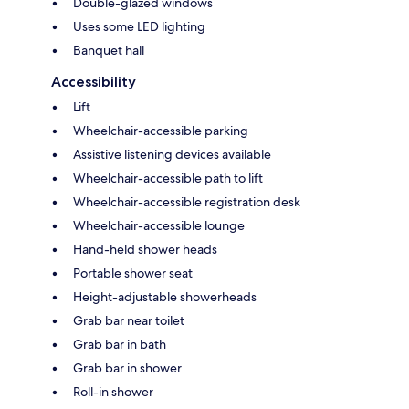
Double-glazed windows
Uses some LED lighting
Banquet hall
Accessibility
Lift
Wheelchair-accessible parking
Assistive listening devices available
Wheelchair-accessible path to lift
Wheelchair-accessible registration desk
Wheelchair-accessible lounge
Hand-held shower heads
Portable shower seat
Height-adjustable showerheads
Grab bar near toilet
Grab bar in bath
Grab bar in shower
Roll-in shower