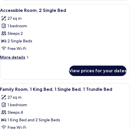
Bed
1
View
A hotel room with two beds, a small tab
10
Double
Accessible Room, 2 Single Bed
all
Bed,
27 sq m
1
photos
Single
1 bedroom
for
Bed
Accessible
Sleeps 2
Room,
2 Single Beds
2
Free Wi-Fi
Single
More
More details
Bed
details
for
View prices for your dates
Accessible
Room,
2
View
A hotel room with a bed, bedside table,
11
Single
Family Room, 1 King Bed, 1 Single Bed, 1 Trundle Bed
all
Bed
27 sq m
photos
1 bedroom
for
Family
Sleeps 4
Room,
1 King Bed and 2 Single Beds
1
Free Wi-Fi