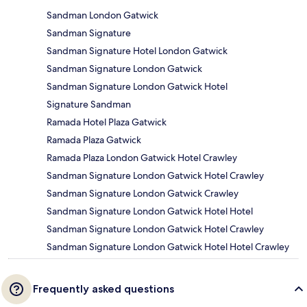
Sandman London Gatwick
Sandman Signature
Sandman Signature Hotel London Gatwick
Sandman Signature London Gatwick
Sandman Signature London Gatwick Hotel
Signature Sandman
Ramada Hotel Plaza Gatwick
Ramada Plaza Gatwick
Ramada Plaza London Gatwick Hotel Crawley
Sandman Signature London Gatwick Hotel Crawley
Sandman Signature London Gatwick Crawley
Sandman Signature London Gatwick Hotel Hotel
Sandman Signature London Gatwick Hotel Crawley
Sandman Signature London Gatwick Hotel Hotel Crawley
Frequently asked questions