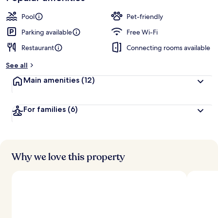
Pool
Pet-friendly
Parking available
Free Wi-Fi
Restaurant
Connecting rooms available
See all
Main amenities
(12)
For families
(6)
Why we love this property