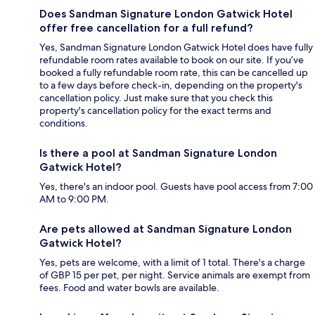
Does Sandman Signature London Gatwick Hotel
offer free cancellation for a full refund?
Yes, Sandman Signature London Gatwick Hotel does have fully
refundable room rates available to book on our site. If you’ve
booked a fully refundable room rate, this can be cancelled up
to a few days before check-in, depending on the property's
cancellation policy. Just make sure that you check this
property's cancellation policy for the exact terms and
conditions.
Is there a pool at Sandman Signature London
Gatwick Hotel?
Yes, there's an indoor pool. Guests have pool access from 7:00
AM to 9:00 PM.
Are pets allowed at Sandman Signature London
Gatwick Hotel?
Yes, pets are welcome, with a limit of 1 total. There's a charge
of GBP 15 per pet, per night. Service animals are exempt from
fees. Food and water bowls are available.