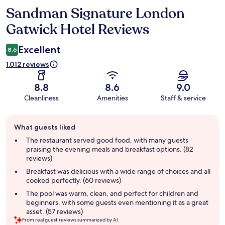
Sandman Signature London
Reviews
Gatwick Hotel Reviews
Excellent
8.6
1.012 reviews
8.8
8.6
9.0
Cleanliness
Amenities
Staff & service
Guest
What guests liked
review
summary
The restaurant served good food, with many guests
praising the evening meals and breakfast options. (82
reviews)
Breakfast was delicious with a wide range of choices and all
cooked perfectly. (60 reviews)
The pool was warm, clean, and perfect for children and
beginners, with some guests even mentioning it as a great
asset. (57 reviews)
From real guest reviews summarized by AI.