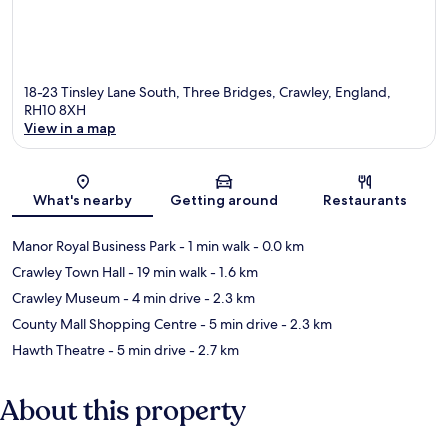
18-23 Tinsley Lane South, Three Bridges, Crawley, England,
RH10 8XH
View in a map
Map
What's nearby
Getting around
Restaurants
Manor Royal Business Park
- 1 min walk
- 0.0 km
Crawley Town Hall
- 19 min walk
- 1.6 km
Crawley Museum
- 4 min drive
- 2.3 km
County Mall Shopping Centre
- 5 min drive
- 2.3 km
Hawth Theatre
- 5 min drive
- 2.7 km
About this property