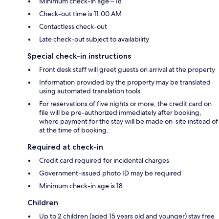
Minimum check-in age – 18
Check-out time is 11:00 AM
Contactless check-out
Late check-out subject to availability
Special check-in instructions
Front desk staff will greet guests on arrival at the property
Information provided by the property may be translated
using automated translation tools
For reservations of five nights or more, the credit card on
file will be pre-authorized immediately after booking,
where payment for the stay will be made on-site instead of
at the time of booking.
Required at check-in
Credit card required for incidental charges
Government-issued photo ID may be required
Minimum check-in age is 18
Children
Up to 2 children (aged 15 years old and younger) stay free