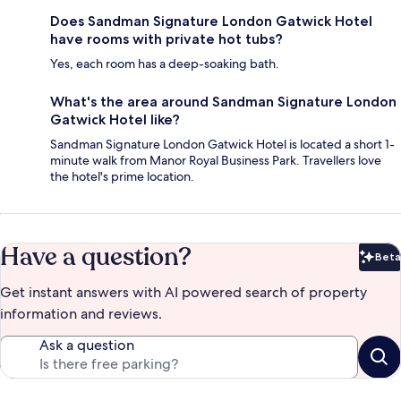
Does Sandman Signature London Gatwick Hotel
have rooms with private hot tubs?
Yes, each room has a deep-soaking bath.
What's the area around Sandman Signature London
Gatwick Hotel like?
Sandman Signature London Gatwick Hotel is located a short 1-
minute walk from Manor Royal Business Park. Travellers love
the hotel's prime location.
Have a question?
Beta
Bet
Get instant answers with AI powered search of property
information and reviews.
Ask a question