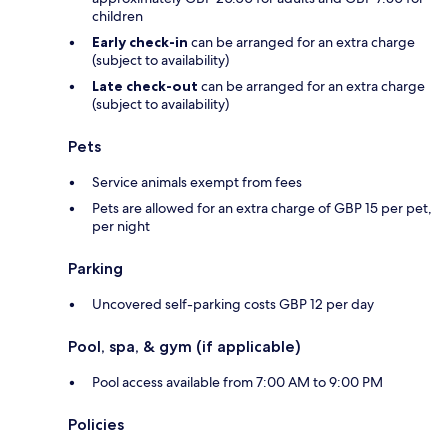
children
Early check-in
can be arranged for an extra charge
(subject to availability)
Late check-out
can be arranged for an extra charge
(subject to availability)
Pets
Service animals exempt from fees
Pets are allowed for an extra charge of GBP 15 per pet,
per night
Parking
Uncovered self-parking costs GBP 12 per day
Pool, spa, & gym (if applicable)
Pool access available from 7:00 AM to 9:00 PM
Policies